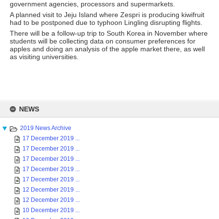
government agencies, processors and supermarkets.
A planned visit to Jeju Island where Zespri is producing kiwifruit
had to be postponed due to typhoon Lingling disrupting flights.
There will be a follow-up trip to South Korea in November where
students will be collecting data on consumer preferences for
apples and doing an analysis of the apple market there, as well
as visiting universities.
Skip
to
NEWS
content
2019 News Archive
17 December 2019 ...
17 December 2019 ...
17 December 2019 ...
17 December 2019 ...
17 December 2019 ...
12 December 2019 ...
12 December 2019 ...
10 December 2019 ...