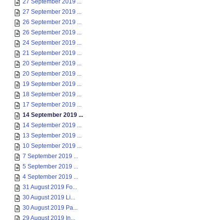
27 September 2019 ...
27 September 2019 ...
26 September 2019 ...
26 September 2019 ...
24 September 2019 ...
21 September 2019 ...
20 September 2019 ...
20 September 2019 ...
19 September 2019 ...
18 September 2019 ...
17 September 2019 ...
14 September 2019 ...
14 September 2019 ...
13 September 2019 ...
10 September 2019 ...
7 September 2019 ...
5 September 2019 ...
4 September 2019 ...
31 August 2019 Fo...
30 August 2019 Li...
30 August 2019 Pa...
29 August 2019 In...