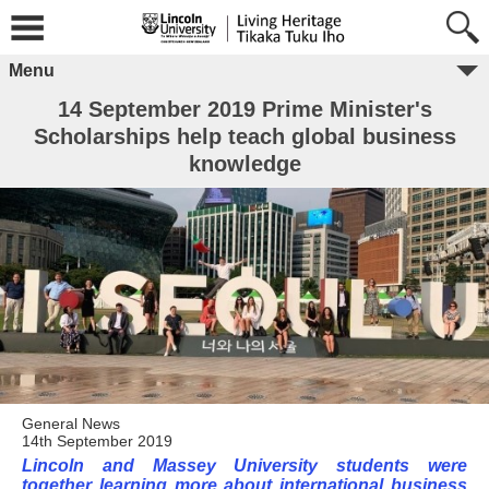
Menu
14 September 2019 Prime Minister's
Scholarships help teach global business
knowledge
General News
14th September 2019
Lincoln and Massey University students were
together learning more about international business