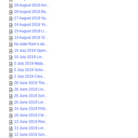
29 August 2019 Am...
28 August 2019 Ba...
27 August 2019 Su...
24 August 2019 Yo...
15 August 2019 Li...
14 August 2019 St...
No date Ram’s ski...
19 July 2019 Open...
10 July 2019 Lin...
5 July 2019 Mata...
5 July 2019 Scho...
2 July 2019 Clea...
28 June 2019 The...
26 June 2019 Lin...
26 June 2019 Sch...
26 June 2019 Lin...
24 June 2019 PhD...
18 June 2019 Cle...
13 June 2019 Res...
13 June 2019 Lin...
12 June 2019 Sch...