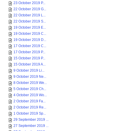
23 October 2019 P...
22 October 2019 G...
22 October 2019 L...
22 October 2019 S...
19 October 2019 E...
19 October 2019 C...
19 October 2019 D...
17 October 2019 C...
17 October 2019 P...
15 October 2019 P...
15 October 2019 A...
9 October 2019 Li...
9 October 2019 Ne...
8 October 2019 We...
5 October 2019 Ch...
4 October 2019 Wo...
2 October 2019 Fa...
2 October 2019 Re...
1 October 2019 Sp...
29 September 2019 ...
27 September 2019 ...