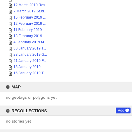
12 March 2019 Res...
7 March 2019 Stud...
15 February 2019 ...
12 February 2019 ...
11 February 2019 ...
13 February 2019 ...
4 February 2019 M...
30 January 2019 T...
28 January 2019 G...
21 January 2019 F...
18 January 2019 L...
15 January 2019 T...
MAP
no geotags or polygons yet
RECOLLECTIONS
Add
no stories yet