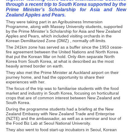
through a recent trip to South Korea supported by the
Prime Minister’s Scholarship for Asia and New
Zealand Apples and Pears.
They were taking part in an Agribusiness Immersion
Programme, along with Massey University students, supported
by the Prime Minister’s Scholarship for Asia and New Zealand
Apples and Pears, which included visiting orchards in the
Korean Demilitarized Zone (DMZ) , normally off-limits.
The 241km zone has served as a buffer since the 1953 cease-
fire agreement between the United Nations and North Korea
that put the Korean War on hold. Only 4km separate North
Korea from South Korea, at what is described as the most
heavily armed border on earth.
They also met the Prime Minister at Auckland airport on their
journey home, and had the opportunity to share their
experiences with her.
The focus of the trip was to familiarise students with the food
market and industry in South Korea, focusing on horticultural
crops that are of common interest between New Zealand and
South Korea.
During the programme students had a briefing at the New
Zealand Embassy with New Zealand Trade and Enterprise
(NZTE) and the ambassador, as well as a seminar and tour of
the Food Biz Lab at Seoul National University.
They also went to food start-up incubators in Seoul, Korean