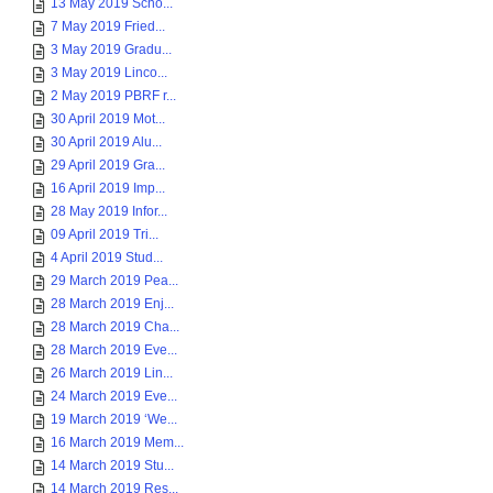
13 May 2019 Scho...
7 May 2019 Fried...
3 May 2019 Gradu...
3 May 2019 Linco...
2 May 2019 PBRF r...
30 April 2019 Mot...
30 April 2019 Alu...
29 April 2019 Gra...
16 April 2019 Imp...
28 May 2019 Infor...
09 April 2019 Tri...
4 April 2019 Stud...
29 March 2019 Pea...
28 March 2019 Enj...
28 March 2019 Cha...
28 March 2019 Eve...
26 March 2019 Lin...
24 March 2019 Eve...
19 March 2019 ‘We...
16 March 2019 Mem...
14 March 2019 Stu...
14 March 2019 Res...