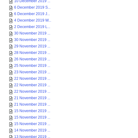
10 December 2019 ...
6 December 2019 S...
6 December 2019 J...
4 December 2019 W...
2 December 2019 L...
30 November 2019 ...
30 November 2019 ...
29 November 2019 ...
28 November 2019 ...
26 November 2019 ...
25 November 2019 ...
23 November 2019 ...
22 November 2019 ...
22 November 2019 ...
22 November 2019 ...
21 November 2019 ...
21 November 2019 ...
15 November 2019 ...
15 November 2019 ...
15 November 2019 ...
14 November 2019 ...
13 November 2019 ...