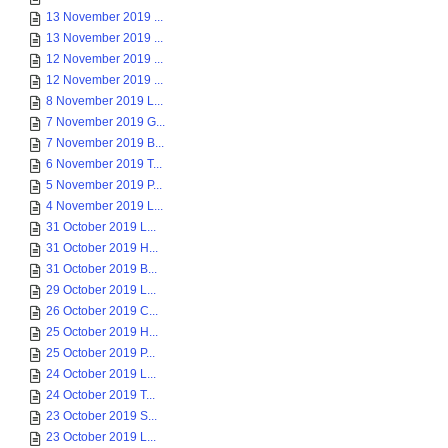
13 November 2019 ...
13 November 2019 ...
12 November 2019 ...
12 November 2019 ...
8 November 2019 L...
7 November 2019 G...
7 November 2019 B...
6 November 2019 T...
5 November 2019 P...
4 November 2019 L...
31 October 2019 L...
31 October 2019 H...
31 October 2019 B...
29 October 2019 L...
26 October 2019 C...
25 October 2019 H...
25 October 2019 P...
24 October 2019 L...
24 October 2019 T...
23 October 2019 S...
23 October 2019 L...