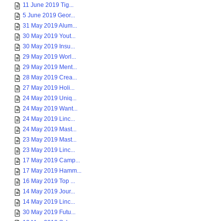
11 June 2019 Tig...
5 June 2019 Geor...
31 May 2019 Alum...
30 May 2019 Yout...
30 May 2019 Insu...
29 May 2019 Worl...
29 May 2019 Ment...
28 May 2019 Crea...
27 May 2019 Holi...
24 May 2019 Uniq...
24 May 2019 Want...
24 May 2019 Linc...
24 May 2019 Mast...
23 May 2019 Mast...
23 May 2019 Linc...
17 May 2019 Camp...
17 May 2019 Hamm...
16 May 2019 Top ...
14 May 2019 Jour...
14 May 2019 Linc...
30 May 2019 Futu...