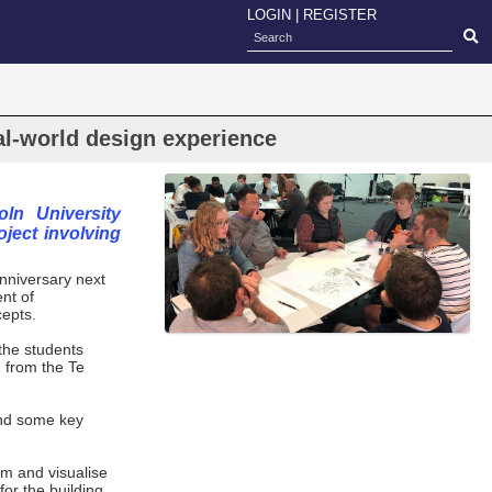
LOGIN
|
REGISTER
al-world design experience
ln University
ject involving
anniversary next
nt of
cepts.
the students
g from the Te
.
and some key
am and visualise
or the building