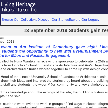
Browse Our Collections
Discover Our Stories
Explore Our Legacy
13 September 2019 Students gain re
ews
mber 2019
event at Ara Institute of Canterbury gave eight Linco
 students the opportunity to help with a refurbishment pro
tre for Māori and Pasifika Engagement.
called Te Puna Wanāka, is receiving a spruce-up to celebrate its 25th 
ts from Lincoln’s School of Landscape Architecture and Ara’s Departme
and Architectural Studies worked together to come up with design con
 Head of the Lincoln University School of Landscape Architecture, said 
 draw their ideas and interpret the stories they heard about the buildin
 staff and students, the wider Māori community and key stakeholders
 their knowledge about the ecology of the site, the building’s history 
ts,” she said.
, students were invited to work in groups of find ways to sketch, diagr
oncepts and stories could be communicated and what this might mean f