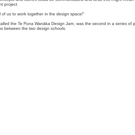
t project.
ll of us to work together in the design space!”
called the Te Puna Wanāka Design Jam, was the second in a series of 
ns between the two design schools.