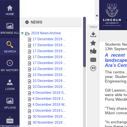
Skip
to
content
HOME
NEWS
TOOLS
BROWSE ALL
2019 News Archive
17 December 2019 ...
Students N
17 December 2019 ...
13th Septe
17 December 2019 ...
SEARCH
A recent 
17 December 2019 ...
landscape
17 December 2019 ...
Ara’s Cen
12 December 2019 ...
MY HISTORY
The centre, 
12 December 2019 ...
year. Studen
10 December 2019 ...
Engineering 
10 December 2019 ...
LOGIN
Gill Lawson,
6 December 2019 S...
were able to
6 December 2019 J...
Puna Wanāka
4 December 2019 W...
UPLOAD
“They shared
2 December 2019 L...
Māori concep
30 November 2019 ...
“In exchange
30 November 2019 ...
how these c
CROWDSOURCE