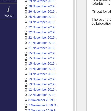
29 November 2019 ...
refurbishmen
28 November 2019 ...
“Great for a
26 November 2019 ...
MORE
25 November 2019 ...
The event, 
23 November 2019 ...
collaboratio
22 November 2019 ...
22 November 2019 ...
22 November 2019 ...
21 November 2019 ...
21 November 2019 ...
15 November 2019 ...
15 November 2019 ...
15 November 2019 ...
14 November 2019 ...
13 November 2019 ...
13 November 2019 ...
13 November 2019 ...
12 November 2019 ...
12 November 2019 ...
8 November 2019 L...
7 November 2019 G...
7 November 2019 B...