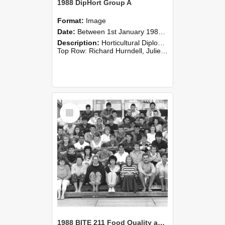
1988 DipHort Group A
Format:
Image
Date:
Between 1st January 1988 and 31st December 1988
Description:
Horticultural Diplomas, Year 1, Group A, 1988
Top Row: Richard Hurndell, Julie Ironside, Brett Jackson, Jillian Judd, Gareth King, Chris Langley, Barry Little.Middle Row: Jane Diedrichs, Bron...
Select
Item
1988 BITE 211 Food Quality and Consumer Acceptance