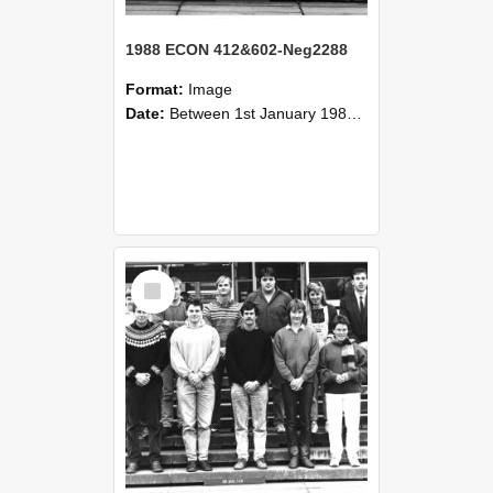
1988 ECON 412&602-Neg2288
Format:
Image
Date:
Between 1st January 1988 and 31st December 1988
Select
Item