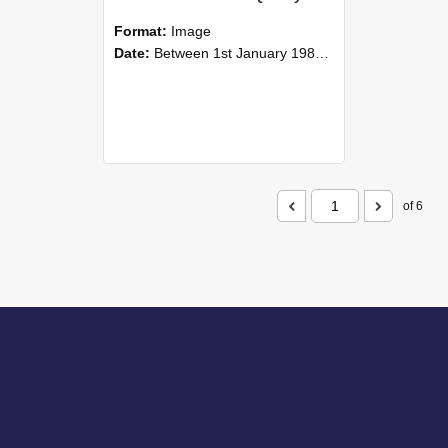
Format:
Image
Date:
Between 1st January 1988 and 31st December 1988
of 6