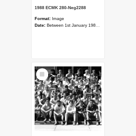
1988 ECMK 280-Neg2288
Format:
Image
Date:
Between 1st January 1988 and 31st December 1988
Select
Item