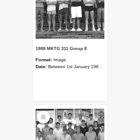
1988 MKTG 311 Group E
Format:
Image
Date:
Between 1st January 1988 and 31st December 1988
Select
Item