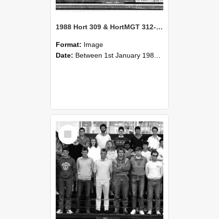
1988 Hort 309 & HortMGT 312-Neg2290
Format:
Image
Date:
Between 1st January 1988 and 31st December 1988
Select
Item