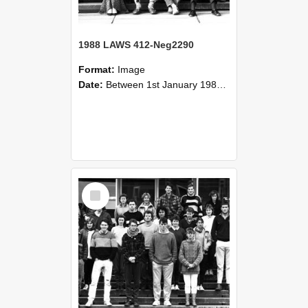
1988 LAWS 412-Neg2290
Format:
Image
Date:
Between 1st January 1988 and 31st December 1988
Select
Item