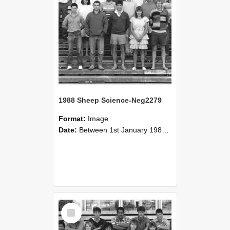
1988 Sheep Science-Neg2279
Format:
Image
Date:
Between 1st January 1988 and 31st December 1988
Select
Item