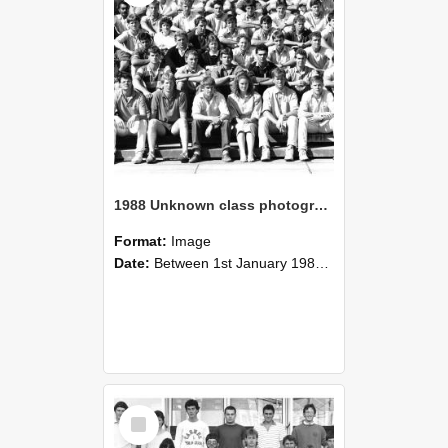
1988 Unknown class photograph
Format:
Image
Date:
Between 1st January 1988 and 31st December 1988
Select
Item