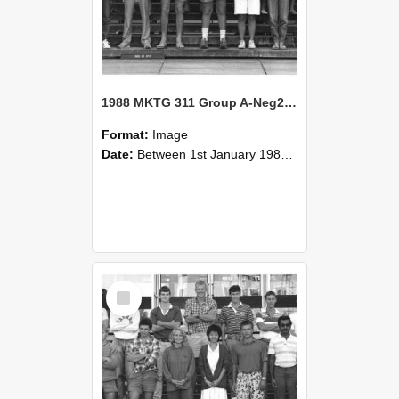
1988 MKTG 311 Group A-Neg2282
Format:
Image
Date:
Between 1st January 1988 and 31st December 1988
Select
Item