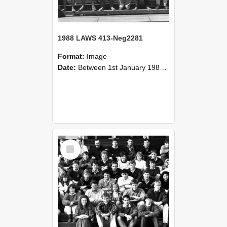
1988 LAWS 413-Neg2281
Format:
Image
Date:
Between 1st January 1988 and 31st December 1988
Select
Item