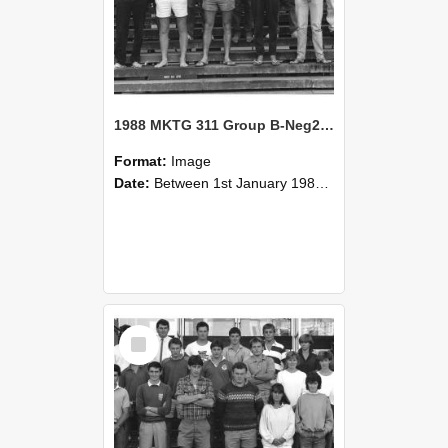
1988 MKTG 311 Group B-Neg2282
Format:
Image
Date:
Between 1st January 1988 and 31st December 1988
Select
Item