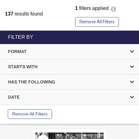
1
filters applied
137
results found
Remove All Filters
FILTER BY
FORMAT
STARTS WITH
HAS THE FOLLOWING
DATE
Remove All Filters
Select