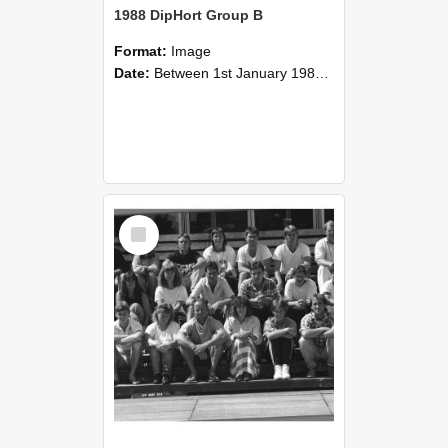
1988 DipHort Group B
Format:
Image
Date:
Between 1st January 1988 and 31st December 1988
Select
Item