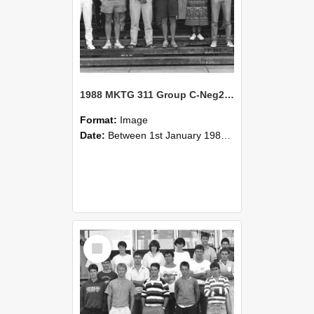
1988 MKTG 311 Group C-Neg2282
Format:
Image
Date:
Between 1st January 1988 and 31st December 1988
Select
Item