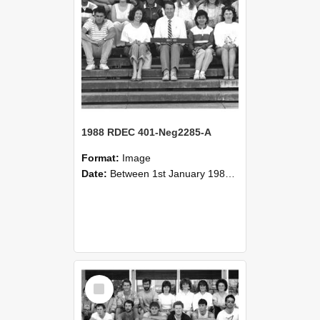
1988 RDEC 401-Neg2285-A
Format:
Image
Date:
Between 1st January 1988 and 31st December 1988
Select
Item