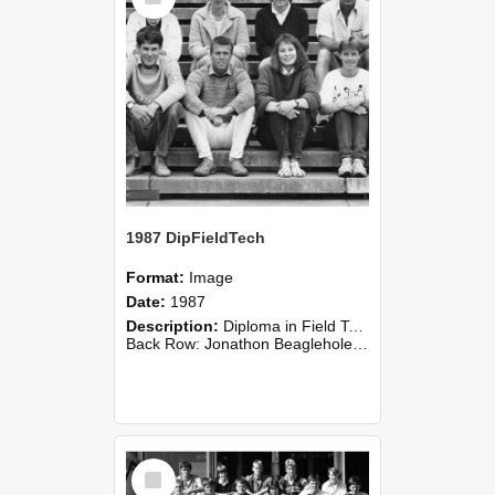
1987 DipFieldTech
Format:
Image
Date:
1987
Description:
Diploma in Field Technology 1987
Back Row: Jonathon Beaglehole, Helene Cross, Susan Fergus, Joanne Frizzell, Don Heffer, Grant Littlejohn.Front Row: Johathon Pedersen, Kenneth Small, Julian Smit...
Select
Item