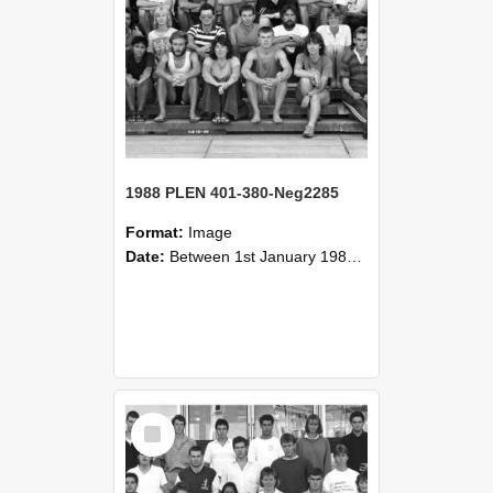
1988 PLEN 401-380-Neg2285
Format:
Image
Date:
Between 1st January 1988 and 31st December 1988
Select
Item