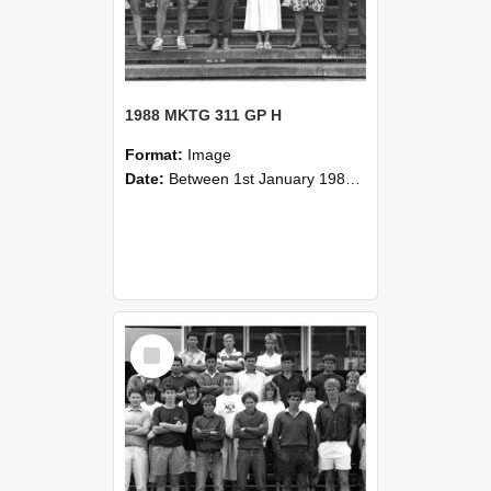
1988 MKTG 311 GP H
Format:
Image
Date:
Between 1st January 1988 and 31st December 1988
Select
Item