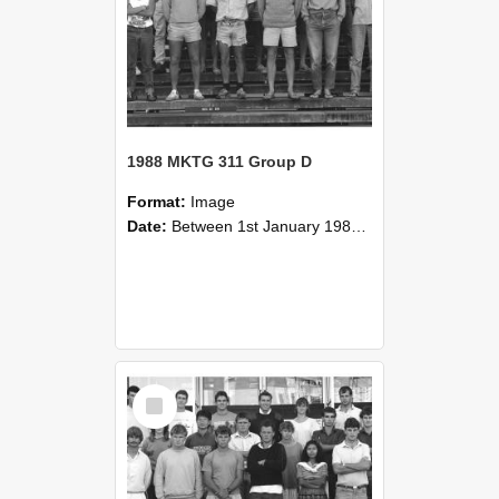
1988 MKTG 311 Group D
Format:
Image
Date:
Between 1st January 1988 and 31st December 1988
Select
Item