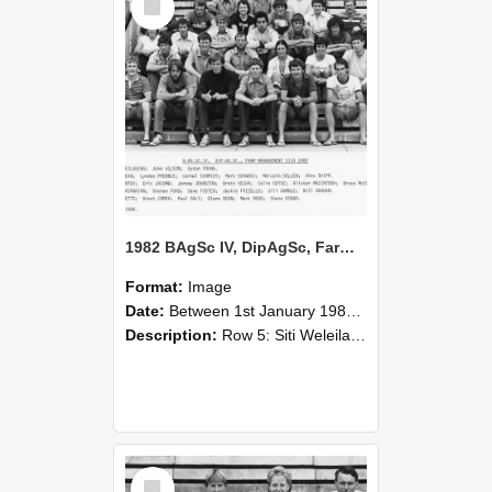
Item
1982 BAgSc IV, DipAgSc, Farm Management IIIA
Format:
Image
Date:
Between 1st January 1982 and 31st December 1982
Description:
Row 5: Siti Weleilakeba, John Wilson, Ayson Young.Row 4: Tony McLean, Lynden Prebble, Carmel Schmidt, Mark Schwass, Malcolm Sellen, Alex Shipp.Row 3: Sandy Harper, Eric Jacomb, Jeremy Johnston, B...
Select
Item