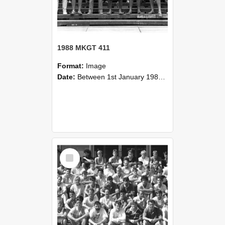
1988 MKGT 411
Format:
Image
Date:
Between 1st January 1988 and 31st December 1988
Select
Item