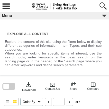
Skip
to
content
Menu
EXPLORE ALL CONTENT
Explore the content of this site using the filters below to display
different categories of information – Item Types, and their sub
categories.
When you are looking for specific items of interest, use the
search tools; enter keywords in the basic search on the
landing page or in the header, or the Search page where you
can enter keywords and define search parameters.
Skip
to
download
search
block
Contact Us
Share
Compare
Download
Order By
of 6