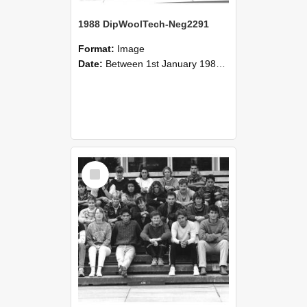
1988 DipWoolTech-Neg2291
Format:
Image
Date:
Between 1st January 1988 and 31st December 1988
Select
Item