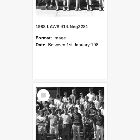
1988 LAWS 414-Neg2281
Format:
Image
Date:
Between 1st January 1988 and 31st December 1988
Select
Item