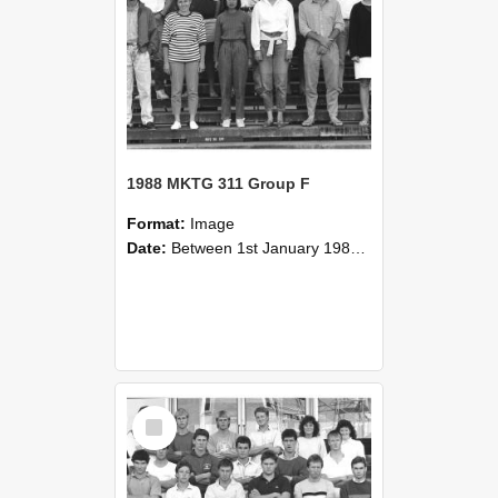
1988 MKTG 311 Group F
Format:
Image
Date:
Between 1st January 1988 and 31st December 1988
Select
Item