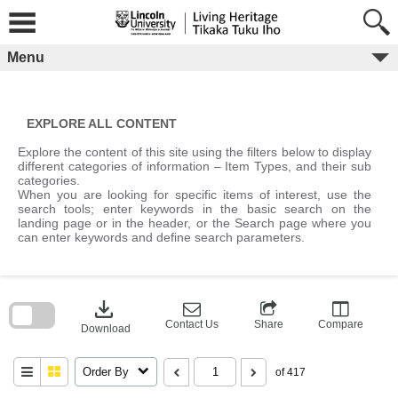
Skip
to
content
Menu
EXPLORE ALL CONTENT
Explore the content of this site using the filters below to display
different categories of information – Item Types, and their sub
categories.
When you are looking for specific items of interest, use the
search tools; enter keywords in the basic search on the
landing page or in the header, or the Search page where you
can enter keywords and define search parameters.
Skip
to
download
search
block
Contact Us
Share
Compare
Download
Order By
of 417