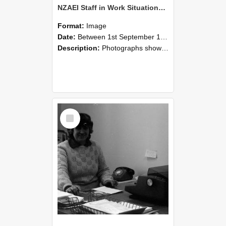
NZAEI Staff in Work Situations, Open Days, September 1985 06
Format:
Image
Date:
Between 1st September 1985 and 30th September 1985
Description:
Photographs showing NZAEI staff demonstrating equipment, machinery, and engineering processes during Open Days in September 1985, Lincoln College.
Select
Item