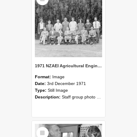
1971 NZAEI Agricultural Engineering Staff
Format:
Image
Date:
3rd December 1971
Type:
Still Image
Description:
Staff group photo of NZAEI Agricultural Engineering Department 1971
Select
Item