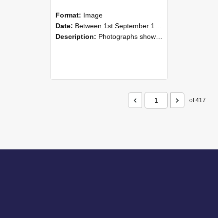
Format:
Image
Date:
Between 1st September 1985 and 30th September 1985
Description:
Photographs showing NZAEI staff demonstrating equipment, machinery, and engineering processes during Open Days in September 1985, Lincoln College.
of 417