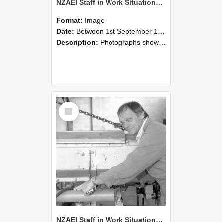
NZAEI Staff in Work Situations, Open Days, September 1985 05
Format:
Image
Date:
Between 1st September 1985 and 30th September 1985
Description:
Photographs showing NZAEI staff demonstrating equipment, machinery, and engineering processes during Open Days in September 1985, Lincoln College.
Select
Item
NZAEI Staff in Work Situations, Open Days, September 1985 04