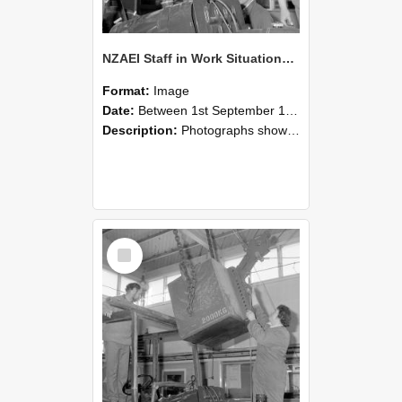
NZAEI Staff in Work Situations, Open Days, September 1985 11
Format:
Image
Date:
Between 1st September 1985 and 30th September 1985
Description:
Photographs showing NZAEI staff demonstrating equipment, machinery, and engineering processes during Open Days in September 1985, Lincoln College.
Select
Item