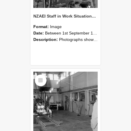
NZAEI Staff in Work Situations, Open Days, September 1985 10
Format:
Image
Date:
Between 1st September 1985 and 30th September 1985
Description:
Photographs showing NZAEI staff demonstrating equipment, machinery, and engineering processes during Open Days in September 1985, Lincoln College.
Select
Item