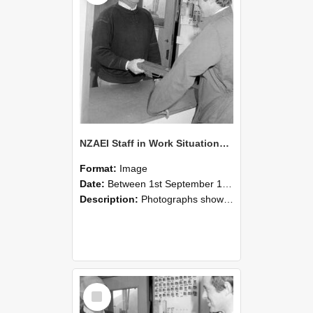
NZAEI Staff in Work Situations, Open Days, September 1985 25
Format:
Image
Date:
Between 1st September 1985 and 30th September 1985
Description:
Photographs showing NZAEI staff demonstrating equipment, machinery, and engineering processes during Open Days in September 1985, Lincoln College.
Select
Item