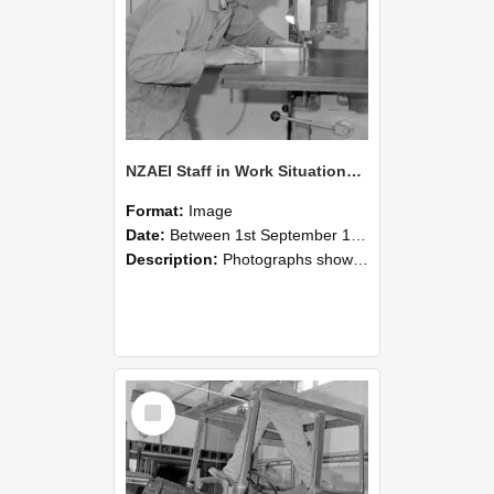
NZAEI Staff in Work Situations, Open Days, September 1985 20
Format:
Image
Date:
Between 1st September 1985 and 30th September 1985
Description:
Photographs showing NZAEI staff demonstrating equipment, machinery, and engineering processes during Open Days in September 1985, Lincoln College.
Select
Item