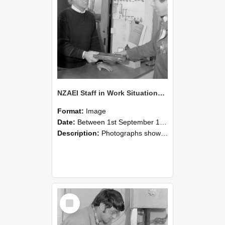
NZAEI Staff in Work Situations, Open Days, September 1985 23
Format:
Image
Date:
Between 1st September 1985 and 30th September 1985
Description:
Photographs showing NZAEI staff demonstrating equipment, machinery, and engineering processes during Open Days in September 1985, Lincoln College.
Select
Item