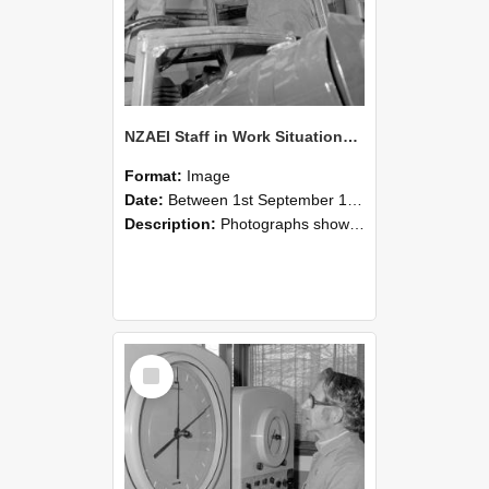
NZAEI Staff in Work Situations, Open Days, September 1985 17
Format:
Image
Date:
Between 1st September 1985 and 30th September 1985
Description:
Photographs showing NZAEI staff demonstrating equipment, machinery, and engineering processes during Open Days in September 1985, Lincoln College.
Select
Item