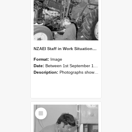
NZAEI Staff in Work Situations, Open Days, September 1985 21
Format:
Image
Date:
Between 1st September 1985 and 30th September 1985
Description:
Photographs showing NZAEI staff demonstrating equipment, machinery, and engineering processes during Open Days in September 1985, Lincoln College.
Select
Item