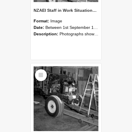
NZAEI Staff in Work Situations, Open Days, September 1985 08
Format:
Image
Date:
Between 1st September 1985 and 30th September 1985
Description:
Photographs showing NZAEI staff demonstrating equipment, machinery, and engineering processes during Open Days in September 1985, Lincoln College.
Select
Item