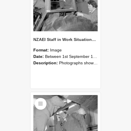
NZAEI Staff in Work Situations, Open Days, September 1985 18
Format:
Image
Date:
Between 1st September 1985 and 30th September 1985
Description:
Photographs showing NZAEI staff demonstrating equipment, machinery, and engineering processes during Open Days in September 1985, Lincoln College.
Select
Item