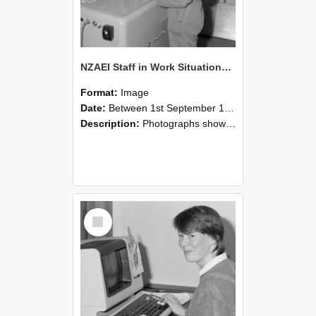
NZAEI Staff in Work Situations, Open Days, September 1985 14
Format:
Image
Date:
Between 1st September 1985 and 30th September 1985
Description:
Photographs showing NZAEI staff demonstrating equipment, machinery, and engineering processes during Open Days in September 1985, Lincoln College.
Select
Item