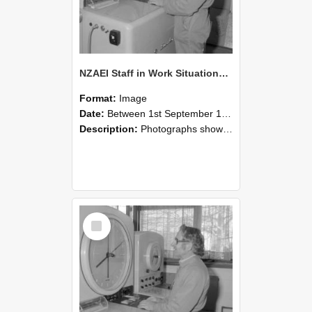
NZAEI Staff in Work Situations, Open Days, September 1985 15
Format:
Image
Date:
Between 1st September 1985 and 30th September 1985
Description:
Photographs showing NZAEI staff demonstrating equipment, machinery, and engineering processes during Open Days in September 1985, Lincoln College.
Select
Item