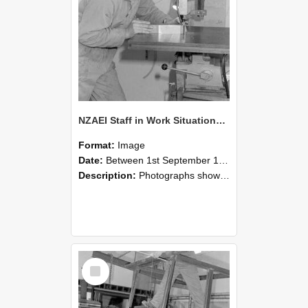
NZAEI Staff in Work Situations, Open Days, September 1985 22
Format:
Image
Date:
Between 1st September 1985 and 30th September 1985
Description:
Photographs showing NZAEI staff demonstrating equipment, machinery, and engineering processes during Open Days in September 1985, Lincoln College.
Select
Item