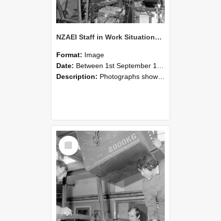
NZAEI Staff in Work Situations, Open Days, September 1985 12
Format:
Image
Date:
Between 1st September 1985 and 30th September 1985
Description:
Photographs showing NZAEI staff demonstrating equipment, machinery, and engineering processes during Open Days in September 1985, Lincoln College.
Select
Item