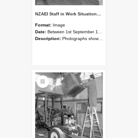
NZAEI Staff in Work Situations, Open Days, September 1985 09
Format:
Image
Date:
Between 1st September 1985 and 30th September 1985
Description:
Photographs showing NZAEI staff demonstrating equipment, machinery, and engineering processes during Open Days in September 1985, Lincoln College.
Select
Item