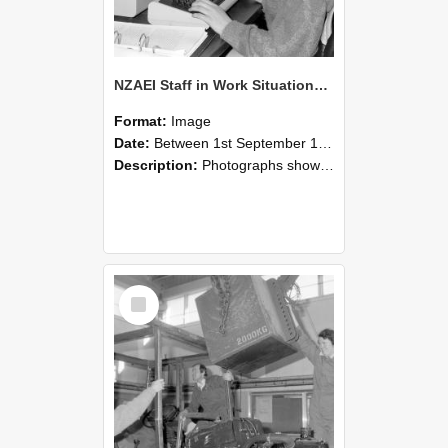
NZAEI Staff in Work Situations, Open Days, September 1985 13
Format:
Image
Date:
Between 1st September 1985 and 30th September 1985
Description:
Photographs showing NZAEI staff demonstrating equipment, machinery, and engineering processes during Open Days in September 1985, Lincoln College.
Select
Item