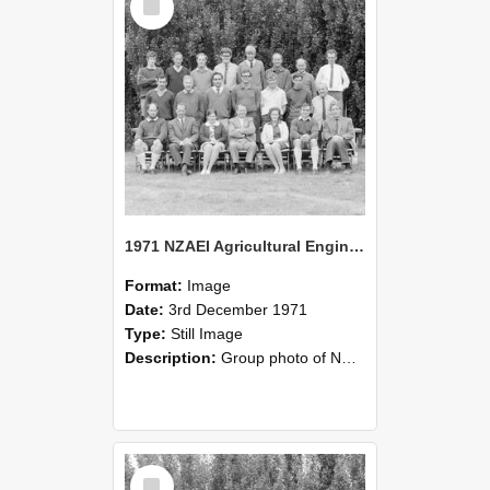
Item
1971 NZAEI Agricultural Engineering group
Format:
Image
Date:
3rd December 1971
Type:
Still Image
Description:
Group photo of NZAEI Agricultural Engineering Department 1971
Select
Item