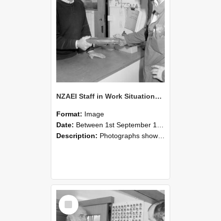
NZAEI Staff in Work Situations, Open Days, September 1985 24
Format:
Image
Date:
Between 1st September 1985 and 30th September 1985
Description:
Photographs showing NZAEI staff demonstrating equipment, machinery, and engineering processes during Open Days in September 1985, Lincoln College.
Select
Item