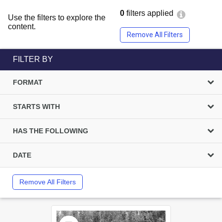
0
filters applied
Use the filters to explore the
content.
Remove All Filters
FILTER BY
FORMAT
STARTS WITH
HAS THE FOLLOWING
DATE
Remove All Filters
Select