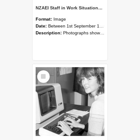
NZAEI Staff in Work Situations, Open Days, September 1985 07
Format:
Image
Date:
Between 1st September 1985 and 30th September 1985
Description:
Photographs showing NZAEI staff demonstrating equipment, machinery, and engineering processes during Open Days in September 1985, Lincoln College.
Select
Item