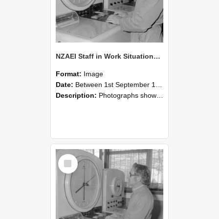
NZAEI Staff in Work Situations, Open Days, September 1985 16
Format:
Image
Date:
Between 1st September 1985 and 30th September 1985
Description:
Photographs showing NZAEI staff demonstrating equipment, machinery, and engineering processes during Open Days in September 1985, Lincoln College.
Select
Item