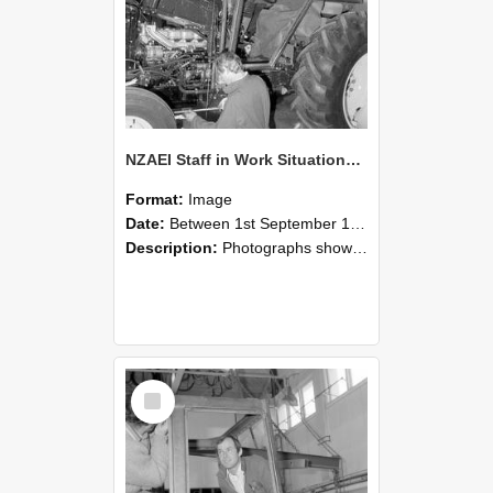
NZAEI Staff in Work Situations, Open Days, September 1985 19
Format:
Image
Date:
Between 1st September 1985 and 30th September 1985
Description:
Photographs showing NZAEI staff demonstrating equipment, machinery, and engineering processes during Open Days in September 1985, Lincoln College.
Select
Item