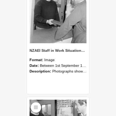
NZAEI Staff in Work Situations, Open Days, September 1985 25
Format:
Image
Date:
Between 1st September 1985 and 30th September 1985
Description:
Photographs showing NZAEI staff demonstrating equipment, machinery, and engineering processes during Open Days in September 1985, Lincoln College.
Select
Item