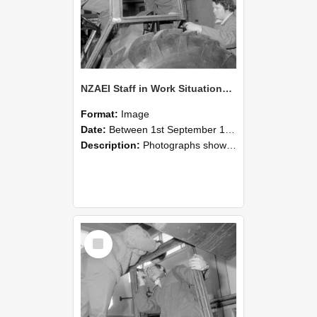
NZAEI Staff in Work Situations, Open Days, September 1985 18
Format:
Image
Date:
Between 1st September 1985 and 30th September 1985
Description:
Photographs showing NZAEI staff demonstrating equipment, machinery, and engineering processes during Open Days in September 1985, Lincoln College.
Select
Item