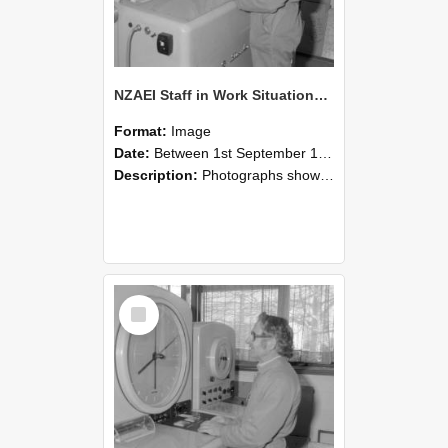
NZAEI Staff in Work Situations, Open Days, September 1985 15
Format:
Image
Date:
Between 1st September 1985 and 30th September 1985
Description:
Photographs showing NZAEI staff demonstrating equipment, machinery, and engineering processes during Open Days in September 1985, Lincoln College.
Select
Item