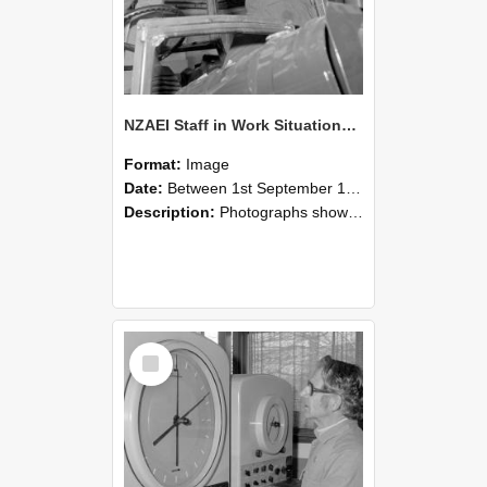
NZAEI Staff in Work Situations, Open Days, September 1985 17
Format:
Image
Date:
Between 1st September 1985 and 30th September 1985
Description:
Photographs showing NZAEI staff demonstrating equipment, machinery, and engineering processes during Open Days in September 1985, Lincoln College.
Select
Item