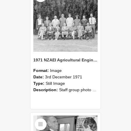
1971 NZAEI Agricultural Engineering Staff
Format:
Image
Date:
3rd December 1971
Type:
Still Image
Description:
Staff group photo of NZAEI Agricultural Engineering Department 1971
Select
Item