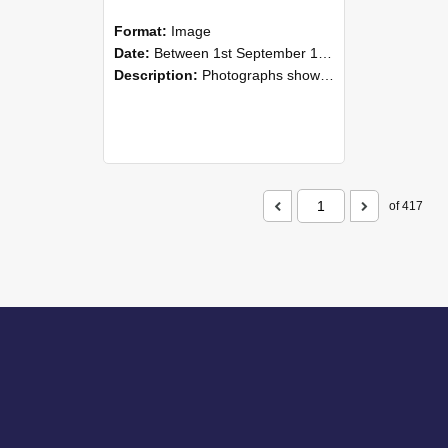
Format:
Image
Date:
Between 1st September 1985 and 30th September 1985
Description:
Photographs showing NZAEI staff demonstrating equipment, machinery, and engineering processes during Open Days in September 1985, Lincoln College.
of 417