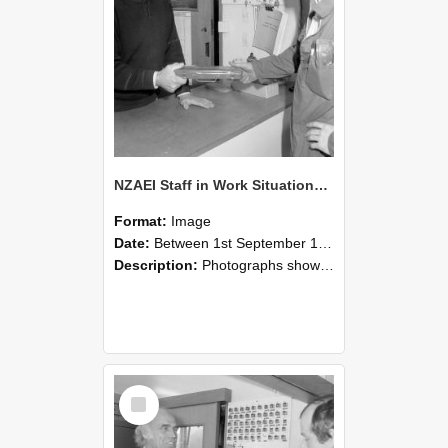
NZAEI Staff in Work Situations, Open Days, September 1985 24
Format:
Image
Date:
Between 1st September 1985 and 30th September 1985
Description:
Photographs showing NZAEI staff demonstrating equipment, machinery, and engineering processes during Open Days in September 1985, Lincoln College.
Select
Item