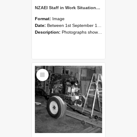
NZAEI Staff in Work Situations, Open Days, September 1985 08
Format:
Image
Date:
Between 1st September 1985 and 30th September 1985
Description:
Photographs showing NZAEI staff demonstrating equipment, machinery, and engineering processes during Open Days in September 1985, Lincoln College.
Select
Item