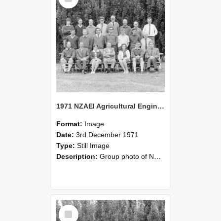
1971 NZAEI Agricultural Engineering group
Format:
Image
Date:
3rd December 1971
Type:
Still Image
Description:
Group photo of NZAEI Agricultural Engineering Department 1971
Select
Item