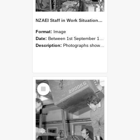
NZAEI Staff in Work Situations, Open Days, September 1985 12
Format:
Image
Date:
Between 1st September 1985 and 30th September 1985
Description:
Photographs showing NZAEI staff demonstrating equipment, machinery, and engineering processes during Open Days in September 1985, Lincoln College.
Select
Item