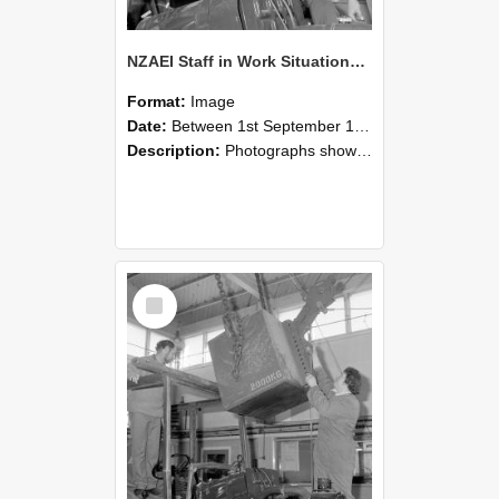
NZAEI Staff in Work Situations, Open Days, September 1985 11
Format:
Image
Date:
Between 1st September 1985 and 30th September 1985
Description:
Photographs showing NZAEI staff demonstrating equipment, machinery, and engineering processes during Open Days in September 1985, Lincoln College.
Select
Item