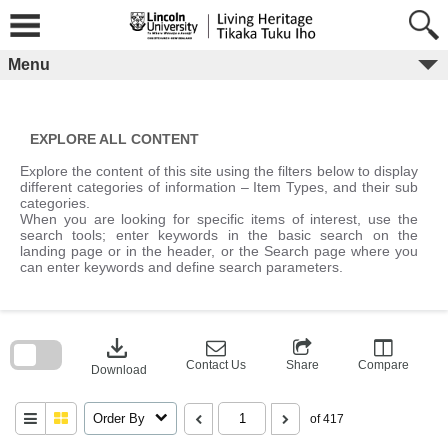
Skip
to
content
Menu
EXPLORE ALL CONTENT
Explore the content of this site using the filters below to display
different categories of information – Item Types, and their sub
categories.
When you are looking for specific items of interest, use the
search tools; enter keywords in the basic search on the
landing page or in the header, or the Search page where you
can enter keywords and define search parameters.
Skip
to
download
search
block
Contact Us
Share
Compare
Download
Order By
of 417