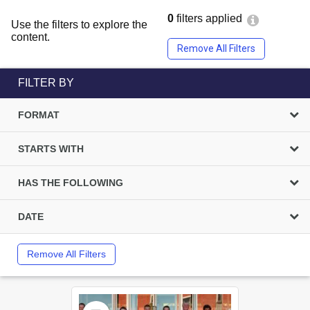
0
filters applied
Use the filters to explore the
content.
Remove All Filters
FILTER BY
FORMAT
STARTS WITH
HAS THE FOLLOWING
DATE
Remove All Filters
Select