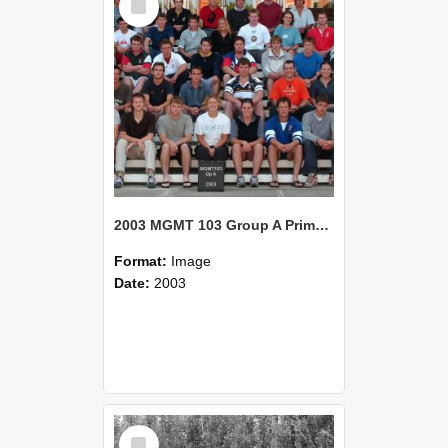
Item
2003 MGMT 103 Group A Primary Industry Systems
Format:
Image
Date:
2003
Select
Item