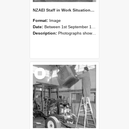
NZAEI Staff in Work Situations, Open Days, September 1985 09
Format:
Image
Date:
Between 1st September 1985 and 30th September 1985
Description:
Photographs showing NZAEI staff demonstrating equipment, machinery, and engineering processes during Open Days in September 1985, Lincoln College.
Select
Item