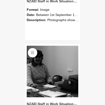
NZAEI Staff in Work Situations, Open Days, September 1985 06
Format:
Image
Date:
Between 1st September 1985 and 30th September 1985
Description:
Photographs showing NZAEI staff demonstrating equipment, machinery, and engineering processes during Open Days in September 1985, Lincoln College.
Select
Item
NZAEI Staff in Work Situations, Open Days, September 1985 05