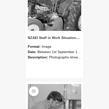
NZAEI Staff in Work Situations, Open Days, September 1985 21
Format:
Image
Date:
Between 1st September 1985 and 30th September 1985
Description:
Photographs showing NZAEI staff demonstrating equipment, machinery, and engineering processes during Open Days in September 1985, Lincoln College.
Select
Item