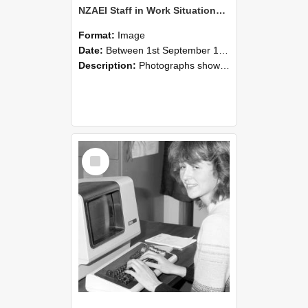
NZAEI Staff in Work Situations, Open Days, September 1985 07
Format:
Image
Date:
Between 1st September 1985 and 30th September 1985
Description:
Photographs showing NZAEI staff demonstrating equipment, machinery, and engineering processes during Open Days in September 1985, Lincoln College.
Select
Item