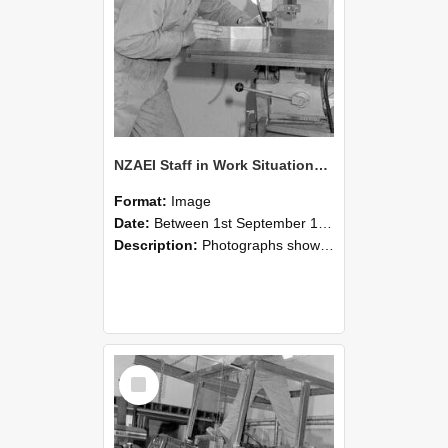
NZAEI Staff in Work Situations, Open Days, September 1985 22
Format:
Image
Date:
Between 1st September 1985 and 30th September 1985
Description:
Photographs showing NZAEI staff demonstrating equipment, machinery, and engineering processes during Open Days in September 1985, Lincoln College.
Select
Item