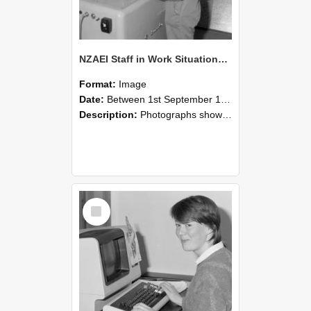
NZAEI Staff in Work Situations, Open Days, September 1985 14
Format:
Image
Date:
Between 1st September 1985 and 30th September 1985
Description:
Photographs showing NZAEI staff demonstrating equipment, machinery, and engineering processes during Open Days in September 1985, Lincoln College.
Select
Item