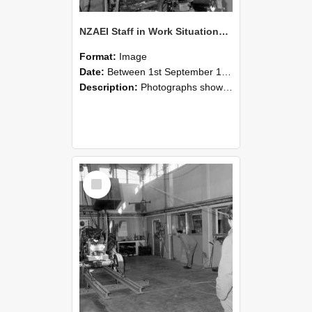
NZAEI Staff in Work Situations, Open Days, September 1985 10
Format:
Image
Date:
Between 1st September 1985 and 30th September 1985
Description:
Photographs showing NZAEI staff demonstrating equipment, machinery, and engineering processes during Open Days in September 1985, Lincoln College.
Select
Item