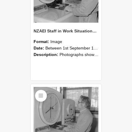
NZAEI Staff in Work Situations, Open Days, September 1985 16
Format:
Image
Date:
Between 1st September 1985 and 30th September 1985
Description:
Photographs showing NZAEI staff demonstrating equipment, machinery, and engineering processes during Open Days in September 1985, Lincoln College.
Select
Item