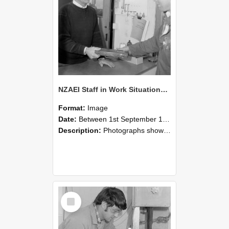
NZAEI Staff in Work Situations, Open Days, September 1985 23
Format:
Image
Date:
Between 1st September 1985 and 30th September 1985
Description:
Photographs showing NZAEI staff demonstrating equipment, machinery, and engineering processes during Open Days in September 1985, Lincoln College.
Select
Item