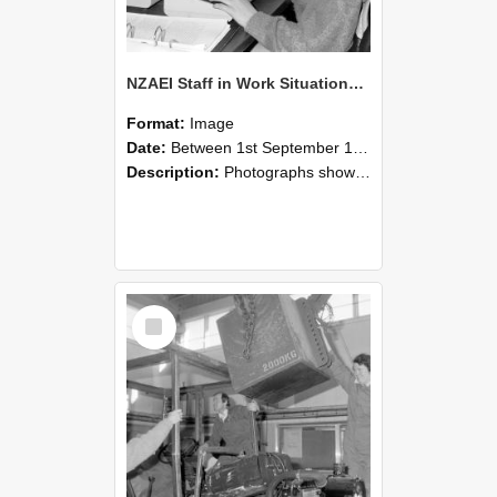
NZAEI Staff in Work Situations, Open Days, September 1985 13
Format:
Image
Date:
Between 1st September 1985 and 30th September 1985
Description:
Photographs showing NZAEI staff demonstrating equipment, machinery, and engineering processes during Open Days in September 1985, Lincoln College.
Select
Item