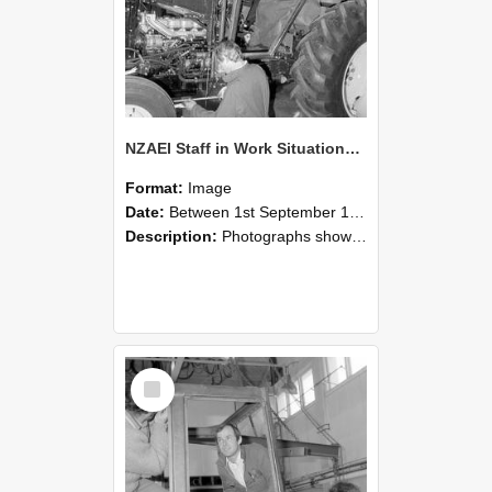
NZAEI Staff in Work Situations, Open Days, September 1985 19
Format:
Image
Date:
Between 1st September 1985 and 30th September 1985
Description:
Photographs showing NZAEI staff demonstrating equipment, machinery, and engineering processes during Open Days in September 1985, Lincoln College.
Select
Item