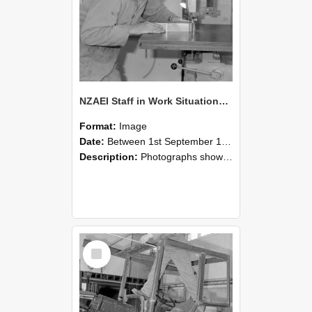
NZAEI Staff in Work Situations, Open Days, September 1985 20
Format:
Image
Date:
Between 1st September 1985 and 30th September 1985
Description:
Photographs showing NZAEI staff demonstrating equipment, machinery, and engineering processes during Open Days in September 1985, Lincoln College.
Select
Item