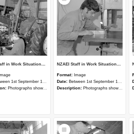
NZAEI Staff in Work Situations, Open Days, September 1985 21
NZAEI Staff in Work Situations, Open Days, September 1985 20
Image
Format:
Image
n 1st September 1985 and 30th September 1985
Date:
Between 1st September 1985 and 30th September 1985
ion:
Photographs showing NZAEI staff demonstrating equipment, machinery, and engineering processes during Open Days in September 1985, Lincoln College.
Description:
Photographs showing NZAEI staff demonstrating equipment, machinery, and engineering processes during Open Days in September 1985, Lincoln College.
Select
Item