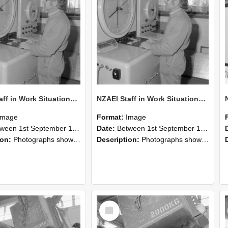
NZAEI Staff in Work Situations, Open Days, September 1985 15
NZAEI Staff in Work Situations, Open Days, September 1985 14
Image
Format:
Image
n 1st September 1985 and 30th September 1985
Date:
Between 1st September 1985 and 30th September 1985
ion:
Photographs showing NZAEI staff demonstrating equipment, machinery, and engineering processes during Open Days in September 1985, Lincoln College.
Description:
Photographs showing NZAEI staff demonstrating equipment, machinery, and engineering processes during Open Days in September 1985, Lincoln College.
Select
Item