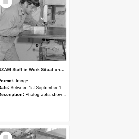
Item
NZAEI Staff in Work Situations, Open Days, September 1985 22
Format:
Image
Date:
Between 1st September 1985 and 30th September 1985
Description:
Photographs showing NZAEI staff demonstrating equipment, machinery, and engineering processes during Open Days in September 1985, Lincoln College.
Select
Item