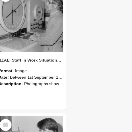
NZAEI Staff in Work Situations, Open Days, September 1985 16
Format:
Image
Date:
Between 1st September 1985 and 30th September 1985
Description:
Photographs showing NZAEI staff demonstrating equipment, machinery, and engineering processes during Open Days in September 1985, Lincoln College.
Select
Item