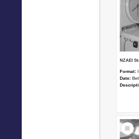
Format:
Date:
Betwee
Descript
Select
Item