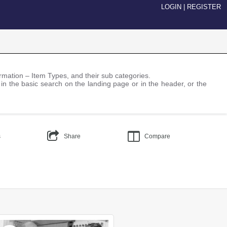
LOGIN
|
REGISTER
nformation – Item Types, and their sub categories.
 in the basic search on the landing page or in the header, or the
s
Share
Compare