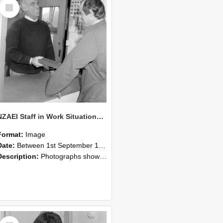
Select
Item
NZAEI Staff in Work Situations, Open Days, September 1985 25
Format:
Image
Date:
Between 1st September 1985 and 30th September 1985
Description:
Photographs showing NZAEI staff demonstrating equipment, machinery, and engineering processes during Open Days in September 1985, Lincoln College.
Select