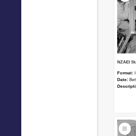
Format:
Date:
Betwee
Descript
Select
Item