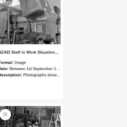
NZAEI Staff in Work Situations, Open Days, September 1985 10
Format:
Image
Date:
Between 1st September 1985 and 30th September 1985
Description:
Photographs showing NZAEI staff demonstrating equipment, machinery, and engineering processes during Open Days in September 1985, Lincoln College.
Select
Item