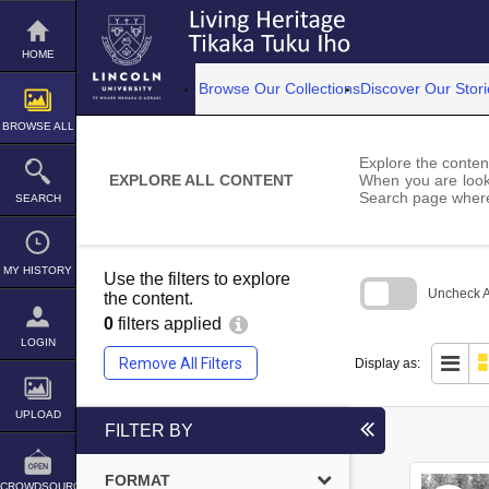
Skip
to
content
HOME
Browse Our Collections
Discover Our Stori
BROWSE ALL
Explore the content
EXPLORE ALL CONTENT
When you are looki
Search page where
SEARCH
MY HISTORY
Use the filters to explore
Uncheck Al
the content.
0
filters applied
Skip
to
LOGIN
search
Remove All Filters
Display as:
block
UPLOAD
FILTER BY
FORMAT
CROWDSOURCE