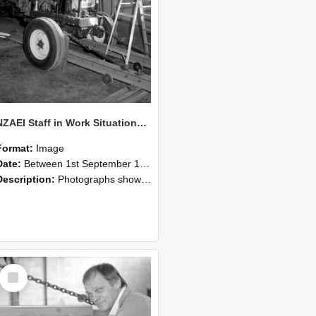
NZAEI Staff in Work Situations, Open Days, September 1985 07
Format:
Image
Date:
Between 1st September 1985 and 30th September 1985
Description:
Photographs showing NZAEI staff demonstrating equipment, machinery, and engineering processes during Open Days in September 1985, Lincoln College.
Select
Item