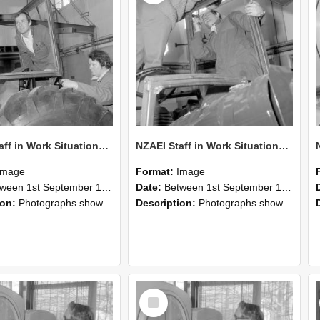
NZAEI Staff in Work Situations, Open Days, September 1985 18
NZAEI Staff in Work Situations, Open Days, September 1985 17
Image
Format:
Image
n 1st September 1985 and 30th September 1985
Date:
Between 1st September 1985 and 30th September 1985
ion:
Photographs showing NZAEI staff demonstrating equipment, machinery, and engineering processes during Open Days in September 1985, Lincoln College.
Description:
Photographs showing NZAEI staff demonstrating equipment, machinery, and engineering processes during Open Days in September 1985, Lincoln College.
Select
Item