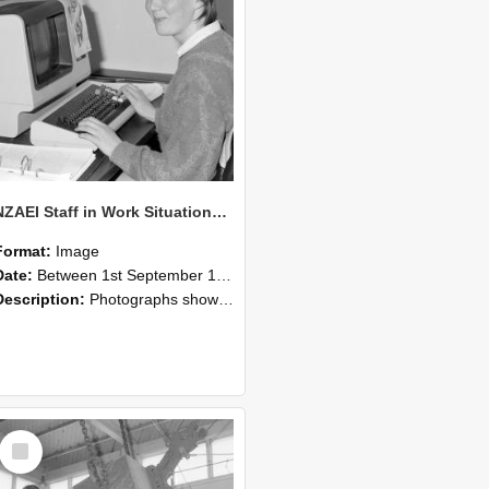
NZAEI Staff in Work Situations, Open Days, September 1985 13
Format:
Image
Date:
Between 1st September 1985 and 30th September 1985
Description:
Photographs showing NZAEI staff demonstrating equipment, machinery, and engineering processes during Open Days in September 1985, Lincoln College.
Select
Item