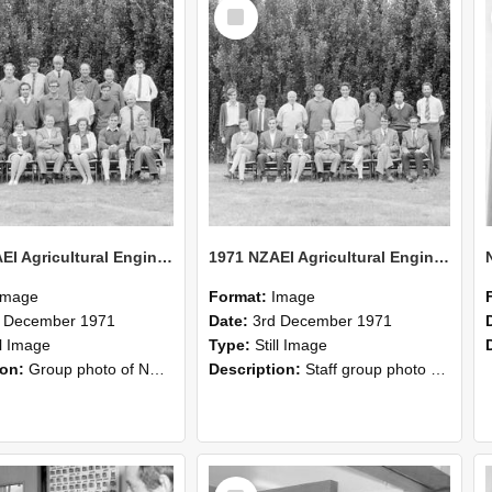
Select
Item
1971 NZAEI Agricultural Engineering group
1971 NZAEI Agricultural Engineering Staff
Image
Format:
Image
d December 1971
Date:
3rd December 1971
ll Image
Type:
Still Image
ion:
Group photo of NZAEI Agricultural Engineering Department 1971
Description:
Staff group photo of NZAEI Agricultural Engineering Department 1971
Select