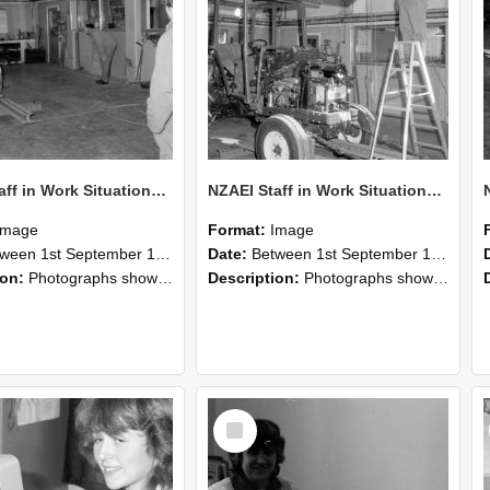
NZAEI Staff in Work Situations, Open Days, September 1985 09
NZAEI Staff in Work Situations, Open Days, September 1985 08
Image
Format:
Image
n 1st September 1985 and 30th September 1985
Date:
Between 1st September 1985 and 30th September 1985
ion:
Photographs showing NZAEI staff demonstrating equipment, machinery, and engineering processes during Open Days in September 1985, Lincoln College.
Description:
Photographs showing NZAEI staff demonstrating equipment, machinery, and engineering processes during Open Days in September 1985, Lincoln College.
Select
Item