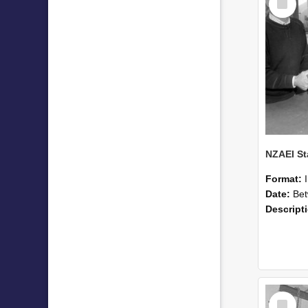
Item
Format:
Date:
Betwee
Descript
Select
Item