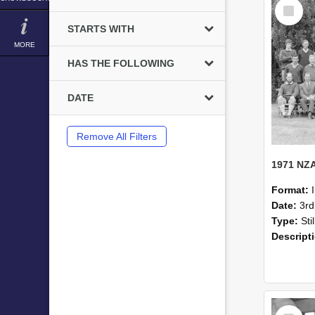
Select
Item
STARTS WITH
MORE
HAS THE FOLLOWING
DATE
Remove All Filters
Format:
Date:
3r
Type:
Sti
Descript
Select