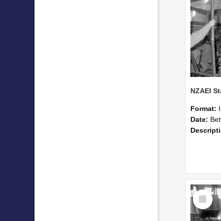
Format:
Date:
Betwee
Descript
Select
Item