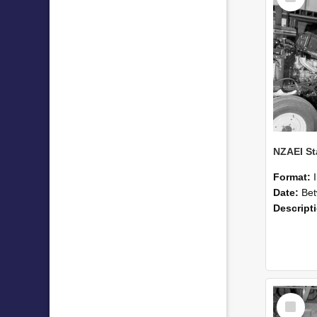
Format:
Date:
Betwee
Descript
Select
Item