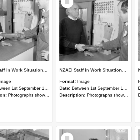
Item
NZAEI Staff in Work Situations, Open Days, September 1985 24
NZAEI Staff in Work Situations, Open Days, September 1985 23
Image
Format:
Image
n 1st September 1985 and 30th September 1985
Date:
Between 1st September 1985 and 30th September 1985
ion:
Photographs showing NZAEI staff demonstrating equipment, machinery, and engineering processes during Open Days in September 1985, Lincoln College.
Description:
Photographs showing NZAEI staff demonstrating equipment, machinery, and engineering processes during Open Days in September 1985, Lincoln College.
Select
Item