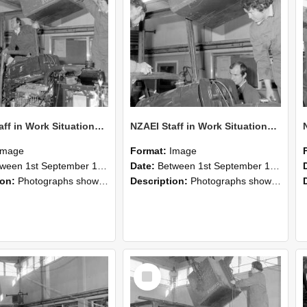
NZAEI Staff in Work Situations, Open Days, September 1985 12
NZAEI Staff in Work Situations, Open Days, September 1985 11
Image
Format:
Image
n 1st September 1985 and 30th September 1985
Date:
Between 1st September 1985 and 30th September 1985
ion:
Photographs showing NZAEI staff demonstrating equipment, machinery, and engineering processes during Open Days in September 1985, Lincoln College.
Description:
Photographs showing NZAEI staff demonstrating equipment, machinery, and engineering processes during Open Days in September 1985, Lincoln College.
Select
Item