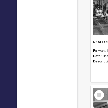
Format:
Date:
Betwee
Descript
Select
Item