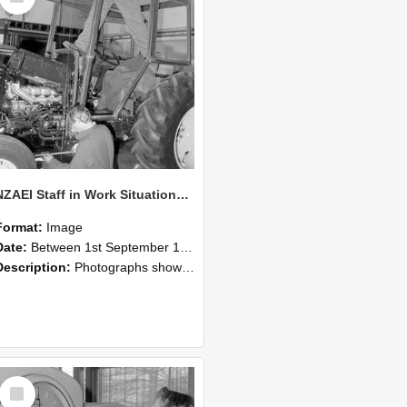
NZAEI Staff in Work Situations, Open Days, September 1985 19
Format:
Image
Date:
Between 1st September 1985 and 30th September 1985
Description:
Photographs showing NZAEI staff demonstrating equipment, machinery, and engineering processes during Open Days in September 1985, Lincoln College.
Select
Item