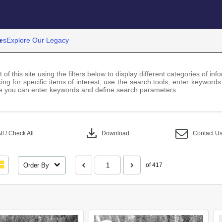
es
Explore Our Legacy
 of this site using the filters below to display different categories of i
ng for specific items of interest, use the search tools; enter keywords
 you can enter keywords and define search parameters.
download
l / Check All
Download
Contact U
Order By
of 417