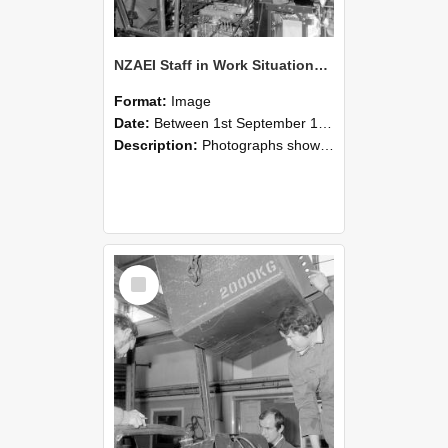
NZAEI Staff in Work Situations, Open Days, September 1985 12
Format:
Image
Date:
Between 1st September 1985 and 30th September 1985
Description:
Photographs showing NZAEI staff demonstrating equipment, machinery, and engineering processes during Open Days in September 1985, Lincoln College.
Select
Item