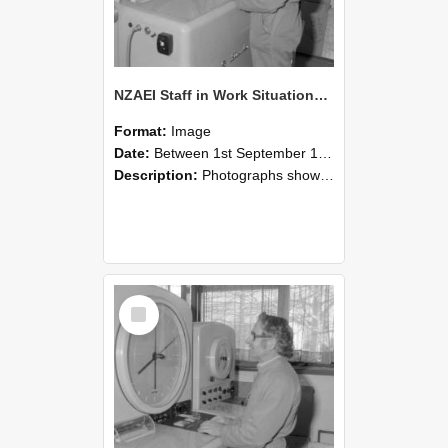
NZAEI Staff in Work Situations, Open Days, September 1985 15
Format:
Image
Date:
Between 1st September 1985 and 30th September 1985
Description:
Photographs showing NZAEI staff demonstrating equipment, machinery, and engineering processes during Open Days in September 1985, Lincoln College.
Select
Item