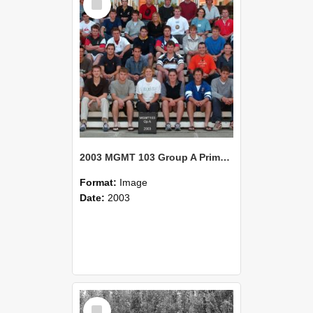
Item
2003 MGMT 103 Group A Primary Industry Systems
Format:
Image
Date:
2003
Select
Item