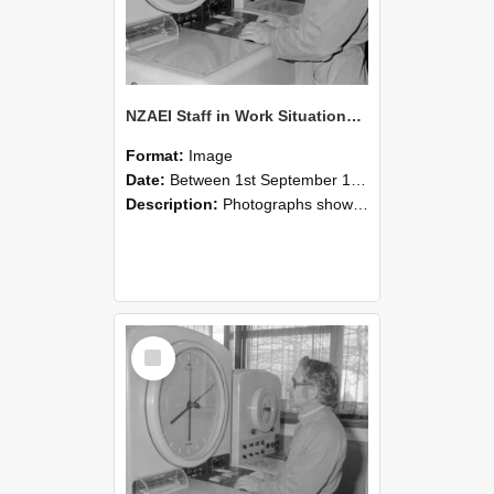
NZAEI Staff in Work Situations, Open Days, September 1985 16
Format:
Image
Date:
Between 1st September 1985 and 30th September 1985
Description:
Photographs showing NZAEI staff demonstrating equipment, machinery, and engineering processes during Open Days in September 1985, Lincoln College.
Select
Item