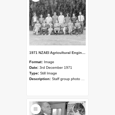
1971 NZAEI Agricultural Engineering Staff
Format:
Image
Date:
3rd December 1971
Type:
Still Image
Description:
Staff group photo of NZAEI Agricultural Engineering Department 1971
Select
Item