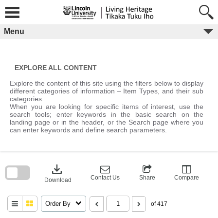
Skip
to
content
Menu
EXPLORE ALL CONTENT
Explore the content of this site using the filters below to display
different categories of information – Item Types, and their sub
categories.
When you are looking for specific items of interest, use the
search tools; enter keywords in the basic search on the
landing page or in the header, or the Search page where you
can enter keywords and define search parameters.
Skip
to
download
search
block
Contact Us
Share
Compare
Download
Order By
of 417