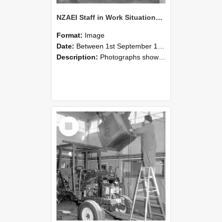
NZAEI Staff in Work Situations, Open Days, September 1985 09
Format:
Image
Date:
Between 1st September 1985 and 30th September 1985
Description:
Photographs showing NZAEI staff demonstrating equipment, machinery, and engineering processes during Open Days in September 1985, Lincoln College.
Select
Item