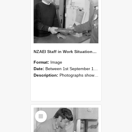
NZAEI Staff in Work Situations, Open Days, September 1985 23
Format:
Image
Date:
Between 1st September 1985 and 30th September 1985
Description:
Photographs showing NZAEI staff demonstrating equipment, machinery, and engineering processes during Open Days in September 1985, Lincoln College.
Select
Item