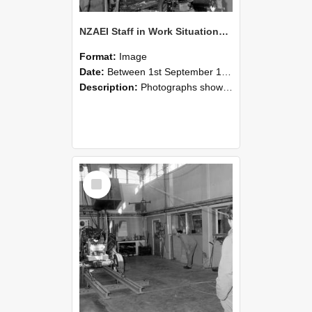
NZAEI Staff in Work Situations, Open Days, September 1985 10
Format:
Image
Date:
Between 1st September 1985 and 30th September 1985
Description:
Photographs showing NZAEI staff demonstrating equipment, machinery, and engineering processes during Open Days in September 1985, Lincoln College.
Select
Item