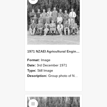
1971 NZAEI Agricultural Engineering group
Format:
Image
Date:
3rd December 1971
Type:
Still Image
Description:
Group photo of NZAEI Agricultural Engineering Department 1971
Select
Item