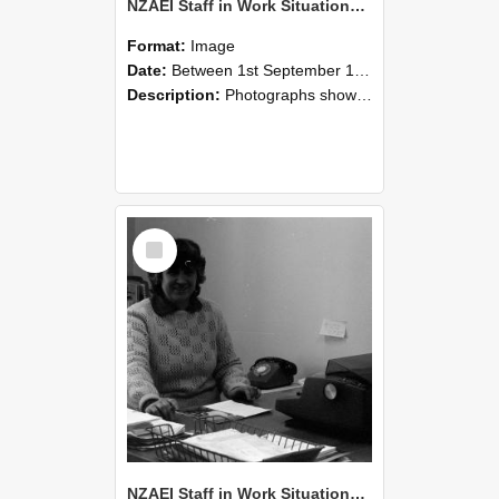
NZAEI Staff in Work Situations, Open Days, September 1985 06
Format:
Image
Date:
Between 1st September 1985 and 30th September 1985
Description:
Photographs showing NZAEI staff demonstrating equipment, machinery, and engineering processes during Open Days in September 1985, Lincoln College.
Select
Item
NZAEI Staff in Work Situations, Open Days, September 1985 05