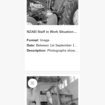
NZAEI Staff in Work Situations, Open Days, September 1985 19
Format:
Image
Date:
Between 1st September 1985 and 30th September 1985
Description:
Photographs showing NZAEI staff demonstrating equipment, machinery, and engineering processes during Open Days in September 1985, Lincoln College.
Select
Item