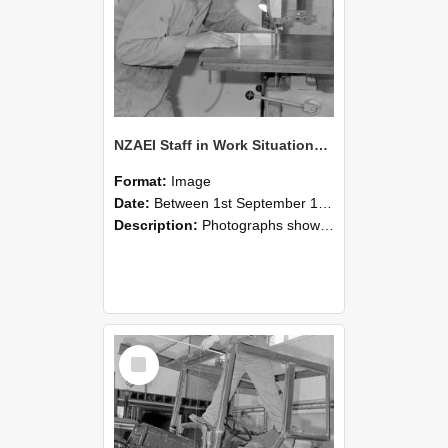
NZAEI Staff in Work Situations, Open Days, September 1985 20
Format:
Image
Date:
Between 1st September 1985 and 30th September 1985
Description:
Photographs showing NZAEI staff demonstrating equipment, machinery, and engineering processes during Open Days in September 1985, Lincoln College.
Select
Item