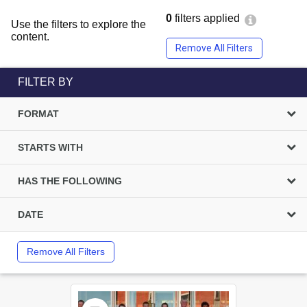
0
filters applied
Use the filters to explore the
content.
Remove All Filters
FILTER BY
FORMAT
STARTS WITH
HAS THE FOLLOWING
DATE
Remove All Filters
Select