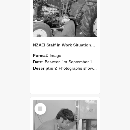
NZAEI Staff in Work Situations, Open Days, September 1985 21
Format:
Image
Date:
Between 1st September 1985 and 30th September 1985
Description:
Photographs showing NZAEI staff demonstrating equipment, machinery, and engineering processes during Open Days in September 1985, Lincoln College.
Select
Item