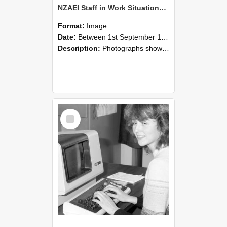
NZAEI Staff in Work Situations, Open Days, September 1985 07
Format:
Image
Date:
Between 1st September 1985 and 30th September 1985
Description:
Photographs showing NZAEI staff demonstrating equipment, machinery, and engineering processes during Open Days in September 1985, Lincoln College.
Select
Item