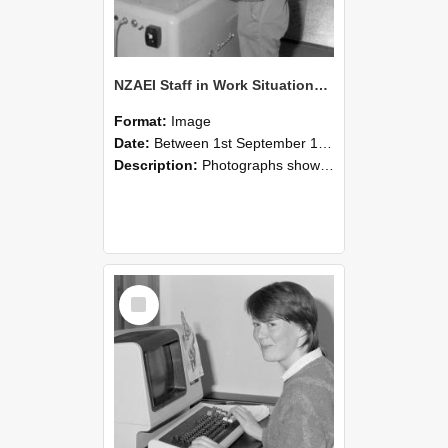
NZAEI Staff in Work Situations, Open Days, September 1985 14
Format:
Image
Date:
Between 1st September 1985 and 30th September 1985
Description:
Photographs showing NZAEI staff demonstrating equipment, machinery, and engineering processes during Open Days in September 1985, Lincoln College.
Select
Item