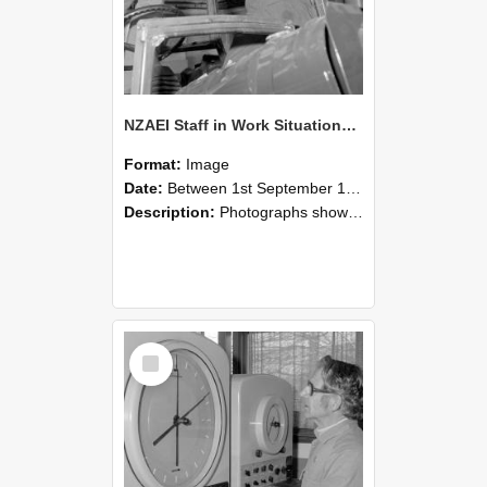
NZAEI Staff in Work Situations, Open Days, September 1985 17
Format:
Image
Date:
Between 1st September 1985 and 30th September 1985
Description:
Photographs showing NZAEI staff demonstrating equipment, machinery, and engineering processes during Open Days in September 1985, Lincoln College.
Select
Item