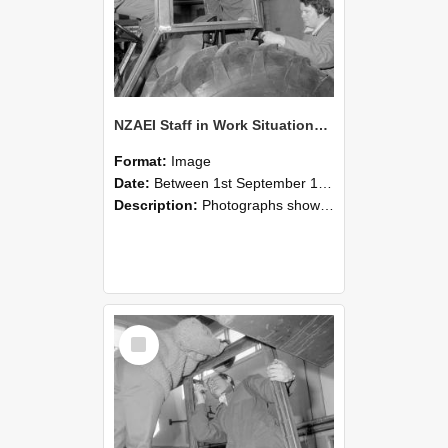
NZAEI Staff in Work Situations, Open Days, September 1985 18
Format:
Image
Date:
Between 1st September 1985 and 30th September 1985
Description:
Photographs showing NZAEI staff demonstrating equipment, machinery, and engineering processes during Open Days in September 1985, Lincoln College.
Select
Item