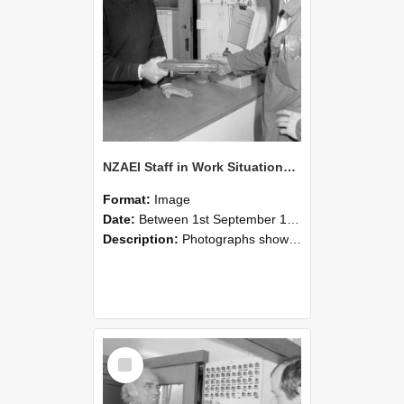
NZAEI Staff in Work Situations, Open Days, September 1985 24
Format:
Image
Date:
Between 1st September 1985 and 30th September 1985
Description:
Photographs showing NZAEI staff demonstrating equipment, machinery, and engineering processes during Open Days in September 1985, Lincoln College.
Select
Item