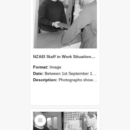
NZAEI Staff in Work Situations, Open Days, September 1985 25
Format:
Image
Date:
Between 1st September 1985 and 30th September 1985
Description:
Photographs showing NZAEI staff demonstrating equipment, machinery, and engineering processes during Open Days in September 1985, Lincoln College.
Select
Item