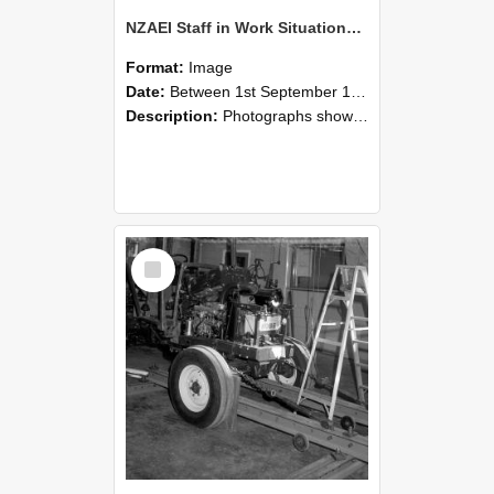
NZAEI Staff in Work Situations, Open Days, September 1985 08
Format:
Image
Date:
Between 1st September 1985 and 30th September 1985
Description:
Photographs showing NZAEI staff demonstrating equipment, machinery, and engineering processes during Open Days in September 1985, Lincoln College.
Select
Item