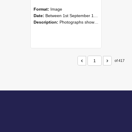
Format:
Image
Date:
Between 1st September 1985 and 30th September 1985
Description:
Photographs showing NZAEI staff demonstrating equipment, machinery, and engineering processes during Open Days in September 1985, Lincoln College.
of 417