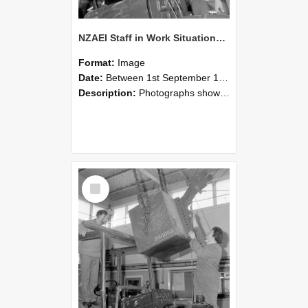
NZAEI Staff in Work Situations, Open Days, September 1985 11
Format:
Image
Date:
Between 1st September 1985 and 30th September 1985
Description:
Photographs showing NZAEI staff demonstrating equipment, machinery, and engineering processes during Open Days in September 1985, Lincoln College.
Select
Item