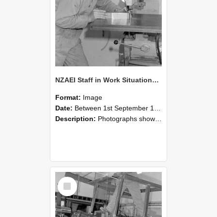
NZAEI Staff in Work Situations, Open Days, September 1985 22
Format:
Image
Date:
Between 1st September 1985 and 30th September 1985
Description:
Photographs showing NZAEI staff demonstrating equipment, machinery, and engineering processes during Open Days in September 1985, Lincoln College.
Select
Item