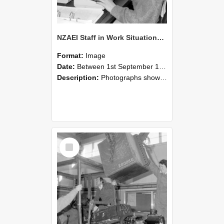
NZAEI Staff in Work Situations, Open Days, September 1985 13
Format:
Image
Date:
Between 1st September 1985 and 30th September 1985
Description:
Photographs showing NZAEI staff demonstrating equipment, machinery, and engineering processes during Open Days in September 1985, Lincoln College.
Select
Item