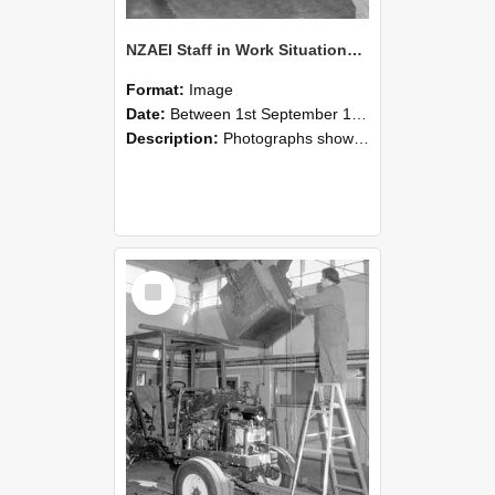
NZAEI Staff in Work Situations, Open Days, September 1985 09
Format:
Image
Date:
Between 1st September 1985 and 30th September 1985
Description:
Photographs showing NZAEI staff demonstrating equipment, machinery, and engineering processes during Open Days in September 1985, Lincoln College.
Select
Item