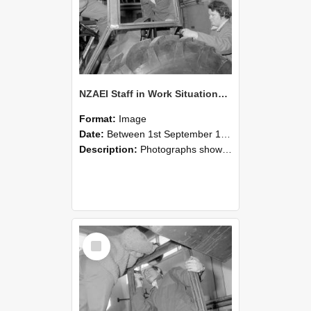
NZAEI Staff in Work Situations, Open Days, September 1985 18
Format:
Image
Date:
Between 1st September 1985 and 30th September 1985
Description:
Photographs showing NZAEI staff demonstrating equipment, machinery, and engineering processes during Open Days in September 1985, Lincoln College.
Select
Item