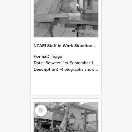
NZAEI Staff in Work Situations, Open Days, September 1985 20
Format:
Image
Date:
Between 1st September 1985 and 30th September 1985
Description:
Photographs showing NZAEI staff demonstrating equipment, machinery, and engineering processes during Open Days in September 1985, Lincoln College.
Select
Item