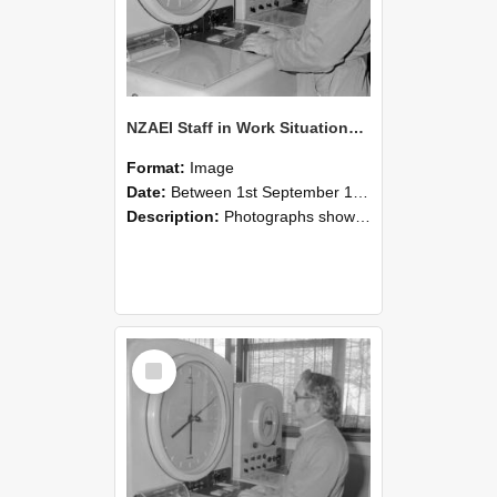
NZAEI Staff in Work Situations, Open Days, September 1985 16
Format:
Image
Date:
Between 1st September 1985 and 30th September 1985
Description:
Photographs showing NZAEI staff demonstrating equipment, machinery, and engineering processes during Open Days in September 1985, Lincoln College.
Select
Item