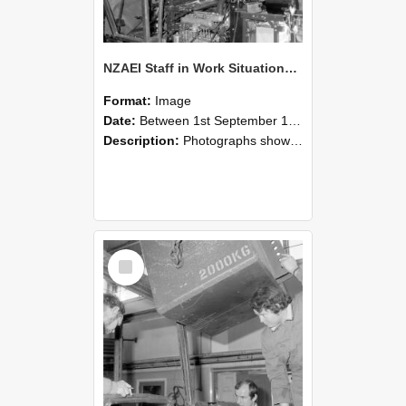
NZAEI Staff in Work Situations, Open Days, September 1985 12
Format:
Image
Date:
Between 1st September 1985 and 30th September 1985
Description:
Photographs showing NZAEI staff demonstrating equipment, machinery, and engineering processes during Open Days in September 1985, Lincoln College.
Select
Item