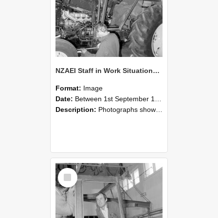
NZAEI Staff in Work Situations, Open Days, September 1985 19
Format:
Image
Date:
Between 1st September 1985 and 30th September 1985
Description:
Photographs showing NZAEI staff demonstrating equipment, machinery, and engineering processes during Open Days in September 1985, Lincoln College.
Select
Item