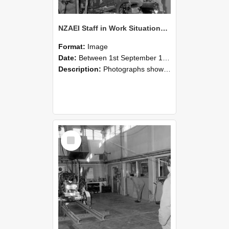
NZAEI Staff in Work Situations, Open Days, September 1985 10
Format:
Image
Date:
Between 1st September 1985 and 30th September 1985
Description:
Photographs showing NZAEI staff demonstrating equipment, machinery, and engineering processes during Open Days in September 1985, Lincoln College.
Select
Item