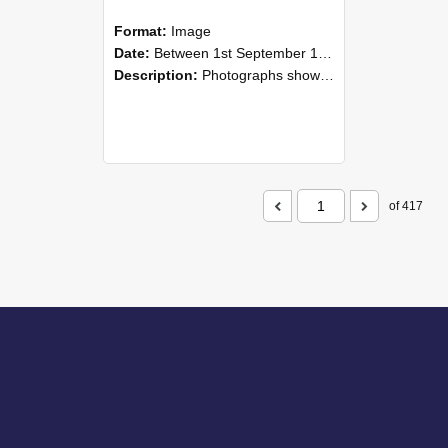
Format:
Image
Date:
Between 1st September 1985 and 30th September 1985
Description:
Photographs showing NZAEI staff demonstrating equipment, machinery, and engineering processes during Open Days in September 1985, Lincoln College.
of 417