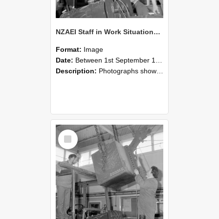
NZAEI Staff in Work Situations, Open Days, September 1985 11
Format:
Image
Date:
Between 1st September 1985 and 30th September 1985
Description:
Photographs showing NZAEI staff demonstrating equipment, machinery, and engineering processes during Open Days in September 1985, Lincoln College.
Select
Item