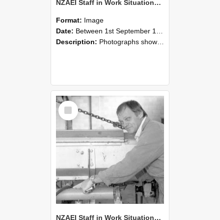
NZAEI Staff in Work Situations, Open Days, September 1985 05
Format:
Image
Date:
Between 1st September 1985 and 30th September 1985
Description:
Photographs showing NZAEI staff demonstrating equipment, machinery, and engineering processes during Open Days in September 1985, Lincoln College.
Select
Item
NZAEI Staff in Work Situations, Open Days, September 1985 04