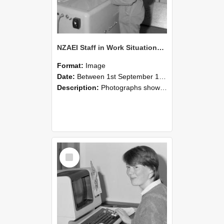
NZAEI Staff in Work Situations, Open Days, September 1985 14
Format:
Image
Date:
Between 1st September 1985 and 30th September 1985
Description:
Photographs showing NZAEI staff demonstrating equipment, machinery, and engineering processes during Open Days in September 1985, Lincoln College.
Select
Item