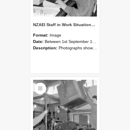
NZAEI Staff in Work Situations, Open Days, September 1985 13
Format:
Image
Date:
Between 1st September 1985 and 30th September 1985
Description:
Photographs showing NZAEI staff demonstrating equipment, machinery, and engineering processes during Open Days in September 1985, Lincoln College.
Select
Item