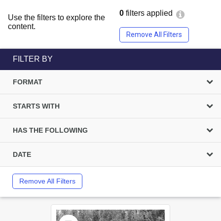
0
filters applied
Use the filters to explore the
content.
Remove All Filters
FILTER BY
FORMAT
STARTS WITH
HAS THE FOLLOWING
DATE
Remove All Filters
Select