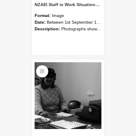
NZAEI Staff in Work Situations, Open Days, September 1985 06
Format:
Image
Date:
Between 1st September 1985 and 30th September 1985
Description:
Photographs showing NZAEI staff demonstrating equipment, machinery, and engineering processes during Open Days in September 1985, Lincoln College.
Select
Item