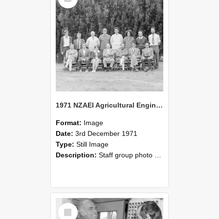
1971 NZAEI Agricultural Engineering Staff
Format:
Image
Date:
3rd December 1971
Type:
Still Image
Description:
Staff group photo of NZAEI Agricultural Engineering Department 1971
Select
Item