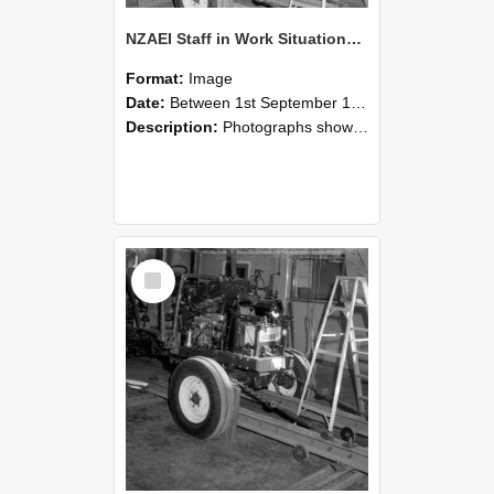
NZAEI Staff in Work Situations, Open Days, September 1985 08
Format:
Image
Date:
Between 1st September 1985 and 30th September 1985
Description:
Photographs showing NZAEI staff demonstrating equipment, machinery, and engineering processes during Open Days in September 1985, Lincoln College.
Select
Item