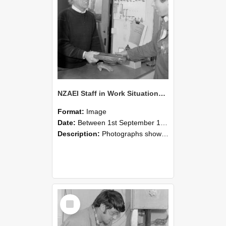
NZAEI Staff in Work Situations, Open Days, September 1985 23
Format:
Image
Date:
Between 1st September 1985 and 30th September 1985
Description:
Photographs showing NZAEI staff demonstrating equipment, machinery, and engineering processes during Open Days in September 1985, Lincoln College.
Select
Item