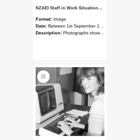
NZAEI Staff in Work Situations, Open Days, September 1985 07
Format:
Image
Date:
Between 1st September 1985 and 30th September 1985
Description:
Photographs showing NZAEI staff demonstrating equipment, machinery, and engineering processes during Open Days in September 1985, Lincoln College.
Select
Item