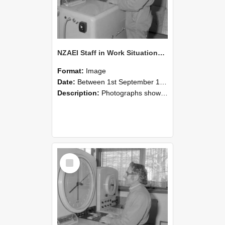
NZAEI Staff in Work Situations, Open Days, September 1985 15
Format:
Image
Date:
Between 1st September 1985 and 30th September 1985
Description:
Photographs showing NZAEI staff demonstrating equipment, machinery, and engineering processes during Open Days in September 1985, Lincoln College.
Select
Item