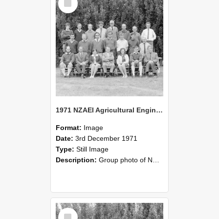
Item
1971 NZAEI Agricultural Engineering group
Format:
Image
Date:
3rd December 1971
Type:
Still Image
Description:
Group photo of NZAEI Agricultural Engineering Department 1971
Select
Item