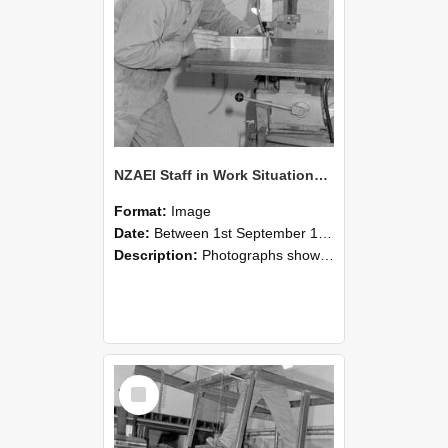
NZAEI Staff in Work Situations, Open Days, September 1985 22
Format:
Image
Date:
Between 1st September 1985 and 30th September 1985
Description:
Photographs showing NZAEI staff demonstrating equipment, machinery, and engineering processes during Open Days in September 1985, Lincoln College.
Select
Item