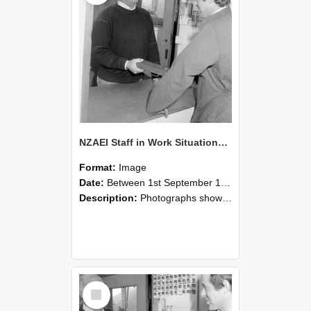
NZAEI Staff in Work Situations, Open Days, September 1985 25
Format:
Image
Date:
Between 1st September 1985 and 30th September 1985
Description:
Photographs showing NZAEI staff demonstrating equipment, machinery, and engineering processes during Open Days in September 1985, Lincoln College.
Select
Item