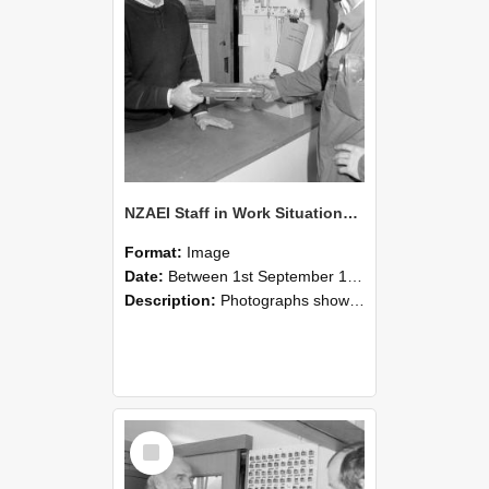
NZAEI Staff in Work Situations, Open Days, September 1985 24
Format:
Image
Date:
Between 1st September 1985 and 30th September 1985
Description:
Photographs showing NZAEI staff demonstrating equipment, machinery, and engineering processes during Open Days in September 1985, Lincoln College.
Select
Item