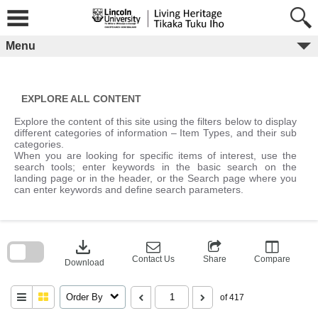
Skip
to
content
Menu
EXPLORE ALL CONTENT
Explore the content of this site using the filters below to display
different categories of information – Item Types, and their sub
categories.
When you are looking for specific items of interest, use the
search tools; enter keywords in the basic search on the
landing page or in the header, or the Search page where you
can enter keywords and define search parameters.
Skip
to
download
search
block
Contact Us
Share
Compare
Download
Order By
of 417