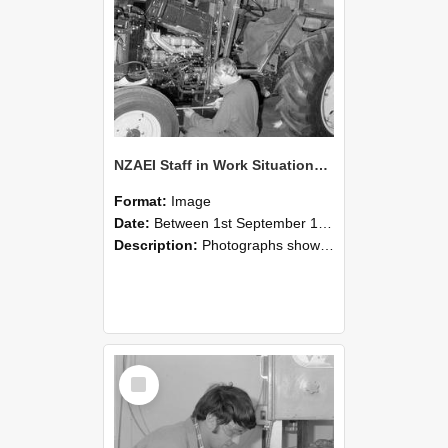
NZAEI Staff in Work Situations, Open Days, September 1985 21
Format:
Image
Date:
Between 1st September 1985 and 30th September 1985
Description:
Photographs showing NZAEI staff demonstrating equipment, machinery, and engineering processes during Open Days in September 1985, Lincoln College.
Select
Item