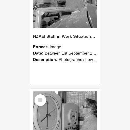
NZAEI Staff in Work Situations, Open Days, September 1985 17
Format:
Image
Date:
Between 1st September 1985 and 30th September 1985
Description:
Photographs showing NZAEI staff demonstrating equipment, machinery, and engineering processes during Open Days in September 1985, Lincoln College.
Select
Item