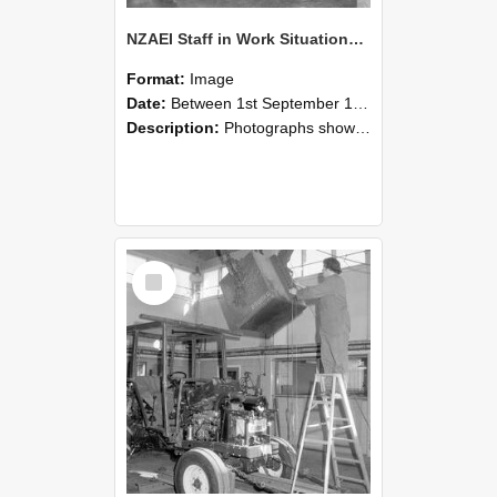
NZAEI Staff in Work Situations, Open Days, September 1985 09
Format:
Image
Date:
Between 1st September 1985 and 30th September 1985
Description:
Photographs showing NZAEI staff demonstrating equipment, machinery, and engineering processes during Open Days in September 1985, Lincoln College.
Select
Item