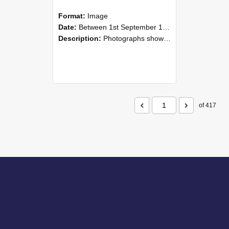
Format:
Image
Date:
Between 1st September 1985 and 30th September 1985
Description:
Photographs showing NZAEI staff demonstrating equipment, machinery, and engineering processes during Open Days in September 1985, Lincoln College.
of 417