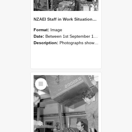
NZAEI Staff in Work Situations, Open Days, September 1985 12
Format:
Image
Date:
Between 1st September 1985 and 30th September 1985
Description:
Photographs showing NZAEI staff demonstrating equipment, machinery, and engineering processes during Open Days in September 1985, Lincoln College.
Select
Item