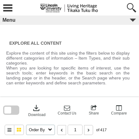
Skip
to
content
Menu
EXPLORE ALL CONTENT
Explore the content of this site using the filters below to display
different categories of information – Item Types, and their sub
categories.
When you are looking for specific items of interest, use the
search tools; enter keywords in the basic search on the
landing page or in the header, or the Search page where you
can enter keywords and define search parameters.
Skip
to
download
search
block
Contact Us
Share
Compare
Download
Order By
of 417