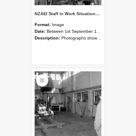
NZAEI Staff in Work Situations, Open Days, September 1985 10
Format:
Image
Date:
Between 1st September 1985 and 30th September 1985
Description:
Photographs showing NZAEI staff demonstrating equipment, machinery, and engineering processes during Open Days in September 1985, Lincoln College.
Select
Item