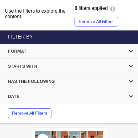
0
filters applied
Use the filters to explore the
content.
Remove All Filters
FILTER BY
FORMAT
STARTS WITH
HAS THE FOLLOWING
DATE
Remove All Filters
Select