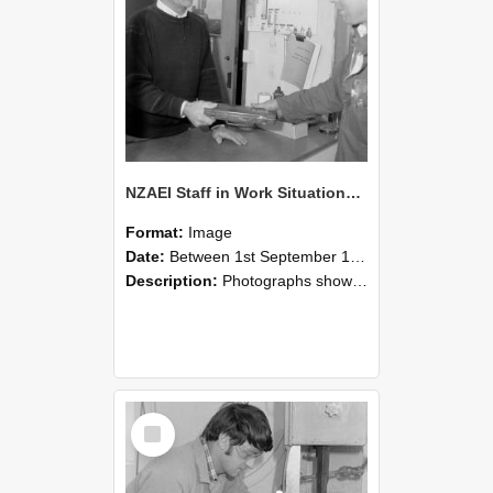
NZAEI Staff in Work Situations, Open Days, September 1985 23
Format:
Image
Date:
Between 1st September 1985 and 30th September 1985
Description:
Photographs showing NZAEI staff demonstrating equipment, machinery, and engineering processes during Open Days in September 1985, Lincoln College.
Select
Item