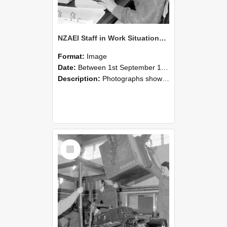
NZAEI Staff in Work Situations, Open Days, September 1985 13
Format:
Image
Date:
Between 1st September 1985 and 30th September 1985
Description:
Photographs showing NZAEI staff demonstrating equipment, machinery, and engineering processes during Open Days in September 1985, Lincoln College.
Select
Item