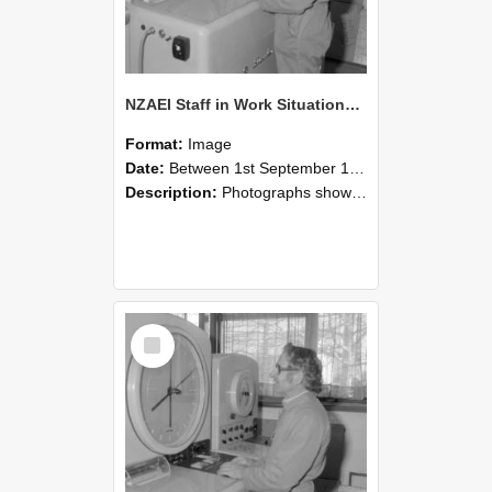
NZAEI Staff in Work Situations, Open Days, September 1985 15
Format:
Image
Date:
Between 1st September 1985 and 30th September 1985
Description:
Photographs showing NZAEI staff demonstrating equipment, machinery, and engineering processes during Open Days in September 1985, Lincoln College.
Select
Item