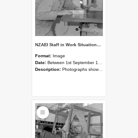
NZAEI Staff in Work Situations, Open Days, September 1985 20
Format:
Image
Date:
Between 1st September 1985 and 30th September 1985
Description:
Photographs showing NZAEI staff demonstrating equipment, machinery, and engineering processes during Open Days in September 1985, Lincoln College.
Select
Item