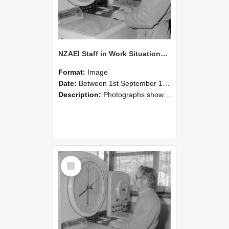
NZAEI Staff in Work Situations, Open Days, September 1985 16
Format:
Image
Date:
Between 1st September 1985 and 30th September 1985
Description:
Photographs showing NZAEI staff demonstrating equipment, machinery, and engineering processes during Open Days in September 1985, Lincoln College.
Select
Item