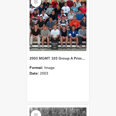
Item
2003 MGMT 103 Group A Primary Industry Systems
Format:
Image
Date:
2003
Select
Item