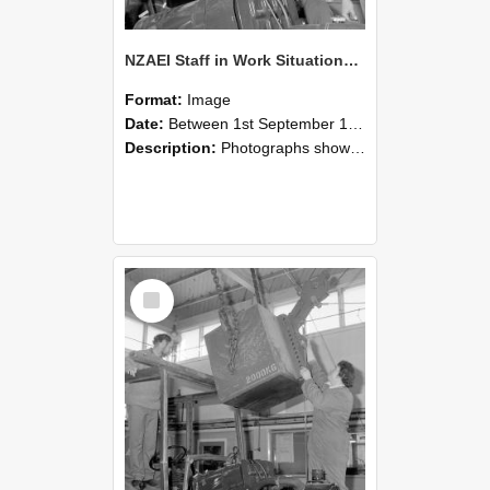
NZAEI Staff in Work Situations, Open Days, September 1985 11
Format:
Image
Date:
Between 1st September 1985 and 30th September 1985
Description:
Photographs showing NZAEI staff demonstrating equipment, machinery, and engineering processes during Open Days in September 1985, Lincoln College.
Select
Item