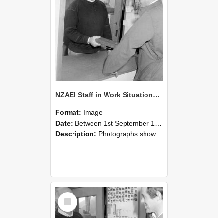
NZAEI Staff in Work Situations, Open Days, September 1985 25
Format:
Image
Date:
Between 1st September 1985 and 30th September 1985
Description:
Photographs showing NZAEI staff demonstrating equipment, machinery, and engineering processes during Open Days in September 1985, Lincoln College.
Select
Item