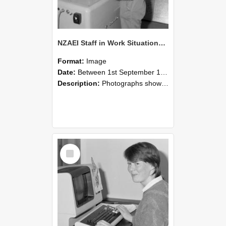
NZAEI Staff in Work Situations, Open Days, September 1985 14
Format:
Image
Date:
Between 1st September 1985 and 30th September 1985
Description:
Photographs showing NZAEI staff demonstrating equipment, machinery, and engineering processes during Open Days in September 1985, Lincoln College.
Select
Item