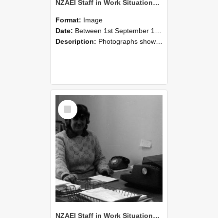
NZAEI Staff in Work Situations, Open Days, September 1985 06
Format:
Image
Date:
Between 1st September 1985 and 30th September 1985
Description:
Photographs showing NZAEI staff demonstrating equipment, machinery, and engineering processes during Open Days in September 1985, Lincoln College.
Select
Item
NZAEI Staff in Work Situations, Open Days, September 1985 05