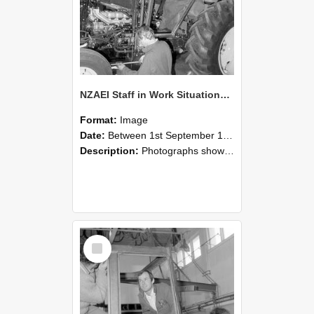
NZAEI Staff in Work Situations, Open Days, September 1985 19
Format:
Image
Date:
Between 1st September 1985 and 30th September 1985
Description:
Photographs showing NZAEI staff demonstrating equipment, machinery, and engineering processes during Open Days in September 1985, Lincoln College.
Select
Item