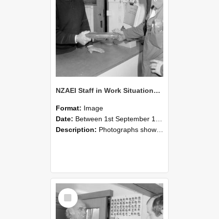
NZAEI Staff in Work Situations, Open Days, September 1985 24
Format:
Image
Date:
Between 1st September 1985 and 30th September 1985
Description:
Photographs showing NZAEI staff demonstrating equipment, machinery, and engineering processes during Open Days in September 1985, Lincoln College.
Select
Item