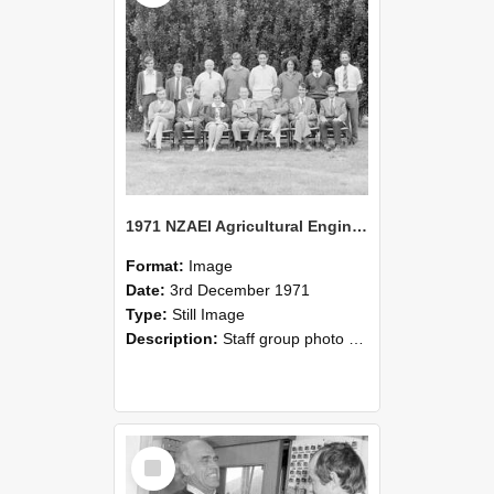
1971 NZAEI Agricultural Engineering Staff
Format:
Image
Date:
3rd December 1971
Type:
Still Image
Description:
Staff group photo of NZAEI Agricultural Engineering Department 1971
Select
Item