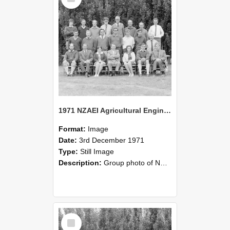
1971 NZAEI Agricultural Engineering group
Format:
Image
Date:
3rd December 1971
Type:
Still Image
Description:
Group photo of NZAEI Agricultural Engineering Department 1971
Select
Item