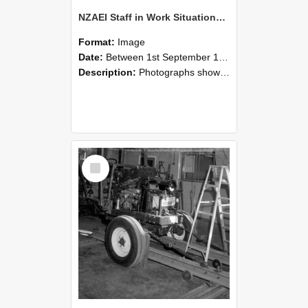
NZAEI Staff in Work Situations, Open Days, September 1985 08
Format:
Image
Date:
Between 1st September 1985 and 30th September 1985
Description:
Photographs showing NZAEI staff demonstrating equipment, machinery, and engineering processes during Open Days in September 1985, Lincoln College.
Select
Item