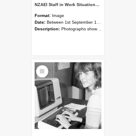
NZAEI Staff in Work Situations, Open Days, September 1985 07
Format:
Image
Date:
Between 1st September 1985 and 30th September 1985
Description:
Photographs showing NZAEI staff demonstrating equipment, machinery, and engineering processes during Open Days in September 1985, Lincoln College.
Select
Item