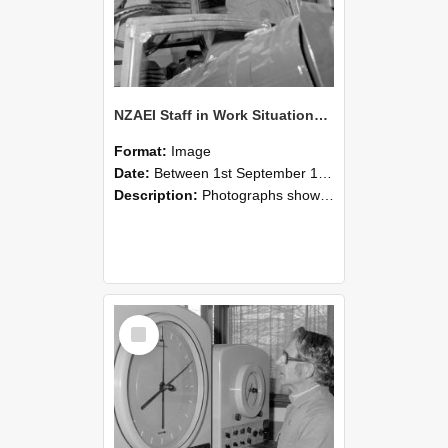
NZAEI Staff in Work Situations, Open Days, September 1985 17
Format:
Image
Date:
Between 1st September 1985 and 30th September 1985
Description:
Photographs showing NZAEI staff demonstrating equipment, machinery, and engineering processes during Open Days in September 1985, Lincoln College.
Select
Item