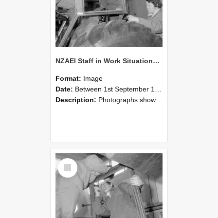
NZAEI Staff in Work Situations, Open Days, September 1985 18
Format:
Image
Date:
Between 1st September 1985 and 30th September 1985
Description:
Photographs showing NZAEI staff demonstrating equipment, machinery, and engineering processes during Open Days in September 1985, Lincoln College.
Select
Item