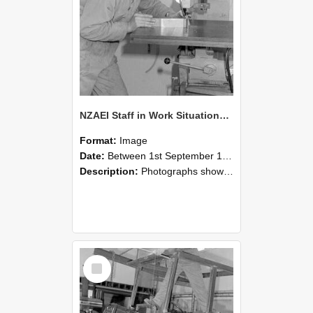
NZAEI Staff in Work Situations, Open Days, September 1985 22
Format:
Image
Date:
Between 1st September 1985 and 30th September 1985
Description:
Photographs showing NZAEI staff demonstrating equipment, machinery, and engineering processes during Open Days in September 1985, Lincoln College.
Select
Item