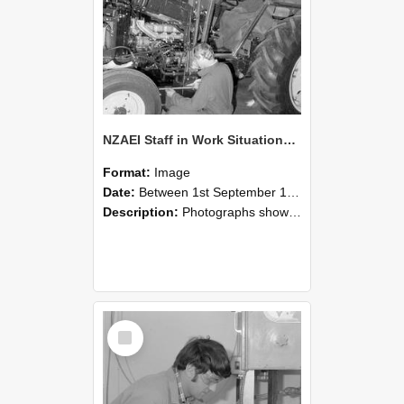
NZAEI Staff in Work Situations, Open Days, September 1985 21
Format:
Image
Date:
Between 1st September 1985 and 30th September 1985
Description:
Photographs showing NZAEI staff demonstrating equipment, machinery, and engineering processes during Open Days in September 1985, Lincoln College.
Select
Item