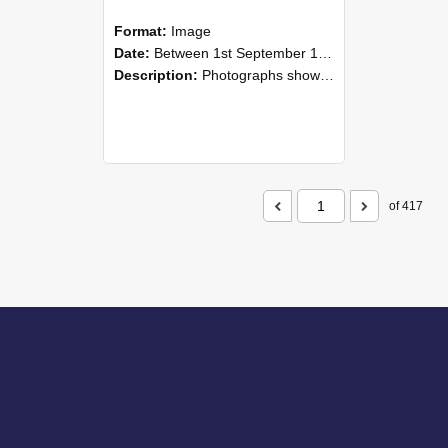
Format:
Image
Date:
Between 1st September 1985 and 30th September 1985
Description:
Photographs showing NZAEI staff demonstrating equipment, machinery, and engineering processes during Open Days in September 1985, Lincoln College.
of 417