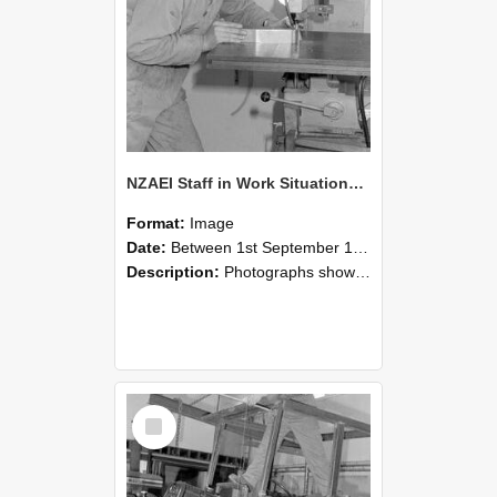
NZAEI Staff in Work Situations, Open Days, September 1985 22
Format:
Image
Date:
Between 1st September 1985 and 30th September 1985
Description:
Photographs showing NZAEI staff demonstrating equipment, machinery, and engineering processes during Open Days in September 1985, Lincoln College.
Select
Item