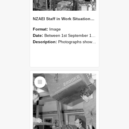
NZAEI Staff in Work Situations, Open Days, September 1985 12
Format:
Image
Date:
Between 1st September 1985 and 30th September 1985
Description:
Photographs showing NZAEI staff demonstrating equipment, machinery, and engineering processes during Open Days in September 1985, Lincoln College.
Select
Item