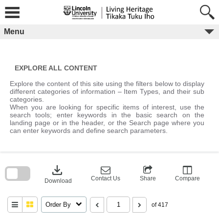
Skip
to
content
Menu
EXPLORE ALL CONTENT
Explore the content of this site using the filters below to display
different categories of information – Item Types, and their sub
categories.
When you are looking for specific items of interest, use the
search tools; enter keywords in the basic search on the
landing page or in the header, or the Search page where you
can enter keywords and define search parameters.
Skip
to
download
search
block
Contact Us
Share
Compare
Download
Order By
of 417