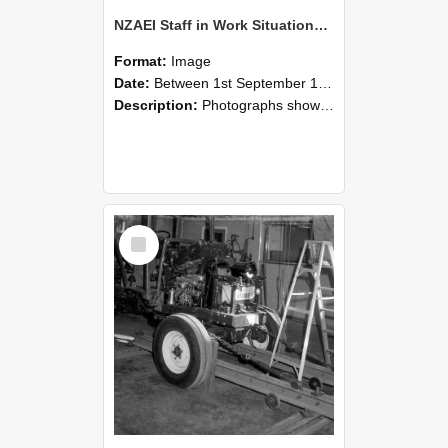
NZAEI Staff in Work Situations, Open Days, September 1985 08
Format:
Image
Date:
Between 1st September 1985 and 30th September 1985
Description:
Photographs showing NZAEI staff demonstrating equipment, machinery, and engineering processes during Open Days in September 1985, Lincoln College.
Select
Item