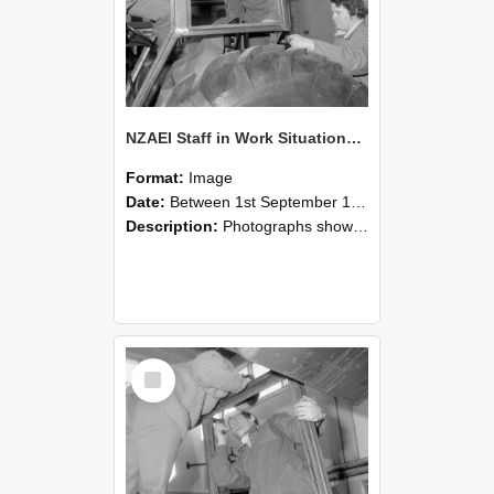
NZAEI Staff in Work Situations, Open Days, September 1985 18
Format:
Image
Date:
Between 1st September 1985 and 30th September 1985
Description:
Photographs showing NZAEI staff demonstrating equipment, machinery, and engineering processes during Open Days in September 1985, Lincoln College.
Select
Item