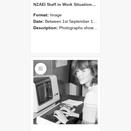
NZAEI Staff in Work Situations, Open Days, September 1985 07
Format:
Image
Date:
Between 1st September 1985 and 30th September 1985
Description:
Photographs showing NZAEI staff demonstrating equipment, machinery, and engineering processes during Open Days in September 1985, Lincoln College.
Select
Item