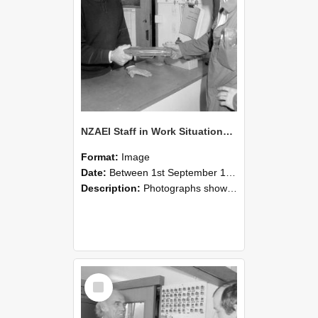
NZAEI Staff in Work Situations, Open Days, September 1985 24
Format:
Image
Date:
Between 1st September 1985 and 30th September 1985
Description:
Photographs showing NZAEI staff demonstrating equipment, machinery, and engineering processes during Open Days in September 1985, Lincoln College.
Select
Item