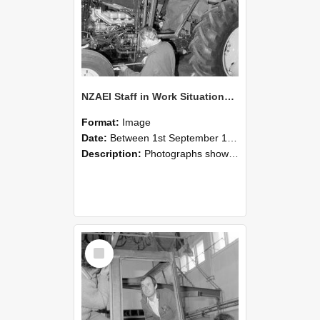
NZAEI Staff in Work Situations, Open Days, September 1985 19
Format:
Image
Date:
Between 1st September 1985 and 30th September 1985
Description:
Photographs showing NZAEI staff demonstrating equipment, machinery, and engineering processes during Open Days in September 1985, Lincoln College.
Select
Item