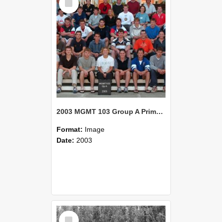
Item
2003 MGMT 103 Group A Primary Industry Systems
Format:
Image
Date:
2003
Select
Item