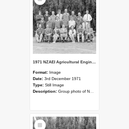
1971 NZAEI Agricultural Engineering group
Format:
Image
Date:
3rd December 1971
Type:
Still Image
Description:
Group photo of NZAEI Agricultural Engineering Department 1971
Select
Item