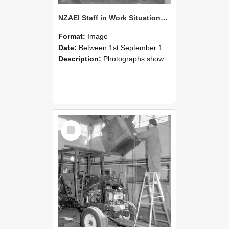
NZAEI Staff in Work Situations, Open Days, September 1985 09
Format:
Image
Date:
Between 1st September 1985 and 30th September 1985
Description:
Photographs showing NZAEI staff demonstrating equipment, machinery, and engineering processes during Open Days in September 1985, Lincoln College.
Select
Item