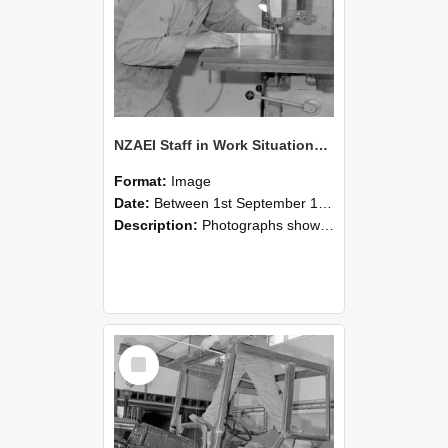
NZAEI Staff in Work Situations, Open Days, September 1985 20
Format:
Image
Date:
Between 1st September 1985 and 30th September 1985
Description:
Photographs showing NZAEI staff demonstrating equipment, machinery, and engineering processes during Open Days in September 1985, Lincoln College.
Select
Item