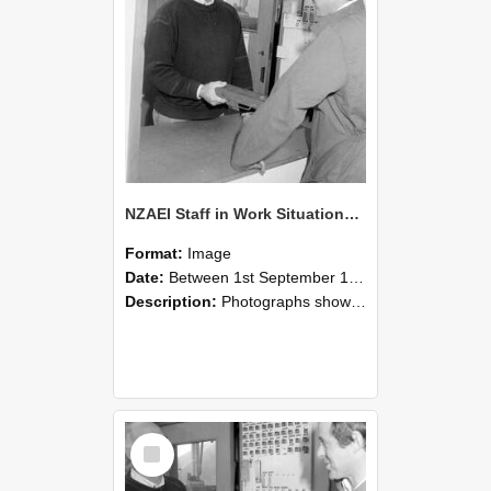
NZAEI Staff in Work Situations, Open Days, September 1985 25
Format:
Image
Date:
Between 1st September 1985 and 30th September 1985
Description:
Photographs showing NZAEI staff demonstrating equipment, machinery, and engineering processes during Open Days in September 1985, Lincoln College.
Select
Item