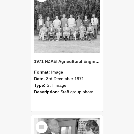
1971 NZAEI Agricultural Engineering Staff
Format:
Image
Date:
3rd December 1971
Type:
Still Image
Description:
Staff group photo of NZAEI Agricultural Engineering Department 1971
Select
Item