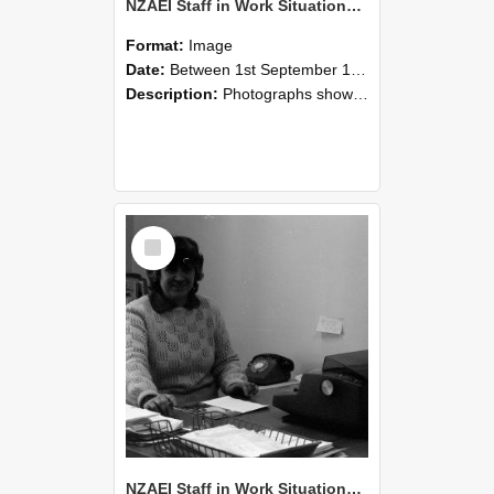
NZAEI Staff in Work Situations, Open Days, September 1985 06
Format:
Image
Date:
Between 1st September 1985 and 30th September 1985
Description:
Photographs showing NZAEI staff demonstrating equipment, machinery, and engineering processes during Open Days in September 1985, Lincoln College.
Select
Item
NZAEI Staff in Work Situations, Open Days, September 1985 05