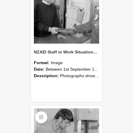
NZAEI Staff in Work Situations, Open Days, September 1985 23
Format:
Image
Date:
Between 1st September 1985 and 30th September 1985
Description:
Photographs showing NZAEI staff demonstrating equipment, machinery, and engineering processes during Open Days in September 1985, Lincoln College.
Select
Item