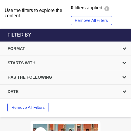
0
filters applied
Use the filters to explore the
content.
Remove All Filters
FILTER BY
FORMAT
STARTS WITH
HAS THE FOLLOWING
DATE
Remove All Filters
Select