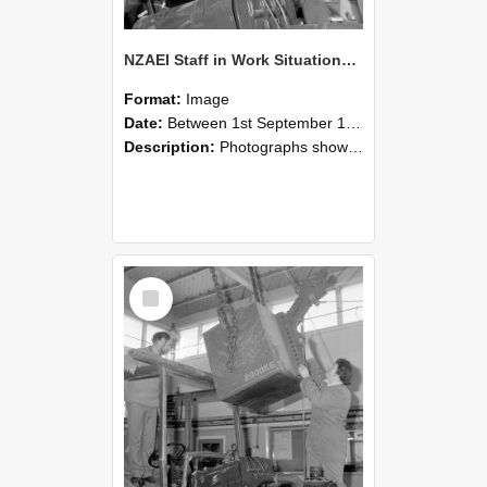
NZAEI Staff in Work Situations, Open Days, September 1985 11
Format:
Image
Date:
Between 1st September 1985 and 30th September 1985
Description:
Photographs showing NZAEI staff demonstrating equipment, machinery, and engineering processes during Open Days in September 1985, Lincoln College.
Select
Item