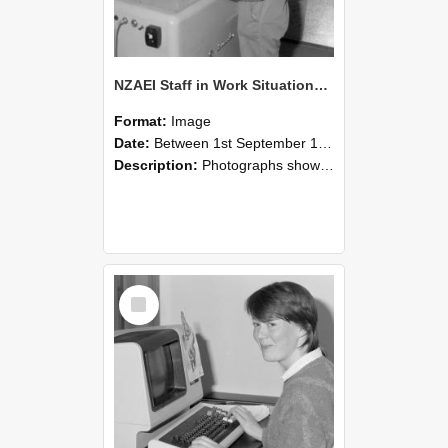
NZAEI Staff in Work Situations, Open Days, September 1985 14
Format:
Image
Date:
Between 1st September 1985 and 30th September 1985
Description:
Photographs showing NZAEI staff demonstrating equipment, machinery, and engineering processes during Open Days in September 1985, Lincoln College.
Select
Item