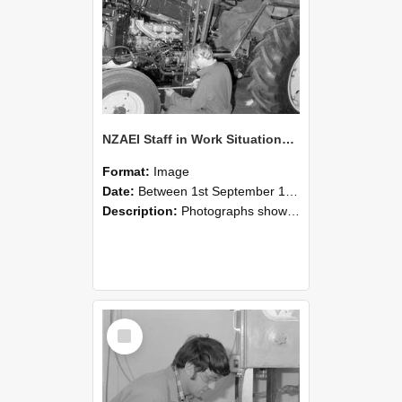
NZAEI Staff in Work Situations, Open Days, September 1985 21
Format:
Image
Date:
Between 1st September 1985 and 30th September 1985
Description:
Photographs showing NZAEI staff demonstrating equipment, machinery, and engineering processes during Open Days in September 1985, Lincoln College.
Select
Item