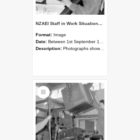
NZAEI Staff in Work Situations, Open Days, September 1985 13
Format:
Image
Date:
Between 1st September 1985 and 30th September 1985
Description:
Photographs showing NZAEI staff demonstrating equipment, machinery, and engineering processes during Open Days in September 1985, Lincoln College.
Select
Item