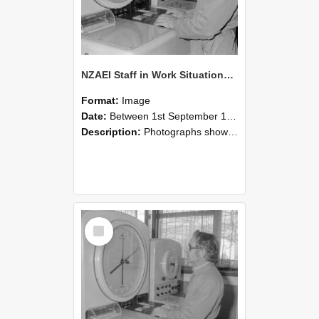
NZAEI Staff in Work Situations, Open Days, September 1985 16
Format:
Image
Date:
Between 1st September 1985 and 30th September 1985
Description:
Photographs showing NZAEI staff demonstrating equipment, machinery, and engineering processes during Open Days in September 1985, Lincoln College.
Select
Item