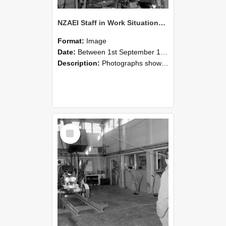
NZAEI Staff in Work Situations, Open Days, September 1985 10
Format:
Image
Date:
Between 1st September 1985 and 30th September 1985
Description:
Photographs showing NZAEI staff demonstrating equipment, machinery, and engineering processes during Open Days in September 1985, Lincoln College.
Select
Item