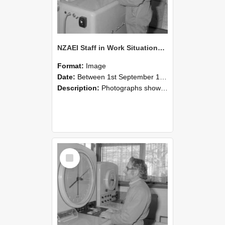
NZAEI Staff in Work Situations, Open Days, September 1985 15
Format:
Image
Date:
Between 1st September 1985 and 30th September 1985
Description:
Photographs showing NZAEI staff demonstrating equipment, machinery, and engineering processes during Open Days in September 1985, Lincoln College.
Select
Item