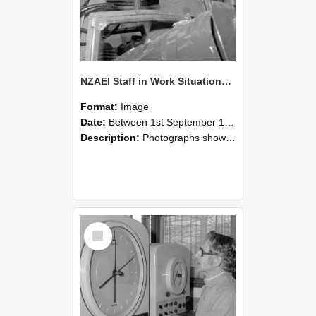
NZAEI Staff in Work Situations, Open Days, September 1985 17
Format:
Image
Date:
Between 1st September 1985 and 30th September 1985
Description:
Photographs showing NZAEI staff demonstrating equipment, machinery, and engineering processes during Open Days in September 1985, Lincoln College.
Select
Item