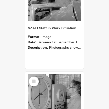
NZAEI Staff in Work Situations, Open Days, September 1985 17
Format:
Image
Date:
Between 1st September 1985 and 30th September 1985
Description:
Photographs showing NZAEI staff demonstrating equipment, machinery, and engineering processes during Open Days in September 1985, Lincoln College.
Select
Item