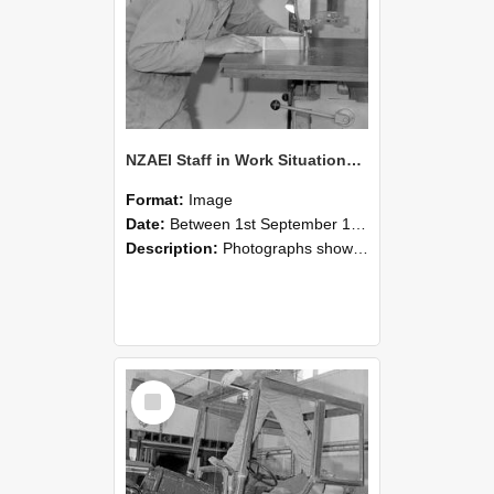
NZAEI Staff in Work Situations, Open Days, September 1985 20
Format:
Image
Date:
Between 1st September 1985 and 30th September 1985
Description:
Photographs showing NZAEI staff demonstrating equipment, machinery, and engineering processes during Open Days in September 1985, Lincoln College.
Select
Item