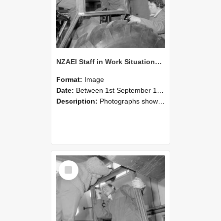
NZAEI Staff in Work Situations, Open Days, September 1985 18
Format:
Image
Date:
Between 1st September 1985 and 30th September 1985
Description:
Photographs showing NZAEI staff demonstrating equipment, machinery, and engineering processes during Open Days in September 1985, Lincoln College.
Select
Item