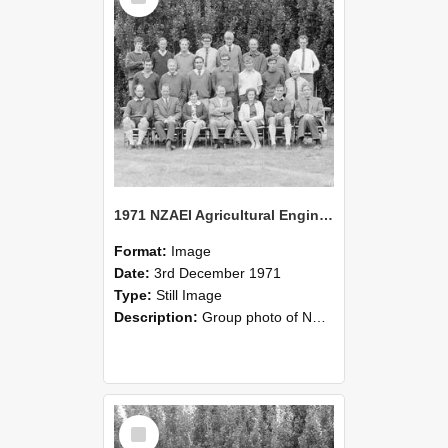
1971 NZAEI Agricultural Engineering group
Format:
Image
Date:
3rd December 1971
Type:
Still Image
Description:
Group photo of NZAEI Agricultural Engineering Department 1971
Select
Item