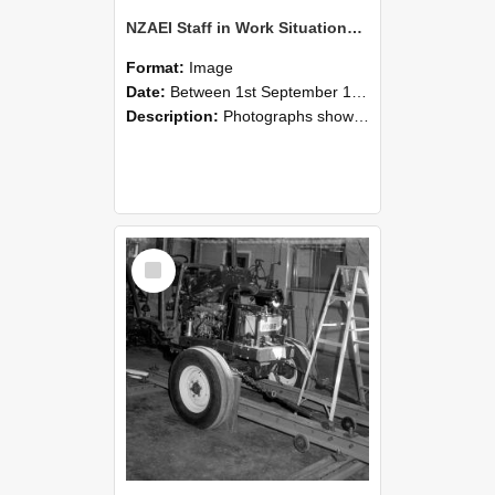
NZAEI Staff in Work Situations, Open Days, September 1985 08
Format:
Image
Date:
Between 1st September 1985 and 30th September 1985
Description:
Photographs showing NZAEI staff demonstrating equipment, machinery, and engineering processes during Open Days in September 1985, Lincoln College.
Select
Item