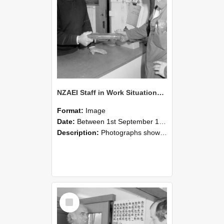
NZAEI Staff in Work Situations, Open Days, September 1985 24
Format:
Image
Date:
Between 1st September 1985 and 30th September 1985
Description:
Photographs showing NZAEI staff demonstrating equipment, machinery, and engineering processes during Open Days in September 1985, Lincoln College.
Select
Item