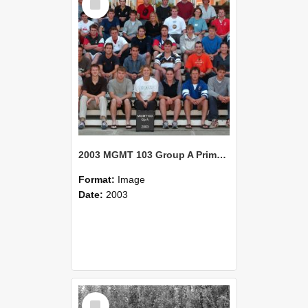
Item
2003 MGMT 103 Group A Primary Industry Systems
Format:
Image
Date:
2003
Select
Item