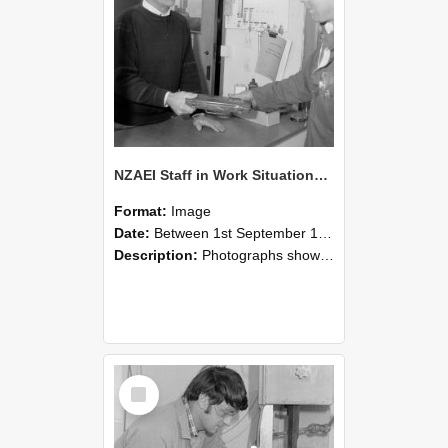
NZAEI Staff in Work Situations, Open Days, September 1985 23
Format:
Image
Date:
Between 1st September 1985 and 30th September 1985
Description:
Photographs showing NZAEI staff demonstrating equipment, machinery, and engineering processes during Open Days in September 1985, Lincoln College.
Select
Item