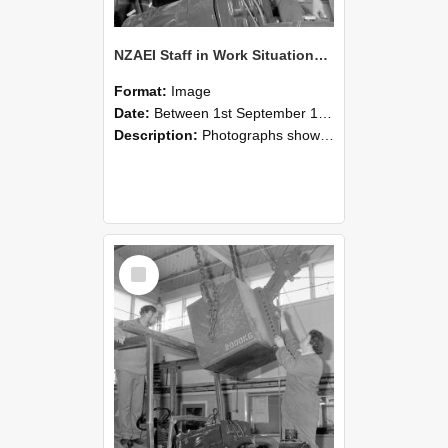
NZAEI Staff in Work Situations, Open Days, September 1985 11
Format:
Image
Date:
Between 1st September 1985 and 30th September 1985
Description:
Photographs showing NZAEI staff demonstrating equipment, machinery, and engineering processes during Open Days in September 1985, Lincoln College.
Select
Item