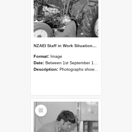
NZAEI Staff in Work Situations, Open Days, September 1985 21
Format:
Image
Date:
Between 1st September 1985 and 30th September 1985
Description:
Photographs showing NZAEI staff demonstrating equipment, machinery, and engineering processes during Open Days in September 1985, Lincoln College.
Select
Item