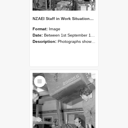
NZAEI Staff in Work Situations, Open Days, September 1985 12
Format:
Image
Date:
Between 1st September 1985 and 30th September 1985
Description:
Photographs showing NZAEI staff demonstrating equipment, machinery, and engineering processes during Open Days in September 1985, Lincoln College.
Select
Item