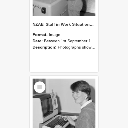
NZAEI Staff in Work Situations, Open Days, September 1985 14
Format:
Image
Date:
Between 1st September 1985 and 30th September 1985
Description:
Photographs showing NZAEI staff demonstrating equipment, machinery, and engineering processes during Open Days in September 1985, Lincoln College.
Select
Item