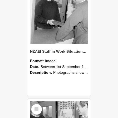
NZAEI Staff in Work Situations, Open Days, September 1985 25
Format:
Image
Date:
Between 1st September 1985 and 30th September 1985
Description:
Photographs showing NZAEI staff demonstrating equipment, machinery, and engineering processes during Open Days in September 1985, Lincoln College.
Select
Item