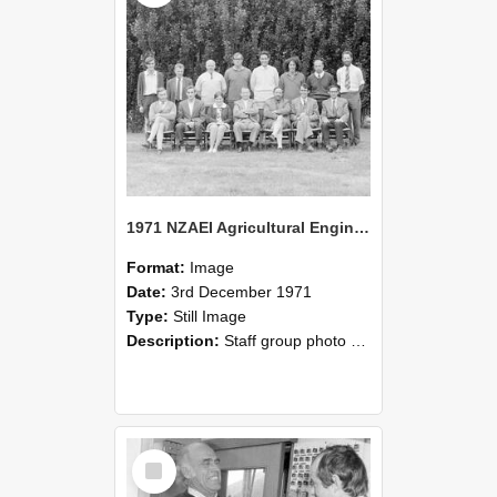
1971 NZAEI Agricultural Engineering Staff
Format:
Image
Date:
3rd December 1971
Type:
Still Image
Description:
Staff group photo of NZAEI Agricultural Engineering Department 1971
Select
Item