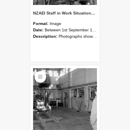
NZAEI Staff in Work Situations, Open Days, September 1985 10
Format:
Image
Date:
Between 1st September 1985 and 30th September 1985
Description:
Photographs showing NZAEI staff demonstrating equipment, machinery, and engineering processes during Open Days in September 1985, Lincoln College.
Select
Item