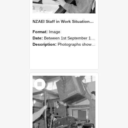
NZAEI Staff in Work Situations, Open Days, September 1985 13
Format:
Image
Date:
Between 1st September 1985 and 30th September 1985
Description:
Photographs showing NZAEI staff demonstrating equipment, machinery, and engineering processes during Open Days in September 1985, Lincoln College.
Select
Item