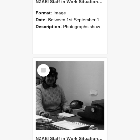
NZAEI Staff in Work Situations, Open Days, September 1985 06
Format:
Image
Date:
Between 1st September 1985 and 30th September 1985
Description:
Photographs showing NZAEI staff demonstrating equipment, machinery, and engineering processes during Open Days in September 1985, Lincoln College.
Select
Item
NZAEI Staff in Work Situations, Open Days, September 1985 05