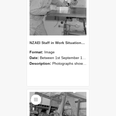
NZAEI Staff in Work Situations, Open Days, September 1985 22
Format:
Image
Date:
Between 1st September 1985 and 30th September 1985
Description:
Photographs showing NZAEI staff demonstrating equipment, machinery, and engineering processes during Open Days in September 1985, Lincoln College.
Select
Item