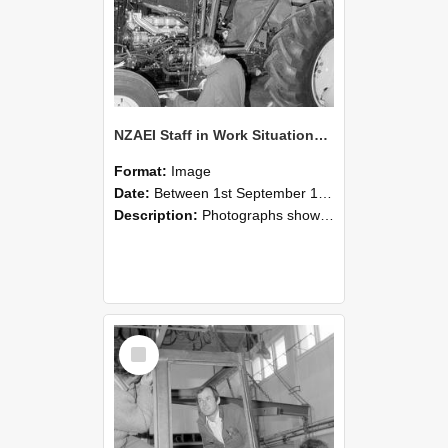
NZAEI Staff in Work Situations, Open Days, September 1985 19
Format:
Image
Date:
Between 1st September 1985 and 30th September 1985
Description:
Photographs showing NZAEI staff demonstrating equipment, machinery, and engineering processes during Open Days in September 1985, Lincoln College.
Select
Item