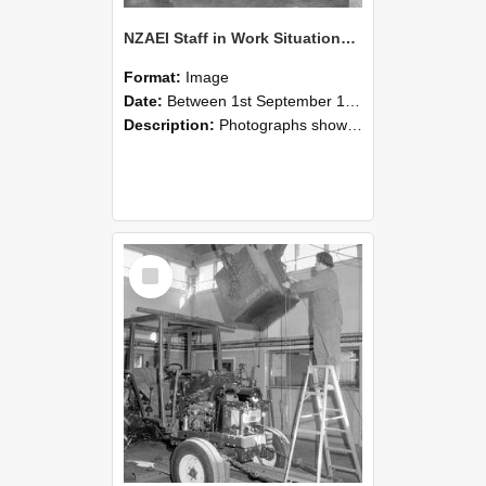
NZAEI Staff in Work Situations, Open Days, September 1985 09
Format:
Image
Date:
Between 1st September 1985 and 30th September 1985
Description:
Photographs showing NZAEI staff demonstrating equipment, machinery, and engineering processes during Open Days in September 1985, Lincoln College.
Select
Item