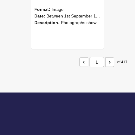
Format:
Image
Date:
Between 1st September 1985 and 30th September 1985
Description:
Photographs showing NZAEI staff demonstrating equipment, machinery, and engineering processes during Open Days in September 1985, Lincoln College.
of 417