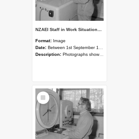
NZAEI Staff in Work Situations, Open Days, September 1985 15
Format:
Image
Date:
Between 1st September 1985 and 30th September 1985
Description:
Photographs showing NZAEI staff demonstrating equipment, machinery, and engineering processes during Open Days in September 1985, Lincoln College.
Select
Item