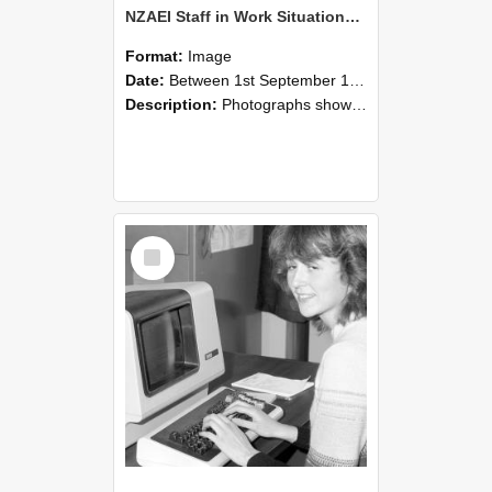
NZAEI Staff in Work Situations, Open Days, September 1985 07
Format:
Image
Date:
Between 1st September 1985 and 30th September 1985
Description:
Photographs showing NZAEI staff demonstrating equipment, machinery, and engineering processes during Open Days in September 1985, Lincoln College.
Select
Item