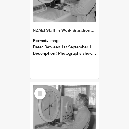
NZAEI Staff in Work Situations, Open Days, September 1985 16
Format:
Image
Date:
Between 1st September 1985 and 30th September 1985
Description:
Photographs showing NZAEI staff demonstrating equipment, machinery, and engineering processes during Open Days in September 1985, Lincoln College.
Select
Item