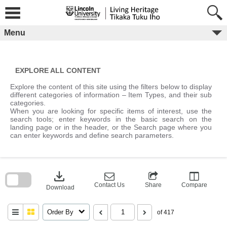
Skip
to
content
Menu
EXPLORE ALL CONTENT
Explore the content of this site using the filters below to display
different categories of information – Item Types, and their sub
categories.
When you are looking for specific items of interest, use the
search tools; enter keywords in the basic search on the
landing page or in the header, or the Search page where you
can enter keywords and define search parameters.
Skip
to
download
search
block
Contact Us
Share
Compare
Download
Order By
of 417