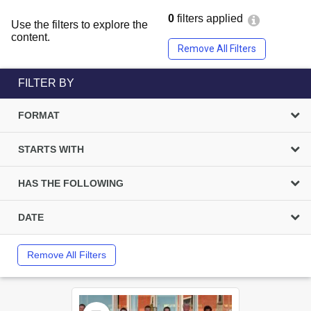
0
filters applied
Use the filters to explore the
content.
Remove All Filters
FILTER BY
FORMAT
STARTS WITH
HAS THE FOLLOWING
DATE
Remove All Filters
Select