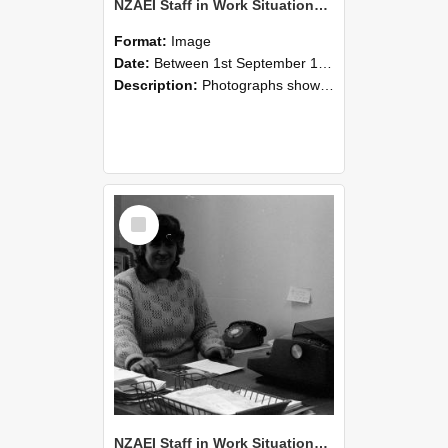
NZAEI Staff in Work Situations, Open Days, September 1985 06
Format:
Image
Date:
Between 1st September 1985 and 30th September 1985
Description:
Photographs showing NZAEI staff demonstrating equipment, machinery, and engineering processes during Open Days in September 1985, Lincoln College.
Select
Item
NZAEI Staff in Work Situations, Open Days, September 1985 05