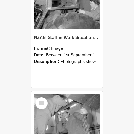
NZAEI Staff in Work Situations, Open Days, September 1985 18
Format:
Image
Date:
Between 1st September 1985 and 30th September 1985
Description:
Photographs showing NZAEI staff demonstrating equipment, machinery, and engineering processes during Open Days in September 1985, Lincoln College.
Select
Item