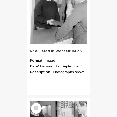
NZAEI Staff in Work Situations, Open Days, September 1985 25
Format:
Image
Date:
Between 1st September 1985 and 30th September 1985
Description:
Photographs showing NZAEI staff demonstrating equipment, machinery, and engineering processes during Open Days in September 1985, Lincoln College.
Select
Item