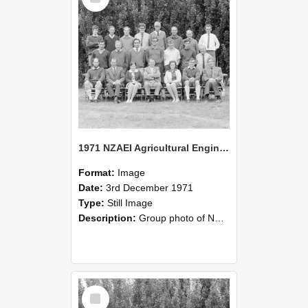
1971 NZAEI Agricultural Engineering group
Format:
Image
Date:
3rd December 1971
Type:
Still Image
Description:
Group photo of NZAEI Agricultural Engineering Department 1971
Select
Item