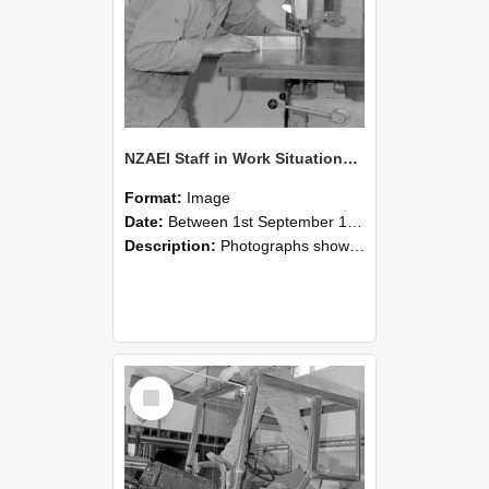
NZAEI Staff in Work Situations, Open Days, September 1985 20
Format:
Image
Date:
Between 1st September 1985 and 30th September 1985
Description:
Photographs showing NZAEI staff demonstrating equipment, machinery, and engineering processes during Open Days in September 1985, Lincoln College.
Select
Item