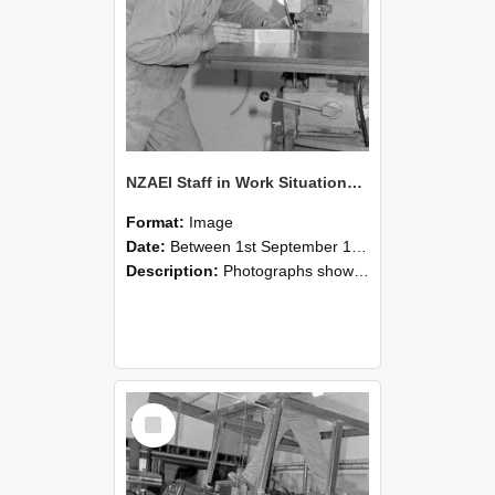
NZAEI Staff in Work Situations, Open Days, September 1985 22
Format:
Image
Date:
Between 1st September 1985 and 30th September 1985
Description:
Photographs showing NZAEI staff demonstrating equipment, machinery, and engineering processes during Open Days in September 1985, Lincoln College.
Select
Item