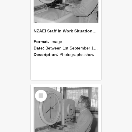
NZAEI Staff in Work Situations, Open Days, September 1985 16
Format:
Image
Date:
Between 1st September 1985 and 30th September 1985
Description:
Photographs showing NZAEI staff demonstrating equipment, machinery, and engineering processes during Open Days in September 1985, Lincoln College.
Select
Item