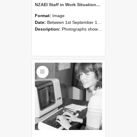
NZAEI Staff in Work Situations, Open Days, September 1985 07
Format:
Image
Date:
Between 1st September 1985 and 30th September 1985
Description:
Photographs showing NZAEI staff demonstrating equipment, machinery, and engineering processes during Open Days in September 1985, Lincoln College.
Select
Item