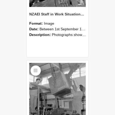
NZAEI Staff in Work Situations, Open Days, September 1985 11
Format:
Image
Date:
Between 1st September 1985 and 30th September 1985
Description:
Photographs showing NZAEI staff demonstrating equipment, machinery, and engineering processes during Open Days in September 1985, Lincoln College.
Select
Item