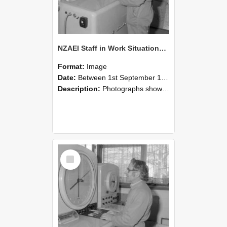
NZAEI Staff in Work Situations, Open Days, September 1985 15
Format:
Image
Date:
Between 1st September 1985 and 30th September 1985
Description:
Photographs showing NZAEI staff demonstrating equipment, machinery, and engineering processes during Open Days in September 1985, Lincoln College.
Select
Item