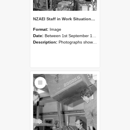
NZAEI Staff in Work Situations, Open Days, September 1985 12
Format:
Image
Date:
Between 1st September 1985 and 30th September 1985
Description:
Photographs showing NZAEI staff demonstrating equipment, machinery, and engineering processes during Open Days in September 1985, Lincoln College.
Select
Item