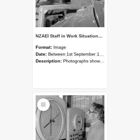
NZAEI Staff in Work Situations, Open Days, September 1985 17
Format:
Image
Date:
Between 1st September 1985 and 30th September 1985
Description:
Photographs showing NZAEI staff demonstrating equipment, machinery, and engineering processes during Open Days in September 1985, Lincoln College.
Select
Item