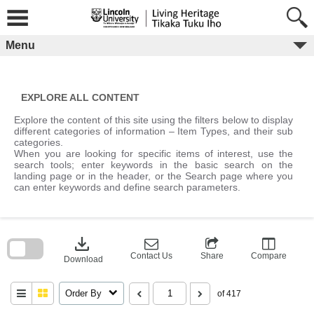
Skip
to
content
Menu
EXPLORE ALL CONTENT
Explore the content of this site using the filters below to display
different categories of information – Item Types, and their sub
categories.
When you are looking for specific items of interest, use the
search tools; enter keywords in the basic search on the
landing page or in the header, or the Search page where you
can enter keywords and define search parameters.
Skip
to
download
search
block
Contact Us
Share
Compare
Download
Order By
of 417