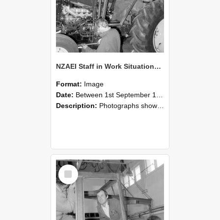
NZAEI Staff in Work Situations, Open Days, September 1985 19
Format:
Image
Date:
Between 1st September 1985 and 30th September 1985
Description:
Photographs showing NZAEI staff demonstrating equipment, machinery, and engineering processes during Open Days in September 1985, Lincoln College.
Select
Item