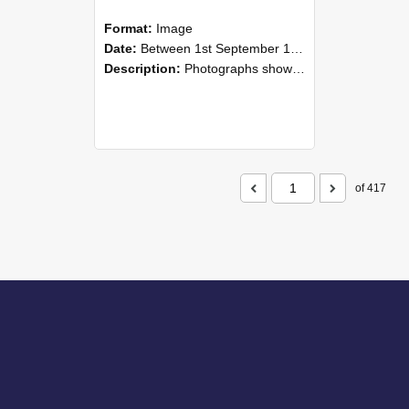
Format:
Image
Date:
Between 1st September 1985 and 30th September 1985
Description:
Photographs showing NZAEI staff demonstrating equipment, machinery, and engineering processes during Open Days in September 1985, Lincoln College.
of 417