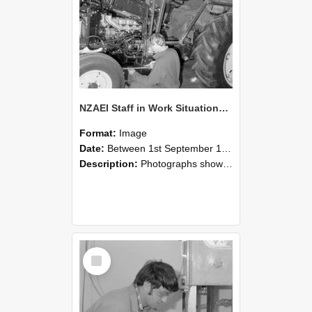
NZAEI Staff in Work Situations, Open Days, September 1985 21
Format:
Image
Date:
Between 1st September 1985 and 30th September 1985
Description:
Photographs showing NZAEI staff demonstrating equipment, machinery, and engineering processes during Open Days in September 1985, Lincoln College.
Select
Item