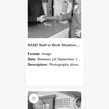
NZAEI Staff in Work Situations, Open Days, September 1985 24
Format:
Image
Date:
Between 1st September 1985 and 30th September 1985
Description:
Photographs showing NZAEI staff demonstrating equipment, machinery, and engineering processes during Open Days in September 1985, Lincoln College.
Select
Item