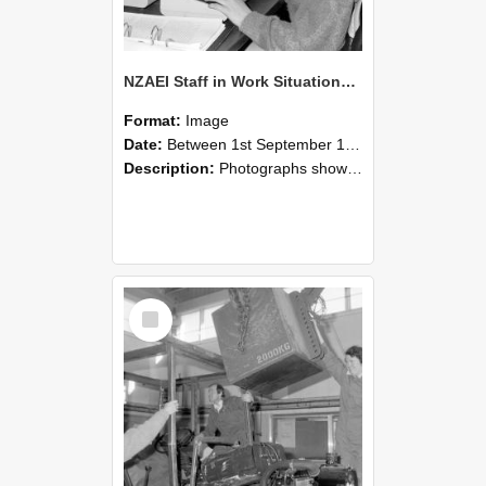
NZAEI Staff in Work Situations, Open Days, September 1985 13
Format:
Image
Date:
Between 1st September 1985 and 30th September 1985
Description:
Photographs showing NZAEI staff demonstrating equipment, machinery, and engineering processes during Open Days in September 1985, Lincoln College.
Select
Item