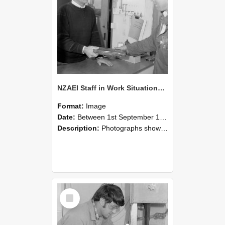
NZAEI Staff in Work Situations, Open Days, September 1985 23
Format:
Image
Date:
Between 1st September 1985 and 30th September 1985
Description:
Photographs showing NZAEI staff demonstrating equipment, machinery, and engineering processes during Open Days in September 1985, Lincoln College.
Select
Item