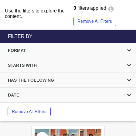
0
filters applied
Use the filters to explore the
content.
Remove All Filters
FILTER BY
FORMAT
STARTS WITH
HAS THE FOLLOWING
DATE
Remove All Filters
Select