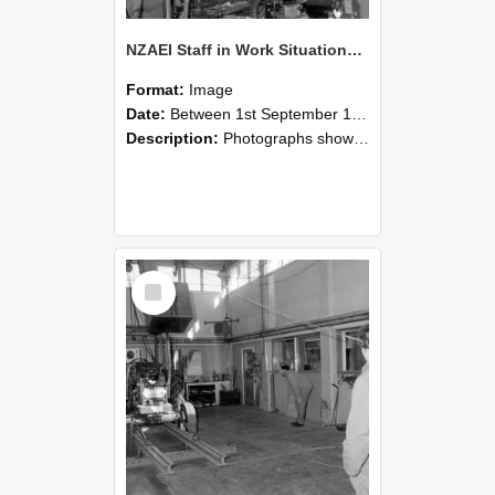
NZAEI Staff in Work Situations, Open Days, September 1985 10
Format:
Image
Date:
Between 1st September 1985 and 30th September 1985
Description:
Photographs showing NZAEI staff demonstrating equipment, machinery, and engineering processes during Open Days in September 1985, Lincoln College.
Select
Item