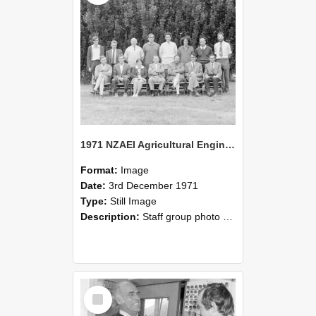
1971 NZAEI Agricultural Engineering Staff
Format:
Image
Date:
3rd December 1971
Type:
Still Image
Description:
Staff group photo of NZAEI Agricultural Engineering Department 1971
Select
Item