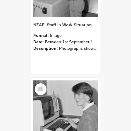
NZAEI Staff in Work Situations, Open Days, September 1985 14
Format:
Image
Date:
Between 1st September 1985 and 30th September 1985
Description:
Photographs showing NZAEI staff demonstrating equipment, machinery, and engineering processes during Open Days in September 1985, Lincoln College.
Select
Item