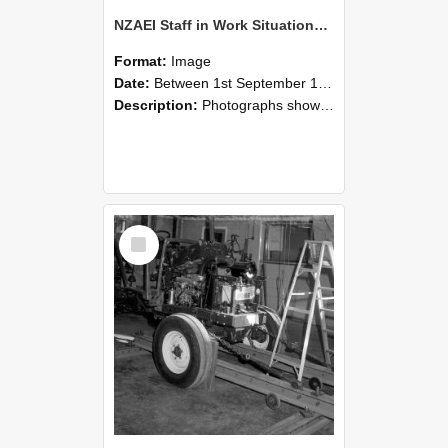
NZAEI Staff in Work Situations, Open Days, September 1985 08
Format:
Image
Date:
Between 1st September 1985 and 30th September 1985
Description:
Photographs showing NZAEI staff demonstrating equipment, machinery, and engineering processes during Open Days in September 1985, Lincoln College.
Select
Item