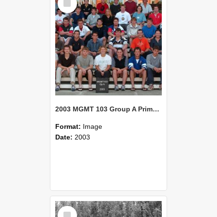
Item
2003 MGMT 103 Group A Primary Industry Systems
Format:
Image
Date:
2003
Select
Item