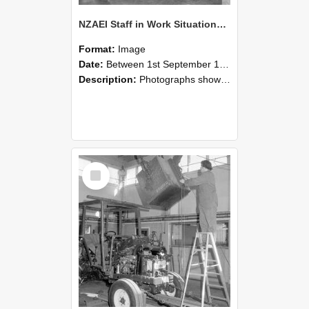
NZAEI Staff in Work Situations, Open Days, September 1985 09
Format:
Image
Date:
Between 1st September 1985 and 30th September 1985
Description:
Photographs showing NZAEI staff demonstrating equipment, machinery, and engineering processes during Open Days in September 1985, Lincoln College.
Select
Item