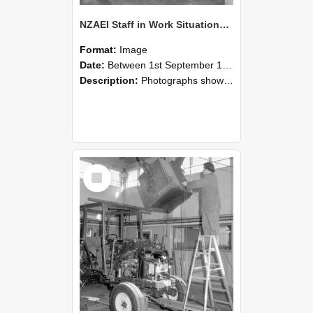
NZAEI Staff in Work Situations, Open Days, September 1985 09
Format:
Image
Date:
Between 1st September 1985 and 30th September 1985
Description:
Photographs showing NZAEI staff demonstrating equipment, machinery, and engineering processes during Open Days in September 1985, Lincoln College.
Select
Item