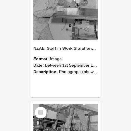
NZAEI Staff in Work Situations, Open Days, September 1985 22
Format:
Image
Date:
Between 1st September 1985 and 30th September 1985
Description:
Photographs showing NZAEI staff demonstrating equipment, machinery, and engineering processes during Open Days in September 1985, Lincoln College.
Select
Item