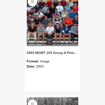
Item
2003 MGMT 103 Group A Primary Industry Systems
Format:
Image
Date:
2003
Select
Item