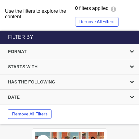
0
filters applied
Use the filters to explore the
content.
Remove All Filters
FILTER BY
FORMAT
STARTS WITH
HAS THE FOLLOWING
DATE
Remove All Filters
Select