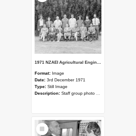
1971 NZAEI Agricultural Engineering Staff
Format:
Image
Date:
3rd December 1971
Type:
Still Image
Description:
Staff group photo of NZAEI Agricultural Engineering Department 1971
Select
Item