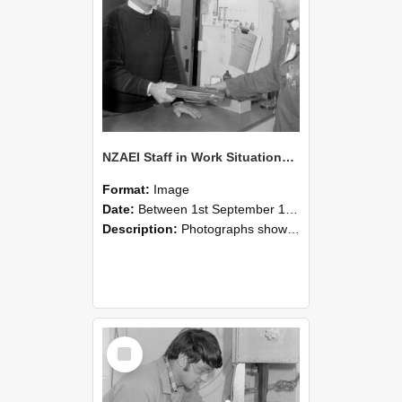
NZAEI Staff in Work Situations, Open Days, September 1985 23
Format:
Image
Date:
Between 1st September 1985 and 30th September 1985
Description:
Photographs showing NZAEI staff demonstrating equipment, machinery, and engineering processes during Open Days in September 1985, Lincoln College.
Select
Item