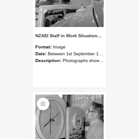
NZAEI Staff in Work Situations, Open Days, September 1985 17
Format:
Image
Date:
Between 1st September 1985 and 30th September 1985
Description:
Photographs showing NZAEI staff demonstrating equipment, machinery, and engineering processes during Open Days in September 1985, Lincoln College.
Select
Item