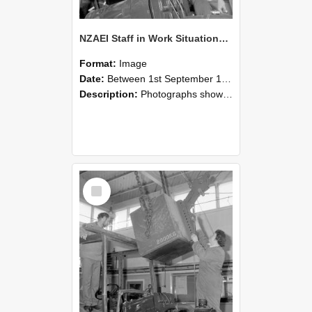
NZAEI Staff in Work Situations, Open Days, September 1985 11
Format:
Image
Date:
Between 1st September 1985 and 30th September 1985
Description:
Photographs showing NZAEI staff demonstrating equipment, machinery, and engineering processes during Open Days in September 1985, Lincoln College.
Select
Item