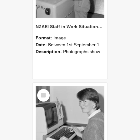
NZAEI Staff in Work Situations, Open Days, September 1985 14
Format:
Image
Date:
Between 1st September 1985 and 30th September 1985
Description:
Photographs showing NZAEI staff demonstrating equipment, machinery, and engineering processes during Open Days in September 1985, Lincoln College.
Select
Item