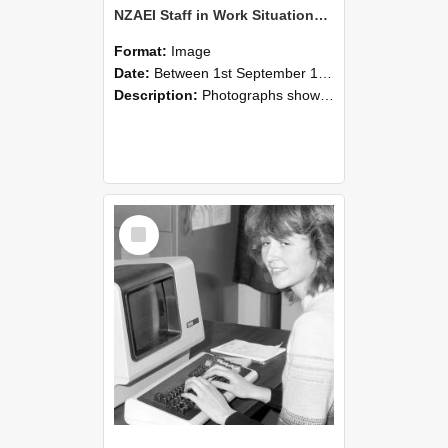
NZAEI Staff in Work Situations, Open Days, September 1985 07
Format:
Image
Date:
Between 1st September 1985 and 30th September 1985
Description:
Photographs showing NZAEI staff demonstrating equipment, machinery, and engineering processes during Open Days in September 1985, Lincoln College.
Select
Item