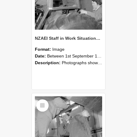
NZAEI Staff in Work Situations, Open Days, September 1985 18
Format:
Image
Date:
Between 1st September 1985 and 30th September 1985
Description:
Photographs showing NZAEI staff demonstrating equipment, machinery, and engineering processes during Open Days in September 1985, Lincoln College.
Select
Item