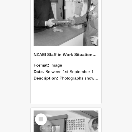
NZAEI Staff in Work Situations, Open Days, September 1985 24
Format:
Image
Date:
Between 1st September 1985 and 30th September 1985
Description:
Photographs showing NZAEI staff demonstrating equipment, machinery, and engineering processes during Open Days in September 1985, Lincoln College.
Select
Item