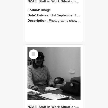
NZAEI Staff in Work Situations, Open Days, September 1985 06
Format:
Image
Date:
Between 1st September 1985 and 30th September 1985
Description:
Photographs showing NZAEI staff demonstrating equipment, machinery, and engineering processes during Open Days in September 1985, Lincoln College.
Select
Item
NZAEI Staff in Work Situations, Open Days, September 1985 05