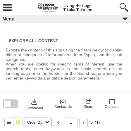
Skip
to
content
Menu
EXPLORE ALL CONTENT
Explore the content of this site using the filters below to display
different categories of information – Item Types, and their sub
categories.
When you are looking for specific items of interest, use the
search tools; enter keywords in the basic search on the
landing page or in the header, or the Search page where you
can enter keywords and define search parameters.
Skip
to
download
search
block
Contact Us
Share
Compare
Download
Order By
of 417