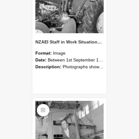
NZAEI Staff in Work Situations, Open Days, September 1985 19
Format:
Image
Date:
Between 1st September 1985 and 30th September 1985
Description:
Photographs showing NZAEI staff demonstrating equipment, machinery, and engineering processes during Open Days in September 1985, Lincoln College.
Select
Item