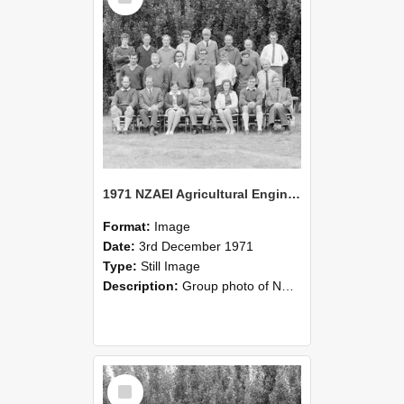
1971 NZAEI Agricultural Engineering group
Format:
Image
Date:
3rd December 1971
Type:
Still Image
Description:
Group photo of NZAEI Agricultural Engineering Department 1971
Select
Item