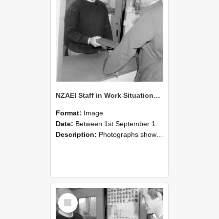
NZAEI Staff in Work Situations, Open Days, September 1985 25
Format:
Image
Date:
Between 1st September 1985 and 30th September 1985
Description:
Photographs showing NZAEI staff demonstrating equipment, machinery, and engineering processes during Open Days in September 1985, Lincoln College.
Select
Item