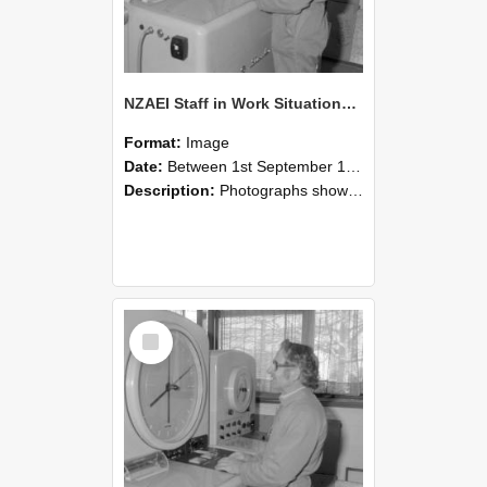
NZAEI Staff in Work Situations, Open Days, September 1985 15
Format:
Image
Date:
Between 1st September 1985 and 30th September 1985
Description:
Photographs showing NZAEI staff demonstrating equipment, machinery, and engineering processes during Open Days in September 1985, Lincoln College.
Select
Item