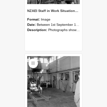
NZAEI Staff in Work Situations, Open Days, September 1985 10
Format:
Image
Date:
Between 1st September 1985 and 30th September 1985
Description:
Photographs showing NZAEI staff demonstrating equipment, machinery, and engineering processes during Open Days in September 1985, Lincoln College.
Select
Item