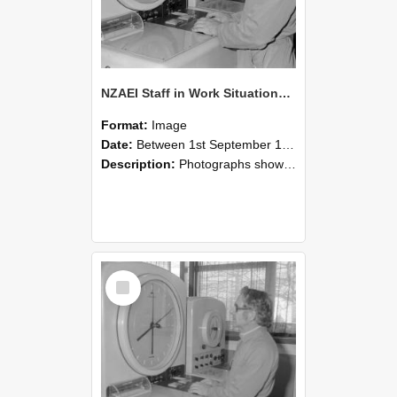
NZAEI Staff in Work Situations, Open Days, September 1985 16
Format:
Image
Date:
Between 1st September 1985 and 30th September 1985
Description:
Photographs showing NZAEI staff demonstrating equipment, machinery, and engineering processes during Open Days in September 1985, Lincoln College.
Select
Item