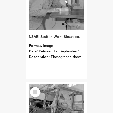
NZAEI Staff in Work Situations, Open Days, September 1985 20
Format:
Image
Date:
Between 1st September 1985 and 30th September 1985
Description:
Photographs showing NZAEI staff demonstrating equipment, machinery, and engineering processes during Open Days in September 1985, Lincoln College.
Select
Item