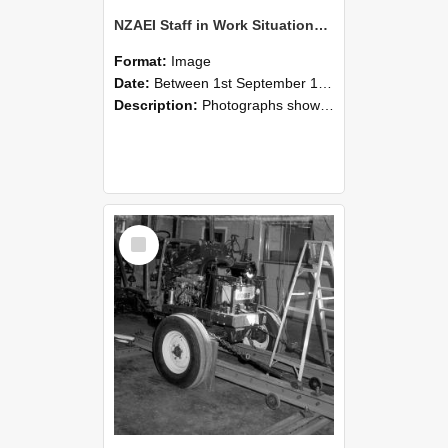
NZAEI Staff in Work Situations, Open Days, September 1985 08
Format:
Image
Date:
Between 1st September 1985 and 30th September 1985
Description:
Photographs showing NZAEI staff demonstrating equipment, machinery, and engineering processes during Open Days in September 1985, Lincoln College.
Select
Item