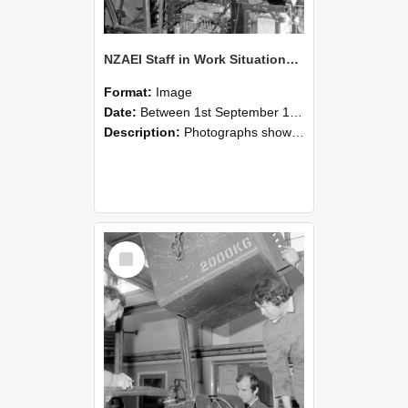
NZAEI Staff in Work Situations, Open Days, September 1985 12
Format:
Image
Date:
Between 1st September 1985 and 30th September 1985
Description:
Photographs showing NZAEI staff demonstrating equipment, machinery, and engineering processes during Open Days in September 1985, Lincoln College.
Select
Item