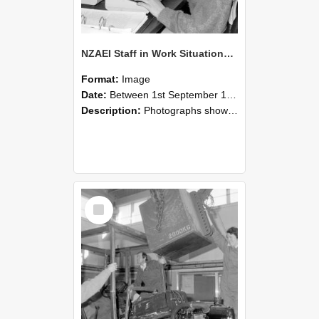
NZAEI Staff in Work Situations, Open Days, September 1985 13
Format:
Image
Date:
Between 1st September 1985 and 30th September 1985
Description:
Photographs showing NZAEI staff demonstrating equipment, machinery, and engineering processes during Open Days in September 1985, Lincoln College.
Select
Item