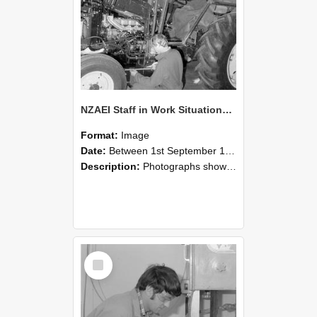
NZAEI Staff in Work Situations, Open Days, September 1985 21
Format:
Image
Date:
Between 1st September 1985 and 30th September 1985
Description:
Photographs showing NZAEI staff demonstrating equipment, machinery, and engineering processes during Open Days in September 1985, Lincoln College.
Select
Item