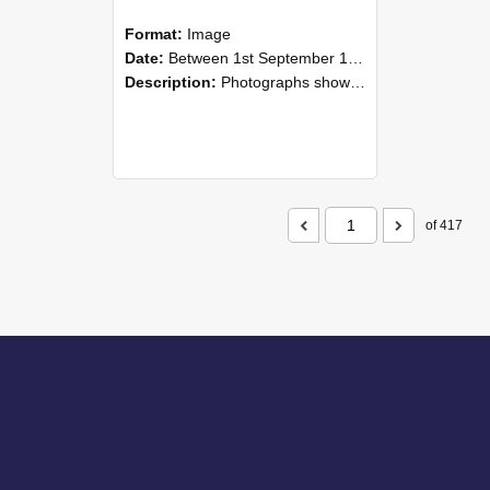
Format:
Image
Date:
Between 1st September 1985 and 30th September 1985
Description:
Photographs showing NZAEI staff demonstrating equipment, machinery, and engineering processes during Open Days in September 1985, Lincoln College.
of 417