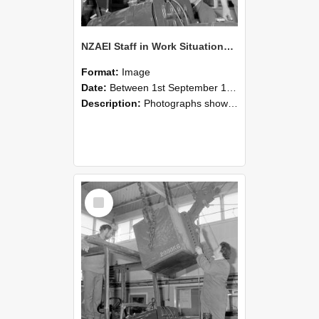
NZAEI Staff in Work Situations, Open Days, September 1985 11
Format:
Image
Date:
Between 1st September 1985 and 30th September 1985
Description:
Photographs showing NZAEI staff demonstrating equipment, machinery, and engineering processes during Open Days in September 1985, Lincoln College.
Select
Item