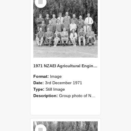
Item
1971 NZAEI Agricultural Engineering group
Format:
Image
Date:
3rd December 1971
Type:
Still Image
Description:
Group photo of NZAEI Agricultural Engineering Department 1971
Select
Item