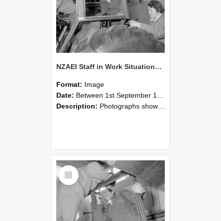
NZAEI Staff in Work Situations, Open Days, September 1985 18
Format:
Image
Date:
Between 1st September 1985 and 30th September 1985
Description:
Photographs showing NZAEI staff demonstrating equipment, machinery, and engineering processes during Open Days in September 1985, Lincoln College.
Select
Item