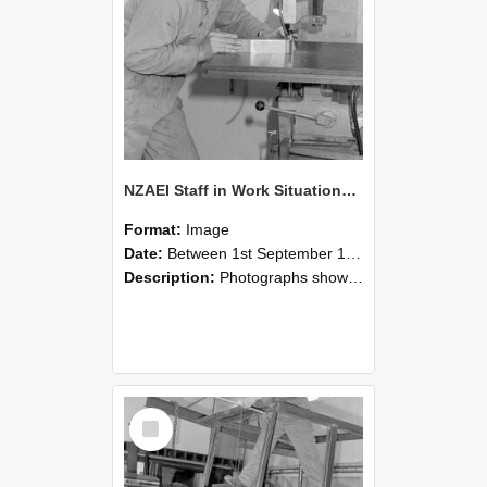
NZAEI Staff in Work Situations, Open Days, September 1985 22
Format:
Image
Date:
Between 1st September 1985 and 30th September 1985
Description:
Photographs showing NZAEI staff demonstrating equipment, machinery, and engineering processes during Open Days in September 1985, Lincoln College.
Select
Item