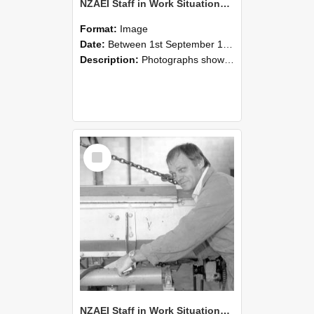
NZAEI Staff in Work Situations, Open Days, September 1985 05
Format:
Image
Date:
Between 1st September 1985 and 30th September 1985
Description:
Photographs showing NZAEI staff demonstrating equipment, machinery, and engineering processes during Open Days in September 1985, Lincoln College.
Select
Item
NZAEI Staff in Work Situations, Open Days, September 1985 04