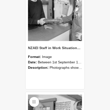
NZAEI Staff in Work Situations, Open Days, September 1985 24
Format:
Image
Date:
Between 1st September 1985 and 30th September 1985
Description:
Photographs showing NZAEI staff demonstrating equipment, machinery, and engineering processes during Open Days in September 1985, Lincoln College.
Select
Item