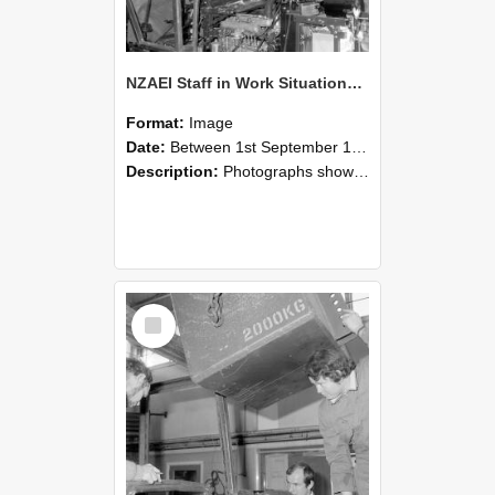
NZAEI Staff in Work Situations, Open Days, September 1985 12
Format:
Image
Date:
Between 1st September 1985 and 30th September 1985
Description:
Photographs showing NZAEI staff demonstrating equipment, machinery, and engineering processes during Open Days in September 1985, Lincoln College.
Select
Item