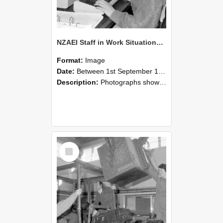
NZAEI Staff in Work Situations, Open Days, September 1985 13
Format:
Image
Date:
Between 1st September 1985 and 30th September 1985
Description:
Photographs showing NZAEI staff demonstrating equipment, machinery, and engineering processes during Open Days in September 1985, Lincoln College.
Select
Item