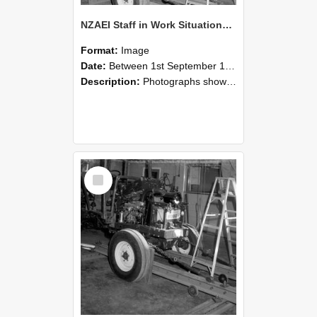
NZAEI Staff in Work Situations, Open Days, September 1985 08
Format:
Image
Date:
Between 1st September 1985 and 30th September 1985
Description:
Photographs showing NZAEI staff demonstrating equipment, machinery, and engineering processes during Open Days in September 1985, Lincoln College.
Select
Item