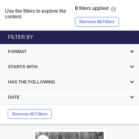
0
filters applied
Use the filters to explore the
content.
Remove All Filters
FILTER BY
FORMAT
STARTS WITH
HAS THE FOLLOWING
DATE
Remove All Filters
Select