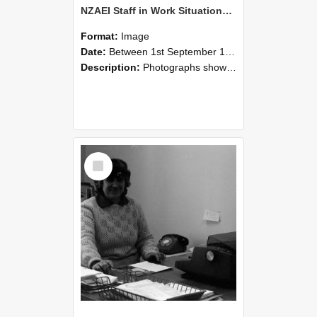
NZAEI Staff in Work Situations, Open Days, September 1985 06
Format:
Image
Date:
Between 1st September 1985 and 30th September 1985
Description:
Photographs showing NZAEI staff demonstrating equipment, machinery, and engineering processes during Open Days in September 1985, Lincoln College.
Select
Item