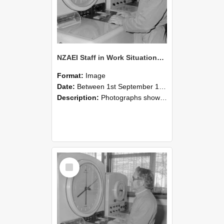
NZAEI Staff in Work Situations, Open Days, September 1985 16
Format:
Image
Date:
Between 1st September 1985 and 30th September 1985
Description:
Photographs showing NZAEI staff demonstrating equipment, machinery, and engineering processes during Open Days in September 1985, Lincoln College.
Select
Item