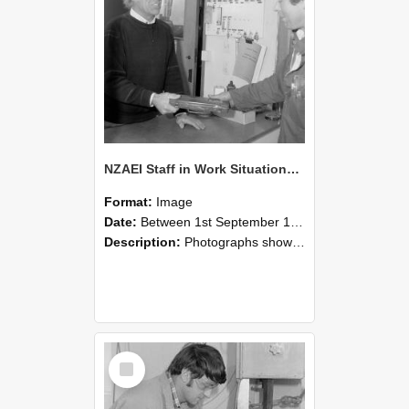
NZAEI Staff in Work Situations, Open Days, September 1985 23
Format:
Image
Date:
Between 1st September 1985 and 30th September 1985
Description:
Photographs showing NZAEI staff demonstrating equipment, machinery, and engineering processes during Open Days in September 1985, Lincoln College.
Select
Item