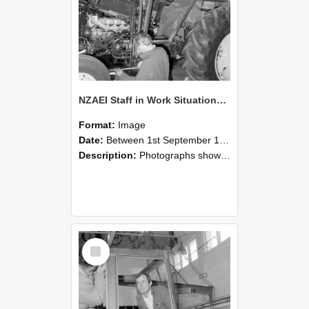
NZAEI Staff in Work Situations, Open Days, September 1985 19
Format:
Image
Date:
Between 1st September 1985 and 30th September 1985
Description:
Photographs showing NZAEI staff demonstrating equipment, machinery, and engineering processes during Open Days in September 1985, Lincoln College.
Select
Item