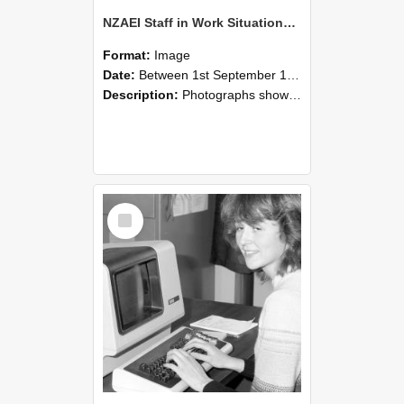
NZAEI Staff in Work Situations, Open Days, September 1985 07
Format:
Image
Date:
Between 1st September 1985 and 30th September 1985
Description:
Photographs showing NZAEI staff demonstrating equipment, machinery, and engineering processes during Open Days in September 1985, Lincoln College.
Select
Item