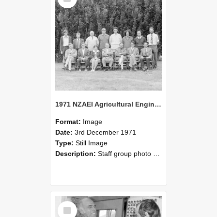
1971 NZAEI Agricultural Engineering Staff
Format:
Image
Date:
3rd December 1971
Type:
Still Image
Description:
Staff group photo of NZAEI Agricultural Engineering Department 1971
Select
Item