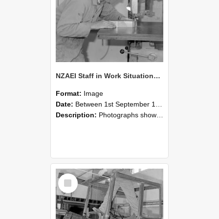
NZAEI Staff in Work Situations, Open Days, September 1985 20
Format:
Image
Date:
Between 1st September 1985 and 30th September 1985
Description:
Photographs showing NZAEI staff demonstrating equipment, machinery, and engineering processes during Open Days in September 1985, Lincoln College.
Select
Item