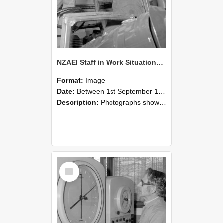
NZAEI Staff in Work Situations, Open Days, September 1985 17
Format:
Image
Date:
Between 1st September 1985 and 30th September 1985
Description:
Photographs showing NZAEI staff demonstrating equipment, machinery, and engineering processes during Open Days in September 1985, Lincoln College.
Select
Item