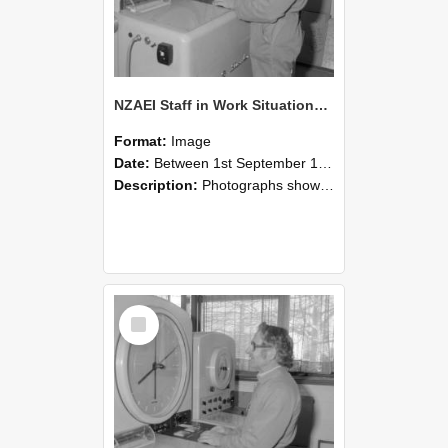
NZAEI Staff in Work Situations, Open Days, September 1985 15
Format:
Image
Date:
Between 1st September 1985 and 30th September 1985
Description:
Photographs showing NZAEI staff demonstrating equipment, machinery, and engineering processes during Open Days in September 1985, Lincoln College.
Select
Item