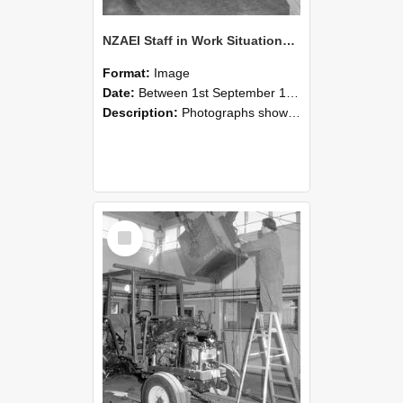
NZAEI Staff in Work Situations, Open Days, September 1985 09
Format:
Image
Date:
Between 1st September 1985 and 30th September 1985
Description:
Photographs showing NZAEI staff demonstrating equipment, machinery, and engineering processes during Open Days in September 1985, Lincoln College.
Select
Item