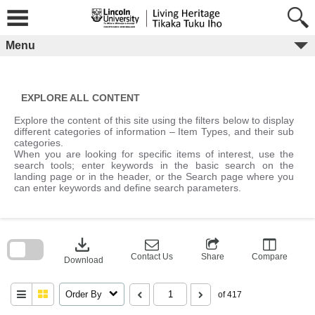
Skip
to
content
Menu
EXPLORE ALL CONTENT
Explore the content of this site using the filters below to display
different categories of information – Item Types, and their sub
categories.
When you are looking for specific items of interest, use the
search tools; enter keywords in the basic search on the
landing page or in the header, or the Search page where you
can enter keywords and define search parameters.
Skip
to
download
search
block
Contact Us
Share
Compare
Download
Order By
of 417