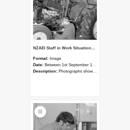
NZAEI Staff in Work Situations, Open Days, September 1985 21
Format:
Image
Date:
Between 1st September 1985 and 30th September 1985
Description:
Photographs showing NZAEI staff demonstrating equipment, machinery, and engineering processes during Open Days in September 1985, Lincoln College.
Select
Item