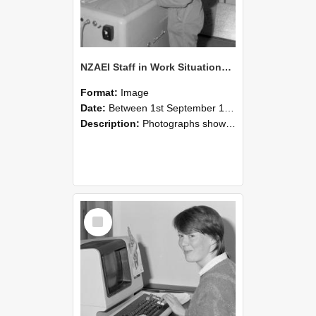
NZAEI Staff in Work Situations, Open Days, September 1985 14
Format:
Image
Date:
Between 1st September 1985 and 30th September 1985
Description:
Photographs showing NZAEI staff demonstrating equipment, machinery, and engineering processes during Open Days in September 1985, Lincoln College.
Select
Item