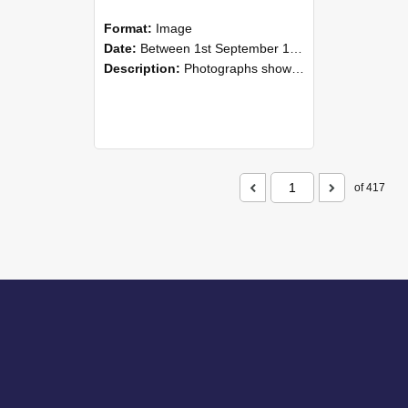
Format:
Image
Date:
Between 1st September 1985 and 30th September 1985
Description:
Photographs showing NZAEI staff demonstrating equipment, machinery, and engineering processes during Open Days in September 1985, Lincoln College.
of 417