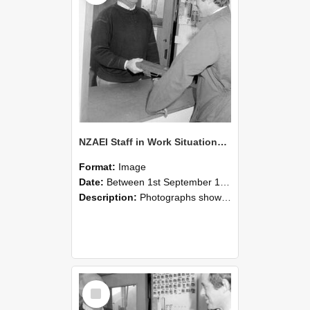
NZAEI Staff in Work Situations, Open Days, September 1985 25
Format:
Image
Date:
Between 1st September 1985 and 30th September 1985
Description:
Photographs showing NZAEI staff demonstrating equipment, machinery, and engineering processes during Open Days in September 1985, Lincoln College.
Select
Item