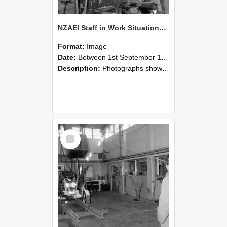
NZAEI Staff in Work Situations, Open Days, September 1985 10
Format:
Image
Date:
Between 1st September 1985 and 30th September 1985
Description:
Photographs showing NZAEI staff demonstrating equipment, machinery, and engineering processes during Open Days in September 1985, Lincoln College.
Select
Item