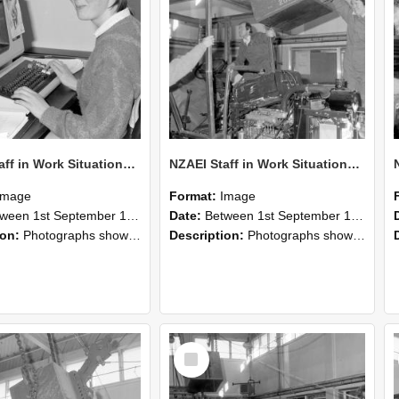
NZAEI Staff in Work Situations, Open Days, September 1985 13
NZAEI Staff in Work Situations, Open Days, September 1985 12
Image
Format:
Image
n 1st September 1985 and 30th September 1985
Date:
Between 1st September 1985 and 30th September 1985
ion:
Photographs showing NZAEI staff demonstrating equipment, machinery, and engineering processes during Open Days in September 1985, Lincoln College.
Description:
Photographs showing NZAEI staff demonstrating equipment, machinery, and engineering processes during Open Days in September 1985, Lincoln College.
Select
Item