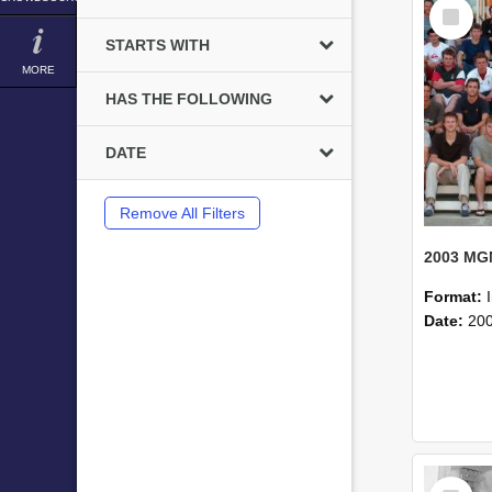
Select
Item
STARTS WITH
MORE
HAS THE FOLLOWING
DATE
Remove All Filters
Format:
Date:
20
Select