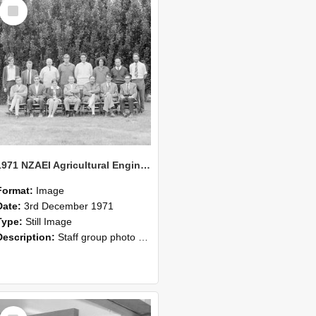
Select
Item
1971 NZAEI Agricultural Engineering Staff
Format:
Image
Date:
3rd December 1971
Type:
Still Image
Description:
Staff group photo of NZAEI Agricultural Engineering Department 1971
Select