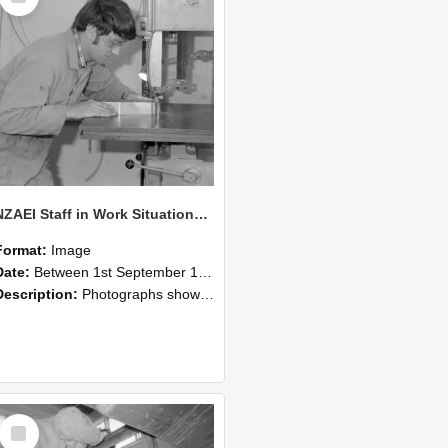
NZAEI Staff in Work Situations, Open Days, September 1985 20
Format:
Image
Date:
Between 1st September 1985 and 30th September 1985
Description:
Photographs showing NZAEI staff demonstrating equipment, machinery, and engineering processes during Open Days in September 1985, Lincoln College.
Select
Item