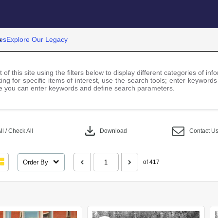
es
Explore Our Legacy
 of this site using the filters below to display different categories of i
ng for specific items of interest, use the search tools; enter keywords
 you can enter keywords and define search parameters.
download
l / Check All
Download
Contact U
Order By
of 417