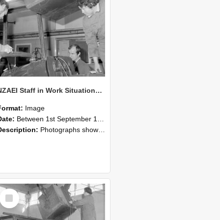
NZAEI Staff in Work Situations, Open Days, September 1985 11
Format:
Image
Date:
Between 1st September 1985 and 30th September 1985
Description:
Photographs showing NZAEI staff demonstrating equipment, machinery, and engineering processes during Open Days in September 1985, Lincoln College.
Select
Item