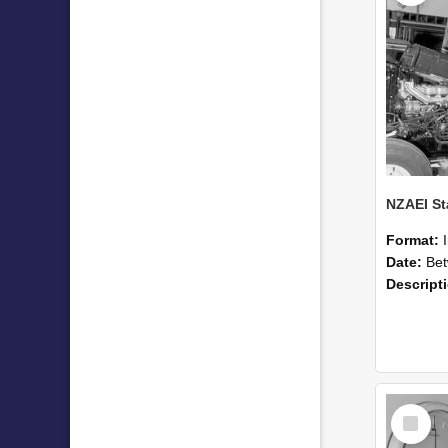
Format:
Date:
Betwee
Descript
Select
Item