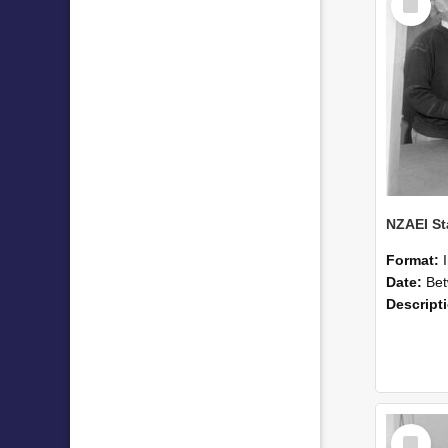
Item
Format:
Date:
Betwee
Descript
Select
Item