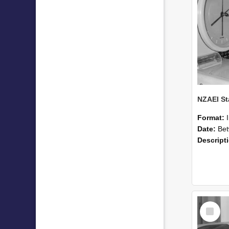
Format:
Date:
Betwee
Descript
Select
Item