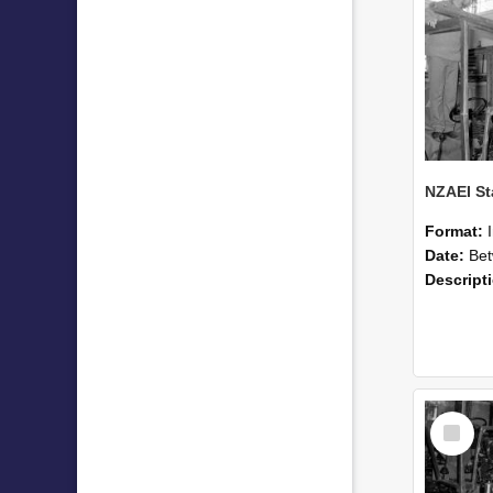
Format:
Date:
Betwee
Descript
Select
Item