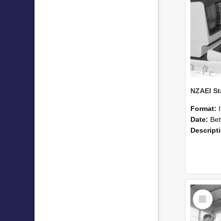
Format:
Date:
Betwee
Descript
Select
Item