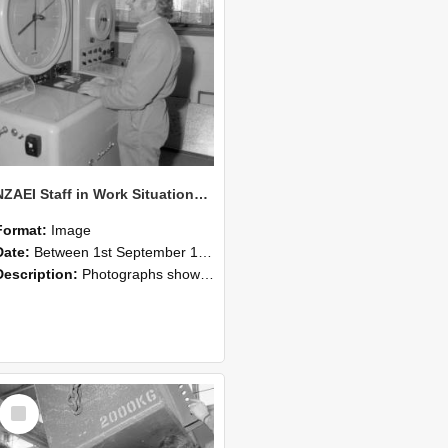
NZAEI Staff in Work Situations, Open Days, September 1985 14
Format:
Image
Date:
Between 1st September 1985 and 30th September 1985
Description:
Photographs showing NZAEI staff demonstrating equipment, machinery, and engineering processes during Open Days in September 1985, Lincoln College.
Select
Item