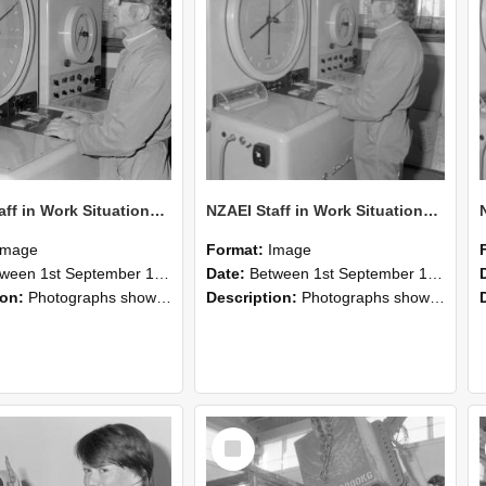
NZAEI Staff in Work Situations, Open Days, September 1985 16
NZAEI Staff in Work Situations, Open Days, September 1985 15
Image
Format:
Image
n 1st September 1985 and 30th September 1985
Date:
Between 1st September 1985 and 30th September 1985
ion:
Photographs showing NZAEI staff demonstrating equipment, machinery, and engineering processes during Open Days in September 1985, Lincoln College.
Description:
Photographs showing NZAEI staff demonstrating equipment, machinery, and engineering processes during Open Days in September 1985, Lincoln College.
Select
Item