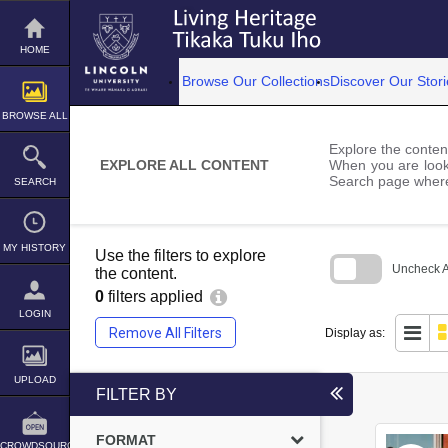
Skip
to
content
HOME
Browse Our Collections
Discover Our Stori
BROWSE ALL
Explore the content
EXPLORE ALL CONTENT
When you are looki
Search page where
SEARCH
MY HISTORY
Use the filters to explore
Uncheck Al
the content.
0
filters applied
Skip
to
LOGIN
search
Remove All Filters
Display as:
block
UPLOAD
FILTER BY
FORMAT
CROWDSOURCE