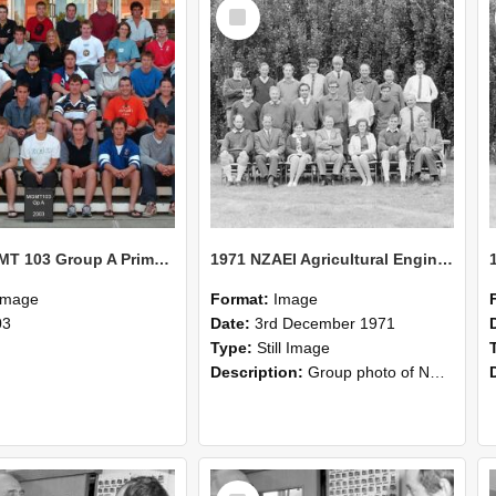
Select
Item
2003 MGMT 103 Group A Primary Industry Systems
1971 NZAEI Agricultural Engineering group
Image
Format:
Image
03
Date:
3rd December 1971
Type:
Still Image
Description:
Group photo of NZAEI Agricultural Engineering Department 1971
Select