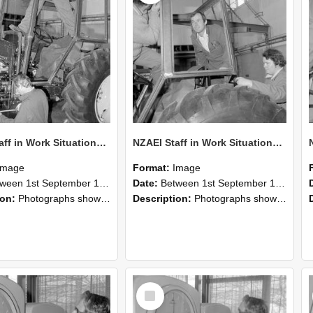
NZAEI Staff in Work Situations, Open Days, September 1985 19
NZAEI Staff in Work Situations, Open Days, September 1985 18
Image
Format:
Image
n 1st September 1985 and 30th September 1985
Date:
Between 1st September 1985 and 30th September 1985
ion:
Photographs showing NZAEI staff demonstrating equipment, machinery, and engineering processes during Open Days in September 1985, Lincoln College.
Description:
Photographs showing NZAEI staff demonstrating equipment, machinery, and engineering processes during Open Days in September 1985, Lincoln College.
Select
Item