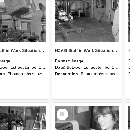
NZAEI Staff in Work Situations, Open Days, September 1985 10
NZAEI Staff in Work Situations, Open Days, September 1985 09
Image
Format:
Image
n 1st September 1985 and 30th September 1985
Date:
Between 1st September 1985 and 30th September 1985
ion:
Photographs showing NZAEI staff demonstrating equipment, machinery, and engineering processes during Open Days in September 1985, Lincoln College.
Description:
Photographs showing NZAEI staff demonstrating equipment, machinery, and engineering processes during Open Days in September 1985, Lincoln College.
Select
Item