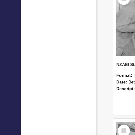
Format:
Date:
Betwee
Descript
Select
Item