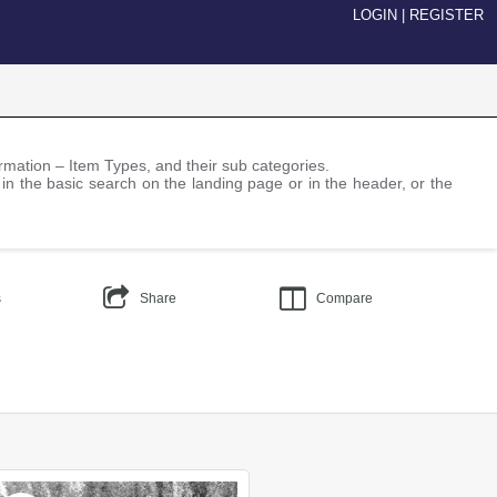
LOGIN
|
REGISTER
nformation – Item Types, and their sub categories.
 in the basic search on the landing page or in the header, or the
s
Share
Compare