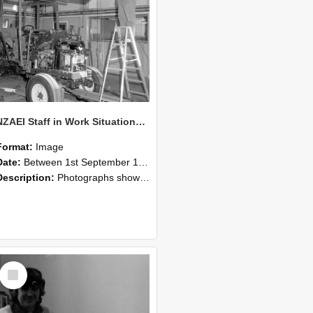
NZAEI Staff in Work Situations, Open Days, September 1985 08
Format:
Image
Date:
Between 1st September 1985 and 30th September 1985
Description:
Photographs showing NZAEI staff demonstrating equipment, machinery, and engineering processes during Open Days in September 1985, Lincoln College.
Select
Item