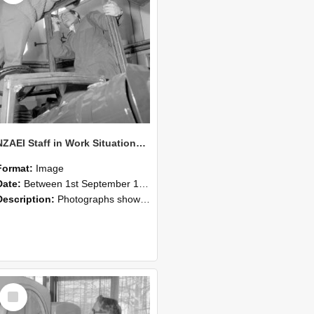
NZAEI Staff in Work Situations, Open Days, September 1985 17
Format:
Image
Date:
Between 1st September 1985 and 30th September 1985
Description:
Photographs showing NZAEI staff demonstrating equipment, machinery, and engineering processes during Open Days in September 1985, Lincoln College.
Select
Item