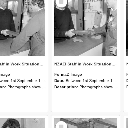
Item
NZAEI Staff in Work Situations, Open Days, September 1985 25
NZAEI Staff in Work Situations, Open Days, September 1985 24
Image
Format:
Image
n 1st September 1985 and 30th September 1985
Date:
Between 1st September 1985 and 30th September 1985
ion:
Photographs showing NZAEI staff demonstrating equipment, machinery, and engineering processes during Open Days in September 1985, Lincoln College.
Description:
Photographs showing NZAEI staff demonstrating equipment, machinery, and engineering processes during Open Days in September 1985, Lincoln College.
Select
Item