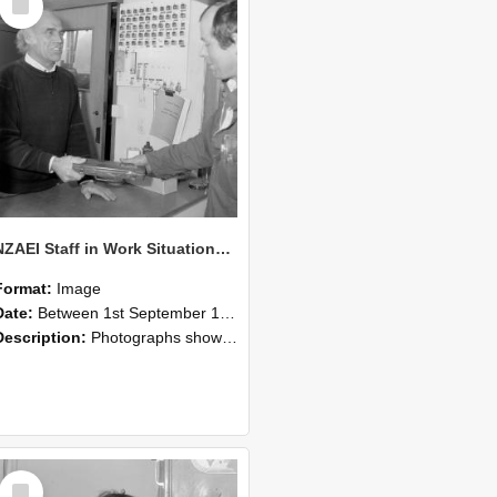
Item
NZAEI Staff in Work Situations, Open Days, September 1985 23
Format:
Image
Date:
Between 1st September 1985 and 30th September 1985
Description:
Photographs showing NZAEI staff demonstrating equipment, machinery, and engineering processes during Open Days in September 1985, Lincoln College.
Select
Item