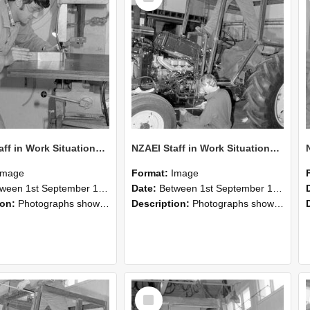
NZAEI Staff in Work Situations, Open Days, September 1985 22
NZAEI Staff in Work Situations, Open Days, September 1985 21
Image
Format:
Image
n 1st September 1985 and 30th September 1985
Date:
Between 1st September 1985 and 30th September 1985
ion:
Photographs showing NZAEI staff demonstrating equipment, machinery, and engineering processes during Open Days in September 1985, Lincoln College.
Description:
Photographs showing NZAEI staff demonstrating equipment, machinery, and engineering processes during Open Days in September 1985, Lincoln College.
Select
Item