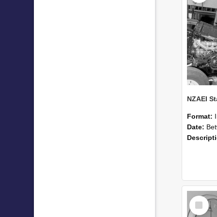
Format:
Date:
Betwee
Descript
Select
Item