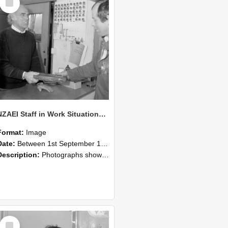
Item
NZAEI Staff in Work Situations, Open Days, September 1985 23
Format:
Image
Date:
Between 1st September 1985 and 30th September 1985
Description:
Photographs showing NZAEI staff demonstrating equipment, machinery, and engineering processes during Open Days in September 1985, Lincoln College.
Select
Item