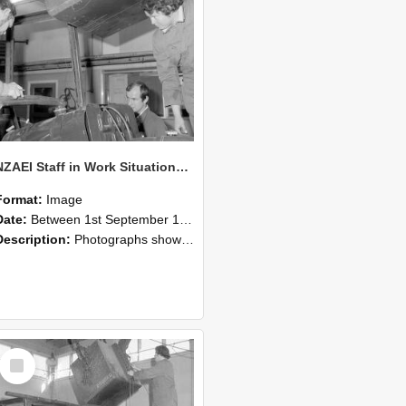
NZAEI Staff in Work Situations, Open Days, September 1985 11
Format:
Image
Date:
Between 1st September 1985 and 30th September 1985
Description:
Photographs showing NZAEI staff demonstrating equipment, machinery, and engineering processes during Open Days in September 1985, Lincoln College.
Select
Item