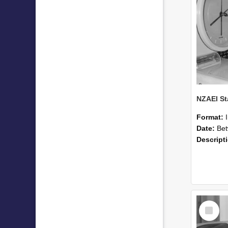
Format:
Date:
Betwee
Descript
Select
Item