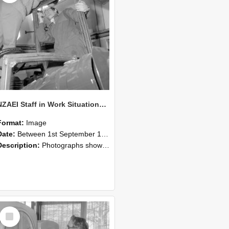
NZAEI Staff in Work Situations, Open Days, September 1985 17
Format:
Image
Date:
Between 1st September 1985 and 30th September 1985
Description:
Photographs showing NZAEI staff demonstrating equipment, machinery, and engineering processes during Open Days in September 1985, Lincoln College.
Select
Item