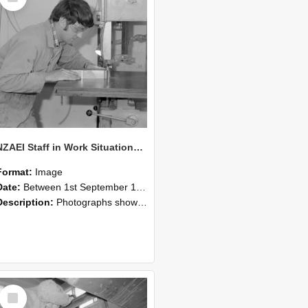
NZAEI Staff in Work Situations, Open Days, September 1985 20
Format:
Image
Date:
Between 1st September 1985 and 30th September 1985
Description:
Photographs showing NZAEI staff demonstrating equipment, machinery, and engineering processes during Open Days in September 1985, Lincoln College.
Select
Item