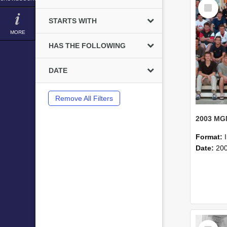
Select
Item
STARTS WITH
MORE
HAS THE FOLLOWING
DATE
Remove All Filters
Format:
Date:
20
Select