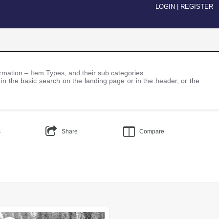
LOGIN
|
REGISTER
nformation – Item Types, and their sub categories.
 in the basic search on the landing page or in the header, or the
s
Share
Compare