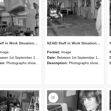
NZAEI Staff in Work Situations, Open Days, September 1985 10
NZAEI Staff in Work Situations, Open Days, September 1985 09
Image
Format:
Image
n 1st September 1985 and 30th September 1985
Date:
Between 1st September 1985 and 30th September 1985
ion:
Photographs showing NZAEI staff demonstrating equipment, machinery, and engineering processes during Open Days in September 1985, Lincoln College.
Description:
Photographs showing NZAEI staff demonstrating equipment, machinery, and engineering processes during Open Days in September 1985, Lincoln College.
Select
Item