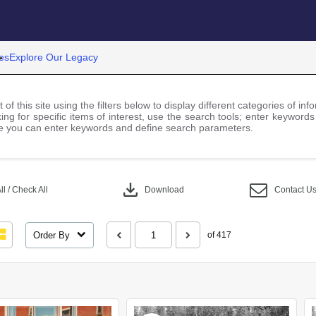
es
Explore Our Legacy
 of this site using the filters below to display different categories of i
ng for specific items of interest, use the search tools; enter keywords
 you can enter keywords and define search parameters.
download
l / Check All
Download
Contact U
Order By
of 417