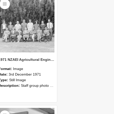
Select
Item
1971 NZAEI Agricultural Engineering Staff
Format:
Image
Date:
3rd December 1971
Type:
Still Image
Description:
Staff group photo of NZAEI Agricultural Engineering Department 1971
Select