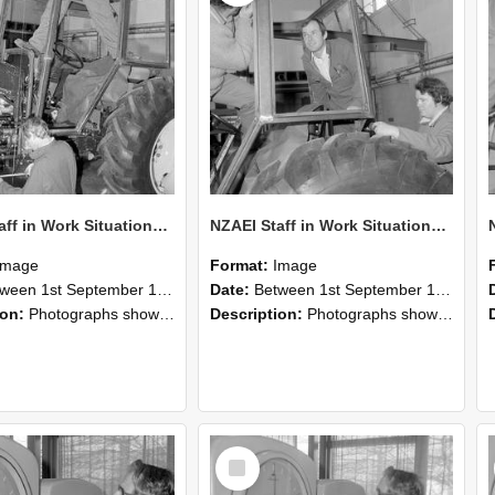
NZAEI Staff in Work Situations, Open Days, September 1985 19
NZAEI Staff in Work Situations, Open Days, September 1985 18
Image
Format:
Image
n 1st September 1985 and 30th September 1985
Date:
Between 1st September 1985 and 30th September 1985
ion:
Photographs showing NZAEI staff demonstrating equipment, machinery, and engineering processes during Open Days in September 1985, Lincoln College.
Description:
Photographs showing NZAEI staff demonstrating equipment, machinery, and engineering processes during Open Days in September 1985, Lincoln College.
Select
Item