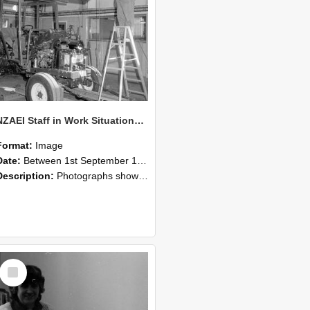
NZAEI Staff in Work Situations, Open Days, September 1985 08
Format:
Image
Date:
Between 1st September 1985 and 30th September 1985
Description:
Photographs showing NZAEI staff demonstrating equipment, machinery, and engineering processes during Open Days in September 1985, Lincoln College.
Select
Item