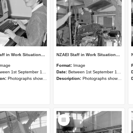
NZAEI Staff in Work Situations, Open Days, September 1985 13
NZAEI Staff in Work Situations, Open Days, September 1985 12
Image
Format:
Image
n 1st September 1985 and 30th September 1985
Date:
Between 1st September 1985 and 30th September 1985
ion:
Photographs showing NZAEI staff demonstrating equipment, machinery, and engineering processes during Open Days in September 1985, Lincoln College.
Description:
Photographs showing NZAEI staff demonstrating equipment, machinery, and engineering processes during Open Days in September 1985, Lincoln College.
Select
Item