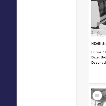
Format:
Date:
Betwee
Descript
Select
Item