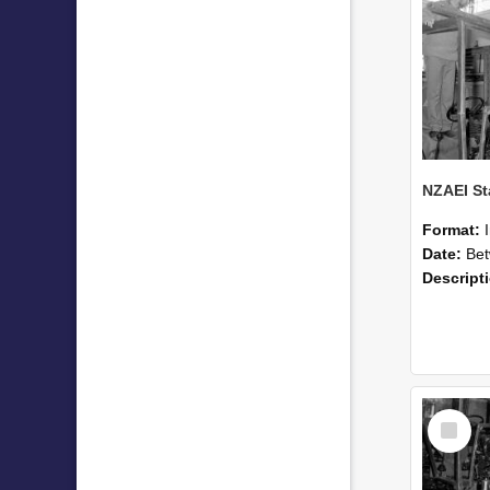
Format:
Date:
Betwee
Descript
Select
Item