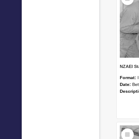
Format:
Date:
Betwee
Descript
Select
Item