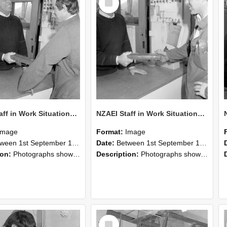
Item
NZAEI Staff in Work Situations, Open Days, September 1985 25
NZAEI Staff in Work Situations, Open Days, September 1985 24
Image
Format:
Image
n 1st September 1985 and 30th September 1985
Date:
Between 1st September 1985 and 30th September 1985
ion:
Photographs showing NZAEI staff demonstrating equipment, machinery, and engineering processes during Open Days in September 1985, Lincoln College.
Description:
Photographs showing NZAEI staff demonstrating equipment, machinery, and engineering processes during Open Days in September 1985, Lincoln College.
Select
Item