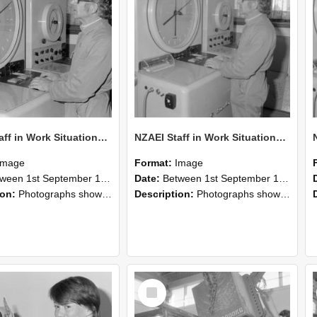
NZAEI Staff in Work Situations, Open Days, September 1985 16
NZAEI Staff in Work Situations, Open Days, September 1985 15
Image
Format:
Image
n 1st September 1985 and 30th September 1985
Date:
Between 1st September 1985 and 30th September 1985
ion:
Photographs showing NZAEI staff demonstrating equipment, machinery, and engineering processes during Open Days in September 1985, Lincoln College.
Description:
Photographs showing NZAEI staff demonstrating equipment, machinery, and engineering processes during Open Days in September 1985, Lincoln College.
Select
Item