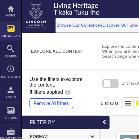
Skip
to
content
HOME
Browse Our Collections
Discover Our Stori
BROWSE ALL
Explore the content
EXPLORE ALL CONTENT
When you are looki
Search page where
SEARCH
MY HISTORY
Use the filters to explore
Uncheck Al
the content.
0
filters applied
Skip
to
LOGIN
search
Remove All Filters
Display as:
block
UPLOAD
FILTER BY
FORMAT
CROWDSOURCE