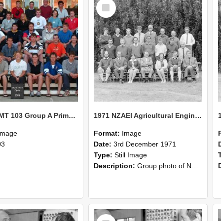
Select
Item
2003 MGMT 103 Group A Primary Industry Systems
1971 NZAEI Agricultural Engineering group
Image
Format:
Image
03
Date:
3rd December 1971
Type:
Still Image
Description:
Group photo of NZAEI Agricultural Engineering Department 1971
Select