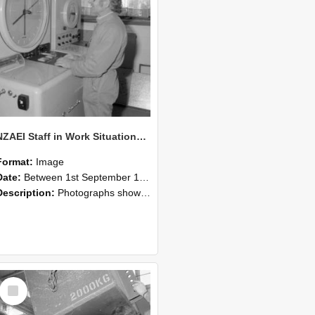
NZAEI Staff in Work Situations, Open Days, September 1985 14
Format:
Image
Date:
Between 1st September 1985 and 30th September 1985
Description:
Photographs showing NZAEI staff demonstrating equipment, machinery, and engineering processes during Open Days in September 1985, Lincoln College.
Select
Item