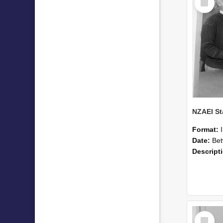
Item
Format:
Date:
Betwee
Descript
Select
Item