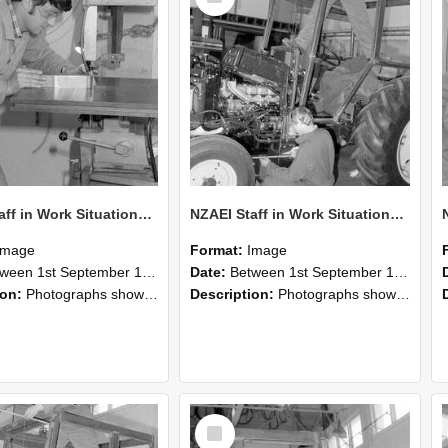
NZAEI Staff in Work Situations, Open Days, September 1985 22
NZAEI Staff in Work Situations, Open Days, September 1985 21
Image
Format:
Image
n 1st September 1985 and 30th September 1985
Date:
Between 1st September 1985 and 30th September 1985
ion:
Photographs showing NZAEI staff demonstrating equipment, machinery, and engineering processes during Open Days in September 1985, Lincoln College.
Description:
Photographs showing NZAEI staff demonstrating equipment, machinery, and engineering processes during Open Days in September 1985, Lincoln College.
Select
Item