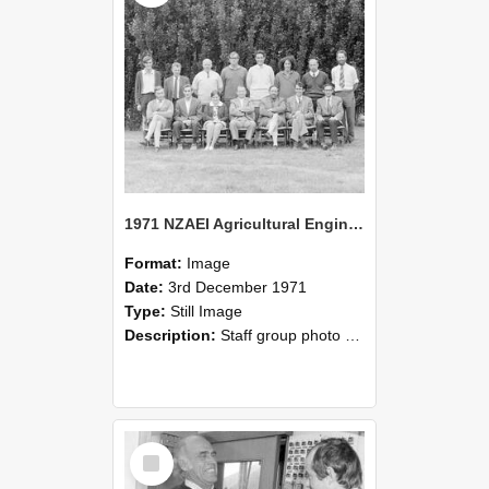
1971 NZAEI Agricultural Engineering Staff
Format:
Image
Date:
3rd December 1971
Type:
Still Image
Description:
Staff group photo of NZAEI Agricultural Engineering Department 1971
Select
Item