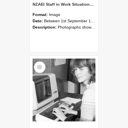
NZAEI Staff in Work Situations, Open Days, September 1985 07
Format:
Image
Date:
Between 1st September 1985 and 30th September 1985
Description:
Photographs showing NZAEI staff demonstrating equipment, machinery, and engineering processes during Open Days in September 1985, Lincoln College.
Select
Item