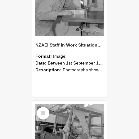
NZAEI Staff in Work Situations, Open Days, September 1985 20
Format:
Image
Date:
Between 1st September 1985 and 30th September 1985
Description:
Photographs showing NZAEI staff demonstrating equipment, machinery, and engineering processes during Open Days in September 1985, Lincoln College.
Select
Item