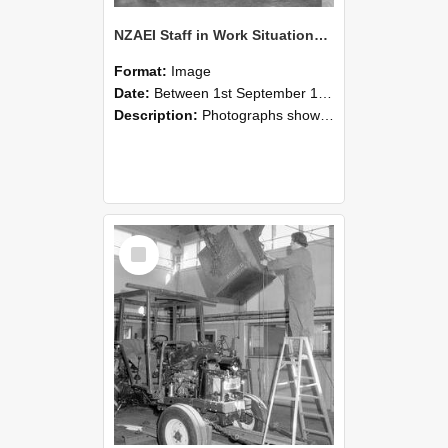
NZAEI Staff in Work Situations, Open Days, September 1985 09
Format:
Image
Date:
Between 1st September 1985 and 30th September 1985
Description:
Photographs showing NZAEI staff demonstrating equipment, machinery, and engineering processes during Open Days in September 1985, Lincoln College.
Select
Item