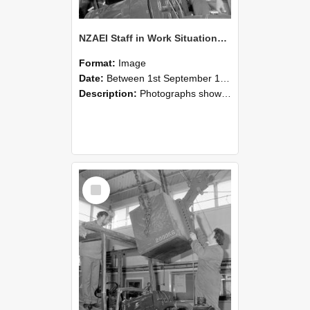
NZAEI Staff in Work Situations, Open Days, September 1985 11
Format:
Image
Date:
Between 1st September 1985 and 30th September 1985
Description:
Photographs showing NZAEI staff demonstrating equipment, machinery, and engineering processes during Open Days in September 1985, Lincoln College.
Select
Item