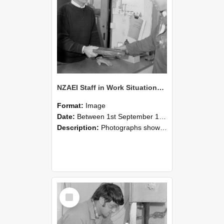
NZAEI Staff in Work Situations, Open Days, September 1985 23
Format:
Image
Date:
Between 1st September 1985 and 30th September 1985
Description:
Photographs showing NZAEI staff demonstrating equipment, machinery, and engineering processes during Open Days in September 1985, Lincoln College.
Select
Item