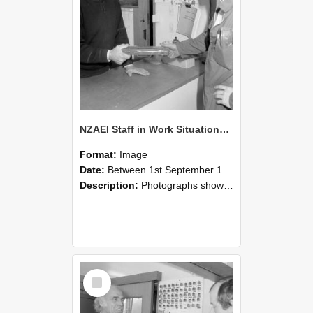
NZAEI Staff in Work Situations, Open Days, September 1985 24
Format:
Image
Date:
Between 1st September 1985 and 30th September 1985
Description:
Photographs showing NZAEI staff demonstrating equipment, machinery, and engineering processes during Open Days in September 1985, Lincoln College.
Select
Item