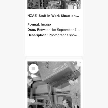
NZAEI Staff in Work Situations, Open Days, September 1985 12
Format:
Image
Date:
Between 1st September 1985 and 30th September 1985
Description:
Photographs showing NZAEI staff demonstrating equipment, machinery, and engineering processes during Open Days in September 1985, Lincoln College.
Select
Item