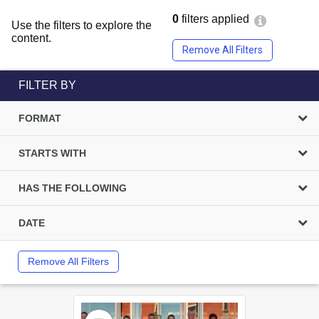
0
filters applied
Use the filters to explore the
content.
Remove All Filters
FILTER BY
FORMAT
STARTS WITH
HAS THE FOLLOWING
DATE
Remove All Filters
Select