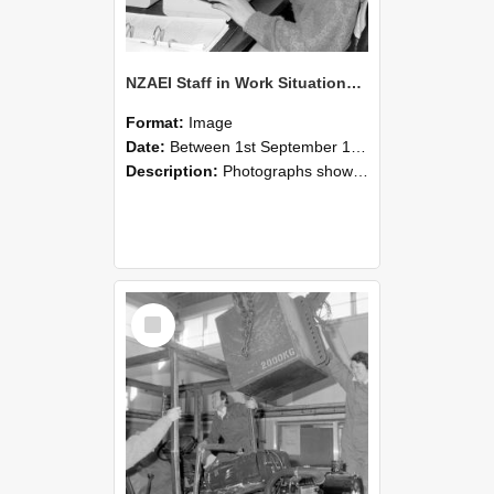
NZAEI Staff in Work Situations, Open Days, September 1985 13
Format:
Image
Date:
Between 1st September 1985 and 30th September 1985
Description:
Photographs showing NZAEI staff demonstrating equipment, machinery, and engineering processes during Open Days in September 1985, Lincoln College.
Select
Item