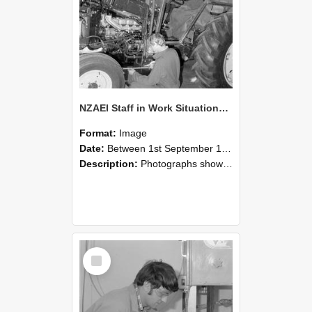
NZAEI Staff in Work Situations, Open Days, September 1985 21
Format:
Image
Date:
Between 1st September 1985 and 30th September 1985
Description:
Photographs showing NZAEI staff demonstrating equipment, machinery, and engineering processes during Open Days in September 1985, Lincoln College.
Select
Item