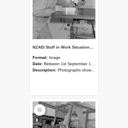
NZAEI Staff in Work Situations, Open Days, September 1985 22
Format:
Image
Date:
Between 1st September 1985 and 30th September 1985
Description:
Photographs showing NZAEI staff demonstrating equipment, machinery, and engineering processes during Open Days in September 1985, Lincoln College.
Select
Item