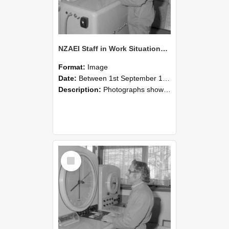
NZAEI Staff in Work Situations, Open Days, September 1985 15
Format:
Image
Date:
Between 1st September 1985 and 30th September 1985
Description:
Photographs showing NZAEI staff demonstrating equipment, machinery, and engineering processes during Open Days in September 1985, Lincoln College.
Select
Item