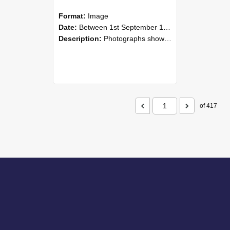
Format:
Image
Date:
Between 1st September 1985 and 30th September 1985
Description:
Photographs showing NZAEI staff demonstrating equipment, machinery, and engineering processes during Open Days in September 1985, Lincoln College.
of 417