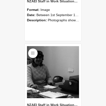
NZAEI Staff in Work Situations, Open Days, September 1985 06
Format:
Image
Date:
Between 1st September 1985 and 30th September 1985
Description:
Photographs showing NZAEI staff demonstrating equipment, machinery, and engineering processes during Open Days in September 1985, Lincoln College.
Select
Item
NZAEI Staff in Work Situations, Open Days, September 1985 05