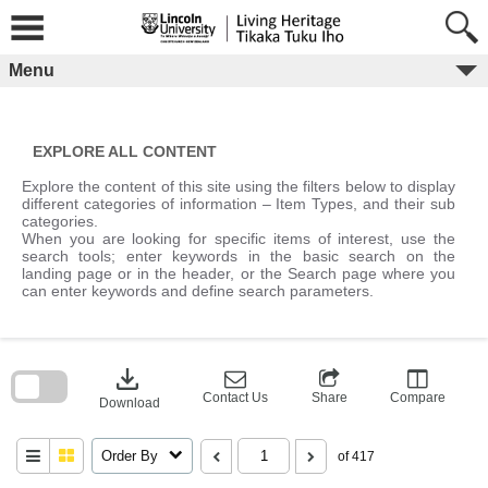
Skip
to
content
Menu
EXPLORE ALL CONTENT
Explore the content of this site using the filters below to display
different categories of information – Item Types, and their sub
categories.
When you are looking for specific items of interest, use the
search tools; enter keywords in the basic search on the
landing page or in the header, or the Search page where you
can enter keywords and define search parameters.
Skip
to
download
search
block
Contact Us
Share
Compare
Download
Order By
of 417