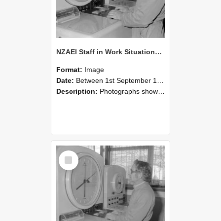
NZAEI Staff in Work Situations, Open Days, September 1985 16
Format:
Image
Date:
Between 1st September 1985 and 30th September 1985
Description:
Photographs showing NZAEI staff demonstrating equipment, machinery, and engineering processes during Open Days in September 1985, Lincoln College.
Select
Item