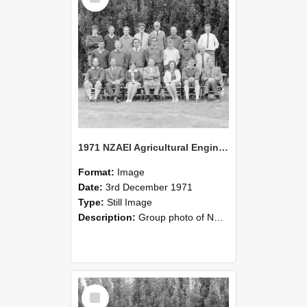
1971 NZAEI Agricultural Engineering group
Format:
Image
Date:
3rd December 1971
Type:
Still Image
Description:
Group photo of NZAEI Agricultural Engineering Department 1971
Select
Item