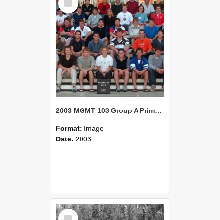
Item
2003 MGMT 103 Group A Primary Industry Systems
Format:
Image
Date:
2003
Select
Item