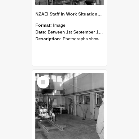
NZAEI Staff in Work Situations, Open Days, September 1985 10
Format:
Image
Date:
Between 1st September 1985 and 30th September 1985
Description:
Photographs showing NZAEI staff demonstrating equipment, machinery, and engineering processes during Open Days in September 1985, Lincoln College.
Select
Item