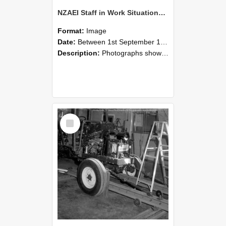
NZAEI Staff in Work Situations, Open Days, September 1985 08
Format:
Image
Date:
Between 1st September 1985 and 30th September 1985
Description:
Photographs showing NZAEI staff demonstrating equipment, machinery, and engineering processes during Open Days in September 1985, Lincoln College.
Select
Item