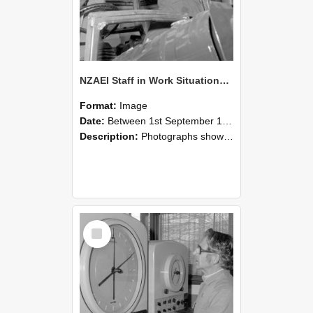
NZAEI Staff in Work Situations, Open Days, September 1985 17
Format:
Image
Date:
Between 1st September 1985 and 30th September 1985
Description:
Photographs showing NZAEI staff demonstrating equipment, machinery, and engineering processes during Open Days in September 1985, Lincoln College.
Select
Item