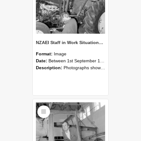
NZAEI Staff in Work Situations, Open Days, September 1985 19
Format:
Image
Date:
Between 1st September 1985 and 30th September 1985
Description:
Photographs showing NZAEI staff demonstrating equipment, machinery, and engineering processes during Open Days in September 1985, Lincoln College.
Select
Item