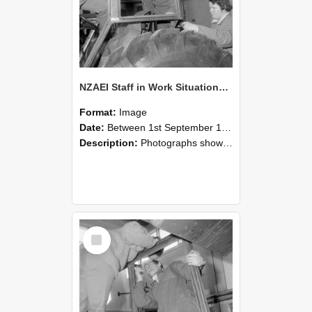
NZAEI Staff in Work Situations, Open Days, September 1985 18
Format:
Image
Date:
Between 1st September 1985 and 30th September 1985
Description:
Photographs showing NZAEI staff demonstrating equipment, machinery, and engineering processes during Open Days in September 1985, Lincoln College.
Select
Item