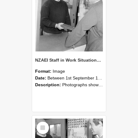
NZAEI Staff in Work Situations, Open Days, September 1985 25
Format:
Image
Date:
Between 1st September 1985 and 30th September 1985
Description:
Photographs showing NZAEI staff demonstrating equipment, machinery, and engineering processes during Open Days in September 1985, Lincoln College.
Select
Item