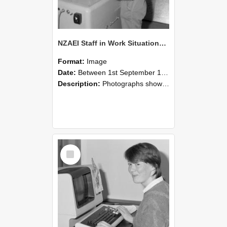
NZAEI Staff in Work Situations, Open Days, September 1985 14
Format:
Image
Date:
Between 1st September 1985 and 30th September 1985
Description:
Photographs showing NZAEI staff demonstrating equipment, machinery, and engineering processes during Open Days in September 1985, Lincoln College.
Select
Item