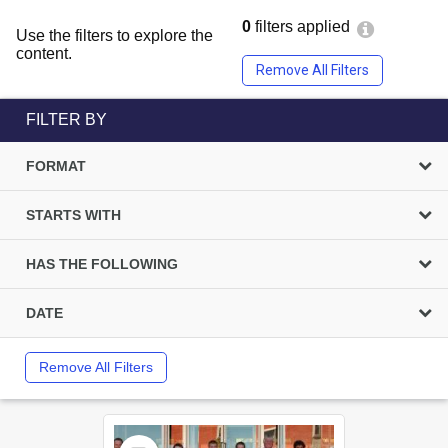
0
filters applied
Use the filters to explore the
content.
Remove All Filters
FILTER BY
FORMAT
STARTS WITH
HAS THE FOLLOWING
DATE
Remove All Filters
Select