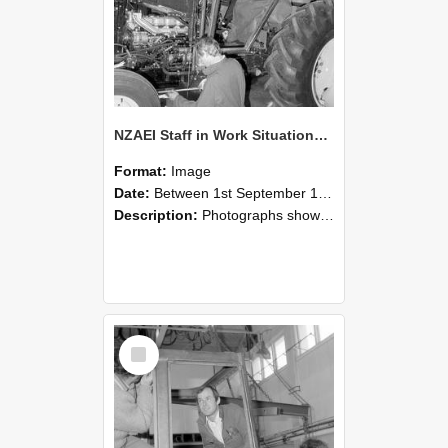
NZAEI Staff in Work Situations, Open Days, September 1985 19
Format:
Image
Date:
Between 1st September 1985 and 30th September 1985
Description:
Photographs showing NZAEI staff demonstrating equipment, machinery, and engineering processes during Open Days in September 1985, Lincoln College.
Select
Item