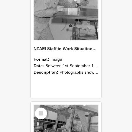
NZAEI Staff in Work Situations, Open Days, September 1985 22
Format:
Image
Date:
Between 1st September 1985 and 30th September 1985
Description:
Photographs showing NZAEI staff demonstrating equipment, machinery, and engineering processes during Open Days in September 1985, Lincoln College.
Select
Item