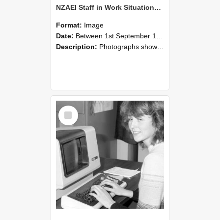
NZAEI Staff in Work Situations, Open Days, September 1985 07
Format:
Image
Date:
Between 1st September 1985 and 30th September 1985
Description:
Photographs showing NZAEI staff demonstrating equipment, machinery, and engineering processes during Open Days in September 1985, Lincoln College.
Select
Item