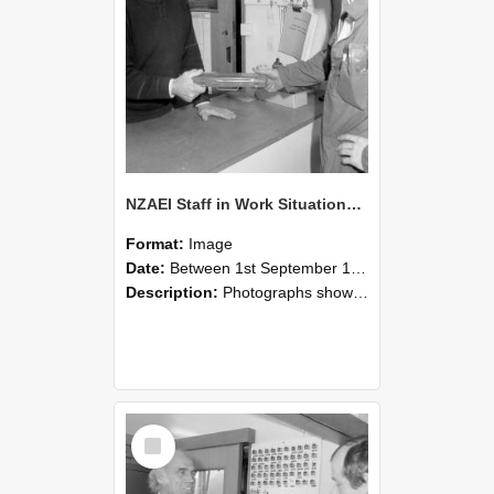
NZAEI Staff in Work Situations, Open Days, September 1985 24
Format:
Image
Date:
Between 1st September 1985 and 30th September 1985
Description:
Photographs showing NZAEI staff demonstrating equipment, machinery, and engineering processes during Open Days in September 1985, Lincoln College.
Select
Item