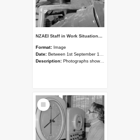
NZAEI Staff in Work Situations, Open Days, September 1985 17
Format:
Image
Date:
Between 1st September 1985 and 30th September 1985
Description:
Photographs showing NZAEI staff demonstrating equipment, machinery, and engineering processes during Open Days in September 1985, Lincoln College.
Select
Item