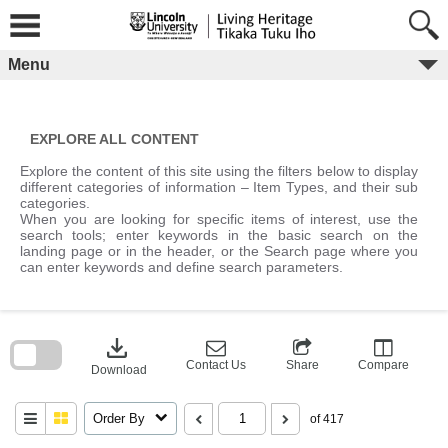
Skip
to
content
Menu
EXPLORE ALL CONTENT
Explore the content of this site using the filters below to display
different categories of information – Item Types, and their sub
categories.
When you are looking for specific items of interest, use the
search tools; enter keywords in the basic search on the
landing page or in the header, or the Search page where you
can enter keywords and define search parameters.
Skip
to
download
search
block
Contact Us
Share
Compare
Download
Order By
of 417