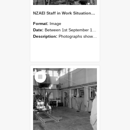
NZAEI Staff in Work Situations, Open Days, September 1985 10
Format:
Image
Date:
Between 1st September 1985 and 30th September 1985
Description:
Photographs showing NZAEI staff demonstrating equipment, machinery, and engineering processes during Open Days in September 1985, Lincoln College.
Select
Item