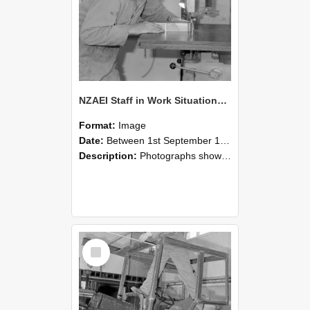
NZAEI Staff in Work Situations, Open Days, September 1985 20
Format:
Image
Date:
Between 1st September 1985 and 30th September 1985
Description:
Photographs showing NZAEI staff demonstrating equipment, machinery, and engineering processes during Open Days in September 1985, Lincoln College.
Select
Item