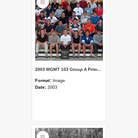
Item
2003 MGMT 103 Group A Primary Industry Systems
Format:
Image
Date:
2003
Select
Item