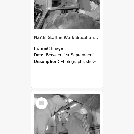
NZAEI Staff in Work Situations, Open Days, September 1985 18
Format:
Image
Date:
Between 1st September 1985 and 30th September 1985
Description:
Photographs showing NZAEI staff demonstrating equipment, machinery, and engineering processes during Open Days in September 1985, Lincoln College.
Select
Item