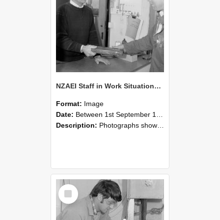
NZAEI Staff in Work Situations, Open Days, September 1985 23
Format:
Image
Date:
Between 1st September 1985 and 30th September 1985
Description:
Photographs showing NZAEI staff demonstrating equipment, machinery, and engineering processes during Open Days in September 1985, Lincoln College.
Select
Item