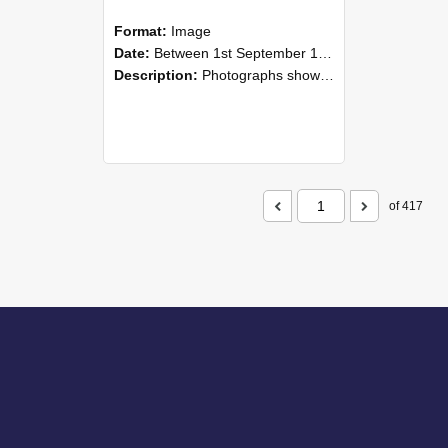
Format:
Image
Date:
Between 1st September 1985 and 30th September 1985
Description:
Photographs showing NZAEI staff demonstrating equipment, machinery, and engineering processes during Open Days in September 1985, Lincoln College.
of 417