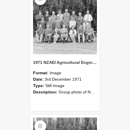
1971 NZAEI Agricultural Engineering group
Format:
Image
Date:
3rd December 1971
Type:
Still Image
Description:
Group photo of NZAEI Agricultural Engineering Department 1971
Select
Item