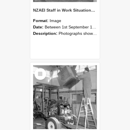
NZAEI Staff in Work Situations, Open Days, September 1985 09
Format:
Image
Date:
Between 1st September 1985 and 30th September 1985
Description:
Photographs showing NZAEI staff demonstrating equipment, machinery, and engineering processes during Open Days in September 1985, Lincoln College.
Select
Item