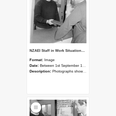
NZAEI Staff in Work Situations, Open Days, September 1985 25
Format:
Image
Date:
Between 1st September 1985 and 30th September 1985
Description:
Photographs showing NZAEI staff demonstrating equipment, machinery, and engineering processes during Open Days in September 1985, Lincoln College.
Select
Item