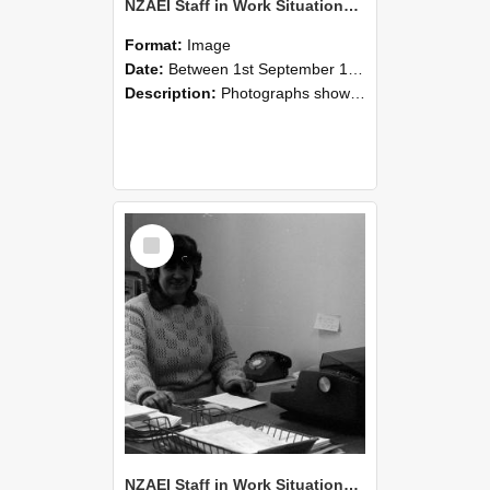
NZAEI Staff in Work Situations, Open Days, September 1985 06
Format:
Image
Date:
Between 1st September 1985 and 30th September 1985
Description:
Photographs showing NZAEI staff demonstrating equipment, machinery, and engineering processes during Open Days in September 1985, Lincoln College.
Select
Item
NZAEI Staff in Work Situations, Open Days, September 1985 05