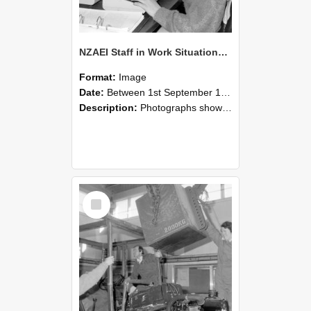
NZAEI Staff in Work Situations, Open Days, September 1985 13
Format:
Image
Date:
Between 1st September 1985 and 30th September 1985
Description:
Photographs showing NZAEI staff demonstrating equipment, machinery, and engineering processes during Open Days in September 1985, Lincoln College.
Select
Item