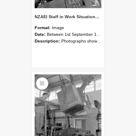
NZAEI Staff in Work Situations, Open Days, September 1985 11
Format:
Image
Date:
Between 1st September 1985 and 30th September 1985
Description:
Photographs showing NZAEI staff demonstrating equipment, machinery, and engineering processes during Open Days in September 1985, Lincoln College.
Select
Item