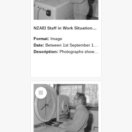
NZAEI Staff in Work Situations, Open Days, September 1985 15
Format:
Image
Date:
Between 1st September 1985 and 30th September 1985
Description:
Photographs showing NZAEI staff demonstrating equipment, machinery, and engineering processes during Open Days in September 1985, Lincoln College.
Select
Item