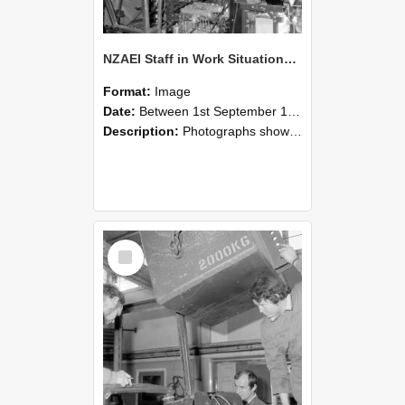
NZAEI Staff in Work Situations, Open Days, September 1985 12
Format:
Image
Date:
Between 1st September 1985 and 30th September 1985
Description:
Photographs showing NZAEI staff demonstrating equipment, machinery, and engineering processes during Open Days in September 1985, Lincoln College.
Select
Item