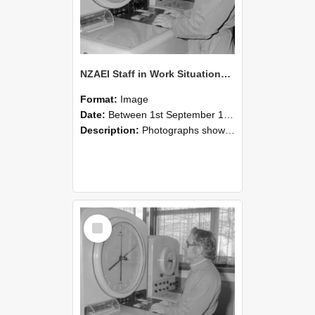
NZAEI Staff in Work Situations, Open Days, September 1985 16
Format:
Image
Date:
Between 1st September 1985 and 30th September 1985
Description:
Photographs showing NZAEI staff demonstrating equipment, machinery, and engineering processes during Open Days in September 1985, Lincoln College.
Select
Item