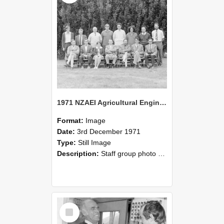
1971 NZAEI Agricultural Engineering Staff
Format:
Image
Date:
3rd December 1971
Type:
Still Image
Description:
Staff group photo of NZAEI Agricultural Engineering Department 1971
Select
Item