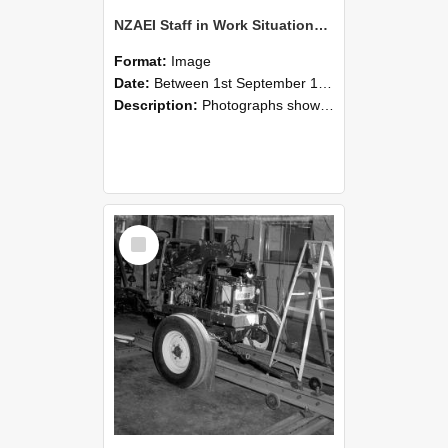
NZAEI Staff in Work Situations, Open Days, September 1985 08
Format:
Image
Date:
Between 1st September 1985 and 30th September 1985
Description:
Photographs showing NZAEI staff demonstrating equipment, machinery, and engineering processes during Open Days in September 1985, Lincoln College.
Select
Item