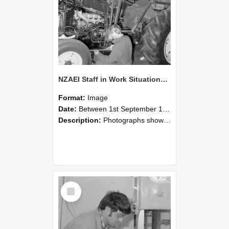
NZAEI Staff in Work Situations, Open Days, September 1985 21
Format:
Image
Date:
Between 1st September 1985 and 30th September 1985
Description:
Photographs showing NZAEI staff demonstrating equipment, machinery, and engineering processes during Open Days in September 1985, Lincoln College.
Select
Item