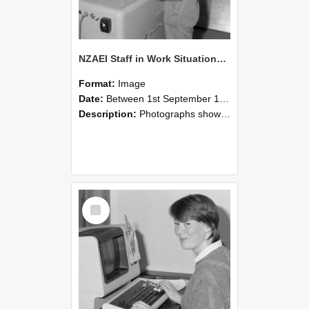
NZAEI Staff in Work Situations, Open Days, September 1985 14
Format:
Image
Date:
Between 1st September 1985 and 30th September 1985
Description:
Photographs showing NZAEI staff demonstrating equipment, machinery, and engineering processes during Open Days in September 1985, Lincoln College.
Select
Item