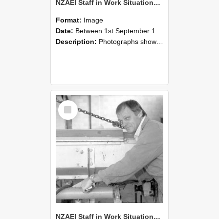
NZAEI Staff in Work Situations, Open Days, September 1985 05
Format:
Image
Date:
Between 1st September 1985 and 30th September 1985
Description:
Photographs showing NZAEI staff demonstrating equipment, machinery, and engineering processes during Open Days in September 1985, Lincoln College.
Select
Item
NZAEI Staff in Work Situations, Open Days, September 1985 04