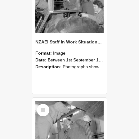
NZAEI Staff in Work Situations, Open Days, September 1985 18
Format:
Image
Date:
Between 1st September 1985 and 30th September 1985
Description:
Photographs showing NZAEI staff demonstrating equipment, machinery, and engineering processes during Open Days in September 1985, Lincoln College.
Select
Item