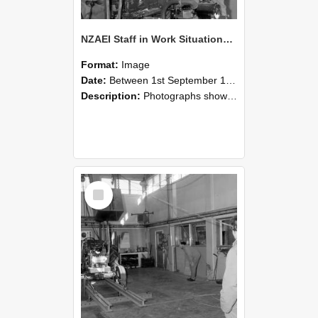
NZAEI Staff in Work Situations, Open Days, September 1985 10
Format:
Image
Date:
Between 1st September 1985 and 30th September 1985
Description:
Photographs showing NZAEI staff demonstrating equipment, machinery, and engineering processes during Open Days in September 1985, Lincoln College.
Select
Item