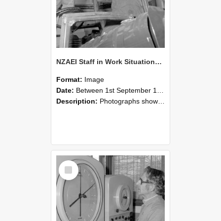
NZAEI Staff in Work Situations, Open Days, September 1985 17
Format:
Image
Date:
Between 1st September 1985 and 30th September 1985
Description:
Photographs showing NZAEI staff demonstrating equipment, machinery, and engineering processes during Open Days in September 1985, Lincoln College.
Select
Item