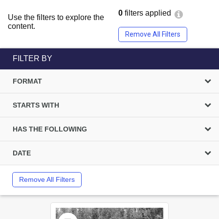
0
filters applied
Use the filters to explore the
content.
Remove All Filters
FILTER BY
FORMAT
STARTS WITH
HAS THE FOLLOWING
DATE
Remove All Filters
Select