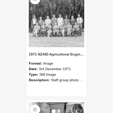
1971 NZAEI Agricultural Engineering Staff
Format:
Image
Date:
3rd December 1971
Type:
Still Image
Description:
Staff group photo of NZAEI Agricultural Engineering Department 1971
Select
Item