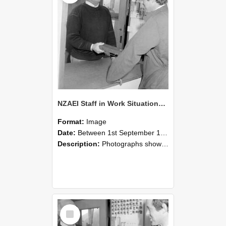
NZAEI Staff in Work Situations, Open Days, September 1985 25
Format:
Image
Date:
Between 1st September 1985 and 30th September 1985
Description:
Photographs showing NZAEI staff demonstrating equipment, machinery, and engineering processes during Open Days in September 1985, Lincoln College.
Select
Item