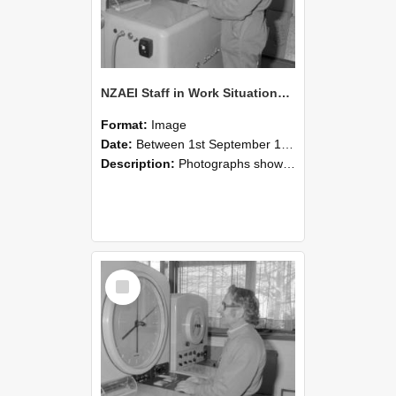
NZAEI Staff in Work Situations, Open Days, September 1985 15
Format:
Image
Date:
Between 1st September 1985 and 30th September 1985
Description:
Photographs showing NZAEI staff demonstrating equipment, machinery, and engineering processes during Open Days in September 1985, Lincoln College.
Select
Item