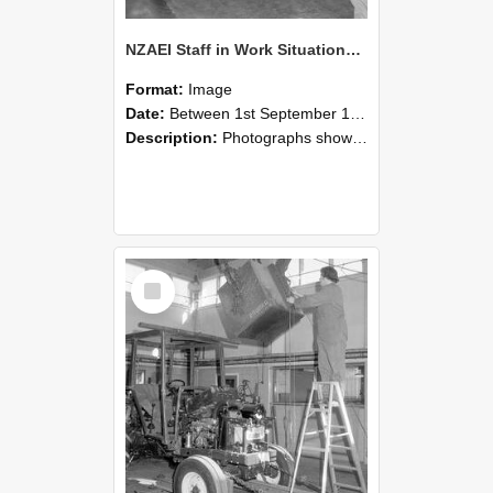
NZAEI Staff in Work Situations, Open Days, September 1985 09
Format:
Image
Date:
Between 1st September 1985 and 30th September 1985
Description:
Photographs showing NZAEI staff demonstrating equipment, machinery, and engineering processes during Open Days in September 1985, Lincoln College.
Select
Item