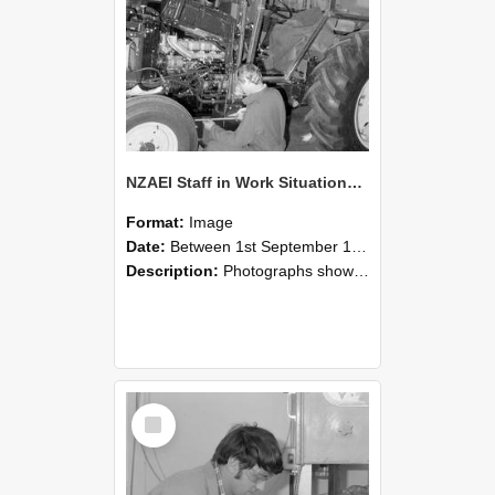
NZAEI Staff in Work Situations, Open Days, September 1985 21
Format:
Image
Date:
Between 1st September 1985 and 30th September 1985
Description:
Photographs showing NZAEI staff demonstrating equipment, machinery, and engineering processes during Open Days in September 1985, Lincoln College.
Select
Item