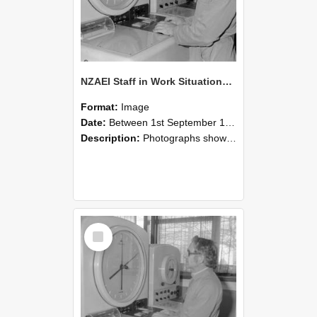
NZAEI Staff in Work Situations, Open Days, September 1985 16
Format:
Image
Date:
Between 1st September 1985 and 30th September 1985
Description:
Photographs showing NZAEI staff demonstrating equipment, machinery, and engineering processes during Open Days in September 1985, Lincoln College.
Select
Item