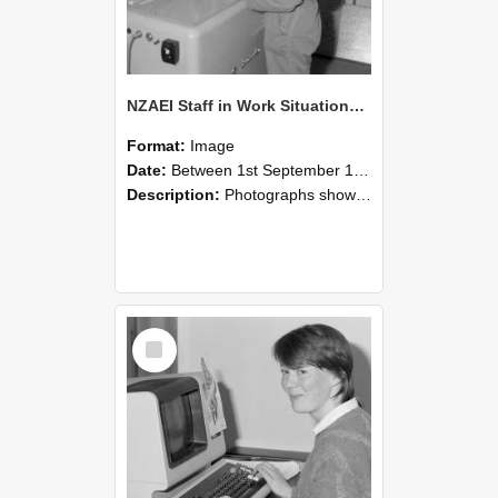
NZAEI Staff in Work Situations, Open Days, September 1985 14
Format:
Image
Date:
Between 1st September 1985 and 30th September 1985
Description:
Photographs showing NZAEI staff demonstrating equipment, machinery, and engineering processes during Open Days in September 1985, Lincoln College.
Select
Item