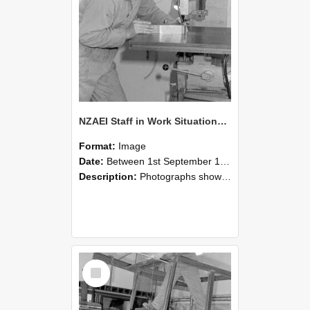
NZAEI Staff in Work Situations, Open Days, September 1985 22
Format:
Image
Date:
Between 1st September 1985 and 30th September 1985
Description:
Photographs showing NZAEI staff demonstrating equipment, machinery, and engineering processes during Open Days in September 1985, Lincoln College.
Select
Item