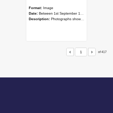
Format:
Image
Date:
Between 1st September 1985 and 30th September 1985
Description:
Photographs showing NZAEI staff demonstrating equipment, machinery, and engineering processes during Open Days in September 1985, Lincoln College.
of 417