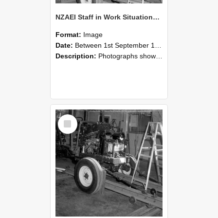
NZAEI Staff in Work Situations, Open Days, September 1985 08
Format:
Image
Date:
Between 1st September 1985 and 30th September 1985
Description:
Photographs showing NZAEI staff demonstrating equipment, machinery, and engineering processes during Open Days in September 1985, Lincoln College.
Select
Item