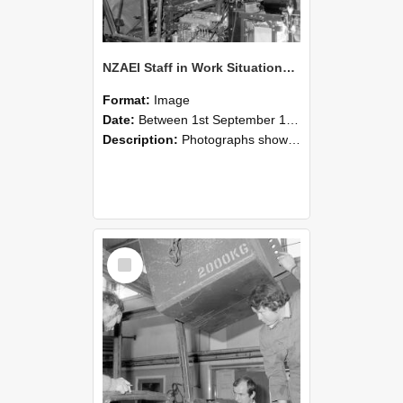
NZAEI Staff in Work Situations, Open Days, September 1985 12
Format:
Image
Date:
Between 1st September 1985 and 30th September 1985
Description:
Photographs showing NZAEI staff demonstrating equipment, machinery, and engineering processes during Open Days in September 1985, Lincoln College.
Select
Item