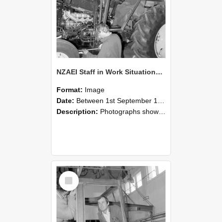
NZAEI Staff in Work Situations, Open Days, September 1985 19
Format:
Image
Date:
Between 1st September 1985 and 30th September 1985
Description:
Photographs showing NZAEI staff demonstrating equipment, machinery, and engineering processes during Open Days in September 1985, Lincoln College.
Select
Item