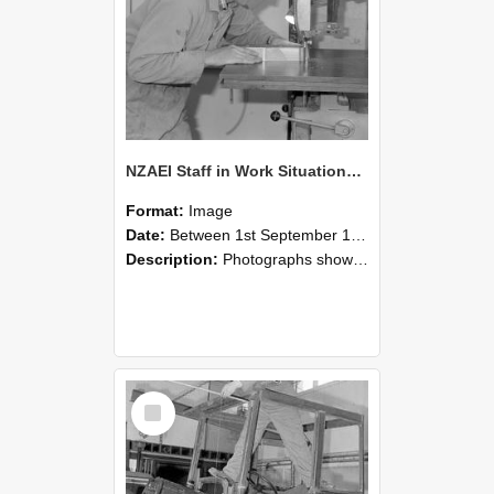
NZAEI Staff in Work Situations, Open Days, September 1985 20
Format:
Image
Date:
Between 1st September 1985 and 30th September 1985
Description:
Photographs showing NZAEI staff demonstrating equipment, machinery, and engineering processes during Open Days in September 1985, Lincoln College.
Select
Item