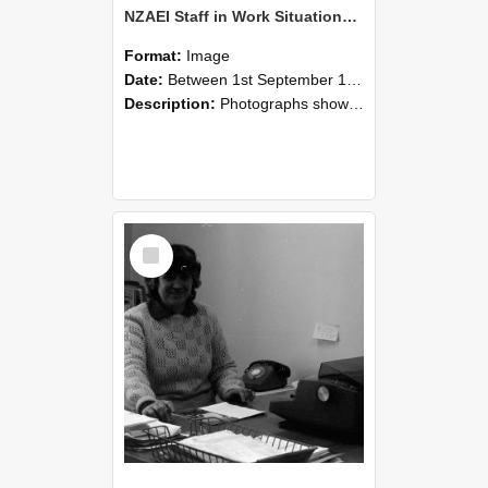
NZAEI Staff in Work Situations, Open Days, September 1985 06
Format:
Image
Date:
Between 1st September 1985 and 30th September 1985
Description:
Photographs showing NZAEI staff demonstrating equipment, machinery, and engineering processes during Open Days in September 1985, Lincoln College.
Select
Item