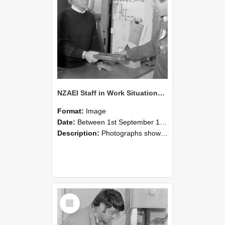
NZAEI Staff in Work Situations, Open Days, September 1985 23
Format:
Image
Date:
Between 1st September 1985 and 30th September 1985
Description:
Photographs showing NZAEI staff demonstrating equipment, machinery, and engineering processes during Open Days in September 1985, Lincoln College.
Select
Item