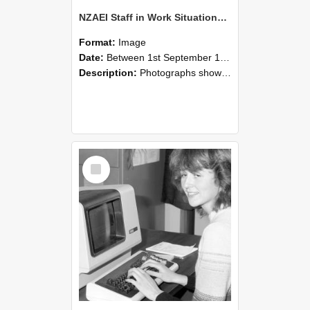
NZAEI Staff in Work Situations, Open Days, September 1985 07
Format:
Image
Date:
Between 1st September 1985 and 30th September 1985
Description:
Photographs showing NZAEI staff demonstrating equipment, machinery, and engineering processes during Open Days in September 1985, Lincoln College.
Select
Item