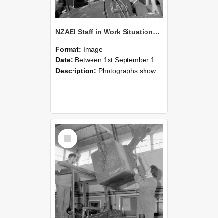
NZAEI Staff in Work Situations, Open Days, September 1985 11
Format:
Image
Date:
Between 1st September 1985 and 30th September 1985
Description:
Photographs showing NZAEI staff demonstrating equipment, machinery, and engineering processes during Open Days in September 1985, Lincoln College.
Select
Item