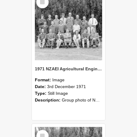
Item
1971 NZAEI Agricultural Engineering group
Format:
Image
Date:
3rd December 1971
Type:
Still Image
Description:
Group photo of NZAEI Agricultural Engineering Department 1971
Select
Item