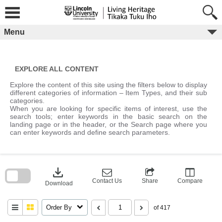
Skip
to
content
Menu
EXPLORE ALL CONTENT
Explore the content of this site using the filters below to display
different categories of information – Item Types, and their sub
categories.
When you are looking for specific items of interest, use the
search tools; enter keywords in the basic search on the
landing page or in the header, or the Search page where you
can enter keywords and define search parameters.
Skip
to
download
search
block
Contact Us
Share
Compare
Download
Order By
of 417