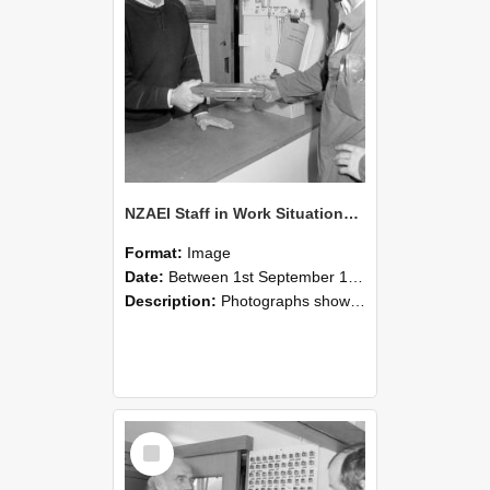
NZAEI Staff in Work Situations, Open Days, September 1985 24
Format:
Image
Date:
Between 1st September 1985 and 30th September 1985
Description:
Photographs showing NZAEI staff demonstrating equipment, machinery, and engineering processes during Open Days in September 1985, Lincoln College.
Select
Item