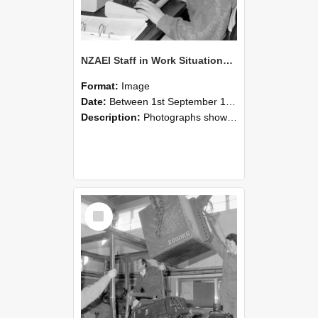
NZAEI Staff in Work Situations, Open Days, September 1985 13
Format:
Image
Date:
Between 1st September 1985 and 30th September 1985
Description:
Photographs showing NZAEI staff demonstrating equipment, machinery, and engineering processes during Open Days in September 1985, Lincoln College.
Select
Item