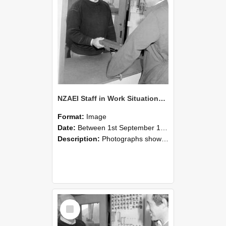
NZAEI Staff in Work Situations, Open Days, September 1985 25
Format:
Image
Date:
Between 1st September 1985 and 30th September 1985
Description:
Photographs showing NZAEI staff demonstrating equipment, machinery, and engineering processes during Open Days in September 1985, Lincoln College.
Select
Item