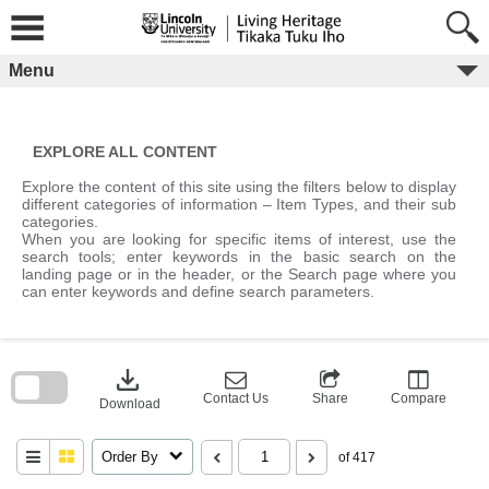
Skip
to
content
Menu
EXPLORE ALL CONTENT
Explore the content of this site using the filters below to display
different categories of information – Item Types, and their sub
categories.
When you are looking for specific items of interest, use the
search tools; enter keywords in the basic search on the
landing page or in the header, or the Search page where you
can enter keywords and define search parameters.
Skip
to
download
search
block
Contact Us
Share
Compare
Download
Order By
of 417