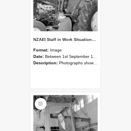
NZAEI Staff in Work Situations, Open Days, September 1985 19
Format:
Image
Date:
Between 1st September 1985 and 30th September 1985
Description:
Photographs showing NZAEI staff demonstrating equipment, machinery, and engineering processes during Open Days in September 1985, Lincoln College.
Select
Item