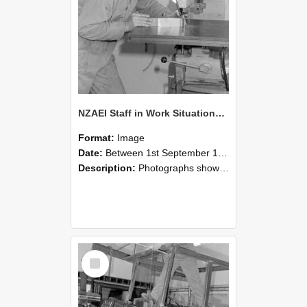
NZAEI Staff in Work Situations, Open Days, September 1985 22
Format:
Image
Date:
Between 1st September 1985 and 30th September 1985
Description:
Photographs showing NZAEI staff demonstrating equipment, machinery, and engineering processes during Open Days in September 1985, Lincoln College.
Select
Item