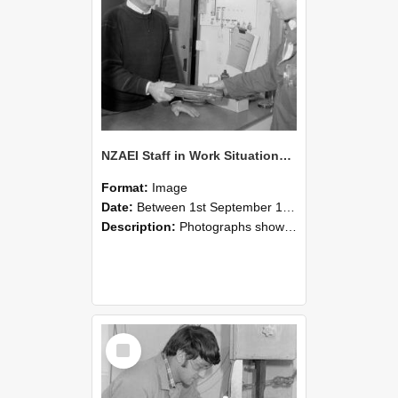
NZAEI Staff in Work Situations, Open Days, September 1985 23
Format:
Image
Date:
Between 1st September 1985 and 30th September 1985
Description:
Photographs showing NZAEI staff demonstrating equipment, machinery, and engineering processes during Open Days in September 1985, Lincoln College.
Select
Item