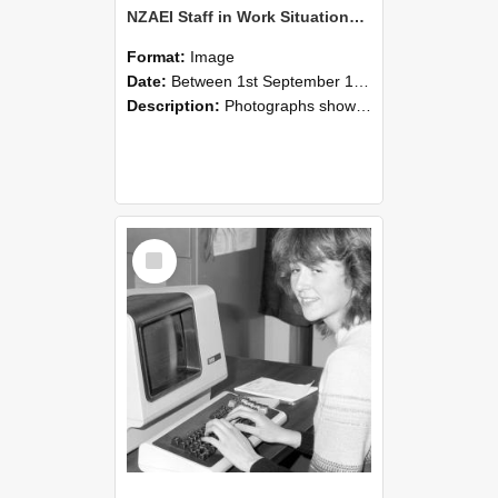
NZAEI Staff in Work Situations, Open Days, September 1985 07
Format:
Image
Date:
Between 1st September 1985 and 30th September 1985
Description:
Photographs showing NZAEI staff demonstrating equipment, machinery, and engineering processes during Open Days in September 1985, Lincoln College.
Select
Item