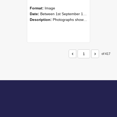
Format:
Image
Date:
Between 1st September 1985 and 30th September 1985
Description:
Photographs showing NZAEI staff demonstrating equipment, machinery, and engineering processes during Open Days in September 1985, Lincoln College.
of 417