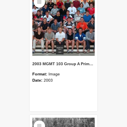
Item
2003 MGMT 103 Group A Primary Industry Systems
Format:
Image
Date:
2003
Select
Item