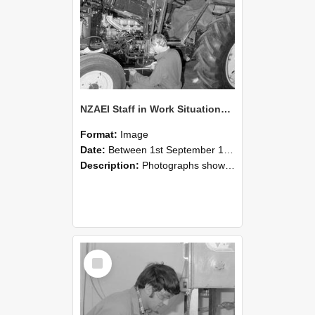
NZAEI Staff in Work Situations, Open Days, September 1985 21
Format:
Image
Date:
Between 1st September 1985 and 30th September 1985
Description:
Photographs showing NZAEI staff demonstrating equipment, machinery, and engineering processes during Open Days in September 1985, Lincoln College.
Select
Item