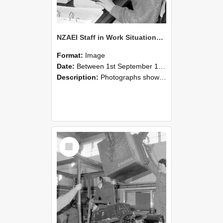
NZAEI Staff in Work Situations, Open Days, September 1985 13
Format:
Image
Date:
Between 1st September 1985 and 30th September 1985
Description:
Photographs showing NZAEI staff demonstrating equipment, machinery, and engineering processes during Open Days in September 1985, Lincoln College.
Select
Item