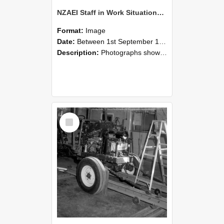
NZAEI Staff in Work Situations, Open Days, September 1985 08
Format:
Image
Date:
Between 1st September 1985 and 30th September 1985
Description:
Photographs showing NZAEI staff demonstrating equipment, machinery, and engineering processes during Open Days in September 1985, Lincoln College.
Select
Item