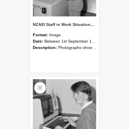
NZAEI Staff in Work Situations, Open Days, September 1985 14
Format:
Image
Date:
Between 1st September 1985 and 30th September 1985
Description:
Photographs showing NZAEI staff demonstrating equipment, machinery, and engineering processes during Open Days in September 1985, Lincoln College.
Select
Item