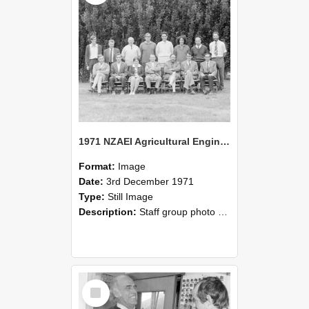
1971 NZAEI Agricultural Engineering Staff
Format:
Image
Date:
3rd December 1971
Type:
Still Image
Description:
Staff group photo of NZAEI Agricultural Engineering Department 1971
Select
Item