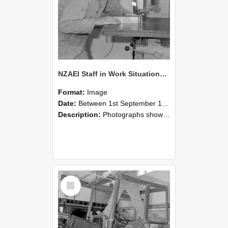
NZAEI Staff in Work Situations, Open Days, September 1985 20
Format:
Image
Date:
Between 1st September 1985 and 30th September 1985
Description:
Photographs showing NZAEI staff demonstrating equipment, machinery, and engineering processes during Open Days in September 1985, Lincoln College.
Select
Item