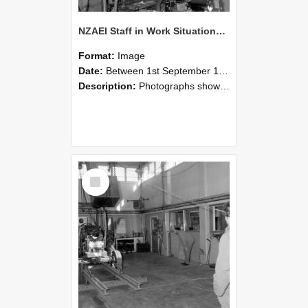
NZAEI Staff in Work Situations, Open Days, September 1985 10
Format:
Image
Date:
Between 1st September 1985 and 30th September 1985
Description:
Photographs showing NZAEI staff demonstrating equipment, machinery, and engineering processes during Open Days in September 1985, Lincoln College.
Select
Item