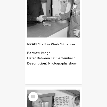
NZAEI Staff in Work Situations, Open Days, September 1985 24
Format:
Image
Date:
Between 1st September 1985 and 30th September 1985
Description:
Photographs showing NZAEI staff demonstrating equipment, machinery, and engineering processes during Open Days in September 1985, Lincoln College.
Select
Item