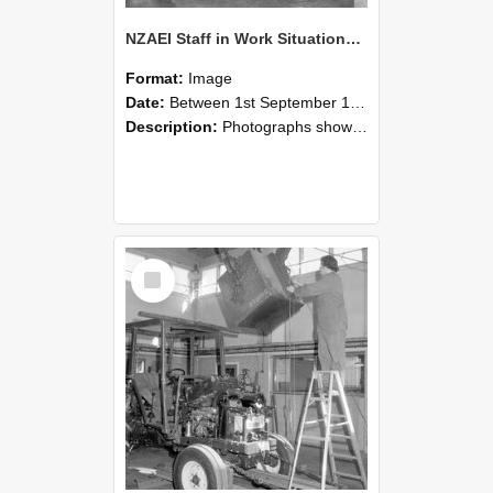
NZAEI Staff in Work Situations, Open Days, September 1985 09
Format:
Image
Date:
Between 1st September 1985 and 30th September 1985
Description:
Photographs showing NZAEI staff demonstrating equipment, machinery, and engineering processes during Open Days in September 1985, Lincoln College.
Select
Item