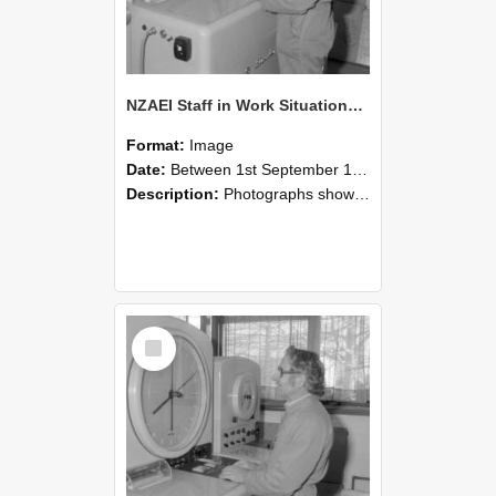
NZAEI Staff in Work Situations, Open Days, September 1985 15
Format:
Image
Date:
Between 1st September 1985 and 30th September 1985
Description:
Photographs showing NZAEI staff demonstrating equipment, machinery, and engineering processes during Open Days in September 1985, Lincoln College.
Select
Item