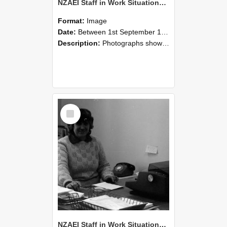
NZAEI Staff in Work Situations, Open Days, September 1985 06
Format:
Image
Date:
Between 1st September 1985 and 30th September 1985
Description:
Photographs showing NZAEI staff demonstrating equipment, machinery, and engineering processes during Open Days in September 1985, Lincoln College.
Select
Item
NZAEI Staff in Work Situations, Open Days, September 1985 05