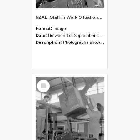
NZAEI Staff in Work Situations, Open Days, September 1985 11
Format:
Image
Date:
Between 1st September 1985 and 30th September 1985
Description:
Photographs showing NZAEI staff demonstrating equipment, machinery, and engineering processes during Open Days in September 1985, Lincoln College.
Select
Item