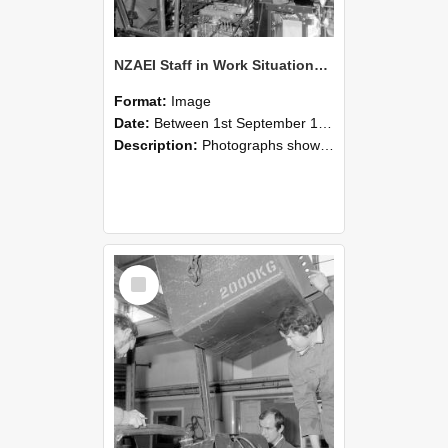
NZAEI Staff in Work Situations, Open Days, September 1985 12
Format:
Image
Date:
Between 1st September 1985 and 30th September 1985
Description:
Photographs showing NZAEI staff demonstrating equipment, machinery, and engineering processes during Open Days in September 1985, Lincoln College.
Select
Item