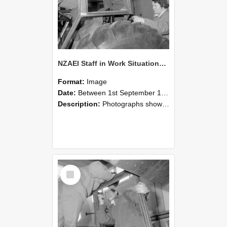
NZAEI Staff in Work Situations, Open Days, September 1985 18
Format:
Image
Date:
Between 1st September 1985 and 30th September 1985
Description:
Photographs showing NZAEI staff demonstrating equipment, machinery, and engineering processes during Open Days in September 1985, Lincoln College.
Select
Item