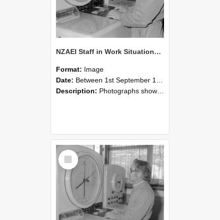
NZAEI Staff in Work Situations, Open Days, September 1985 16
Format:
Image
Date:
Between 1st September 1985 and 30th September 1985
Description:
Photographs showing NZAEI staff demonstrating equipment, machinery, and engineering processes during Open Days in September 1985, Lincoln College.
Select
Item