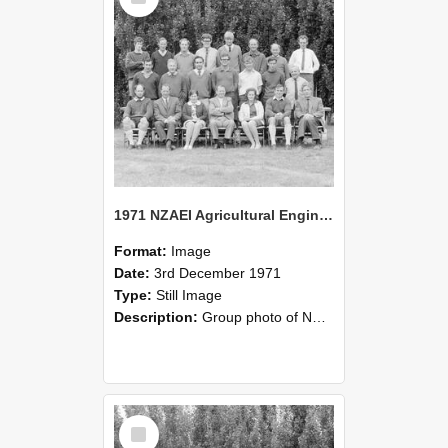
1971 NZAEI Agricultural Engineering group
Format:
Image
Date:
3rd December 1971
Type:
Still Image
Description:
Group photo of NZAEI Agricultural Engineering Department 1971
Select
Item