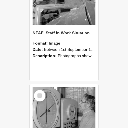
NZAEI Staff in Work Situations, Open Days, September 1985 17
Format:
Image
Date:
Between 1st September 1985 and 30th September 1985
Description:
Photographs showing NZAEI staff demonstrating equipment, machinery, and engineering processes during Open Days in September 1985, Lincoln College.
Select
Item