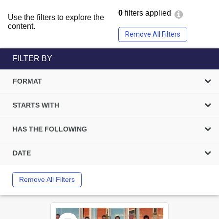
0
filters applied
Use the filters to explore the
content.
Remove All Filters
FILTER BY
FORMAT
STARTS WITH
HAS THE FOLLOWING
DATE
Remove All Filters
Select