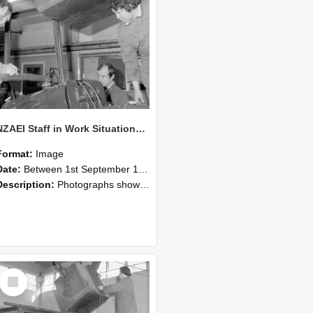
NZAEI Staff in Work Situations, Open Days, September 1985 11
Format:
Image
Date:
Between 1st September 1985 and 30th September 1985
Description:
Photographs showing NZAEI staff demonstrating equipment, machinery, and engineering processes during Open Days in September 1985, Lincoln College.
Select
Item