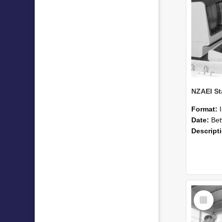
Format:
Date:
Betwee
Descript
Select
Item