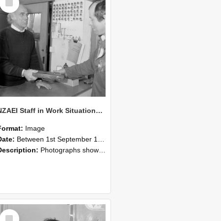
Item
NZAEI Staff in Work Situations, Open Days, September 1985 23
Format:
Image
Date:
Between 1st September 1985 and 30th September 1985
Description:
Photographs showing NZAEI staff demonstrating equipment, machinery, and engineering processes during Open Days in September 1985, Lincoln College.
Select
Item