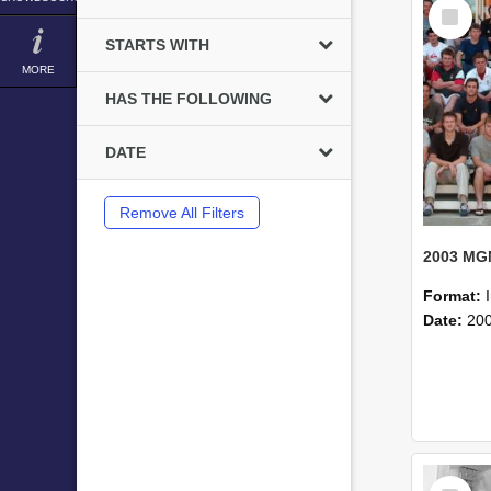
Select
Item
STARTS WITH
MORE
HAS THE FOLLOWING
DATE
Remove All Filters
Format:
Date:
20
Select