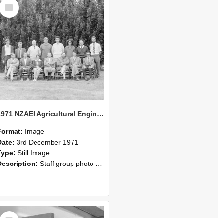
Select
Item
1971 NZAEI Agricultural Engineering Staff
Format:
Image
Date:
3rd December 1971
Type:
Still Image
Description:
Staff group photo of NZAEI Agricultural Engineering Department 1971
Select