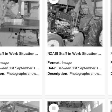
NZAEI Staff in Work Situations, Open Days, September 1985 22
NZAEI Staff in Work Situations, Open Days, September 1985 21
Image
Format:
Image
n 1st September 1985 and 30th September 1985
Date:
Between 1st September 1985 and 30th September 1985
ion:
Photographs showing NZAEI staff demonstrating equipment, machinery, and engineering processes during Open Days in September 1985, Lincoln College.
Description:
Photographs showing NZAEI staff demonstrating equipment, machinery, and engineering processes during Open Days in September 1985, Lincoln College.
Select
Item