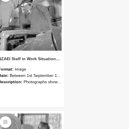
NZAEI Staff in Work Situations, Open Days, September 1985 17
Format:
Image
Date:
Between 1st September 1985 and 30th September 1985
Description:
Photographs showing NZAEI staff demonstrating equipment, machinery, and engineering processes during Open Days in September 1985, Lincoln College.
Select
Item