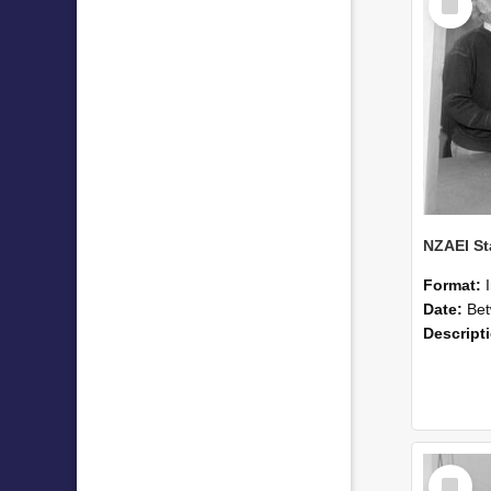
Item
Format:
Date:
Betwee
Descript
Select
Item