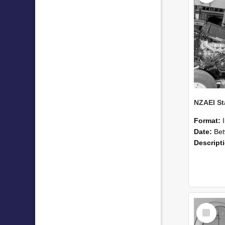
Format:
Date:
Betwee
Descript
Select
Item