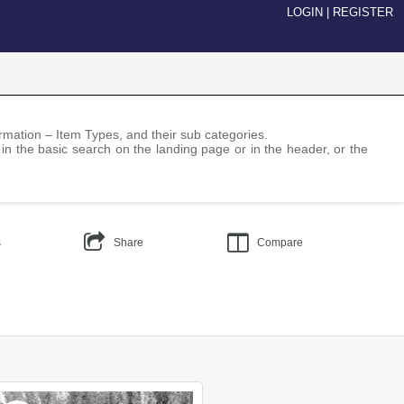
LOGIN
|
REGISTER
nformation – Item Types, and their sub categories.
 in the basic search on the landing page or in the header, or the
s
Share
Compare