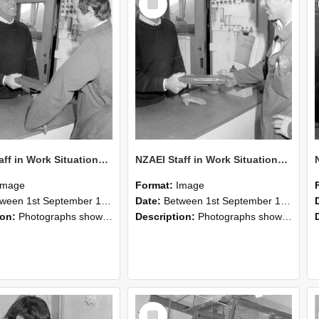
Item
NZAEI Staff in Work Situations, Open Days, September 1985 25
NZAEI Staff in Work Situations, Open Days, September 1985 24
Image
Format:
Image
n 1st September 1985 and 30th September 1985
Date:
Between 1st September 1985 and 30th September 1985
ion:
Photographs showing NZAEI staff demonstrating equipment, machinery, and engineering processes during Open Days in September 1985, Lincoln College.
Description:
Photographs showing NZAEI staff demonstrating equipment, machinery, and engineering processes during Open Days in September 1985, Lincoln College.
Select
Item