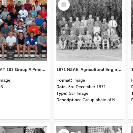
Select
Item
2003 MGMT 103 Group A Primary Industry Systems
1971 NZAEI Agricultural Engineering group
Image
Format:
Image
03
Date:
3rd December 1971
Type:
Still Image
Description:
Group photo of NZAEI Agricultural Engineering Department 1971
Select