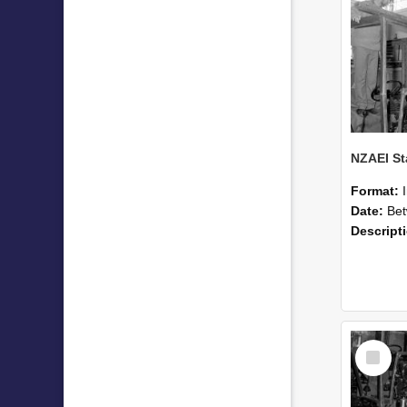
Format:
Date:
Betwee
Descript
Select
Item