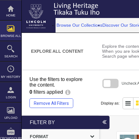
Skip
to
content
HOME
Browse Our Collections
Discover Our Stori
BROWSE ALL
Explore the content
EXPLORE ALL CONTENT
When you are looki
Search page where
SEARCH
MY HISTORY
Use the filters to explore
Uncheck Al
the content.
0
filters applied
Skip
to
LOGIN
search
Remove All Filters
Display as:
block
UPLOAD
FILTER BY
FORMAT
CROWDSOURCE