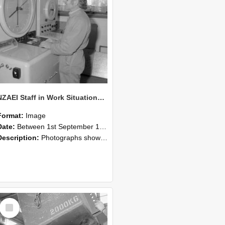
NZAEI Staff in Work Situations, Open Days, September 1985 14
Format:
Image
Date:
Between 1st September 1985 and 30th September 1985
Description:
Photographs showing NZAEI staff demonstrating equipment, machinery, and engineering processes during Open Days in September 1985, Lincoln College.
Select
Item