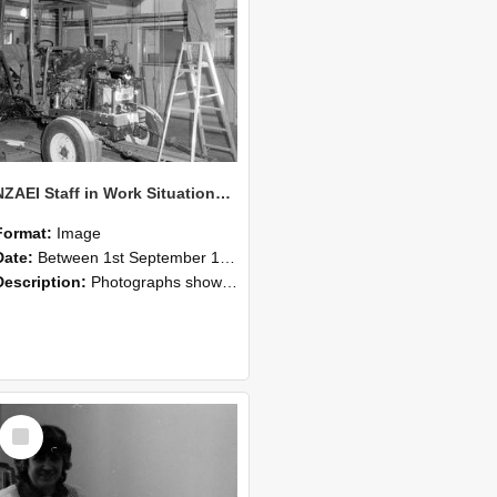
NZAEI Staff in Work Situations, Open Days, September 1985 08
Format:
Image
Date:
Between 1st September 1985 and 30th September 1985
Description:
Photographs showing NZAEI staff demonstrating equipment, machinery, and engineering processes during Open Days in September 1985, Lincoln College.
Select
Item