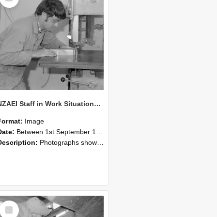
NZAEI Staff in Work Situations, Open Days, September 1985 20
Format:
Image
Date:
Between 1st September 1985 and 30th September 1985
Description:
Photographs showing NZAEI staff demonstrating equipment, machinery, and engineering processes during Open Days in September 1985, Lincoln College.
Select
Item