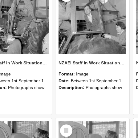
NZAEI Staff in Work Situations, Open Days, September 1985 19
NZAEI Staff in Work Situations, Open Days, September 1985 18
Image
Format:
Image
n 1st September 1985 and 30th September 1985
Date:
Between 1st September 1985 and 30th September 1985
ion:
Photographs showing NZAEI staff demonstrating equipment, machinery, and engineering processes during Open Days in September 1985, Lincoln College.
Description:
Photographs showing NZAEI staff demonstrating equipment, machinery, and engineering processes during Open Days in September 1985, Lincoln College.
Select
Item