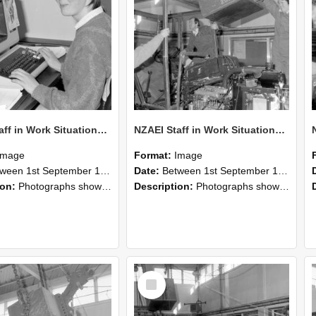
NZAEI Staff in Work Situations, Open Days, September 1985 13
NZAEI Staff in Work Situations, Open Days, September 1985 12
Image
Format:
Image
n 1st September 1985 and 30th September 1985
Date:
Between 1st September 1985 and 30th September 1985
ion:
Photographs showing NZAEI staff demonstrating equipment, machinery, and engineering processes during Open Days in September 1985, Lincoln College.
Description:
Photographs showing NZAEI staff demonstrating equipment, machinery, and engineering processes during Open Days in September 1985, Lincoln College.
Select
Item