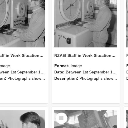
NZAEI Staff in Work Situations, Open Days, September 1985 16
NZAEI Staff in Work Situations, Open Days, September 1985 15
Image
Format:
Image
n 1st September 1985 and 30th September 1985
Date:
Between 1st September 1985 and 30th September 1985
ion:
Photographs showing NZAEI staff demonstrating equipment, machinery, and engineering processes during Open Days in September 1985, Lincoln College.
Description:
Photographs showing NZAEI staff demonstrating equipment, machinery, and engineering processes during Open Days in September 1985, Lincoln College.
Select
Item