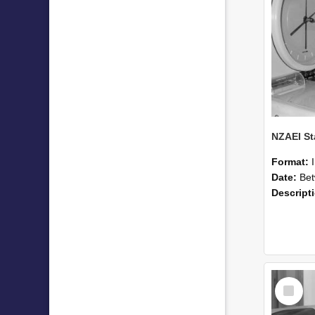
Format:
Date:
Betwee
Descript
Select
Item