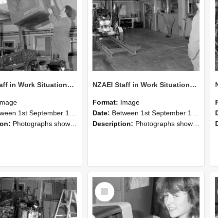
NZAEI Staff in Work Situations, Open Days, September 1985 10
NZAEI Staff in Work Situations, Open Days, September 1985 09
Image
Format:
Image
n 1st September 1985 and 30th September 1985
Date:
Between 1st September 1985 and 30th September 1985
ion:
Photographs showing NZAEI staff demonstrating equipment, machinery, and engineering processes during Open Days in September 1985, Lincoln College.
Description:
Photographs showing NZAEI staff demonstrating equipment, machinery, and engineering processes during Open Days in September 1985, Lincoln College.
Select
Item