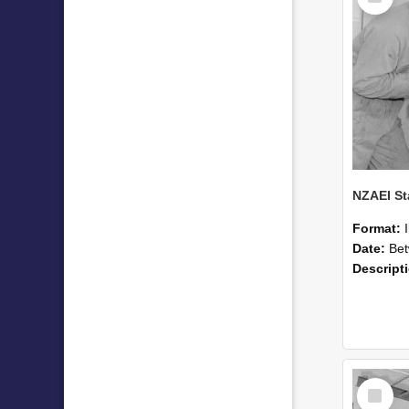
Format:
Date:
Betwee
Descript
Select
Item