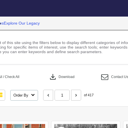
es
Explore Our Legacy
 of this site using the filters below to display different categories of i
ng for specific items of interest, use the search tools; enter keywords
 you can enter keywords and define search parameters.
download
l / Check All
Download
Contact U
Order By
of 417