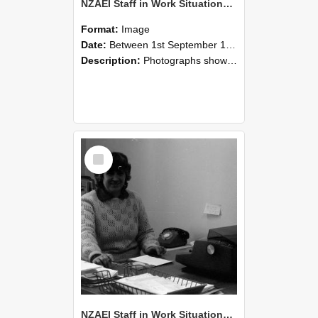
NZAEI Staff in Work Situations, Open Days, September 1985 06
Format:
Image
Date:
Between 1st September 1985 and 30th September 1985
Description:
Photographs showing NZAEI staff demonstrating equipment, machinery, and engineering processes during Open Days in September 1985, Lincoln College.
Select
Item
NZAEI Staff in Work Situations, Open Days, September 1985 05