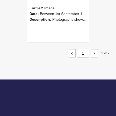
Format:
Image
Date:
Between 1st September 1985 and 30th September 1985
Description:
Photographs showing NZAEI staff demonstrating equipment, machinery, and engineering processes during Open Days in September 1985, Lincoln College.
of 417