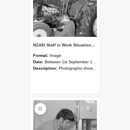
NZAEI Staff in Work Situations, Open Days, September 1985 21
Format:
Image
Date:
Between 1st September 1985 and 30th September 1985
Description:
Photographs showing NZAEI staff demonstrating equipment, machinery, and engineering processes during Open Days in September 1985, Lincoln College.
Select
Item