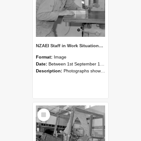
NZAEI Staff in Work Situations, Open Days, September 1985 20
Format:
Image
Date:
Between 1st September 1985 and 30th September 1985
Description:
Photographs showing NZAEI staff demonstrating equipment, machinery, and engineering processes during Open Days in September 1985, Lincoln College.
Select
Item