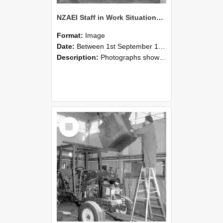
NZAEI Staff in Work Situations, Open Days, September 1985 09
Format:
Image
Date:
Between 1st September 1985 and 30th September 1985
Description:
Photographs showing NZAEI staff demonstrating equipment, machinery, and engineering processes during Open Days in September 1985, Lincoln College.
Select
Item