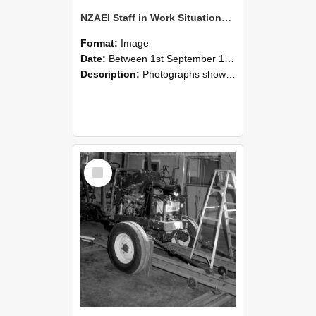
NZAEI Staff in Work Situations, Open Days, September 1985 08
Format:
Image
Date:
Between 1st September 1985 and 30th September 1985
Description:
Photographs showing NZAEI staff demonstrating equipment, machinery, and engineering processes during Open Days in September 1985, Lincoln College.
Select
Item