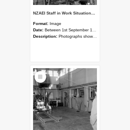
NZAEI Staff in Work Situations, Open Days, September 1985 10
Format:
Image
Date:
Between 1st September 1985 and 30th September 1985
Description:
Photographs showing NZAEI staff demonstrating equipment, machinery, and engineering processes during Open Days in September 1985, Lincoln College.
Select
Item