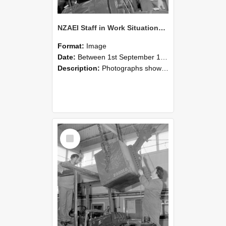
NZAEI Staff in Work Situations, Open Days, September 1985 11
Format:
Image
Date:
Between 1st September 1985 and 30th September 1985
Description:
Photographs showing NZAEI staff demonstrating equipment, machinery, and engineering processes during Open Days in September 1985, Lincoln College.
Select
Item