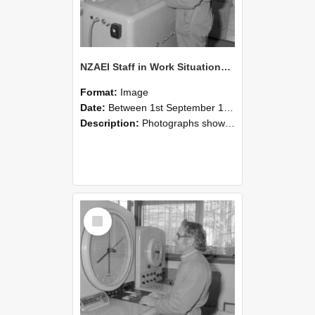
NZAEI Staff in Work Situations, Open Days, September 1985 15
Format:
Image
Date:
Between 1st September 1985 and 30th September 1985
Description:
Photographs showing NZAEI staff demonstrating equipment, machinery, and engineering processes during Open Days in September 1985, Lincoln College.
Select
Item