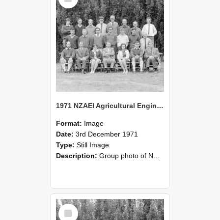
1971 NZAEI Agricultural Engineering group
Format:
Image
Date:
3rd December 1971
Type:
Still Image
Description:
Group photo of NZAEI Agricultural Engineering Department 1971
Select
Item