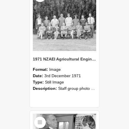
1971 NZAEI Agricultural Engineering Staff
Format:
Image
Date:
3rd December 1971
Type:
Still Image
Description:
Staff group photo of NZAEI Agricultural Engineering Department 1971
Select
Item