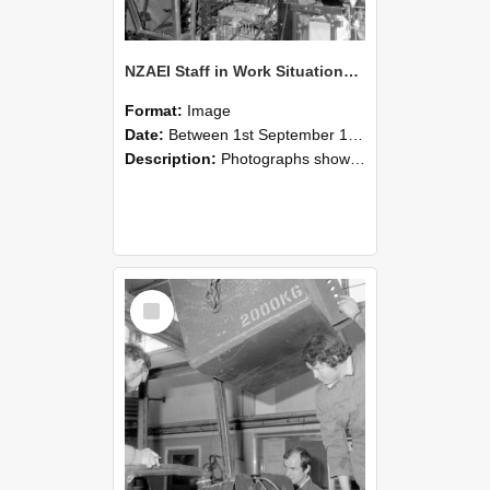
NZAEI Staff in Work Situations, Open Days, September 1985 12
Format:
Image
Date:
Between 1st September 1985 and 30th September 1985
Description:
Photographs showing NZAEI staff demonstrating equipment, machinery, and engineering processes during Open Days in September 1985, Lincoln College.
Select
Item