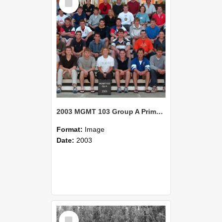
Item
2003 MGMT 103 Group A Primary Industry Systems
Format:
Image
Date:
2003
Select
Item