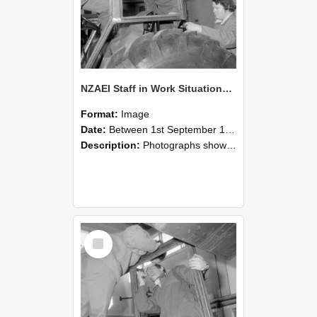
NZAEI Staff in Work Situations, Open Days, September 1985 18
Format:
Image
Date:
Between 1st September 1985 and 30th September 1985
Description:
Photographs showing NZAEI staff demonstrating equipment, machinery, and engineering processes during Open Days in September 1985, Lincoln College.
Select
Item