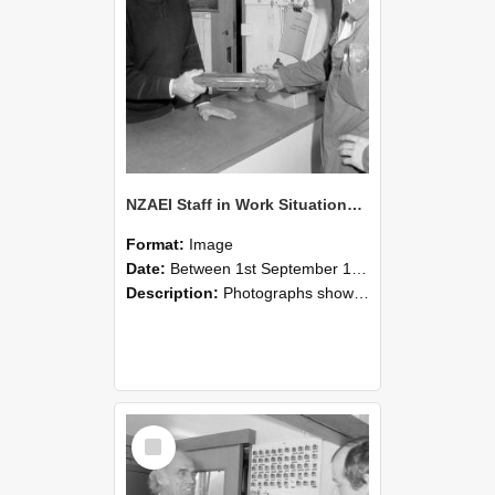
NZAEI Staff in Work Situations, Open Days, September 1985 24
Format:
Image
Date:
Between 1st September 1985 and 30th September 1985
Description:
Photographs showing NZAEI staff demonstrating equipment, machinery, and engineering processes during Open Days in September 1985, Lincoln College.
Select
Item