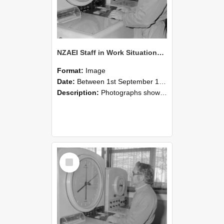
NZAEI Staff in Work Situations, Open Days, September 1985 16
Format:
Image
Date:
Between 1st September 1985 and 30th September 1985
Description:
Photographs showing NZAEI staff demonstrating equipment, machinery, and engineering processes during Open Days in September 1985, Lincoln College.
Select
Item