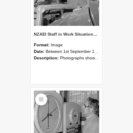
NZAEI Staff in Work Situations, Open Days, September 1985 17
Format:
Image
Date:
Between 1st September 1985 and 30th September 1985
Description:
Photographs showing NZAEI staff demonstrating equipment, machinery, and engineering processes during Open Days in September 1985, Lincoln College.
Select
Item