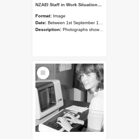
NZAEI Staff in Work Situations, Open Days, September 1985 07
Format:
Image
Date:
Between 1st September 1985 and 30th September 1985
Description:
Photographs showing NZAEI staff demonstrating equipment, machinery, and engineering processes during Open Days in September 1985, Lincoln College.
Select
Item