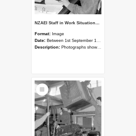
NZAEI Staff in Work Situations, Open Days, September 1985 13
Format:
Image
Date:
Between 1st September 1985 and 30th September 1985
Description:
Photographs showing NZAEI staff demonstrating equipment, machinery, and engineering processes during Open Days in September 1985, Lincoln College.
Select
Item