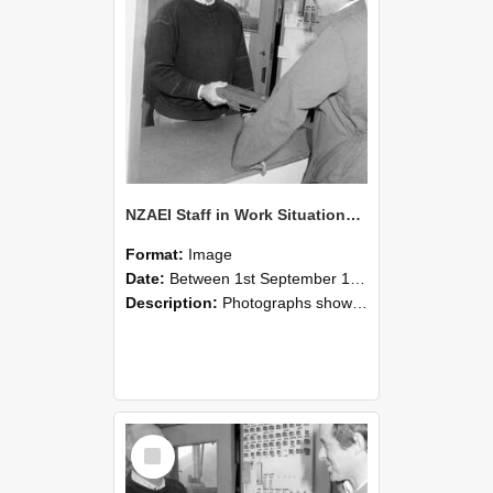
NZAEI Staff in Work Situations, Open Days, September 1985 25
Format:
Image
Date:
Between 1st September 1985 and 30th September 1985
Description:
Photographs showing NZAEI staff demonstrating equipment, machinery, and engineering processes during Open Days in September 1985, Lincoln College.
Select
Item