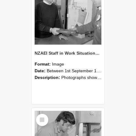
NZAEI Staff in Work Situations, Open Days, September 1985 23
Format:
Image
Date:
Between 1st September 1985 and 30th September 1985
Description:
Photographs showing NZAEI staff demonstrating equipment, machinery, and engineering processes during Open Days in September 1985, Lincoln College.
Select
Item