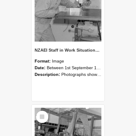
NZAEI Staff in Work Situations, Open Days, September 1985 22
Format:
Image
Date:
Between 1st September 1985 and 30th September 1985
Description:
Photographs showing NZAEI staff demonstrating equipment, machinery, and engineering processes during Open Days in September 1985, Lincoln College.
Select
Item