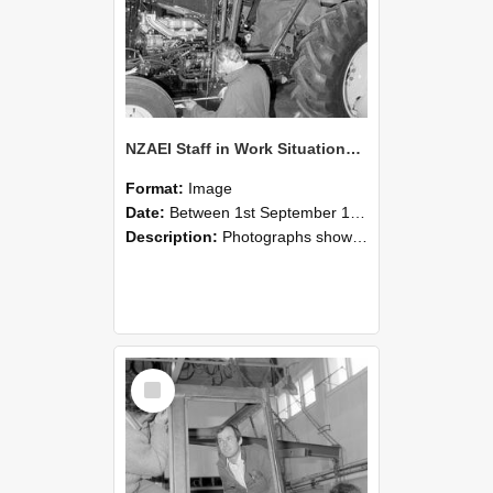
NZAEI Staff in Work Situations, Open Days, September 1985 19
Format:
Image
Date:
Between 1st September 1985 and 30th September 1985
Description:
Photographs showing NZAEI staff demonstrating equipment, machinery, and engineering processes during Open Days in September 1985, Lincoln College.
Select
Item