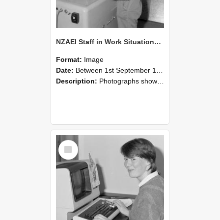
NZAEI Staff in Work Situations, Open Days, September 1985 14
Format:
Image
Date:
Between 1st September 1985 and 30th September 1985
Description:
Photographs showing NZAEI staff demonstrating equipment, machinery, and engineering processes during Open Days in September 1985, Lincoln College.
Select
Item