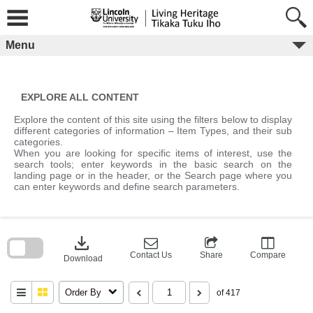
Skip
to
content
Menu
EXPLORE ALL CONTENT
Explore the content of this site using the filters below to display
different categories of information – Item Types, and their sub
categories.
When you are looking for specific items of interest, use the
search tools; enter keywords in the basic search on the
landing page or in the header, or the Search page where you
can enter keywords and define search parameters.
Skip
to
download
search
block
Contact Us
Share
Compare
Download
Order By
of 417