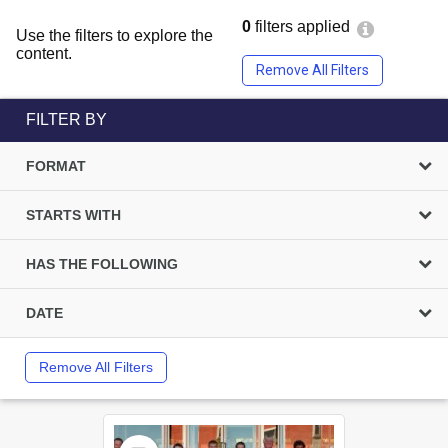
0
filters applied
Use the filters to explore the
content.
Remove All Filters
FILTER BY
FORMAT
STARTS WITH
HAS THE FOLLOWING
DATE
Remove All Filters
Select