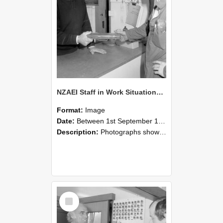
NZAEI Staff in Work Situations, Open Days, September 1985 24
Format:
Image
Date:
Between 1st September 1985 and 30th September 1985
Description:
Photographs showing NZAEI staff demonstrating equipment, machinery, and engineering processes during Open Days in September 1985, Lincoln College.
Select
Item