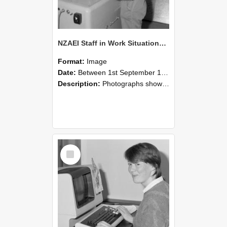
NZAEI Staff in Work Situations, Open Days, September 1985 14
Format:
Image
Date:
Between 1st September 1985 and 30th September 1985
Description:
Photographs showing NZAEI staff demonstrating equipment, machinery, and engineering processes during Open Days in September 1985, Lincoln College.
Select
Item