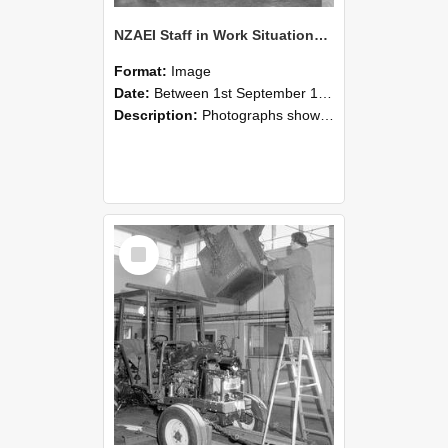
NZAEI Staff in Work Situations, Open Days, September 1985 09
Format:
Image
Date:
Between 1st September 1985 and 30th September 1985
Description:
Photographs showing NZAEI staff demonstrating equipment, machinery, and engineering processes during Open Days in September 1985, Lincoln College.
Select
Item