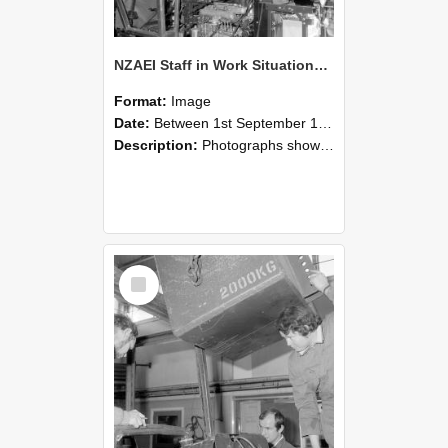
NZAEI Staff in Work Situations, Open Days, September 1985 12
Format:
Image
Date:
Between 1st September 1985 and 30th September 1985
Description:
Photographs showing NZAEI staff demonstrating equipment, machinery, and engineering processes during Open Days in September 1985, Lincoln College.
Select
Item