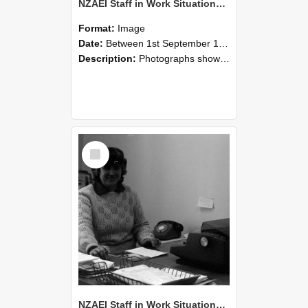
NZAEI Staff in Work Situations, Open Days, September 1985 06
Format:
Image
Date:
Between 1st September 1985 and 30th September 1985
Description:
Photographs showing NZAEI staff demonstrating equipment, machinery, and engineering processes during Open Days in September 1985, Lincoln College.
Select
Item
NZAEI Staff in Work Situations, Open Days, September 1985 05