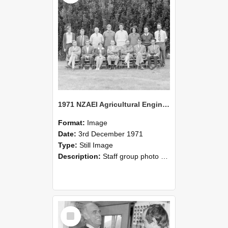
1971 NZAEI Agricultural Engineering Staff
Format:
Image
Date:
3rd December 1971
Type:
Still Image
Description:
Staff group photo of NZAEI Agricultural Engineering Department 1971
Select
Item