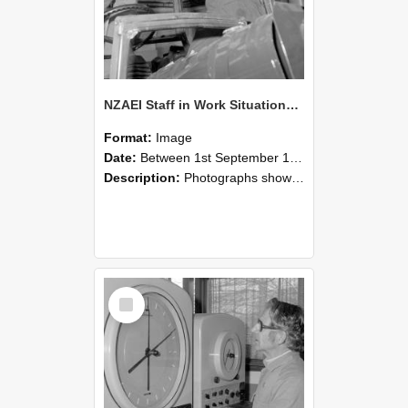
NZAEI Staff in Work Situations, Open Days, September 1985 17
Format:
Image
Date:
Between 1st September 1985 and 30th September 1985
Description:
Photographs showing NZAEI staff demonstrating equipment, machinery, and engineering processes during Open Days in September 1985, Lincoln College.
Select
Item