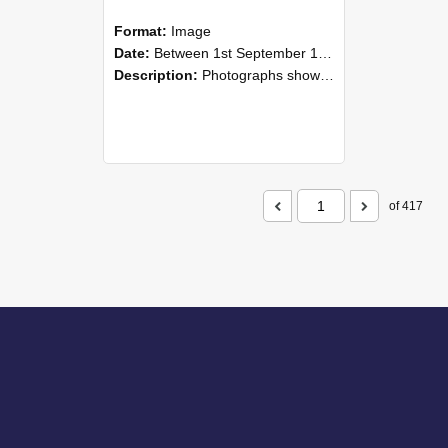
Format:
Image
Date:
Between 1st September 1985 and 30th September 1985
Description:
Photographs showing NZAEI staff demonstrating equipment, machinery, and engineering processes during Open Days in September 1985, Lincoln College.
of 417