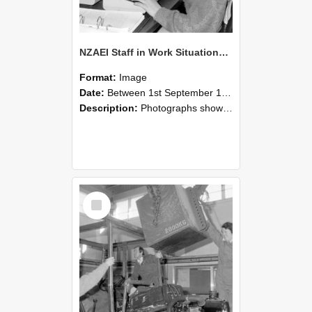
NZAEI Staff in Work Situations, Open Days, September 1985 13
Format:
Image
Date:
Between 1st September 1985 and 30th September 1985
Description:
Photographs showing NZAEI staff demonstrating equipment, machinery, and engineering processes during Open Days in September 1985, Lincoln College.
Select
Item