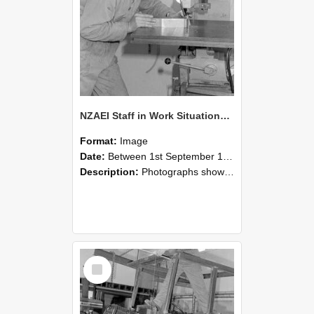
NZAEI Staff in Work Situations, Open Days, September 1985 22
Format:
Image
Date:
Between 1st September 1985 and 30th September 1985
Description:
Photographs showing NZAEI staff demonstrating equipment, machinery, and engineering processes during Open Days in September 1985, Lincoln College.
Select
Item