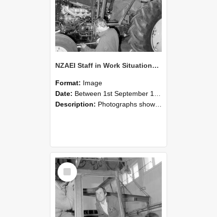
NZAEI Staff in Work Situations, Open Days, September 1985 19
Format:
Image
Date:
Between 1st September 1985 and 30th September 1985
Description:
Photographs showing NZAEI staff demonstrating equipment, machinery, and engineering processes during Open Days in September 1985, Lincoln College.
Select
Item