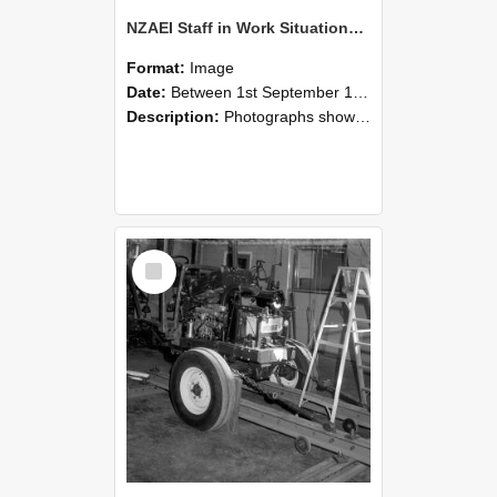
NZAEI Staff in Work Situations, Open Days, September 1985 08
Format:
Image
Date:
Between 1st September 1985 and 30th September 1985
Description:
Photographs showing NZAEI staff demonstrating equipment, machinery, and engineering processes during Open Days in September 1985, Lincoln College.
Select
Item