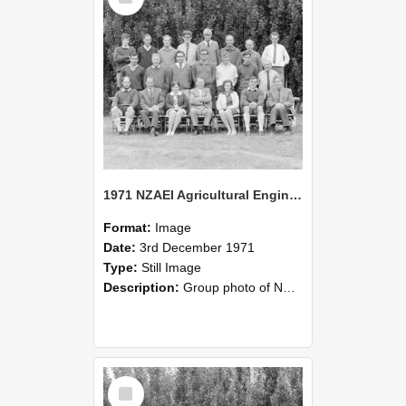
1971 NZAEI Agricultural Engineering group
Format:
Image
Date:
3rd December 1971
Type:
Still Image
Description:
Group photo of NZAEI Agricultural Engineering Department 1971
Select
Item