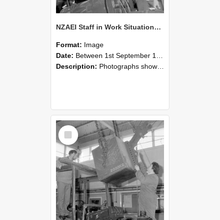
NZAEI Staff in Work Situations, Open Days, September 1985 11
Format:
Image
Date:
Between 1st September 1985 and 30th September 1985
Description:
Photographs showing NZAEI staff demonstrating equipment, machinery, and engineering processes during Open Days in September 1985, Lincoln College.
Select
Item