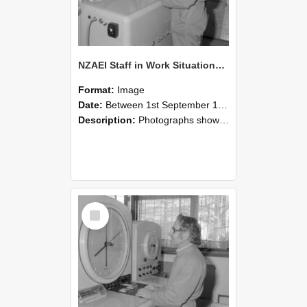
NZAEI Staff in Work Situations, Open Days, September 1985 15
Format:
Image
Date:
Between 1st September 1985 and 30th September 1985
Description:
Photographs showing NZAEI staff demonstrating equipment, machinery, and engineering processes during Open Days in September 1985, Lincoln College.
Select
Item