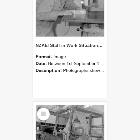
NZAEI Staff in Work Situations, Open Days, September 1985 20
Format:
Image
Date:
Between 1st September 1985 and 30th September 1985
Description:
Photographs showing NZAEI staff demonstrating equipment, machinery, and engineering processes during Open Days in September 1985, Lincoln College.
Select
Item