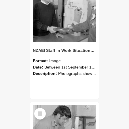
NZAEI Staff in Work Situations, Open Days, September 1985 23
Format:
Image
Date:
Between 1st September 1985 and 30th September 1985
Description:
Photographs showing NZAEI staff demonstrating equipment, machinery, and engineering processes during Open Days in September 1985, Lincoln College.
Select
Item