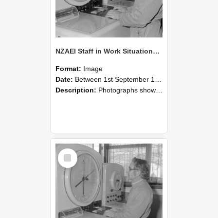
NZAEI Staff in Work Situations, Open Days, September 1985 16
Format:
Image
Date:
Between 1st September 1985 and 30th September 1985
Description:
Photographs showing NZAEI staff demonstrating equipment, machinery, and engineering processes during Open Days in September 1985, Lincoln College.
Select
Item