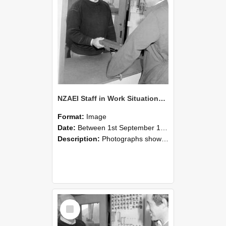
NZAEI Staff in Work Situations, Open Days, September 1985 25
Format:
Image
Date:
Between 1st September 1985 and 30th September 1985
Description:
Photographs showing NZAEI staff demonstrating equipment, machinery, and engineering processes during Open Days in September 1985, Lincoln College.
Select
Item