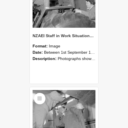
NZAEI Staff in Work Situations, Open Days, September 1985 18
Format:
Image
Date:
Between 1st September 1985 and 30th September 1985
Description:
Photographs showing NZAEI staff demonstrating equipment, machinery, and engineering processes during Open Days in September 1985, Lincoln College.
Select
Item