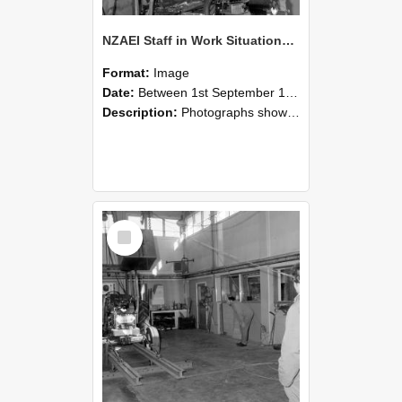
NZAEI Staff in Work Situations, Open Days, September 1985 10
Format:
Image
Date:
Between 1st September 1985 and 30th September 1985
Description:
Photographs showing NZAEI staff demonstrating equipment, machinery, and engineering processes during Open Days in September 1985, Lincoln College.
Select
Item