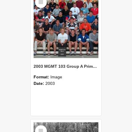
Item
2003 MGMT 103 Group A Primary Industry Systems
Format:
Image
Date:
2003
Select
Item