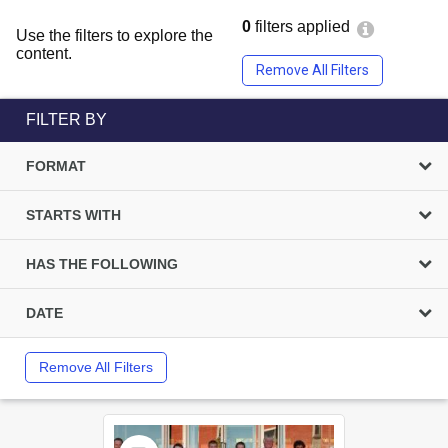
0
filters applied
Use the filters to explore the
content.
Remove All Filters
FILTER BY
FORMAT
STARTS WITH
HAS THE FOLLOWING
DATE
Remove All Filters
Select