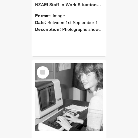
NZAEI Staff in Work Situations, Open Days, September 1985 07
Format:
Image
Date:
Between 1st September 1985 and 30th September 1985
Description:
Photographs showing NZAEI staff demonstrating equipment, machinery, and engineering processes during Open Days in September 1985, Lincoln College.
Select
Item