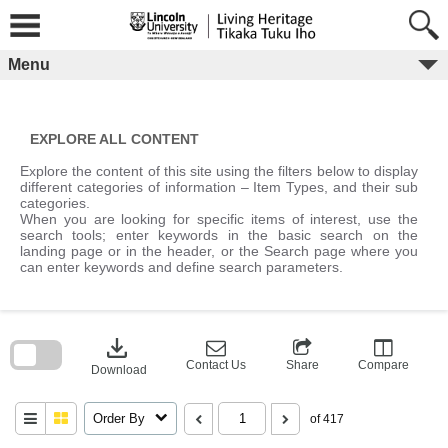
Skip
to
content
Menu
EXPLORE ALL CONTENT
Explore the content of this site using the filters below to display
different categories of information – Item Types, and their sub
categories.
When you are looking for specific items of interest, use the
search tools; enter keywords in the basic search on the
landing page or in the header, or the Search page where you
can enter keywords and define search parameters.
Skip
to
download
search
block
Contact Us
Share
Compare
Download
Order By
of 417