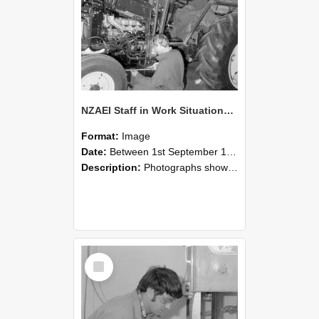
NZAEI Staff in Work Situations, Open Days, September 1985 21
Format:
Image
Date:
Between 1st September 1985 and 30th September 1985
Description:
Photographs showing NZAEI staff demonstrating equipment, machinery, and engineering processes during Open Days in September 1985, Lincoln College.
Select
Item