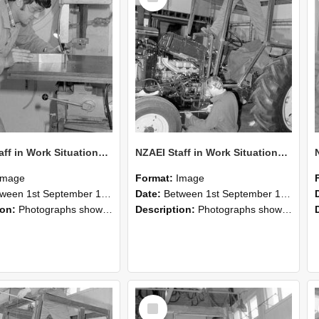
NZAEI Staff in Work Situations, Open Days, September 1985 22
NZAEI Staff in Work Situations, Open Days, September 1985 21
Image
Format:
Image
n 1st September 1985 and 30th September 1985
Date:
Between 1st September 1985 and 30th September 1985
ion:
Photographs showing NZAEI staff demonstrating equipment, machinery, and engineering processes during Open Days in September 1985, Lincoln College.
Description:
Photographs showing NZAEI staff demonstrating equipment, machinery, and engineering processes during Open Days in September 1985, Lincoln College.
Select
Item