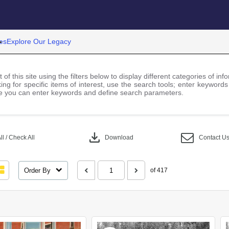
es
Explore Our Legacy
 of this site using the filters below to display different categories of i
ng for specific items of interest, use the search tools; enter keywords
 you can enter keywords and define search parameters.
download
l / Check All
Download
Contact U
Order By
of 417