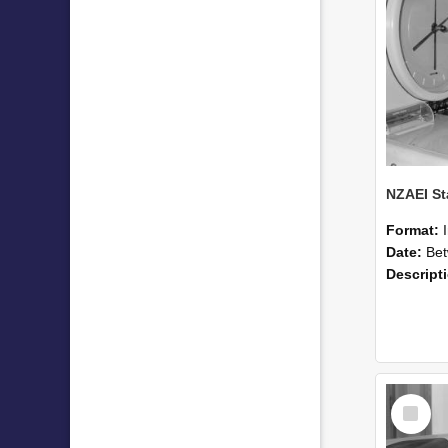
Format:
Date:
Betwee
Descript
Select
Item