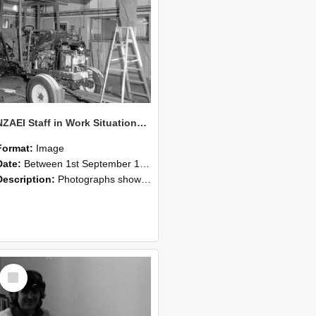
NZAEI Staff in Work Situations, Open Days, September 1985 08
Format:
Image
Date:
Between 1st September 1985 and 30th September 1985
Description:
Photographs showing NZAEI staff demonstrating equipment, machinery, and engineering processes during Open Days in September 1985, Lincoln College.
Select
Item