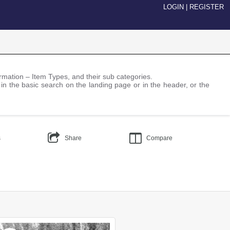
LOGIN
|
REGISTER
nformation – Item Types, and their sub categories.
 in the basic search on the landing page or in the header, or the
s
Share
Compare