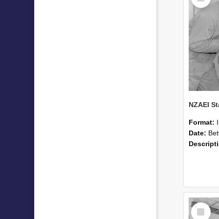
Format:
Date:
Betwee
Descript
Select
Item