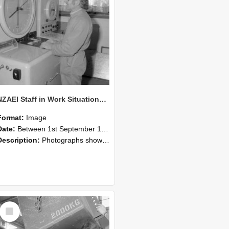
NZAEI Staff in Work Situations, Open Days, September 1985 14
Format:
Image
Date:
Between 1st September 1985 and 30th September 1985
Description:
Photographs showing NZAEI staff demonstrating equipment, machinery, and engineering processes during Open Days in September 1985, Lincoln College.
Select
Item