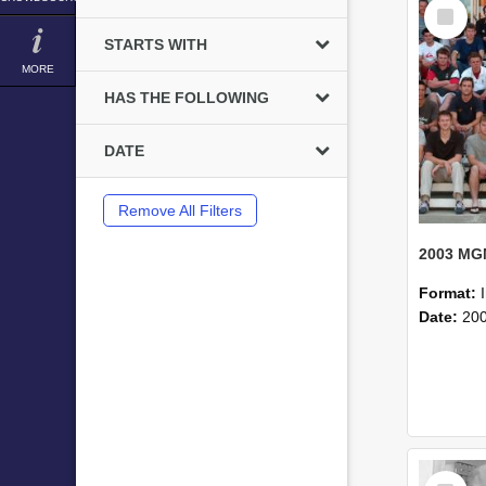
Select
Item
STARTS WITH
MORE
HAS THE FOLLOWING
DATE
Remove All Filters
Format:
Date:
20
Select