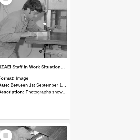
NZAEI Staff in Work Situations, Open Days, September 1985 20
Format:
Image
Date:
Between 1st September 1985 and 30th September 1985
Description:
Photographs showing NZAEI staff demonstrating equipment, machinery, and engineering processes during Open Days in September 1985, Lincoln College.
Select
Item