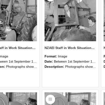
NZAEI Staff in Work Situations, Open Days, September 1985 19
NZAEI Staff in Work Situations, Open Days, September 1985 18
Image
Format:
Image
n 1st September 1985 and 30th September 1985
Date:
Between 1st September 1985 and 30th September 1985
ion:
Photographs showing NZAEI staff demonstrating equipment, machinery, and engineering processes during Open Days in September 1985, Lincoln College.
Description:
Photographs showing NZAEI staff demonstrating equipment, machinery, and engineering processes during Open Days in September 1985, Lincoln College.
Select
Item