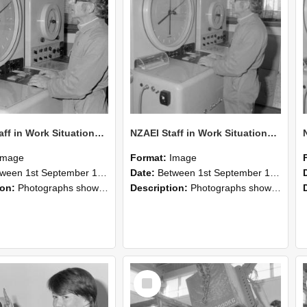
NZAEI Staff in Work Situations, Open Days, September 1985 16
NZAEI Staff in Work Situations, Open Days, September 1985 15
Image
Format:
Image
n 1st September 1985 and 30th September 1985
Date:
Between 1st September 1985 and 30th September 1985
ion:
Photographs showing NZAEI staff demonstrating equipment, machinery, and engineering processes during Open Days in September 1985, Lincoln College.
Description:
Photographs showing NZAEI staff demonstrating equipment, machinery, and engineering processes during Open Days in September 1985, Lincoln College.
Select
Item