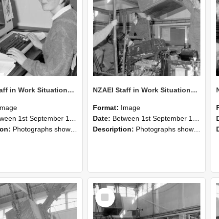
NZAEI Staff in Work Situations, Open Days, September 1985 13
NZAEI Staff in Work Situations, Open Days, September 1985 12
Image
Format:
Image
n 1st September 1985 and 30th September 1985
Date:
Between 1st September 1985 and 30th September 1985
ion:
Photographs showing NZAEI staff demonstrating equipment, machinery, and engineering processes during Open Days in September 1985, Lincoln College.
Description:
Photographs showing NZAEI staff demonstrating equipment, machinery, and engineering processes during Open Days in September 1985, Lincoln College.
Select
Item