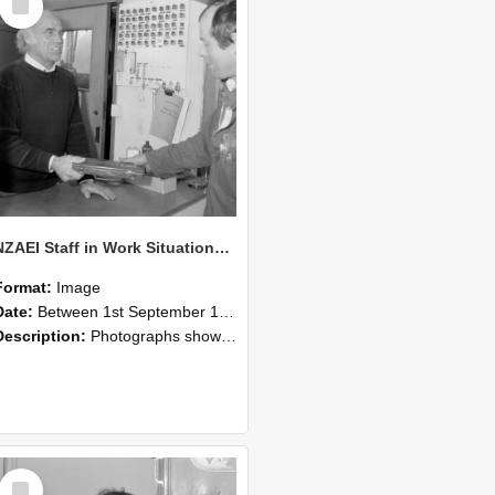
Item
NZAEI Staff in Work Situations, Open Days, September 1985 23
Format:
Image
Date:
Between 1st September 1985 and 30th September 1985
Description:
Photographs showing NZAEI staff demonstrating equipment, machinery, and engineering processes during Open Days in September 1985, Lincoln College.
Select
Item