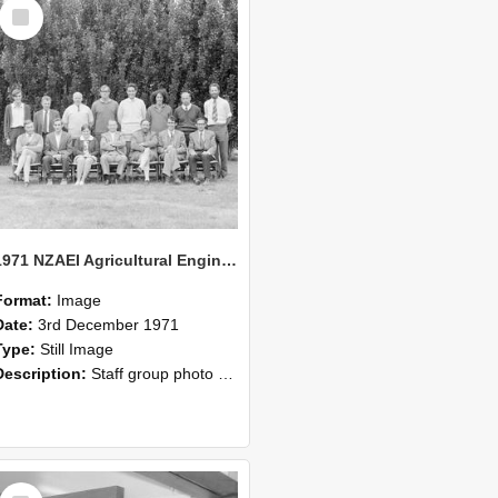
Select
Item
1971 NZAEI Agricultural Engineering Staff
Format:
Image
Date:
3rd December 1971
Type:
Still Image
Description:
Staff group photo of NZAEI Agricultural Engineering Department 1971
Select