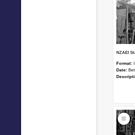
Format:
Date:
Betwee
Descript
Select
Item