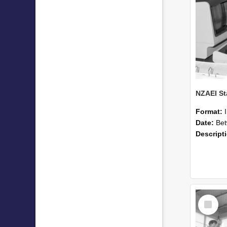
Format:
Date:
Betwee
Descript
Select
Item