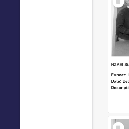
Item
Format:
Date:
Betwee
Descript
Select
Item