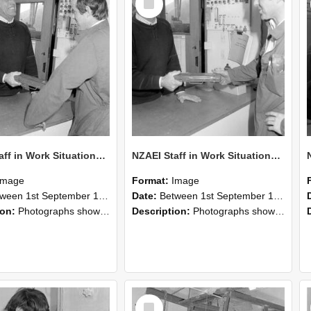
Item
NZAEI Staff in Work Situations, Open Days, September 1985 25
NZAEI Staff in Work Situations, Open Days, September 1985 24
Image
Format:
Image
n 1st September 1985 and 30th September 1985
Date:
Between 1st September 1985 and 30th September 1985
ion:
Photographs showing NZAEI staff demonstrating equipment, machinery, and engineering processes during Open Days in September 1985, Lincoln College.
Description:
Photographs showing NZAEI staff demonstrating equipment, machinery, and engineering processes during Open Days in September 1985, Lincoln College.
Select
Item