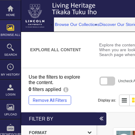
Skip
to
content
HOME
Browse Our Collections
Discover Our Stori
BROWSE ALL
Explore the content
EXPLORE ALL CONTENT
When you are looki
Search page where
SEARCH
MY HISTORY
Use the filters to explore
Uncheck Al
the content.
0
filters applied
Skip
to
LOGIN
search
Remove All Filters
Display as:
block
UPLOAD
FILTER BY
FORMAT
CROWDSOURCE