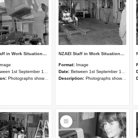
NZAEI Staff in Work Situations, Open Days, September 1985 10
NZAEI Staff in Work Situations, Open Days, September 1985 09
Image
Format:
Image
n 1st September 1985 and 30th September 1985
Date:
Between 1st September 1985 and 30th September 1985
ion:
Photographs showing NZAEI staff demonstrating equipment, machinery, and engineering processes during Open Days in September 1985, Lincoln College.
Description:
Photographs showing NZAEI staff demonstrating equipment, machinery, and engineering processes during Open Days in September 1985, Lincoln College.
Select
Item