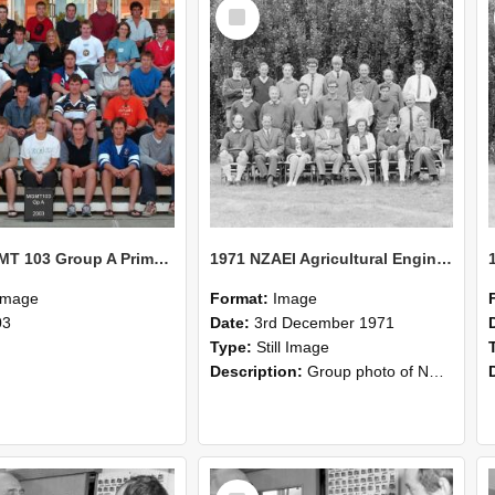
Select
Item
2003 MGMT 103 Group A Primary Industry Systems
1971 NZAEI Agricultural Engineering group
Image
Format:
Image
03
Date:
3rd December 1971
Type:
Still Image
Description:
Group photo of NZAEI Agricultural Engineering Department 1971
Select