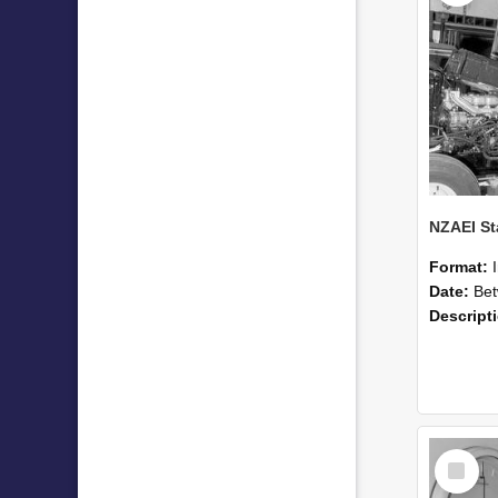
Format:
Date:
Betwee
Descript
Select
Item