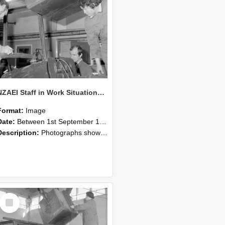
NZAEI Staff in Work Situations, Open Days, September 1985 11
Format:
Image
Date:
Between 1st September 1985 and 30th September 1985
Description:
Photographs showing NZAEI staff demonstrating equipment, machinery, and engineering processes during Open Days in September 1985, Lincoln College.
Select
Item