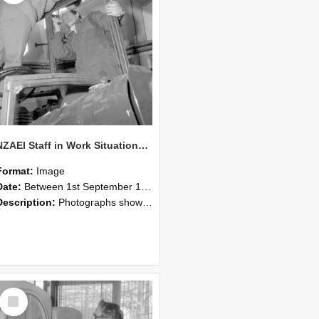
NZAEI Staff in Work Situations, Open Days, September 1985 17
Format:
Image
Date:
Between 1st September 1985 and 30th September 1985
Description:
Photographs showing NZAEI staff demonstrating equipment, machinery, and engineering processes during Open Days in September 1985, Lincoln College.
Select
Item