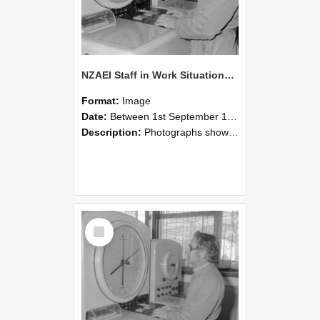
NZAEI Staff in Work Situations, Open Days, September 1985 16
Format:
Image
Date:
Between 1st September 1985 and 30th September 1985
Description:
Photographs showing NZAEI staff demonstrating equipment, machinery, and engineering processes during Open Days in September 1985, Lincoln College.
Select
Item