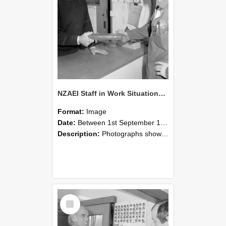
NZAEI Staff in Work Situations, Open Days, September 1985 24
Format:
Image
Date:
Between 1st September 1985 and 30th September 1985
Description:
Photographs showing NZAEI staff demonstrating equipment, machinery, and engineering processes during Open Days in September 1985, Lincoln College.
Select
Item