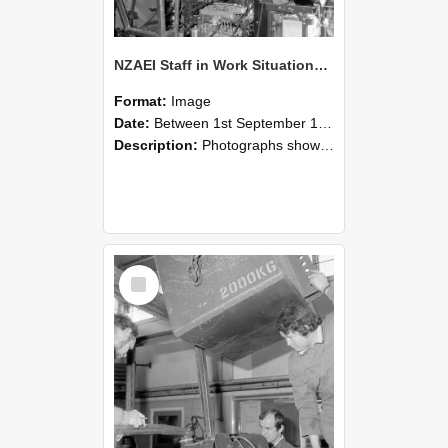
NZAEI Staff in Work Situations, Open Days, September 1985 12
Format:
Image
Date:
Between 1st September 1985 and 30th September 1985
Description:
Photographs showing NZAEI staff demonstrating equipment, machinery, and engineering processes during Open Days in September 1985, Lincoln College.
Select
Item