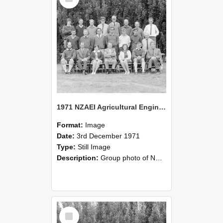
1971 NZAEI Agricultural Engineering group
Format:
Image
Date:
3rd December 1971
Type:
Still Image
Description:
Group photo of NZAEI Agricultural Engineering Department 1971
Select
Item