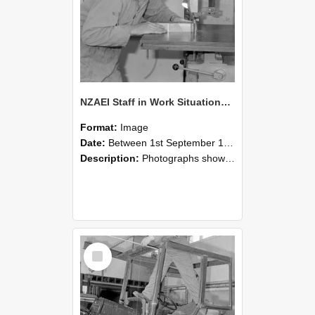
NZAEI Staff in Work Situations, Open Days, September 1985 20
Format:
Image
Date:
Between 1st September 1985 and 30th September 1985
Description:
Photographs showing NZAEI staff demonstrating equipment, machinery, and engineering processes during Open Days in September 1985, Lincoln College.
Select
Item