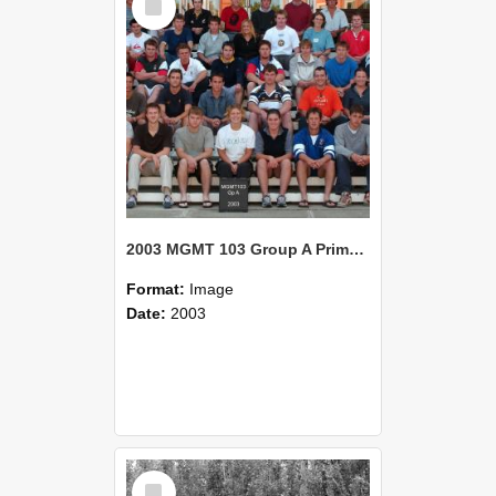
Item
2003 MGMT 103 Group A Primary Industry Systems
Format:
Image
Date:
2003
Select
Item