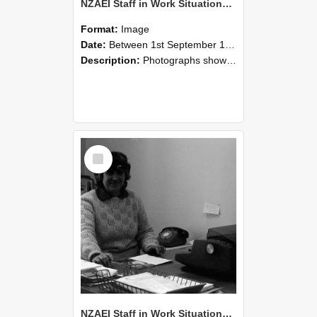
NZAEI Staff in Work Situations, Open Days, September 1985 06
Format:
Image
Date:
Between 1st September 1985 and 30th September 1985
Description:
Photographs showing NZAEI staff demonstrating equipment, machinery, and engineering processes during Open Days in September 1985, Lincoln College.
Select
Item
NZAEI Staff in Work Situations, Open Days, September 1985 05