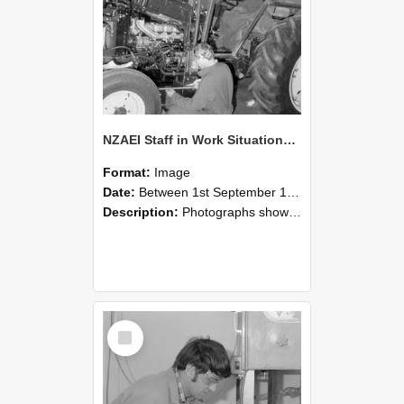
NZAEI Staff in Work Situations, Open Days, September 1985 21
Format:
Image
Date:
Between 1st September 1985 and 30th September 1985
Description:
Photographs showing NZAEI staff demonstrating equipment, machinery, and engineering processes during Open Days in September 1985, Lincoln College.
Select
Item