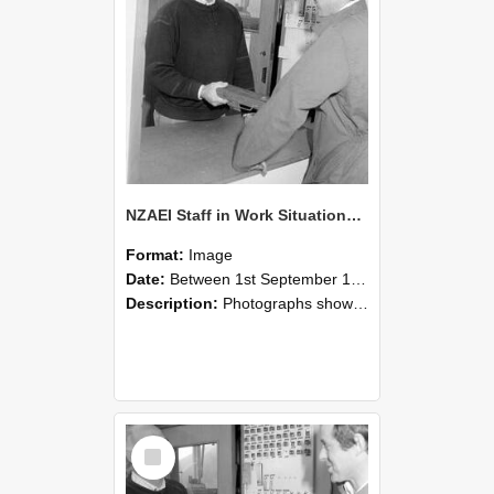
NZAEI Staff in Work Situations, Open Days, September 1985 25
Format:
Image
Date:
Between 1st September 1985 and 30th September 1985
Description:
Photographs showing NZAEI staff demonstrating equipment, machinery, and engineering processes during Open Days in September 1985, Lincoln College.
Select
Item