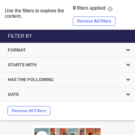
0
filters applied
Use the filters to explore the
content.
Remove All Filters
FILTER BY
FORMAT
STARTS WITH
HAS THE FOLLOWING
DATE
Remove All Filters
Select