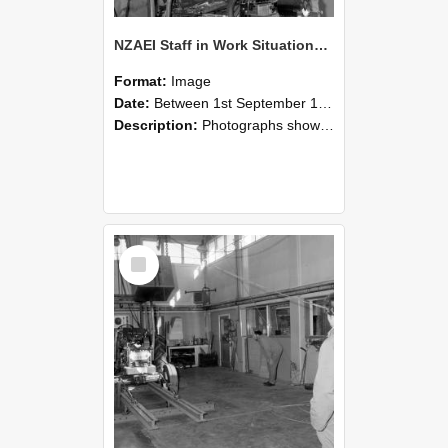
NZAEI Staff in Work Situations, Open Days, September 1985 10
Format:
Image
Date:
Between 1st September 1985 and 30th September 1985
Description:
Photographs showing NZAEI staff demonstrating equipment, machinery, and engineering processes during Open Days in September 1985, Lincoln College.
Select
Item