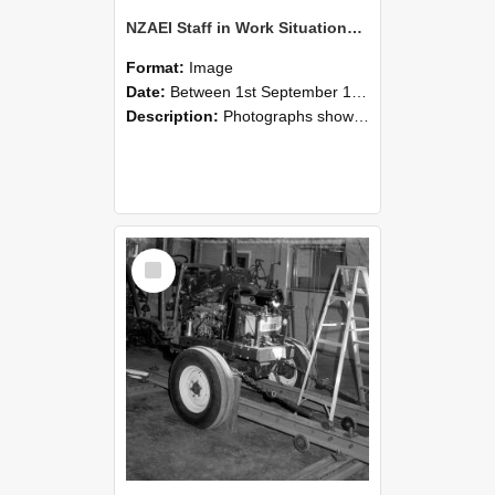
NZAEI Staff in Work Situations, Open Days, September 1985 08
Format:
Image
Date:
Between 1st September 1985 and 30th September 1985
Description:
Photographs showing NZAEI staff demonstrating equipment, machinery, and engineering processes during Open Days in September 1985, Lincoln College.
Select
Item