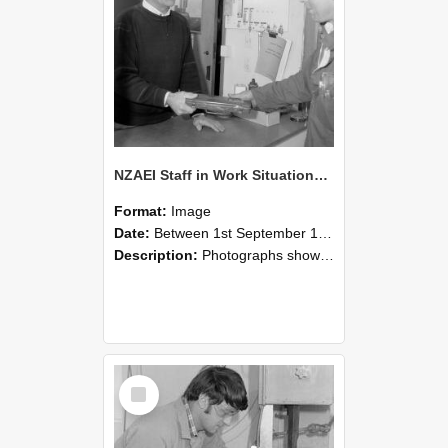
NZAEI Staff in Work Situations, Open Days, September 1985 23
Format:
Image
Date:
Between 1st September 1985 and 30th September 1985
Description:
Photographs showing NZAEI staff demonstrating equipment, machinery, and engineering processes during Open Days in September 1985, Lincoln College.
Select
Item