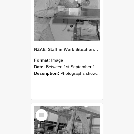
NZAEI Staff in Work Situations, Open Days, September 1985 22
Format:
Image
Date:
Between 1st September 1985 and 30th September 1985
Description:
Photographs showing NZAEI staff demonstrating equipment, machinery, and engineering processes during Open Days in September 1985, Lincoln College.
Select
Item