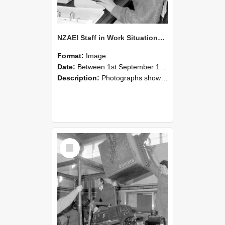
NZAEI Staff in Work Situations, Open Days, September 1985 13
Format:
Image
Date:
Between 1st September 1985 and 30th September 1985
Description:
Photographs showing NZAEI staff demonstrating equipment, machinery, and engineering processes during Open Days in September 1985, Lincoln College.
Select
Item