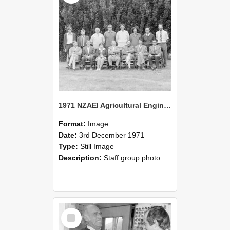
1971 NZAEI Agricultural Engineering Staff
Format:
Image
Date:
3rd December 1971
Type:
Still Image
Description:
Staff group photo of NZAEI Agricultural Engineering Department 1971
Select
Item