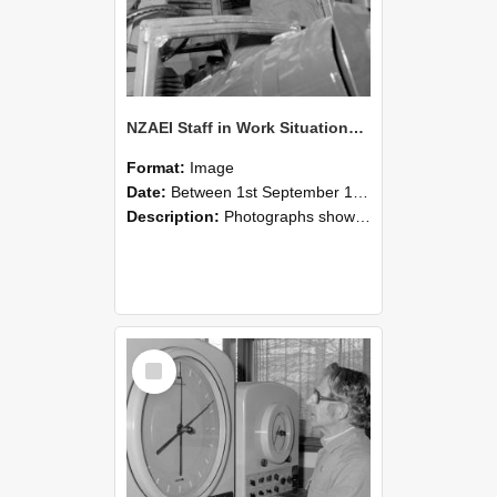
NZAEI Staff in Work Situations, Open Days, September 1985 17
Format:
Image
Date:
Between 1st September 1985 and 30th September 1985
Description:
Photographs showing NZAEI staff demonstrating equipment, machinery, and engineering processes during Open Days in September 1985, Lincoln College.
Select
Item