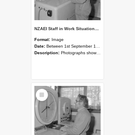
NZAEI Staff in Work Situations, Open Days, September 1985 15
Format:
Image
Date:
Between 1st September 1985 and 30th September 1985
Description:
Photographs showing NZAEI staff demonstrating equipment, machinery, and engineering processes during Open Days in September 1985, Lincoln College.
Select
Item