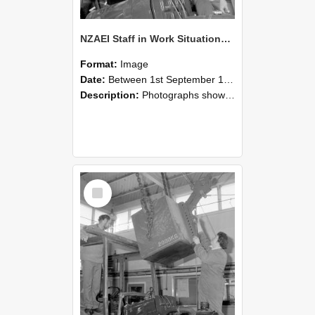
NZAEI Staff in Work Situations, Open Days, September 1985 11
Format:
Image
Date:
Between 1st September 1985 and 30th September 1985
Description:
Photographs showing NZAEI staff demonstrating equipment, machinery, and engineering processes during Open Days in September 1985, Lincoln College.
Select
Item