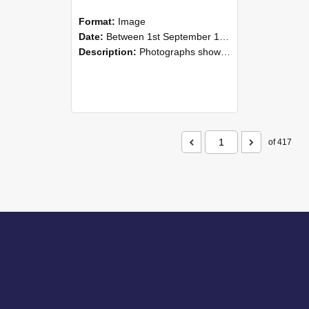
Format:
Image
Date:
Between 1st September 1985 and 30th September 1985
Description:
Photographs showing NZAEI staff demonstrating equipment, machinery, and engineering processes during Open Days in September 1985, Lincoln College.
of 417