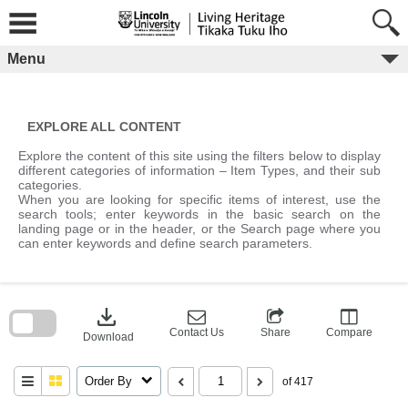
Skip
to
content
Menu
EXPLORE ALL CONTENT
Explore the content of this site using the filters below to display
different categories of information – Item Types, and their sub
categories.
When you are looking for specific items of interest, use the
search tools; enter keywords in the basic search on the
landing page or in the header, or the Search page where you
can enter keywords and define search parameters.
Skip
to
download
search
block
Contact Us
Share
Compare
Download
Order By
of 417