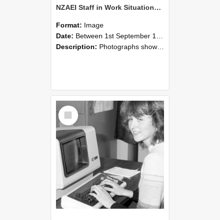
NZAEI Staff in Work Situations, Open Days, September 1985 07
Format:
Image
Date:
Between 1st September 1985 and 30th September 1985
Description:
Photographs showing NZAEI staff demonstrating equipment, machinery, and engineering processes during Open Days in September 1985, Lincoln College.
Select
Item