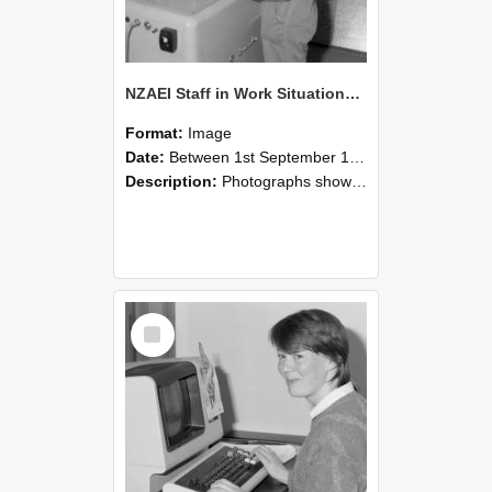
NZAEI Staff in Work Situations, Open Days, September 1985 14
Format:
Image
Date:
Between 1st September 1985 and 30th September 1985
Description:
Photographs showing NZAEI staff demonstrating equipment, machinery, and engineering processes during Open Days in September 1985, Lincoln College.
Select
Item