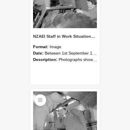
NZAEI Staff in Work Situations, Open Days, September 1985 18
Format:
Image
Date:
Between 1st September 1985 and 30th September 1985
Description:
Photographs showing NZAEI staff demonstrating equipment, machinery, and engineering processes during Open Days in September 1985, Lincoln College.
Select
Item