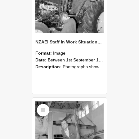
NZAEI Staff in Work Situations, Open Days, September 1985 19
Format:
Image
Date:
Between 1st September 1985 and 30th September 1985
Description:
Photographs showing NZAEI staff demonstrating equipment, machinery, and engineering processes during Open Days in September 1985, Lincoln College.
Select
Item