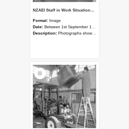
NZAEI Staff in Work Situations, Open Days, September 1985 09
Format:
Image
Date:
Between 1st September 1985 and 30th September 1985
Description:
Photographs showing NZAEI staff demonstrating equipment, machinery, and engineering processes during Open Days in September 1985, Lincoln College.
Select
Item