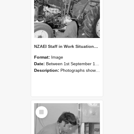
NZAEI Staff in Work Situations, Open Days, September 1985 21
Format:
Image
Date:
Between 1st September 1985 and 30th September 1985
Description:
Photographs showing NZAEI staff demonstrating equipment, machinery, and engineering processes during Open Days in September 1985, Lincoln College.
Select
Item