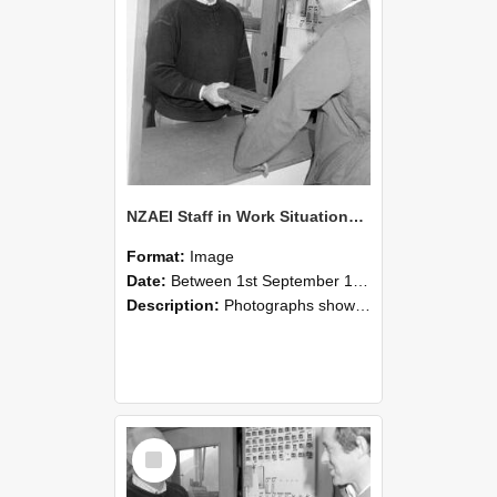
NZAEI Staff in Work Situations, Open Days, September 1985 25
Format:
Image
Date:
Between 1st September 1985 and 30th September 1985
Description:
Photographs showing NZAEI staff demonstrating equipment, machinery, and engineering processes during Open Days in September 1985, Lincoln College.
Select
Item