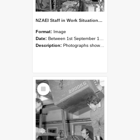
NZAEI Staff in Work Situations, Open Days, September 1985 12
Format:
Image
Date:
Between 1st September 1985 and 30th September 1985
Description:
Photographs showing NZAEI staff demonstrating equipment, machinery, and engineering processes during Open Days in September 1985, Lincoln College.
Select
Item