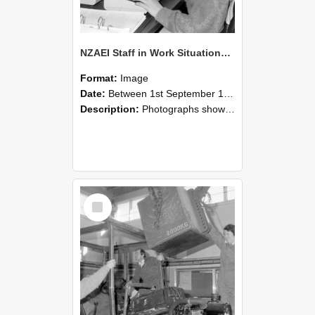
NZAEI Staff in Work Situations, Open Days, September 1985 13
Format:
Image
Date:
Between 1st September 1985 and 30th September 1985
Description:
Photographs showing NZAEI staff demonstrating equipment, machinery, and engineering processes during Open Days in September 1985, Lincoln College.
Select
Item