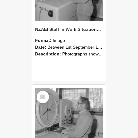
NZAEI Staff in Work Situations, Open Days, September 1985 15
Format:
Image
Date:
Between 1st September 1985 and 30th September 1985
Description:
Photographs showing NZAEI staff demonstrating equipment, machinery, and engineering processes during Open Days in September 1985, Lincoln College.
Select
Item