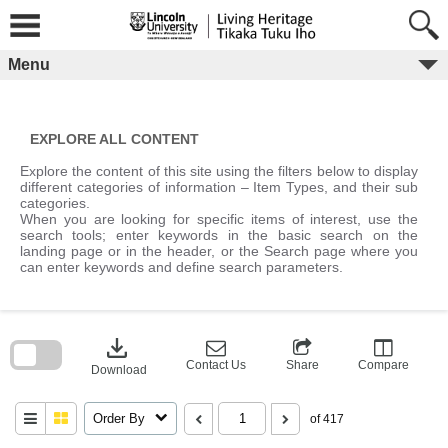
Skip
to
content
Menu
EXPLORE ALL CONTENT
Explore the content of this site using the filters below to display
different categories of information – Item Types, and their sub
categories.
When you are looking for specific items of interest, use the
search tools; enter keywords in the basic search on the
landing page or in the header, or the Search page where you
can enter keywords and define search parameters.
Skip
to
download
search
block
Contact Us
Share
Compare
Download
Order By
of 417