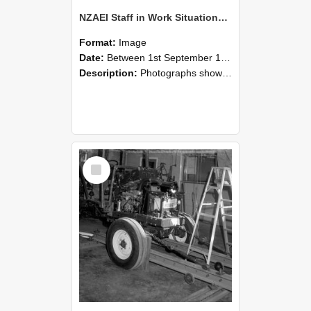
NZAEI Staff in Work Situations, Open Days, September 1985 08
Format:
Image
Date:
Between 1st September 1985 and 30th September 1985
Description:
Photographs showing NZAEI staff demonstrating equipment, machinery, and engineering processes during Open Days in September 1985, Lincoln College.
Select
Item