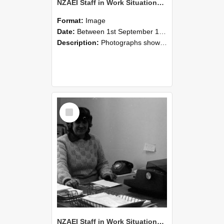
NZAEI Staff in Work Situations, Open Days, September 1985 06
Format:
Image
Date:
Between 1st September 1985 and 30th September 1985
Description:
Photographs showing NZAEI staff demonstrating equipment, machinery, and engineering processes during Open Days in September 1985, Lincoln College.
Select
Item
NZAEI Staff in Work Situations, Open Days, September 1985 05