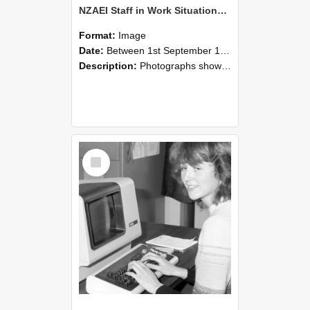
NZAEI Staff in Work Situations, Open Days, September 1985 07
Format:
Image
Date:
Between 1st September 1985 and 30th September 1985
Description:
Photographs showing NZAEI staff demonstrating equipment, machinery, and engineering processes during Open Days in September 1985, Lincoln College.
Select
Item