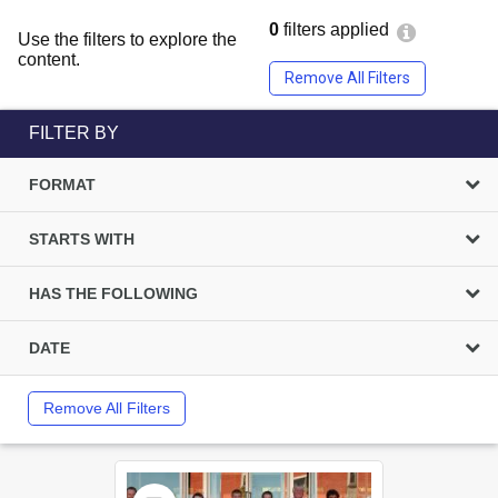
0
filters applied
Use the filters to explore the
content.
Remove All Filters
FILTER BY
FORMAT
STARTS WITH
HAS THE FOLLOWING
DATE
Remove All Filters
Select