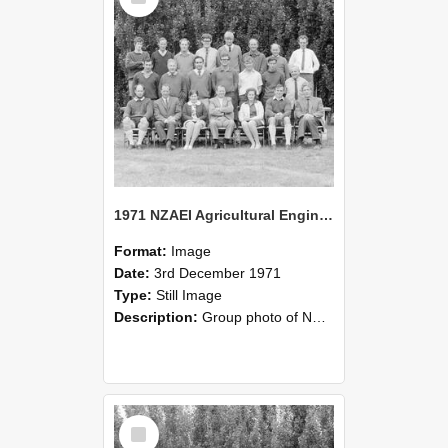
1971 NZAEI Agricultural Engineering group
Format:
Image
Date:
3rd December 1971
Type:
Still Image
Description:
Group photo of NZAEI Agricultural Engineering Department 1971
Select
Item