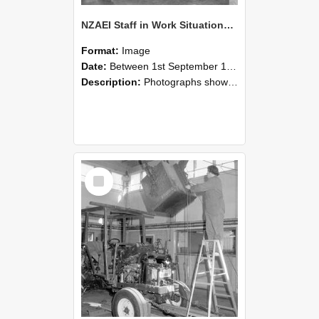
NZAEI Staff in Work Situations, Open Days, September 1985 09
Format:
Image
Date:
Between 1st September 1985 and 30th September 1985
Description:
Photographs showing NZAEI staff demonstrating equipment, machinery, and engineering processes during Open Days in September 1985, Lincoln College.
Select
Item