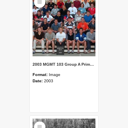
Item
2003 MGMT 103 Group A Primary Industry Systems
Format:
Image
Date:
2003
Select
Item