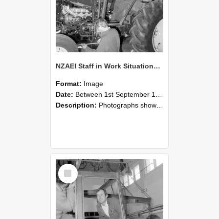
NZAEI Staff in Work Situations, Open Days, September 1985 19
Format:
Image
Date:
Between 1st September 1985 and 30th September 1985
Description:
Photographs showing NZAEI staff demonstrating equipment, machinery, and engineering processes during Open Days in September 1985, Lincoln College.
Select
Item