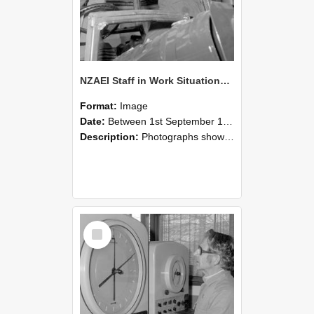
NZAEI Staff in Work Situations, Open Days, September 1985 17
Format:
Image
Date:
Between 1st September 1985 and 30th September 1985
Description:
Photographs showing NZAEI staff demonstrating equipment, machinery, and engineering processes during Open Days in September 1985, Lincoln College.
Select
Item