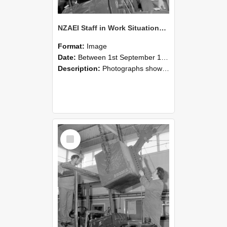
NZAEI Staff in Work Situations, Open Days, September 1985 11
Format:
Image
Date:
Between 1st September 1985 and 30th September 1985
Description:
Photographs showing NZAEI staff demonstrating equipment, machinery, and engineering processes during Open Days in September 1985, Lincoln College.
Select
Item