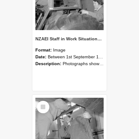
NZAEI Staff in Work Situations, Open Days, September 1985 18
Format:
Image
Date:
Between 1st September 1985 and 30th September 1985
Description:
Photographs showing NZAEI staff demonstrating equipment, machinery, and engineering processes during Open Days in September 1985, Lincoln College.
Select
Item