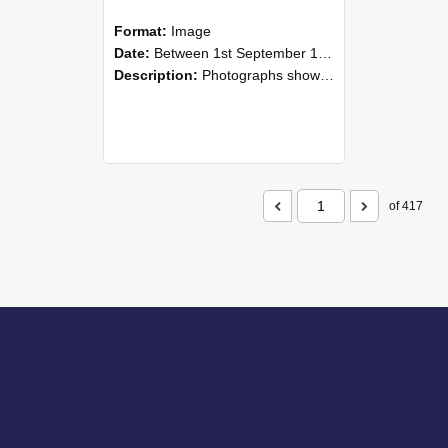
Format:
Image
Date:
Between 1st September 1985 and 30th September 1985
Description:
Photographs showing NZAEI staff demonstrating equipment, machinery, and engineering processes during Open Days in September 1985, Lincoln College.
of 417