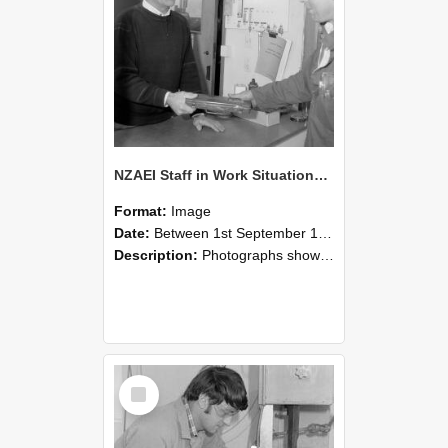
NZAEI Staff in Work Situations, Open Days, September 1985 23
Format:
Image
Date:
Between 1st September 1985 and 30th September 1985
Description:
Photographs showing NZAEI staff demonstrating equipment, machinery, and engineering processes during Open Days in September 1985, Lincoln College.
Select
Item