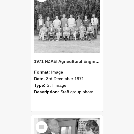
1971 NZAEI Agricultural Engineering Staff
Format:
Image
Date:
3rd December 1971
Type:
Still Image
Description:
Staff group photo of NZAEI Agricultural Engineering Department 1971
Select
Item