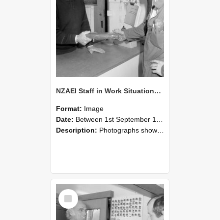
NZAEI Staff in Work Situations, Open Days, September 1985 24
Format:
Image
Date:
Between 1st September 1985 and 30th September 1985
Description:
Photographs showing NZAEI staff demonstrating equipment, machinery, and engineering processes during Open Days in September 1985, Lincoln College.
Select
Item