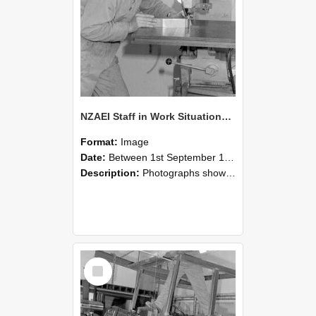
NZAEI Staff in Work Situations, Open Days, September 1985 22
Format:
Image
Date:
Between 1st September 1985 and 30th September 1985
Description:
Photographs showing NZAEI staff demonstrating equipment, machinery, and engineering processes during Open Days in September 1985, Lincoln College.
Select
Item