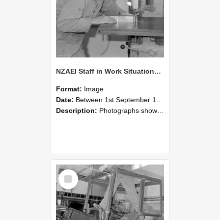
NZAEI Staff in Work Situations, Open Days, September 1985 20
Format:
Image
Date:
Between 1st September 1985 and 30th September 1985
Description:
Photographs showing NZAEI staff demonstrating equipment, machinery, and engineering processes during Open Days in September 1985, Lincoln College.
Select
Item