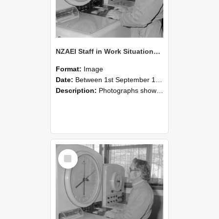
NZAEI Staff in Work Situations, Open Days, September 1985 16
Format:
Image
Date:
Between 1st September 1985 and 30th September 1985
Description:
Photographs showing NZAEI staff demonstrating equipment, machinery, and engineering processes during Open Days in September 1985, Lincoln College.
Select
Item