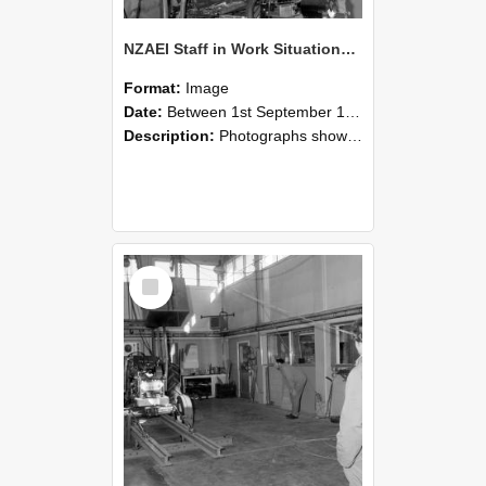
NZAEI Staff in Work Situations, Open Days, September 1985 10
Format:
Image
Date:
Between 1st September 1985 and 30th September 1985
Description:
Photographs showing NZAEI staff demonstrating equipment, machinery, and engineering processes during Open Days in September 1985, Lincoln College.
Select
Item