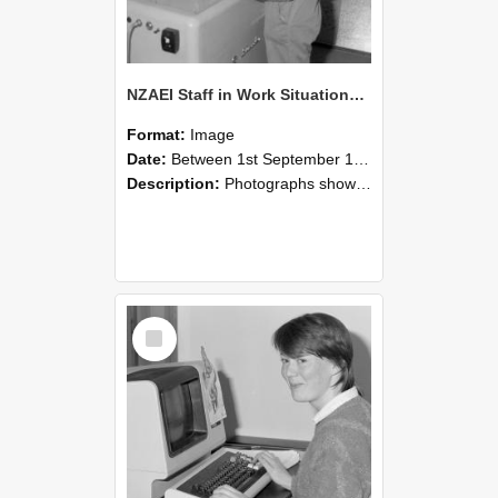
NZAEI Staff in Work Situations, Open Days, September 1985 14
Format:
Image
Date:
Between 1st September 1985 and 30th September 1985
Description:
Photographs showing NZAEI staff demonstrating equipment, machinery, and engineering processes during Open Days in September 1985, Lincoln College.
Select
Item