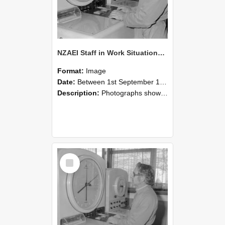
NZAEI Staff in Work Situations, Open Days, September 1985 16
Format:
Image
Date:
Between 1st September 1985 and 30th September 1985
Description:
Photographs showing NZAEI staff demonstrating equipment, machinery, and engineering processes during Open Days in September 1985, Lincoln College.
Select
Item