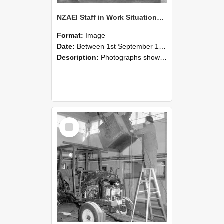
NZAEI Staff in Work Situations, Open Days, September 1985 09
Format:
Image
Date:
Between 1st September 1985 and 30th September 1985
Description:
Photographs showing NZAEI staff demonstrating equipment, machinery, and engineering processes during Open Days in September 1985, Lincoln College.
Select
Item