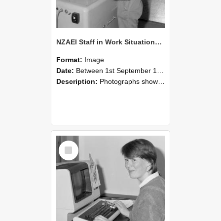
NZAEI Staff in Work Situations, Open Days, September 1985 14
Format:
Image
Date:
Between 1st September 1985 and 30th September 1985
Description:
Photographs showing NZAEI staff demonstrating equipment, machinery, and engineering processes during Open Days in September 1985, Lincoln College.
Select
Item