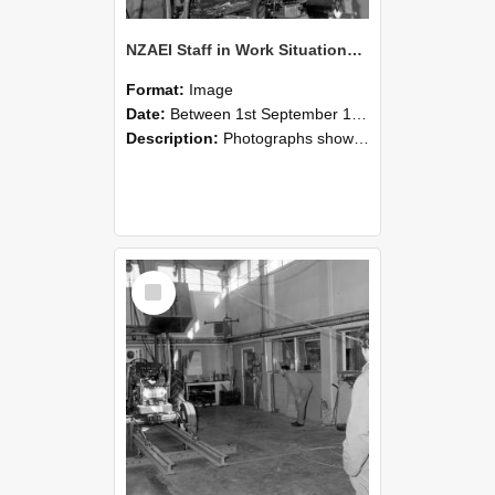
NZAEI Staff in Work Situations, Open Days, September 1985 10
Format:
Image
Date:
Between 1st September 1985 and 30th September 1985
Description:
Photographs showing NZAEI staff demonstrating equipment, machinery, and engineering processes during Open Days in September 1985, Lincoln College.
Select
Item