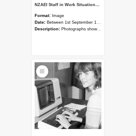
NZAEI Staff in Work Situations, Open Days, September 1985 07
Format:
Image
Date:
Between 1st September 1985 and 30th September 1985
Description:
Photographs showing NZAEI staff demonstrating equipment, machinery, and engineering processes during Open Days in September 1985, Lincoln College.
Select
Item