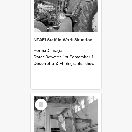
NZAEI Staff in Work Situations, Open Days, September 1985 19
Format:
Image
Date:
Between 1st September 1985 and 30th September 1985
Description:
Photographs showing NZAEI staff demonstrating equipment, machinery, and engineering processes during Open Days in September 1985, Lincoln College.
Select
Item