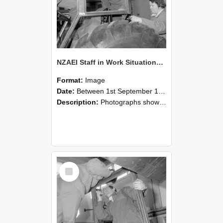
NZAEI Staff in Work Situations, Open Days, September 1985 18
Format:
Image
Date:
Between 1st September 1985 and 30th September 1985
Description:
Photographs showing NZAEI staff demonstrating equipment, machinery, and engineering processes during Open Days in September 1985, Lincoln College.
Select
Item