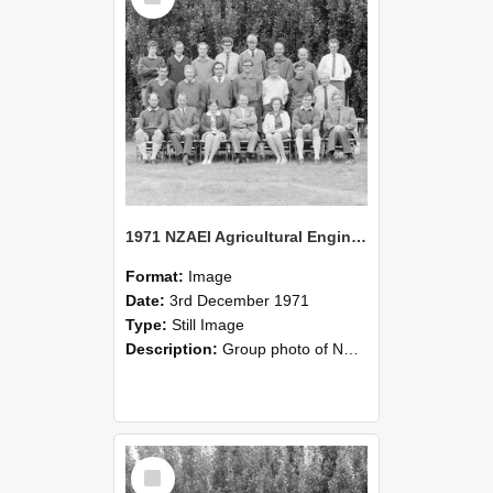
1971 NZAEI Agricultural Engineering group
Format:
Image
Date:
3rd December 1971
Type:
Still Image
Description:
Group photo of NZAEI Agricultural Engineering Department 1971
Select
Item