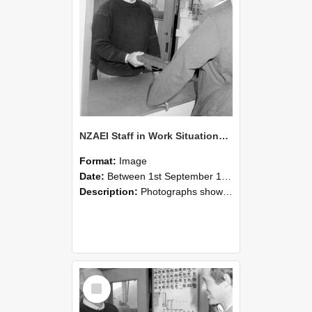
NZAEI Staff in Work Situations, Open Days, September 1985 25
Format:
Image
Date:
Between 1st September 1985 and 30th September 1985
Description:
Photographs showing NZAEI staff demonstrating equipment, machinery, and engineering processes during Open Days in September 1985, Lincoln College.
Select
Item