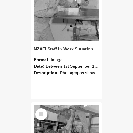
NZAEI Staff in Work Situations, Open Days, September 1985 22
Format:
Image
Date:
Between 1st September 1985 and 30th September 1985
Description:
Photographs showing NZAEI staff demonstrating equipment, machinery, and engineering processes during Open Days in September 1985, Lincoln College.
Select
Item