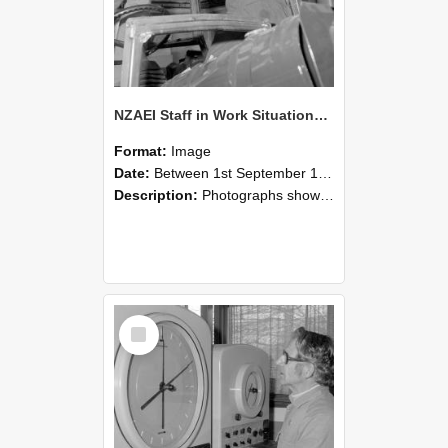
NZAEI Staff in Work Situations, Open Days, September 1985 17
Format:
Image
Date:
Between 1st September 1985 and 30th September 1985
Description:
Photographs showing NZAEI staff demonstrating equipment, machinery, and engineering processes during Open Days in September 1985, Lincoln College.
Select
Item