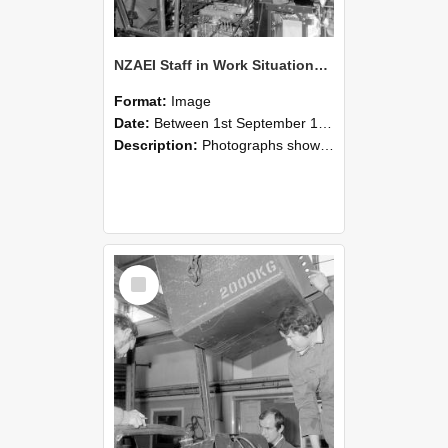
NZAEI Staff in Work Situations, Open Days, September 1985 12
Format:
Image
Date:
Between 1st September 1985 and 30th September 1985
Description:
Photographs showing NZAEI staff demonstrating equipment, machinery, and engineering processes during Open Days in September 1985, Lincoln College.
Select
Item