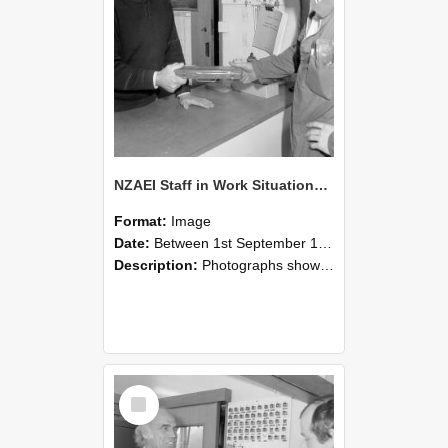
NZAEI Staff in Work Situations, Open Days, September 1985 24
Format:
Image
Date:
Between 1st September 1985 and 30th September 1985
Description:
Photographs showing NZAEI staff demonstrating equipment, machinery, and engineering processes during Open Days in September 1985, Lincoln College.
Select
Item