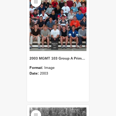
Item
2003 MGMT 103 Group A Primary Industry Systems
Format:
Image
Date:
2003
Select
Item