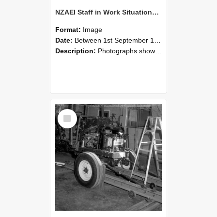
NZAEI Staff in Work Situations, Open Days, September 1985 08
Format:
Image
Date:
Between 1st September 1985 and 30th September 1985
Description:
Photographs showing NZAEI staff demonstrating equipment, machinery, and engineering processes during Open Days in September 1985, Lincoln College.
Select
Item