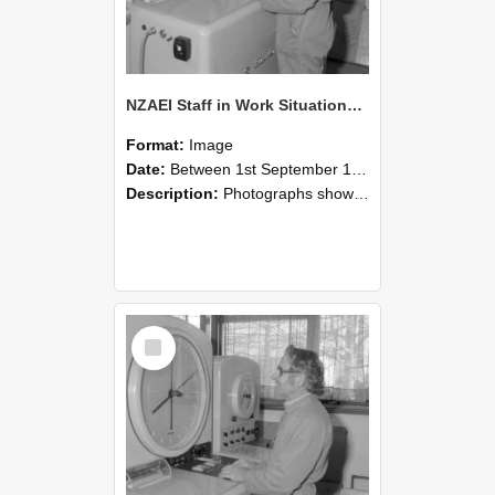
NZAEI Staff in Work Situations, Open Days, September 1985 15
Format:
Image
Date:
Between 1st September 1985 and 30th September 1985
Description:
Photographs showing NZAEI staff demonstrating equipment, machinery, and engineering processes during Open Days in September 1985, Lincoln College.
Select
Item