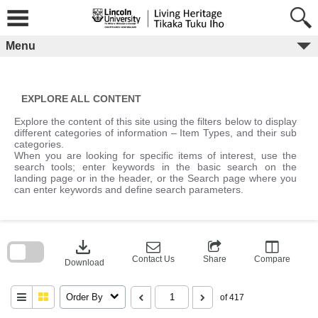
Skip
to
content
Menu
EXPLORE ALL CONTENT
Explore the content of this site using the filters below to display
different categories of information – Item Types, and their sub
categories.
When you are looking for specific items of interest, use the
search tools; enter keywords in the basic search on the
landing page or in the header, or the Search page where you
can enter keywords and define search parameters.
Skip
to
download
search
block
Contact Us
Share
Compare
Download
Order By
of 417