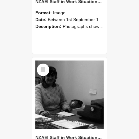
NZAEI Staff in Work Situations, Open Days, September 1985 06
Format:
Image
Date:
Between 1st September 1985 and 30th September 1985
Description:
Photographs showing NZAEI staff demonstrating equipment, machinery, and engineering processes during Open Days in September 1985, Lincoln College.
Select
Item
NZAEI Staff in Work Situations, Open Days, September 1985 05