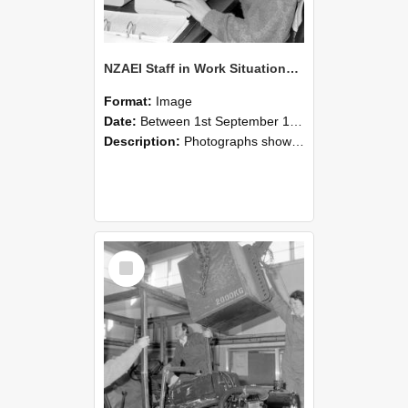
NZAEI Staff in Work Situations, Open Days, September 1985 13
Format:
Image
Date:
Between 1st September 1985 and 30th September 1985
Description:
Photographs showing NZAEI staff demonstrating equipment, machinery, and engineering processes during Open Days in September 1985, Lincoln College.
Select
Item