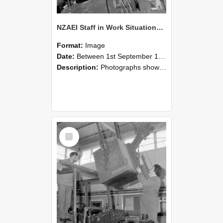
NZAEI Staff in Work Situations, Open Days, September 1985 11
Format:
Image
Date:
Between 1st September 1985 and 30th September 1985
Description:
Photographs showing NZAEI staff demonstrating equipment, machinery, and engineering processes during Open Days in September 1985, Lincoln College.
Select
Item