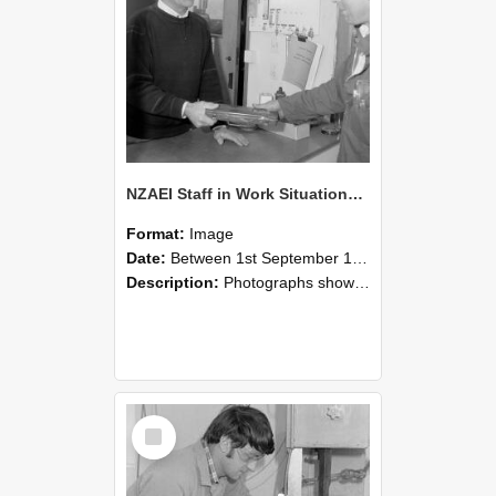
NZAEI Staff in Work Situations, Open Days, September 1985 23
Format:
Image
Date:
Between 1st September 1985 and 30th September 1985
Description:
Photographs showing NZAEI staff demonstrating equipment, machinery, and engineering processes during Open Days in September 1985, Lincoln College.
Select
Item