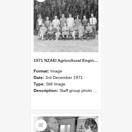
1971 NZAEI Agricultural Engineering Staff
Format:
Image
Date:
3rd December 1971
Type:
Still Image
Description:
Staff group photo of NZAEI Agricultural Engineering Department 1971
Select
Item