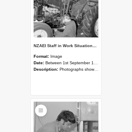
NZAEI Staff in Work Situations, Open Days, September 1985 21
Format:
Image
Date:
Between 1st September 1985 and 30th September 1985
Description:
Photographs showing NZAEI staff demonstrating equipment, machinery, and engineering processes during Open Days in September 1985, Lincoln College.
Select
Item