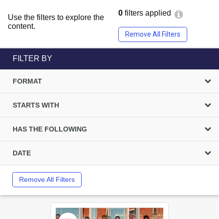
0
filters applied
Use the filters to explore the
content.
Remove All Filters
FILTER BY
FORMAT
STARTS WITH
HAS THE FOLLOWING
DATE
Remove All Filters
Select