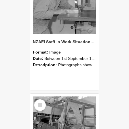
NZAEI Staff in Work Situations, Open Days, September 1985 20
Format:
Image
Date:
Between 1st September 1985 and 30th September 1985
Description:
Photographs showing NZAEI staff demonstrating equipment, machinery, and engineering processes during Open Days in September 1985, Lincoln College.
Select
Item