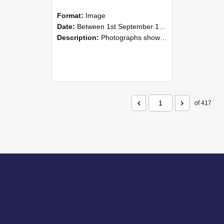
Format:
Image
Date:
Between 1st September 1985 and 30th September 1985
Description:
Photographs showing NZAEI staff demonstrating equipment, machinery, and engineering processes during Open Days in September 1985, Lincoln College.
of 417