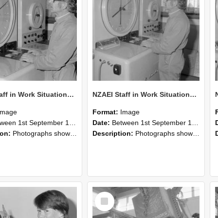
NZAEI Staff in Work Situations, Open Days, September 1985 16
NZAEI Staff in Work Situations, Open Days, September 1985 15
Image
Format:
Image
n 1st September 1985 and 30th September 1985
Date:
Between 1st September 1985 and 30th September 1985
ion:
Photographs showing NZAEI staff demonstrating equipment, machinery, and engineering processes during Open Days in September 1985, Lincoln College.
Description:
Photographs showing NZAEI staff demonstrating equipment, machinery, and engineering processes during Open Days in September 1985, Lincoln College.
Select
Item