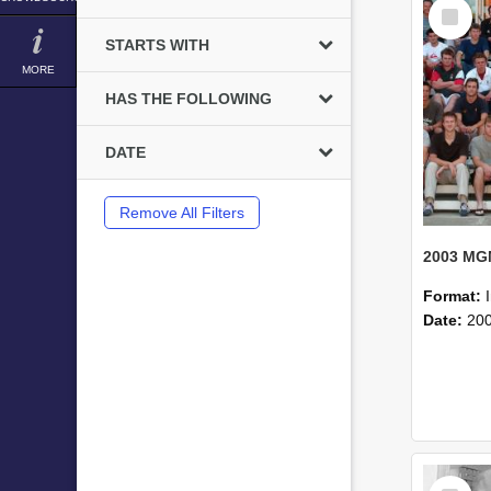
Select
Item
STARTS WITH
MORE
HAS THE FOLLOWING
DATE
Remove All Filters
Format:
Date:
20
Select