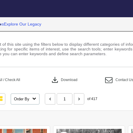
es
Explore Our Legacy
 of this site using the filters below to display different categories of i
ng for specific items of interest, use the search tools; enter keywords
 you can enter keywords and define search parameters.
download
l / Check All
Download
Contact U
Order By
of 417