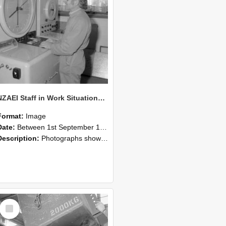
NZAEI Staff in Work Situations, Open Days, September 1985 14
Format:
Image
Date:
Between 1st September 1985 and 30th September 1985
Description:
Photographs showing NZAEI staff demonstrating equipment, machinery, and engineering processes during Open Days in September 1985, Lincoln College.
Select
Item