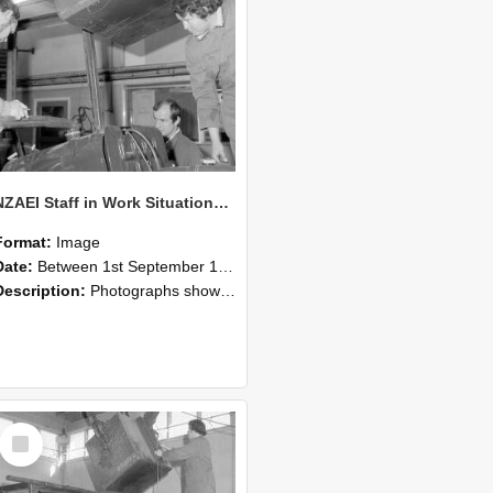
NZAEI Staff in Work Situations, Open Days, September 1985 11
Format:
Image
Date:
Between 1st September 1985 and 30th September 1985
Description:
Photographs showing NZAEI staff demonstrating equipment, machinery, and engineering processes during Open Days in September 1985, Lincoln College.
Select
Item