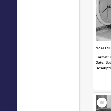
Format:
Date:
Betwee
Descript
Select
Item