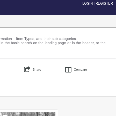
LOGIN
|
REGISTER
nformation – Item Types, and their sub categories.
 in the basic search on the landing page or in the header, or the
s
Share
Compare