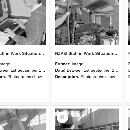
NZAEI Staff in Work Situations, Open Days, September 1985 13
NZAEI Staff in Work Situations, Open Days, September 1985 12
Image
Format:
Image
n 1st September 1985 and 30th September 1985
Date:
Between 1st September 1985 and 30th September 1985
ion:
Photographs showing NZAEI staff demonstrating equipment, machinery, and engineering processes during Open Days in September 1985, Lincoln College.
Description:
Photographs showing NZAEI staff demonstrating equipment, machinery, and engineering processes during Open Days in September 1985, Lincoln College.
Select
Item