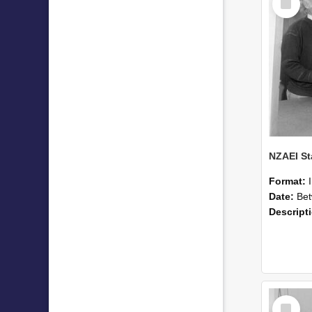
Item
Format:
Date:
Betwee
Descript
Select
Item