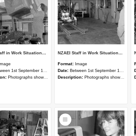
NZAEI Staff in Work Situations, Open Days, September 1985 10
NZAEI Staff in Work Situations, Open Days, September 1985 09
Image
Format:
Image
n 1st September 1985 and 30th September 1985
Date:
Between 1st September 1985 and 30th September 1985
ion:
Photographs showing NZAEI staff demonstrating equipment, machinery, and engineering processes during Open Days in September 1985, Lincoln College.
Description:
Photographs showing NZAEI staff demonstrating equipment, machinery, and engineering processes during Open Days in September 1985, Lincoln College.
Select
Item