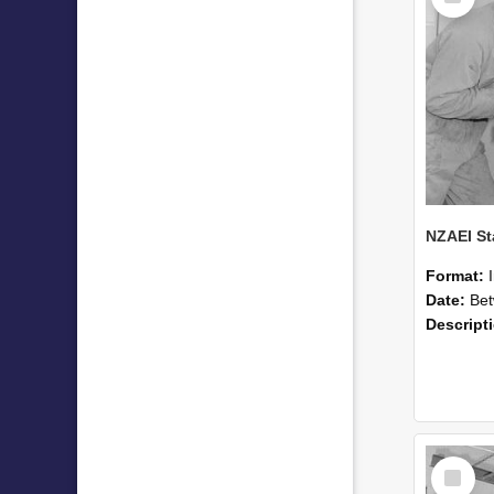
Format:
Date:
Betwee
Descript
Select
Item