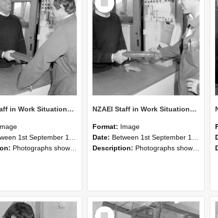
Item
NZAEI Staff in Work Situations, Open Days, September 1985 25
NZAEI Staff in Work Situations, Open Days, September 1985 24
Image
Format:
Image
n 1st September 1985 and 30th September 1985
Date:
Between 1st September 1985 and 30th September 1985
ion:
Photographs showing NZAEI staff demonstrating equipment, machinery, and engineering processes during Open Days in September 1985, Lincoln College.
Description:
Photographs showing NZAEI staff demonstrating equipment, machinery, and engineering processes during Open Days in September 1985, Lincoln College.
Select
Item