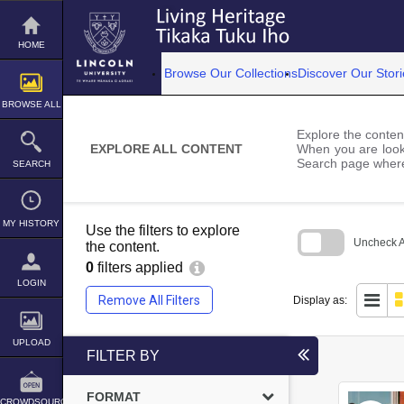
Skip
to
content
HOME
Browse Our Collections
Discover Our Stori
BROWSE ALL
Explore the content
EXPLORE ALL CONTENT
When you are looki
Search page where
SEARCH
MY HISTORY
Use the filters to explore
Uncheck Al
the content.
0
filters applied
Skip
to
LOGIN
search
Remove All Filters
Display as:
block
UPLOAD
FILTER BY
FORMAT
CROWDSOURCE