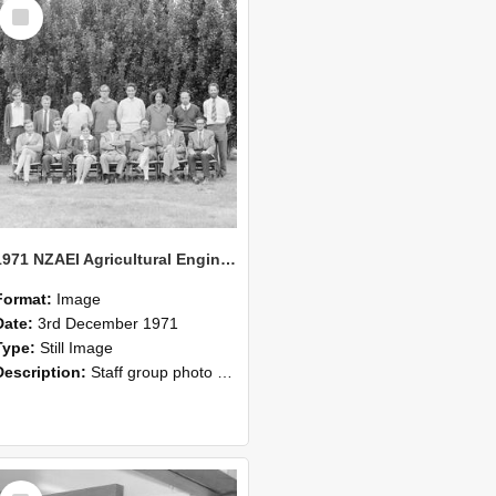
Select
Item
1971 NZAEI Agricultural Engineering Staff
Format:
Image
Date:
3rd December 1971
Type:
Still Image
Description:
Staff group photo of NZAEI Agricultural Engineering Department 1971
Select