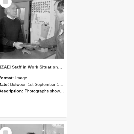
Item
NZAEI Staff in Work Situations, Open Days, September 1985 23
Format:
Image
Date:
Between 1st September 1985 and 30th September 1985
Description:
Photographs showing NZAEI staff demonstrating equipment, machinery, and engineering processes during Open Days in September 1985, Lincoln College.
Select
Item