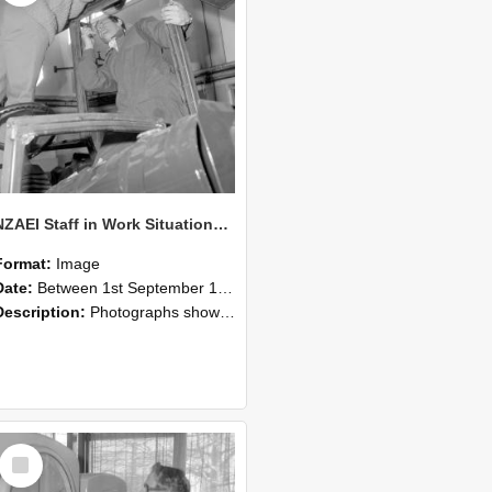
NZAEI Staff in Work Situations, Open Days, September 1985 17
Format:
Image
Date:
Between 1st September 1985 and 30th September 1985
Description:
Photographs showing NZAEI staff demonstrating equipment, machinery, and engineering processes during Open Days in September 1985, Lincoln College.
Select
Item