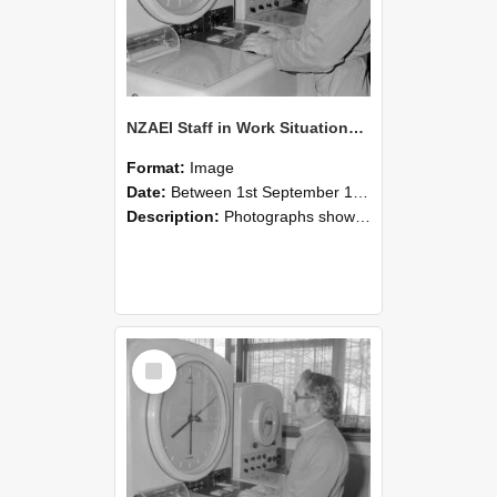
NZAEI Staff in Work Situations, Open Days, September 1985 16
Format:
Image
Date:
Between 1st September 1985 and 30th September 1985
Description:
Photographs showing NZAEI staff demonstrating equipment, machinery, and engineering processes during Open Days in September 1985, Lincoln College.
Select
Item