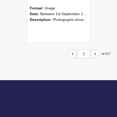
Format:
Image
Date:
Between 1st September 1985 and 30th September 1985
Description:
Photographs showing NZAEI staff demonstrating equipment, machinery, and engineering processes during Open Days in September 1985, Lincoln College.
of 417