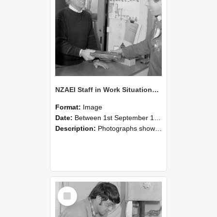
NZAEI Staff in Work Situations, Open Days, September 1985 23
Format:
Image
Date:
Between 1st September 1985 and 30th September 1985
Description:
Photographs showing NZAEI staff demonstrating equipment, machinery, and engineering processes during Open Days in September 1985, Lincoln College.
Select
Item