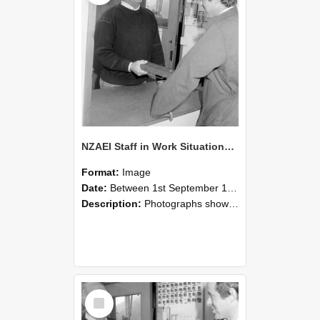
NZAEI Staff in Work Situations, Open Days, September 1985 25
Format:
Image
Date:
Between 1st September 1985 and 30th September 1985
Description:
Photographs showing NZAEI staff demonstrating equipment, machinery, and engineering processes during Open Days in September 1985, Lincoln College.
Select
Item