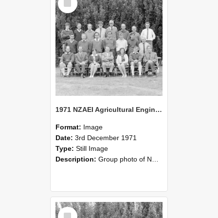
Item
1971 NZAEI Agricultural Engineering group
Format:
Image
Date:
3rd December 1971
Type:
Still Image
Description:
Group photo of NZAEI Agricultural Engineering Department 1971
Select
Item