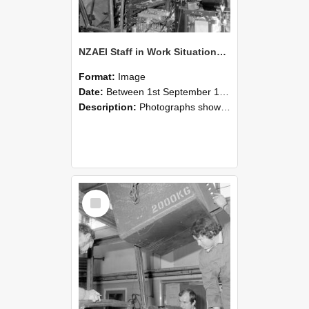
NZAEI Staff in Work Situations, Open Days, September 1985 12
Format:
Image
Date:
Between 1st September 1985 and 30th September 1985
Description:
Photographs showing NZAEI staff demonstrating equipment, machinery, and engineering processes during Open Days in September 1985, Lincoln College.
Select
Item