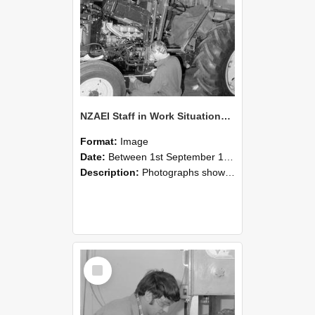
NZAEI Staff in Work Situations, Open Days, September 1985 21
Format:
Image
Date:
Between 1st September 1985 and 30th September 1985
Description:
Photographs showing NZAEI staff demonstrating equipment, machinery, and engineering processes during Open Days in September 1985, Lincoln College.
Select
Item