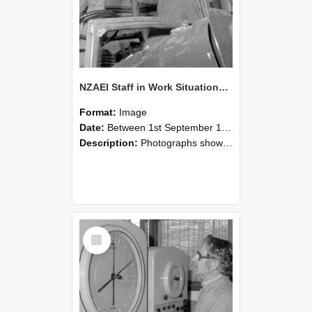
NZAEI Staff in Work Situations, Open Days, September 1985 17
Format:
Image
Date:
Between 1st September 1985 and 30th September 1985
Description:
Photographs showing NZAEI staff demonstrating equipment, machinery, and engineering processes during Open Days in September 1985, Lincoln College.
Select
Item