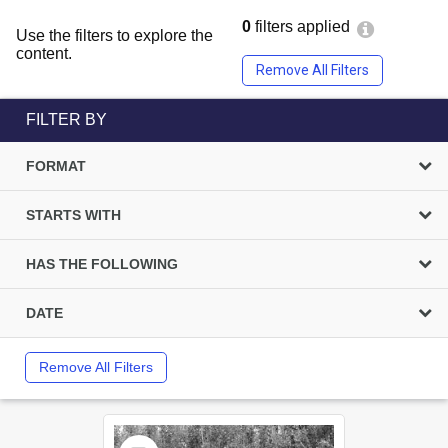
0
filters applied
Use the filters to explore the
content.
Remove All Filters
FILTER BY
FORMAT
STARTS WITH
HAS THE FOLLOWING
DATE
Remove All Filters
Select