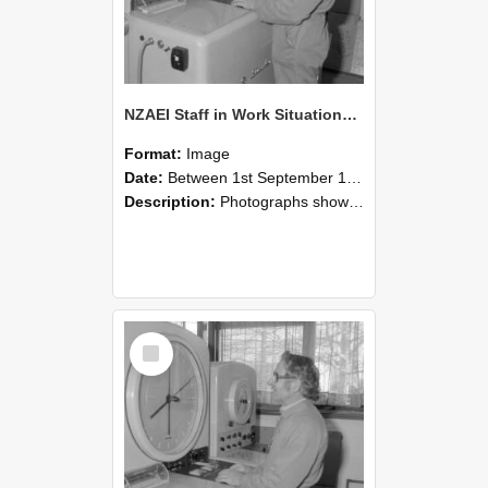
NZAEI Staff in Work Situations, Open Days, September 1985 15
Format:
Image
Date:
Between 1st September 1985 and 30th September 1985
Description:
Photographs showing NZAEI staff demonstrating equipment, machinery, and engineering processes during Open Days in September 1985, Lincoln College.
Select
Item