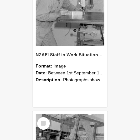
NZAEI Staff in Work Situations, Open Days, September 1985 22
Format:
Image
Date:
Between 1st September 1985 and 30th September 1985
Description:
Photographs showing NZAEI staff demonstrating equipment, machinery, and engineering processes during Open Days in September 1985, Lincoln College.
Select
Item