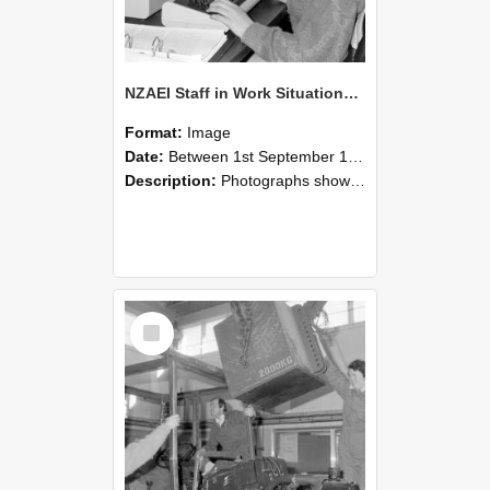
NZAEI Staff in Work Situations, Open Days, September 1985 13
Format:
Image
Date:
Between 1st September 1985 and 30th September 1985
Description:
Photographs showing NZAEI staff demonstrating equipment, machinery, and engineering processes during Open Days in September 1985, Lincoln College.
Select
Item