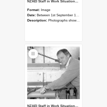
NZAEI Staff in Work Situations, Open Days, September 1985 05
Format:
Image
Date:
Between 1st September 1985 and 30th September 1985
Description:
Photographs showing NZAEI staff demonstrating equipment, machinery, and engineering processes during Open Days in September 1985, Lincoln College.
Select
Item
NZAEI Staff in Work Situations, Open Days, September 1985 04