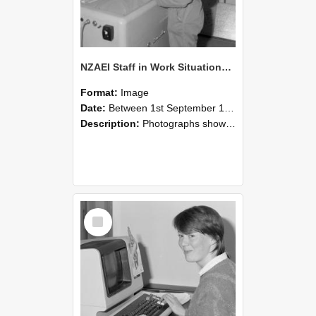
NZAEI Staff in Work Situations, Open Days, September 1985 14
Format:
Image
Date:
Between 1st September 1985 and 30th September 1985
Description:
Photographs showing NZAEI staff demonstrating equipment, machinery, and engineering processes during Open Days in September 1985, Lincoln College.
Select
Item