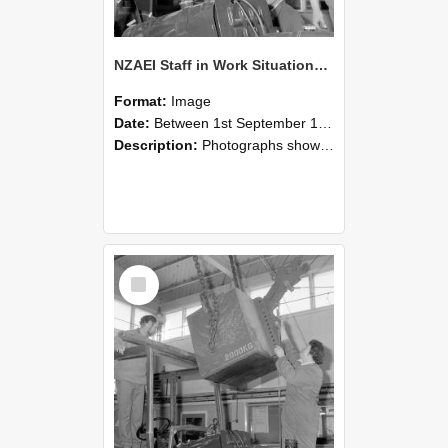
NZAEI Staff in Work Situations, Open Days, September 1985 11
Format:
Image
Date:
Between 1st September 1985 and 30th September 1985
Description:
Photographs showing NZAEI staff demonstrating equipment, machinery, and engineering processes during Open Days in September 1985, Lincoln College.
Select
Item