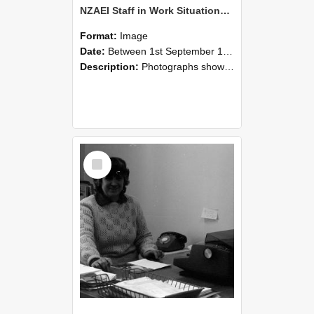
NZAEI Staff in Work Situations, Open Days, September 1985 06
Format:
Image
Date:
Between 1st September 1985 and 30th September 1985
Description:
Photographs showing NZAEI staff demonstrating equipment, machinery, and engineering processes during Open Days in September 1985, Lincoln College.
Select
Item