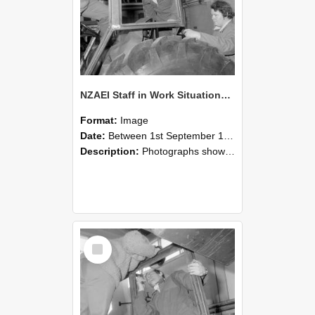
NZAEI Staff in Work Situations, Open Days, September 1985 18
Format:
Image
Date:
Between 1st September 1985 and 30th September 1985
Description:
Photographs showing NZAEI staff demonstrating equipment, machinery, and engineering processes during Open Days in September 1985, Lincoln College.
Select
Item