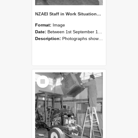
NZAEI Staff in Work Situations, Open Days, September 1985 09
Format:
Image
Date:
Between 1st September 1985 and 30th September 1985
Description:
Photographs showing NZAEI staff demonstrating equipment, machinery, and engineering processes during Open Days in September 1985, Lincoln College.
Select
Item