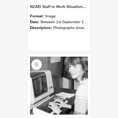
NZAEI Staff in Work Situations, Open Days, September 1985 07
Format:
Image
Date:
Between 1st September 1985 and 30th September 1985
Description:
Photographs showing NZAEI staff demonstrating equipment, machinery, and engineering processes during Open Days in September 1985, Lincoln College.
Select
Item