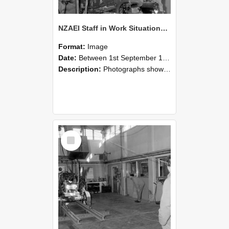
NZAEI Staff in Work Situations, Open Days, September 1985 10
Format:
Image
Date:
Between 1st September 1985 and 30th September 1985
Description:
Photographs showing NZAEI staff demonstrating equipment, machinery, and engineering processes during Open Days in September 1985, Lincoln College.
Select
Item