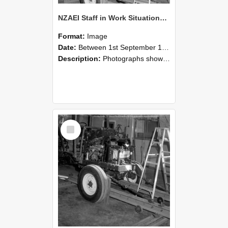
NZAEI Staff in Work Situations, Open Days, September 1985 08
Format:
Image
Date:
Between 1st September 1985 and 30th September 1985
Description:
Photographs showing NZAEI staff demonstrating equipment, machinery, and engineering processes during Open Days in September 1985, Lincoln College.
Select
Item