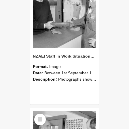
NZAEI Staff in Work Situations, Open Days, September 1985 24
Format:
Image
Date:
Between 1st September 1985 and 30th September 1985
Description:
Photographs showing NZAEI staff demonstrating equipment, machinery, and engineering processes during Open Days in September 1985, Lincoln College.
Select
Item