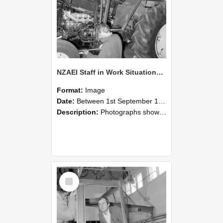
NZAEI Staff in Work Situations, Open Days, September 1985 19
Format:
Image
Date:
Between 1st September 1985 and 30th September 1985
Description:
Photographs showing NZAEI staff demonstrating equipment, machinery, and engineering processes during Open Days in September 1985, Lincoln College.
Select
Item