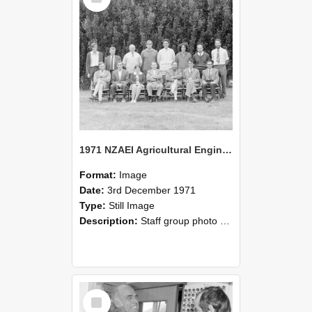
1971 NZAEI Agricultural Engineering Staff
Format:
Image
Date:
3rd December 1971
Type:
Still Image
Description:
Staff group photo of NZAEI Agricultural Engineering Department 1971
Select
Item