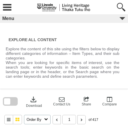
Skip
to
content
Menu
EXPLORE ALL CONTENT
Explore the content of this site using the filters below to display
different categories of information – Item Types, and their sub
categories.
When you are looking for specific items of interest, use the
search tools; enter keywords in the basic search on the
landing page or in the header, or the Search page where you
can enter keywords and define search parameters.
Skip
to
download
search
block
Contact Us
Share
Compare
Download
Order By
of 417