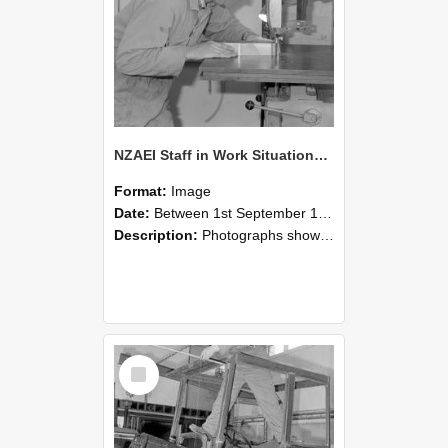
NZAEI Staff in Work Situations, Open Days, September 1985 20
Format:
Image
Date:
Between 1st September 1985 and 30th September 1985
Description:
Photographs showing NZAEI staff demonstrating equipment, machinery, and engineering processes during Open Days in September 1985, Lincoln College.
Select
Item