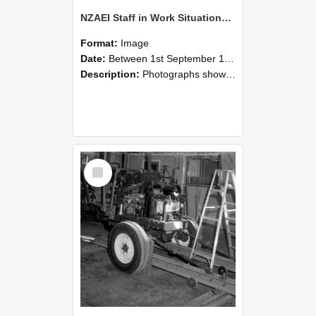
NZAEI Staff in Work Situations, Open Days, September 1985 08
Format:
Image
Date:
Between 1st September 1985 and 30th September 1985
Description:
Photographs showing NZAEI staff demonstrating equipment, machinery, and engineering processes during Open Days in September 1985, Lincoln College.
Select
Item