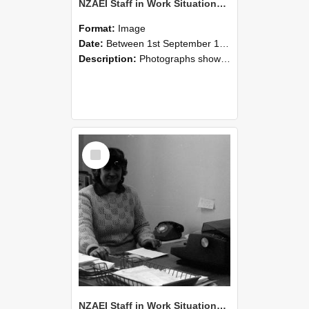
NZAEI Staff in Work Situations, Open Days, September 1985 06
Format:
Image
Date:
Between 1st September 1985 and 30th September 1985
Description:
Photographs showing NZAEI staff demonstrating equipment, machinery, and engineering processes during Open Days in September 1985, Lincoln College.
Select
Item
NZAEI Staff in Work Situations, Open Days, September 1985 05