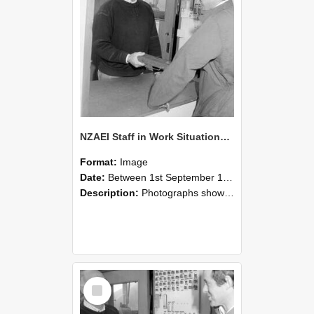
NZAEI Staff in Work Situations, Open Days, September 1985 25
Format:
Image
Date:
Between 1st September 1985 and 30th September 1985
Description:
Photographs showing NZAEI staff demonstrating equipment, machinery, and engineering processes during Open Days in September 1985, Lincoln College.
Select
Item