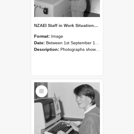
NZAEI Staff in Work Situations, Open Days, September 1985 14
Format:
Image
Date:
Between 1st September 1985 and 30th September 1985
Description:
Photographs showing NZAEI staff demonstrating equipment, machinery, and engineering processes during Open Days in September 1985, Lincoln College.
Select
Item