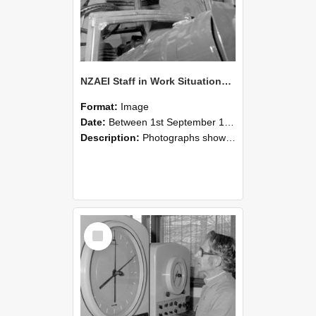
NZAEI Staff in Work Situations, Open Days, September 1985 17
Format:
Image
Date:
Between 1st September 1985 and 30th September 1985
Description:
Photographs showing NZAEI staff demonstrating equipment, machinery, and engineering processes during Open Days in September 1985, Lincoln College.
Select
Item