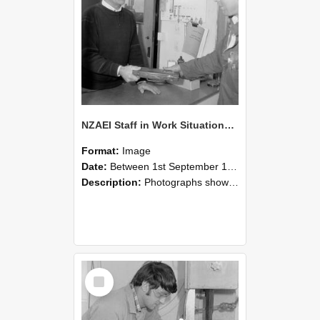
NZAEI Staff in Work Situations, Open Days, September 1985 23
Format:
Image
Date:
Between 1st September 1985 and 30th September 1985
Description:
Photographs showing NZAEI staff demonstrating equipment, machinery, and engineering processes during Open Days in September 1985, Lincoln College.
Select
Item