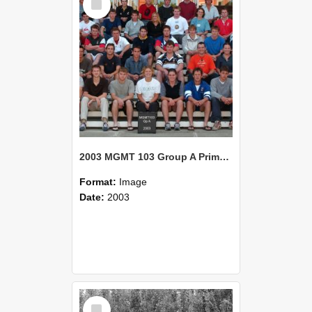
Item
2003 MGMT 103 Group A Primary Industry Systems
Format:
Image
Date:
2003
Select
Item