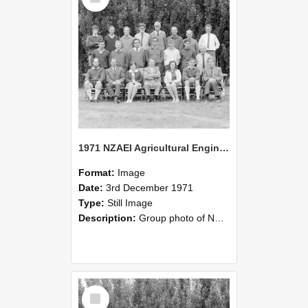
1971 NZAEI Agricultural Engineering group
Format:
Image
Date:
3rd December 1971
Type:
Still Image
Description:
Group photo of NZAEI Agricultural Engineering Department 1971
Select
Item