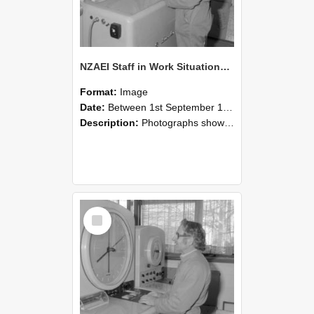
NZAEI Staff in Work Situations, Open Days, September 1985 15
Format:
Image
Date:
Between 1st September 1985 and 30th September 1985
Description:
Photographs showing NZAEI staff demonstrating equipment, machinery, and engineering processes during Open Days in September 1985, Lincoln College.
Select
Item