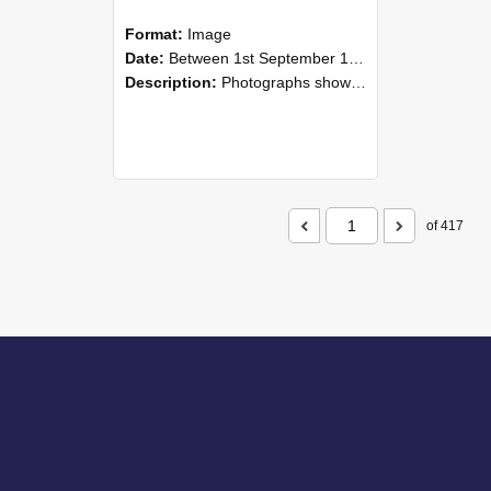
Format:
Image
Date:
Between 1st September 1985 and 30th September 1985
Description:
Photographs showing NZAEI staff demonstrating equipment, machinery, and engineering processes during Open Days in September 1985, Lincoln College.
of 417