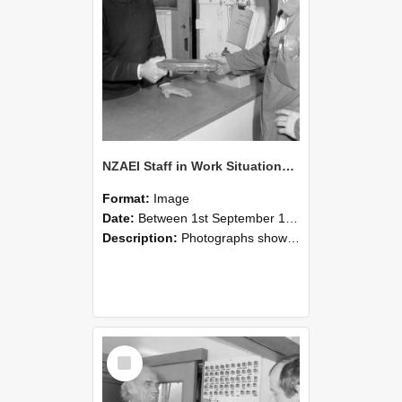
NZAEI Staff in Work Situations, Open Days, September 1985 24
Format:
Image
Date:
Between 1st September 1985 and 30th September 1985
Description:
Photographs showing NZAEI staff demonstrating equipment, machinery, and engineering processes during Open Days in September 1985, Lincoln College.
Select
Item