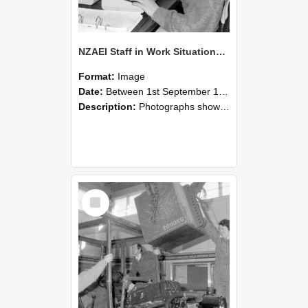
NZAEI Staff in Work Situations, Open Days, September 1985 13
Format:
Image
Date:
Between 1st September 1985 and 30th September 1985
Description:
Photographs showing NZAEI staff demonstrating equipment, machinery, and engineering processes during Open Days in September 1985, Lincoln College.
Select
Item