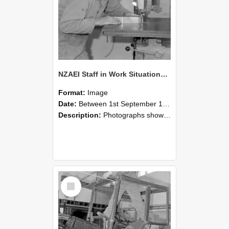
NZAEI Staff in Work Situations, Open Days, September 1985 20
Format:
Image
Date:
Between 1st September 1985 and 30th September 1985
Description:
Photographs showing NZAEI staff demonstrating equipment, machinery, and engineering processes during Open Days in September 1985, Lincoln College.
Select
Item