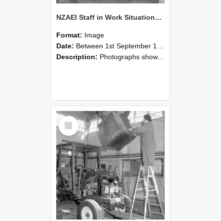
NZAEI Staff in Work Situations, Open Days, September 1985 09
Format:
Image
Date:
Between 1st September 1985 and 30th September 1985
Description:
Photographs showing NZAEI staff demonstrating equipment, machinery, and engineering processes during Open Days in September 1985, Lincoln College.
Select
Item