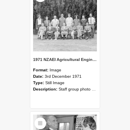
1971 NZAEI Agricultural Engineering Staff
Format:
Image
Date:
3rd December 1971
Type:
Still Image
Description:
Staff group photo of NZAEI Agricultural Engineering Department 1971
Select
Item