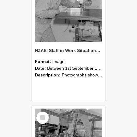
NZAEI Staff in Work Situations, Open Days, September 1985 22
Format:
Image
Date:
Between 1st September 1985 and 30th September 1985
Description:
Photographs showing NZAEI staff demonstrating equipment, machinery, and engineering processes during Open Days in September 1985, Lincoln College.
Select
Item