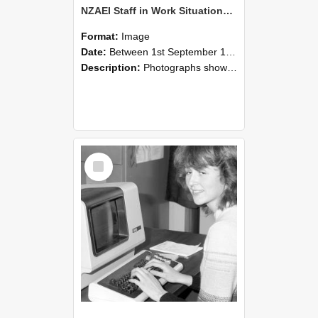
NZAEI Staff in Work Situations, Open Days, September 1985 07
Format:
Image
Date:
Between 1st September 1985 and 30th September 1985
Description:
Photographs showing NZAEI staff demonstrating equipment, machinery, and engineering processes during Open Days in September 1985, Lincoln College.
Select
Item