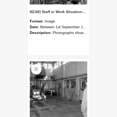
NZAEI Staff in Work Situations, Open Days, September 1985 10
Format:
Image
Date:
Between 1st September 1985 and 30th September 1985
Description:
Photographs showing NZAEI staff demonstrating equipment, machinery, and engineering processes during Open Days in September 1985, Lincoln College.
Select
Item