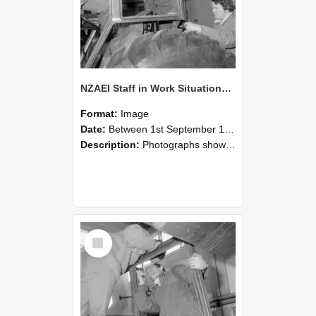
NZAEI Staff in Work Situations, Open Days, September 1985 18
Format:
Image
Date:
Between 1st September 1985 and 30th September 1985
Description:
Photographs showing NZAEI staff demonstrating equipment, machinery, and engineering processes during Open Days in September 1985, Lincoln College.
Select
Item