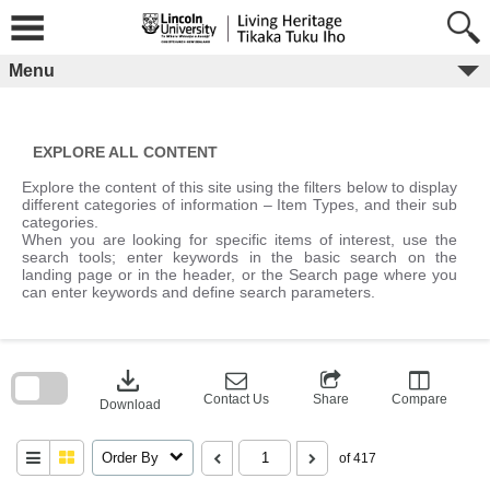
Skip
to
content
Menu
EXPLORE ALL CONTENT
Explore the content of this site using the filters below to display
different categories of information – Item Types, and their sub
categories.
When you are looking for specific items of interest, use the
search tools; enter keywords in the basic search on the
landing page or in the header, or the Search page where you
can enter keywords and define search parameters.
Skip
to
download
search
block
Contact Us
Share
Compare
Download
Order By
of 417