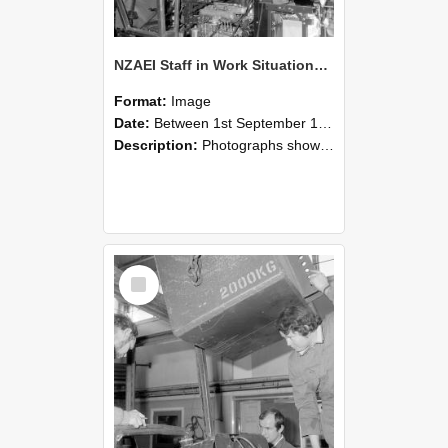
NZAEI Staff in Work Situations, Open Days, September 1985 12
Format:
Image
Date:
Between 1st September 1985 and 30th September 1985
Description:
Photographs showing NZAEI staff demonstrating equipment, machinery, and engineering processes during Open Days in September 1985, Lincoln College.
Select
Item