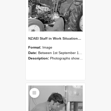
NZAEI Staff in Work Situations, Open Days, September 1985 21
Format:
Image
Date:
Between 1st September 1985 and 30th September 1985
Description:
Photographs showing NZAEI staff demonstrating equipment, machinery, and engineering processes during Open Days in September 1985, Lincoln College.
Select
Item