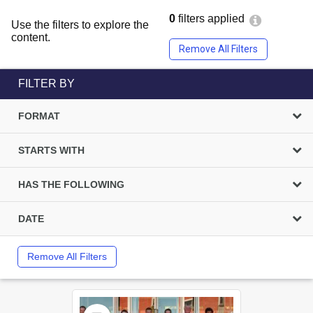
0
filters applied
Use the filters to explore the
content.
Remove All Filters
FILTER BY
FORMAT
STARTS WITH
HAS THE FOLLOWING
DATE
Remove All Filters
Select