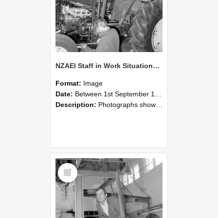
NZAEI Staff in Work Situations, Open Days, September 1985 19
Format:
Image
Date:
Between 1st September 1985 and 30th September 1985
Description:
Photographs showing NZAEI staff demonstrating equipment, machinery, and engineering processes during Open Days in September 1985, Lincoln College.
Select
Item