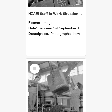
NZAEI Staff in Work Situations, Open Days, September 1985 11
Format:
Image
Date:
Between 1st September 1985 and 30th September 1985
Description:
Photographs showing NZAEI staff demonstrating equipment, machinery, and engineering processes during Open Days in September 1985, Lincoln College.
Select
Item