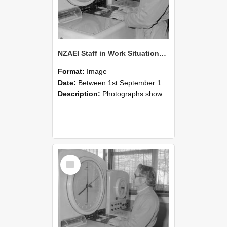
NZAEI Staff in Work Situations, Open Days, September 1985 16
Format:
Image
Date:
Between 1st September 1985 and 30th September 1985
Description:
Photographs showing NZAEI staff demonstrating equipment, machinery, and engineering processes during Open Days in September 1985, Lincoln College.
Select
Item