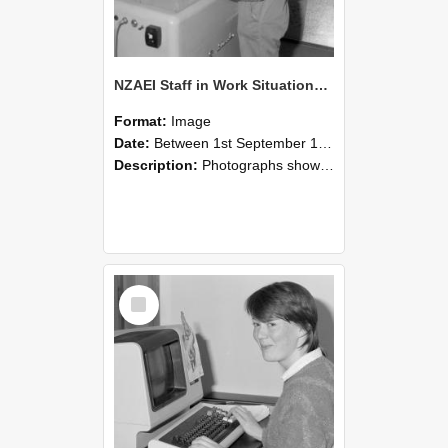
NZAEI Staff in Work Situations, Open Days, September 1985 14
Format:
Image
Date:
Between 1st September 1985 and 30th September 1985
Description:
Photographs showing NZAEI staff demonstrating equipment, machinery, and engineering processes during Open Days in September 1985, Lincoln College.
Select
Item