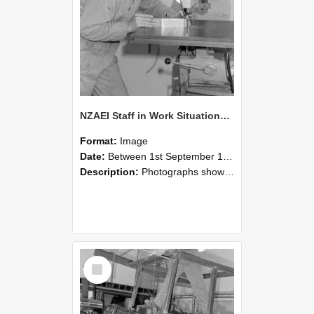
NZAEI Staff in Work Situations, Open Days, September 1985 22
Format:
Image
Date:
Between 1st September 1985 and 30th September 1985
Description:
Photographs showing NZAEI staff demonstrating equipment, machinery, and engineering processes during Open Days in September 1985, Lincoln College.
Select
Item