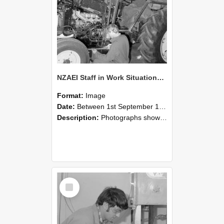
NZAEI Staff in Work Situations, Open Days, September 1985 21
Format:
Image
Date:
Between 1st September 1985 and 30th September 1985
Description:
Photographs showing NZAEI staff demonstrating equipment, machinery, and engineering processes during Open Days in September 1985, Lincoln College.
Select
Item