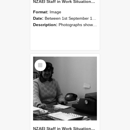
NZAEI Staff in Work Situations, Open Days, September 1985 06
Format:
Image
Date:
Between 1st September 1985 and 30th September 1985
Description:
Photographs showing NZAEI staff demonstrating equipment, machinery, and engineering processes during Open Days in September 1985, Lincoln College.
Select
Item
NZAEI Staff in Work Situations, Open Days, September 1985 05