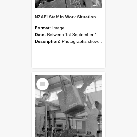
NZAEI Staff in Work Situations, Open Days, September 1985 11
Format:
Image
Date:
Between 1st September 1985 and 30th September 1985
Description:
Photographs showing NZAEI staff demonstrating equipment, machinery, and engineering processes during Open Days in September 1985, Lincoln College.
Select
Item