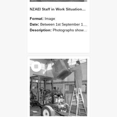
NZAEI Staff in Work Situations, Open Days, September 1985 09
Format:
Image
Date:
Between 1st September 1985 and 30th September 1985
Description:
Photographs showing NZAEI staff demonstrating equipment, machinery, and engineering processes during Open Days in September 1985, Lincoln College.
Select
Item