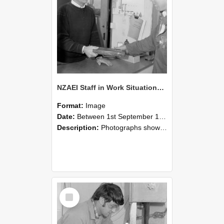
NZAEI Staff in Work Situations, Open Days, September 1985 23
Format:
Image
Date:
Between 1st September 1985 and 30th September 1985
Description:
Photographs showing NZAEI staff demonstrating equipment, machinery, and engineering processes during Open Days in September 1985, Lincoln College.
Select
Item