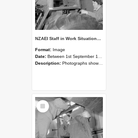
NZAEI Staff in Work Situations, Open Days, September 1985 18
Format:
Image
Date:
Between 1st September 1985 and 30th September 1985
Description:
Photographs showing NZAEI staff demonstrating equipment, machinery, and engineering processes during Open Days in September 1985, Lincoln College.
Select
Item