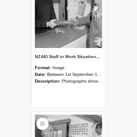
NZAEI Staff in Work Situations, Open Days, September 1985 24
Format:
Image
Date:
Between 1st September 1985 and 30th September 1985
Description:
Photographs showing NZAEI staff demonstrating equipment, machinery, and engineering processes during Open Days in September 1985, Lincoln College.
Select
Item