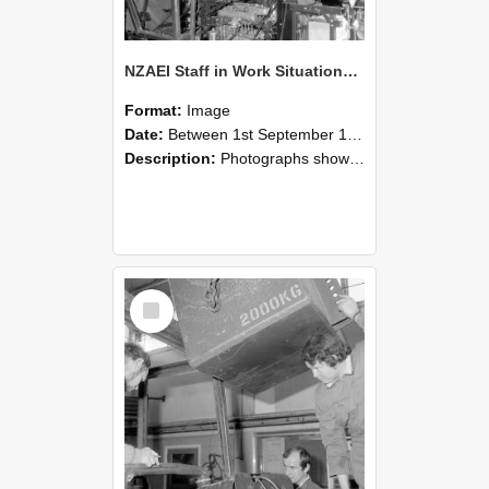
NZAEI Staff in Work Situations, Open Days, September 1985 12
Format:
Image
Date:
Between 1st September 1985 and 30th September 1985
Description:
Photographs showing NZAEI staff demonstrating equipment, machinery, and engineering processes during Open Days in September 1985, Lincoln College.
Select
Item