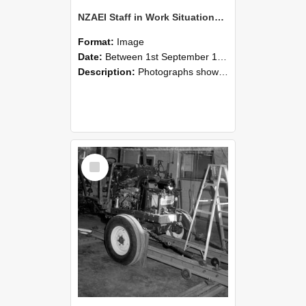
NZAEI Staff in Work Situations, Open Days, September 1985 08
Format:
Image
Date:
Between 1st September 1985 and 30th September 1985
Description:
Photographs showing NZAEI staff demonstrating equipment, machinery, and engineering processes during Open Days in September 1985, Lincoln College.
Select
Item