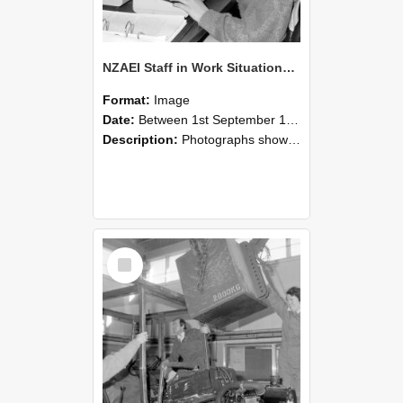
NZAEI Staff in Work Situations, Open Days, September 1985 13
Format:
Image
Date:
Between 1st September 1985 and 30th September 1985
Description:
Photographs showing NZAEI staff demonstrating equipment, machinery, and engineering processes during Open Days in September 1985, Lincoln College.
Select
Item