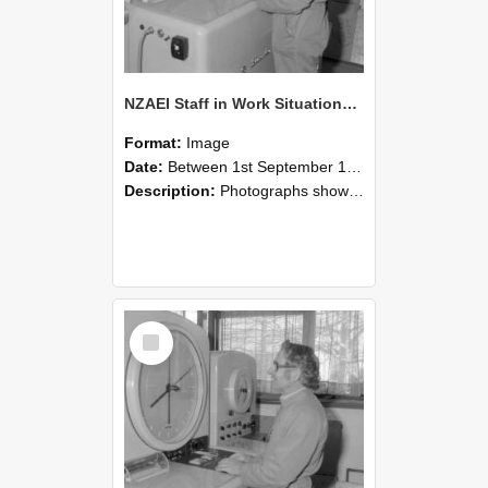
NZAEI Staff in Work Situations, Open Days, September 1985 15
Format:
Image
Date:
Between 1st September 1985 and 30th September 1985
Description:
Photographs showing NZAEI staff demonstrating equipment, machinery, and engineering processes during Open Days in September 1985, Lincoln College.
Select
Item