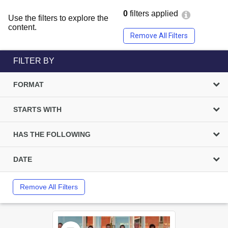
0
filters applied
Use the filters to explore the
content.
Remove All Filters
FILTER BY
FORMAT
STARTS WITH
HAS THE FOLLOWING
DATE
Remove All Filters
Select