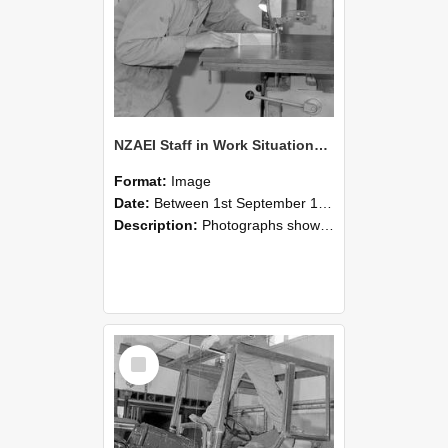
NZAEI Staff in Work Situations, Open Days, September 1985 20
Format:
Image
Date:
Between 1st September 1985 and 30th September 1985
Description:
Photographs showing NZAEI staff demonstrating equipment, machinery, and engineering processes during Open Days in September 1985, Lincoln College.
Select
Item