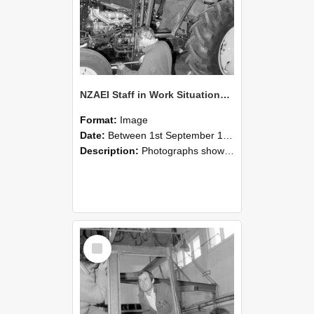
NZAEI Staff in Work Situations, Open Days, September 1985 19
Format:
Image
Date:
Between 1st September 1985 and 30th September 1985
Description:
Photographs showing NZAEI staff demonstrating equipment, machinery, and engineering processes during Open Days in September 1985, Lincoln College.
Select
Item