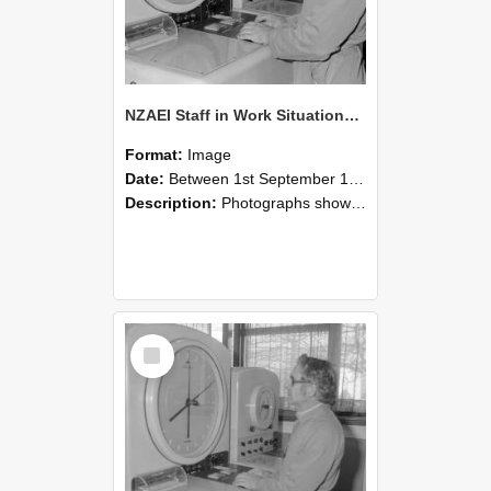
NZAEI Staff in Work Situations, Open Days, September 1985 16
Format:
Image
Date:
Between 1st September 1985 and 30th September 1985
Description:
Photographs showing NZAEI staff demonstrating equipment, machinery, and engineering processes during Open Days in September 1985, Lincoln College.
Select
Item