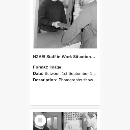
NZAEI Staff in Work Situations, Open Days, September 1985 25
Format:
Image
Date:
Between 1st September 1985 and 30th September 1985
Description:
Photographs showing NZAEI staff demonstrating equipment, machinery, and engineering processes during Open Days in September 1985, Lincoln College.
Select
Item