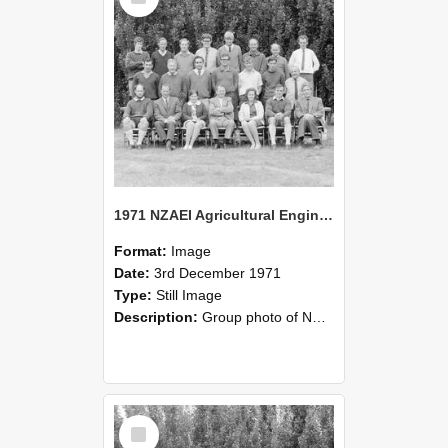
1971 NZAEI Agricultural Engineering group
Format:
Image
Date:
3rd December 1971
Type:
Still Image
Description:
Group photo of NZAEI Agricultural Engineering Department 1971
Select
Item