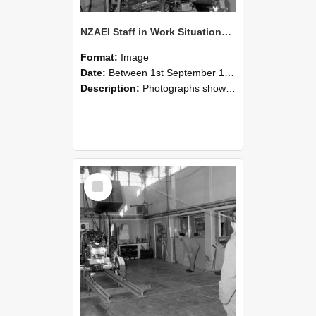
NZAEI Staff in Work Situations, Open Days, September 1985 10
Format:
Image
Date:
Between 1st September 1985 and 30th September 1985
Description:
Photographs showing NZAEI staff demonstrating equipment, machinery, and engineering processes during Open Days in September 1985, Lincoln College.
Select
Item