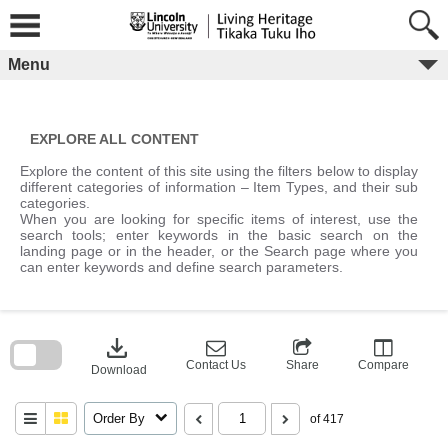
Skip
to
content
Menu
EXPLORE ALL CONTENT
Explore the content of this site using the filters below to display
different categories of information – Item Types, and their sub
categories.
When you are looking for specific items of interest, use the
search tools; enter keywords in the basic search on the
landing page or in the header, or the Search page where you
can enter keywords and define search parameters.
Skip
to
download
search
block
Contact Us
Share
Compare
Download
Order By
of 417