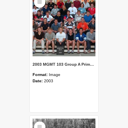
Item
2003 MGMT 103 Group A Primary Industry Systems
Format:
Image
Date:
2003
Select
Item