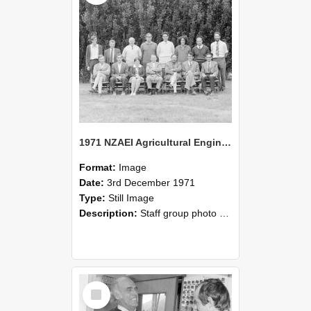
1971 NZAEI Agricultural Engineering Staff
Format:
Image
Date:
3rd December 1971
Type:
Still Image
Description:
Staff group photo of NZAEI Agricultural Engineering Department 1971
Select
Item