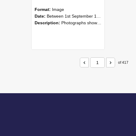
Format:
Image
Date:
Between 1st September 1985 and 30th September 1985
Description:
Photographs showing NZAEI staff demonstrating equipment, machinery, and engineering processes during Open Days in September 1985, Lincoln College.
of 417