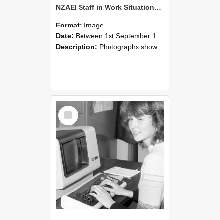
NZAEI Staff in Work Situations, Open Days, September 1985 07
Format:
Image
Date:
Between 1st September 1985 and 30th September 1985
Description:
Photographs showing NZAEI staff demonstrating equipment, machinery, and engineering processes during Open Days in September 1985, Lincoln College.
Select
Item