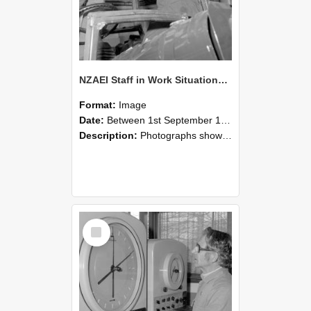
NZAEI Staff in Work Situations, Open Days, September 1985 17
Format:
Image
Date:
Between 1st September 1985 and 30th September 1985
Description:
Photographs showing NZAEI staff demonstrating equipment, machinery, and engineering processes during Open Days in September 1985, Lincoln College.
Select
Item