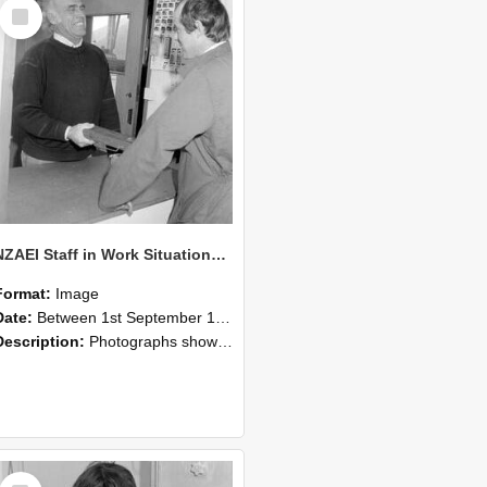
Select
Item
NZAEI Staff in Work Situations, Open Days, September 1985 25
Format:
Image
Date:
Between 1st September 1985 and 30th September 1985
Description:
Photographs showing NZAEI staff demonstrating equipment, machinery, and engineering processes during Open Days in September 1985, Lincoln College.
Select