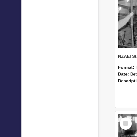
Format:
Date:
Betwee
Descript
Select
Item