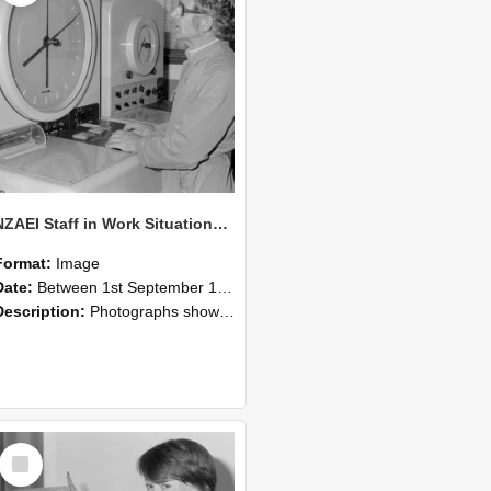
NZAEI Staff in Work Situations, Open Days, September 1985 16
Format:
Image
Date:
Between 1st September 1985 and 30th September 1985
Description:
Photographs showing NZAEI staff demonstrating equipment, machinery, and engineering processes during Open Days in September 1985, Lincoln College.
Select
Item