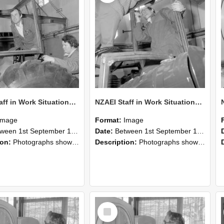
NZAEI Staff in Work Situations, Open Days, September 1985 18
NZAEI Staff in Work Situations, Open Days, September 1985 17
Image
Format:
Image
n 1st September 1985 and 30th September 1985
Date:
Between 1st September 1985 and 30th September 1985
ion:
Photographs showing NZAEI staff demonstrating equipment, machinery, and engineering processes during Open Days in September 1985, Lincoln College.
Description:
Photographs showing NZAEI staff demonstrating equipment, machinery, and engineering processes during Open Days in September 1985, Lincoln College.
Select
Item