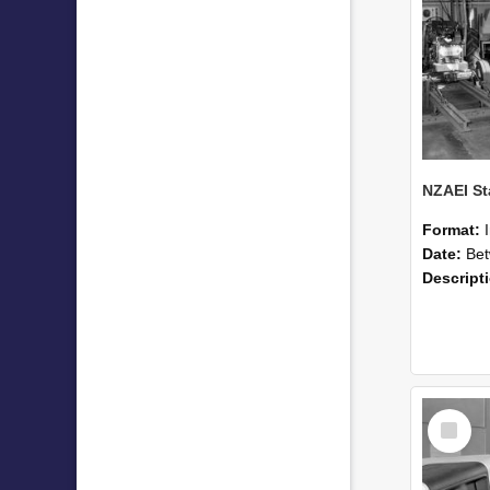
Format:
Date:
Betwee
Descript
Select
Item