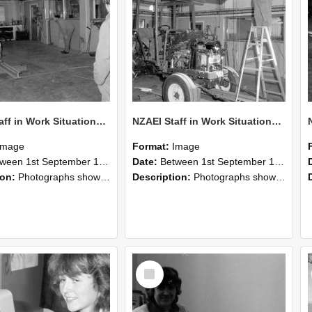
NZAEI Staff in Work Situations, Open Days, September 1985 09
NZAEI Staff in Work Situations, Open Days, September 1985 08
Image
Format:
Image
n 1st September 1985 and 30th September 1985
Date:
Between 1st September 1985 and 30th September 1985
ion:
Photographs showing NZAEI staff demonstrating equipment, machinery, and engineering processes during Open Days in September 1985, Lincoln College.
Description:
Photographs showing NZAEI staff demonstrating equipment, machinery, and engineering processes during Open Days in September 1985, Lincoln College.
Select
Item