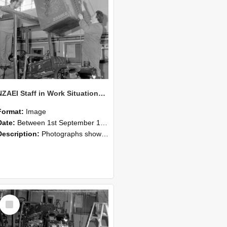
NZAEI Staff in Work Situations, Open Days, September 1985 10
Format:
Image
Date:
Between 1st September 1985 and 30th September 1985
Description:
Photographs showing NZAEI staff demonstrating equipment, machinery, and engineering processes during Open Days in September 1985, Lincoln College.
Select
Item