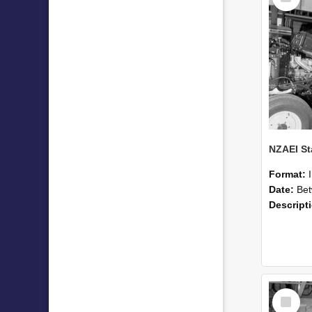
Format:
Date:
Betwee
Descript
Select
Item