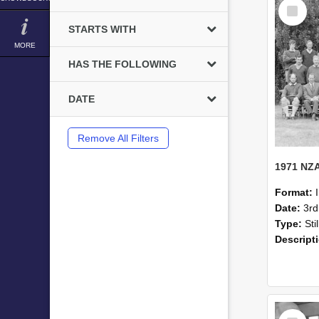
Select
Item
STARTS WITH
MORE
HAS THE FOLLOWING
DATE
Remove All Filters
Format:
Date:
3r
Type:
Sti
Descript
Select