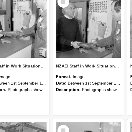
Item
NZAEI Staff in Work Situations, Open Days, September 1985 24
NZAEI Staff in Work Situations, Open Days, September 1985 23
Image
Format:
Image
n 1st September 1985 and 30th September 1985
Date:
Between 1st September 1985 and 30th September 1985
ion:
Photographs showing NZAEI staff demonstrating equipment, machinery, and engineering processes during Open Days in September 1985, Lincoln College.
Description:
Photographs showing NZAEI staff demonstrating equipment, machinery, and engineering processes during Open Days in September 1985, Lincoln College.
Select
Item