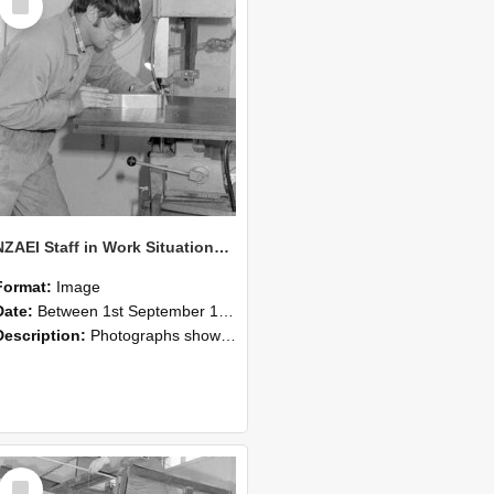
Item
NZAEI Staff in Work Situations, Open Days, September 1985 22
Format:
Image
Date:
Between 1st September 1985 and 30th September 1985
Description:
Photographs showing NZAEI staff demonstrating equipment, machinery, and engineering processes during Open Days in September 1985, Lincoln College.
Select
Item