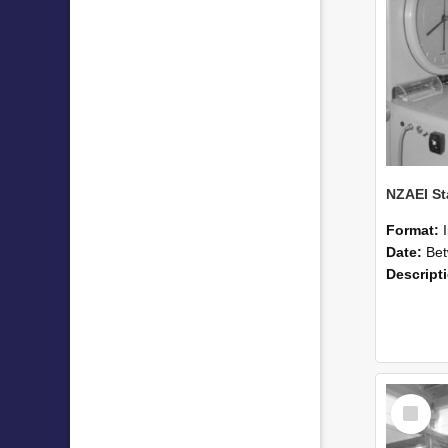
Format:
Date:
Betwee
Descript
Select
Item