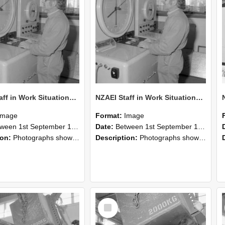
NZAEI Staff in Work Situations, Open Days, September 1985 15
NZAEI Staff in Work Situations, Open Days, September 1985 14
Image
Format:
Image
n 1st September 1985 and 30th September 1985
Date:
Between 1st September 1985 and 30th September 1985
ion:
Photographs showing NZAEI staff demonstrating equipment, machinery, and engineering processes during Open Days in September 1985, Lincoln College.
Description:
Photographs showing NZAEI staff demonstrating equipment, machinery, and engineering processes during Open Days in September 1985, Lincoln College.
Select
Item