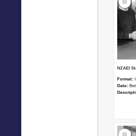
Item
Format:
Date:
Betwee
Descript
Select
Item