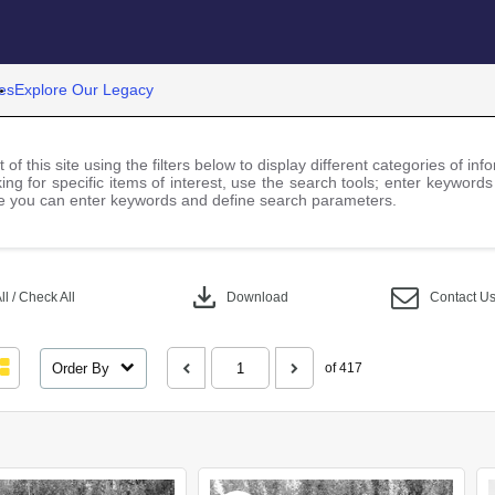
es
Explore Our Legacy
 of this site using the filters below to display different categories of i
ng for specific items of interest, use the search tools; enter keywords
 you can enter keywords and define search parameters.
download
l / Check All
Download
Contact U
Order By
of 417