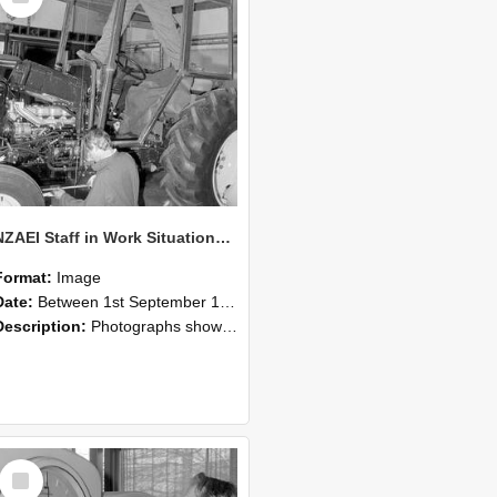
NZAEI Staff in Work Situations, Open Days, September 1985 19
Format:
Image
Date:
Between 1st September 1985 and 30th September 1985
Description:
Photographs showing NZAEI staff demonstrating equipment, machinery, and engineering processes during Open Days in September 1985, Lincoln College.
Select
Item