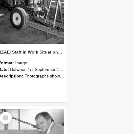
NZAEI Staff in Work Situations, Open Days, September 1985 07
Format:
Image
Date:
Between 1st September 1985 and 30th September 1985
Description:
Photographs showing NZAEI staff demonstrating equipment, machinery, and engineering processes during Open Days in September 1985, Lincoln College.
Select
Item