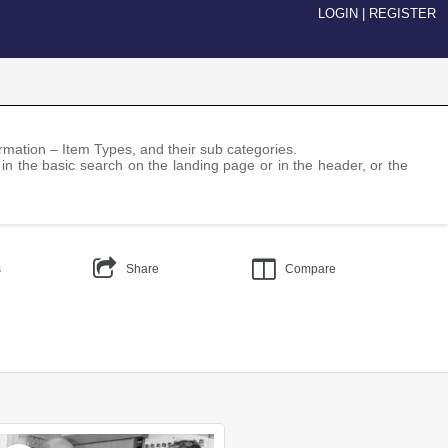
LOGIN
|
REGISTER
nformation – Item Types, and their sub categories.
 in the basic search on the landing page or in the header, or the
s
Share
Compare