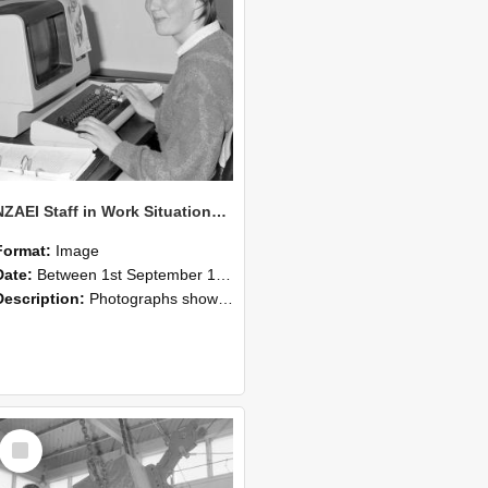
NZAEI Staff in Work Situations, Open Days, September 1985 13
Format:
Image
Date:
Between 1st September 1985 and 30th September 1985
Description:
Photographs showing NZAEI staff demonstrating equipment, machinery, and engineering processes during Open Days in September 1985, Lincoln College.
Select
Item