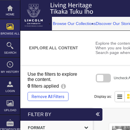
Skip
to
content
HOME
Browse Our Collections
Discover Our Stori
BROWSE ALL
Explore the content
EXPLORE ALL CONTENT
When you are looki
Search page where
SEARCH
MY HISTORY
Use the filters to explore
Uncheck Al
the content.
0
filters applied
Skip
to
LOGIN
search
Remove All Filters
Display as:
block
UPLOAD
FILTER BY
FORMAT
CROWDSOURCE