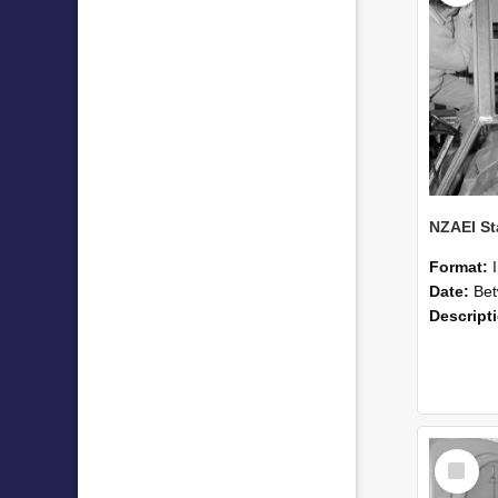
Format:
Date:
Betwee
Descript
Select
Item