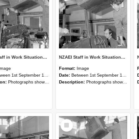
NZAEI Staff in Work Situations, Open Days, September 1985 12
NZAEI Staff in Work Situations, Open Days, September 1985 11
Image
Format:
Image
n 1st September 1985 and 30th September 1985
Date:
Between 1st September 1985 and 30th September 1985
ion:
Photographs showing NZAEI staff demonstrating equipment, machinery, and engineering processes during Open Days in September 1985, Lincoln College.
Description:
Photographs showing NZAEI staff demonstrating equipment, machinery, and engineering processes during Open Days in September 1985, Lincoln College.
Select
Item