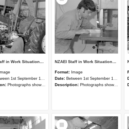
NZAEI Staff in Work Situations, Open Days, September 1985 21
NZAEI Staff in Work Situations, Open Days, September 1985 20
Image
Format:
Image
n 1st September 1985 and 30th September 1985
Date:
Between 1st September 1985 and 30th September 1985
ion:
Photographs showing NZAEI staff demonstrating equipment, machinery, and engineering processes during Open Days in September 1985, Lincoln College.
Description:
Photographs showing NZAEI staff demonstrating equipment, machinery, and engineering processes during Open Days in September 1985, Lincoln College.
Select
Item