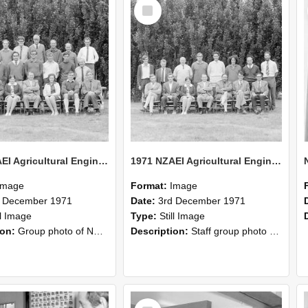
Select
Item
1971 NZAEI Agricultural Engineering group
1971 NZAEI Agricultural Engineering Staff
Image
Format:
Image
d December 1971
Date:
3rd December 1971
ll Image
Type:
Still Image
ion:
Group photo of NZAEI Agricultural Engineering Department 1971
Description:
Staff group photo of NZAEI Agricultural Engineering Department 1971
Select