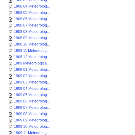
1908 03 Meteorolog...
1908 04 Meteorolog...
1908 05 Meteorolog...
1908 06 Meteorolog...
1908 07 Meteorolog...
1908 08 Meteorolog...
1908 09 Meteorolog...
1908 10 Meteorolog...
1908 11 Meteorolog...
1908 12 Meteorolog...
1909 Meteorologica...
1909 01 Meteorolog...
1909 02 Meteorolog...
1909 03 Meteorolog...
1909 04 Meteorolog...
1909 05 Meteorolog...
1909 06 Meteorolog...
1909 07 Meteorolog...
1909 08 Meteorolog...
1909 09 Meteorolog...
1909 10 Meteorolog...
1909 11 Meteorolog...