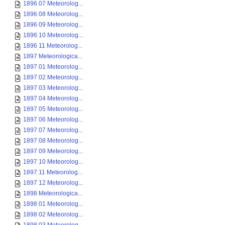
1896 07 Meteorolog...
1896 08 Meteorolog...
1896 09 Meteorolog...
1896 10 Meteorolog...
1896 11 Meteorolog...
1897 Meteorologica...
1897 01 Meteorolog...
1897 02 Meteorolog...
1897 03 Meteorolog...
1897 04 Meteorolog...
1897 05 Meteorolog...
1897 06 Meteorolog...
1897 07 Meteorolog...
1897 08 Meteorolog...
1897 09 Meteorolog...
1897 10 Meteorolog...
1897 11 Meteorolog...
1897 12 Meteorolog...
1898 Meteorologica...
1898 01 Meteorolog...
1898 02 Meteorolog...