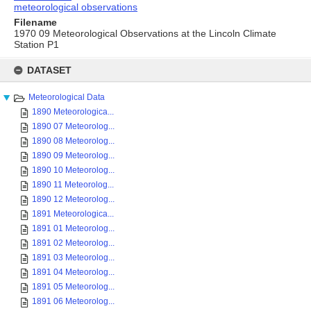
meteorological observations
Filename
1970 09 Meteorological Observations at the Lincoln Climate
Station P1
Skip
to
DATASET
content
Meteorological Data
1890 Meteorologica...
1890 07 Meteorolog...
1890 08 Meteorolog...
1890 09 Meteorolog...
1890 10 Meteorolog...
1890 11 Meteorolog...
1890 12 Meteorolog...
1891 Meteorologica...
1891 01 Meteorolog...
1891 02 Meteorolog...
1891 03 Meteorolog...
1891 04 Meteorolog...
1891 05 Meteorolog...
1891 06 Meteorolog...