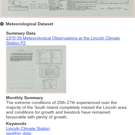
Meteorological Dataset
Summary Data
1970 09 Meteorological Observations at the Lincoln Climate
Station P2
Monthly Summary
The extreme conditions of 20th-27th experienced over the
majority of the South Island completely missed the Lincoln area
and conditions for growth and livestock have remained
favourable with plenty of growth...
Keywords
Lincoln Climate Station
weather data