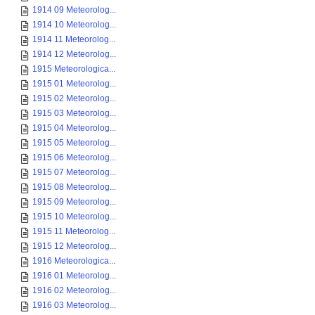
1914 09 Meteorolog...
1914 10 Meteorolog...
1914 11 Meteorolog...
1914 12 Meteorolog...
1915 Meteorologica...
1915 01 Meteorolog...
1915 02 Meteorolog...
1915 03 Meteorolog...
1915 04 Meteorolog...
1915 05 Meteorolog...
1915 06 Meteorolog...
1915 07 Meteorolog...
1915 08 Meteorolog...
1915 09 Meteorolog...
1915 10 Meteorolog...
1915 11 Meteorolog...
1915 12 Meteorolog...
1916 Meteorologica...
1916 01 Meteorolog...
1916 02 Meteorolog...
1916 03 Meteorolog...