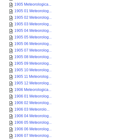
1905 Meteorologica...
1905 01 Meteorolog...
1905 02 Meteorolog...
1905 03 Meteorolog...
1905 04 Meteorolog...
1905 05 Meteorolog...
1905 06 Meteorolog...
1905 07 Meteorolog...
1905 08 Meteorolog...
1905 09 Meteorolog...
1905 10 Meteorolog...
1905 11 Meteorolog...
1905 12 Meteorolog...
1906 Meteorologica...
1906 01 Meteorolog...
1906 02 Meteorolog...
1906 03 Meteorolo...
1906 04 Meteorolog...
1906 05 Meteorolog...
1906 06 Meteorolog...
1906 07 Meteorolog...