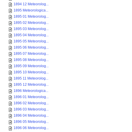
1894 12 Meteorolog...
1895 Meteorologica...
1895 01 Meteorolog...
1895 02 Meteorolog...
1895 03 Meteorolog...
1895 04 Meteorolog...
1895 05 Meteorolog...
1895 06 Meteorolog...
1895 07 Meteorolog...
1895 08 Meteorolog...
1895 09 Meteorolog...
1895 10 Meteorolog...
1895 11 Meteorolog...
1895 12 Meteorolog...
1896 Meteorologica...
1896 01 Meteorolog...
1896 02 Meteorolog...
1896 03 Meteorolog...
1896 04 Meteorolog...
1896 05 Meteorolog...
1896 06 Meteorolog...