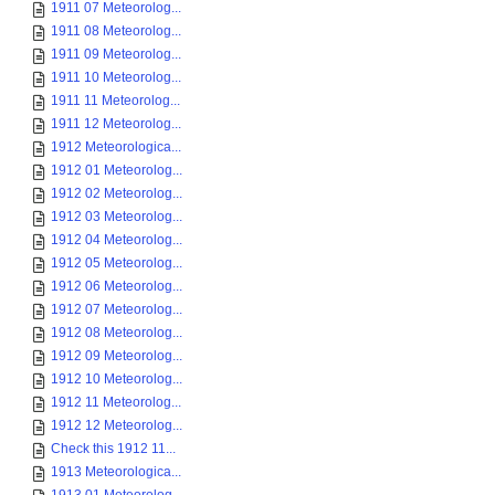
1911 07 Meteorolog...
1911 08 Meteorolog...
1911 09 Meteorolog...
1911 10 Meteorolog...
1911 11 Meteorolog...
1911 12 Meteorolog...
1912 Meteorologica...
1912 01 Meteorolog...
1912 02 Meteorolog...
1912 03 Meteorolog...
1912 04 Meteorolog...
1912 05 Meteorolog...
1912 06 Meteorolog...
1912 07 Meteorolog...
1912 08 Meteorolog...
1912 09 Meteorolog...
1912 10 Meteorolog...
1912 11 Meteorolog...
1912 12 Meteorolog...
Check this 1912 11...
1913 Meteorologica...