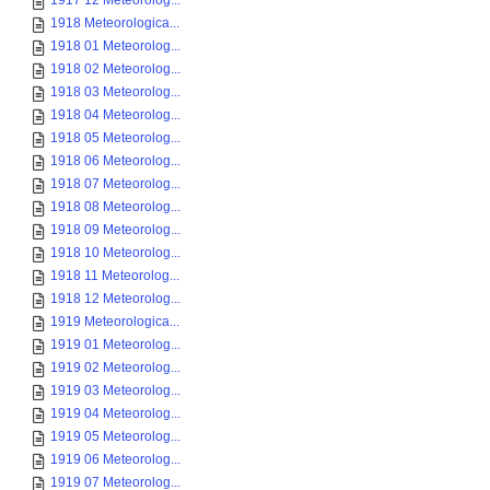
1917 12 Meteorolog...
1918 Meteorologica...
1918 01 Meteorolog...
1918 02 Meteorolog...
1918 03 Meteorolog...
1918 04 Meteorolog...
1918 05 Meteorolog...
1918 06 Meteorolog...
1918 07 Meteorolog...
1918 08 Meteorolog...
1918 09 Meteorolog...
1918 10 Meteorolog...
1918 11 Meteorolog...
1918 12 Meteorolog...
1919 Meteorologica...
1919 01 Meteorolog...
1919 02 Meteorolog...
1919 03 Meteorolog...
1919 04 Meteorolog...
1919 05 Meteorolog...
1919 06 Meteorolog...
1919 07 Meteorolog...