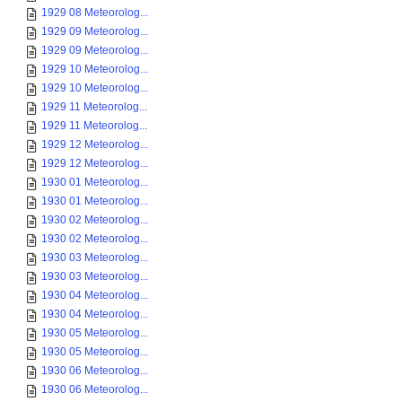
1929 08 Meteorolog...
1929 09 Meteorolog...
1929 09 Meteorolog...
1929 10 Meteorolog...
1929 10 Meteorolog...
1929 11 Meteorolog...
1929 11 Meteorolog...
1929 12 Meteorolog...
1929 12 Meteorolog...
1930 01 Meteorolog...
1930 01 Meteorolog...
1930 02 Meteorolog...
1930 02 Meteorolog...
1930 03 Meteorolog...
1930 03 Meteorolog...
1930 04 Meteorolog...
1930 04 Meteorolog...
1930 05 Meteorolog...
1930 05 Meteorolog...
1930 06 Meteorolog...
1930 06 Meteorolog...