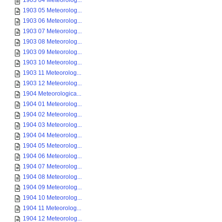
1903 04 Meteorolog...
1903 05 Meteorolog...
1903 06 Meteorolog...
1903 07 Meteorolog...
1903 08 Meteorolog...
1903 09 Meteorolog...
1903 10 Meteorolog...
1903 11 Meteorolog...
1903 12 Meteorolog...
1904 Meteorologica...
1904 01 Meteorolog...
1904 02 Meteorolog...
1904 03 Meteorolog...
1904 04 Meteorolog...
1904 05 Meteorolog...
1904 06 Meteorolog...
1904 07 Meteorolog...
1904 08 Meteorolog...
1904 09 Meteorolog...
1904 10 Meteorolog...
1904 11 Meteorolog...
1904 12 Meteorolog...