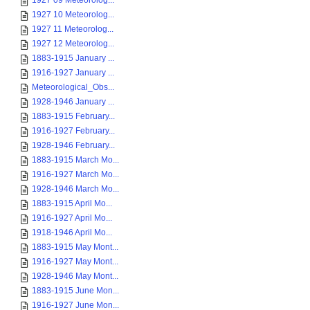
1927 09 Meteorolog...
1927 10 Meteorolog...
1927 11 Meteorolog...
1927 12 Meteorolog...
1883-1915 January ...
1916-1927 January ...
Meteorological_Obs...
1928-1946 January ...
1883-1915 February...
1916-1927 February...
1928-1946 February...
1883-1915 March Mo...
1916-1927 March Mo...
1928-1946 March Mo...
1883-1915 April Mo...
1916-1927 April Mo...
1918-1946 April Mo...
1883-1915 May Mont...
1916-1927 May Mont...
1928-1946 May Mont...
1883-1915 June Mon...
1916-1927 June Mon...