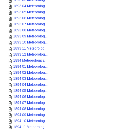
1893 03 Meteorolog...
1893 04 Meteorolog...
1893 05 Meteorolog...
1893 06 Meteorolog...
1893 07 Meteorolog...
1893 08 Meteorolog...
1893 09 Meteorolog...
1893 10 Meteorolog...
1893 11 Meteorolog...
1893 12 Meteorolog...
1894 Meteorologica...
1894 01 Meteorolog...
1894 02 Meteorolog...
1894 03 Meteorolog...
1894 04 Meteorolog...
1894 05 Meteorolog...
1894 06 Meteorolog...
1894 07 Meteorolog...
1894 08 Meteorolog...
1894 09 Meteorolog...
1894 10 Meteorolog...
1894 11 Meteorolog...