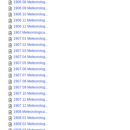
1906 08 Meteorolog...
1906 09 Meteorolog...
1906 10 Meteorolog...
1906 11 Meteorolog...
1906 12 Meteorolog...
1907 Meteorologica...
1907 01 Meteorolog...
1907 02 Meteorolog...
1907 03 Meteorolog...
1907 04 Meteorolog...
1907 05 Meteorolog...
1907 06 Meteorolog...
1907 07 Meteorolog...
1907 08 Meteorolog...
1907 09 Meteorolog...
1907 10 Meteorolog...
1907 11 Meteorolog...
1907 12 Meteorolog...
1908 Meteorologica...
1908 01 Meteorolog...
1908 02 Meteorolog...