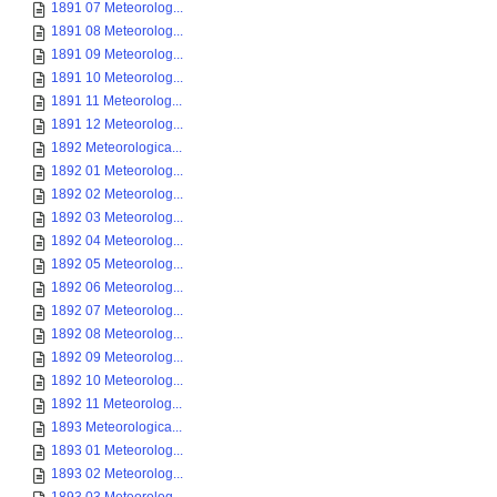
1891 07 Meteorolog...
1891 08 Meteorolog...
1891 09 Meteorolog...
1891 10 Meteorolog...
1891 11 Meteorolog...
1891 12 Meteorolog...
1892 Meteorologica...
1892 01 Meteorolog...
1892 02 Meteorolog...
1892 03 Meteorolog...
1892 04 Meteorolog...
1892 05 Meteorolog...
1892 06 Meteorolog...
1892 07 Meteorolog...
1892 08 Meteorolog...
1892 09 Meteorolog...
1892 10 Meteorolog...
1892 11 Meteorolog...
1893 Meteorologica...
1893 01 Meteorolog...
1893 02 Meteorolog...