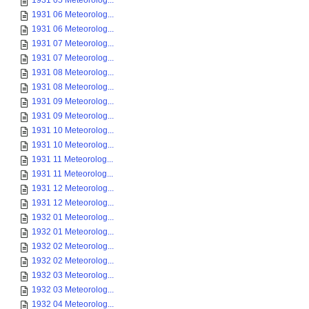
1931 05 Meteorolog...
1931 06 Meteorolog...
1931 06 Meteorolog...
1931 07 Meteorolog...
1931 07 Meteorolog...
1931 08 Meteorolog...
1931 08 Meteorolog...
1931 09 Meteorolog...
1931 09 Meteorolog...
1931 10 Meteorolog...
1931 10 Meteorolog...
1931 11 Meteorolog...
1931 11 Meteorolog...
1931 12 Meteorolog...
1931 12 Meteorolog...
1932 01 Meteorolog...
1932 01 Meteorolog...
1932 02 Meteorolog...
1932 02 Meteorolog...
1932 03 Meteorolog...
1932 03 Meteorolog...
1932 04 Meteorolog...