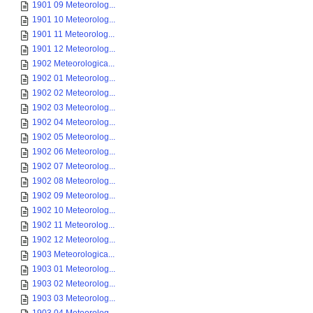
1901 09 Meteorolog...
1901 10 Meteorolog...
1901 11 Meteorolog...
1901 12 Meteorolog...
1902 Meteorologica...
1902 01 Meteorolog...
1902 02 Meteorolog...
1902 03 Meteorolog...
1902 04 Meteorolog...
1902 05 Meteorolog...
1902 06 Meteorolog...
1902 07 Meteorolog...
1902 08 Meteorolog...
1902 09 Meteorolog...
1902 10 Meteorolog...
1902 11 Meteorolog...
1902 12 Meteorolog...
1903 Meteorologica...
1903 01 Meteorolog...
1903 02 Meteorolog...
1903 03 Meteorolog...