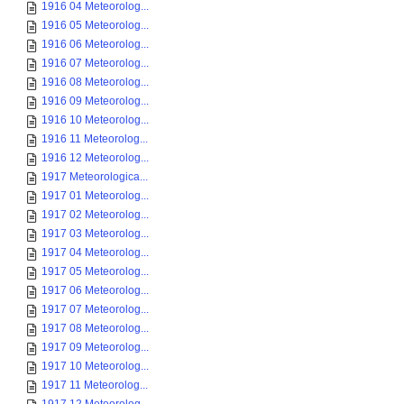
1916 04 Meteorolog...
1916 05 Meteorolog...
1916 06 Meteorolog...
1916 07 Meteorolog...
1916 08 Meteorolog...
1916 09 Meteorolog...
1916 10 Meteorolog...
1916 11 Meteorolog...
1916 12 Meteorolog...
1917 Meteorologica...
1917 01 Meteorolog...
1917 02 Meteorolog...
1917 03 Meteorolog...
1917 04 Meteorolog...
1917 05 Meteorolog...
1917 06 Meteorolog...
1917 07 Meteorolog...
1917 08 Meteorolog...
1917 09 Meteorolog...
1917 10 Meteorolog...
1917 11 Meteorolog...