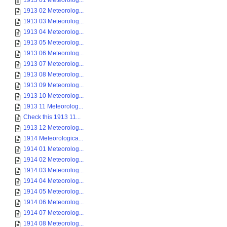
1913 01 Meteorolog...
1913 02 Meteorolog...
1913 03 Meteorolog...
1913 04 Meteorolog...
1913 05 Meteorolog...
1913 06 Meteorolog...
1913 07 Meteorolog...
1913 08 Meteorolog...
1913 09 Meteorolog...
1913 10 Meteorolog...
1913 11 Meteorolog...
Check this 1913 11...
1913 12 Meteorolog...
1914 Meteorologica...
1914 01 Meteorolog...
1914 02 Meteorolog...
1914 03 Meteorolog...
1914 04 Meteorolog...
1914 05 Meteorolog...
1914 06 Meteorolog...
1914 07 Meteorolog...
1914 08 Meteorolog...