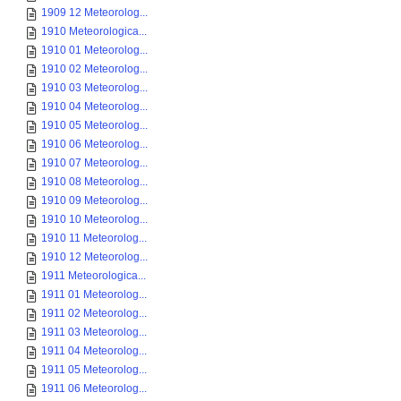
1909 12 Meteorolog...
1910 Meteorologica...
1910 01 Meteorolog...
1910 02 Meteorolog...
1910 03 Meteorolog...
1910 04 Meteorolog...
1910 05 Meteorolog...
1910 06 Meteorolog...
1910 07 Meteorolog...
1910 08 Meteorolog...
1910 09 Meteorolog...
1910 10 Meteorolog...
1910 11 Meteorolog...
1910 12 Meteorolog...
1911 Meteorologica...
1911 01 Meteorolog...
1911 02 Meteorolog...
1911 03 Meteorolog...
1911 04 Meteorolog...
1911 05 Meteorolog...
1911 06 Meteorolog...