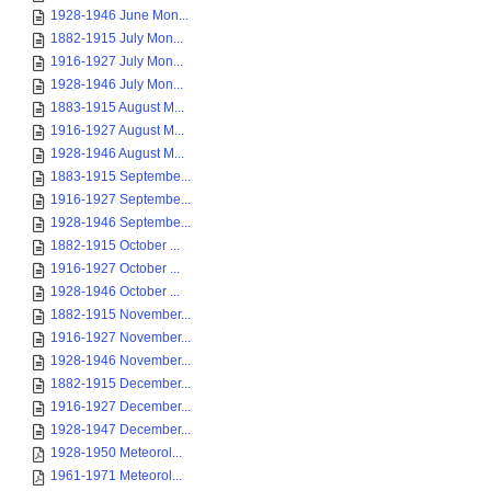
1928-1946 June Mon...
1882-1915 July Mon...
1916-1927 July Mon...
1928-1946 July Mon...
1883-1915 August M...
1916-1927 August M...
1928-1946 August M...
1883-1915 Septembe...
1916-1927 Septembe...
1928-1946 Septembe...
1882-1915 October ...
1916-1927 October ...
1928-1946 October ...
1882-1915 November...
1916-1927 November...
1928-1946 November...
1882-1915 December...
1916-1927 December...
1928-1947 December...
1928-1950 Meteorol...
1961-1971 Meteorol...