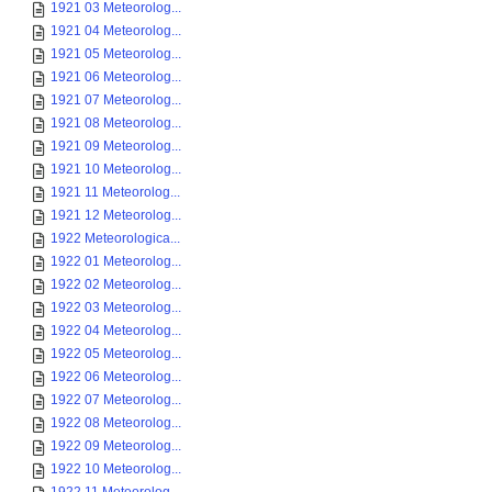
1921 03 Meteorolog...
1921 04 Meteorolog...
1921 05 Meteorolog...
1921 06 Meteorolog...
1921 07 Meteorolog...
1921 08 Meteorolog...
1921 09 Meteorolog...
1921 10 Meteorolog...
1921 11 Meteorolog...
1921 12 Meteorolog...
1922 Meteorologica...
1922 01 Meteorolog...
1922 02 Meteorolog...
1922 03 Meteorolog...
1922 04 Meteorolog...
1922 05 Meteorolog...
1922 06 Meteorolog...
1922 07 Meteorolog...
1922 08 Meteorolog...
1922 09 Meteorolog...
1922 10 Meteorolog...