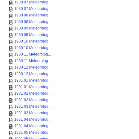
1930 07 Meteorolog...
1930 07 Meteorolog...
1930 08 Meteorolog...
1930 08 Meteorolog...
1930 09 Meteorolog...
1930 09 Meteorolog...
1930 10 Meteorolog...
1930 10 Meteorolog...
1930 11 Meteorolog...
1930 11 Meteorolog...
1930 12 Meteorolog...
1930 12 Meteorolog...
1931 01 Meteorolog...
1931 01 Meteorolog...
1931 02 Meteorolog...
1931 02 Meteorolog...
1931 03 Meteorolog...
1931 03 Meteorolog...
1931 04 Meteorolog...
1931 04 Meteorolog...
1931 05 Meteorolog...