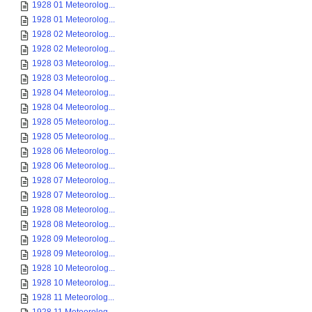
1928 01 Meteorolog...
1928 01 Meteorolog...
1928 02 Meteorolog...
1928 02 Meteorolog...
1928 03 Meteorolog...
1928 03 Meteorolog...
1928 04 Meteorolog...
1928 04 Meteorolog...
1928 05 Meteorolog...
1928 05 Meteorolog...
1928 06 Meteorolog...
1928 06 Meteorolog...
1928 07 Meteorolog...
1928 07 Meteorolog...
1928 08 Meteorolog...
1928 08 Meteorolog...
1928 09 Meteorolog...
1928 09 Meteorolog...
1928 10 Meteorolog...
1928 10 Meteorolog...
1928 11 Meteorolog...