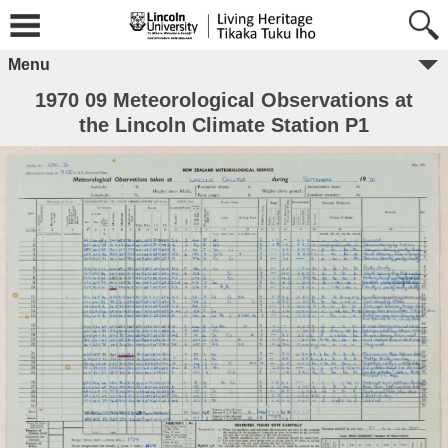
Menu
1970 09 Meteorological Observations at
the Lincoln Climate Station P1