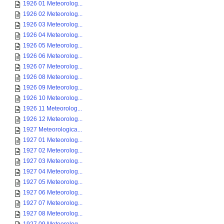
1926 01 Meteorolog...
1926 02 Meteorolog...
1926 03 Meteorolog...
1926 04 Meteorolog...
1926 05 Meteorolog...
1926 06 Meteorolog...
1926 07 Meteorolog...
1926 08 Meteorolog...
1926 09 Meteorolog...
1926 10 Meteorolog...
1926 11 Meteorolog...
1926 12 Meteorolog...
1927 Meteorologica...
1927 01 Meteorolog...
1927 02 Meteorolog...
1927 03 Meteorolog...
1927 04 Meteorolog...
1927 05 Meteorolog...
1927 06 Meteorolog...
1927 07 Meteorolog...
1927 08 Meteorolog...