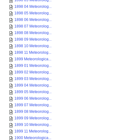
1898 03 Meteorolog...
1898 04 Meteorolog...
1898 05 Meteorolog...
1898 06 Meteorolog...
1898 07 Meteorolog...
1898 08 Meteorolog...
1898 09 Meteorolog...
1898 10 Meteorolog...
1898 11 Meteorolog...
1899 Meteorologica...
1899 01 Meteorolog...
1899 02 Meteorolog...
1899 03 Meteorolog...
1899 04 Meteorolog...
1899 05 Meteorolog...
1899 06 Meteorolog...
1899 07 Meteorolog...
1899 08 Meteorolog...
1899 09 Meteorolog...
1899 10 Meteorolog...
1899 11 Meteorolog...
1900 Meteorologica...