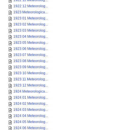
1922 11 Meteorolog...
1922 12 Meteorolog...
1923 Meteorologica...
1923 01 Meteorolog...
1923 02 Meteorolog...
1923 03 Meteorolog...
1923 04 Meteorolog...
1923 05 Meteorolog...
1923 06 Meteorolog...
1923 07 Meteorolog...
1923 08 Meteorolog...
1923 09 Meteorolog...
1923 10 Meteorolog...
1923 11 Meteorolog...
1923 12 Meteorolog...
1924 Meteorologica...
1924 01 Meteorolog...
1924 02 Meteorolog...
1924 03 Meteorolog...
1924 04 Meteorolog...
1924 05 Meteorolog...
1924 06 Meteorolog...