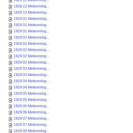
1928 11 Meteorolog...
1928 12 Meteorolog...
1928 12 Meteorolog...
1929 01 Meteorolog...
1929 01 Meteorolog...
1929 01 Meteorolog...
1929 01 Meteorolog...
1929 02 Meteorolog...
1929 02 Meteorolog...
1929 02 Meteorolog...
1929 02 Meteorolog...
1929 03 Meteorolog...
1929 03 Meteorolog...
1929 04 Meteorolog...
1929 04 Meteorolog...
1929 05 Meteorolog...
1929 05 Meteorolog...
1929 06 Meteorolog...
1929 06 Meteorolog...
1929 07 Meteorolog...
1929 07 Meteorolog...
1929 08 Meteorolog...