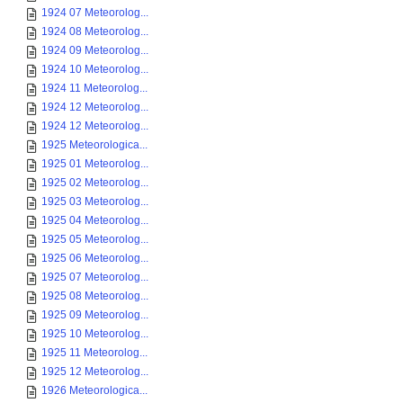
1924 07 Meteorolog...
1924 08 Meteorolog...
1924 09 Meteorolog...
1924 10 Meteorolog...
1924 11 Meteorolog...
1924 12 Meteorolog...
1924 12 Meteorolog...
1925 Meteorologica...
1925 01 Meteorolog...
1925 02 Meteorolog...
1925 03 Meteorolog...
1925 04 Meteorolog...
1925 05 Meteorolog...
1925 06 Meteorolog...
1925 07 Meteorolog...
1925 08 Meteorolog...
1925 09 Meteorolog...
1925 10 Meteorolog...
1925 11 Meteorolog...
1925 12 Meteorolog...
1926 Meteorologica...