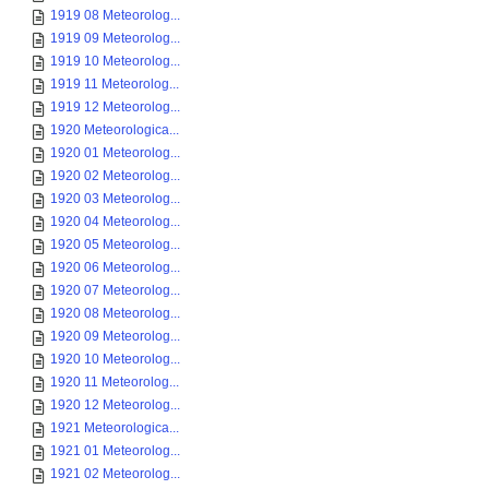
1919 08 Meteorolog...
1919 09 Meteorolog...
1919 10 Meteorolog...
1919 11 Meteorolog...
1919 12 Meteorolog...
1920 Meteorologica...
1920 01 Meteorolog...
1920 02 Meteorolog...
1920 03 Meteorolog...
1920 04 Meteorolog...
1920 05 Meteorolog...
1920 06 Meteorolog...
1920 07 Meteorolog...
1920 08 Meteorolog...
1920 09 Meteorolog...
1920 10 Meteorolog...
1920 11 Meteorolog...
1920 12 Meteorolog...
1921 Meteorologica...
1921 01 Meteorolog...
1921 02 Meteorolog...