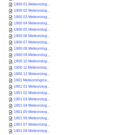
1900 01 Meteorolog...
1900 02 Meteorolog...
1900 03 Meteorolog...
1900 04 Meteorolog...
1900 05 Meteorolog...
1900 06 Meteorolog...
1900 07 Meteorolog...
1900 08 Meteorolog...
1900 09 Meteorolog...
1900 10 Meteorolog...
1900 11 Meteorolog...
1900 12 Meteorolog...
1901 Meteorologica...
1901 01 Meteorolog...
1901 02 Meteorolog...
1901 03 Meteorolog...
1901 04 Meteorolog...
1901 05 Meteorolog...
1901 06 Meteorolog...
1901 07 Meteorolog...
1901 08 Meteorolog...