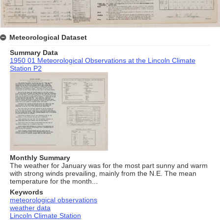
Meteorological Dataset
Summary Data
1950 01 Meteorological Observations at the Lincoln Climate
Station P2
Monthly Summary
The weather for January was for the most part sunny and warm
with strong winds prevailing, mainly from the N.E. The mean
temperature for the month...
Keywords
meteorological observations
weather data
Lincoln Climate Station