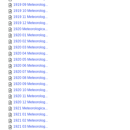
1919 09 Meteorolog...
1919 10 Meteorolog...
1919 11 Meteorolog...
1919 12 Meteorolog...
1920 Meteorologica...
1920 01 Meteorolog...
1920 02 Meteorolog...
1920 03 Meteorolog...
1920 04 Meteorolog...
1920 05 Meteorolog...
1920 06 Meteorolog...
1920 07 Meteorolog...
1920 08 Meteorolog...
1920 09 Meteorolog...
1920 10 Meteorolog...
1920 11 Meteorolog...
1920 12 Meteorolog...
1921 Meteorologica...
1921 01 Meteorolog...
1921 02 Meteorolog...
1921 03 Meteorolog...