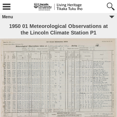
Menu
1950 01 Meteorological Observations at
the Lincoln Climate Station P1