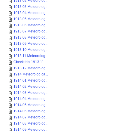
1913 02 Meteorolog...
1913 03 Meteorolog...
1913 04 Meteorolog...
1913 05 Meteorolog...
1913 06 Meteorolog...
1913 07 Meteorolog...
1913 08 Meteorolog...
1913 09 Meteorolog...
1913 10 Meteorolog...
1913 11 Meteorolog...
Check this 1913 11...
1913 12 Meteorolog...
1914 Meteorologica...
1914 01 Meteorolog...
1914 02 Meteorolog...
1914 03 Meteorolog...
1914 04 Meteorolog...
1914 05 Meteorolog...
1914 06 Meteorolog...
1914 07 Meteorolog...
1914 08 Meteorolog...
1914 09 Meteorolog...