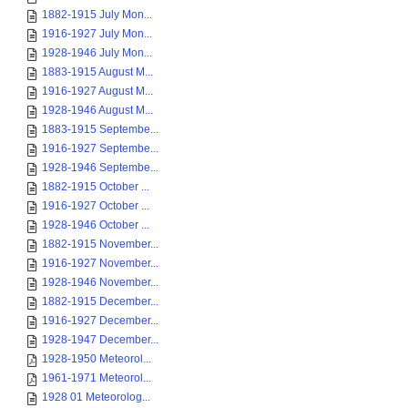
1882-1915 July Mon...
1916-1927 July Mon...
1928-1946 July Mon...
1883-1915 August M...
1916-1927 August M...
1928-1946 August M...
1883-1915 Septembe...
1916-1927 Septembe...
1928-1946 Septembe...
1882-1915 October ...
1916-1927 October ...
1928-1946 October ...
1882-1915 November...
1916-1927 November...
1928-1946 November...
1882-1915 December...
1916-1927 December...
1928-1947 December...
1928-1950 Meteorol...
1961-1971 Meteorol...
1928 01 Meteorolog...