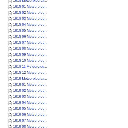
1918 Meteorologica...
1918 01 Meteorolog...
1918 02 Meteorolog...
1918 03 Meteorolog...
1918 04 Meteorolog...
1918 05 Meteorolog...
1918 06 Meteorolog...
1918 07 Meteorolog...
1918 08 Meteorolog...
1918 09 Meteorolog...
1918 10 Meteorolog...
1918 11 Meteorolog...
1918 12 Meteorolog...
1919 Meteorologica...
1919 01 Meteorolog...
1919 02 Meteorolog...
1919 03 Meteorolog...
1919 04 Meteorolog...
1919 05 Meteorolog...
1919 06 Meteorolog...
1919 07 Meteorolog...
1919 08 Meteorolog...