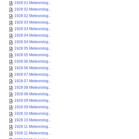
1928 01 Meteorolog...
1928 02 Meteorolog...
1928 02 Meteorolog...
1928 03 Meteorolog...
1928 03 Meteorolog...
1928 04 Meteorolog...
1928 04 Meteorolog...
1928 05 Meteorolog...
1928 05 Meteorolog...
1928 06 Meteorolog...
1928 06 Meteorolog...
1928 07 Meteorolog...
1928 07 Meteorolog...
1928 08 Meteorolog...
1928 08 Meteorolog...
1928 09 Meteorolog...
1928 09 Meteorolog...
1928 10 Meteorolog...
1928 10 Meteorolog...
1928 11 Meteorolog...
1928 11 Meteorolog...