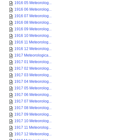
1916 05 Meteorolog...
1916 06 Meteorolog...
1916 07 Meteorolog...
1916 08 Meteorolog...
1916 09 Meteorolog...
1916 10 Meteorolog...
1916 11 Meteorolog...
1916 12 Meteorolog...
1917 Meteorologica...
1917 01 Meteorolog...
1917 02 Meteorolog...
1917 03 Meteorolog...
1917 04 Meteorolog...
1917 05 Meteorolog...
1917 06 Meteorolog...
1917 07 Meteorolog...
1917 08 Meteorolog...
1917 09 Meteorolog...
1917 10 Meteorolog...
1917 11 Meteorolog...
1917 12 Meteorolog...