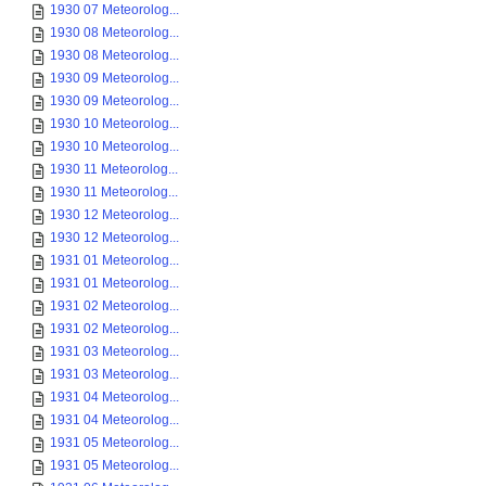
1930 07 Meteorolog...
1930 08 Meteorolog...
1930 08 Meteorolog...
1930 09 Meteorolog...
1930 09 Meteorolog...
1930 10 Meteorolog...
1930 10 Meteorolog...
1930 11 Meteorolog...
1930 11 Meteorolog...
1930 12 Meteorolog...
1930 12 Meteorolog...
1931 01 Meteorolog...
1931 01 Meteorolog...
1931 02 Meteorolog...
1931 02 Meteorolog...
1931 03 Meteorolog...
1931 03 Meteorolog...
1931 04 Meteorolog...
1931 04 Meteorolog...
1931 05 Meteorolog...
1931 05 Meteorolog...