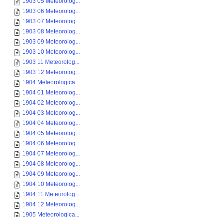
1903 05 Meteorolog...
1903 06 Meteorolog...
1903 07 Meteorolog...
1903 08 Meteorolog...
1903 09 Meteorolog...
1903 10 Meteorolog...
1903 11 Meteorolog...
1903 12 Meteorolog...
1904 Meteorologica...
1904 01 Meteorolog...
1904 02 Meteorolog...
1904 03 Meteorolog...
1904 04 Meteorolog...
1904 05 Meteorolog...
1904 06 Meteorolog...
1904 07 Meteorolog...
1904 08 Meteorolog...
1904 09 Meteorolog...
1904 10 Meteorolog...
1904 11 Meteorolog...
1904 12 Meteorolog...
1905 Meteorologica...