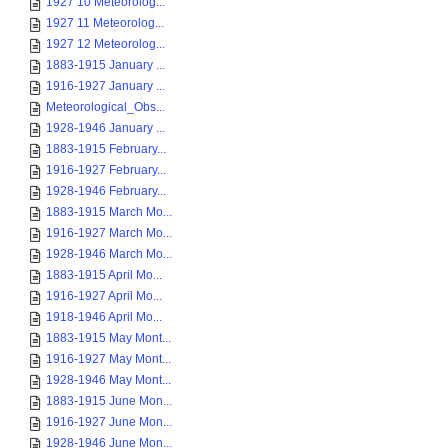
1927 10 Meteorolog...
1927 11 Meteorolog...
1927 12 Meteorolog...
1883-1915 January ...
1916-1927 January ...
Meteorological_Obs...
1928-1946 January ...
1883-1915 February...
1916-1927 February...
1928-1946 February...
1883-1915 March Mo...
1916-1927 March Mo...
1928-1946 March Mo...
1883-1915 April Mo...
1916-1927 April Mo...
1918-1946 April Mo...
1883-1915 May Mont...
1916-1927 May Mont...
1928-1946 May Mont...
1883-1915 June Mon...
1916-1927 June Mon...
1928-1946 June Mon...