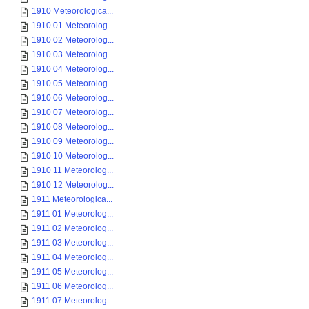
1910 Meteorologica...
1910 01 Meteorolog...
1910 02 Meteorolog...
1910 03 Meteorolog...
1910 04 Meteorolog...
1910 05 Meteorolog...
1910 06 Meteorolog...
1910 07 Meteorolog...
1910 08 Meteorolog...
1910 09 Meteorolog...
1910 10 Meteorolog...
1910 11 Meteorolog...
1910 12 Meteorolog...
1911 Meteorologica...
1911 01 Meteorolog...
1911 02 Meteorolog...
1911 03 Meteorolog...
1911 04 Meteorolog...
1911 05 Meteorolog...
1911 06 Meteorolog...
1911 07 Meteorolog...