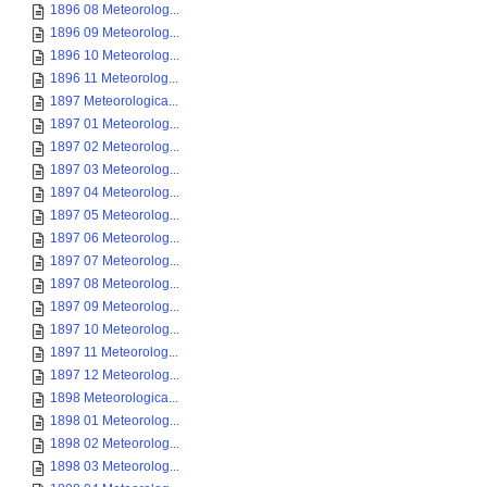
1896 08 Meteorolog...
1896 09 Meteorolog...
1896 10 Meteorolog...
1896 11 Meteorolog...
1897 Meteorologica...
1897 01 Meteorolog...
1897 02 Meteorolog...
1897 03 Meteorolog...
1897 04 Meteorolog...
1897 05 Meteorolog...
1897 06 Meteorolog...
1897 07 Meteorolog...
1897 08 Meteorolog...
1897 09 Meteorolog...
1897 10 Meteorolog...
1897 11 Meteorolog...
1897 12 Meteorolog...
1898 Meteorologica...
1898 01 Meteorolog...
1898 02 Meteorolog...
1898 03 Meteorolog...