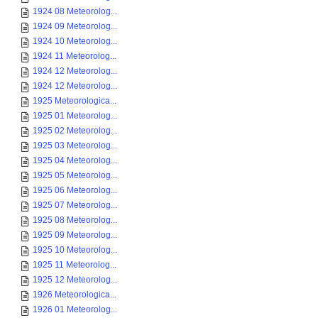
1924 08 Meteorolog...
1924 09 Meteorolog...
1924 10 Meteorolog...
1924 11 Meteorolog...
1924 12 Meteorolog...
1924 12 Meteorolog...
1925 Meteorologica...
1925 01 Meteorolog...
1925 02 Meteorolog...
1925 03 Meteorolog...
1925 04 Meteorolog...
1925 05 Meteorolog...
1925 06 Meteorolog...
1925 07 Meteorolog...
1925 08 Meteorolog...
1925 09 Meteorolog...
1925 10 Meteorolog...
1925 11 Meteorolog...
1925 12 Meteorolog...
1926 Meteorologica...
1926 01 Meteorolog...