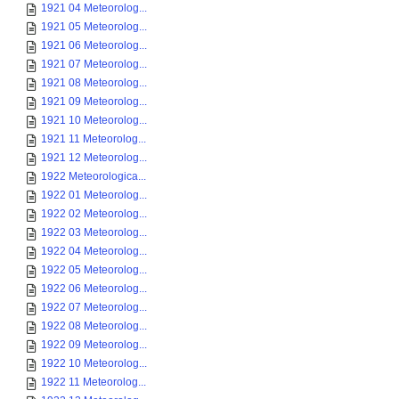
1921 04 Meteorolog...
1921 05 Meteorolog...
1921 06 Meteorolog...
1921 07 Meteorolog...
1921 08 Meteorolog...
1921 09 Meteorolog...
1921 10 Meteorolog...
1921 11 Meteorolog...
1921 12 Meteorolog...
1922 Meteorologica...
1922 01 Meteorolog...
1922 02 Meteorolog...
1922 03 Meteorolog...
1922 04 Meteorolog...
1922 05 Meteorolog...
1922 06 Meteorolog...
1922 07 Meteorolog...
1922 08 Meteorolog...
1922 09 Meteorolog...
1922 10 Meteorolog...
1922 11 Meteorolog...