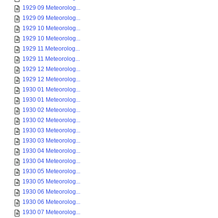
1929 09 Meteorolog...
1929 09 Meteorolog...
1929 10 Meteorolog...
1929 10 Meteorolog...
1929 11 Meteorolog...
1929 11 Meteorolog...
1929 12 Meteorolog...
1929 12 Meteorolog...
1930 01 Meteorolog...
1930 01 Meteorolog...
1930 02 Meteorolog...
1930 02 Meteorolog...
1930 03 Meteorolog...
1930 03 Meteorolog...
1930 04 Meteorolog...
1930 04 Meteorolog...
1930 05 Meteorolog...
1930 05 Meteorolog...
1930 06 Meteorolog...
1930 06 Meteorolog...
1930 07 Meteorolog...