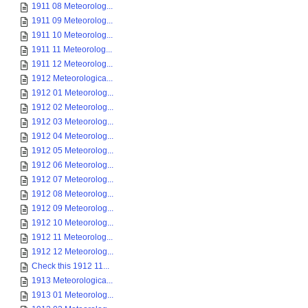
1911 08 Meteorolog...
1911 09 Meteorolog...
1911 10 Meteorolog...
1911 11 Meteorolog...
1911 12 Meteorolog...
1912 Meteorologica...
1912 01 Meteorolog...
1912 02 Meteorolog...
1912 03 Meteorolog...
1912 04 Meteorolog...
1912 05 Meteorolog...
1912 06 Meteorolog...
1912 07 Meteorolog...
1912 08 Meteorolog...
1912 09 Meteorolog...
1912 10 Meteorolog...
1912 11 Meteorolog...
1912 12 Meteorolog...
Check this 1912 11...
1913 Meteorologica...
1913 01 Meteorolog...