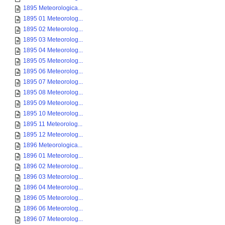
1895 Meteorologica...
1895 01 Meteorolog...
1895 02 Meteorolog...
1895 03 Meteorolog...
1895 04 Meteorolog...
1895 05 Meteorolog...
1895 06 Meteorolog...
1895 07 Meteorolog...
1895 08 Meteorolog...
1895 09 Meteorolog...
1895 10 Meteorolog...
1895 11 Meteorolog...
1895 12 Meteorolog...
1896 Meteorologica...
1896 01 Meteorolog...
1896 02 Meteorolog...
1896 03 Meteorolog...
1896 04 Meteorolog...
1896 05 Meteorolog...
1896 06 Meteorolog...
1896 07 Meteorolog...