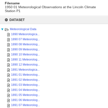
Filename
1950 01 Meteorological Observations at the Lincoln Climate
Station P1
Skip
to
DATASET
content
Meteorological Data
1890 Meteorologica...
1890 07 Meteorolog...
1890 08 Meteorolog...
1890 09 Meteorolog...
1890 10 Meteorolog...
1890 11 Meteorolog...
1890 12 Meteorolog...
1891 Meteorologica...
1891 01 Meteorolog...
1891 02 Meteorolog...
1891 03 Meteorolog...
1891 04 Meteorolog...
1891 05 Meteorolog...
1891 06 Meteorolog...
1891 07 Meteorolog...