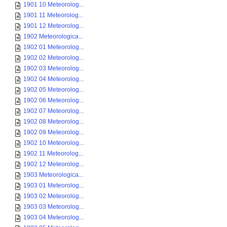
1901 10 Meteorolog...
1901 11 Meteorolog...
1901 12 Meteorolog...
1902 Meteorologica...
1902 01 Meteorolog...
1902 02 Meteorolog...
1902 03 Meteorolog...
1902 04 Meteorolog...
1902 05 Meteorolog...
1902 06 Meteorolog...
1902 07 Meteorolog...
1902 08 Meteorolog...
1902 09 Meteorolog...
1902 10 Meteorolog...
1902 11 Meteorolog...
1902 12 Meteorolog...
1903 Meteorologica...
1903 01 Meteorolog...
1903 02 Meteorolog...
1903 03 Meteorolog...
1903 04 Meteorolog...