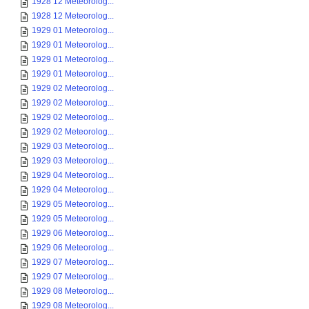
1928 12 Meteorolog...
1928 12 Meteorolog...
1929 01 Meteorolog...
1929 01 Meteorolog...
1929 01 Meteorolog...
1929 01 Meteorolog...
1929 02 Meteorolog...
1929 02 Meteorolog...
1929 02 Meteorolog...
1929 02 Meteorolog...
1929 03 Meteorolog...
1929 03 Meteorolog...
1929 04 Meteorolog...
1929 04 Meteorolog...
1929 05 Meteorolog...
1929 05 Meteorolog...
1929 06 Meteorolog...
1929 06 Meteorolog...
1929 07 Meteorolog...
1929 07 Meteorolog...
1929 08 Meteorolog...
1929 08 Meteorolog...