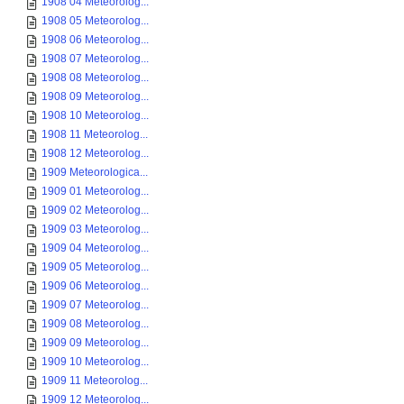
1908 04 Meteorolog...
1908 05 Meteorolog...
1908 06 Meteorolog...
1908 07 Meteorolog...
1908 08 Meteorolog...
1908 09 Meteorolog...
1908 10 Meteorolog...
1908 11 Meteorolog...
1908 12 Meteorolog...
1909 Meteorologica...
1909 01 Meteorolog...
1909 02 Meteorolog...
1909 03 Meteorolog...
1909 04 Meteorolog...
1909 05 Meteorolog...
1909 06 Meteorolog...
1909 07 Meteorolog...
1909 08 Meteorolog...
1909 09 Meteorolog...
1909 10 Meteorolog...
1909 11 Meteorolog...
1909 12 Meteorolog...