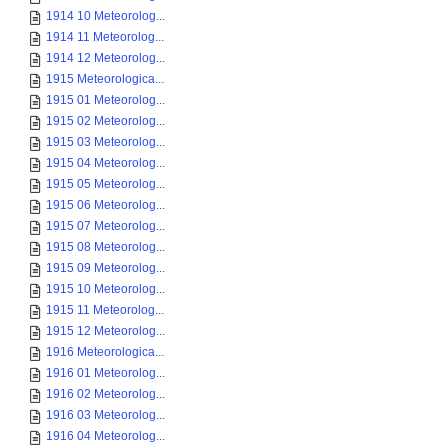
1914 10 Meteorolog...
1914 11 Meteorolog...
1914 12 Meteorolog...
1915 Meteorologica...
1915 01 Meteorolog...
1915 02 Meteorolog...
1915 03 Meteorolog...
1915 04 Meteorolog...
1915 05 Meteorolog...
1915 06 Meteorolog...
1915 07 Meteorolog...
1915 08 Meteorolog...
1915 09 Meteorolog...
1915 10 Meteorolog...
1915 11 Meteorolog...
1915 12 Meteorolog...
1916 Meteorologica...
1916 01 Meteorolog...
1916 02 Meteorolog...
1916 03 Meteorolog...
1916 04 Meteorolog...