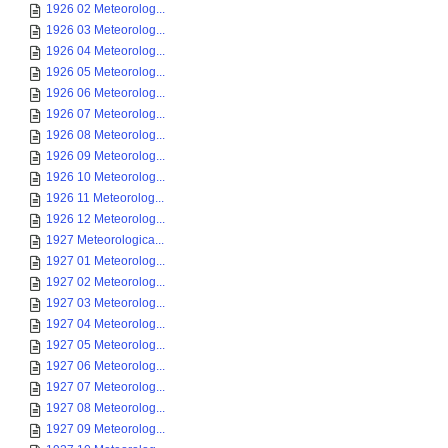
1926 02 Meteorolog...
1926 03 Meteorolog...
1926 04 Meteorolog...
1926 05 Meteorolog...
1926 06 Meteorolog...
1926 07 Meteorolog...
1926 08 Meteorolog...
1926 09 Meteorolog...
1926 10 Meteorolog...
1926 11 Meteorolog...
1926 12 Meteorolog...
1927 Meteorologica...
1927 01 Meteorolog...
1927 02 Meteorolog...
1927 03 Meteorolog...
1927 04 Meteorolog...
1927 05 Meteorolog...
1927 06 Meteorolog...
1927 07 Meteorolog...
1927 08 Meteorolog...
1927 09 Meteorolog...