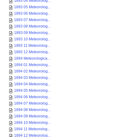
1893 04 Meteorolog...
1893 05 Meteorolog...
1893 06 Meteorolog...
1893 07 Meteorolog...
1893 08 Meteorolog...
1893 09 Meteorolog...
1893 10 Meteorolog...
1893 11 Meteorolog...
1893 12 Meteorolog...
1894 Meteorologica...
1894 01 Meteorolog...
1894 02 Meteorolog...
1894 03 Meteorolog...
1894 04 Meteorolog...
1894 05 Meteorolog...
1894 06 Meteorolog...
1894 07 Meteorolog...
1894 08 Meteorolog...
1894 09 Meteorolog...
1894 10 Meteorolog...
1894 11 Meteorolog...
1894 12 Meteorolog...