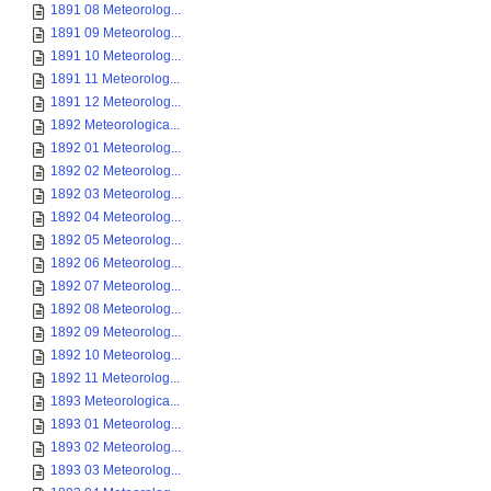
1891 08 Meteorolog...
1891 09 Meteorolog...
1891 10 Meteorolog...
1891 11 Meteorolog...
1891 12 Meteorolog...
1892 Meteorologica...
1892 01 Meteorolog...
1892 02 Meteorolog...
1892 03 Meteorolog...
1892 04 Meteorolog...
1892 05 Meteorolog...
1892 06 Meteorolog...
1892 07 Meteorolog...
1892 08 Meteorolog...
1892 09 Meteorolog...
1892 10 Meteorolog...
1892 11 Meteorolog...
1893 Meteorologica...
1893 01 Meteorolog...
1893 02 Meteorolog...
1893 03 Meteorolog...