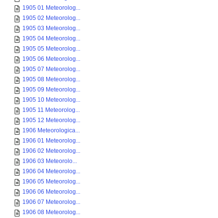
1905 01 Meteorolog...
1905 02 Meteorolog...
1905 03 Meteorolog...
1905 04 Meteorolog...
1905 05 Meteorolog...
1905 06 Meteorolog...
1905 07 Meteorolog...
1905 08 Meteorolog...
1905 09 Meteorolog...
1905 10 Meteorolog...
1905 11 Meteorolog...
1905 12 Meteorolog...
1906 Meteorologica...
1906 01 Meteorolog...
1906 02 Meteorolog...
1906 03 Meteorolo...
1906 04 Meteorolog...
1906 05 Meteorolog...
1906 06 Meteorolog...
1906 07 Meteorolog...
1906 08 Meteorolog...