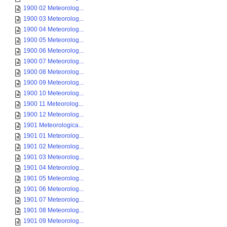
1900 02 Meteorolog...
1900 03 Meteorolog...
1900 04 Meteorolog...
1900 05 Meteorolog...
1900 06 Meteorolog...
1900 07 Meteorolog...
1900 08 Meteorolog...
1900 09 Meteorolog...
1900 10 Meteorolog...
1900 11 Meteorolog...
1900 12 Meteorolog...
1901 Meteorologica...
1901 01 Meteorolog...
1901 02 Meteorolog...
1901 03 Meteorolog...
1901 04 Meteorolog...
1901 05 Meteorolog...
1901 06 Meteorolog...
1901 07 Meteorolog...
1901 08 Meteorolog...
1901 09 Meteorolog...