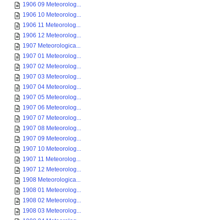
1906 09 Meteorolog...
1906 10 Meteorolog...
1906 11 Meteorolog...
1906 12 Meteorolog...
1907 Meteorologica...
1907 01 Meteorolog...
1907 02 Meteorolog...
1907 03 Meteorolog...
1907 04 Meteorolog...
1907 05 Meteorolog...
1907 06 Meteorolog...
1907 07 Meteorolog...
1907 08 Meteorolog...
1907 09 Meteorolog...
1907 10 Meteorolog...
1907 11 Meteorolog...
1907 12 Meteorolog...
1908 Meteorologica...
1908 01 Meteorolog...
1908 02 Meteorolog...
1908 03 Meteorolog...