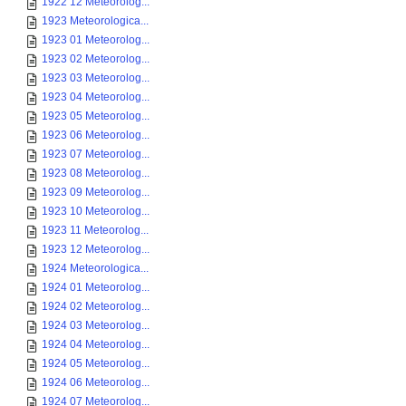
1922 12 Meteorolog...
1923 Meteorologica...
1923 01 Meteorolog...
1923 02 Meteorolog...
1923 03 Meteorolog...
1923 04 Meteorolog...
1923 05 Meteorolog...
1923 06 Meteorolog...
1923 07 Meteorolog...
1923 08 Meteorolog...
1923 09 Meteorolog...
1923 10 Meteorolog...
1923 11 Meteorolog...
1923 12 Meteorolog...
1924 Meteorologica...
1924 01 Meteorolog...
1924 02 Meteorolog...
1924 03 Meteorolog...
1924 04 Meteorolog...
1924 05 Meteorolog...
1924 06 Meteorolog...
1924 07 Meteorolog...