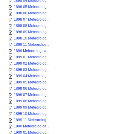
1898 04 Meteorolog...
1898 05 Meteorolog...
1898 06 Meteorolog...
1898 07 Meteorolog...
1898 08 Meteorolog...
1898 09 Meteorolog...
1898 10 Meteorolog...
1898 11 Meteorolog...
1899 Meteorologica...
1899 01 Meteorolog...
1899 02 Meteorolog...
1899 03 Meteorolog...
1899 04 Meteorolog...
1899 05 Meteorolog...
1899 06 Meteorolog...
1899 07 Meteorolog...
1899 08 Meteorolog...
1899 09 Meteorolog...
1899 10 Meteorolog...
1899 11 Meteorolog...
1900 Meteorologica...
1900 01 Meteorolog...