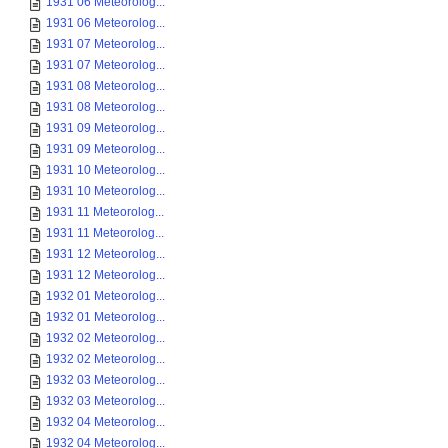
1931 06 Meteorolog...
1931 06 Meteorolog...
1931 07 Meteorolog...
1931 07 Meteorolog...
1931 08 Meteorolog...
1931 08 Meteorolog...
1931 09 Meteorolog...
1931 09 Meteorolog...
1931 10 Meteorolog...
1931 10 Meteorolog...
1931 11 Meteorolog...
1931 11 Meteorolog...
1931 12 Meteorolog...
1931 12 Meteorolog...
1932 01 Meteorolog...
1932 01 Meteorolog...
1932 02 Meteorolog...
1932 02 Meteorolog...
1932 03 Meteorolog...
1932 03 Meteorolog...
1932 04 Meteorolog...
1932 04 Meteorolog...