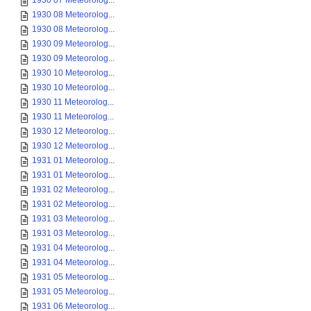
1930 07 Meteorolog...
1930 08 Meteorolog...
1930 08 Meteorolog...
1930 09 Meteorolog...
1930 09 Meteorolog...
1930 10 Meteorolog...
1930 10 Meteorolog...
1930 11 Meteorolog...
1930 11 Meteorolog...
1930 12 Meteorolog...
1930 12 Meteorolog...
1931 01 Meteorolog...
1931 01 Meteorolog...
1931 02 Meteorolog...
1931 02 Meteorolog...
1931 03 Meteorolog...
1931 03 Meteorolog...
1931 04 Meteorolog...
1931 04 Meteorolog...
1931 05 Meteorolog...
1931 05 Meteorolog...
1931 06 Meteorolog...