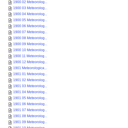
1900 02 Meteorolog...
1900 03 Meteorolog...
1900 04 Meteorolog...
1900 05 Meteorolog...
1900 06 Meteorolog...
1900 07 Meteorolog...
1900 08 Meteorolog...
1900 09 Meteorolog...
1900 10 Meteorolog...
1900 11 Meteorolog...
1900 12 Meteorolog...
1901 Meteorologica...
1901 01 Meteorolog...
1901 02 Meteorolog...
1901 03 Meteorolog...
1901 04 Meteorolog...
1901 05 Meteorolog...
1901 06 Meteorolog...
1901 07 Meteorolog...
1901 08 Meteorolog...
1901 09 Meteorolog...