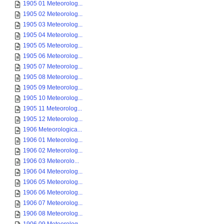
1905 01 Meteorolog...
1905 02 Meteorolog...
1905 03 Meteorolog...
1905 04 Meteorolog...
1905 05 Meteorolog...
1905 06 Meteorolog...
1905 07 Meteorolog...
1905 08 Meteorolog...
1905 09 Meteorolog...
1905 10 Meteorolog...
1905 11 Meteorolog...
1905 12 Meteorolog...
1906 Meteorologica...
1906 01 Meteorolog...
1906 02 Meteorolog...
1906 03 Meteorolo...
1906 04 Meteorolog...
1906 05 Meteorolog...
1906 06 Meteorolog...
1906 07 Meteorolog...
1906 08 Meteorolog...