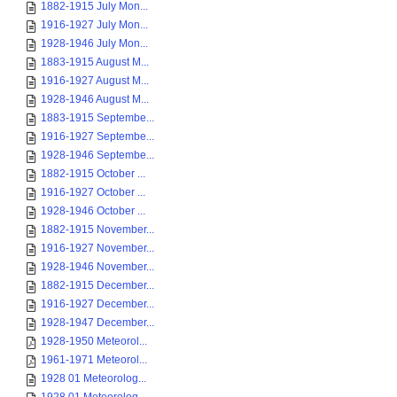
1882-1915 July Mon...
1916-1927 July Mon...
1928-1946 July Mon...
1883-1915 August M...
1916-1927 August M...
1928-1946 August M...
1883-1915 Septembe...
1916-1927 Septembe...
1928-1946 Septembe...
1882-1915 October ...
1916-1927 October ...
1928-1946 October ...
1882-1915 November...
1916-1927 November...
1928-1946 November...
1882-1915 December...
1916-1927 December...
1928-1947 December...
1928-1950 Meteorol...
1961-1971 Meteorol...
1928 01 Meteorolog...