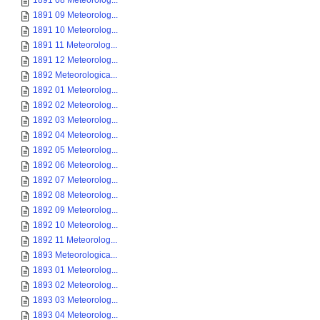
1891 08 Meteorolog...
1891 09 Meteorolog...
1891 10 Meteorolog...
1891 11 Meteorolog...
1891 12 Meteorolog...
1892 Meteorologica...
1892 01 Meteorolog...
1892 02 Meteorolog...
1892 03 Meteorolog...
1892 04 Meteorolog...
1892 05 Meteorolog...
1892 06 Meteorolog...
1892 07 Meteorolog...
1892 08 Meteorolog...
1892 09 Meteorolog...
1892 10 Meteorolog...
1892 11 Meteorolog...
1893 Meteorologica...
1893 01 Meteorolog...
1893 02 Meteorolog...
1893 03 Meteorolog...
1893 04 Meteorolog...