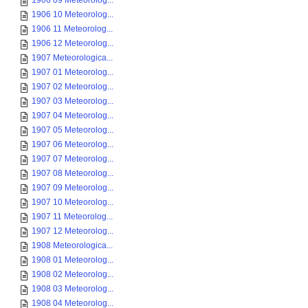
1906 09 Meteorolog...
1906 10 Meteorolog...
1906 11 Meteorolog...
1906 12 Meteorolog...
1907 Meteorologica...
1907 01 Meteorolog...
1907 02 Meteorolog...
1907 03 Meteorolog...
1907 04 Meteorolog...
1907 05 Meteorolog...
1907 06 Meteorolog...
1907 07 Meteorolog...
1907 08 Meteorolog...
1907 09 Meteorolog...
1907 10 Meteorolog...
1907 11 Meteorolog...
1907 12 Meteorolog...
1908 Meteorologica...
1908 01 Meteorolog...
1908 02 Meteorolog...
1908 03 Meteorolog...
1908 04 Meteorolog...