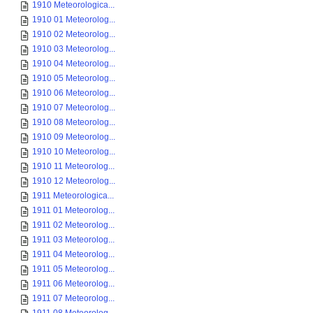
1910 Meteorologica...
1910 01 Meteorolog...
1910 02 Meteorolog...
1910 03 Meteorolog...
1910 04 Meteorolog...
1910 05 Meteorolog...
1910 06 Meteorolog...
1910 07 Meteorolog...
1910 08 Meteorolog...
1910 09 Meteorolog...
1910 10 Meteorolog...
1910 11 Meteorolog...
1910 12 Meteorolog...
1911 Meteorologica...
1911 01 Meteorolog...
1911 02 Meteorolog...
1911 03 Meteorolog...
1911 04 Meteorolog...
1911 05 Meteorolog...
1911 06 Meteorolog...
1911 07 Meteorolog...