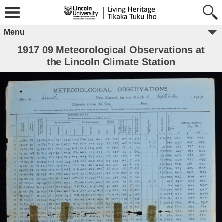
Menu
1917 09 Meteorological Observations at
the Lincoln Climate Station