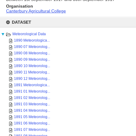
Organisation
Canterbury Agricultural College
Skip
to
DATASET
content
Meteorological Data
1890 Meteorologica...
1890 07 Meteorolog...
1890 08 Meteorolog...
1890 09 Meteorolog...
1890 10 Meteorolog...
1890 11 Meteorolog...
1890 12 Meteorolog...
1891 Meteorologica...
1891 01 Meteorolog...
1891 02 Meteorolog...
1891 03 Meteorolog...
1891 04 Meteorolog...
1891 05 Meteorolog...
1891 06 Meteorolog...
1891 07 Meteorolog...