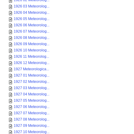
1926 02 Meteorolog...
1926 03 Meteorolog...
1926 04 Meteorolog...
1926 05 Meteorolog...
1926 06 Meteorolog...
1926 07 Meteorolog...
1926 08 Meteorolog...
1926 09 Meteorolog...
1926 10 Meteorolog...
1926 11 Meteorolog...
1926 12 Meteorolog...
1927 Meteorologica...
1927 01 Meteorolog...
1927 02 Meteorolog...
1927 03 Meteorolog...
1927 04 Meteorolog...
1927 05 Meteorolog...
1927 06 Meteorolog...
1927 07 Meteorolog...
1927 08 Meteorolog...
1927 09 Meteorolog...
1927 10 Meteorolog...