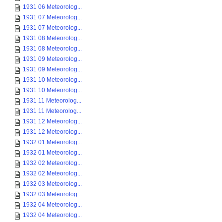
1931 06 Meteorolog...
1931 07 Meteorolog...
1931 07 Meteorolog...
1931 08 Meteorolog...
1931 08 Meteorolog...
1931 09 Meteorolog...
1931 09 Meteorolog...
1931 10 Meteorolog...
1931 10 Meteorolog...
1931 11 Meteorolog...
1931 11 Meteorolog...
1931 12 Meteorolog...
1931 12 Meteorolog...
1932 01 Meteorolog...
1932 01 Meteorolog...
1932 02 Meteorolog...
1932 02 Meteorolog...
1932 03 Meteorolog...
1932 03 Meteorolog...
1932 04 Meteorolog...
1932 04 Meteorolog...