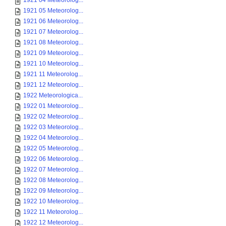
1921 04 Meteorolog...
1921 05 Meteorolog...
1921 06 Meteorolog...
1921 07 Meteorolog...
1921 08 Meteorolog...
1921 09 Meteorolog...
1921 10 Meteorolog...
1921 11 Meteorolog...
1921 12 Meteorolog...
1922 Meteorologica...
1922 01 Meteorolog...
1922 02 Meteorolog...
1922 03 Meteorolog...
1922 04 Meteorolog...
1922 05 Meteorolog...
1922 06 Meteorolog...
1922 07 Meteorolog...
1922 08 Meteorolog...
1922 09 Meteorolog...
1922 10 Meteorolog...
1922 11 Meteorolog...
1922 12 Meteorolog...