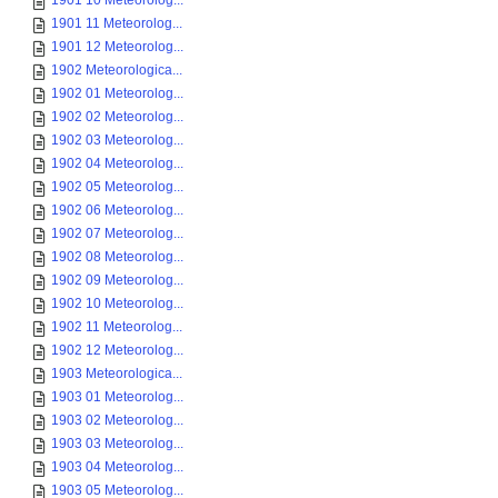
1901 10 Meteorolog...
1901 11 Meteorolog...
1901 12 Meteorolog...
1902 Meteorologica...
1902 01 Meteorolog...
1902 02 Meteorolog...
1902 03 Meteorolog...
1902 04 Meteorolog...
1902 05 Meteorolog...
1902 06 Meteorolog...
1902 07 Meteorolog...
1902 08 Meteorolog...
1902 09 Meteorolog...
1902 10 Meteorolog...
1902 11 Meteorolog...
1902 12 Meteorolog...
1903 Meteorologica...
1903 01 Meteorolog...
1903 02 Meteorolog...
1903 03 Meteorolog...
1903 04 Meteorolog...
1903 05 Meteorolog...