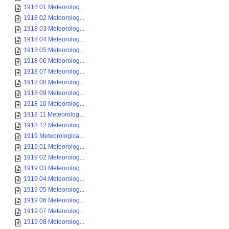
1918 01 Meteorolog...
1918 02 Meteorolog...
1918 03 Meteorolog...
1918 04 Meteorolog...
1918 05 Meteorolog...
1918 06 Meteorolog...
1918 07 Meteorolog...
1918 08 Meteorolog...
1918 09 Meteorolog...
1918 10 Meteorolog...
1918 11 Meteorolog...
1918 12 Meteorolog...
1919 Meteorologica...
1919 01 Meteorolog...
1919 02 Meteorolog...
1919 03 Meteorolog...
1919 04 Meteorolog...
1919 05 Meteorolog...
1919 06 Meteorolog...
1919 07 Meteorolog...
1919 08 Meteorolog...