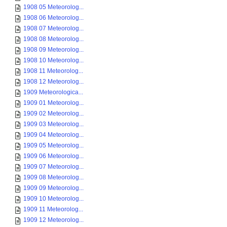
1908 05 Meteorolog...
1908 06 Meteorolog...
1908 07 Meteorolog...
1908 08 Meteorolog...
1908 09 Meteorolog...
1908 10 Meteorolog...
1908 11 Meteorolog...
1908 12 Meteorolog...
1909 Meteorologica...
1909 01 Meteorolog...
1909 02 Meteorolog...
1909 03 Meteorolog...
1909 04 Meteorolog...
1909 05 Meteorolog...
1909 06 Meteorolog...
1909 07 Meteorolog...
1909 08 Meteorolog...
1909 09 Meteorolog...
1909 10 Meteorolog...
1909 11 Meteorolog...
1909 12 Meteorolog...