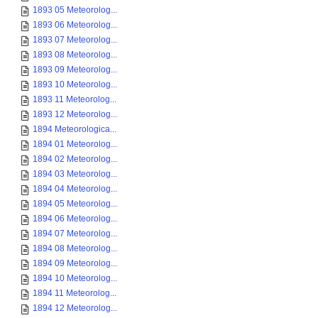
1893 05 Meteorolog...
1893 06 Meteorolog...
1893 07 Meteorolog...
1893 08 Meteorolog...
1893 09 Meteorolog...
1893 10 Meteorolog...
1893 11 Meteorolog...
1893 12 Meteorolog...
1894 Meteorologica...
1894 01 Meteorolog...
1894 02 Meteorolog...
1894 03 Meteorolog...
1894 04 Meteorolog...
1894 05 Meteorolog...
1894 06 Meteorolog...
1894 07 Meteorolog...
1894 08 Meteorolog...
1894 09 Meteorolog...
1894 10 Meteorolog...
1894 11 Meteorolog...
1894 12 Meteorolog...