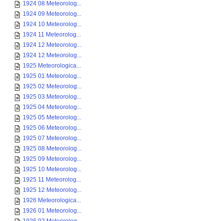
1924 08 Meteorolog...
1924 09 Meteorolog...
1924 10 Meteorolog...
1924 11 Meteorolog...
1924 12 Meteorolog...
1924 12 Meteorolog...
1925 Meteorologica...
1925 01 Meteorolog...
1925 02 Meteorolog...
1925 03 Meteorolog...
1925 04 Meteorolog...
1925 05 Meteorolog...
1925 06 Meteorolog...
1925 07 Meteorolog...
1925 08 Meteorolog...
1925 09 Meteorolog...
1925 10 Meteorolog...
1925 11 Meteorolog...
1925 12 Meteorolog...
1926 Meteorologica...
1926 01 Meteorolog...