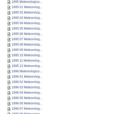
1895 Meteorologica...
1895 01 Meteorolog...
1895 02 Meteorolog...
1895 03 Meteorolog...
1895 04 Meteorolog...
1895 05 Meteorolog...
1895 06 Meteorolog...
1895 07 Meteorolog...
1895 08 Meteorolog...
1895 09 Meteorolog...
1895 10 Meteorolog...
1895 11 Meteorolog...
1895 12 Meteorolog...
1896 Meteorologica...
1896 01 Meteorolog...
1896 02 Meteorolog...
1896 03 Meteorolog...
1896 04 Meteorolog...
1896 05 Meteorolog...
1896 06 Meteorolog...
1896 07 Meteorolog...