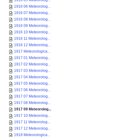
1916 05 Meteorolog...
1916 06 Meteorolog...
1916 07 Meteorolog...
1916 08 Meteorolog...
1916 09 Meteorolog...
1916 10 Meteorolog...
1916 11 Meteorolog...
1916 12 Meteorolog...
1917 Meteorologica...
1917 01 Meteorolog...
1917 02 Meteorolog...
1917 03 Meteorolog...
1917 04 Meteorolog...
1917 05 Meteorolog...
1917 06 Meteorolog...
1917 07 Meteorolog...
1917 08 Meteorolog...
1917 09 Meteorolog...
1917 10 Meteorolog...
1917 11 Meteorolog...
1917 12 Meteorolog...
1918 Meteorologica...