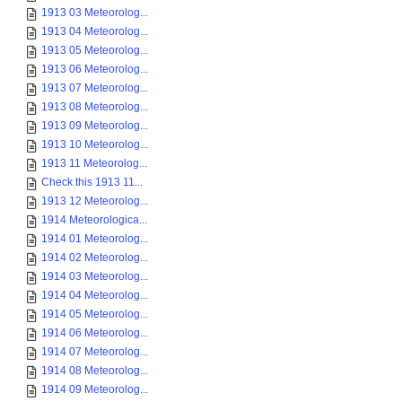
1913 03 Meteorolog...
1913 04 Meteorolog...
1913 05 Meteorolog...
1913 06 Meteorolog...
1913 07 Meteorolog...
1913 08 Meteorolog...
1913 09 Meteorolog...
1913 10 Meteorolog...
1913 11 Meteorolog...
Check this 1913 11...
1913 12 Meteorolog...
1914 Meteorologica...
1914 01 Meteorolog...
1914 02 Meteorolog...
1914 03 Meteorolog...
1914 04 Meteorolog...
1914 05 Meteorolog...
1914 06 Meteorolog...
1914 07 Meteorolog...
1914 08 Meteorolog...
1914 09 Meteorolog...