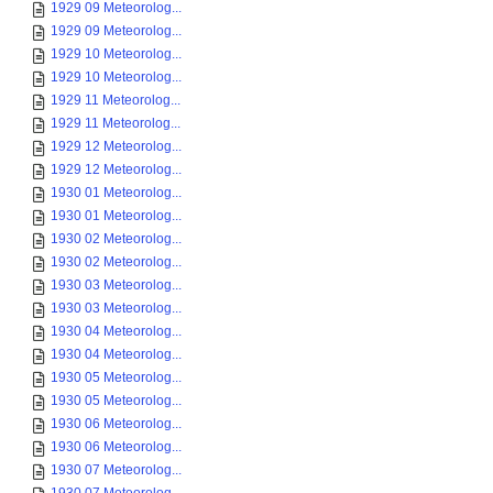
1929 09 Meteorolog...
1929 09 Meteorolog...
1929 10 Meteorolog...
1929 10 Meteorolog...
1929 11 Meteorolog...
1929 11 Meteorolog...
1929 12 Meteorolog...
1929 12 Meteorolog...
1930 01 Meteorolog...
1930 01 Meteorolog...
1930 02 Meteorolog...
1930 02 Meteorolog...
1930 03 Meteorolog...
1930 03 Meteorolog...
1930 04 Meteorolog...
1930 04 Meteorolog...
1930 05 Meteorolog...
1930 05 Meteorolog...
1930 06 Meteorolog...
1930 06 Meteorolog...
1930 07 Meteorolog...