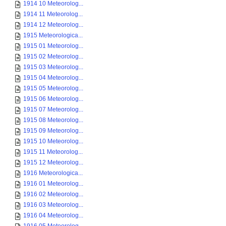
1914 10 Meteorolog...
1914 11 Meteorolog...
1914 12 Meteorolog...
1915 Meteorologica...
1915 01 Meteorolog...
1915 02 Meteorolog...
1915 03 Meteorolog...
1915 04 Meteorolog...
1915 05 Meteorolog...
1915 06 Meteorolog...
1915 07 Meteorolog...
1915 08 Meteorolog...
1915 09 Meteorolog...
1915 10 Meteorolog...
1915 11 Meteorolog...
1915 12 Meteorolog...
1916 Meteorologica...
1916 01 Meteorolog...
1916 02 Meteorolog...
1916 03 Meteorolog...
1916 04 Meteorolog...