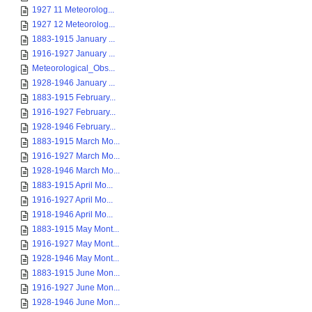
1927 11 Meteorolog...
1927 12 Meteorolog...
1883-1915 January ...
1916-1927 January ...
Meteorological_Obs...
1928-1946 January ...
1883-1915 February...
1916-1927 February...
1928-1946 February...
1883-1915 March Mo...
1916-1927 March Mo...
1928-1946 March Mo...
1883-1915 April Mo...
1916-1927 April Mo...
1918-1946 April Mo...
1883-1915 May Mont...
1916-1927 May Mont...
1928-1946 May Mont...
1883-1915 June Mon...
1916-1927 June Mon...
1928-1946 June Mon...