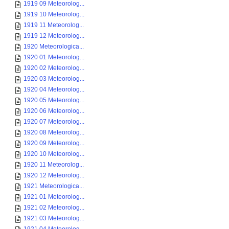
1919 09 Meteorolog...
1919 10 Meteorolog...
1919 11 Meteorolog...
1919 12 Meteorolog...
1920 Meteorologica...
1920 01 Meteorolog...
1920 02 Meteorolog...
1920 03 Meteorolog...
1920 04 Meteorolog...
1920 05 Meteorolog...
1920 06 Meteorolog...
1920 07 Meteorolog...
1920 08 Meteorolog...
1920 09 Meteorolog...
1920 10 Meteorolog...
1920 11 Meteorolog...
1920 12 Meteorolog...
1921 Meteorologica...
1921 01 Meteorolog...
1921 02 Meteorolog...
1921 03 Meteorolog...