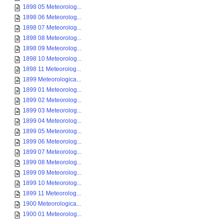
1898 05 Meteorolog...
1898 06 Meteorolog...
1898 07 Meteorolog...
1898 08 Meteorolog...
1898 09 Meteorolog...
1898 10 Meteorolog...
1898 11 Meteorolog...
1899 Meteorologica...
1899 01 Meteorolog...
1899 02 Meteorolog...
1899 03 Meteorolog...
1899 04 Meteorolog...
1899 05 Meteorolog...
1899 06 Meteorolog...
1899 07 Meteorolog...
1899 08 Meteorolog...
1899 09 Meteorolog...
1899 10 Meteorolog...
1899 11 Meteorolog...
1900 Meteorologica...
1900 01 Meteorolog...