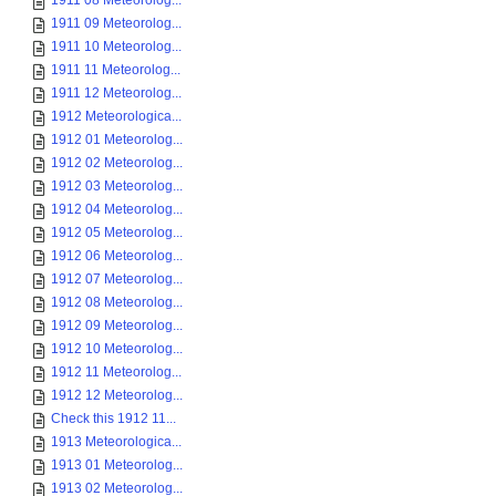
1911 08 Meteorolog...
1911 09 Meteorolog...
1911 10 Meteorolog...
1911 11 Meteorolog...
1911 12 Meteorolog...
1912 Meteorologica...
1912 01 Meteorolog...
1912 02 Meteorolog...
1912 03 Meteorolog...
1912 04 Meteorolog...
1912 05 Meteorolog...
1912 06 Meteorolog...
1912 07 Meteorolog...
1912 08 Meteorolog...
1912 09 Meteorolog...
1912 10 Meteorolog...
1912 11 Meteorolog...
1912 12 Meteorolog...
Check this 1912 11...
1913 Meteorologica...
1913 01 Meteorolog...
1913 02 Meteorolog...