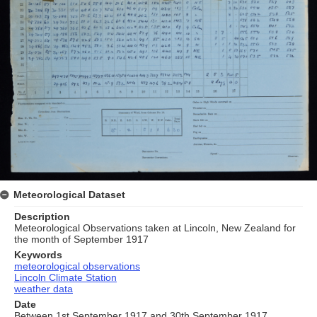
Meteorological Dataset
Description
Meteorological Observations taken at Lincoln, New Zealand for
the month of September 1917
Keywords
meteorological observations
Lincoln Climate Station
weather data
Date
Between 1st September 1917 and 30th September 1917