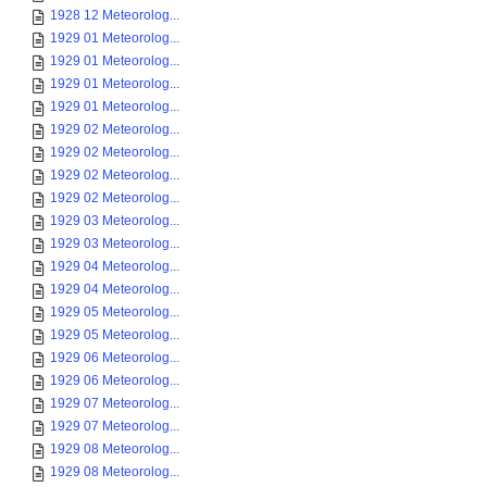
1928 12 Meteorolog...
1929 01 Meteorolog...
1929 01 Meteorolog...
1929 01 Meteorolog...
1929 01 Meteorolog...
1929 02 Meteorolog...
1929 02 Meteorolog...
1929 02 Meteorolog...
1929 02 Meteorolog...
1929 03 Meteorolog...
1929 03 Meteorolog...
1929 04 Meteorolog...
1929 04 Meteorolog...
1929 05 Meteorolog...
1929 05 Meteorolog...
1929 06 Meteorolog...
1929 06 Meteorolog...
1929 07 Meteorolog...
1929 07 Meteorolog...
1929 08 Meteorolog...
1929 08 Meteorolog...