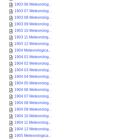
1903 06 Meteorolog...
1903 07 Meteorolog...
1903 08 Meteorolog...
1903 09 Meteorolog...
1903 10 Meteorolog...
1903 11 Meteorolog...
1903 12 Meteorolog...
1904 Meteorologica...
1904 01 Meteorolog...
1904 02 Meteorolog...
1904 03 Meteorolog...
1904 04 Meteorolog...
1904 05 Meteorolog...
1904 06 Meteorolog...
1904 07 Meteorolog...
1904 08 Meteorolog...
1904 09 Meteorolog...
1904 10 Meteorolog...
1904 11 Meteorolog...
1904 12 Meteorolog...
1905 Meteorologica...