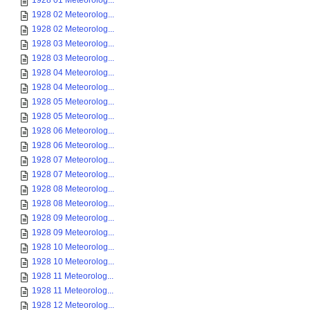
1928 01 Meteorolog...
1928 02 Meteorolog...
1928 02 Meteorolog...
1928 03 Meteorolog...
1928 03 Meteorolog...
1928 04 Meteorolog...
1928 04 Meteorolog...
1928 05 Meteorolog...
1928 05 Meteorolog...
1928 06 Meteorolog...
1928 06 Meteorolog...
1928 07 Meteorolog...
1928 07 Meteorolog...
1928 08 Meteorolog...
1928 08 Meteorolog...
1928 09 Meteorolog...
1928 09 Meteorolog...
1928 10 Meteorolog...
1928 10 Meteorolog...
1928 11 Meteorolog...
1928 11 Meteorolog...
1928 12 Meteorolog...