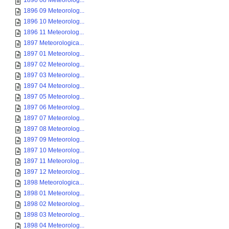
1896 08 Meteorolog...
1896 09 Meteorolog...
1896 10 Meteorolog...
1896 11 Meteorolog...
1897 Meteorologica...
1897 01 Meteorolog...
1897 02 Meteorolog...
1897 03 Meteorolog...
1897 04 Meteorolog...
1897 05 Meteorolog...
1897 06 Meteorolog...
1897 07 Meteorolog...
1897 08 Meteorolog...
1897 09 Meteorolog...
1897 10 Meteorolog...
1897 11 Meteorolog...
1897 12 Meteorolog...
1898 Meteorologica...
1898 01 Meteorolog...
1898 02 Meteorolog...
1898 03 Meteorolog...
1898 04 Meteorolog...