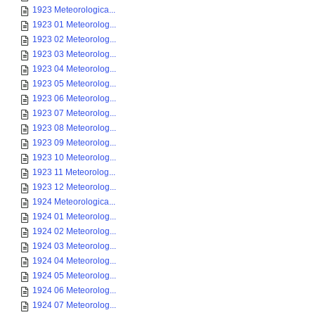
1923 Meteorologica...
1923 01 Meteorolog...
1923 02 Meteorolog...
1923 03 Meteorolog...
1923 04 Meteorolog...
1923 05 Meteorolog...
1923 06 Meteorolog...
1923 07 Meteorolog...
1923 08 Meteorolog...
1923 09 Meteorolog...
1923 10 Meteorolog...
1923 11 Meteorolog...
1923 12 Meteorolog...
1924 Meteorologica...
1924 01 Meteorolog...
1924 02 Meteorolog...
1924 03 Meteorolog...
1924 04 Meteorolog...
1924 05 Meteorolog...
1924 06 Meteorolog...
1924 07 Meteorolog...