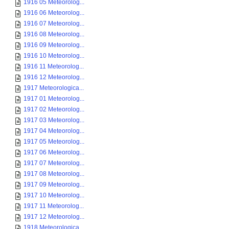
1916 05 Meteorolog...
1916 06 Meteorolog...
1916 07 Meteorolog...
1916 08 Meteorolog...
1916 09 Meteorolog...
1916 10 Meteorolog...
1916 11 Meteorolog...
1916 12 Meteorolog...
1917 Meteorologica...
1917 01 Meteorolog...
1917 02 Meteorolog...
1917 03 Meteorolog...
1917 04 Meteorolog...
1917 05 Meteorolog...
1917 06 Meteorolog...
1917 07 Meteorolog...
1917 08 Meteorolog...
1917 09 Meteorolog...
1917 10 Meteorolog...
1917 11 Meteorolog...
1917 12 Meteorolog...
1918 Meteorologica...