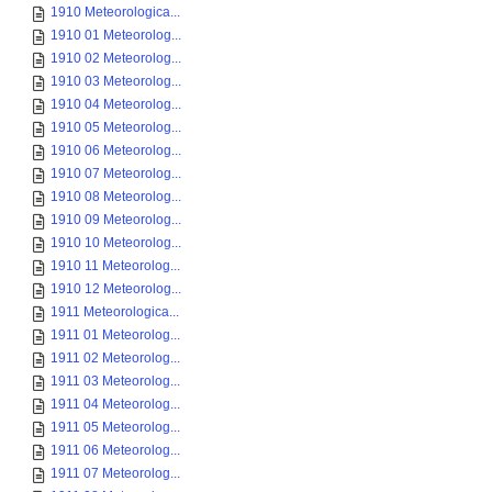
1910 Meteorologica...
1910 01 Meteorolog...
1910 02 Meteorolog...
1910 03 Meteorolog...
1910 04 Meteorolog...
1910 05 Meteorolog...
1910 06 Meteorolog...
1910 07 Meteorolog...
1910 08 Meteorolog...
1910 09 Meteorolog...
1910 10 Meteorolog...
1910 11 Meteorolog...
1910 12 Meteorolog...
1911 Meteorologica...
1911 01 Meteorolog...
1911 02 Meteorolog...
1911 03 Meteorolog...
1911 04 Meteorolog...
1911 05 Meteorolog...
1911 06 Meteorolog...
1911 07 Meteorolog...