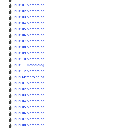
1918 01 Meteorolog...
1918 02 Meteorolog...
1918 03 Meteorolog...
1918 04 Meteorolog...
1918 05 Meteorolog...
1918 06 Meteorolog...
1918 07 Meteorolog...
1918 08 Meteorolog...
1918 09 Meteorolog...
1918 10 Meteorolog...
1918 11 Meteorolog...
1918 12 Meteorolog...
1919 Meteorologica...
1919 01 Meteorolog...
1919 02 Meteorolog...
1919 03 Meteorolog...
1919 04 Meteorolog...
1919 05 Meteorolog...
1919 06 Meteorolog...
1919 07 Meteorolog...
1919 08 Meteorolog...