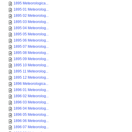
1895 Meteorologica...
1895 01 Meteorolog...
1895 02 Meteorolog...
1895 03 Meteorolog...
1895 04 Meteorolog...
1895 05 Meteorolog...
1895 06 Meteorolog...
1895 07 Meteorolog...
1895 08 Meteorolog...
1895 09 Meteorolog...
1895 10 Meteorolog...
1895 11 Meteorolog...
1895 12 Meteorolog...
1896 Meteorologica...
1896 01 Meteorolog...
1896 02 Meteorolog...
1896 03 Meteorolog...
1896 04 Meteorolog...
1896 05 Meteorolog...
1896 06 Meteorolog...
1896 07 Meteorolog...