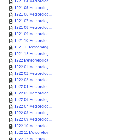
1921 04 Meteorolog...
1921 05 Meteorolog...
1921 06 Meteorolog...
1921 07 Meteorolog...
1921 08 Meteorolog...
1921 09 Meteorolog...
1921 10 Meteorolog...
1921 11 Meteorolog...
1921 12 Meteorolog...
1922 Meteorologica...
1922 01 Meteorolog...
1922 02 Meteorolog...
1922 03 Meteorolog...
1922 04 Meteorolog...
1922 05 Meteorolog...
1922 06 Meteorolog...
1922 07 Meteorolog...
1922 08 Meteorolog...
1922 09 Meteorolog...
1922 10 Meteorolog...
1922 11 Meteorolog...
1922 12 Meteorolog...