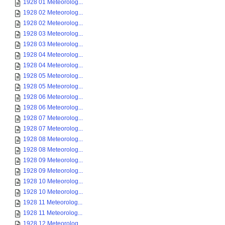
1928 01 Meteorolog...
1928 02 Meteorolog...
1928 02 Meteorolog...
1928 03 Meteorolog...
1928 03 Meteorolog...
1928 04 Meteorolog...
1928 04 Meteorolog...
1928 05 Meteorolog...
1928 05 Meteorolog...
1928 06 Meteorolog...
1928 06 Meteorolog...
1928 07 Meteorolog...
1928 07 Meteorolog...
1928 08 Meteorolog...
1928 08 Meteorolog...
1928 09 Meteorolog...
1928 09 Meteorolog...
1928 10 Meteorolog...
1928 10 Meteorolog...
1928 11 Meteorolog...
1928 11 Meteorolog...
1928 12 Meteorolog...