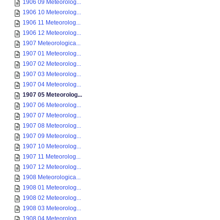
1906 09 Meteorolog...
1906 10 Meteorolog...
1906 11 Meteorolog...
1906 12 Meteorolog...
1907 Meteorologica...
1907 01 Meteorolog...
1907 02 Meteorolog...
1907 03 Meteorolog...
1907 04 Meteorolog...
1907 05 Meteorolog...
1907 06 Meteorolog...
1907 07 Meteorolog...
1907 08 Meteorolog...
1907 09 Meteorolog...
1907 10 Meteorolog...
1907 11 Meteorolog...
1907 12 Meteorolog...
1908 Meteorologica...
1908 01 Meteorolog...
1908 02 Meteorolog...
1908 03 Meteorolog...
1908 04 Meteorolog...