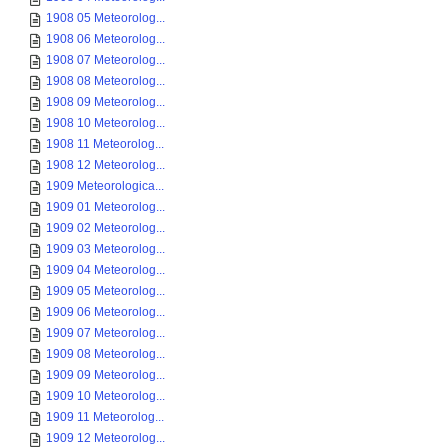
1908 05 Meteorolog...
1908 06 Meteorolog...
1908 07 Meteorolog...
1908 08 Meteorolog...
1908 09 Meteorolog...
1908 10 Meteorolog...
1908 11 Meteorolog...
1908 12 Meteorolog...
1909 Meteorologica...
1909 01 Meteorolog...
1909 02 Meteorolog...
1909 03 Meteorolog...
1909 04 Meteorolog...
1909 05 Meteorolog...
1909 06 Meteorolog...
1909 07 Meteorolog...
1909 08 Meteorolog...
1909 09 Meteorolog...
1909 10 Meteorolog...
1909 11 Meteorolog...
1909 12 Meteorolog...