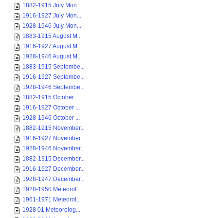
1882-1915 July Mon...
1916-1927 July Mon...
1928-1946 July Mon...
1883-1915 August M...
1916-1927 August M...
1928-1946 August M...
1883-1915 Septembe...
1916-1927 Septembe...
1928-1946 Septembe...
1882-1915 October ...
1916-1927 October ...
1928-1946 October ...
1882-1915 November...
1916-1927 November...
1928-1946 November...
1882-1915 December...
1916-1927 December...
1928-1947 December...
1928-1950 Meteorol...
1961-1971 Meteorol...
1928 01 Meteorolog...