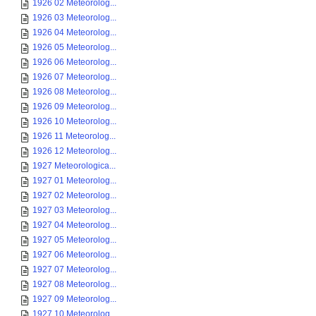
1926 02 Meteorolog...
1926 03 Meteorolog...
1926 04 Meteorolog...
1926 05 Meteorolog...
1926 06 Meteorolog...
1926 07 Meteorolog...
1926 08 Meteorolog...
1926 09 Meteorolog...
1926 10 Meteorolog...
1926 11 Meteorolog...
1926 12 Meteorolog...
1927 Meteorologica...
1927 01 Meteorolog...
1927 02 Meteorolog...
1927 03 Meteorolog...
1927 04 Meteorolog...
1927 05 Meteorolog...
1927 06 Meteorolog...
1927 07 Meteorolog...
1927 08 Meteorolog...
1927 09 Meteorolog...
1927 10 Meteorolog...