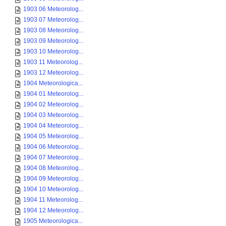
1903 06 Meteorolog...
1903 07 Meteorolog...
1903 08 Meteorolog...
1903 09 Meteorolog...
1903 10 Meteorolog...
1903 11 Meteorolog...
1903 12 Meteorolog...
1904 Meteorologica...
1904 01 Meteorolog...
1904 02 Meteorolog...
1904 03 Meteorolog...
1904 04 Meteorolog...
1904 05 Meteorolog...
1904 06 Meteorolog...
1904 07 Meteorolog...
1904 08 Meteorolog...
1904 09 Meteorolog...
1904 10 Meteorolog...
1904 11 Meteorolog...
1904 12 Meteorolog...
1905 Meteorologica...