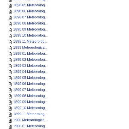
1898 05 Meteorolog...
1898 06 Meteorolog...
1898 07 Meteorolog...
1898 08 Meteorolog...
1898 09 Meteorolog...
1898 10 Meteorolog...
1898 11 Meteorolog...
1899 Meteorologica...
1899 01 Meteorolog...
1899 02 Meteorolog...
1899 03 Meteorolog...
1899 04 Meteorolog...
1899 05 Meteorolog...
1899 06 Meteorolog...
1899 07 Meteorolog...
1899 08 Meteorolog...
1899 09 Meteorolog...
1899 10 Meteorolog...
1899 11 Meteorolog...
1900 Meteorologica...
1900 01 Meteorolog...