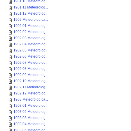
1901 10 Meteorolog...
1901 11 Meteorolog...
1901 12 Meteorolog...
1902 Meteorologica...
1902 01 Meteorolog...
1902 02 Meteorolog...
1902 03 Meteorolog...
1902 04 Meteorolog...
1902 05 Meteorolog...
1902 06 Meteorolog...
1902 07 Meteorolog...
1902 08 Meteorolog...
1902 09 Meteorolog...
1902 10 Meteorolog...
1902 11 Meteorolog...
1902 12 Meteorolog...
1903 Meteorologica...
1903 01 Meteorolog...
1903 02 Meteorolog...
1903 03 Meteorolog...
1903 04 Meteorolog...
1903 05 Meteorolog...