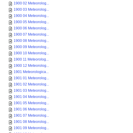
1900 02 Meteorolog...
1900 03 Meteorolog...
1900 04 Meteorolog...
1900 05 Meteorolog...
1900 06 Meteorolog...
1900 07 Meteorolog...
1900 08 Meteorolog...
1900 09 Meteorolog...
1900 10 Meteorolog...
1900 11 Meteorolog...
1900 12 Meteorolog...
1901 Meteorologica...
1901 01 Meteorolog...
1901 02 Meteorolog...
1901 03 Meteorolog...
1901 04 Meteorolog...
1901 05 Meteorolog...
1901 06 Meteorolog...
1901 07 Meteorolog...
1901 08 Meteorolog...
1901 09 Meteorolog...