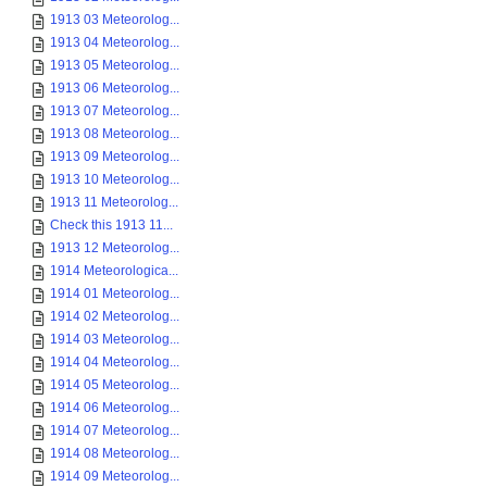
1913 03 Meteorolog...
1913 04 Meteorolog...
1913 05 Meteorolog...
1913 06 Meteorolog...
1913 07 Meteorolog...
1913 08 Meteorolog...
1913 09 Meteorolog...
1913 10 Meteorolog...
1913 11 Meteorolog...
Check this 1913 11...
1913 12 Meteorolog...
1914 Meteorologica...
1914 01 Meteorolog...
1914 02 Meteorolog...
1914 03 Meteorolog...
1914 04 Meteorolog...
1914 05 Meteorolog...
1914 06 Meteorolog...
1914 07 Meteorolog...
1914 08 Meteorolog...
1914 09 Meteorolog...