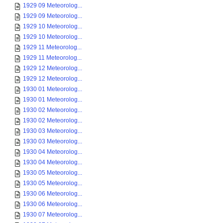
1929 09 Meteorolog...
1929 09 Meteorolog...
1929 10 Meteorolog...
1929 10 Meteorolog...
1929 11 Meteorolog...
1929 11 Meteorolog...
1929 12 Meteorolog...
1929 12 Meteorolog...
1930 01 Meteorolog...
1930 01 Meteorolog...
1930 02 Meteorolog...
1930 02 Meteorolog...
1930 03 Meteorolog...
1930 03 Meteorolog...
1930 04 Meteorolog...
1930 04 Meteorolog...
1930 05 Meteorolog...
1930 05 Meteorolog...
1930 06 Meteorolog...
1930 06 Meteorolog...
1930 07 Meteorolog...