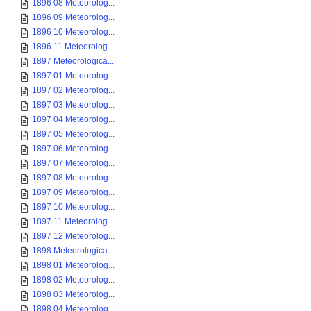
1896 08 Meteorolog...
1896 09 Meteorolog...
1896 10 Meteorolog...
1896 11 Meteorolog...
1897 Meteorologica...
1897 01 Meteorolog...
1897 02 Meteorolog...
1897 03 Meteorolog...
1897 04 Meteorolog...
1897 05 Meteorolog...
1897 06 Meteorolog...
1897 07 Meteorolog...
1897 08 Meteorolog...
1897 09 Meteorolog...
1897 10 Meteorolog...
1897 11 Meteorolog...
1897 12 Meteorolog...
1898 Meteorologica...
1898 01 Meteorolog...
1898 02 Meteorolog...
1898 03 Meteorolog...
1898 04 Meteorolog...