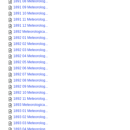
1891 08 Meteorolog...
1891 09 Meteorolog...
1891 10 Meteorolog...
1891 11 Meteorolog...
1891 12 Meteorolog...
1892 Meteorologica...
1892 01 Meteorolog...
1892 02 Meteorolog...
1892 03 Meteorolog...
1892 04 Meteorolog...
1892 05 Meteorolog...
1892 06 Meteorolog...
1892 07 Meteorolog...
1892 08 Meteorolog...
1892 09 Meteorolog...
1892 10 Meteorolog...
1892 11 Meteorolog...
1893 Meteorologica...
1893 01 Meteorolog...
1893 02 Meteorolog...
1893 03 Meteorolog...
1893 04 Meteorolog...