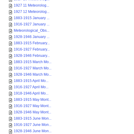
1927 11 Meteorolog...
1927 12 Meteorolog...
1883-1915 January ...
1916-1927 January ...
Meteorological_Obs...
1928-1946 January ...
1883-1915 February...
1916-1927 February...
1928-1946 February...
1883-1915 March Mo...
1916-1927 March Mo...
1928-1946 March Mo...
1883-1915 April Mo...
1916-1927 April Mo...
1918-1946 April Mo...
1883-1915 May Mont...
1916-1927 May Mont...
1928-1946 May Mont...
1883-1915 June Mon...
1916-1927 June Mon...
1928-1946 June Mon...