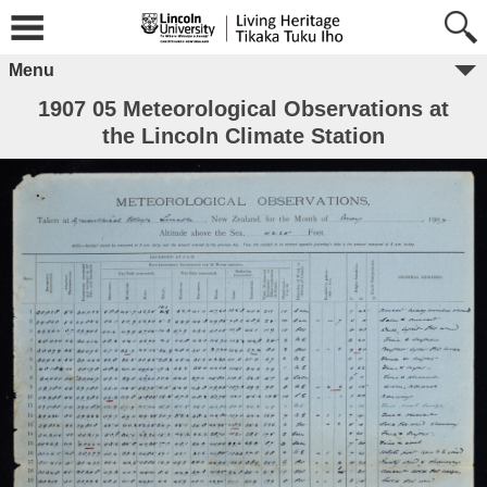
Menu
1907 05 Meteorological Observations at
the Lincoln Climate Station