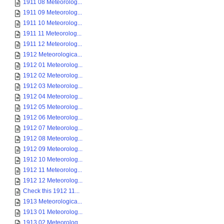
1911 08 Meteorolog...
1911 09 Meteorolog...
1911 10 Meteorolog...
1911 11 Meteorolog...
1911 12 Meteorolog...
1912 Meteorologica...
1912 01 Meteorolog...
1912 02 Meteorolog...
1912 03 Meteorolog...
1912 04 Meteorolog...
1912 05 Meteorolog...
1912 06 Meteorolog...
1912 07 Meteorolog...
1912 08 Meteorolog...
1912 09 Meteorolog...
1912 10 Meteorolog...
1912 11 Meteorolog...
1912 12 Meteorolog...
Check this 1912 11...
1913 Meteorologica...
1913 01 Meteorolog...
1913 02 Meteorolog...