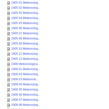
1905 01 Meteorolog...
1905 02 Meteorolog...
1905 03 Meteorolog...
1905 04 Meteorolog...
1905 05 Meteorolog...
1905 06 Meteorolog...
1905 07 Meteorolog...
1905 08 Meteorolog...
1905 09 Meteorolog...
1905 10 Meteorolog...
1905 11 Meteorolog...
1905 12 Meteorolog...
1906 Meteorologica...
1906 01 Meteorolog...
1906 02 Meteorolog...
1906 03 Meteorolo...
1906 04 Meteorolog...
1906 05 Meteorolog...
1906 06 Meteorolog...
1906 07 Meteorolog...
1906 08 Meteorolog...