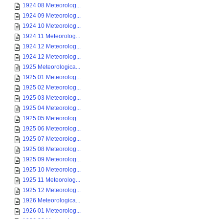
1924 08 Meteorolog...
1924 09 Meteorolog...
1924 10 Meteorolog...
1924 11 Meteorolog...
1924 12 Meteorolog...
1924 12 Meteorolog...
1925 Meteorologica...
1925 01 Meteorolog...
1925 02 Meteorolog...
1925 03 Meteorolog...
1925 04 Meteorolog...
1925 05 Meteorolog...
1925 06 Meteorolog...
1925 07 Meteorolog...
1925 08 Meteorolog...
1925 09 Meteorolog...
1925 10 Meteorolog...
1925 11 Meteorolog...
1925 12 Meteorolog...
1926 Meteorologica...
1926 01 Meteorolog...