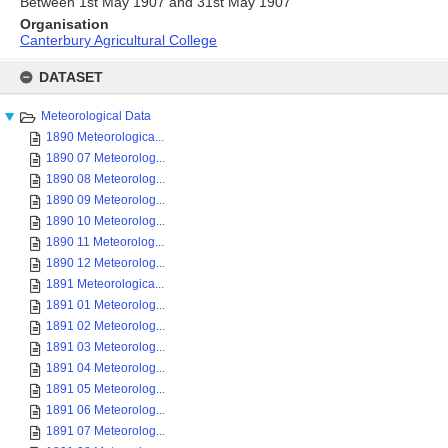
Between 1st May 1907 and 31st May 1907
Organisation
Canterbury Agricultural College
Skip
to
DATASET
content
Meteorological Data
1890 Meteorologica...
1890 07 Meteorolog...
1890 08 Meteorolog...
1890 09 Meteorolog...
1890 10 Meteorolog...
1890 11 Meteorolog...
1890 12 Meteorolog...
1891 Meteorologica...
1891 01 Meteorolog...
1891 02 Meteorolog...
1891 03 Meteorolog...
1891 04 Meteorolog...
1891 05 Meteorolog...
1891 06 Meteorolog...
1891 07 Meteorolog...