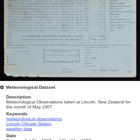
Meteorological Dataset
Description
Meteorological Observations taken at Lincoln, New Zealand for
the month of May 1907
Keywords
meteorological observations
Lincoln Climate Station
weather data
Date