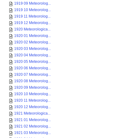
1919 09 Meteorolog...
1919 10 Meteorolog...
1919 11 Meteorolog...
1919 12 Meteorolog...
1920 Meteorologica...
1920 01 Meteorolog...
1920 02 Meteorolog...
1920 03 Meteorolog...
1920 04 Meteorolog...
1920 05 Meteorolog...
1920 06 Meteorolog...
1920 07 Meteorolog...
1920 08 Meteorolog...
1920 09 Meteorolog...
1920 10 Meteorolog...
1920 11 Meteorolog...
1920 12 Meteorolog...
1921 Meteorologica...
1921 01 Meteorolog...
1921 02 Meteorolog...
1921 03 Meteorolog...