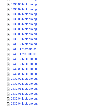
1931 06 Meteorolog...
1931 07 Meteorolog...
1931 07 Meteorolog...
1931 08 Meteorolog...
1931 08 Meteorolog...
1931 09 Meteorolog...
1931 09 Meteorolog...
1931 10 Meteorolog...
1931 10 Meteorolog...
1931 11 Meteorolog...
1931 11 Meteorolog...
1931 12 Meteorolog...
1931 12 Meteorolog...
1932 01 Meteorolog...
1932 01 Meteorolog...
1932 02 Meteorolog...
1932 02 Meteorolog...
1932 03 Meteorolog...
1932 03 Meteorolog...
1932 04 Meteorolog...
1932 04 Meteorolog...