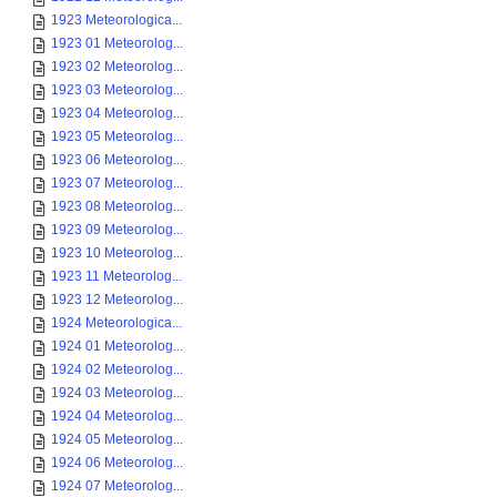
1923 Meteorologica...
1923 01 Meteorolog...
1923 02 Meteorolog...
1923 03 Meteorolog...
1923 04 Meteorolog...
1923 05 Meteorolog...
1923 06 Meteorolog...
1923 07 Meteorolog...
1923 08 Meteorolog...
1923 09 Meteorolog...
1923 10 Meteorolog...
1923 11 Meteorolog...
1923 12 Meteorolog...
1924 Meteorologica...
1924 01 Meteorolog...
1924 02 Meteorolog...
1924 03 Meteorolog...
1924 04 Meteorolog...
1924 05 Meteorolog...
1924 06 Meteorolog...
1924 07 Meteorolog...