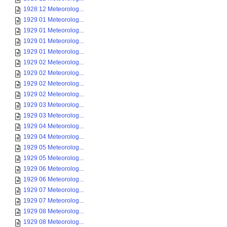
1928 12 Meteorolog...
1929 01 Meteorolog...
1929 01 Meteorolog...
1929 01 Meteorolog...
1929 01 Meteorolog...
1929 02 Meteorolog...
1929 02 Meteorolog...
1929 02 Meteorolog...
1929 02 Meteorolog...
1929 03 Meteorolog...
1929 03 Meteorolog...
1929 04 Meteorolog...
1929 04 Meteorolog...
1929 05 Meteorolog...
1929 05 Meteorolog...
1929 06 Meteorolog...
1929 06 Meteorolog...
1929 07 Meteorolog...
1929 07 Meteorolog...
1929 08 Meteorolog...
1929 08 Meteorolog...