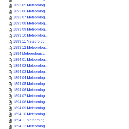
1893 05 Meteorolog...
1893 06 Meteorolog...
1893 07 Meteorolog...
1893 08 Meteorolog...
1893 09 Meteorolog...
1893 10 Meteorolog...
1893 11 Meteorolog...
1893 12 Meteorolog...
1894 Meteorologica...
1894 01 Meteorolog...
1894 02 Meteorolog...
1894 03 Meteorolog...
1894 04 Meteorolog...
1894 05 Meteorolog...
1894 06 Meteorolog...
1894 07 Meteorolog...
1894 08 Meteorolog...
1894 09 Meteorolog...
1894 10 Meteorolog...
1894 11 Meteorolog...
1894 12 Meteorolog...