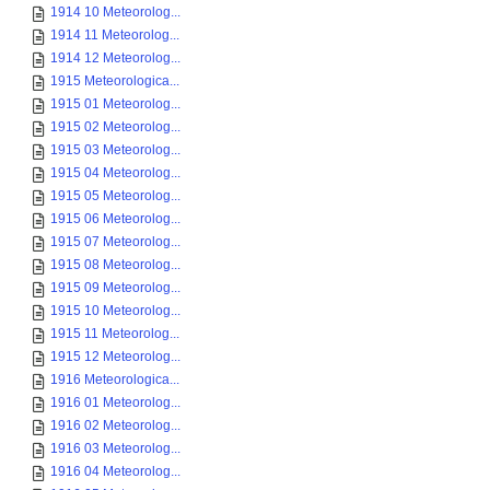
1914 10 Meteorolog...
1914 11 Meteorolog...
1914 12 Meteorolog...
1915 Meteorologica...
1915 01 Meteorolog...
1915 02 Meteorolog...
1915 03 Meteorolog...
1915 04 Meteorolog...
1915 05 Meteorolog...
1915 06 Meteorolog...
1915 07 Meteorolog...
1915 08 Meteorolog...
1915 09 Meteorolog...
1915 10 Meteorolog...
1915 11 Meteorolog...
1915 12 Meteorolog...
1916 Meteorologica...
1916 01 Meteorolog...
1916 02 Meteorolog...
1916 03 Meteorolog...
1916 04 Meteorolog...