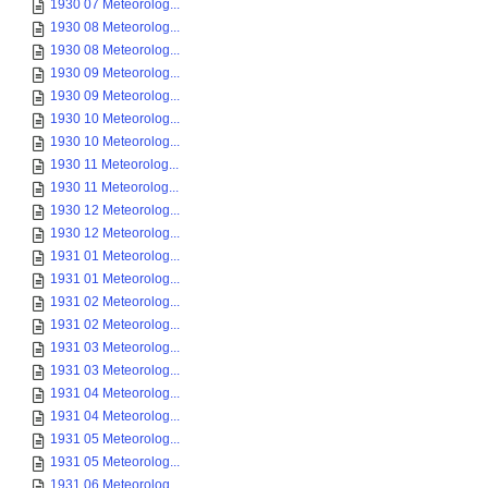
1930 07 Meteorolog...
1930 08 Meteorolog...
1930 08 Meteorolog...
1930 09 Meteorolog...
1930 09 Meteorolog...
1930 10 Meteorolog...
1930 10 Meteorolog...
1930 11 Meteorolog...
1930 11 Meteorolog...
1930 12 Meteorolog...
1930 12 Meteorolog...
1931 01 Meteorolog...
1931 01 Meteorolog...
1931 02 Meteorolog...
1931 02 Meteorolog...
1931 03 Meteorolog...
1931 03 Meteorolog...
1931 04 Meteorolog...
1931 04 Meteorolog...
1931 05 Meteorolog...
1931 05 Meteorolog...
1931 06 Meteorolog...