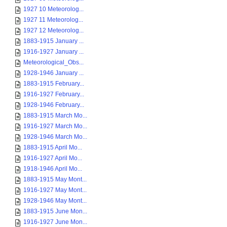
1927 10 Meteorolog...
1927 11 Meteorolog...
1927 12 Meteorolog...
1883-1915 January ...
1916-1927 January ...
Meteorological_Obs...
1928-1946 January ...
1883-1915 February...
1916-1927 February...
1928-1946 February...
1883-1915 March Mo...
1916-1927 March Mo...
1928-1946 March Mo...
1883-1915 April Mo...
1916-1927 April Mo...
1918-1946 April Mo...
1883-1915 May Mont...
1916-1927 May Mont...
1928-1946 May Mont...
1883-1915 June Mon...
1916-1927 June Mon...