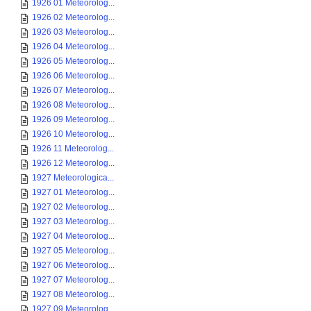
1926 01 Meteorolog...
1926 02 Meteorolog...
1926 03 Meteorolog...
1926 04 Meteorolog...
1926 05 Meteorolog...
1926 06 Meteorolog...
1926 07 Meteorolog...
1926 08 Meteorolog...
1926 09 Meteorolog...
1926 10 Meteorolog...
1926 11 Meteorolog...
1926 12 Meteorolog...
1927 Meteorologica...
1927 01 Meteorolog...
1927 02 Meteorolog...
1927 03 Meteorolog...
1927 04 Meteorolog...
1927 05 Meteorolog...
1927 06 Meteorolog...
1927 07 Meteorolog...
1927 08 Meteorolog...
1927 09 Meteorolog...