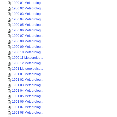
1900 01 Meteorolog...
1900 02 Meteorolog...
1900 03 Meteorolog...
1900 04 Meteorolog...
1900 05 Meteorolog...
1900 06 Meteorolog...
1900 07 Meteorolog...
1900 08 Meteorolog...
1900 09 Meteorolog...
1900 10 Meteorolog...
1900 11 Meteorolog...
1900 12 Meteorolog...
1901 Meteorologica...
1901 01 Meteorolog...
1901 02 Meteorolog...
1901 03 Meteorolog...
1901 04 Meteorolog...
1901 05 Meteorolog...
1901 06 Meteorolog...
1901 07 Meteorolog...
1901 08 Meteorolog...