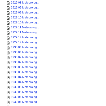
1929 08 Meteorolog...
1929 09 Meteorolog...
1929 09 Meteorolog...
1929 10 Meteorolog...
1929 10 Meteorolog...
1929 11 Meteorolog...
1929 11 Meteorolog...
1929 12 Meteorolog...
1929 12 Meteorolog...
1930 01 Meteorolog...
1930 01 Meteorolog...
1930 02 Meteorolog...
1930 02 Meteorolog...
1930 03 Meteorolog...
1930 03 Meteorolog...
1930 04 Meteorolog...
1930 04 Meteorolog...
1930 05 Meteorolog...
1930 05 Meteorolog...
1930 06 Meteorolog...
1930 06 Meteorolog...