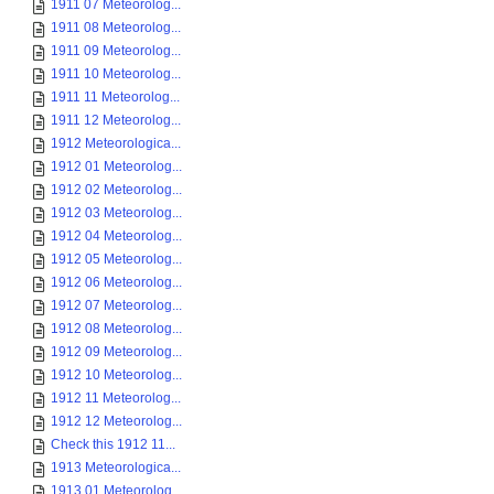
1911 07 Meteorolog...
1911 08 Meteorolog...
1911 09 Meteorolog...
1911 10 Meteorolog...
1911 11 Meteorolog...
1911 12 Meteorolog...
1912 Meteorologica...
1912 01 Meteorolog...
1912 02 Meteorolog...
1912 03 Meteorolog...
1912 04 Meteorolog...
1912 05 Meteorolog...
1912 06 Meteorolog...
1912 07 Meteorolog...
1912 08 Meteorolog...
1912 09 Meteorolog...
1912 10 Meteorolog...
1912 11 Meteorolog...
1912 12 Meteorolog...
Check this 1912 11...
1913 Meteorologica...
1913 01 Meteorolog...