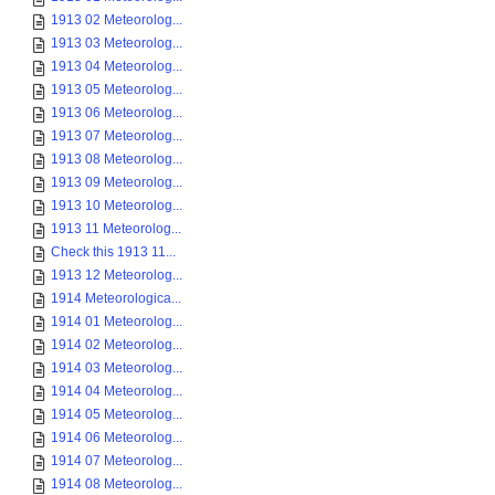
1913 02 Meteorolog...
1913 03 Meteorolog...
1913 04 Meteorolog...
1913 05 Meteorolog...
1913 06 Meteorolog...
1913 07 Meteorolog...
1913 08 Meteorolog...
1913 09 Meteorolog...
1913 10 Meteorolog...
1913 11 Meteorolog...
Check this 1913 11...
1913 12 Meteorolog...
1914 Meteorologica...
1914 01 Meteorolog...
1914 02 Meteorolog...
1914 03 Meteorolog...
1914 04 Meteorolog...
1914 05 Meteorolog...
1914 06 Meteorolog...
1914 07 Meteorolog...
1914 08 Meteorolog...