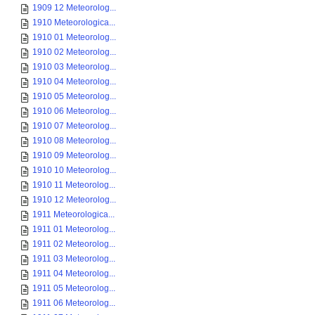
1909 12 Meteorolog...
1910 Meteorologica...
1910 01 Meteorolog...
1910 02 Meteorolog...
1910 03 Meteorolog...
1910 04 Meteorolog...
1910 05 Meteorolog...
1910 06 Meteorolog...
1910 07 Meteorolog...
1910 08 Meteorolog...
1910 09 Meteorolog...
1910 10 Meteorolog...
1910 11 Meteorolog...
1910 12 Meteorolog...
1911 Meteorologica...
1911 01 Meteorolog...
1911 02 Meteorolog...
1911 03 Meteorolog...
1911 04 Meteorolog...
1911 05 Meteorolog...
1911 06 Meteorolog...