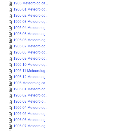
1905 Meteorologica...
1905 01 Meteorolog...
1905 02 Meteorolog...
1905 03 Meteorolog...
1905 04 Meteorolog...
1905 05 Meteorolog...
1905 06 Meteorolog...
1905 07 Meteorolog...
1905 08 Meteorolog...
1905 09 Meteorolog...
1905 10 Meteorolog...
1905 11 Meteorolog...
1905 12 Meteorolog...
1906 Meteorologica...
1906 01 Meteorolog...
1906 02 Meteorolog...
1906 03 Meteorolo...
1906 04 Meteorolog...
1906 05 Meteorolog...
1906 06 Meteorolog...
1906 07 Meteorolog...