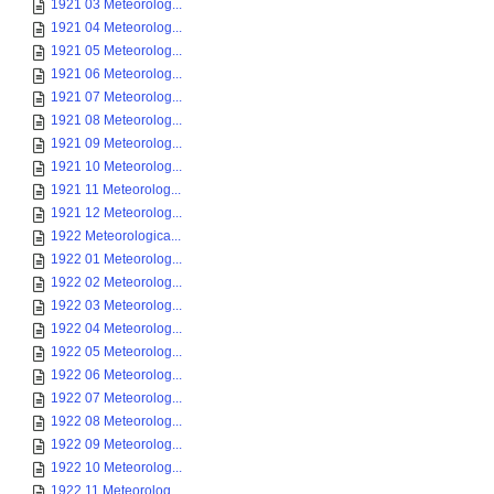
1921 03 Meteorolog...
1921 04 Meteorolog...
1921 05 Meteorolog...
1921 06 Meteorolog...
1921 07 Meteorolog...
1921 08 Meteorolog...
1921 09 Meteorolog...
1921 10 Meteorolog...
1921 11 Meteorolog...
1921 12 Meteorolog...
1922 Meteorologica...
1922 01 Meteorolog...
1922 02 Meteorolog...
1922 03 Meteorolog...
1922 04 Meteorolog...
1922 05 Meteorolog...
1922 06 Meteorolog...
1922 07 Meteorolog...
1922 08 Meteorolog...
1922 09 Meteorolog...
1922 10 Meteorolog...
1922 11 Meteorolog...