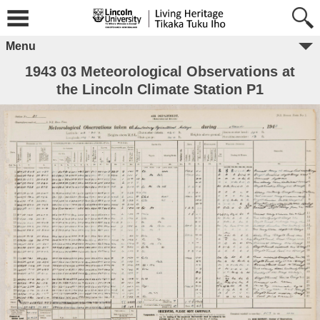
Menu
1943 03 Meteorological Observations at
the Lincoln Climate Station P1