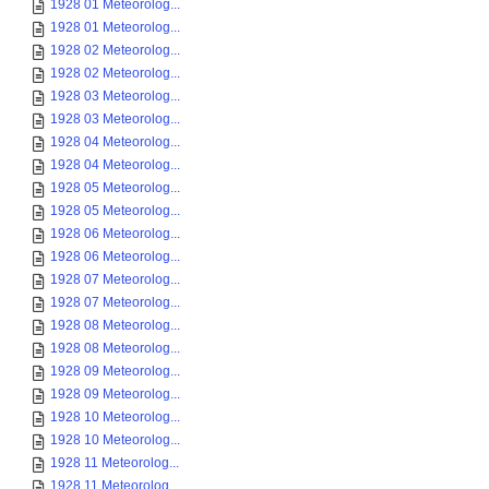
1928 01 Meteorolog...
1928 01 Meteorolog...
1928 02 Meteorolog...
1928 02 Meteorolog...
1928 03 Meteorolog...
1928 03 Meteorolog...
1928 04 Meteorolog...
1928 04 Meteorolog...
1928 05 Meteorolog...
1928 05 Meteorolog...
1928 06 Meteorolog...
1928 06 Meteorolog...
1928 07 Meteorolog...
1928 07 Meteorolog...
1928 08 Meteorolog...
1928 08 Meteorolog...
1928 09 Meteorolog...
1928 09 Meteorolog...
1928 10 Meteorolog...
1928 10 Meteorolog...
1928 11 Meteorolog...
1928 11 Meteorolog...