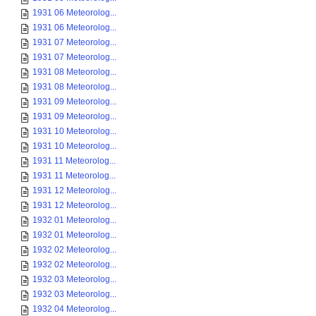
1931 06 Meteorolog...
1931 06 Meteorolog...
1931 07 Meteorolog...
1931 07 Meteorolog...
1931 08 Meteorolog...
1931 08 Meteorolog...
1931 09 Meteorolog...
1931 09 Meteorolog...
1931 10 Meteorolog...
1931 10 Meteorolog...
1931 11 Meteorolog...
1931 11 Meteorolog...
1931 12 Meteorolog...
1931 12 Meteorolog...
1932 01 Meteorolog...
1932 01 Meteorolog...
1932 02 Meteorolog...
1932 02 Meteorolog...
1932 03 Meteorolog...
1932 03 Meteorolog...
1932 04 Meteorolog...