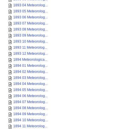
1893 04 Meteorolog...
1893 05 Meteorolog...
1893 06 Meteorolog...
1893 07 Meteorolog...
1893 08 Meteorolog...
1893 09 Meteorolog...
1893 10 Meteorolog...
1893 11 Meteorolog...
1893 12 Meteorolog...
1894 Meteorologica...
1894 01 Meteorolog...
1894 02 Meteorolog...
1894 03 Meteorolog...
1894 04 Meteorolog...
1894 05 Meteorolog...
1894 06 Meteorolog...
1894 07 Meteorolog...
1894 08 Meteorolog...
1894 09 Meteorolog...
1894 10 Meteorolog...
1894 11 Meteorolog...