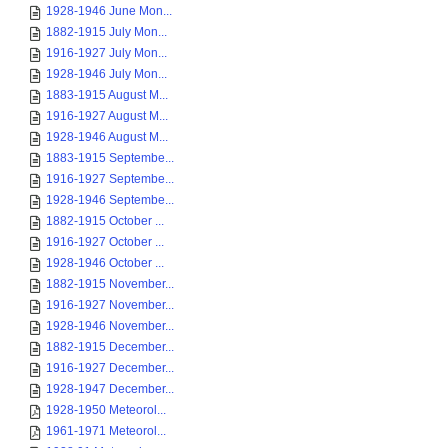
1928-1946 June Mon...
1882-1915 July Mon...
1916-1927 July Mon...
1928-1946 July Mon...
1883-1915 August M...
1916-1927 August M...
1928-1946 August M...
1883-1915 Septembe...
1916-1927 Septembe...
1928-1946 Septembe...
1882-1915 October ...
1916-1927 October ...
1928-1946 October ...
1882-1915 November...
1916-1927 November...
1928-1946 November...
1882-1915 December...
1916-1927 December...
1928-1947 December...
1928-1950 Meteorol...
1961-1971 Meteorol...