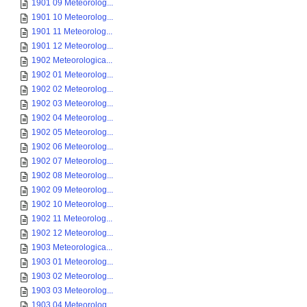
1901 09 Meteorolog...
1901 10 Meteorolog...
1901 11 Meteorolog...
1901 12 Meteorolog...
1902 Meteorologica...
1902 01 Meteorolog...
1902 02 Meteorolog...
1902 03 Meteorolog...
1902 04 Meteorolog...
1902 05 Meteorolog...
1902 06 Meteorolog...
1902 07 Meteorolog...
1902 08 Meteorolog...
1902 09 Meteorolog...
1902 10 Meteorolog...
1902 11 Meteorolog...
1902 12 Meteorolog...
1903 Meteorologica...
1903 01 Meteorolog...
1903 02 Meteorolog...
1903 03 Meteorolog...
1903 04 Meteorolog...