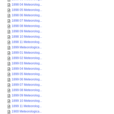
1898 04 Meteorolog...
1898 05 Meteorolog...
1898 06 Meteorolog...
1898 07 Meteorolog...
1898 08 Meteorolog...
1898 09 Meteorolog...
1898 10 Meteorolog...
1898 11 Meteorolog...
1899 Meteorologica...
1899 01 Meteorolog...
1899 02 Meteorolog...
1899 03 Meteorolog...
1899 04 Meteorolog...
1899 05 Meteorolog...
1899 06 Meteorolog...
1899 07 Meteorolog...
1899 08 Meteorolog...
1899 09 Meteorolog...
1899 10 Meteorolog...
1899 11 Meteorolog...
1900 Meteorologica...