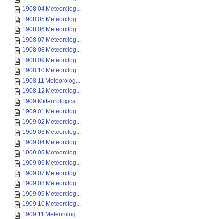
1908 04 Meteorolog...
1908 05 Meteorolog...
1908 06 Meteorolog...
1908 07 Meteorolog...
1908 08 Meteorolog...
1908 09 Meteorolog...
1908 10 Meteorolog...
1908 11 Meteorolog...
1908 12 Meteorolog...
1909 Meteorologica...
1909 01 Meteorolog...
1909 02 Meteorolog...
1909 03 Meteorolog...
1909 04 Meteorolog...
1909 05 Meteorolog...
1909 06 Meteorolog...
1909 07 Meteorolog...
1909 08 Meteorolog...
1909 09 Meteorolog...
1909 10 Meteorolog...
1909 11 Meteorolog...