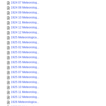
1924 07 Meteorolog...
1924 08 Meteorolog...
1924 09 Meteorolog...
1924 10 Meteorolog...
1924 11 Meteorolog...
1924 12 Meteorolog...
1924 12 Meteorolog...
1925 Meteorologica...
1925 01 Meteorolog...
1925 02 Meteorolog...
1925 03 Meteorolog...
1925 04 Meteorolog...
1925 05 Meteorolog...
1925 06 Meteorolog...
1925 07 Meteorolog...
1925 08 Meteorolog...
1925 09 Meteorolog...
1925 10 Meteorolog...
1925 11 Meteorolog...
1925 12 Meteorolog...
1926 Meteorologica...