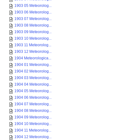
1903 05 Meteorolog...
1903 06 Meteorolog...
1903 07 Meteorolog...
1903 08 Meteorolog...
1903 09 Meteorolog...
1903 10 Meteorolog...
1903 11 Meteorolog...
1903 12 Meteorolog...
1904 Meteorologica...
1904 01 Meteorolog...
1904 02 Meteorolog...
1904 03 Meteorolog...
1904 04 Meteorolog...
1904 05 Meteorolog...
1904 06 Meteorolog...
1904 07 Meteorolog...
1904 08 Meteorolog...
1904 09 Meteorolog...
1904 10 Meteorolog...
1904 11 Meteorolog...
1904 12 Meteorolog...