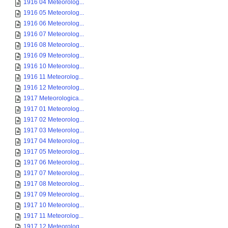
1916 04 Meteorolog...
1916 05 Meteorolog...
1916 06 Meteorolog...
1916 07 Meteorolog...
1916 08 Meteorolog...
1916 09 Meteorolog...
1916 10 Meteorolog...
1916 11 Meteorolog...
1916 12 Meteorolog...
1917 Meteorologica...
1917 01 Meteorolog...
1917 02 Meteorolog...
1917 03 Meteorolog...
1917 04 Meteorolog...
1917 05 Meteorolog...
1917 06 Meteorolog...
1917 07 Meteorolog...
1917 08 Meteorolog...
1917 09 Meteorolog...
1917 10 Meteorolog...
1917 11 Meteorolog...
1917 12 Meteorolog...