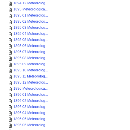
1894 12 Meteorolog...
1895 Meteorologica...
1895 01 Meteorolog...
1895 02 Meteorolog...
1895 03 Meteorolog...
1895 04 Meteorolog...
1895 05 Meteorolog...
1895 06 Meteorolog...
1895 07 Meteorolog...
1895 08 Meteorolog...
1895 09 Meteorolog...
1895 10 Meteorolog...
1895 11 Meteorolog...
1895 12 Meteorolog...
1896 Meteorologica...
1896 01 Meteorolog...
1896 02 Meteorolog...
1896 03 Meteorolog...
1896 04 Meteorolog...
1896 05 Meteorolog...
1896 06 Meteorolog...