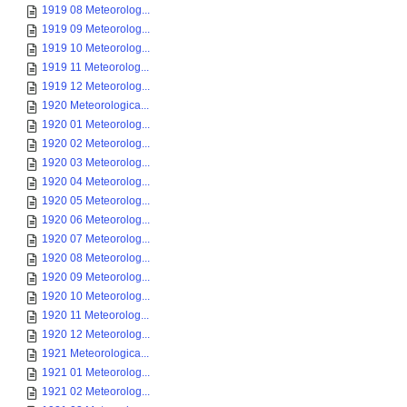
1919 08 Meteorolog...
1919 09 Meteorolog...
1919 10 Meteorolog...
1919 11 Meteorolog...
1919 12 Meteorolog...
1920 Meteorologica...
1920 01 Meteorolog...
1920 02 Meteorolog...
1920 03 Meteorolog...
1920 04 Meteorolog...
1920 05 Meteorolog...
1920 06 Meteorolog...
1920 07 Meteorolog...
1920 08 Meteorolog...
1920 09 Meteorolog...
1920 10 Meteorolog...
1920 11 Meteorolog...
1920 12 Meteorolog...
1921 Meteorologica...
1921 01 Meteorolog...
1921 02 Meteorolog...