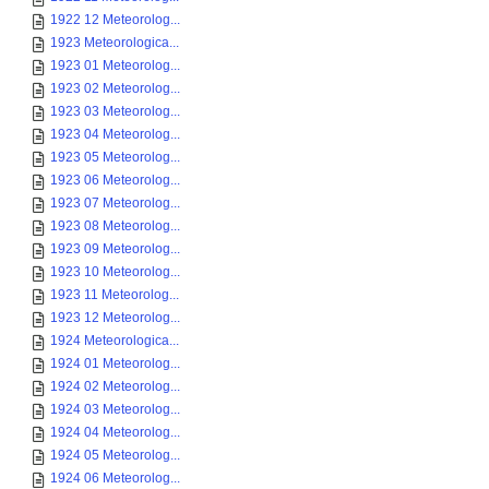
1922 12 Meteorolog...
1923 Meteorologica...
1923 01 Meteorolog...
1923 02 Meteorolog...
1923 03 Meteorolog...
1923 04 Meteorolog...
1923 05 Meteorolog...
1923 06 Meteorolog...
1923 07 Meteorolog...
1923 08 Meteorolog...
1923 09 Meteorolog...
1923 10 Meteorolog...
1923 11 Meteorolog...
1923 12 Meteorolog...
1924 Meteorologica...
1924 01 Meteorolog...
1924 02 Meteorolog...
1924 03 Meteorolog...
1924 04 Meteorolog...
1924 05 Meteorolog...
1924 06 Meteorolog...