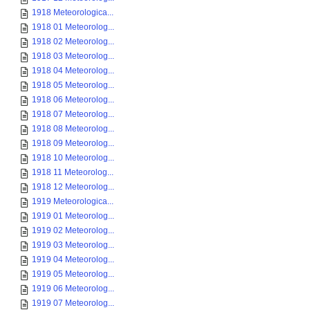
1918 Meteorologica...
1918 01 Meteorolog...
1918 02 Meteorolog...
1918 03 Meteorolog...
1918 04 Meteorolog...
1918 05 Meteorolog...
1918 06 Meteorolog...
1918 07 Meteorolog...
1918 08 Meteorolog...
1918 09 Meteorolog...
1918 10 Meteorolog...
1918 11 Meteorolog...
1918 12 Meteorolog...
1919 Meteorologica...
1919 01 Meteorolog...
1919 02 Meteorolog...
1919 03 Meteorolog...
1919 04 Meteorolog...
1919 05 Meteorolog...
1919 06 Meteorolog...
1919 07 Meteorolog...