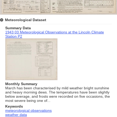
Meteorological Dataset
Summary Data
1943 03 Meteorological Observations at the Lincoln Climate
Station P2
Monthly Summary
March has been characterised by mild weather bright sunshine
and heavy morning dews. The temperatures have been slightly
below average, and frosts were recorded on five occasions, the
most severe being one of...
Keywords
meteorological observations
weather data