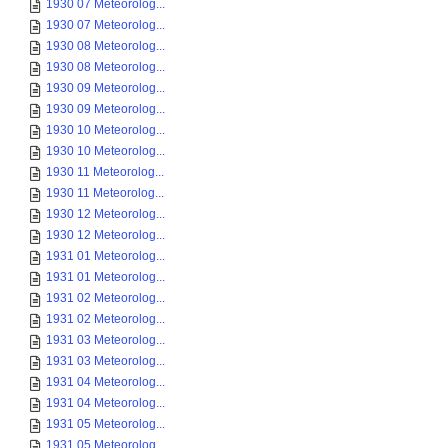
1930 07 Meteorolog...
1930 07 Meteorolog...
1930 08 Meteorolog...
1930 08 Meteorolog...
1930 09 Meteorolog...
1930 09 Meteorolog...
1930 10 Meteorolog...
1930 10 Meteorolog...
1930 11 Meteorolog...
1930 11 Meteorolog...
1930 12 Meteorolog...
1930 12 Meteorolog...
1931 01 Meteorolog...
1931 01 Meteorolog...
1931 02 Meteorolog...
1931 02 Meteorolog...
1931 03 Meteorolog...
1931 03 Meteorolog...
1931 04 Meteorolog...
1931 04 Meteorolog...
1931 05 Meteorolog...
1931 05 Meteorolog...