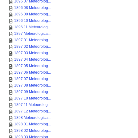
1896 07 Meteorolog...
1896 08 Meteorolog...
1896 09 Meteorolog...
1896 10 Meteorolog...
1896 11 Meteorolog...
1897 Meteorologica...
1897 01 Meteorolog...
1897 02 Meteorolog...
1897 03 Meteorolog...
1897 04 Meteorolog...
1897 05 Meteorolog...
1897 06 Meteorolog...
1897 07 Meteorolog...
1897 08 Meteorolog...
1897 09 Meteorolog...
1897 10 Meteorolog...
1897 11 Meteorolog...
1897 12 Meteorolog...
1898 Meteorologica...
1898 01 Meteorolog...
1898 02 Meteorolog...
1898 03 Meteorolog...