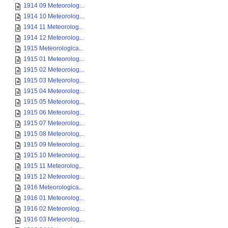
1914 09 Meteorolog...
1914 10 Meteorolog...
1914 11 Meteorolog...
1914 12 Meteorolog...
1915 Meteorologica...
1915 01 Meteorolog...
1915 02 Meteorolog...
1915 03 Meteorolog...
1915 04 Meteorolog...
1915 05 Meteorolog...
1915 06 Meteorolog...
1915 07 Meteorolog...
1915 08 Meteorolog...
1915 09 Meteorolog...
1915 10 Meteorolog...
1915 11 Meteorolog...
1915 12 Meteorolog...
1916 Meteorologica...
1916 01 Meteorolog...
1916 02 Meteorolog...
1916 03 Meteorolog...