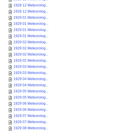
1928 12 Meteorolog...
1928 12 Meteorolog...
1929 01 Meteorolog...
1929 01 Meteorolog...
1929 01 Meteorolog...
1929 01 Meteorolog...
1929 02 Meteorolog...
1929 02 Meteorolog...
1929 02 Meteorolog...
1929 02 Meteorolog...
1929 03 Meteorolog...
1929 03 Meteorolog...
1929 04 Meteorolog...
1929 04 Meteorolog...
1929 05 Meteorolog...
1929 05 Meteorolog...
1929 06 Meteorolog...
1929 06 Meteorolog...
1929 07 Meteorolog...
1929 07 Meteorolog...
1929 08 Meteorolog...