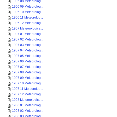
1906 08 Meteorolog...
1906 09 Meteorolog...
1906 10 Meteorolog...
1906 11 Meteorolog...
1906 12 Meteorolog...
1907 Meteorologica...
1907 01 Meteorolog...
1907 02 Meteorolog...
1907 03 Meteorolog...
1907 04 Meteorolog...
1907 05 Meteorolog...
1907 06 Meteorolog...
1907 07 Meteorolog...
1907 08 Meteorolog...
1907 09 Meteorolog...
1907 10 Meteorolog...
1907 11 Meteorolog...
1907 12 Meteorolog...
1908 Meteorologica...
1908 01 Meteorolog...
1908 02 Meteorolog...
1908 03 Meteorolog...