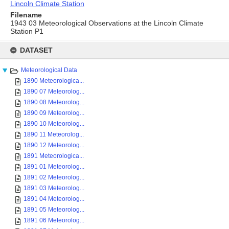
Lincoln Climate Station
Filename
1943 03 Meteorological Observations at the Lincoln Climate
Station P1
Skip
to
DATASET
content
Meteorological Data
1890 Meteorologica...
1890 07 Meteorolog...
1890 08 Meteorolog...
1890 09 Meteorolog...
1890 10 Meteorolog...
1890 11 Meteorolog...
1890 12 Meteorolog...
1891 Meteorologica...
1891 01 Meteorolog...
1891 02 Meteorolog...
1891 03 Meteorolog...
1891 04 Meteorolog...
1891 05 Meteorolog...
1891 06 Meteorolog...