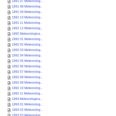
1891 07 Meteorolog...
1891 08 Meteorolog...
1891 09 Meteorolog...
1891 10 Meteorolog...
1891 11 Meteorolog...
1891 12 Meteorolog...
1892 Meteorologica...
1892 01 Meteorolog...
1892 02 Meteorolog...
1892 03 Meteorolog...
1892 04 Meteorolog...
1892 05 Meteorolog...
1892 06 Meteorolog...
1892 07 Meteorolog...
1892 08 Meteorolog...
1892 09 Meteorolog...
1892 10 Meteorolog...
1892 11 Meteorolog...
1893 Meteorologica...
1893 01 Meteorolog...
1893 02 Meteorolog...
1893 03 Meteorolog...