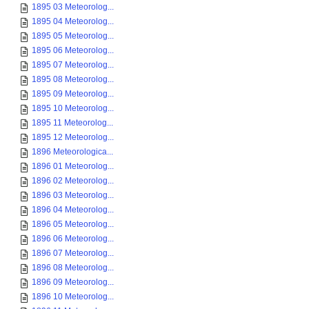
1895 03 Meteorolog...
1895 04 Meteorolog...
1895 05 Meteorolog...
1895 06 Meteorolog...
1895 07 Meteorolog...
1895 08 Meteorolog...
1895 09 Meteorolog...
1895 10 Meteorolog...
1895 11 Meteorolog...
1895 12 Meteorolog...
1896 Meteorologica...
1896 01 Meteorolog...
1896 02 Meteorolog...
1896 03 Meteorolog...
1896 04 Meteorolog...
1896 05 Meteorolog...
1896 06 Meteorolog...
1896 07 Meteorolog...
1896 08 Meteorolog...
1896 09 Meteorolog...
1896 10 Meteorolog...