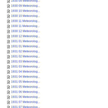
1930 09 Meteorolog...
1930 09 Meteorolog...
1930 10 Meteorolog...
1930 10 Meteorolog...
1930 11 Meteorolog...
1930 11 Meteorolog...
1930 12 Meteorolog...
1930 12 Meteorolog...
1931 01 Meteorolog...
1931 01 Meteorolog...
1931 02 Meteorolog...
1931 02 Meteorolog...
1931 03 Meteorolog...
1931 03 Meteorolog...
1931 04 Meteorolog...
1931 04 Meteorolog...
1931 05 Meteorolog...
1931 05 Meteorolog...
1931 06 Meteorolog...
1931 06 Meteorolog...
1931 07 Meteorolog...
1931 07 Meteorolog...