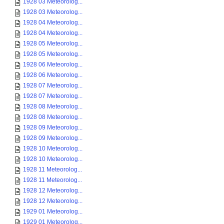
1928 03 Meteorolog...
1928 03 Meteorolog...
1928 04 Meteorolog...
1928 04 Meteorolog...
1928 05 Meteorolog...
1928 05 Meteorolog...
1928 06 Meteorolog...
1928 06 Meteorolog...
1928 07 Meteorolog...
1928 07 Meteorolog...
1928 08 Meteorolog...
1928 08 Meteorolog...
1928 09 Meteorolog...
1928 09 Meteorolog...
1928 10 Meteorolog...
1928 10 Meteorolog...
1928 11 Meteorolog...
1928 11 Meteorolog...
1928 12 Meteorolog...
1928 12 Meteorolog...
1929 01 Meteorolog...
1929 01 Meteorolog...