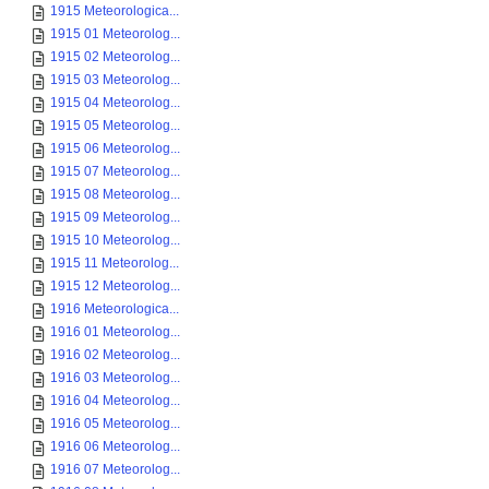
1915 Meteorologica...
1915 01 Meteorolog...
1915 02 Meteorolog...
1915 03 Meteorolog...
1915 04 Meteorolog...
1915 05 Meteorolog...
1915 06 Meteorolog...
1915 07 Meteorolog...
1915 08 Meteorolog...
1915 09 Meteorolog...
1915 10 Meteorolog...
1915 11 Meteorolog...
1915 12 Meteorolog...
1916 Meteorologica...
1916 01 Meteorolog...
1916 02 Meteorolog...
1916 03 Meteorolog...
1916 04 Meteorolog...
1916 05 Meteorolog...
1916 06 Meteorolog...
1916 07 Meteorolog...