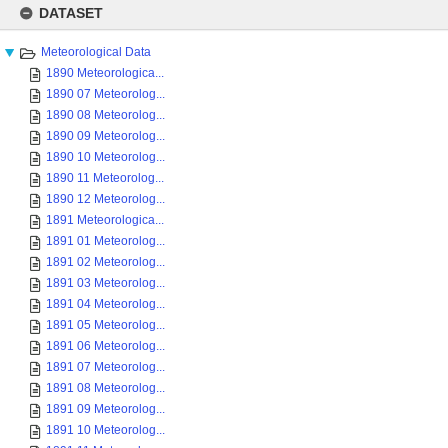
to
DATASET
content
Meteorological Data
1890 Meteorologica...
1890 07 Meteorolog...
1890 08 Meteorolog...
1890 09 Meteorolog...
1890 10 Meteorolog...
1890 11 Meteorolog...
1890 12 Meteorolog...
1891 Meteorologica...
1891 01 Meteorolog...
1891 02 Meteorolog...
1891 03 Meteorolog...
1891 04 Meteorolog...
1891 05 Meteorolog...
1891 06 Meteorolog...
1891 07 Meteorolog...
1891 08 Meteorolog...
1891 09 Meteorolog...
1891 10 Meteorolog...