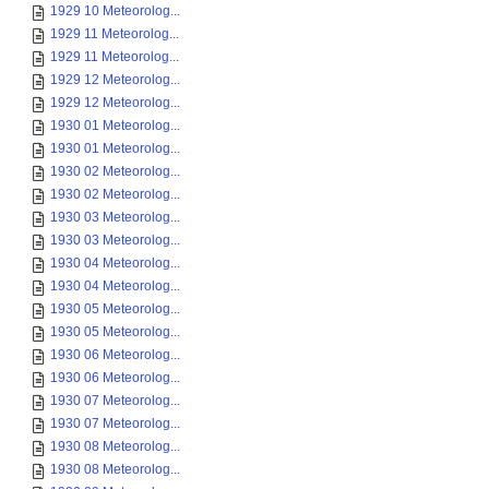
1929 10 Meteorolog...
1929 11 Meteorolog...
1929 11 Meteorolog...
1929 12 Meteorolog...
1929 12 Meteorolog...
1930 01 Meteorolog...
1930 01 Meteorolog...
1930 02 Meteorolog...
1930 02 Meteorolog...
1930 03 Meteorolog...
1930 03 Meteorolog...
1930 04 Meteorolog...
1930 04 Meteorolog...
1930 05 Meteorolog...
1930 05 Meteorolog...
1930 06 Meteorolog...
1930 06 Meteorolog...
1930 07 Meteorolog...
1930 07 Meteorolog...
1930 08 Meteorolog...
1930 08 Meteorolog...