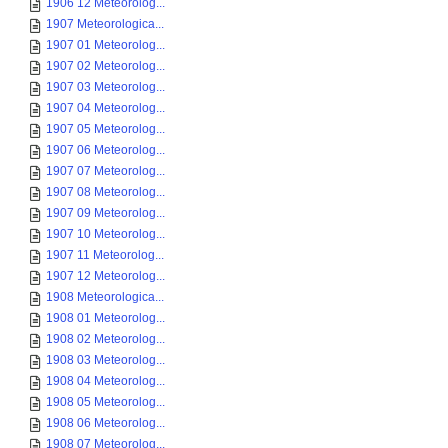
1906 12 Meteorolog...
1907 Meteorologica...
1907 01 Meteorolog...
1907 02 Meteorolog...
1907 03 Meteorolog...
1907 04 Meteorolog...
1907 05 Meteorolog...
1907 06 Meteorolog...
1907 07 Meteorolog...
1907 08 Meteorolog...
1907 09 Meteorolog...
1907 10 Meteorolog...
1907 11 Meteorolog...
1907 12 Meteorolog...
1908 Meteorologica...
1908 01 Meteorolog...
1908 02 Meteorolog...
1908 03 Meteorolog...
1908 04 Meteorolog...
1908 05 Meteorolog...
1908 06 Meteorolog...
1908 07 Meteorolog...