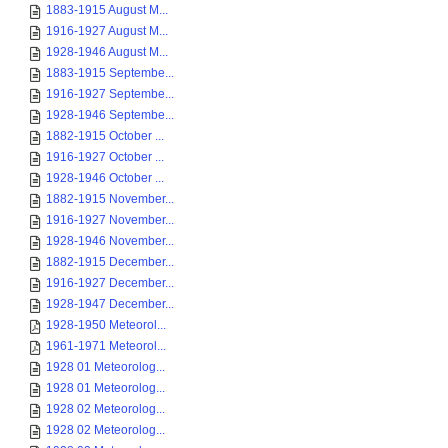
1883-1915 August M...
1916-1927 August M...
1928-1946 August M...
1883-1915 Septembe...
1916-1927 Septembe...
1928-1946 Septembe...
1882-1915 October ...
1916-1927 October ...
1928-1946 October ...
1882-1915 November...
1916-1927 November...
1928-1946 November...
1882-1915 December...
1916-1927 December...
1928-1947 December...
1928-1950 Meteorol...
1961-1971 Meteorol...
1928 01 Meteorolog...
1928 01 Meteorolog...
1928 02 Meteorolog...
1928 02 Meteorolog...