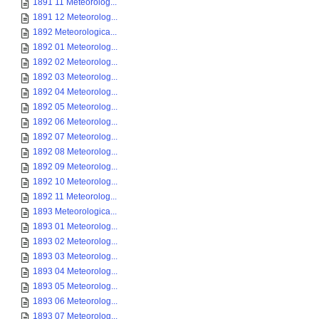
1891 11 Meteorolog...
1891 12 Meteorolog...
1892 Meteorologica...
1892 01 Meteorolog...
1892 02 Meteorolog...
1892 03 Meteorolog...
1892 04 Meteorolog...
1892 05 Meteorolog...
1892 06 Meteorolog...
1892 07 Meteorolog...
1892 08 Meteorolog...
1892 09 Meteorolog...
1892 10 Meteorolog...
1892 11 Meteorolog...
1893 Meteorologica...
1893 01 Meteorolog...
1893 02 Meteorolog...
1893 03 Meteorolog...
1893 04 Meteorolog...
1893 05 Meteorolog...
1893 06 Meteorolog...
1893 07 Meteorolog...