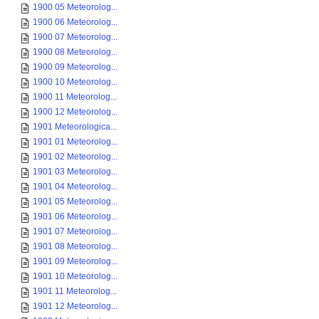
1900 05 Meteorolog...
1900 06 Meteorolog...
1900 07 Meteorolog...
1900 08 Meteorolog...
1900 09 Meteorolog...
1900 10 Meteorolog...
1900 11 Meteorolog...
1900 12 Meteorolog...
1901 Meteorologica...
1901 01 Meteorolog...
1901 02 Meteorolog...
1901 03 Meteorolog...
1901 04 Meteorolog...
1901 05 Meteorolog...
1901 06 Meteorolog...
1901 07 Meteorolog...
1901 08 Meteorolog...
1901 09 Meteorolog...
1901 10 Meteorolog...
1901 11 Meteorolog...
1901 12 Meteorolog...