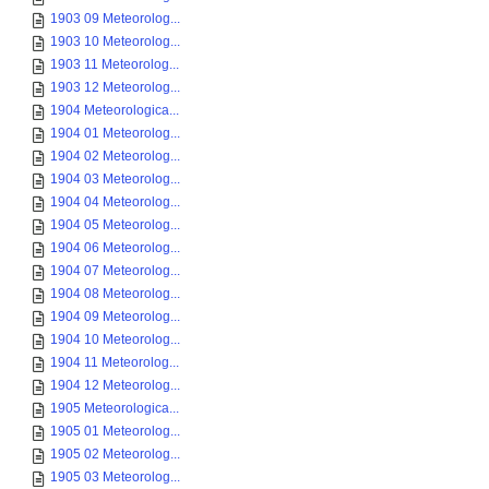
1903 09 Meteorolog...
1903 10 Meteorolog...
1903 11 Meteorolog...
1903 12 Meteorolog...
1904 Meteorologica...
1904 01 Meteorolog...
1904 02 Meteorolog...
1904 03 Meteorolog...
1904 04 Meteorolog...
1904 05 Meteorolog...
1904 06 Meteorolog...
1904 07 Meteorolog...
1904 08 Meteorolog...
1904 09 Meteorolog...
1904 10 Meteorolog...
1904 11 Meteorolog...
1904 12 Meteorolog...
1905 Meteorologica...
1905 01 Meteorolog...
1905 02 Meteorolog...
1905 03 Meteorolog...