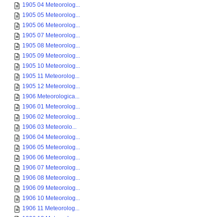
1905 04 Meteorolog...
1905 05 Meteorolog...
1905 06 Meteorolog...
1905 07 Meteorolog...
1905 08 Meteorolog...
1905 09 Meteorolog...
1905 10 Meteorolog...
1905 11 Meteorolog...
1905 12 Meteorolog...
1906 Meteorologica...
1906 01 Meteorolog...
1906 02 Meteorolog...
1906 03 Meteorolo...
1906 04 Meteorolog...
1906 05 Meteorolog...
1906 06 Meteorolog...
1906 07 Meteorolog...
1906 08 Meteorolog...
1906 09 Meteorolog...
1906 10 Meteorolog...
1906 11 Meteorolog...