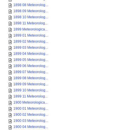
1898 08 Meteorolog...
1898 09 Meteorolog...
1898 10 Meteorolog...
1898 11 Meteorolog...
1899 Meteorologica...
1899 01 Meteorolog...
1899 02 Meteorolog...
1899 03 Meteorolog...
1899 04 Meteorolog...
1899 05 Meteorolog...
1899 06 Meteorolog...
1899 07 Meteorolog...
1899 08 Meteorolog...
1899 09 Meteorolog...
1899 10 Meteorolog...
1899 11 Meteorolog...
1900 Meteorologica...
1900 01 Meteorolog...
1900 02 Meteorolog...
1900 03 Meteorolog...
1900 04 Meteorolog...