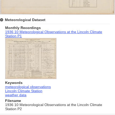
Meteorological Dataset
Monthly Recordings
1936 10 Meteorological Observations at the Lincoln Climate
Station P1
Keywords
meteorological observations
Lincoln Climate Station
weather data
Filename
1936 10 Meteorological Observations at the Lincoln Climate
Station P2
Skip