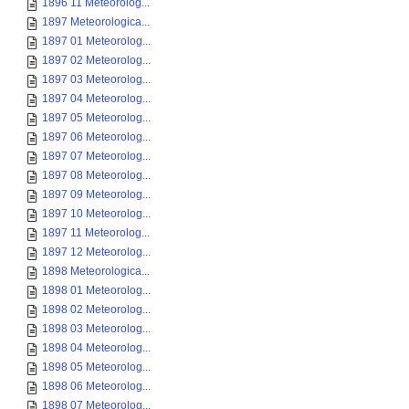
1896 11 Meteorolog...
1897 Meteorologica...
1897 01 Meteorolog...
1897 02 Meteorolog...
1897 03 Meteorolog...
1897 04 Meteorolog...
1897 05 Meteorolog...
1897 06 Meteorolog...
1897 07 Meteorolog...
1897 08 Meteorolog...
1897 09 Meteorolog...
1897 10 Meteorolog...
1897 11 Meteorolog...
1897 12 Meteorolog...
1898 Meteorologica...
1898 01 Meteorolog...
1898 02 Meteorolog...
1898 03 Meteorolog...
1898 04 Meteorolog...
1898 05 Meteorolog...
1898 06 Meteorolog...
1898 07 Meteorolog...