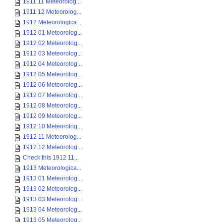
1911 11 Meteorolog...
1911 12 Meteorolog...
1912 Meteorologica...
1912 01 Meteorolog...
1912 02 Meteorolog...
1912 03 Meteorolog...
1912 04 Meteorolog...
1912 05 Meteorolog...
1912 06 Meteorolog...
1912 07 Meteorolog...
1912 08 Meteorolog...
1912 09 Meteorolog...
1912 10 Meteorolog...
1912 11 Meteorolog...
1912 12 Meteorolog...
Check this 1912 11...
1913 Meteorologica...
1913 01 Meteorolog...
1913 02 Meteorolog...
1913 03 Meteorolog...
1913 04 Meteorolog...
1913 05 Meteorolog...