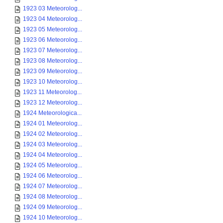
1923 03 Meteorolog...
1923 04 Meteorolog...
1923 05 Meteorolog...
1923 06 Meteorolog...
1923 07 Meteorolog...
1923 08 Meteorolog...
1923 09 Meteorolog...
1923 10 Meteorolog...
1923 11 Meteorolog...
1923 12 Meteorolog...
1924 Meteorologica...
1924 01 Meteorolog...
1924 02 Meteorolog...
1924 03 Meteorolog...
1924 04 Meteorolog...
1924 05 Meteorolog...
1924 06 Meteorolog...
1924 07 Meteorolog...
1924 08 Meteorolog...
1924 09 Meteorolog...
1924 10 Meteorolog...