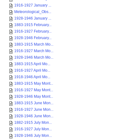
1916-1927 January ...
Meteorological_Obs...
1928-1946 January ...
1883-1915 February...
1916-1927 February...
1928-1946 February...
1883-1915 March Mo...
1916-1927 March Mo...
1928-1946 March Mo...
1883-1915 April Mo...
1916-1927 April Mo...
1918-1946 April Mo...
1883-1915 May Mont...
1916-1927 May Mont...
1928-1946 May Mont...
1883-1915 June Mon...
1916-1927 June Mon...
1928-1946 June Mon...
1882-1915 July Mon...
1916-1927 July Mon...
1928-1946 July Mon...