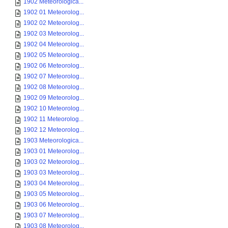
1902 Meteorologica...
1902 01 Meteorolog...
1902 02 Meteorolog...
1902 03 Meteorolog...
1902 04 Meteorolog...
1902 05 Meteorolog...
1902 06 Meteorolog...
1902 07 Meteorolog...
1902 08 Meteorolog...
1902 09 Meteorolog...
1902 10 Meteorolog...
1902 11 Meteorolog...
1902 12 Meteorolog...
1903 Meteorologica...
1903 01 Meteorolog...
1903 02 Meteorolog...
1903 03 Meteorolog...
1903 04 Meteorolog...
1903 05 Meteorolog...
1903 06 Meteorolog...
1903 07 Meteorolog...
1903 08 Meteorolog...