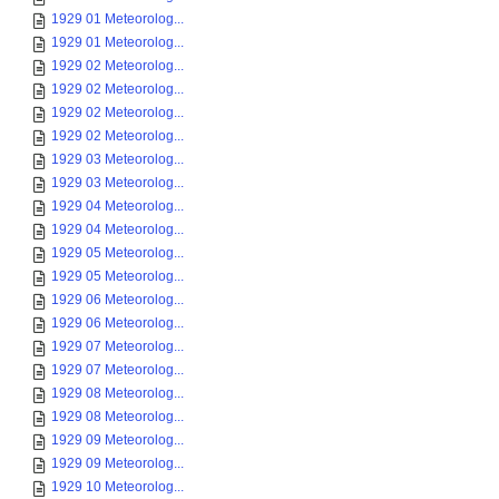
1929 01 Meteorolog...
1929 01 Meteorolog...
1929 02 Meteorolog...
1929 02 Meteorolog...
1929 02 Meteorolog...
1929 02 Meteorolog...
1929 03 Meteorolog...
1929 03 Meteorolog...
1929 04 Meteorolog...
1929 04 Meteorolog...
1929 05 Meteorolog...
1929 05 Meteorolog...
1929 06 Meteorolog...
1929 06 Meteorolog...
1929 07 Meteorolog...
1929 07 Meteorolog...
1929 08 Meteorolog...
1929 08 Meteorolog...
1929 09 Meteorolog...
1929 09 Meteorolog...
1929 10 Meteorolog...