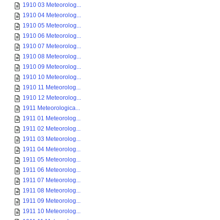
1910 03 Meteorolog...
1910 04 Meteorolog...
1910 05 Meteorolog...
1910 06 Meteorolog...
1910 07 Meteorolog...
1910 08 Meteorolog...
1910 09 Meteorolog...
1910 10 Meteorolog...
1910 11 Meteorolog...
1910 12 Meteorolog...
1911 Meteorologica...
1911 01 Meteorolog...
1911 02 Meteorolog...
1911 03 Meteorolog...
1911 04 Meteorolog...
1911 05 Meteorolog...
1911 06 Meteorolog...
1911 07 Meteorolog...
1911 08 Meteorolog...
1911 09 Meteorolog...
1911 10 Meteorolog...