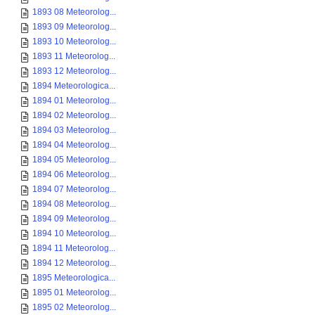
1893 08 Meteorolog...
1893 09 Meteorolog...
1893 10 Meteorolog...
1893 11 Meteorolog...
1893 12 Meteorolog...
1894 Meteorologica...
1894 01 Meteorolog...
1894 02 Meteorolog...
1894 03 Meteorolog...
1894 04 Meteorolog...
1894 05 Meteorolog...
1894 06 Meteorolog...
1894 07 Meteorolog...
1894 08 Meteorolog...
1894 09 Meteorolog...
1894 10 Meteorolog...
1894 11 Meteorolog...
1894 12 Meteorolog...
1895 Meteorologica...
1895 01 Meteorolog...
1895 02 Meteorolog...