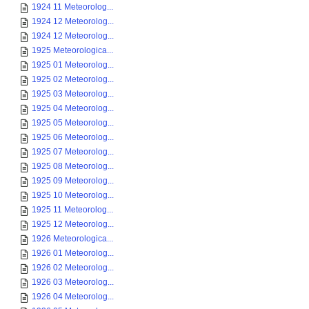
1924 11 Meteorolog...
1924 12 Meteorolog...
1924 12 Meteorolog...
1925 Meteorologica...
1925 01 Meteorolog...
1925 02 Meteorolog...
1925 03 Meteorolog...
1925 04 Meteorolog...
1925 05 Meteorolog...
1925 06 Meteorolog...
1925 07 Meteorolog...
1925 08 Meteorolog...
1925 09 Meteorolog...
1925 10 Meteorolog...
1925 11 Meteorolog...
1925 12 Meteorolog...
1926 Meteorologica...
1926 01 Meteorolog...
1926 02 Meteorolog...
1926 03 Meteorolog...
1926 04 Meteorolog...