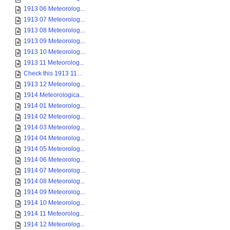
1913 06 Meteorolog...
1913 07 Meteorolog...
1913 08 Meteorolog...
1913 09 Meteorolog...
1913 10 Meteorolog...
1913 11 Meteorolog...
Check this 1913 11...
1913 12 Meteorolog...
1914 Meteorologica...
1914 01 Meteorolog...
1914 02 Meteorolog...
1914 03 Meteorolog...
1914 04 Meteorolog...
1914 05 Meteorolog...
1914 06 Meteorolog...
1914 07 Meteorolog...
1914 08 Meteorolog...
1914 09 Meteorolog...
1914 10 Meteorolog...
1914 11 Meteorolog...
1914 12 Meteorolog...