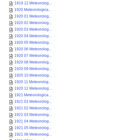
1919 12 Meteorolog...
1920 Meteorologica...
1920 01 Meteorolog...
1920 02 Meteorolog...
1920 03 Meteorolog...
1920 04 Meteorolog...
1920 05 Meteorolog...
1920 06 Meteorolog...
1920 07 Meteorolog...
1920 08 Meteorolog...
1920 09 Meteorolog...
1920 10 Meteorolog...
1920 11 Meteorolog...
1920 12 Meteorolog...
1921 Meteorologica...
1921 01 Meteorolog...
1921 02 Meteorolog...
1921 03 Meteorolog...
1921 04 Meteorolog...
1921 05 Meteorolog...
1921 06 Meteorolog...