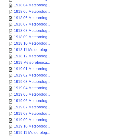
1918 04 Meteorolog...
1918 05 Meteorolog...
1918 06 Meteorolog...
1918 07 Meteorolog...
1918 08 Meteorolog...
1918 09 Meteorolog...
1918 10 Meteorolog...
1918 11 Meteorolog...
1918 12 Meteorolog...
1919 Meteorologica...
1919 01 Meteorolog...
1919 02 Meteorolog...
1919 03 Meteorolog...
1919 04 Meteorolog...
1919 05 Meteorolog...
1919 06 Meteorolog...
1919 07 Meteorolog...
1919 08 Meteorolog...
1919 09 Meteorolog...
1919 10 Meteorolog...
1919 11 Meteorolog...