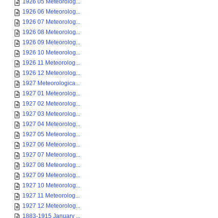
1926 05 Meteorolog...
1926 06 Meteorolog...
1926 07 Meteorolog...
1926 08 Meteorolog...
1926 09 Meteorolog...
1926 10 Meteorolog...
1926 11 Meteorolog...
1926 12 Meteorolog...
1927 Meteorologica...
1927 01 Meteorolog...
1927 02 Meteorolog...
1927 03 Meteorolog...
1927 04 Meteorolog...
1927 05 Meteorolog...
1927 06 Meteorolog...
1927 07 Meteorolog...
1927 08 Meteorolog...
1927 09 Meteorolog...
1927 10 Meteorolog...
1927 11 Meteorolog...
1927 12 Meteorolog...
1883-1915 January ...