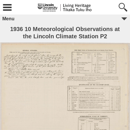
Menu
1936 10 Meteorological Observations at
the Lincoln Climate Station P2