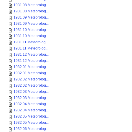
1931 08 Meteorolog...
1931 08 Meteorolog...
1931 09 Meteorolog...
1931 09 Meteorolog...
1931 10 Meteorolog...
1931 10 Meteorolog...
1931 11 Meteorolog...
1931 11 Meteorolog...
1931 12 Meteorolog...
1931 12 Meteorolog...
1932 01 Meteorolog...
1932 01 Meteorolog...
1932 02 Meteorolog...
1932 02 Meteorolog...
1932 03 Meteorolog...
1932 03 Meteorolog...
1932 04 Meteorolog...
1932 04 Meteorolog...
1932 05 Meteorolog...
1932 05 Meteorolog...
1932 06 Meteorolog...