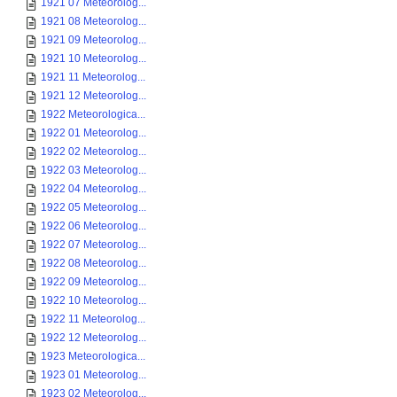
1921 07 Meteorolog...
1921 08 Meteorolog...
1921 09 Meteorolog...
1921 10 Meteorolog...
1921 11 Meteorolog...
1921 12 Meteorolog...
1922 Meteorologica...
1922 01 Meteorolog...
1922 02 Meteorolog...
1922 03 Meteorolog...
1922 04 Meteorolog...
1922 05 Meteorolog...
1922 06 Meteorolog...
1922 07 Meteorolog...
1922 08 Meteorolog...
1922 09 Meteorolog...
1922 10 Meteorolog...
1922 11 Meteorolog...
1922 12 Meteorolog...
1923 Meteorologica...
1923 01 Meteorolog...
1923 02 Meteorolog...