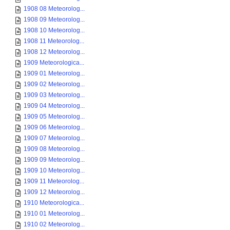
1908 08 Meteorolog...
1908 09 Meteorolog...
1908 10 Meteorolog...
1908 11 Meteorolog...
1908 12 Meteorolog...
1909 Meteorologica...
1909 01 Meteorolog...
1909 02 Meteorolog...
1909 03 Meteorolog...
1909 04 Meteorolog...
1909 05 Meteorolog...
1909 06 Meteorolog...
1909 07 Meteorolog...
1909 08 Meteorolog...
1909 09 Meteorolog...
1909 10 Meteorolog...
1909 11 Meteorolog...
1909 12 Meteorolog...
1910 Meteorologica...
1910 01 Meteorolog...
1910 02 Meteorolog...