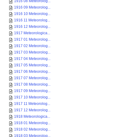
1916 08 Meteorolog...
1916 09 Meteorolog...
1916 10 Meteorolog...
1916 11 Meteorolog...
1916 12 Meteorolog...
1917 Meteorologica...
1917 01 Meteorolog...
1917 02 Meteorolog...
1917 03 Meteorolog...
1917 04 Meteorolog...
1917 05 Meteorolog...
1917 06 Meteorolog...
1917 07 Meteorolog...
1917 08 Meteorolog...
1917 09 Meteorolog...
1917 10 Meteorolog...
1917 11 Meteorolog...
1917 12 Meteorolog...
1918 Meteorologica...
1918 01 Meteorolog...
1918 02 Meteorolog...
1918 03 Meteorolog...