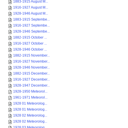
1883-1915 August M...
1916-1927 August M...
1928-1946 August M...
1883-1915 Septembe...
1916-1927 Septembe...
1928-1946 Septembe...
1882-1915 October ...
1916-1927 October ...
1928-1946 October ...
1882-1915 November...
1916-1927 November...
1928-1946 November...
1882-1915 December...
1916-1927 December...
1928-1947 December...
1928-1950 Meteorol...
1961-1971 Meteorol...
1928 01 Meteorolog...
1928 01 Meteorolog...
1928 02 Meteorolog...
1928 02 Meteorolog...
1928 03 Meteorolog...