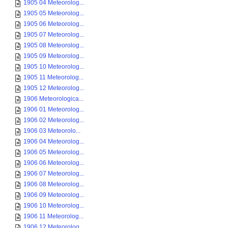
1905 04 Meteorolog...
1905 05 Meteorolog...
1905 06 Meteorolog...
1905 07 Meteorolog...
1905 08 Meteorolog...
1905 09 Meteorolog...
1905 10 Meteorolog...
1905 11 Meteorolog...
1905 12 Meteorolog...
1906 Meteorologica...
1906 01 Meteorolog...
1906 02 Meteorolog...
1906 03 Meteorolo...
1906 04 Meteorolog...
1906 05 Meteorolog...
1906 06 Meteorolog...
1906 07 Meteorolog...
1906 08 Meteorolog...
1906 09 Meteorolog...
1906 10 Meteorolog...
1906 11 Meteorolog...
1906 12 Meteorolog...