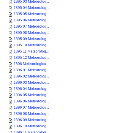
1895 03 Meteorolog...
1895 04 Meteorolog...
1895 05 Meteorolog...
1895 06 Meteorolog...
1895 07 Meteorolog...
1895 08 Meteorolog...
1895 09 Meteorolog...
1895 10 Meteorolog...
1895 11 Meteorolog...
1895 12 Meteorolog...
1896 Meteorologica...
1896 01 Meteorolog...
1896 02 Meteorolog...
1896 03 Meteorolog...
1896 04 Meteorolog...
1896 05 Meteorolog...
1896 06 Meteorolog...
1896 07 Meteorolog...
1896 08 Meteorolog...
1896 09 Meteorolog...
1896 10 Meteorolog...
1896 11 Meteorolog...