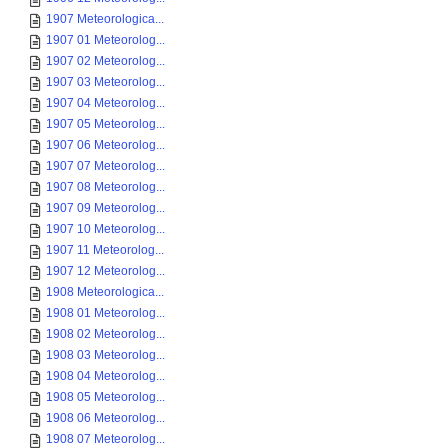
1907 Meteorologica...
1907 01 Meteorolog...
1907 02 Meteorolog...
1907 03 Meteorolog...
1907 04 Meteorolog...
1907 05 Meteorolog...
1907 06 Meteorolog...
1907 07 Meteorolog...
1907 08 Meteorolog...
1907 09 Meteorolog...
1907 10 Meteorolog...
1907 11 Meteorolog...
1907 12 Meteorolog...
1908 Meteorologica...
1908 01 Meteorolog...
1908 02 Meteorolog...
1908 03 Meteorolog...
1908 04 Meteorolog...
1908 05 Meteorolog...
1908 06 Meteorolog...
1908 07 Meteorolog...