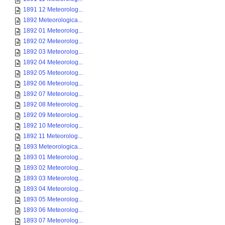
1891 12 Meteorolog...
1892 Meteorologica...
1892 01 Meteorolog...
1892 02 Meteorolog...
1892 03 Meteorolog...
1892 04 Meteorolog...
1892 05 Meteorolog...
1892 06 Meteorolog...
1892 07 Meteorolog...
1892 08 Meteorolog...
1892 09 Meteorolog...
1892 10 Meteorolog...
1892 11 Meteorolog...
1893 Meteorologica...
1893 01 Meteorolog...
1893 02 Meteorolog...
1893 03 Meteorolog...
1893 04 Meteorolog...
1893 05 Meteorolog...
1893 06 Meteorolog...
1893 07 Meteorolog...