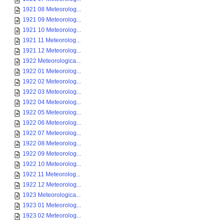
1921 08 Meteorolog...
1921 09 Meteorolog...
1921 10 Meteorolog...
1921 11 Meteorolog...
1921 12 Meteorolog...
1922 Meteorologica...
1922 01 Meteorolog...
1922 02 Meteorolog...
1922 03 Meteorolog...
1922 04 Meteorolog...
1922 05 Meteorolog...
1922 06 Meteorolog...
1922 07 Meteorolog...
1922 08 Meteorolog...
1922 09 Meteorolog...
1922 10 Meteorolog...
1922 11 Meteorolog...
1922 12 Meteorolog...
1923 Meteorologica...
1923 01 Meteorolog...
1923 02 Meteorolog...