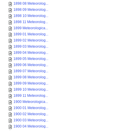
1898 08 Meteorolog...
1898 09 Meteorolog...
1898 10 Meteorolog...
1898 11 Meteorolog...
1899 Meteorologica...
1899 01 Meteorolog...
1899 02 Meteorolog...
1899 03 Meteorolog...
1899 04 Meteorolog...
1899 05 Meteorolog...
1899 06 Meteorolog...
1899 07 Meteorolog...
1899 08 Meteorolog...
1899 09 Meteorolog...
1899 10 Meteorolog...
1899 11 Meteorolog...
1900 Meteorologica...
1900 01 Meteorolog...
1900 02 Meteorolog...
1900 03 Meteorolog...
1900 04 Meteorolog...