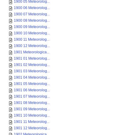
1900 05 Meteorolog...
1900 06 Meteorolog...
1900 07 Meteorolog...
1900 08 Meteorolog...
1900 09 Meteorolog...
1900 10 Meteorolog...
1900 11 Meteorolog...
1900 12 Meteorolog...
1901 Meteorologica...
1901 01 Meteorolog...
1901 02 Meteorolog...
1901 03 Meteorolog...
1901 04 Meteorolog...
1901 05 Meteorolog...
1901 06 Meteorolog...
1901 07 Meteorolog...
1901 08 Meteorolog...
1901 09 Meteorolog...
1901 10 Meteorolog...
1901 11 Meteorolog...
1901 12 Meteorolog...
1902 Meteorologica...