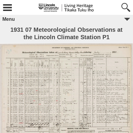
Menu
1931 07 Meteorological Observations at
the Lincoln Climate Station P1