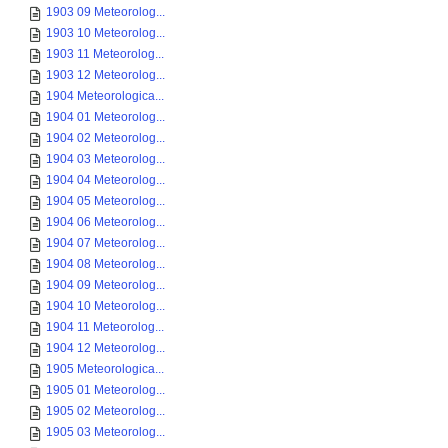
1903 09 Meteorolog...
1903 10 Meteorolog...
1903 11 Meteorolog...
1903 12 Meteorolog...
1904 Meteorologica...
1904 01 Meteorolog...
1904 02 Meteorolog...
1904 03 Meteorolog...
1904 04 Meteorolog...
1904 05 Meteorolog...
1904 06 Meteorolog...
1904 07 Meteorolog...
1904 08 Meteorolog...
1904 09 Meteorolog...
1904 10 Meteorolog...
1904 11 Meteorolog...
1904 12 Meteorolog...
1905 Meteorologica...
1905 01 Meteorolog...
1905 02 Meteorolog...
1905 03 Meteorolog...