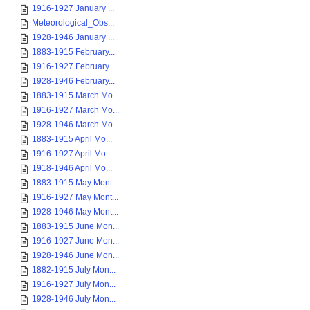
1916-1927 January ...
Meteorological_Obs...
1928-1946 January ...
1883-1915 February...
1916-1927 February...
1928-1946 February...
1883-1915 March Mo...
1916-1927 March Mo...
1928-1946 March Mo...
1883-1915 April Mo...
1916-1927 April Mo...
1918-1946 April Mo...
1883-1915 May Mont...
1916-1927 May Mont...
1928-1946 May Mont...
1883-1915 June Mon...
1916-1927 June Mon...
1928-1946 June Mon...
1882-1915 July Mon...
1916-1927 July Mon...
1928-1946 July Mon...