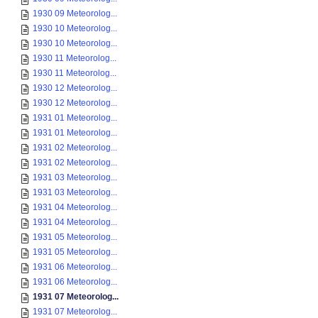
1930 09 Meteorolog...
1930 10 Meteorolog...
1930 10 Meteorolog...
1930 11 Meteorolog...
1930 11 Meteorolog...
1930 12 Meteorolog...
1930 12 Meteorolog...
1931 01 Meteorolog...
1931 01 Meteorolog...
1931 02 Meteorolog...
1931 02 Meteorolog...
1931 03 Meteorolog...
1931 03 Meteorolog...
1931 04 Meteorolog...
1931 04 Meteorolog...
1931 05 Meteorolog...
1931 05 Meteorolog...
1931 06 Meteorolog...
1931 06 Meteorolog...
1931 07 Meteorolog...
1931 07 Meteorolog...