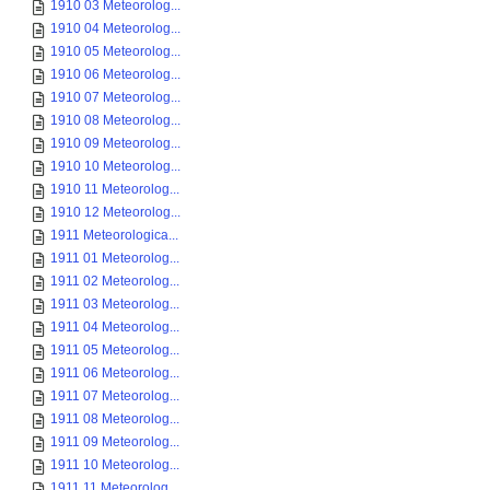
1910 03 Meteorolog...
1910 04 Meteorolog...
1910 05 Meteorolog...
1910 06 Meteorolog...
1910 07 Meteorolog...
1910 08 Meteorolog...
1910 09 Meteorolog...
1910 10 Meteorolog...
1910 11 Meteorolog...
1910 12 Meteorolog...
1911 Meteorologica...
1911 01 Meteorolog...
1911 02 Meteorolog...
1911 03 Meteorolog...
1911 04 Meteorolog...
1911 05 Meteorolog...
1911 06 Meteorolog...
1911 07 Meteorolog...
1911 08 Meteorolog...
1911 09 Meteorolog...
1911 10 Meteorolog...
1911 11 Meteorolog...