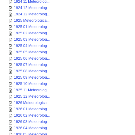
1924 11 Meteorolog...
1924 12 Meteorolog...
1924 12 Meteorolog...
1925 Meteorologica...
1925 01 Meteorolog...
1925 02 Meteorolog...
1925 03 Meteorolog...
1925 04 Meteorolog...
1925 05 Meteorolog...
1925 06 Meteorolog...
1925 07 Meteorolog...
1925 08 Meteorolog...
1925 09 Meteorolog...
1925 10 Meteorolog...
1925 11 Meteorolog...
1925 12 Meteorolog...
1926 Meteorologica...
1926 01 Meteorolog...
1926 02 Meteorolog...
1926 03 Meteorolog...
1926 04 Meteorolog...
1926 05 Meteorolog...