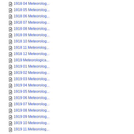
1918 04 Meteorolog...
1918 05 Meteorolog...
1918 06 Meteorolog...
1918 07 Meteorolog...
1918 08 Meteorolog...
1918 09 Meteorolog...
1918 10 Meteorolog...
1918 11 Meteorolog...
1918 12 Meteorolog...
1919 Meteorologica...
1919 01 Meteorolog...
1919 02 Meteorolog...
1919 03 Meteorolog...
1919 04 Meteorolog...
1919 05 Meteorolog...
1919 06 Meteorolog...
1919 07 Meteorolog...
1919 08 Meteorolog...
1919 09 Meteorolog...
1919 10 Meteorolog...
1919 11 Meteorolog...