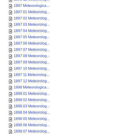
1897 Meteorologica...
1897 01 Meteorolog...
1897 02 Meteorolog...
1897 03 Meteorolog...
1897 04 Meteorolog...
1897 05 Meteorolog...
1897 06 Meteorolog...
1897 07 Meteorolog...
1897 08 Meteorolog...
1897 09 Meteorolog...
1897 10 Meteorolog...
1897 11 Meteorolog...
1897 12 Meteorolog...
1898 Meteorologica...
1898 01 Meteorolog...
1898 02 Meteorolog...
1898 03 Meteorolog...
1898 04 Meteorolog...
1898 05 Meteorolog...
1898 06 Meteorolog...
1898 07 Meteorolog...