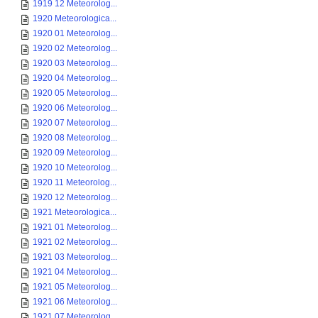
1919 12 Meteorolog...
1920 Meteorologica...
1920 01 Meteorolog...
1920 02 Meteorolog...
1920 03 Meteorolog...
1920 04 Meteorolog...
1920 05 Meteorolog...
1920 06 Meteorolog...
1920 07 Meteorolog...
1920 08 Meteorolog...
1920 09 Meteorolog...
1920 10 Meteorolog...
1920 11 Meteorolog...
1920 12 Meteorolog...
1921 Meteorologica...
1921 01 Meteorolog...
1921 02 Meteorolog...
1921 03 Meteorolog...
1921 04 Meteorolog...
1921 05 Meteorolog...
1921 06 Meteorolog...
1921 07 Meteorolog...