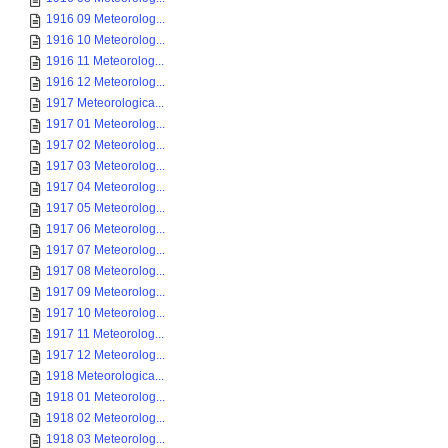
1916 09 Meteorolog...
1916 10 Meteorolog...
1916 11 Meteorolog...
1916 12 Meteorolog...
1917 Meteorologica...
1917 01 Meteorolog...
1917 02 Meteorolog...
1917 03 Meteorolog...
1917 04 Meteorolog...
1917 05 Meteorolog...
1917 06 Meteorolog...
1917 07 Meteorolog...
1917 08 Meteorolog...
1917 09 Meteorolog...
1917 10 Meteorolog...
1917 11 Meteorolog...
1917 12 Meteorolog...
1918 Meteorologica...
1918 01 Meteorolog...
1918 02 Meteorolog...
1918 03 Meteorolog...