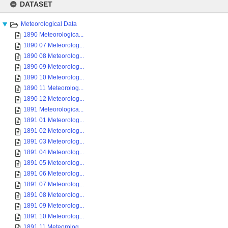
to
DATASET
content
Meteorological Data
1890 Meteorologica...
1890 07 Meteorolog...
1890 08 Meteorolog...
1890 09 Meteorolog...
1890 10 Meteorolog...
1890 11 Meteorolog...
1890 12 Meteorolog...
1891 Meteorologica...
1891 01 Meteorolog...
1891 02 Meteorolog...
1891 03 Meteorolog...
1891 04 Meteorolog...
1891 05 Meteorolog...
1891 06 Meteorolog...
1891 07 Meteorolog...
1891 08 Meteorolog...
1891 09 Meteorolog...
1891 10 Meteorolog...
1891 11 Meteorolog...