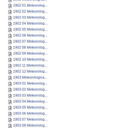
1902 01 Meteorolog...
1902 02 Meteorolog...
1902 03 Meteorolog...
1902 04 Meteorolog...
1902 05 Meteorolog...
1902 06 Meteorolog...
1902 07 Meteorolog...
1902 08 Meteorolog...
1902 09 Meteorolog...
1902 10 Meteorolog...
1902 11 Meteorolog...
1902 12 Meteorolog...
1903 Meteorologica...
1903 01 Meteorolog...
1903 02 Meteorolog...
1903 03 Meteorolog...
1903 04 Meteorolog...
1903 05 Meteorolog...
1903 06 Meteorolog...
1903 07 Meteorolog...
1903 08 Meteorolog...