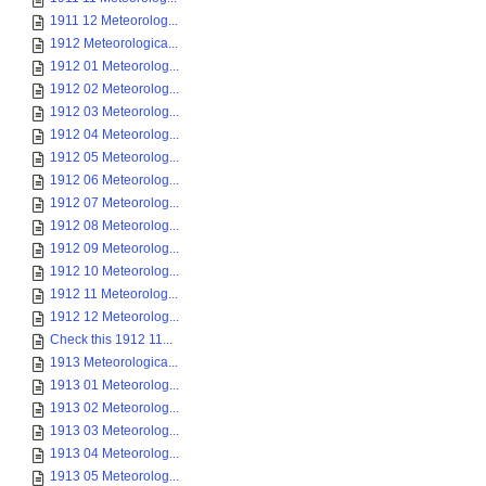
1911 12 Meteorolog...
1912 Meteorologica...
1912 01 Meteorolog...
1912 02 Meteorolog...
1912 03 Meteorolog...
1912 04 Meteorolog...
1912 05 Meteorolog...
1912 06 Meteorolog...
1912 07 Meteorolog...
1912 08 Meteorolog...
1912 09 Meteorolog...
1912 10 Meteorolog...
1912 11 Meteorolog...
1912 12 Meteorolog...
Check this 1912 11...
1913 Meteorologica...
1913 01 Meteorolog...
1913 02 Meteorolog...
1913 03 Meteorolog...
1913 04 Meteorolog...
1913 05 Meteorolog...