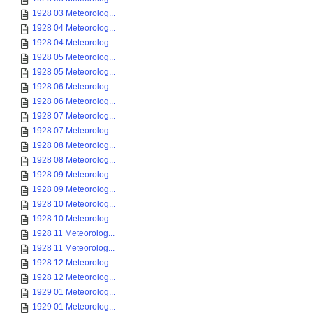
1928 03 Meteorolog...
1928 04 Meteorolog...
1928 04 Meteorolog...
1928 05 Meteorolog...
1928 05 Meteorolog...
1928 06 Meteorolog...
1928 06 Meteorolog...
1928 07 Meteorolog...
1928 07 Meteorolog...
1928 08 Meteorolog...
1928 08 Meteorolog...
1928 09 Meteorolog...
1928 09 Meteorolog...
1928 10 Meteorolog...
1928 10 Meteorolog...
1928 11 Meteorolog...
1928 11 Meteorolog...
1928 12 Meteorolog...
1928 12 Meteorolog...
1929 01 Meteorolog...
1929 01 Meteorolog...