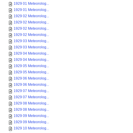
1929 01 Meteorolog...
1929 01 Meteorolog...
1929 02 Meteorolog...
1929 02 Meteorolog...
1929 02 Meteorolog...
1929 02 Meteorolog...
1929 03 Meteorolog...
1929 03 Meteorolog...
1929 04 Meteorolog...
1929 04 Meteorolog...
1929 05 Meteorolog...
1929 05 Meteorolog...
1929 06 Meteorolog...
1929 06 Meteorolog...
1929 07 Meteorolog...
1929 07 Meteorolog...
1929 08 Meteorolog...
1929 08 Meteorolog...
1929 09 Meteorolog...
1929 09 Meteorolog...
1929 10 Meteorolog...