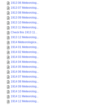
1913 06 Meteorolog...
1913 07 Meteorolog...
1913 08 Meteorolog...
1913 09 Meteorolog...
1913 10 Meteorolog...
1913 11 Meteorolog...
Check this 1913 11...
1913 12 Meteorolog...
1914 Meteorologica...
1914 01 Meteorolog...
1914 02 Meteorolog...
1914 03 Meteorolog...
1914 04 Meteorolog...
1914 05 Meteorolog...
1914 06 Meteorolog...
1914 07 Meteorolog...
1914 08 Meteorolog...
1914 09 Meteorolog...
1914 10 Meteorolog...
1914 11 Meteorolog...
1914 12 Meteorolog...