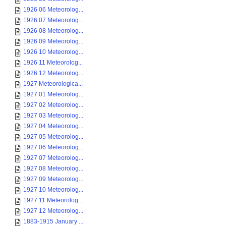
1926 06 Meteorolog...
1926 07 Meteorolog...
1926 08 Meteorolog...
1926 09 Meteorolog...
1926 10 Meteorolog...
1926 11 Meteorolog...
1926 12 Meteorolog...
1927 Meteorologica...
1927 01 Meteorolog...
1927 02 Meteorolog...
1927 03 Meteorolog...
1927 04 Meteorolog...
1927 05 Meteorolog...
1927 06 Meteorolog...
1927 07 Meteorolog...
1927 08 Meteorolog...
1927 09 Meteorolog...
1927 10 Meteorolog...
1927 11 Meteorolog...
1927 12 Meteorolog...
1883-1915 January ...