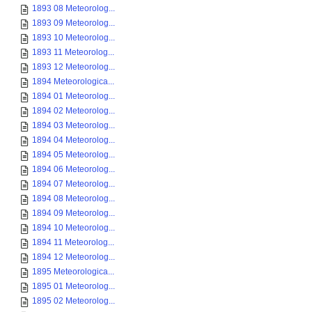
1893 08 Meteorolog...
1893 09 Meteorolog...
1893 10 Meteorolog...
1893 11 Meteorolog...
1893 12 Meteorolog...
1894 Meteorologica...
1894 01 Meteorolog...
1894 02 Meteorolog...
1894 03 Meteorolog...
1894 04 Meteorolog...
1894 05 Meteorolog...
1894 06 Meteorolog...
1894 07 Meteorolog...
1894 08 Meteorolog...
1894 09 Meteorolog...
1894 10 Meteorolog...
1894 11 Meteorolog...
1894 12 Meteorolog...
1895 Meteorologica...
1895 01 Meteorolog...
1895 02 Meteorolog...