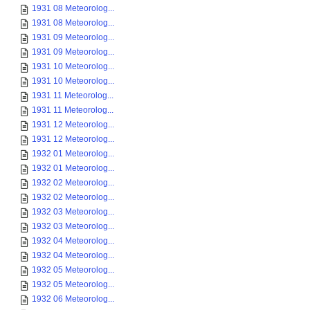
1931 08 Meteorolog...
1931 08 Meteorolog...
1931 09 Meteorolog...
1931 09 Meteorolog...
1931 10 Meteorolog...
1931 10 Meteorolog...
1931 11 Meteorolog...
1931 11 Meteorolog...
1931 12 Meteorolog...
1931 12 Meteorolog...
1932 01 Meteorolog...
1932 01 Meteorolog...
1932 02 Meteorolog...
1932 02 Meteorolog...
1932 03 Meteorolog...
1932 03 Meteorolog...
1932 04 Meteorolog...
1932 04 Meteorolog...
1932 05 Meteorolog...
1932 05 Meteorolog...
1932 06 Meteorolog...