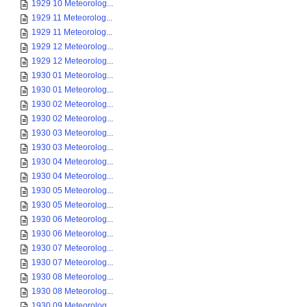
1929 10 Meteorolog...
1929 11 Meteorolog...
1929 11 Meteorolog...
1929 12 Meteorolog...
1929 12 Meteorolog...
1930 01 Meteorolog...
1930 01 Meteorolog...
1930 02 Meteorolog...
1930 02 Meteorolog...
1930 03 Meteorolog...
1930 03 Meteorolog...
1930 04 Meteorolog...
1930 04 Meteorolog...
1930 05 Meteorolog...
1930 05 Meteorolog...
1930 06 Meteorolog...
1930 06 Meteorolog...
1930 07 Meteorolog...
1930 07 Meteorolog...
1930 08 Meteorolog...
1930 08 Meteorolog...
1930 09 Meteorolog...