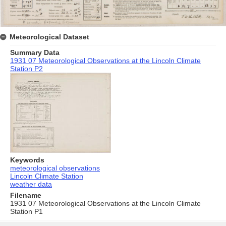
Meteorological Dataset
Summary Data
1931 07 Meteorological Observations at the Lincoln Climate
Station P2
Keywords
meteorological observations
Lincoln Climate Station
weather data
Filename
1931 07 Meteorological Observations at the Lincoln Climate
Station P1
Skip