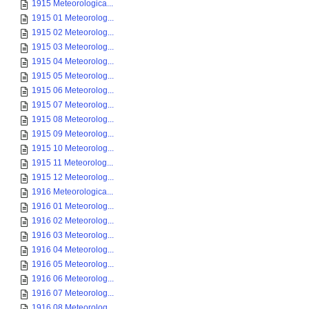
1915 Meteorologica...
1915 01 Meteorolog...
1915 02 Meteorolog...
1915 03 Meteorolog...
1915 04 Meteorolog...
1915 05 Meteorolog...
1915 06 Meteorolog...
1915 07 Meteorolog...
1915 08 Meteorolog...
1915 09 Meteorolog...
1915 10 Meteorolog...
1915 11 Meteorolog...
1915 12 Meteorolog...
1916 Meteorologica...
1916 01 Meteorolog...
1916 02 Meteorolog...
1916 03 Meteorolog...
1916 04 Meteorolog...
1916 05 Meteorolog...
1916 06 Meteorolog...
1916 07 Meteorolog...
1916 08 Meteorolog...