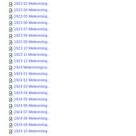
1923 03 Meteorolog...
1923 04 Meteorolog...
1923 05 Meteorolog...
1923 06 Meteorolog...
1923 07 Meteorolog...
1923 08 Meteorolog...
1923 09 Meteorolog...
1923 10 Meteorolog...
1923 11 Meteorolog...
1923 12 Meteorolog...
1924 Meteorologica...
1924 01 Meteorolog...
1924 02 Meteorolog...
1924 03 Meteorolog...
1924 04 Meteorolog...
1924 05 Meteorolog...
1924 06 Meteorolog...
1924 07 Meteorolog...
1924 08 Meteorolog...
1924 09 Meteorolog...
1924 10 Meteorolog...