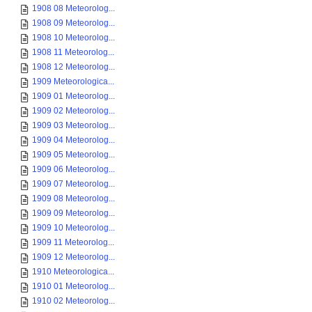
1908 08 Meteorolog...
1908 09 Meteorolog...
1908 10 Meteorolog...
1908 11 Meteorolog...
1908 12 Meteorolog...
1909 Meteorologica...
1909 01 Meteorolog...
1909 02 Meteorolog...
1909 03 Meteorolog...
1909 04 Meteorolog...
1909 05 Meteorolog...
1909 06 Meteorolog...
1909 07 Meteorolog...
1909 08 Meteorolog...
1909 09 Meteorolog...
1909 10 Meteorolog...
1909 11 Meteorolog...
1909 12 Meteorolog...
1910 Meteorologica...
1910 01 Meteorolog...
1910 02 Meteorolog...