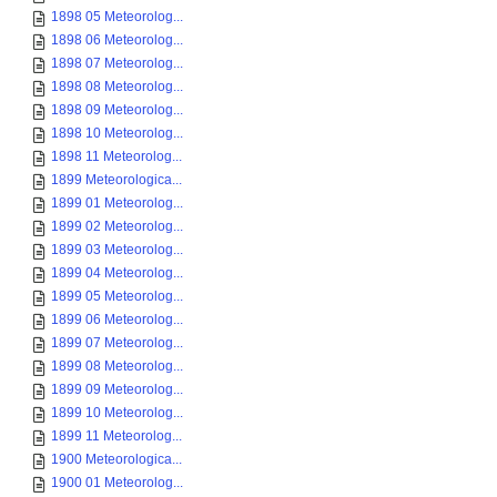
1898 05 Meteorolog...
1898 06 Meteorolog...
1898 07 Meteorolog...
1898 08 Meteorolog...
1898 09 Meteorolog...
1898 10 Meteorolog...
1898 11 Meteorolog...
1899 Meteorologica...
1899 01 Meteorolog...
1899 02 Meteorolog...
1899 03 Meteorolog...
1899 04 Meteorolog...
1899 05 Meteorolog...
1899 06 Meteorolog...
1899 07 Meteorolog...
1899 08 Meteorolog...
1899 09 Meteorolog...
1899 10 Meteorolog...
1899 11 Meteorolog...
1900 Meteorologica...
1900 01 Meteorolog...