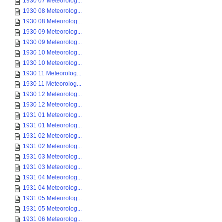
1930 07 Meteorolog...
1930 08 Meteorolog...
1930 08 Meteorolog...
1930 09 Meteorolog...
1930 09 Meteorolog...
1930 10 Meteorolog...
1930 10 Meteorolog...
1930 11 Meteorolog...
1930 11 Meteorolog...
1930 12 Meteorolog...
1930 12 Meteorolog...
1931 01 Meteorolog...
1931 01 Meteorolog...
1931 02 Meteorolog...
1931 02 Meteorolog...
1931 03 Meteorolog...
1931 03 Meteorolog...
1931 04 Meteorolog...
1931 04 Meteorolog...
1931 05 Meteorolog...
1931 05 Meteorolog...
1931 06 Meteorolog...