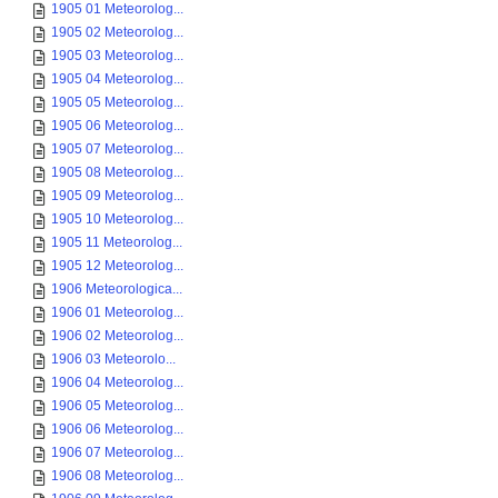
1905 01 Meteorolog...
1905 02 Meteorolog...
1905 03 Meteorolog...
1905 04 Meteorolog...
1905 05 Meteorolog...
1905 06 Meteorolog...
1905 07 Meteorolog...
1905 08 Meteorolog...
1905 09 Meteorolog...
1905 10 Meteorolog...
1905 11 Meteorolog...
1905 12 Meteorolog...
1906 Meteorologica...
1906 01 Meteorolog...
1906 02 Meteorolog...
1906 03 Meteorolo...
1906 04 Meteorolog...
1906 05 Meteorolog...
1906 06 Meteorolog...
1906 07 Meteorolog...
1906 08 Meteorolog...