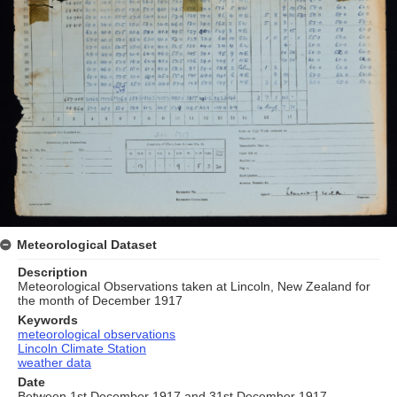
Meteorological Dataset
Description
Meteorological Observations taken at Lincoln, New Zealand for
the month of December 1917
Keywords
meteorological observations
Lincoln Climate Station
weather data
Date
Between 1st December 1917 and 31st December 1917