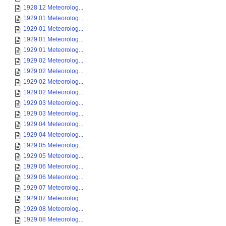
1928 12 Meteorolog...
1929 01 Meteorolog...
1929 01 Meteorolog...
1929 01 Meteorolog...
1929 01 Meteorolog...
1929 02 Meteorolog...
1929 02 Meteorolog...
1929 02 Meteorolog...
1929 02 Meteorolog...
1929 03 Meteorolog...
1929 03 Meteorolog...
1929 04 Meteorolog...
1929 04 Meteorolog...
1929 05 Meteorolog...
1929 05 Meteorolog...
1929 06 Meteorolog...
1929 06 Meteorolog...
1929 07 Meteorolog...
1929 07 Meteorolog...
1929 08 Meteorolog...
1929 08 Meteorolog...