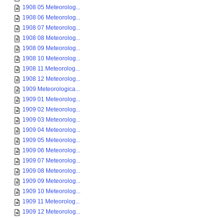
1908 05 Meteorolog...
1908 06 Meteorolog...
1908 07 Meteorolog...
1908 08 Meteorolog...
1908 09 Meteorolog...
1908 10 Meteorolog...
1908 11 Meteorolog...
1908 12 Meteorolog...
1909 Meteorologica...
1909 01 Meteorolog...
1909 02 Meteorolog...
1909 03 Meteorolog...
1909 04 Meteorolog...
1909 05 Meteorolog...
1909 06 Meteorolog...
1909 07 Meteorolog...
1909 08 Meteorolog...
1909 09 Meteorolog...
1909 10 Meteorolog...
1909 11 Meteorolog...
1909 12 Meteorolog...