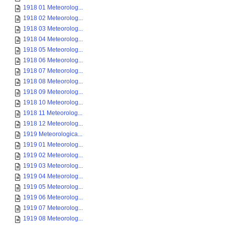
1918 01 Meteorolog...
1918 02 Meteorolog...
1918 03 Meteorolog...
1918 04 Meteorolog...
1918 05 Meteorolog...
1918 06 Meteorolog...
1918 07 Meteorolog...
1918 08 Meteorolog...
1918 09 Meteorolog...
1918 10 Meteorolog...
1918 11 Meteorolog...
1918 12 Meteorolog...
1919 Meteorologica...
1919 01 Meteorolog...
1919 02 Meteorolog...
1919 03 Meteorolog...
1919 04 Meteorolog...
1919 05 Meteorolog...
1919 06 Meteorolog...
1919 07 Meteorolog...
1919 08 Meteorolog...