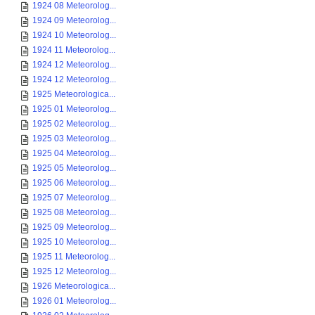
1924 08 Meteorolog...
1924 09 Meteorolog...
1924 10 Meteorolog...
1924 11 Meteorolog...
1924 12 Meteorolog...
1924 12 Meteorolog...
1925 Meteorologica...
1925 01 Meteorolog...
1925 02 Meteorolog...
1925 03 Meteorolog...
1925 04 Meteorolog...
1925 05 Meteorolog...
1925 06 Meteorolog...
1925 07 Meteorolog...
1925 08 Meteorolog...
1925 09 Meteorolog...
1925 10 Meteorolog...
1925 11 Meteorolog...
1925 12 Meteorolog...
1926 Meteorologica...
1926 01 Meteorolog...