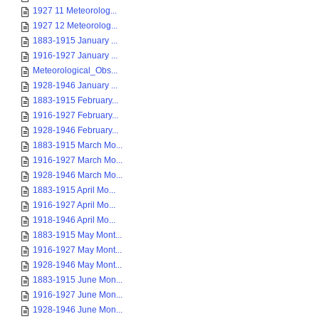
1927 11 Meteorolog...
1927 12 Meteorolog...
1883-1915 January ...
1916-1927 January ...
Meteorological_Obs...
1928-1946 January ...
1883-1915 February...
1916-1927 February...
1928-1946 February...
1883-1915 March Mo...
1916-1927 March Mo...
1928-1946 March Mo...
1883-1915 April Mo...
1916-1927 April Mo...
1918-1946 April Mo...
1883-1915 May Mont...
1916-1927 May Mont...
1928-1946 May Mont...
1883-1915 June Mon...
1916-1927 June Mon...
1928-1946 June Mon...