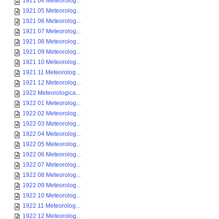
1921 04 Meteorolog...
1921 05 Meteorolog...
1921 06 Meteorolog...
1921 07 Meteorolog...
1921 08 Meteorolog...
1921 09 Meteorolog...
1921 10 Meteorolog...
1921 11 Meteorolog...
1921 12 Meteorolog...
1922 Meteorologica...
1922 01 Meteorolog...
1922 02 Meteorolog...
1922 03 Meteorolog...
1922 04 Meteorolog...
1922 05 Meteorolog...
1922 06 Meteorolog...
1922 07 Meteorolog...
1922 08 Meteorolog...
1922 09 Meteorolog...
1922 10 Meteorolog...
1922 11 Meteorolog...
1922 12 Meteorolog...