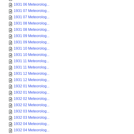
1931 06 Meteorolog...
1931 07 Meteorolog...
1931 07 Meteorolog...
1931 08 Meteorolog...
1931 08 Meteorolog...
1931 09 Meteorolog...
1931 09 Meteorolog...
1931 10 Meteorolog...
1931 10 Meteorolog...
1931 11 Meteorolog...
1931 11 Meteorolog...
1931 12 Meteorolog...
1931 12 Meteorolog...
1932 01 Meteorolog...
1932 01 Meteorolog...
1932 02 Meteorolog...
1932 02 Meteorolog...
1932 03 Meteorolog...
1932 03 Meteorolog...
1932 04 Meteorolog...
1932 04 Meteorolog...