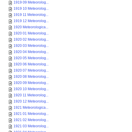
1919 09 Meteorolog...
1919 10 Meteorolog...
1919 11 Meteorolog...
1919 12 Meteorolog...
1920 Meteorologica...
1920 01 Meteorolog...
1920 02 Meteorolog...
1920 03 Meteorolog...
1920 04 Meteorolog...
1920 05 Meteorolog...
1920 06 Meteorolog...
1920 07 Meteorolog...
1920 08 Meteorolog...
1920 09 Meteorolog...
1920 10 Meteorolog...
1920 11 Meteorolog...
1920 12 Meteorolog...
1921 Meteorologica...
1921 01 Meteorolog...
1921 02 Meteorolog...
1921 03 Meteorolog...