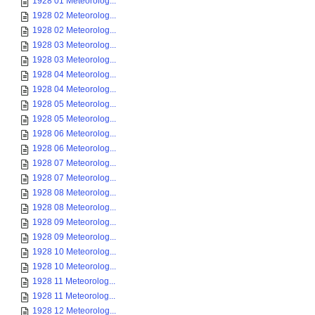
1928 01 Meteorolog...
1928 02 Meteorolog...
1928 02 Meteorolog...
1928 03 Meteorolog...
1928 03 Meteorolog...
1928 04 Meteorolog...
1928 04 Meteorolog...
1928 05 Meteorolog...
1928 05 Meteorolog...
1928 06 Meteorolog...
1928 06 Meteorolog...
1928 07 Meteorolog...
1928 07 Meteorolog...
1928 08 Meteorolog...
1928 08 Meteorolog...
1928 09 Meteorolog...
1928 09 Meteorolog...
1928 10 Meteorolog...
1928 10 Meteorolog...
1928 11 Meteorolog...
1928 11 Meteorolog...
1928 12 Meteorolog...