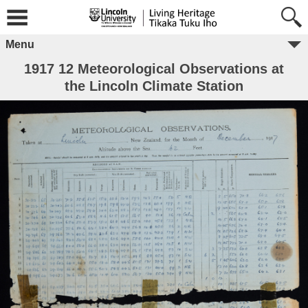
Menu
1917 12 Meteorological Observations at
the Lincoln Climate Station