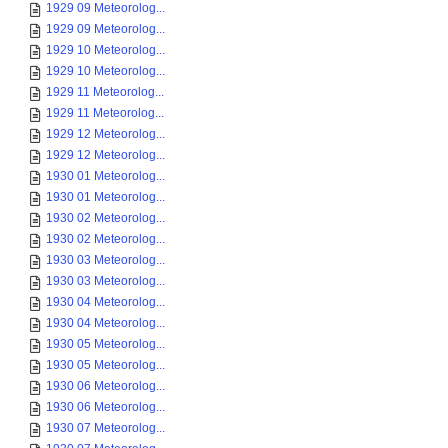
1929 09 Meteorolog...
1929 09 Meteorolog...
1929 10 Meteorolog...
1929 10 Meteorolog...
1929 11 Meteorolog...
1929 11 Meteorolog...
1929 12 Meteorolog...
1929 12 Meteorolog...
1930 01 Meteorolog...
1930 01 Meteorolog...
1930 02 Meteorolog...
1930 02 Meteorolog...
1930 03 Meteorolog...
1930 03 Meteorolog...
1930 04 Meteorolog...
1930 04 Meteorolog...
1930 05 Meteorolog...
1930 05 Meteorolog...
1930 06 Meteorolog...
1930 06 Meteorolog...
1930 07 Meteorolog...