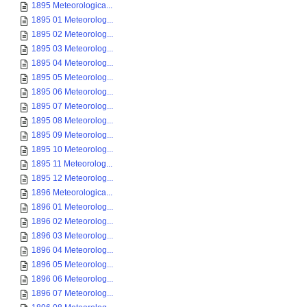
1895 Meteorologica...
1895 01 Meteorolog...
1895 02 Meteorolog...
1895 03 Meteorolog...
1895 04 Meteorolog...
1895 05 Meteorolog...
1895 06 Meteorolog...
1895 07 Meteorolog...
1895 08 Meteorolog...
1895 09 Meteorolog...
1895 10 Meteorolog...
1895 11 Meteorolog...
1895 12 Meteorolog...
1896 Meteorologica...
1896 01 Meteorolog...
1896 02 Meteorolog...
1896 03 Meteorolog...
1896 04 Meteorolog...
1896 05 Meteorolog...
1896 06 Meteorolog...
1896 07 Meteorolog...