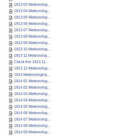
1913 03 Meteorolog...
1913 04 Meteorolog...
1913 05 Meteorolog...
1913 06 Meteorolog...
1913 07 Meteorolog...
1913 08 Meteorolog...
1913 09 Meteorolog...
1913 10 Meteorolog...
1913 11 Meteorolog...
Check this 1913 11...
1913 12 Meteorolog...
1914 Meteorologica...
1914 01 Meteorolog...
1914 02 Meteorolog...
1914 03 Meteorolog...
1914 04 Meteorolog...
1914 05 Meteorolog...
1914 06 Meteorolog...
1914 07 Meteorolog...
1914 08 Meteorolog...
1914 09 Meteorolog...