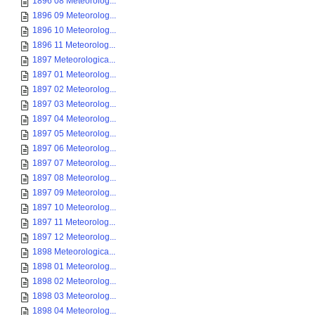
1896 08 Meteorolog...
1896 09 Meteorolog...
1896 10 Meteorolog...
1896 11 Meteorolog...
1897 Meteorologica...
1897 01 Meteorolog...
1897 02 Meteorolog...
1897 03 Meteorolog...
1897 04 Meteorolog...
1897 05 Meteorolog...
1897 06 Meteorolog...
1897 07 Meteorolog...
1897 08 Meteorolog...
1897 09 Meteorolog...
1897 10 Meteorolog...
1897 11 Meteorolog...
1897 12 Meteorolog...
1898 Meteorologica...
1898 01 Meteorolog...
1898 02 Meteorolog...
1898 03 Meteorolog...
1898 04 Meteorolog...