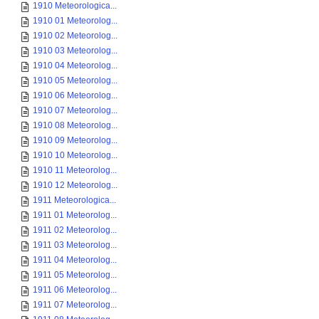
1910 Meteorologica...
1910 01 Meteorolog...
1910 02 Meteorolog...
1910 03 Meteorolog...
1910 04 Meteorolog...
1910 05 Meteorolog...
1910 06 Meteorolog...
1910 07 Meteorolog...
1910 08 Meteorolog...
1910 09 Meteorolog...
1910 10 Meteorolog...
1910 11 Meteorolog...
1910 12 Meteorolog...
1911 Meteorologica...
1911 01 Meteorolog...
1911 02 Meteorolog...
1911 03 Meteorolog...
1911 04 Meteorolog...
1911 05 Meteorolog...
1911 06 Meteorolog...
1911 07 Meteorolog...