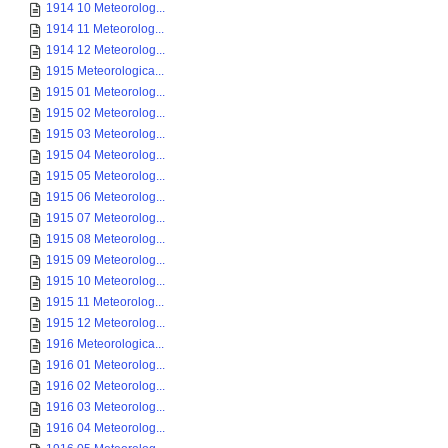
1914 10 Meteorolog...
1914 11 Meteorolog...
1914 12 Meteorolog...
1915 Meteorologica...
1915 01 Meteorolog...
1915 02 Meteorolog...
1915 03 Meteorolog...
1915 04 Meteorolog...
1915 05 Meteorolog...
1915 06 Meteorolog...
1915 07 Meteorolog...
1915 08 Meteorolog...
1915 09 Meteorolog...
1915 10 Meteorolog...
1915 11 Meteorolog...
1915 12 Meteorolog...
1916 Meteorologica...
1916 01 Meteorolog...
1916 02 Meteorolog...
1916 03 Meteorolog...
1916 04 Meteorolog...