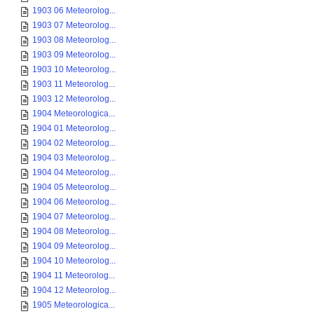
1903 06 Meteorolog...
1903 07 Meteorolog...
1903 08 Meteorolog...
1903 09 Meteorolog...
1903 10 Meteorolog...
1903 11 Meteorolog...
1903 12 Meteorolog...
1904 Meteorologica...
1904 01 Meteorolog...
1904 02 Meteorolog...
1904 03 Meteorolog...
1904 04 Meteorolog...
1904 05 Meteorolog...
1904 06 Meteorolog...
1904 07 Meteorolog...
1904 08 Meteorolog...
1904 09 Meteorolog...
1904 10 Meteorolog...
1904 11 Meteorolog...
1904 12 Meteorolog...
1905 Meteorologica...