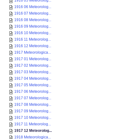
1916 05 Meteorolog...
1916 06 Meteorolog...
1916 07 Meteorolog...
1916 08 Meteorolog...
1916 09 Meteorolog...
1916 10 Meteorolog...
1916 11 Meteorolog...
1916 12 Meteorolog...
1917 Meteorologica...
1917 01 Meteorolog...
1917 02 Meteorolog...
1917 03 Meteorolog...
1917 04 Meteorolog...
1917 05 Meteorolog...
1917 06 Meteorolog...
1917 07 Meteorolog...
1917 08 Meteorolog...
1917 09 Meteorolog...
1917 10 Meteorolog...
1917 11 Meteorolog...
1917 12 Meteorolog...
1918 Meteorologica...