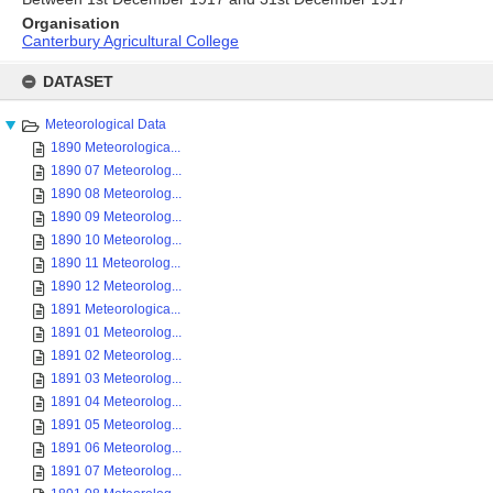
Organisation
Canterbury Agricultural College
Skip
to
DATASET
content
Meteorological Data
1890 Meteorologica...
1890 07 Meteorolog...
1890 08 Meteorolog...
1890 09 Meteorolog...
1890 10 Meteorolog...
1890 11 Meteorolog...
1890 12 Meteorolog...
1891 Meteorologica...
1891 01 Meteorolog...
1891 02 Meteorolog...
1891 03 Meteorolog...
1891 04 Meteorolog...
1891 05 Meteorolog...
1891 06 Meteorolog...
1891 07 Meteorolog...