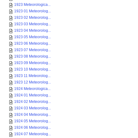
1923 Meteorologica...
1923 01 Meteorolog...
1923 02 Meteorolog...
1923 03 Meteorolog...
1923 04 Meteorolog...
1923 05 Meteorolog...
1923 06 Meteorolog...
1923 07 Meteorolog...
1923 08 Meteorolog...
1923 09 Meteorolog...
1923 10 Meteorolog...
1923 11 Meteorolog...
1923 12 Meteorolog...
1924 Meteorologica...
1924 01 Meteorolog...
1924 02 Meteorolog...
1924 03 Meteorolog...
1924 04 Meteorolog...
1924 05 Meteorolog...
1924 06 Meteorolog...
1924 07 Meteorolog...