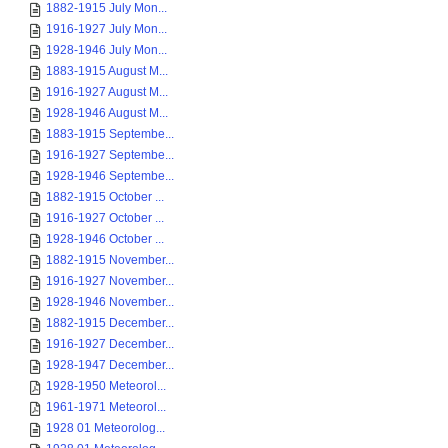
1882-1915 July Mon...
1916-1927 July Mon...
1928-1946 July Mon...
1883-1915 August M...
1916-1927 August M...
1928-1946 August M...
1883-1915 Septembe...
1916-1927 Septembe...
1928-1946 Septembe...
1882-1915 October ...
1916-1927 October ...
1928-1946 October ...
1882-1915 November...
1916-1927 November...
1928-1946 November...
1882-1915 December...
1916-1927 December...
1928-1947 December...
1928-1950 Meteorol...
1961-1971 Meteorol...
1928 01 Meteorolog...