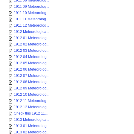
1911 08 Meteorolog...
1911 09 Meteorolog...
1911 10 Meteorolog...
1911 11 Meteorolog...
1911 12 Meteorolog...
1912 Meteorologica...
1912 01 Meteorolog...
1912 02 Meteorolog...
1912 03 Meteorolog...
1912 04 Meteorolog...
1912 05 Meteorolog...
1912 06 Meteorolog...
1912 07 Meteorolog...
1912 08 Meteorolog...
1912 09 Meteorolog...
1912 10 Meteorolog...
1912 11 Meteorolog...
1912 12 Meteorolog...
Check this 1912 11...
1913 Meteorologica...
1913 01 Meteorolog...
1913 02 Meteorolog...