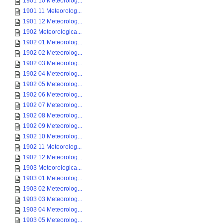
1901 10 Meteorolog...
1901 11 Meteorolog...
1901 12 Meteorolog...
1902 Meteorologica...
1902 01 Meteorolog...
1902 02 Meteorolog...
1902 03 Meteorolog...
1902 04 Meteorolog...
1902 05 Meteorolog...
1902 06 Meteorolog...
1902 07 Meteorolog...
1902 08 Meteorolog...
1902 09 Meteorolog...
1902 10 Meteorolog...
1902 11 Meteorolog...
1902 12 Meteorolog...
1903 Meteorologica...
1903 01 Meteorolog...
1903 02 Meteorolog...
1903 03 Meteorolog...
1903 04 Meteorolog...
1903 05 Meteorolog...