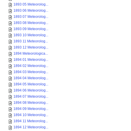
1893 05 Meteorolog...
1893 06 Meteorolog...
1893 07 Meteorolog...
1893 08 Meteorolog...
1893 09 Meteorolog...
1893 10 Meteorolog...
1893 11 Meteorolog...
1893 12 Meteorolog...
1894 Meteorologica...
1894 01 Meteorolog...
1894 02 Meteorolog...
1894 03 Meteorolog...
1894 04 Meteorolog...
1894 05 Meteorolog...
1894 06 Meteorolog...
1894 07 Meteorolog...
1894 08 Meteorolog...
1894 09 Meteorolog...
1894 10 Meteorolog...
1894 11 Meteorolog...
1894 12 Meteorolog...