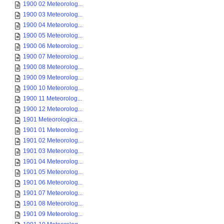
1900 02 Meteorolog...
1900 03 Meteorolog...
1900 04 Meteorolog...
1900 05 Meteorolog...
1900 06 Meteorolog...
1900 07 Meteorolog...
1900 08 Meteorolog...
1900 09 Meteorolog...
1900 10 Meteorolog...
1900 11 Meteorolog...
1900 12 Meteorolog...
1901 Meteorologica...
1901 01 Meteorolog...
1901 02 Meteorolog...
1901 03 Meteorolog...
1901 04 Meteorolog...
1901 05 Meteorolog...
1901 06 Meteorolog...
1901 07 Meteorolog...
1901 08 Meteorolog...
1901 09 Meteorolog...