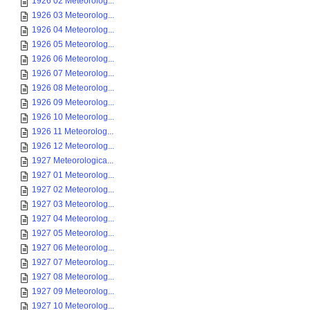
1926 02 Meteorolog...
1926 03 Meteorolog...
1926 04 Meteorolog...
1926 05 Meteorolog...
1926 06 Meteorolog...
1926 07 Meteorolog...
1926 08 Meteorolog...
1926 09 Meteorolog...
1926 10 Meteorolog...
1926 11 Meteorolog...
1926 12 Meteorolog...
1927 Meteorologica...
1927 01 Meteorolog...
1927 02 Meteorolog...
1927 03 Meteorolog...
1927 04 Meteorolog...
1927 05 Meteorolog...
1927 06 Meteorolog...
1927 07 Meteorolog...
1927 08 Meteorolog...
1927 09 Meteorolog...
1927 10 Meteorolog...