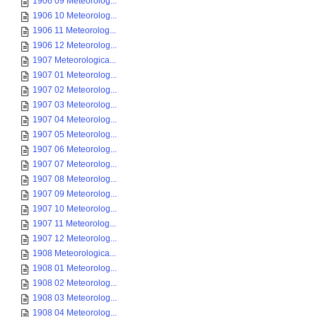
1906 09 Meteorolog...
1906 10 Meteorolog...
1906 11 Meteorolog...
1906 12 Meteorolog...
1907 Meteorologica...
1907 01 Meteorolog...
1907 02 Meteorolog...
1907 03 Meteorolog...
1907 04 Meteorolog...
1907 05 Meteorolog...
1907 06 Meteorolog...
1907 07 Meteorolog...
1907 08 Meteorolog...
1907 09 Meteorolog...
1907 10 Meteorolog...
1907 11 Meteorolog...
1907 12 Meteorolog...
1908 Meteorologica...
1908 01 Meteorolog...
1908 02 Meteorolog...
1908 03 Meteorolog...
1908 04 Meteorolog...