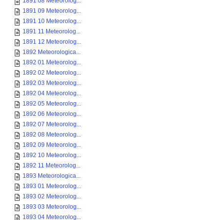
1891 08 Meteorolog...
1891 09 Meteorolog...
1891 10 Meteorolog...
1891 11 Meteorolog...
1891 12 Meteorolog...
1892 Meteorologica...
1892 01 Meteorolog...
1892 02 Meteorolog...
1892 03 Meteorolog...
1892 04 Meteorolog...
1892 05 Meteorolog...
1892 06 Meteorolog...
1892 07 Meteorolog...
1892 08 Meteorolog...
1892 09 Meteorolog...
1892 10 Meteorolog...
1892 11 Meteorolog...
1893 Meteorologica...
1893 01 Meteorolog...
1893 02 Meteorolog...
1893 03 Meteorolog...
1893 04 Meteorolog...