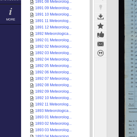
1891 08 Meteorolog...
1891 09 Meteorolog...
1891 10 Meteorolog...
MORE
1891 11 Meteorolog...
1891 12 Meteorolog...
1892 Meteorologica...
1892 01 Meteorolog...
1892 02 Meteorolog...
1892 03 Meteorolog...
1892 04 Meteorolog...
1892 05 Meteorolog...
1892 06 Meteorolog...
1892 07 Meteorolog...
1892 08 Meteorolog...
1892 09 Meteorolog...
1892 10 Meteorolog...
1892 11 Meteorolog...
1893 Meteorologica...
1893 01 Meteorolog...
1893 02 Meteorolog...
1893 03 Meteorolog...
1893 04 Meteorolog...