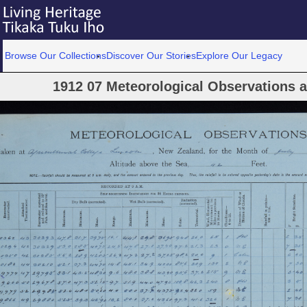
Browse Our Collections
Discover Our Stories
Explore Our Legacy
1912 07 Meteorological Observations at