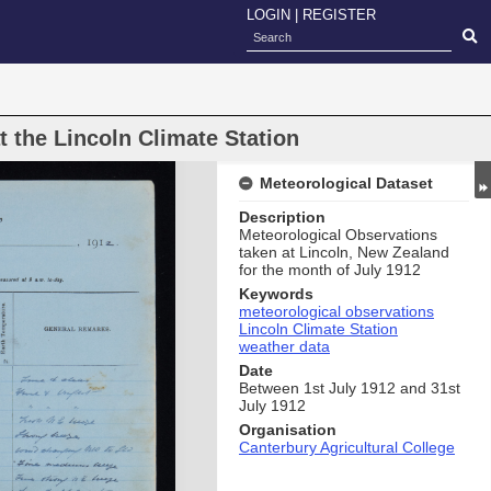
LOGIN
|
REGISTER
 the Lincoln Climate Station
Meteorological Dataset
Description
Meteorological Observations
taken at Lincoln, New Zealand
for the month of July 1912
Keywords
meteorological observations
Lincoln Climate Station
weather data
Date
Between 1st July 1912 and 31st
July 1912
Organisation
Canterbury Agricultural College