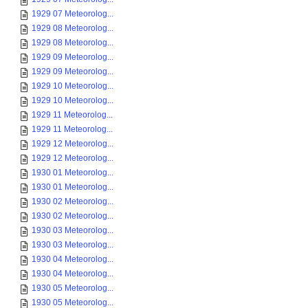
1929 07 Meteorolog...
1929 08 Meteorolog...
1929 08 Meteorolog...
1929 09 Meteorolog...
1929 09 Meteorolog...
1929 10 Meteorolog...
1929 10 Meteorolog...
1929 11 Meteorolog...
1929 11 Meteorolog...
1929 12 Meteorolog...
1929 12 Meteorolog...
1930 01 Meteorolog...
1930 01 Meteorolog...
1930 02 Meteorolog...
1930 02 Meteorolog...
1930 03 Meteorolog...
1930 03 Meteorolog...
1930 04 Meteorolog...
1930 04 Meteorolog...
1930 05 Meteorolog...
1930 05 Meteorolog...