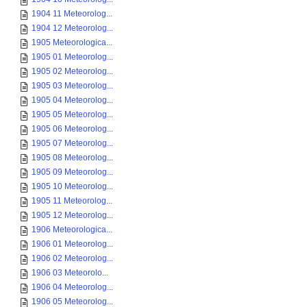
1904 11 Meteorolog...
1904 12 Meteorolog...
1905 Meteorologica...
1905 01 Meteorolog...
1905 02 Meteorolog...
1905 03 Meteorolog...
1905 04 Meteorolog...
1905 05 Meteorolog...
1905 06 Meteorolog...
1905 07 Meteorolog...
1905 08 Meteorolog...
1905 09 Meteorolog...
1905 10 Meteorolog...
1905 11 Meteorolog...
1905 12 Meteorolog...
1906 Meteorologica...
1906 01 Meteorolog...
1906 02 Meteorolog...
1906 03 Meteorolo...
1906 04 Meteorolog...
1906 05 Meteorolog...