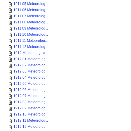
1911 05 Meteorolog...
1911 06 Meteorolog...
1911 07 Meteorolog...
1911 08 Meteorolog...
1911 09 Meteorolog...
1911 10 Meteorolog...
1911 11 Meteorolog...
1911 12 Meteorolog...
1912 Meteorologica...
1912 01 Meteorolog...
1912 02 Meteorolog...
1912 03 Meteorolog...
1912 04 Meteorolog...
1912 05 Meteorolog...
1912 06 Meteorolog...
1912 07 Meteorolog...
1912 08 Meteorolog...
1912 09 Meteorolog...
1912 10 Meteorolog...
1912 11 Meteorolog...
1912 12 Meteorolog...