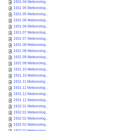
1931 04 Meteorolog...
1931 05 Meteorolog...
1931 05 Meteorolog...
1931 06 Meteorolog...
1931 06 Meteorolog...
1931 07 Meteorolog...
1931 07 Meteorolog...
1931 08 Meteorolog...
1931 08 Meteorolog...
1931 09 Meteorolog...
1931 09 Meteorolog...
1931 10 Meteorolog...
1931 10 Meteorolog...
1931 11 Meteorolog...
1931 11 Meteorolog...
1931 12 Meteorolog...
1931 12 Meteorolog...
1932 01 Meteorolog...
1932 01 Meteorolog...
1932 02 Meteorolog...
1932 02 Meteorolog...
1932 03 Meteorolog...