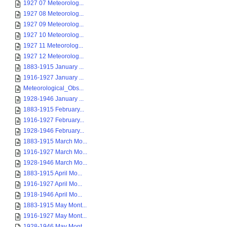
1927 07 Meteorolog...
1927 08 Meteorolog...
1927 09 Meteorolog...
1927 10 Meteorolog...
1927 11 Meteorolog...
1927 12 Meteorolog...
1883-1915 January ...
1916-1927 January ...
Meteorological_Obs...
1928-1946 January ...
1883-1915 February...
1916-1927 February...
1928-1946 February...
1883-1915 March Mo...
1916-1927 March Mo...
1928-1946 March Mo...
1883-1915 April Mo...
1916-1927 April Mo...
1918-1946 April Mo...
1883-1915 May Mont...
1916-1927 May Mont...
1928-1946 May Mont...