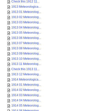
Check this 1912 11...
1913 Meteorologica...
1913 01 Meteorolog...
1913 02 Meteorolog...
1913 03 Meteorolog...
1913 04 Meteorolog...
1913 05 Meteorolog...
1913 06 Meteorolog...
1913 07 Meteorolog...
1913 08 Meteorolog...
1913 09 Meteorolog...
1913 10 Meteorolog...
1913 11 Meteorolog...
Check this 1913 11...
1913 12 Meteorolog...
1914 Meteorologica...
1914 01 Meteorolog...
1914 02 Meteorolog...
1914 03 Meteorolog...
1914 04 Meteorolog...
1914 05 Meteorolog...
1914 06 Meteorolog...