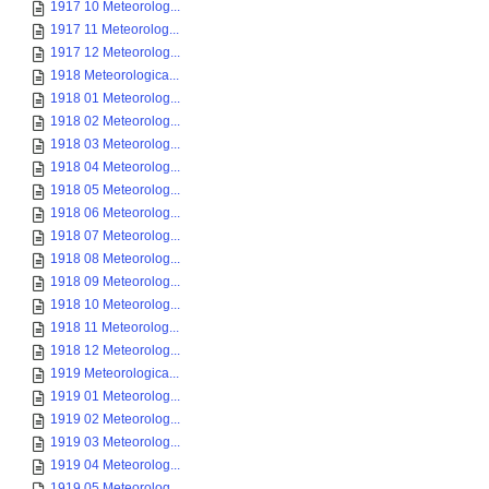
1917 10 Meteorolog...
1917 11 Meteorolog...
1917 12 Meteorolog...
1918 Meteorologica...
1918 01 Meteorolog...
1918 02 Meteorolog...
1918 03 Meteorolog...
1918 04 Meteorolog...
1918 05 Meteorolog...
1918 06 Meteorolog...
1918 07 Meteorolog...
1918 08 Meteorolog...
1918 09 Meteorolog...
1918 10 Meteorolog...
1918 11 Meteorolog...
1918 12 Meteorolog...
1919 Meteorologica...
1919 01 Meteorolog...
1919 02 Meteorolog...
1919 03 Meteorolog...
1919 04 Meteorolog...
1919 05 Meteorolog...