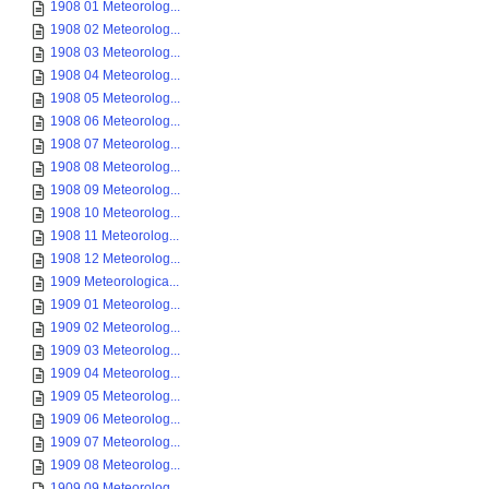
1908 01 Meteorolog...
1908 02 Meteorolog...
1908 03 Meteorolog...
1908 04 Meteorolog...
1908 05 Meteorolog...
1908 06 Meteorolog...
1908 07 Meteorolog...
1908 08 Meteorolog...
1908 09 Meteorolog...
1908 10 Meteorolog...
1908 11 Meteorolog...
1908 12 Meteorolog...
1909 Meteorologica...
1909 01 Meteorolog...
1909 02 Meteorolog...
1909 03 Meteorolog...
1909 04 Meteorolog...
1909 05 Meteorolog...
1909 06 Meteorolog...
1909 07 Meteorolog...
1909 08 Meteorolog...
1909 09 Meteorolog...