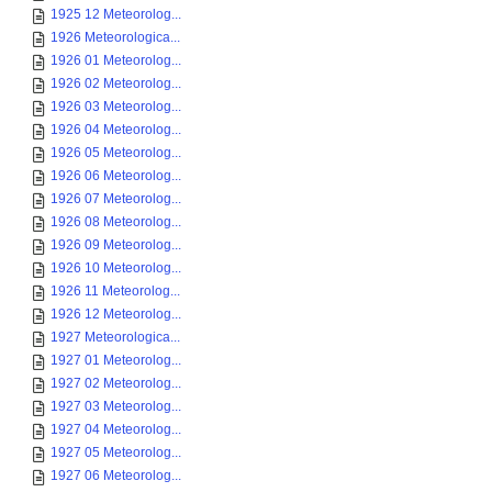
1925 12 Meteorolog...
1926 Meteorologica...
1926 01 Meteorolog...
1926 02 Meteorolog...
1926 03 Meteorolog...
1926 04 Meteorolog...
1926 05 Meteorolog...
1926 06 Meteorolog...
1926 07 Meteorolog...
1926 08 Meteorolog...
1926 09 Meteorolog...
1926 10 Meteorolog...
1926 11 Meteorolog...
1926 12 Meteorolog...
1927 Meteorologica...
1927 01 Meteorolog...
1927 02 Meteorolog...
1927 03 Meteorolog...
1927 04 Meteorolog...
1927 05 Meteorolog...
1927 06 Meteorolog...