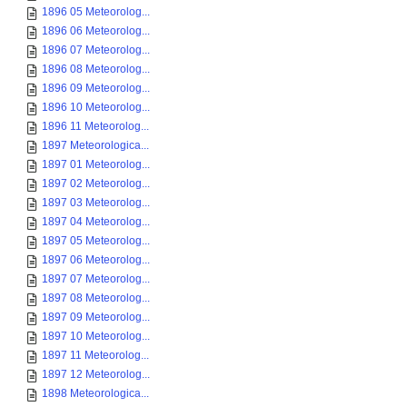
1896 05 Meteorolog...
1896 06 Meteorolog...
1896 07 Meteorolog...
1896 08 Meteorolog...
1896 09 Meteorolog...
1896 10 Meteorolog...
1896 11 Meteorolog...
1897 Meteorologica...
1897 01 Meteorolog...
1897 02 Meteorolog...
1897 03 Meteorolog...
1897 04 Meteorolog...
1897 05 Meteorolog...
1897 06 Meteorolog...
1897 07 Meteorolog...
1897 08 Meteorolog...
1897 09 Meteorolog...
1897 10 Meteorolog...
1897 11 Meteorolog...
1897 12 Meteorolog...
1898 Meteorologica...