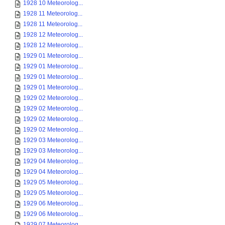
1928 10 Meteorolog...
1928 11 Meteorolog...
1928 11 Meteorolog...
1928 12 Meteorolog...
1928 12 Meteorolog...
1929 01 Meteorolog...
1929 01 Meteorolog...
1929 01 Meteorolog...
1929 01 Meteorolog...
1929 02 Meteorolog...
1929 02 Meteorolog...
1929 02 Meteorolog...
1929 02 Meteorolog...
1929 03 Meteorolog...
1929 03 Meteorolog...
1929 04 Meteorolog...
1929 04 Meteorolog...
1929 05 Meteorolog...
1929 05 Meteorolog...
1929 06 Meteorolog...
1929 06 Meteorolog...
1929 07 Meteorolog...