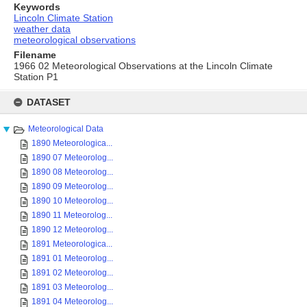
Keywords
Lincoln Climate Station
weather data
meteorological observations
Filename
1966 02 Meteorological Observations at the Lincoln Climate
Station P1
Skip
to
DATASET
content
Meteorological Data
1890 Meteorologica...
1890 07 Meteorolog...
1890 08 Meteorolog...
1890 09 Meteorolog...
1890 10 Meteorolog...
1890 11 Meteorolog...
1890 12 Meteorolog...
1891 Meteorologica...
1891 01 Meteorolog...
1891 02 Meteorolog...
1891 03 Meteorolog...
1891 04 Meteorolog...