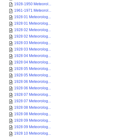
1928-1950 Meteorol...
1961-1971 Meteorol...
1928 01 Meteorolog...
1928 01 Meteorolog...
1928 02 Meteorolog...
1928 02 Meteorolog...
1928 03 Meteorolog...
1928 03 Meteorolog...
1928 04 Meteorolog...
1928 04 Meteorolog...
1928 05 Meteorolog...
1928 05 Meteorolog...
1928 06 Meteorolog...
1928 06 Meteorolog...
1928 07 Meteorolog...
1928 07 Meteorolog...
1928 08 Meteorolog...
1928 08 Meteorolog...
1928 09 Meteorolog...
1928 09 Meteorolog...
1928 10 Meteorolog...