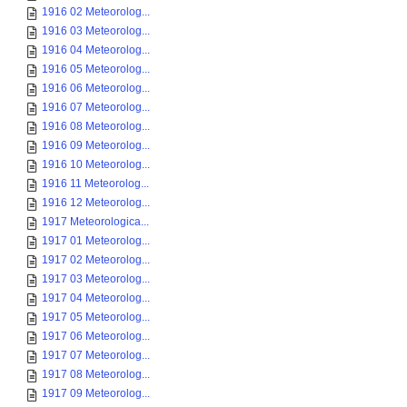
1916 02 Meteorolog...
1916 03 Meteorolog...
1916 04 Meteorolog...
1916 05 Meteorolog...
1916 06 Meteorolog...
1916 07 Meteorolog...
1916 08 Meteorolog...
1916 09 Meteorolog...
1916 10 Meteorolog...
1916 11 Meteorolog...
1916 12 Meteorolog...
1917 Meteorologica...
1917 01 Meteorolog...
1917 02 Meteorolog...
1917 03 Meteorolog...
1917 04 Meteorolog...
1917 05 Meteorolog...
1917 06 Meteorolog...
1917 07 Meteorolog...
1917 08 Meteorolog...
1917 09 Meteorolog...