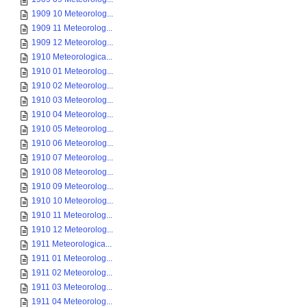
1909 10 Meteorolog...
1909 11 Meteorolog...
1909 12 Meteorolog...
1910 Meteorologica...
1910 01 Meteorolog...
1910 02 Meteorolog...
1910 03 Meteorolog...
1910 04 Meteorolog...
1910 05 Meteorolog...
1910 06 Meteorolog...
1910 07 Meteorolog...
1910 08 Meteorolog...
1910 09 Meteorolog...
1910 10 Meteorolog...
1910 11 Meteorolog...
1910 12 Meteorolog...
1911 Meteorologica...
1911 01 Meteorolog...
1911 02 Meteorolog...
1911 03 Meteorolog...
1911 04 Meteorolog...