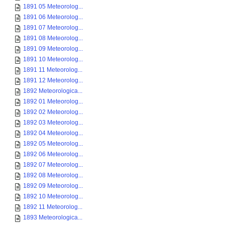
1891 05 Meteorolog...
1891 06 Meteorolog...
1891 07 Meteorolog...
1891 08 Meteorolog...
1891 09 Meteorolog...
1891 10 Meteorolog...
1891 11 Meteorolog...
1891 12 Meteorolog...
1892 Meteorologica...
1892 01 Meteorolog...
1892 02 Meteorolog...
1892 03 Meteorolog...
1892 04 Meteorolog...
1892 05 Meteorolog...
1892 06 Meteorolog...
1892 07 Meteorolog...
1892 08 Meteorolog...
1892 09 Meteorolog...
1892 10 Meteorolog...
1892 11 Meteorolog...
1893 Meteorologica...