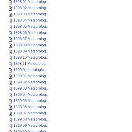
1898 01 Meteorolog...
1898 02 Meteorolog...
1898 03 Meteorolog...
1898 04 Meteorolog...
1898 05 Meteorolog...
1898 06 Meteorolog...
1898 07 Meteorolog...
1898 08 Meteorolog...
1898 09 Meteorolog...
1898 10 Meteorolog...
1898 11 Meteorolog...
1899 Meteorologica...
1899 01 Meteorolog...
1899 02 Meteorolog...
1899 03 Meteorolog...
1899 04 Meteorolog...
1899 05 Meteorolog...
1899 06 Meteorolog...
1899 07 Meteorolog...
1899 08 Meteorolog...
1899 09 Meteorolog...
1899 10 Meteorolog...