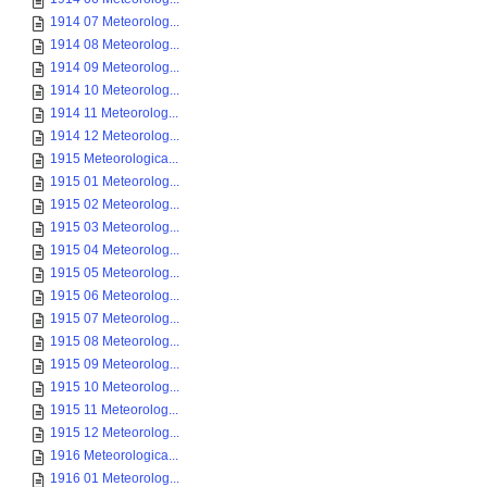
1914 07 Meteorolog...
1914 08 Meteorolog...
1914 09 Meteorolog...
1914 10 Meteorolog...
1914 11 Meteorolog...
1914 12 Meteorolog...
1915 Meteorologica...
1915 01 Meteorolog...
1915 02 Meteorolog...
1915 03 Meteorolog...
1915 04 Meteorolog...
1915 05 Meteorolog...
1915 06 Meteorolog...
1915 07 Meteorolog...
1915 08 Meteorolog...
1915 09 Meteorolog...
1915 10 Meteorolog...
1915 11 Meteorolog...
1915 12 Meteorolog...
1916 Meteorologica...
1916 01 Meteorolog...