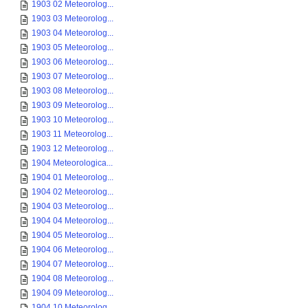
1903 02 Meteorolog...
1903 03 Meteorolog...
1903 04 Meteorolog...
1903 05 Meteorolog...
1903 06 Meteorolog...
1903 07 Meteorolog...
1903 08 Meteorolog...
1903 09 Meteorolog...
1903 10 Meteorolog...
1903 11 Meteorolog...
1903 12 Meteorolog...
1904 Meteorologica...
1904 01 Meteorolog...
1904 02 Meteorolog...
1904 03 Meteorolog...
1904 04 Meteorolog...
1904 05 Meteorolog...
1904 06 Meteorolog...
1904 07 Meteorolog...
1904 08 Meteorolog...
1904 09 Meteorolog...
1904 10 Meteorolog...