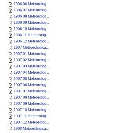
1906 06 Meteorolog...
1906 07 Meteorolog...
1906 08 Meteorolog...
1906 09 Meteorolog...
1906 10 Meteorolog...
1906 11 Meteorolog...
1906 12 Meteorolog...
1907 Meteorologica...
1907 01 Meteorolog...
1907 02 Meteorolog...
1907 03 Meteorolog...
1907 04 Meteorolog...
1907 05 Meteorolog...
1907 06 Meteorolog...
1907 07 Meteorolog...
1907 08 Meteorolog...
1907 09 Meteorolog...
1907 10 Meteorolog...
1907 11 Meteorolog...
1907 12 Meteorolog...
1908 Meteorologica...