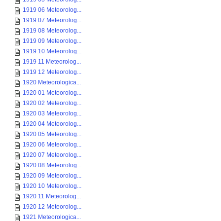
1919 06 Meteorolog...
1919 07 Meteorolog...
1919 08 Meteorolog...
1919 09 Meteorolog...
1919 10 Meteorolog...
1919 11 Meteorolog...
1919 12 Meteorolog...
1920 Meteorologica...
1920 01 Meteorolog...
1920 02 Meteorolog...
1920 03 Meteorolog...
1920 04 Meteorolog...
1920 05 Meteorolog...
1920 06 Meteorolog...
1920 07 Meteorolog...
1920 08 Meteorolog...
1920 09 Meteorolog...
1920 10 Meteorolog...
1920 11 Meteorolog...
1920 12 Meteorolog...
1921 Meteorologica...