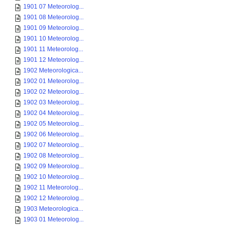
1901 07 Meteorolog...
1901 08 Meteorolog...
1901 09 Meteorolog...
1901 10 Meteorolog...
1901 11 Meteorolog...
1901 12 Meteorolog...
1902 Meteorologica...
1902 01 Meteorolog...
1902 02 Meteorolog...
1902 03 Meteorolog...
1902 04 Meteorolog...
1902 05 Meteorolog...
1902 06 Meteorolog...
1902 07 Meteorolog...
1902 08 Meteorolog...
1902 09 Meteorolog...
1902 10 Meteorolog...
1902 11 Meteorolog...
1902 12 Meteorolog...
1903 Meteorologica...
1903 01 Meteorolog...