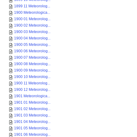
1899 11 Meteorolog...
1900 Meteorologica...
1900 01 Meteorolog...
1900 02 Meteorolog...
1900 03 Meteorolog...
1900 04 Meteorolog...
1900 05 Meteorolog...
1900 06 Meteorolog...
1900 07 Meteorolog...
1900 08 Meteorolog...
1900 09 Meteorolog...
1900 10 Meteorolog...
1900 11 Meteorolog...
1900 12 Meteorolog...
1901 Meteorologica...
1901 01 Meteorolog...
1901 02 Meteorolog...
1901 03 Meteorolog...
1901 04 Meteorolog...
1901 05 Meteorolog...
1901 06 Meteorolog...