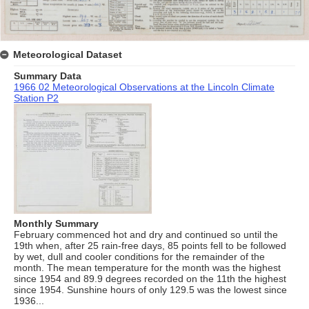
Meteorological Dataset
Summary Data
1966 02 Meteorological Observations at the Lincoln Climate
Station P2
Monthly Summary
February commenced hot and dry and continued so until the
19th when, after 25 rain-free days, 85 points fell to be followed
by wet, dull and cooler conditions for the remainder of the
month. The mean temperature for the month was the highest
since 1954 and 89.9 degrees recorded on the 11th the highest
since 1954. Sunshine hours of only 129.5 was the lowest since
1936...