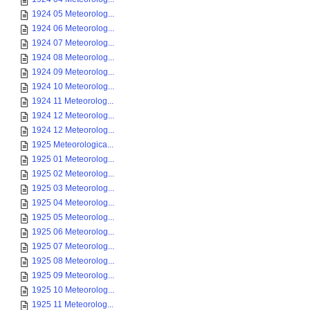
1924 05 Meteorolog...
1924 06 Meteorolog...
1924 07 Meteorolog...
1924 08 Meteorolog...
1924 09 Meteorolog...
1924 10 Meteorolog...
1924 11 Meteorolog...
1924 12 Meteorolog...
1924 12 Meteorolog...
1925 Meteorologica...
1925 01 Meteorolog...
1925 02 Meteorolog...
1925 03 Meteorolog...
1925 04 Meteorolog...
1925 05 Meteorolog...
1925 06 Meteorolog...
1925 07 Meteorolog...
1925 08 Meteorolog...
1925 09 Meteorolog...
1925 10 Meteorolog...
1925 11 Meteorolog...