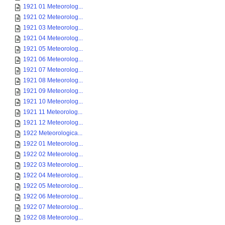
1921 01 Meteorolog...
1921 02 Meteorolog...
1921 03 Meteorolog...
1921 04 Meteorolog...
1921 05 Meteorolog...
1921 06 Meteorolog...
1921 07 Meteorolog...
1921 08 Meteorolog...
1921 09 Meteorolog...
1921 10 Meteorolog...
1921 11 Meteorolog...
1921 12 Meteorolog...
1922 Meteorologica...
1922 01 Meteorolog...
1922 02 Meteorolog...
1922 03 Meteorolog...
1922 04 Meteorolog...
1922 05 Meteorolog...
1922 06 Meteorolog...
1922 07 Meteorolog...
1922 08 Meteorolog...