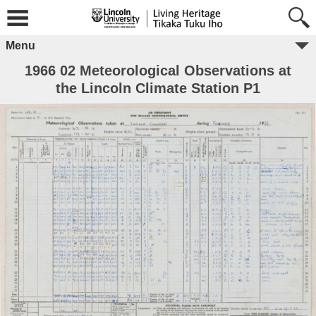
Menu
1966 02 Meteorological Observations at
the Lincoln Climate Station P1