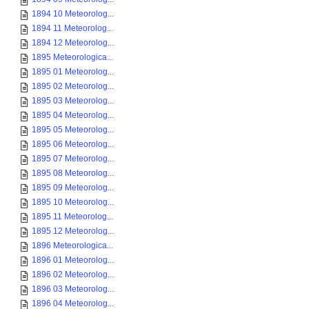
1894 10 Meteorolog...
1894 11 Meteorolog...
1894 12 Meteorolog...
1895 Meteorologica...
1895 01 Meteorolog...
1895 02 Meteorolog...
1895 03 Meteorolog...
1895 04 Meteorolog...
1895 05 Meteorolog...
1895 06 Meteorolog...
1895 07 Meteorolog...
1895 08 Meteorolog...
1895 09 Meteorolog...
1895 10 Meteorolog...
1895 11 Meteorolog...
1895 12 Meteorolog...
1896 Meteorologica...
1896 01 Meteorolog...
1896 02 Meteorolog...
1896 03 Meteorolog...
1896 04 Meteorolog...