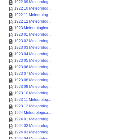
1922 09 Meteorolog...
1922 10 Meteorolog...
1922 11 Meteorolog...
1922 12 Meteorolog...
1923 Meteorologica...
1923 01 Meteorolog...
1923 02 Meteorolog...
1923 03 Meteorolog...
1923 04 Meteorolog...
1923 05 Meteorolog...
1923 06 Meteorolog...
1923 07 Meteorolog...
1923 08 Meteorolog...
1923 09 Meteorolog...
1923 10 Meteorolog...
1923 11 Meteorolog...
1923 12 Meteorolog...
1924 Meteorologica...
1924 01 Meteorolog...
1924 02 Meteorolog...
1924 03 Meteorolog...
1924 04 Meteorolog...