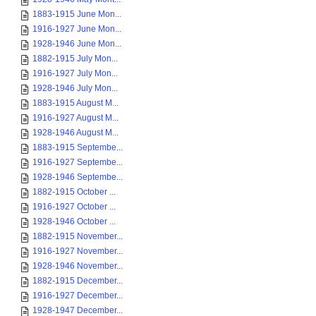
1883-1915 June Mon...
1916-1927 June Mon...
1928-1946 June Mon...
1882-1915 July Mon...
1916-1927 July Mon...
1928-1946 July Mon...
1883-1915 August M...
1916-1927 August M...
1928-1946 August M...
1883-1915 Septembe...
1916-1927 Septembe...
1928-1946 Septembe...
1882-1915 October ...
1916-1927 October ...
1928-1946 October ...
1882-1915 November...
1916-1927 November...
1928-1946 November...
1882-1915 December...
1916-1927 December...
1928-1947 December...