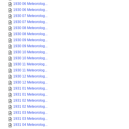
1930 06 Meteorolog...
1930 06 Meteorolog...
1930 07 Meteorolog...
1930 07 Meteorolog...
1930 08 Meteorolog...
1930 08 Meteorolog...
1930 09 Meteorolog...
1930 09 Meteorolog...
1930 10 Meteorolog...
1930 10 Meteorolog...
1930 11 Meteorolog...
1930 11 Meteorolog...
1930 12 Meteorolog...
1930 12 Meteorolog...
1931 01 Meteorolog...
1931 01 Meteorolog...
1931 02 Meteorolog...
1931 02 Meteorolog...
1931 03 Meteorolog...
1931 03 Meteorolog...
1931 04 Meteorolog...