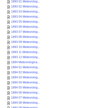
1893 01 Meteorolog...
1893 02 Meteorolog...
1893 03 Meteorolog...
1893 04 Meteorolog...
1893 05 Meteorolog...
1893 06 Meteorolog...
1893 07 Meteorolog...
1893 08 Meteorolog...
1893 09 Meteorolog...
1893 10 Meteorolog...
1893 11 Meteorolog...
1893 12 Meteorolog...
1894 Meteorologica...
1894 01 Meteorolog...
1894 02 Meteorolog...
1894 03 Meteorolog...
1894 04 Meteorolog...
1894 05 Meteorolog...
1894 06 Meteorolog...
1894 07 Meteorolog...
1894 08 Meteorolog...
1894 09 Meteorolog...