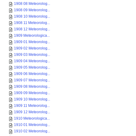
1908 08 Meteorolog...
1908 09 Meteorolog...
1908 10 Meteorolog...
1908 11 Meteorolog...
1908 12 Meteorolog...
1909 Meteorologica...
1909 01 Meteorolog...
1909 02 Meteorolog...
1909 03 Meteorolog...
1909 04 Meteorolog...
1909 05 Meteorolog...
1909 06 Meteorolog...
1909 07 Meteorolog...
1909 08 Meteorolog...
1909 09 Meteorolog...
1909 10 Meteorolog...
1909 11 Meteorolog...
1909 12 Meteorolog...
1910 Meteorologica...
1910 01 Meteorolog...
1910 02 Meteorolog...