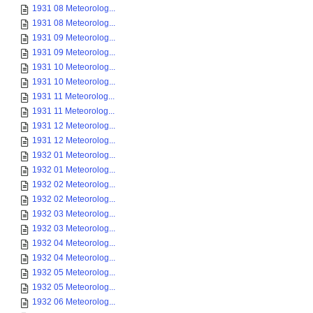
1931 08 Meteorolog...
1931 08 Meteorolog...
1931 09 Meteorolog...
1931 09 Meteorolog...
1931 10 Meteorolog...
1931 10 Meteorolog...
1931 11 Meteorolog...
1931 11 Meteorolog...
1931 12 Meteorolog...
1931 12 Meteorolog...
1932 01 Meteorolog...
1932 01 Meteorolog...
1932 02 Meteorolog...
1932 02 Meteorolog...
1932 03 Meteorolog...
1932 03 Meteorolog...
1932 04 Meteorolog...
1932 04 Meteorolog...
1932 05 Meteorolog...
1932 05 Meteorolog...
1932 06 Meteorolog...