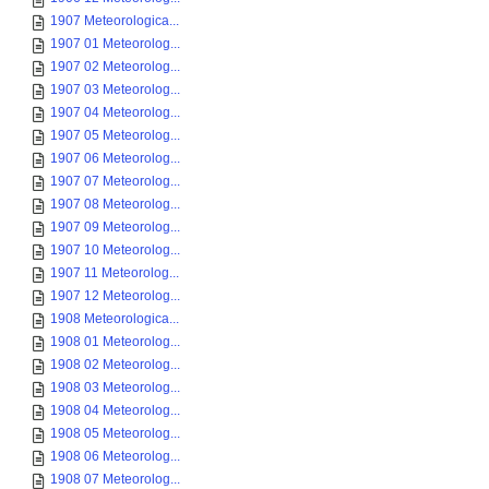
1907 Meteorologica...
1907 01 Meteorolog...
1907 02 Meteorolog...
1907 03 Meteorolog...
1907 04 Meteorolog...
1907 05 Meteorolog...
1907 06 Meteorolog...
1907 07 Meteorolog...
1907 08 Meteorolog...
1907 09 Meteorolog...
1907 10 Meteorolog...
1907 11 Meteorolog...
1907 12 Meteorolog...
1908 Meteorologica...
1908 01 Meteorolog...
1908 02 Meteorolog...
1908 03 Meteorolog...
1908 04 Meteorolog...
1908 05 Meteorolog...
1908 06 Meteorolog...
1908 07 Meteorolog...