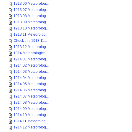
1913 06 Meteorolog...
1913 07 Meteorolog...
1913 08 Meteorolog...
1913 09 Meteorolog...
1913 10 Meteorolog...
1913 11 Meteorolog...
Check this 1913 11...
1913 12 Meteorolog...
1914 Meteorologica...
1914 01 Meteorolog...
1914 02 Meteorolog...
1914 03 Meteorolog...
1914 04 Meteorolog...
1914 05 Meteorolog...
1914 06 Meteorolog...
1914 07 Meteorolog...
1914 08 Meteorolog...
1914 09 Meteorolog...
1914 10 Meteorolog...
1914 11 Meteorolog...
1914 12 Meteorolog...