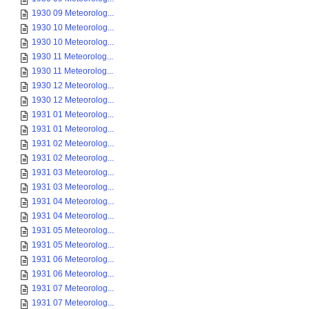
1930 09 Meteorolog...
1930 10 Meteorolog...
1930 10 Meteorolog...
1930 11 Meteorolog...
1930 11 Meteorolog...
1930 12 Meteorolog...
1930 12 Meteorolog...
1931 01 Meteorolog...
1931 01 Meteorolog...
1931 02 Meteorolog...
1931 02 Meteorolog...
1931 03 Meteorolog...
1931 03 Meteorolog...
1931 04 Meteorolog...
1931 04 Meteorolog...
1931 05 Meteorolog...
1931 05 Meteorolog...
1931 06 Meteorolog...
1931 06 Meteorolog...
1931 07 Meteorolog...
1931 07 Meteorolog...