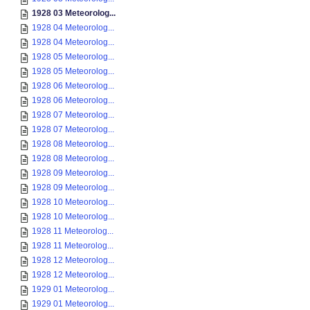
1928 03 Meteorolog...
1928 04 Meteorolog...
1928 04 Meteorolog...
1928 05 Meteorolog...
1928 05 Meteorolog...
1928 06 Meteorolog...
1928 06 Meteorolog...
1928 07 Meteorolog...
1928 07 Meteorolog...
1928 08 Meteorolog...
1928 08 Meteorolog...
1928 09 Meteorolog...
1928 09 Meteorolog...
1928 10 Meteorolog...
1928 10 Meteorolog...
1928 11 Meteorolog...
1928 11 Meteorolog...
1928 12 Meteorolog...
1928 12 Meteorolog...
1929 01 Meteorolog...
1929 01 Meteorolog...