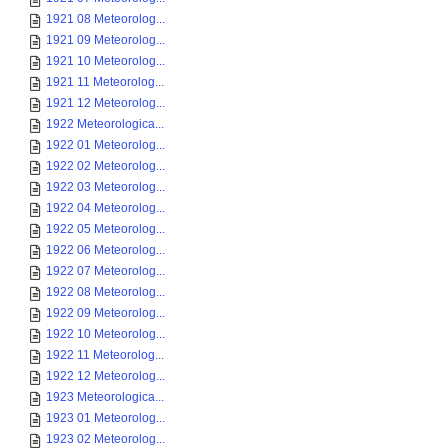
1921 08 Meteorolog...
1921 09 Meteorolog...
1921 10 Meteorolog...
1921 11 Meteorolog...
1921 12 Meteorolog...
1922 Meteorologica...
1922 01 Meteorolog...
1922 02 Meteorolog...
1922 03 Meteorolog...
1922 04 Meteorolog...
1922 05 Meteorolog...
1922 06 Meteorolog...
1922 07 Meteorolog...
1922 08 Meteorolog...
1922 09 Meteorolog...
1922 10 Meteorolog...
1922 11 Meteorolog...
1922 12 Meteorolog...
1923 Meteorologica...
1923 01 Meteorolog...
1923 02 Meteorolog...