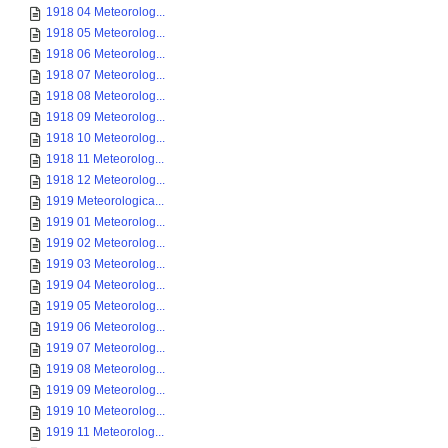
1918 04 Meteorolog...
1918 05 Meteorolog...
1918 06 Meteorolog...
1918 07 Meteorolog...
1918 08 Meteorolog...
1918 09 Meteorolog...
1918 10 Meteorolog...
1918 11 Meteorolog...
1918 12 Meteorolog...
1919 Meteorologica...
1919 01 Meteorolog...
1919 02 Meteorolog...
1919 03 Meteorolog...
1919 04 Meteorolog...
1919 05 Meteorolog...
1919 06 Meteorolog...
1919 07 Meteorolog...
1919 08 Meteorolog...
1919 09 Meteorolog...
1919 10 Meteorolog...
1919 11 Meteorolog...