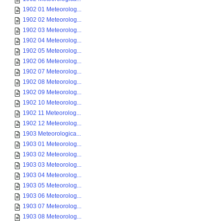
1902 01 Meteorolog...
1902 02 Meteorolog...
1902 03 Meteorolog...
1902 04 Meteorolog...
1902 05 Meteorolog...
1902 06 Meteorolog...
1902 07 Meteorolog...
1902 08 Meteorolog...
1902 09 Meteorolog...
1902 10 Meteorolog...
1902 11 Meteorolog...
1902 12 Meteorolog...
1903 Meteorologica...
1903 01 Meteorolog...
1903 02 Meteorolog...
1903 03 Meteorolog...
1903 04 Meteorolog...
1903 05 Meteorolog...
1903 06 Meteorolog...
1903 07 Meteorolog...
1903 08 Meteorolog...