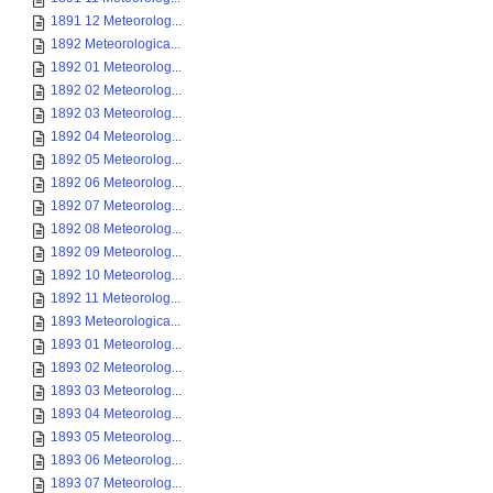
1891 12 Meteorolog...
1892 Meteorologica...
1892 01 Meteorolog...
1892 02 Meteorolog...
1892 03 Meteorolog...
1892 04 Meteorolog...
1892 05 Meteorolog...
1892 06 Meteorolog...
1892 07 Meteorolog...
1892 08 Meteorolog...
1892 09 Meteorolog...
1892 10 Meteorolog...
1892 11 Meteorolog...
1893 Meteorologica...
1893 01 Meteorolog...
1893 02 Meteorolog...
1893 03 Meteorolog...
1893 04 Meteorolog...
1893 05 Meteorolog...
1893 06 Meteorolog...
1893 07 Meteorolog...