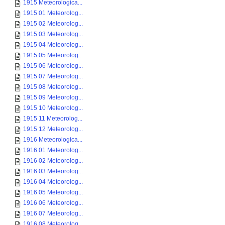
1915 Meteorologica...
1915 01 Meteorolog...
1915 02 Meteorolog...
1915 03 Meteorolog...
1915 04 Meteorolog...
1915 05 Meteorolog...
1915 06 Meteorolog...
1915 07 Meteorolog...
1915 08 Meteorolog...
1915 09 Meteorolog...
1915 10 Meteorolog...
1915 11 Meteorolog...
1915 12 Meteorolog...
1916 Meteorologica...
1916 01 Meteorolog...
1916 02 Meteorolog...
1916 03 Meteorolog...
1916 04 Meteorolog...
1916 05 Meteorolog...
1916 06 Meteorolog...
1916 07 Meteorolog...
1916 08 Meteorolog...