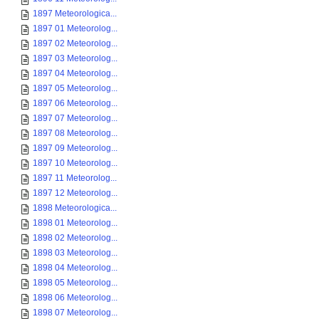
1897 Meteorologica...
1897 01 Meteorolog...
1897 02 Meteorolog...
1897 03 Meteorolog...
1897 04 Meteorolog...
1897 05 Meteorolog...
1897 06 Meteorolog...
1897 07 Meteorolog...
1897 08 Meteorolog...
1897 09 Meteorolog...
1897 10 Meteorolog...
1897 11 Meteorolog...
1897 12 Meteorolog...
1898 Meteorologica...
1898 01 Meteorolog...
1898 02 Meteorolog...
1898 03 Meteorolog...
1898 04 Meteorolog...
1898 05 Meteorolog...
1898 06 Meteorolog...
1898 07 Meteorolog...