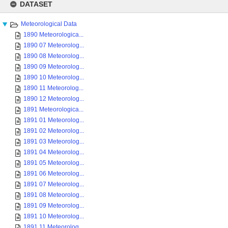
to
DATASET
content
Meteorological Data
1890 Meteorologica...
1890 07 Meteorolog...
1890 08 Meteorolog...
1890 09 Meteorolog...
1890 10 Meteorolog...
1890 11 Meteorolog...
1890 12 Meteorolog...
1891 Meteorologica...
1891 01 Meteorolog...
1891 02 Meteorolog...
1891 03 Meteorolog...
1891 04 Meteorolog...
1891 05 Meteorolog...
1891 06 Meteorolog...
1891 07 Meteorolog...
1891 08 Meteorolog...
1891 09 Meteorolog...
1891 10 Meteorolog...
1891 11 Meteorolog...