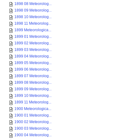
1898 08 Meteorolog...
1898 09 Meteorolog...
1898 10 Meteorolog...
1898 11 Meteorolog...
1899 Meteorologica...
1899 01 Meteorolog...
1899 02 Meteorolog...
1899 03 Meteorolog...
1899 04 Meteorolog...
1899 05 Meteorolog...
1899 06 Meteorolog...
1899 07 Meteorolog...
1899 08 Meteorolog...
1899 09 Meteorolog...
1899 10 Meteorolog...
1899 11 Meteorolog...
1900 Meteorologica...
1900 01 Meteorolog...
1900 02 Meteorolog...
1900 03 Meteorolog...
1900 04 Meteorolog...