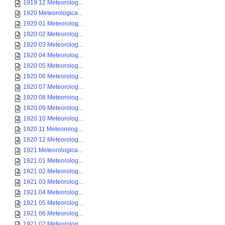
1919 12 Meteorolog...
1920 Meteorologica...
1920 01 Meteorolog...
1920 02 Meteorolog...
1920 03 Meteorolog...
1920 04 Meteorolog...
1920 05 Meteorolog...
1920 06 Meteorolog...
1920 07 Meteorolog...
1920 08 Meteorolog...
1920 09 Meteorolog...
1920 10 Meteorolog...
1920 11 Meteorolog...
1920 12 Meteorolog...
1921 Meteorologica...
1921 01 Meteorolog...
1921 02 Meteorolog...
1921 03 Meteorolog...
1921 04 Meteorolog...
1921 05 Meteorolog...
1921 06 Meteorolog...
1921 07 Meteorolog...