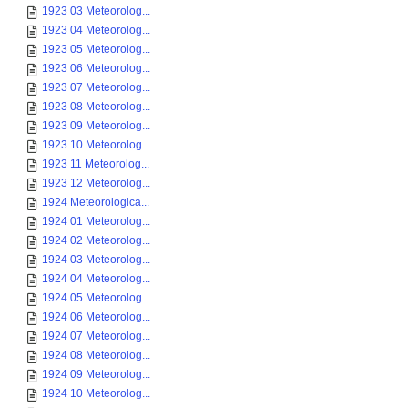
1923 03 Meteorolog...
1923 04 Meteorolog...
1923 05 Meteorolog...
1923 06 Meteorolog...
1923 07 Meteorolog...
1923 08 Meteorolog...
1923 09 Meteorolog...
1923 10 Meteorolog...
1923 11 Meteorolog...
1923 12 Meteorolog...
1924 Meteorologica...
1924 01 Meteorolog...
1924 02 Meteorolog...
1924 03 Meteorolog...
1924 04 Meteorolog...
1924 05 Meteorolog...
1924 06 Meteorolog...
1924 07 Meteorolog...
1924 08 Meteorolog...
1924 09 Meteorolog...
1924 10 Meteorolog...