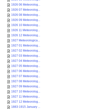
1926 06 Meteorolog...
1926 07 Meteorolog...
1926 08 Meteorolog...
1926 09 Meteorolog...
1926 10 Meteorolog...
1926 11 Meteorolog...
1926 12 Meteorolog...
1927 Meteorologica...
1927 01 Meteorolog...
1927 02 Meteorolog...
1927 03 Meteorolog...
1927 04 Meteorolog...
1927 05 Meteorolog...
1927 06 Meteorolog...
1927 07 Meteorolog...
1927 08 Meteorolog...
1927 09 Meteorolog...
1927 10 Meteorolog...
1927 11 Meteorolog...
1927 12 Meteorolog...
1883-1915 January ...