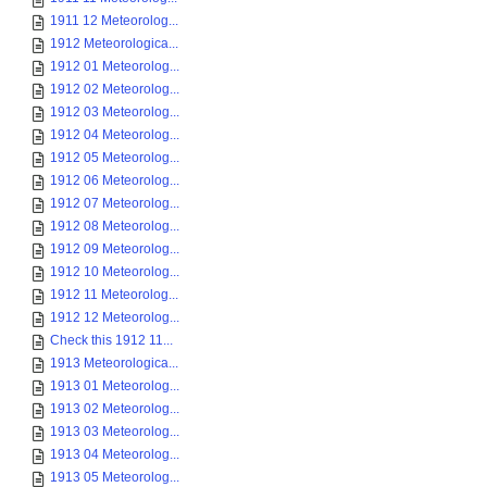
1911 12 Meteorolog...
1912 Meteorologica...
1912 01 Meteorolog...
1912 02 Meteorolog...
1912 03 Meteorolog...
1912 04 Meteorolog...
1912 05 Meteorolog...
1912 06 Meteorolog...
1912 07 Meteorolog...
1912 08 Meteorolog...
1912 09 Meteorolog...
1912 10 Meteorolog...
1912 11 Meteorolog...
1912 12 Meteorolog...
Check this 1912 11...
1913 Meteorologica...
1913 01 Meteorolog...
1913 02 Meteorolog...
1913 03 Meteorolog...
1913 04 Meteorolog...
1913 05 Meteorolog...