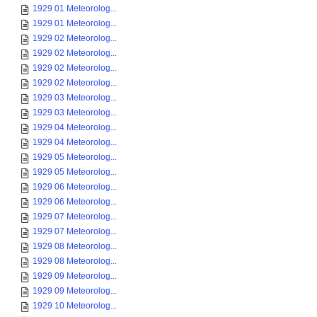
1929 01 Meteorolog...
1929 01 Meteorolog...
1929 02 Meteorolog...
1929 02 Meteorolog...
1929 02 Meteorolog...
1929 02 Meteorolog...
1929 03 Meteorolog...
1929 03 Meteorolog...
1929 04 Meteorolog...
1929 04 Meteorolog...
1929 05 Meteorolog...
1929 05 Meteorolog...
1929 06 Meteorolog...
1929 06 Meteorolog...
1929 07 Meteorolog...
1929 07 Meteorolog...
1929 08 Meteorolog...
1929 08 Meteorolog...
1929 09 Meteorolog...
1929 09 Meteorolog...
1929 10 Meteorolog...