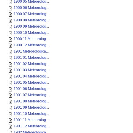
1900 05 Meteorolog...
1900 06 Meteorolog...
1900 07 Meteorolog...
1900 08 Meteorolog...
1900 09 Meteorolog...
1900 10 Meteorolog...
1900 11 Meteorolog...
1900 12 Meteorolog...
1901 Meteorologica...
1901 01 Meteorolog...
1901 02 Meteorolog...
1901 03 Meteorolog...
1901 04 Meteorolog...
1901 05 Meteorolog...
1901 06 Meteorolog...
1901 07 Meteorolog...
1901 08 Meteorolog...
1901 09 Meteorolog...
1901 10 Meteorolog...
1901 11 Meteorolog...
1901 12 Meteorolog...
1902 Meteorologica...