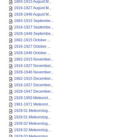
1883-1915 August M...
1916-1927 August M...
1928-1946 August M...
1883-1915 Septembe...
1916-1927 Septembe...
1928-1946 Septembe...
1882-1915 October ...
1916-1927 October ...
1928-1946 October ...
1882-1915 November...
1916-1927 November...
1928-1946 November...
1882-1915 December...
1916-1927 December...
1928-1947 December...
1928-1950 Meteorol...
1961-1971 Meteorol...
1928 01 Meteorolog...
1928 01 Meteorolog...
1928 02 Meteorolog...
1928 02 Meteorolog...
1928 03 Meteorolog...