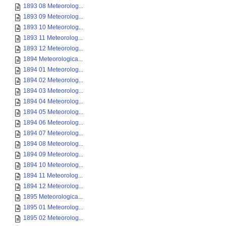
1893 08 Meteorolog...
1893 09 Meteorolog...
1893 10 Meteorolog...
1893 11 Meteorolog...
1893 12 Meteorolog...
1894 Meteorologica...
1894 01 Meteorolog...
1894 02 Meteorolog...
1894 03 Meteorolog...
1894 04 Meteorolog...
1894 05 Meteorolog...
1894 06 Meteorolog...
1894 07 Meteorolog...
1894 08 Meteorolog...
1894 09 Meteorolog...
1894 10 Meteorolog...
1894 11 Meteorolog...
1894 12 Meteorolog...
1895 Meteorologica...
1895 01 Meteorolog...
1895 02 Meteorolog...