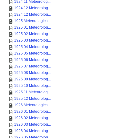
1924 11 Meteorolog...
1924 12 Meteorolog...
1924 12 Meteorolog...
1925 Meteorologica...
1925 01 Meteorolog...
1925 02 Meteorolog...
1925 03 Meteorolog...
1925 04 Meteorolog...
1925 05 Meteorolog...
1925 06 Meteorolog...
1925 07 Meteorolog...
1925 08 Meteorolog...
1925 09 Meteorolog...
1925 10 Meteorolog...
1925 11 Meteorolog...
1925 12 Meteorolog...
1926 Meteorologica...
1926 01 Meteorolog...
1926 02 Meteorolog...
1926 03 Meteorolog...
1926 04 Meteorolog...
1926 05 Meteorolog...