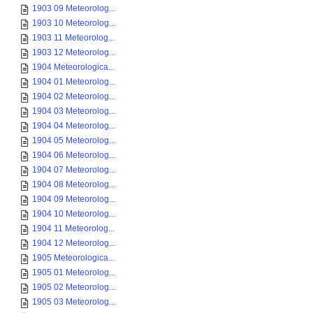
1903 09 Meteorolog...
1903 10 Meteorolog...
1903 11 Meteorolog...
1903 12 Meteorolog...
1904 Meteorologica...
1904 01 Meteorolog...
1904 02 Meteorolog...
1904 03 Meteorolog...
1904 04 Meteorolog...
1904 05 Meteorolog...
1904 06 Meteorolog...
1904 07 Meteorolog...
1904 08 Meteorolog...
1904 09 Meteorolog...
1904 10 Meteorolog...
1904 11 Meteorolog...
1904 12 Meteorolog...
1905 Meteorologica...
1905 01 Meteorolog...
1905 02 Meteorolog...
1905 03 Meteorolog...