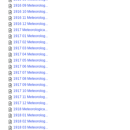
1916 09 Meteorolog...
1916 10 Meteorolog...
1916 11 Meteorolog...
1916 12 Meteorolog...
1917 Meteorologica...
1917 01 Meteorolog...
1917 02 Meteorolog...
1917 03 Meteorolog...
1917 04 Meteorolog...
1917 05 Meteorolog...
1917 06 Meteorolog...
1917 07 Meteorolog...
1917 08 Meteorolog...
1917 09 Meteorolog...
1917 10 Meteorolog...
1917 11 Meteorolog...
1917 12 Meteorolog...
1918 Meteorologica...
1918 01 Meteorolog...
1918 02 Meteorolog...
1918 03 Meteorolog...