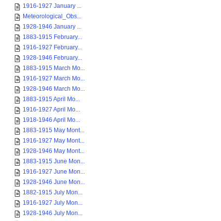
1916-1927 January ...
Meteorological_Obs...
1928-1946 January ...
1883-1915 February...
1916-1927 February...
1928-1946 February...
1883-1915 March Mo...
1916-1927 March Mo...
1928-1946 March Mo...
1883-1915 April Mo...
1916-1927 April Mo...
1918-1946 April Mo...
1883-1915 May Mont...
1916-1927 May Mont...
1928-1946 May Mont...
1883-1915 June Mon...
1916-1927 June Mon...
1928-1946 June Mon...
1882-1915 July Mon...
1916-1927 July Mon...
1928-1946 July Mon...