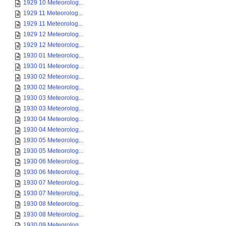
1929 10 Meteorolog...
1929 11 Meteorolog...
1929 11 Meteorolog...
1929 12 Meteorolog...
1929 12 Meteorolog...
1930 01 Meteorolog...
1930 01 Meteorolog...
1930 02 Meteorolog...
1930 02 Meteorolog...
1930 03 Meteorolog...
1930 03 Meteorolog...
1930 04 Meteorolog...
1930 04 Meteorolog...
1930 05 Meteorolog...
1930 05 Meteorolog...
1930 06 Meteorolog...
1930 06 Meteorolog...
1930 07 Meteorolog...
1930 07 Meteorolog...
1930 08 Meteorolog...
1930 08 Meteorolog...
1930 09 Meteorolog...