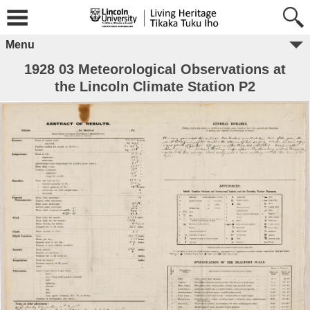
Menu
1928 03 Meteorological Observations at
the Lincoln Climate Station P2