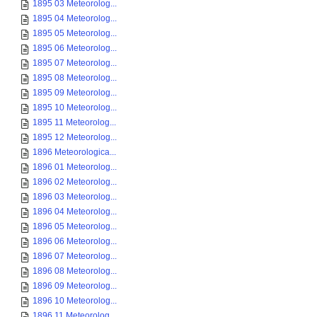
1895 03 Meteorolog...
1895 04 Meteorolog...
1895 05 Meteorolog...
1895 06 Meteorolog...
1895 07 Meteorolog...
1895 08 Meteorolog...
1895 09 Meteorolog...
1895 10 Meteorolog...
1895 11 Meteorolog...
1895 12 Meteorolog...
1896 Meteorologica...
1896 01 Meteorolog...
1896 02 Meteorolog...
1896 03 Meteorolog...
1896 04 Meteorolog...
1896 05 Meteorolog...
1896 06 Meteorolog...
1896 07 Meteorolog...
1896 08 Meteorolog...
1896 09 Meteorolog...
1896 10 Meteorolog...
1896 11 Meteorolog...