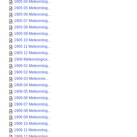
1905 04 Meteorolog...
1905 05 Meteorolog...
1905 06 Meteorolog...
1905 07 Meteorolog...
1905 08 Meteorolog...
1905 09 Meteorolog...
1905 10 Meteorolog...
1905 11 Meteorolog...
1905 12 Meteorolog...
1906 Meteorologica...
1906 01 Meteorolog...
1906 02 Meteorolog...
1906 03 Meteorolo...
1906 04 Meteorolog...
1906 05 Meteorolog...
1906 06 Meteorolog...
1906 07 Meteorolog...
1906 08 Meteorolog...
1906 09 Meteorolog...
1906 10 Meteorolog...
1906 11 Meteorolog...
1906 12 Meteorolog...