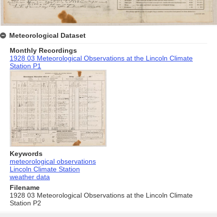
Meteorological Dataset
Monthly Recordings
1928 03 Meteorological Observations at the Lincoln Climate
Station P1
Keywords
meteorological observations
Lincoln Climate Station
weather data
Filename
1928 03 Meteorological Observations at the Lincoln Climate
Station P2
Skip