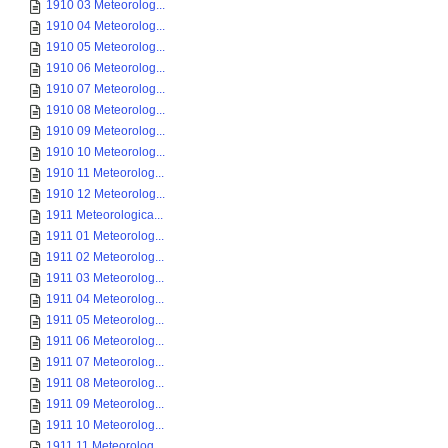
1910 03 Meteorolog...
1910 04 Meteorolog...
1910 05 Meteorolog...
1910 06 Meteorolog...
1910 07 Meteorolog...
1910 08 Meteorolog...
1910 09 Meteorolog...
1910 10 Meteorolog...
1910 11 Meteorolog...
1910 12 Meteorolog...
1911 Meteorologica...
1911 01 Meteorolog...
1911 02 Meteorolog...
1911 03 Meteorolog...
1911 04 Meteorolog...
1911 05 Meteorolog...
1911 06 Meteorolog...
1911 07 Meteorolog...
1911 08 Meteorolog...
1911 09 Meteorolog...
1911 10 Meteorolog...
1911 11 Meteorolog...