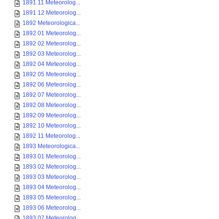
1891 11 Meteorolog...
1891 12 Meteorolog...
1892 Meteorologica...
1892 01 Meteorolog...
1892 02 Meteorolog...
1892 03 Meteorolog...
1892 04 Meteorolog...
1892 05 Meteorolog...
1892 06 Meteorolog...
1892 07 Meteorolog...
1892 08 Meteorolog...
1892 09 Meteorolog...
1892 10 Meteorolog...
1892 11 Meteorolog...
1893 Meteorologica...
1893 01 Meteorolog...
1893 02 Meteorolog...
1893 03 Meteorolog...
1893 04 Meteorolog...
1893 05 Meteorolog...
1893 06 Meteorolog...
1893 07 Meteorolog...