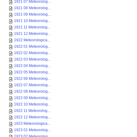
1921 07 Meteorolog...
1921 08 Meteorolog...
1921 09 Meteorolog...
1921 10 Meteorolog...
1921 11 Meteorolog...
1921 12 Meteorolog...
1922 Meteorologica...
1922 01 Meteorolog...
1922 02 Meteorolog...
1922 03 Meteorolog...
1922 04 Meteorolog...
1922 05 Meteorolog...
1922 06 Meteorolog...
1922 07 Meteorolog...
1922 08 Meteorolog...
1922 09 Meteorolog...
1922 10 Meteorolog...
1922 11 Meteorolog...
1922 12 Meteorolog...
1923 Meteorologica...
1923 01 Meteorolog...
1923 02 Meteorolog...