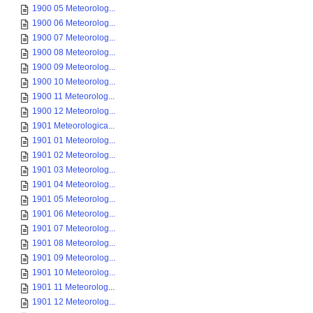
1900 05 Meteorolog...
1900 06 Meteorolog...
1900 07 Meteorolog...
1900 08 Meteorolog...
1900 09 Meteorolog...
1900 10 Meteorolog...
1900 11 Meteorolog...
1900 12 Meteorolog...
1901 Meteorologica...
1901 01 Meteorolog...
1901 02 Meteorolog...
1901 03 Meteorolog...
1901 04 Meteorolog...
1901 05 Meteorolog...
1901 06 Meteorolog...
1901 07 Meteorolog...
1901 08 Meteorolog...
1901 09 Meteorolog...
1901 10 Meteorolog...
1901 11 Meteorolog...
1901 12 Meteorolog...