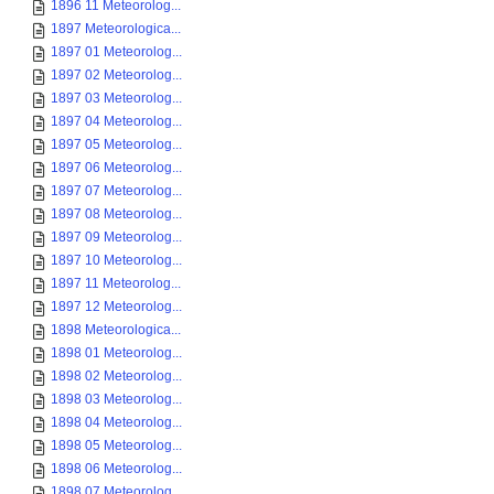
1896 11 Meteorolog...
1897 Meteorologica...
1897 01 Meteorolog...
1897 02 Meteorolog...
1897 03 Meteorolog...
1897 04 Meteorolog...
1897 05 Meteorolog...
1897 06 Meteorolog...
1897 07 Meteorolog...
1897 08 Meteorolog...
1897 09 Meteorolog...
1897 10 Meteorolog...
1897 11 Meteorolog...
1897 12 Meteorolog...
1898 Meteorologica...
1898 01 Meteorolog...
1898 02 Meteorolog...
1898 03 Meteorolog...
1898 04 Meteorolog...
1898 05 Meteorolog...
1898 06 Meteorolog...
1898 07 Meteorolog...