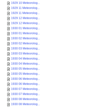
1929 10 Meteorolog...
1929 11 Meteorolog...
1929 11 Meteorolog...
1929 12 Meteorolog...
1929 12 Meteorolog...
1930 01 Meteorolog...
1930 01 Meteorolog...
1930 02 Meteorolog...
1930 02 Meteorolog...
1930 03 Meteorolog...
1930 03 Meteorolog...
1930 04 Meteorolog...
1930 04 Meteorolog...
1930 05 Meteorolog...
1930 05 Meteorolog...
1930 06 Meteorolog...
1930 06 Meteorolog...
1930 07 Meteorolog...
1930 07 Meteorolog...
1930 08 Meteorolog...
1930 08 Meteorolog...