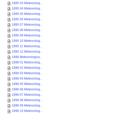
1895 03 Meteorolog...
1895 04 Meteorolog...
1895 05 Meteorolog...
1895 06 Meteorolog...
1895 07 Meteorolog...
1895 08 Meteorolog...
1895 09 Meteorolog...
1895 10 Meteorolog...
1895 11 Meteorolog...
1895 12 Meteorolog...
1896 Meteorologica...
1896 01 Meteorolog...
1896 02 Meteorolog...
1896 03 Meteorolog...
1896 04 Meteorolog...
1896 05 Meteorolog...
1896 06 Meteorolog...
1896 07 Meteorolog...
1896 08 Meteorolog...
1896 09 Meteorolog...
1896 10 Meteorolog...