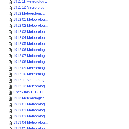
1911 11 Meteorolog...
1911 12 Meteorolog...
1912 Meteorologica...
1912 01 Meteorolog...
1912 02 Meteorolog...
1912 03 Meteorolog...
1912 04 Meteorolog...
1912 05 Meteorolog...
1912 06 Meteorolog...
1912 07 Meteorolog...
1912 08 Meteorolog...
1912 09 Meteorolog...
1912 10 Meteorolog...
1912 11 Meteorolog...
1912 12 Meteorolog...
Check this 1912 11...
1913 Meteorologica...
1913 01 Meteorolog...
1913 02 Meteorolog...
1913 03 Meteorolog...
1913 04 Meteorolog...
1913 05 Meteorolog...