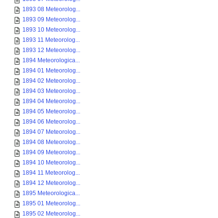
1893 08 Meteorolog...
1893 09 Meteorolog...
1893 10 Meteorolog...
1893 11 Meteorolog...
1893 12 Meteorolog...
1894 Meteorologica...
1894 01 Meteorolog...
1894 02 Meteorolog...
1894 03 Meteorolog...
1894 04 Meteorolog...
1894 05 Meteorolog...
1894 06 Meteorolog...
1894 07 Meteorolog...
1894 08 Meteorolog...
1894 09 Meteorolog...
1894 10 Meteorolog...
1894 11 Meteorolog...
1894 12 Meteorolog...
1895 Meteorologica...
1895 01 Meteorolog...
1895 02 Meteorolog...