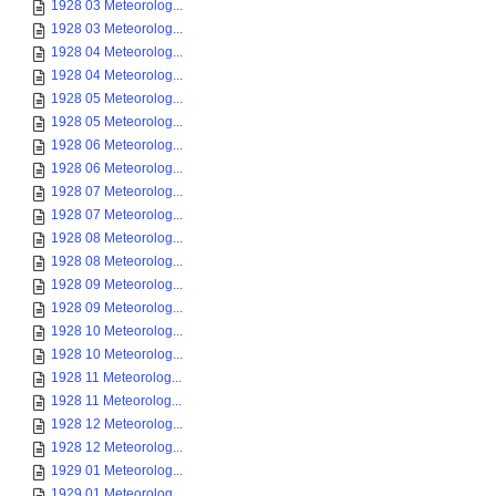
1928 03 Meteorolog...
1928 03 Meteorolog...
1928 04 Meteorolog...
1928 04 Meteorolog...
1928 05 Meteorolog...
1928 05 Meteorolog...
1928 06 Meteorolog...
1928 06 Meteorolog...
1928 07 Meteorolog...
1928 07 Meteorolog...
1928 08 Meteorolog...
1928 08 Meteorolog...
1928 09 Meteorolog...
1928 09 Meteorolog...
1928 10 Meteorolog...
1928 10 Meteorolog...
1928 11 Meteorolog...
1928 11 Meteorolog...
1928 12 Meteorolog...
1928 12 Meteorolog...
1929 01 Meteorolog...
1929 01 Meteorolog...