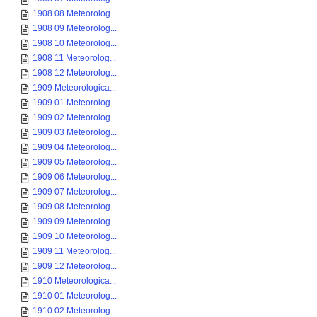
1908 08 Meteorolog...
1908 09 Meteorolog...
1908 10 Meteorolog...
1908 11 Meteorolog...
1908 12 Meteorolog...
1909 Meteorologica...
1909 01 Meteorolog...
1909 02 Meteorolog...
1909 03 Meteorolog...
1909 04 Meteorolog...
1909 05 Meteorolog...
1909 06 Meteorolog...
1909 07 Meteorolog...
1909 08 Meteorolog...
1909 09 Meteorolog...
1909 10 Meteorolog...
1909 11 Meteorolog...
1909 12 Meteorolog...
1910 Meteorologica...
1910 01 Meteorolog...
1910 02 Meteorolog...