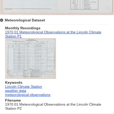
Meteorological Dataset
Monthly Recordings
1970 01 Meteorological Observations at the Lincoln Climate
Station P1
Keywords
Lincoln Climate Station
weather data
meteorological observations
Filename
1970 01 Meteorological Observations at the Lincoln Climate
Station P2