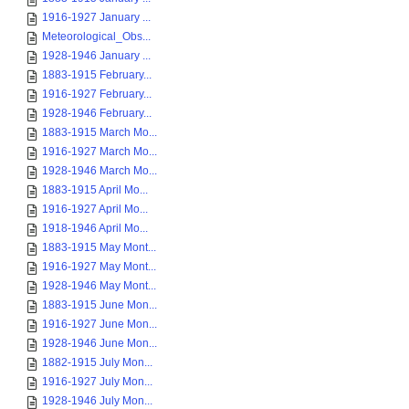
1916-1927 January ...
Meteorological_Obs...
1928-1946 January ...
1883-1915 February...
1916-1927 February...
1928-1946 February...
1883-1915 March Mo...
1916-1927 March Mo...
1928-1946 March Mo...
1883-1915 April Mo...
1916-1927 April Mo...
1918-1946 April Mo...
1883-1915 May Mont...
1916-1927 May Mont...
1928-1946 May Mont...
1883-1915 June Mon...
1916-1927 June Mon...
1928-1946 June Mon...
1882-1915 July Mon...
1916-1927 July Mon...
1928-1946 July Mon...