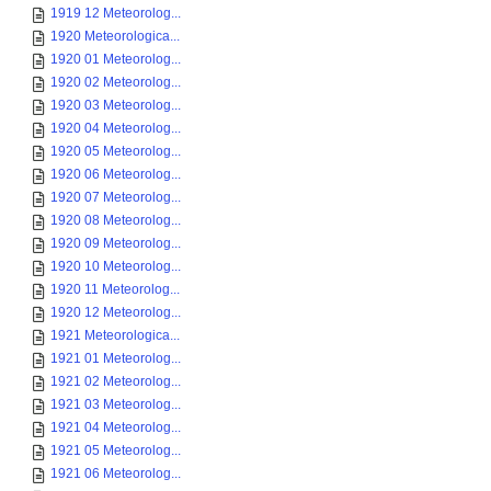
1919 12 Meteorolog...
1920 Meteorologica...
1920 01 Meteorolog...
1920 02 Meteorolog...
1920 03 Meteorolog...
1920 04 Meteorolog...
1920 05 Meteorolog...
1920 06 Meteorolog...
1920 07 Meteorolog...
1920 08 Meteorolog...
1920 09 Meteorolog...
1920 10 Meteorolog...
1920 11 Meteorolog...
1920 12 Meteorolog...
1921 Meteorologica...
1921 01 Meteorolog...
1921 02 Meteorolog...
1921 03 Meteorolog...
1921 04 Meteorolog...
1921 05 Meteorolog...
1921 06 Meteorolog...