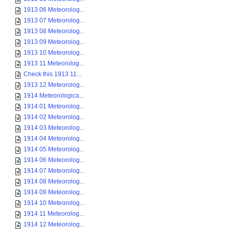
1913 06 Meteorolog...
1913 07 Meteorolog...
1913 08 Meteorolog...
1913 09 Meteorolog...
1913 10 Meteorolog...
1913 11 Meteorolog...
Check this 1913 11...
1913 12 Meteorolog...
1914 Meteorologica...
1914 01 Meteorolog...
1914 02 Meteorolog...
1914 03 Meteorolog...
1914 04 Meteorolog...
1914 05 Meteorolog...
1914 06 Meteorolog...
1914 07 Meteorolog...
1914 08 Meteorolog...
1914 09 Meteorolog...
1914 10 Meteorolog...
1914 11 Meteorolog...
1914 12 Meteorolog...