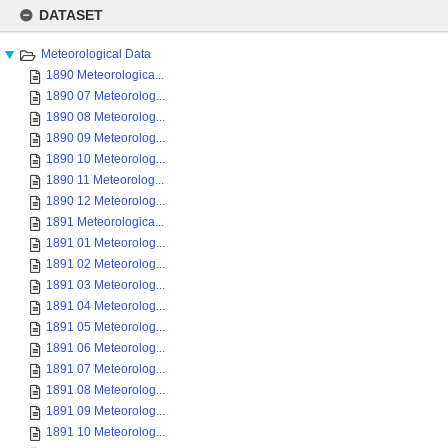
Skip
to
DATASET
content
Meteorological Data
1890 Meteorologica...
1890 07 Meteorolog...
1890 08 Meteorolog...
1890 09 Meteorolog...
1890 10 Meteorolog...
1890 11 Meteorolog...
1890 12 Meteorolog...
1891 Meteorologica...
1891 01 Meteorolog...
1891 02 Meteorolog...
1891 03 Meteorolog...
1891 04 Meteorolog...
1891 05 Meteorolog...
1891 06 Meteorolog...
1891 07 Meteorolog...
1891 08 Meteorolog...
1891 09 Meteorolog...
1891 10 Meteorolog...