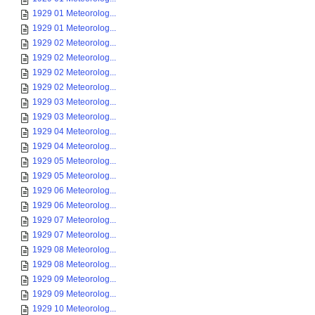
1929 01 Meteorolog...
1929 01 Meteorolog...
1929 02 Meteorolog...
1929 02 Meteorolog...
1929 02 Meteorolog...
1929 02 Meteorolog...
1929 03 Meteorolog...
1929 03 Meteorolog...
1929 04 Meteorolog...
1929 04 Meteorolog...
1929 05 Meteorolog...
1929 05 Meteorolog...
1929 06 Meteorolog...
1929 06 Meteorolog...
1929 07 Meteorolog...
1929 07 Meteorolog...
1929 08 Meteorolog...
1929 08 Meteorolog...
1929 09 Meteorolog...
1929 09 Meteorolog...
1929 10 Meteorolog...