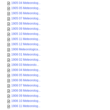
1905 04 Meteorolog...
1905 05 Meteorolog...
1905 06 Meteorolog...
1905 07 Meteorolog...
1905 08 Meteorolog...
1905 09 Meteorolog...
1905 10 Meteorolog...
1905 11 Meteorolog...
1905 12 Meteorolog...
1906 Meteorologica...
1906 01 Meteorolog...
1906 02 Meteorolog...
1906 03 Meteorolo...
1906 04 Meteorolog...
1906 05 Meteorolog...
1906 06 Meteorolog...
1906 07 Meteorolog...
1906 08 Meteorolog...
1906 09 Meteorolog...
1906 10 Meteorolog...
1906 11 Meteorolog...