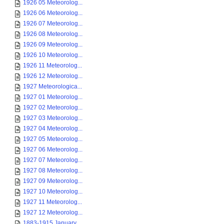
1926 05 Meteorolog...
1926 06 Meteorolog...
1926 07 Meteorolog...
1926 08 Meteorolog...
1926 09 Meteorolog...
1926 10 Meteorolog...
1926 11 Meteorolog...
1926 12 Meteorolog...
1927 Meteorologica...
1927 01 Meteorolog...
1927 02 Meteorolog...
1927 03 Meteorolog...
1927 04 Meteorolog...
1927 05 Meteorolog...
1927 06 Meteorolog...
1927 07 Meteorolog...
1927 08 Meteorolog...
1927 09 Meteorolog...
1927 10 Meteorolog...
1927 11 Meteorolog...
1927 12 Meteorolog...
1883-1915 January ...