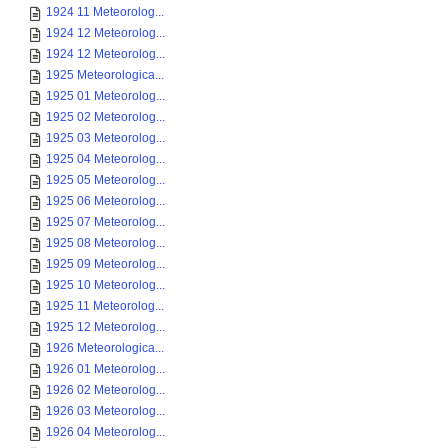
1924 11 Meteorolog...
1924 12 Meteorolog...
1924 12 Meteorolog...
1925 Meteorologica...
1925 01 Meteorolog...
1925 02 Meteorolog...
1925 03 Meteorolog...
1925 04 Meteorolog...
1925 05 Meteorolog...
1925 06 Meteorolog...
1925 07 Meteorolog...
1925 08 Meteorolog...
1925 09 Meteorolog...
1925 10 Meteorolog...
1925 11 Meteorolog...
1925 12 Meteorolog...
1926 Meteorologica...
1926 01 Meteorolog...
1926 02 Meteorolog...
1926 03 Meteorolog...
1926 04 Meteorolog...