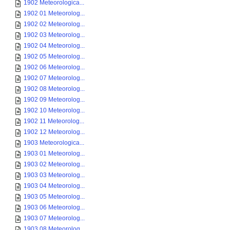
1902 Meteorologica...
1902 01 Meteorolog...
1902 02 Meteorolog...
1902 03 Meteorolog...
1902 04 Meteorolog...
1902 05 Meteorolog...
1902 06 Meteorolog...
1902 07 Meteorolog...
1902 08 Meteorolog...
1902 09 Meteorolog...
1902 10 Meteorolog...
1902 11 Meteorolog...
1902 12 Meteorolog...
1903 Meteorologica...
1903 01 Meteorolog...
1903 02 Meteorolog...
1903 03 Meteorolog...
1903 04 Meteorolog...
1903 05 Meteorolog...
1903 06 Meteorolog...
1903 07 Meteorolog...
1903 08 Meteorolog...