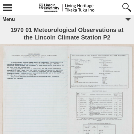
Menu
1970 01 Meteorological Observations at
the Lincoln Climate Station P2