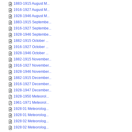
1883-1915 August M...
1916-1927 August M...
1928-1946 August M...
1883-1915 Septembe...
1916-1927 Septembe...
1928-1946 Septembe...
1882-1915 October ...
1916-1927 October ...
1928-1946 October ...
1882-1915 November...
1916-1927 November...
1928-1946 November...
1882-1915 December...
1916-1927 December...
1928-1947 December...
1928-1950 Meteorol...
1961-1971 Meteorol...
1928 01 Meteorolog...
1928 01 Meteorolog...
1928 02 Meteorolog...
1928 02 Meteorolog...