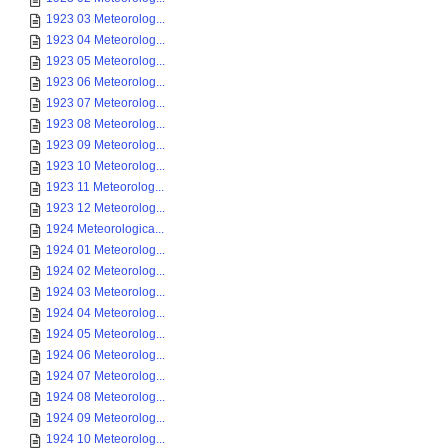
1923 03 Meteorolog...
1923 04 Meteorolog...
1923 05 Meteorolog...
1923 06 Meteorolog...
1923 07 Meteorolog...
1923 08 Meteorolog...
1923 09 Meteorolog...
1923 10 Meteorolog...
1923 11 Meteorolog...
1923 12 Meteorolog...
1924 Meteorologica...
1924 01 Meteorolog...
1924 02 Meteorolog...
1924 03 Meteorolog...
1924 04 Meteorolog...
1924 05 Meteorolog...
1924 06 Meteorolog...
1924 07 Meteorolog...
1924 08 Meteorolog...
1924 09 Meteorolog...
1924 10 Meteorolog...