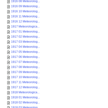
1916 08 Meteorolog...
1916 09 Meteorolog...
1916 10 Meteorolog...
1916 11 Meteorolog...
1916 12 Meteorolog...
1917 Meteorologica...
1917 01 Meteorolog...
1917 02 Meteorolog...
1917 03 Meteorolog...
1917 04 Meteorolog...
1917 05 Meteorolog...
1917 06 Meteorolog...
1917 07 Meteorolog...
1917 08 Meteorolog...
1917 09 Meteorolog...
1917 10 Meteorolog...
1917 11 Meteorolog...
1917 12 Meteorolog...
1918 Meteorologica...
1918 01 Meteorolog...
1918 02 Meteorolog...
1918 03 Meteorolog...