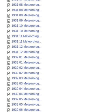
1931 08 Meteorolog...
1931 08 Meteorolog...
1931 09 Meteorolog...
1931 09 Meteorolog...
1931 10 Meteorolog...
1931 10 Meteorolog...
1931 11 Meteorolog...
1931 11 Meteorolog...
1931 12 Meteorolog...
1931 12 Meteorolog...
1932 01 Meteorolog...
1932 01 Meteorolog...
1932 02 Meteorolog...
1932 02 Meteorolog...
1932 03 Meteorolog...
1932 03 Meteorolog...
1932 04 Meteorolog...
1932 04 Meteorolog...
1932 05 Meteorolog...
1932 05 Meteorolog...
1932 06 Meteorolog...