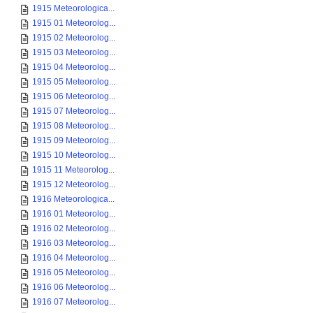
1915 Meteorologica...
1915 01 Meteorolog...
1915 02 Meteorolog...
1915 03 Meteorolog...
1915 04 Meteorolog...
1915 05 Meteorolog...
1915 06 Meteorolog...
1915 07 Meteorolog...
1915 08 Meteorolog...
1915 09 Meteorolog...
1915 10 Meteorolog...
1915 11 Meteorolog...
1915 12 Meteorolog...
1916 Meteorologica...
1916 01 Meteorolog...
1916 02 Meteorolog...
1916 03 Meteorolog...
1916 04 Meteorolog...
1916 05 Meteorolog...
1916 06 Meteorolog...
1916 07 Meteorolog...