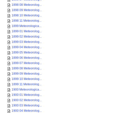
1898 08 Meteorolog...
1898 09 Meteorolog...
1898 10 Meteorolog...
1898 11 Meteorolog...
1899 Meteorologica...
1899 01 Meteorolog...
1899 02 Meteorolog...
1899 03 Meteorolog...
1899 04 Meteorolog...
1899 05 Meteorolog...
1899 06 Meteorolog...
1899 07 Meteorolog...
1899 08 Meteorolog...
1899 09 Meteorolog...
1899 10 Meteorolog...
1899 11 Meteorolog...
1900 Meteorologica...
1900 01 Meteorolog...
1900 02 Meteorolog...
1900 03 Meteorolog...
1900 04 Meteorolog...