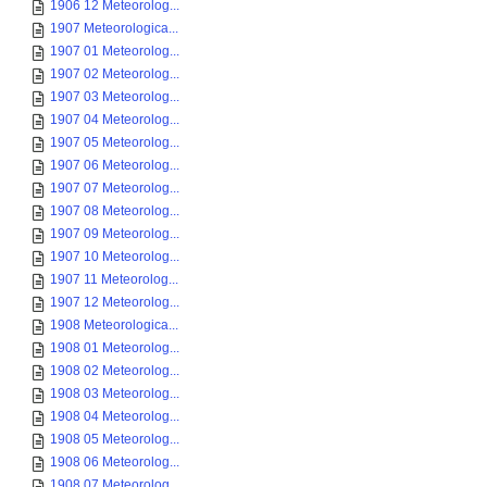
1906 12 Meteorolog...
1907 Meteorologica...
1907 01 Meteorolog...
1907 02 Meteorolog...
1907 03 Meteorolog...
1907 04 Meteorolog...
1907 05 Meteorolog...
1907 06 Meteorolog...
1907 07 Meteorolog...
1907 08 Meteorolog...
1907 09 Meteorolog...
1907 10 Meteorolog...
1907 11 Meteorolog...
1907 12 Meteorolog...
1908 Meteorologica...
1908 01 Meteorolog...
1908 02 Meteorolog...
1908 03 Meteorolog...
1908 04 Meteorolog...
1908 05 Meteorolog...
1908 06 Meteorolog...
1908 07 Meteorolog...