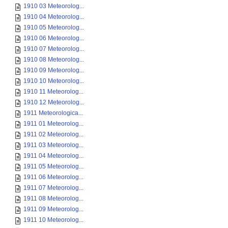
1910 03 Meteorolog...
1910 04 Meteorolog...
1910 05 Meteorolog...
1910 06 Meteorolog...
1910 07 Meteorolog...
1910 08 Meteorolog...
1910 09 Meteorolog...
1910 10 Meteorolog...
1910 11 Meteorolog...
1910 12 Meteorolog...
1911 Meteorologica...
1911 01 Meteorolog...
1911 02 Meteorolog...
1911 03 Meteorolog...
1911 04 Meteorolog...
1911 05 Meteorolog...
1911 06 Meteorolog...
1911 07 Meteorolog...
1911 08 Meteorolog...
1911 09 Meteorolog...
1911 10 Meteorolog...