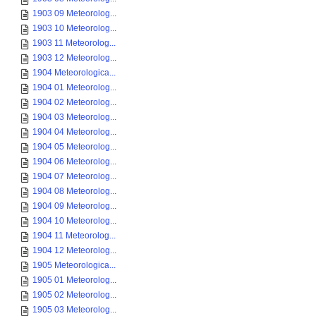
1903 09 Meteorolog...
1903 10 Meteorolog...
1903 11 Meteorolog...
1903 12 Meteorolog...
1904 Meteorologica...
1904 01 Meteorolog...
1904 02 Meteorolog...
1904 03 Meteorolog...
1904 04 Meteorolog...
1904 05 Meteorolog...
1904 06 Meteorolog...
1904 07 Meteorolog...
1904 08 Meteorolog...
1904 09 Meteorolog...
1904 10 Meteorolog...
1904 11 Meteorolog...
1904 12 Meteorolog...
1905 Meteorologica...
1905 01 Meteorolog...
1905 02 Meteorolog...
1905 03 Meteorolog...