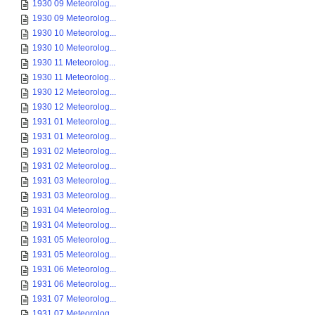
1930 09 Meteorolog...
1930 09 Meteorolog...
1930 10 Meteorolog...
1930 10 Meteorolog...
1930 11 Meteorolog...
1930 11 Meteorolog...
1930 12 Meteorolog...
1930 12 Meteorolog...
1931 01 Meteorolog...
1931 01 Meteorolog...
1931 02 Meteorolog...
1931 02 Meteorolog...
1931 03 Meteorolog...
1931 03 Meteorolog...
1931 04 Meteorolog...
1931 04 Meteorolog...
1931 05 Meteorolog...
1931 05 Meteorolog...
1931 06 Meteorolog...
1931 06 Meteorolog...
1931 07 Meteorolog...
1931 07 Meteorolog...