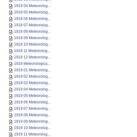
1918 04 Meteorolog...
1918 05 Meteorolog...
1918 06 Meteorolog...
1918 07 Meteorolog...
1918 08 Meteorolog...
1918 09 Meteorolog...
1918 10 Meteorolog...
1918 11 Meteorolog...
1918 12 Meteorolog...
1919 Meteorologica...
1919 01 Meteorolog...
1919 02 Meteorolog...
1919 03 Meteorolog...
1919 04 Meteorolog...
1919 05 Meteorolog...
1919 06 Meteorolog...
1919 07 Meteorolog...
1919 08 Meteorolog...
1919 09 Meteorolog...
1919 10 Meteorolog...
1919 11 Meteorolog...