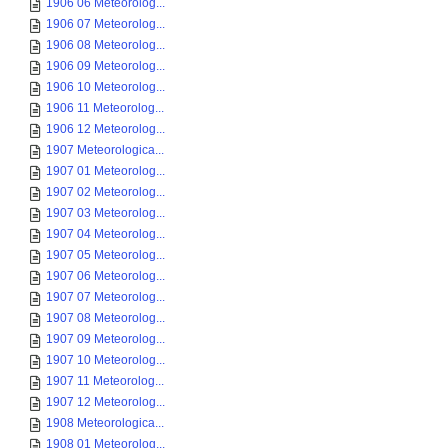
1906 06 Meteorolog...
1906 07 Meteorolog...
1906 08 Meteorolog...
1906 09 Meteorolog...
1906 10 Meteorolog...
1906 11 Meteorolog...
1906 12 Meteorolog...
1907 Meteorologica...
1907 01 Meteorolog...
1907 02 Meteorolog...
1907 03 Meteorolog...
1907 04 Meteorolog...
1907 05 Meteorolog...
1907 06 Meteorolog...
1907 07 Meteorolog...
1907 08 Meteorolog...
1907 09 Meteorolog...
1907 10 Meteorolog...
1907 11 Meteorolog...
1907 12 Meteorolog...
1908 Meteorologica...
1908 01 Meteorolog...