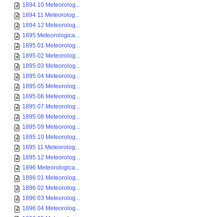
1894 10 Meteorolog...
1894 11 Meteorolog...
1894 12 Meteorolog...
1895 Meteorologica...
1895 01 Meteorolog...
1895 02 Meteorolog...
1895 03 Meteorolog...
1895 04 Meteorolog...
1895 05 Meteorolog...
1895 06 Meteorolog...
1895 07 Meteorolog...
1895 08 Meteorolog...
1895 09 Meteorolog...
1895 10 Meteorolog...
1895 11 Meteorolog...
1895 12 Meteorolog...
1896 Meteorologica...
1896 01 Meteorolog...
1896 02 Meteorolog...
1896 03 Meteorolog...
1896 04 Meteorolog...