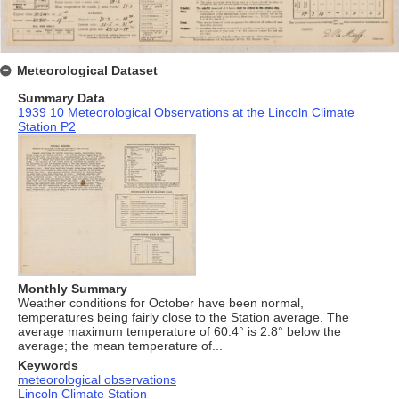
Meteorological Dataset
Summary Data
1939 10 Meteorological Observations at the Lincoln Climate
Station P2
Monthly Summary
Weather conditions for October have been normal,
temperatures being fairly close to the Station average. The
average maximum temperature of 60.4° is 2.8° below the
average; the mean temperature of...
Keywords
meteorological observations
Lincoln Climate Station