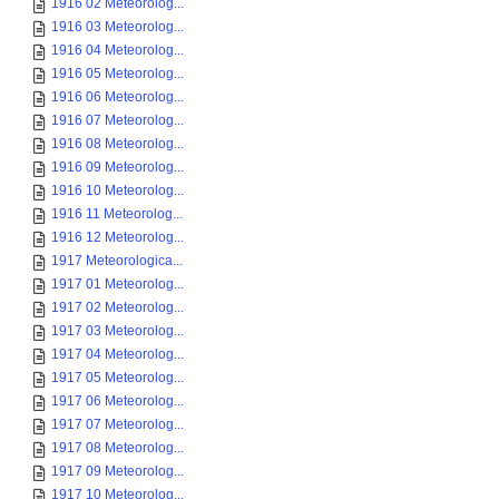
1916 02 Meteorolog...
1916 03 Meteorolog...
1916 04 Meteorolog...
1916 05 Meteorolog...
1916 06 Meteorolog...
1916 07 Meteorolog...
1916 08 Meteorolog...
1916 09 Meteorolog...
1916 10 Meteorolog...
1916 11 Meteorolog...
1916 12 Meteorolog...
1917 Meteorologica...
1917 01 Meteorolog...
1917 02 Meteorolog...
1917 03 Meteorolog...
1917 04 Meteorolog...
1917 05 Meteorolog...
1917 06 Meteorolog...
1917 07 Meteorolog...
1917 08 Meteorolog...
1917 09 Meteorolog...
1917 10 Meteorolog...