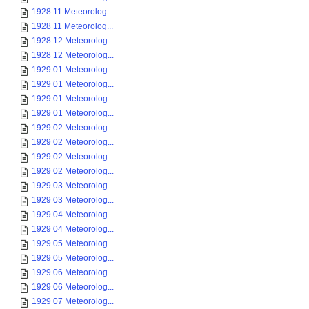
1928 11 Meteorolog...
1928 11 Meteorolog...
1928 12 Meteorolog...
1928 12 Meteorolog...
1929 01 Meteorolog...
1929 01 Meteorolog...
1929 01 Meteorolog...
1929 01 Meteorolog...
1929 02 Meteorolog...
1929 02 Meteorolog...
1929 02 Meteorolog...
1929 02 Meteorolog...
1929 03 Meteorolog...
1929 03 Meteorolog...
1929 04 Meteorolog...
1929 04 Meteorolog...
1929 05 Meteorolog...
1929 05 Meteorolog...
1929 06 Meteorolog...
1929 06 Meteorolog...
1929 07 Meteorolog...