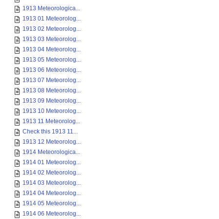
1913 Meteorologica...
1913 01 Meteorolog...
1913 02 Meteorolog...
1913 03 Meteorolog...
1913 04 Meteorolog...
1913 05 Meteorolog...
1913 06 Meteorolog...
1913 07 Meteorolog...
1913 08 Meteorolog...
1913 09 Meteorolog...
1913 10 Meteorolog...
1913 11 Meteorolog...
Check this 1913 11...
1913 12 Meteorolog...
1914 Meteorologica...
1914 01 Meteorolog...
1914 02 Meteorolog...
1914 03 Meteorolog...
1914 04 Meteorolog...
1914 05 Meteorolog...
1914 06 Meteorolog...