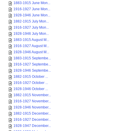
1883-1915 June Mon...
1916-1927 June Mon...
1928-1946 June Mon...
1882-1915 July Mon...
1916-1927 July Mon...
1928-1946 July Mon...
1883-1915 August M...
1916-1927 August M...
1928-1946 August M...
1883-1915 Septembe...
1916-1927 Septembe...
1928-1946 Septembe...
1882-1915 October ...
1916-1927 October ...
1928-1946 October ...
1882-1915 November...
1916-1927 November...
1928-1946 November...
1882-1915 December...
1916-1927 December...
1928-1947 December...