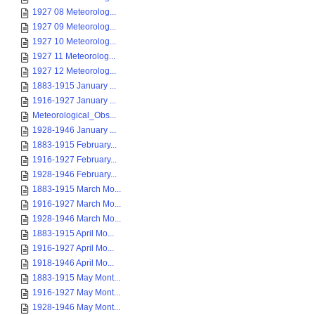
1927 08 Meteorolog...
1927 09 Meteorolog...
1927 10 Meteorolog...
1927 11 Meteorolog...
1927 12 Meteorolog...
1883-1915 January ...
1916-1927 January ...
Meteorological_Obs...
1928-1946 January ...
1883-1915 February...
1916-1927 February...
1928-1946 February...
1883-1915 March Mo...
1916-1927 March Mo...
1928-1946 March Mo...
1883-1915 April Mo...
1916-1927 April Mo...
1918-1946 April Mo...
1883-1915 May Mont...
1916-1927 May Mont...
1928-1946 May Mont...