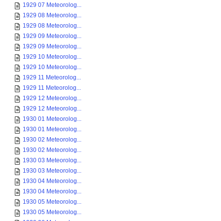
1929 07 Meteorolog...
1929 08 Meteorolog...
1929 08 Meteorolog...
1929 09 Meteorolog...
1929 09 Meteorolog...
1929 10 Meteorolog...
1929 10 Meteorolog...
1929 11 Meteorolog...
1929 11 Meteorolog...
1929 12 Meteorolog...
1929 12 Meteorolog...
1930 01 Meteorolog...
1930 01 Meteorolog...
1930 02 Meteorolog...
1930 02 Meteorolog...
1930 03 Meteorolog...
1930 03 Meteorolog...
1930 04 Meteorolog...
1930 04 Meteorolog...
1930 05 Meteorolog...
1930 05 Meteorolog...