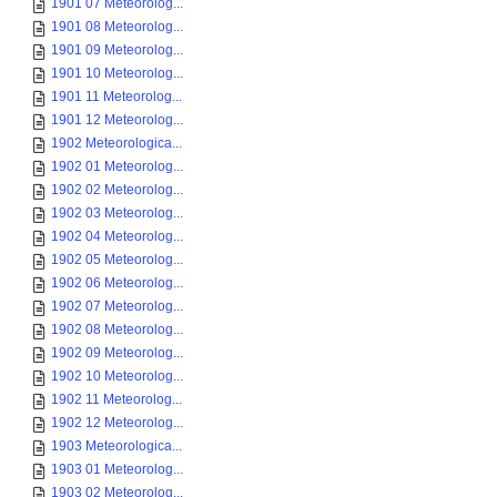
1901 07 Meteorolog...
1901 08 Meteorolog...
1901 09 Meteorolog...
1901 10 Meteorolog...
1901 11 Meteorolog...
1901 12 Meteorolog...
1902 Meteorologica...
1902 01 Meteorolog...
1902 02 Meteorolog...
1902 03 Meteorolog...
1902 04 Meteorolog...
1902 05 Meteorolog...
1902 06 Meteorolog...
1902 07 Meteorolog...
1902 08 Meteorolog...
1902 09 Meteorolog...
1902 10 Meteorolog...
1902 11 Meteorolog...
1902 12 Meteorolog...
1903 Meteorologica...
1903 01 Meteorolog...
1903 02 Meteorolog...