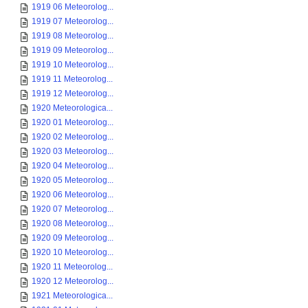
1919 06 Meteorolog...
1919 07 Meteorolog...
1919 08 Meteorolog...
1919 09 Meteorolog...
1919 10 Meteorolog...
1919 11 Meteorolog...
1919 12 Meteorolog...
1920 Meteorologica...
1920 01 Meteorolog...
1920 02 Meteorolog...
1920 03 Meteorolog...
1920 04 Meteorolog...
1920 05 Meteorolog...
1920 06 Meteorolog...
1920 07 Meteorolog...
1920 08 Meteorolog...
1920 09 Meteorolog...
1920 10 Meteorolog...
1920 11 Meteorolog...
1920 12 Meteorolog...
1921 Meteorologica...