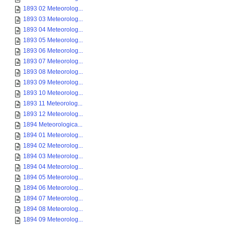
1893 02 Meteorolog...
1893 03 Meteorolog...
1893 04 Meteorolog...
1893 05 Meteorolog...
1893 06 Meteorolog...
1893 07 Meteorolog...
1893 08 Meteorolog...
1893 09 Meteorolog...
1893 10 Meteorolog...
1893 11 Meteorolog...
1893 12 Meteorolog...
1894 Meteorologica...
1894 01 Meteorolog...
1894 02 Meteorolog...
1894 03 Meteorolog...
1894 04 Meteorolog...
1894 05 Meteorolog...
1894 06 Meteorolog...
1894 07 Meteorolog...
1894 08 Meteorolog...
1894 09 Meteorolog...