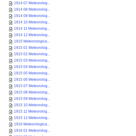
1914 07 Meteorolog...
1914 08 Meteorolog...
1914 09 Meteorolog...
1914 10 Meteorolog...
1914 11 Meteorolog...
1914 12 Meteorolog...
1915 Meteorologica...
1915 01 Meteorolog...
1915 02 Meteorolog...
1915 03 Meteorolog...
1915 04 Meteorolog...
1915 05 Meteorolog...
1915 06 Meteorolog...
1915 07 Meteorolog...
1915 08 Meteorolog...
1915 09 Meteorolog...
1915 10 Meteorolog...
1915 11 Meteorolog...
1915 12 Meteorolog...
1916 Meteorologica...
1916 01 Meteorolog...