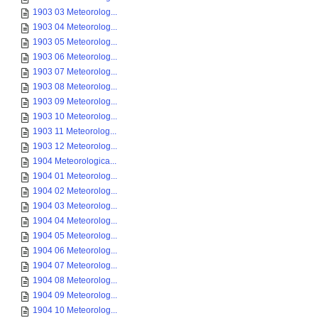
1903 03 Meteorolog...
1903 04 Meteorolog...
1903 05 Meteorolog...
1903 06 Meteorolog...
1903 07 Meteorolog...
1903 08 Meteorolog...
1903 09 Meteorolog...
1903 10 Meteorolog...
1903 11 Meteorolog...
1903 12 Meteorolog...
1904 Meteorologica...
1904 01 Meteorolog...
1904 02 Meteorolog...
1904 03 Meteorolog...
1904 04 Meteorolog...
1904 05 Meteorolog...
1904 06 Meteorolog...
1904 07 Meteorolog...
1904 08 Meteorolog...
1904 09 Meteorolog...
1904 10 Meteorolog...