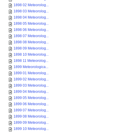
1898 02 Meteorolog...
1898 03 Meteorolog...
1898 04 Meteorolog...
1898 05 Meteorolog...
1898 06 Meteorolog...
1898 07 Meteorolog...
1898 08 Meteorolog...
1898 09 Meteorolog...
1898 10 Meteorolog...
1898 11 Meteorolog...
1899 Meteorologica...
1899 01 Meteorolog...
1899 02 Meteorolog...
1899 03 Meteorolog...
1899 04 Meteorolog...
1899 05 Meteorolog...
1899 06 Meteorolog...
1899 07 Meteorolog...
1899 08 Meteorolog...
1899 09 Meteorolog...
1899 10 Meteorolog...