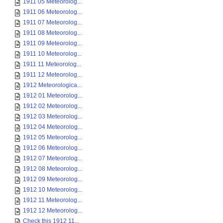
1911 05 Meteorolog...
1911 06 Meteorolog...
1911 07 Meteorolog...
1911 08 Meteorolog...
1911 09 Meteorolog...
1911 10 Meteorolog...
1911 11 Meteorolog...
1911 12 Meteorolog...
1912 Meteorologica...
1912 01 Meteorolog...
1912 02 Meteorolog...
1912 03 Meteorolog...
1912 04 Meteorolog...
1912 05 Meteorolog...
1912 06 Meteorolog...
1912 07 Meteorolog...
1912 08 Meteorolog...
1912 09 Meteorolog...
1912 10 Meteorolog...
1912 11 Meteorolog...
1912 12 Meteorolog...
Check this 1912 11...