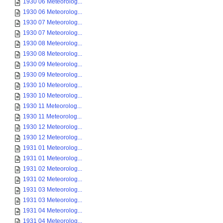
1930 06 Meteorolog...
1930 06 Meteorolog...
1930 07 Meteorolog...
1930 07 Meteorolog...
1930 08 Meteorolog...
1930 08 Meteorolog...
1930 09 Meteorolog...
1930 09 Meteorolog...
1930 10 Meteorolog...
1930 10 Meteorolog...
1930 11 Meteorolog...
1930 11 Meteorolog...
1930 12 Meteorolog...
1930 12 Meteorolog...
1931 01 Meteorolog...
1931 01 Meteorolog...
1931 02 Meteorolog...
1931 02 Meteorolog...
1931 03 Meteorolog...
1931 03 Meteorolog...
1931 04 Meteorolog...
1931 04 Meteorolog...