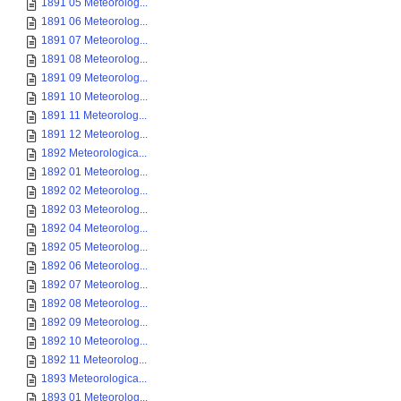
1891 05 Meteorolog...
1891 06 Meteorolog...
1891 07 Meteorolog...
1891 08 Meteorolog...
1891 09 Meteorolog...
1891 10 Meteorolog...
1891 11 Meteorolog...
1891 12 Meteorolog...
1892 Meteorologica...
1892 01 Meteorolog...
1892 02 Meteorolog...
1892 03 Meteorolog...
1892 04 Meteorolog...
1892 05 Meteorolog...
1892 06 Meteorolog...
1892 07 Meteorolog...
1892 08 Meteorolog...
1892 09 Meteorolog...
1892 10 Meteorolog...
1892 11 Meteorolog...
1893 Meteorologica...
1893 01 Meteorolog...