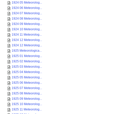
1924 05 Meteorolog...
1924 06 Meteorolog...
1924 07 Meteorolog...
1924 08 Meteorolog...
1924 09 Meteorolog...
1924 10 Meteorolog...
1924 11 Meteorolog...
1924 12 Meteorolog...
1924 12 Meteorolog...
1925 Meteorologica...
1925 01 Meteorolog...
1925 02 Meteorolog...
1925 03 Meteorolog...
1925 04 Meteorolog...
1925 05 Meteorolog...
1925 06 Meteorolog...
1925 07 Meteorolog...
1925 08 Meteorolog...
1925 09 Meteorolog...
1925 10 Meteorolog...
1925 11 Meteorolog...