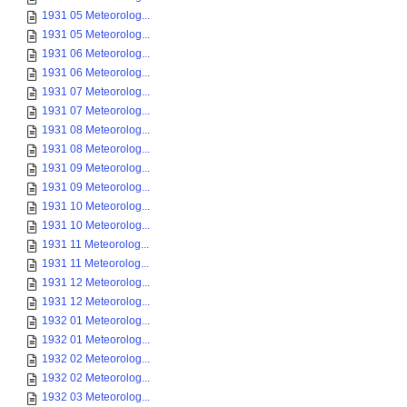
1931 05 Meteorolog...
1931 05 Meteorolog...
1931 06 Meteorolog...
1931 06 Meteorolog...
1931 07 Meteorolog...
1931 07 Meteorolog...
1931 08 Meteorolog...
1931 08 Meteorolog...
1931 09 Meteorolog...
1931 09 Meteorolog...
1931 10 Meteorolog...
1931 10 Meteorolog...
1931 11 Meteorolog...
1931 11 Meteorolog...
1931 12 Meteorolog...
1931 12 Meteorolog...
1932 01 Meteorolog...
1932 01 Meteorolog...
1932 02 Meteorolog...
1932 02 Meteorolog...
1932 03 Meteorolog...