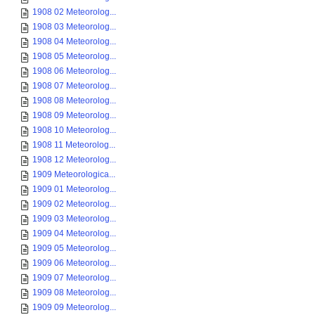
1908 02 Meteorolog...
1908 03 Meteorolog...
1908 04 Meteorolog...
1908 05 Meteorolog...
1908 06 Meteorolog...
1908 07 Meteorolog...
1908 08 Meteorolog...
1908 09 Meteorolog...
1908 10 Meteorolog...
1908 11 Meteorolog...
1908 12 Meteorolog...
1909 Meteorologica...
1909 01 Meteorolog...
1909 02 Meteorolog...
1909 03 Meteorolog...
1909 04 Meteorolog...
1909 05 Meteorolog...
1909 06 Meteorolog...
1909 07 Meteorolog...
1909 08 Meteorolog...
1909 09 Meteorolog...