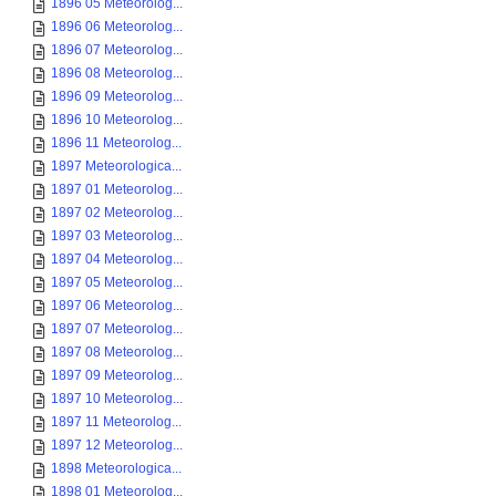
1896 05 Meteorolog...
1896 06 Meteorolog...
1896 07 Meteorolog...
1896 08 Meteorolog...
1896 09 Meteorolog...
1896 10 Meteorolog...
1896 11 Meteorolog...
1897 Meteorologica...
1897 01 Meteorolog...
1897 02 Meteorolog...
1897 03 Meteorolog...
1897 04 Meteorolog...
1897 05 Meteorolog...
1897 06 Meteorolog...
1897 07 Meteorolog...
1897 08 Meteorolog...
1897 09 Meteorolog...
1897 10 Meteorolog...
1897 11 Meteorolog...
1897 12 Meteorolog...
1898 Meteorologica...
1898 01 Meteorolog...