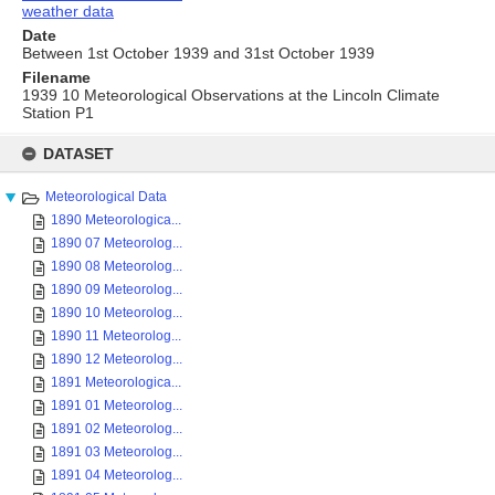
weather data
Date
Between 1st October 1939 and 31st October 1939
Filename
1939 10 Meteorological Observations at the Lincoln Climate
Station P1
Skip
to
DATASET
content
Meteorological Data
1890 Meteorologica...
1890 07 Meteorolog...
1890 08 Meteorolog...
1890 09 Meteorolog...
1890 10 Meteorolog...
1890 11 Meteorolog...
1890 12 Meteorolog...
1891 Meteorologica...
1891 01 Meteorolog...
1891 02 Meteorolog...
1891 03 Meteorolog...
1891 04 Meteorolog...