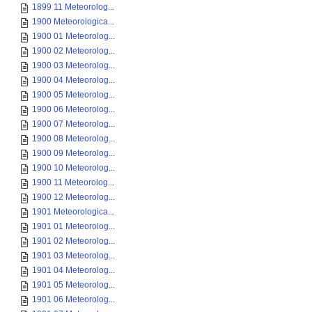
1899 11 Meteorolog...
1900 Meteorologica...
1900 01 Meteorolog...
1900 02 Meteorolog...
1900 03 Meteorolog...
1900 04 Meteorolog...
1900 05 Meteorolog...
1900 06 Meteorolog...
1900 07 Meteorolog...
1900 08 Meteorolog...
1900 09 Meteorolog...
1900 10 Meteorolog...
1900 11 Meteorolog...
1900 12 Meteorolog...
1901 Meteorologica...
1901 01 Meteorolog...
1901 02 Meteorolog...
1901 03 Meteorolog...
1901 04 Meteorolog...
1901 05 Meteorolog...
1901 06 Meteorolog...