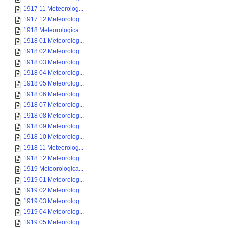
1917 11 Meteorolog...
1917 12 Meteorolog...
1918 Meteorologica...
1918 01 Meteorolog...
1918 02 Meteorolog...
1918 03 Meteorolog...
1918 04 Meteorolog...
1918 05 Meteorolog...
1918 06 Meteorolog...
1918 07 Meteorolog...
1918 08 Meteorolog...
1918 09 Meteorolog...
1918 10 Meteorolog...
1918 11 Meteorolog...
1918 12 Meteorolog...
1919 Meteorologica...
1919 01 Meteorolog...
1919 02 Meteorolog...
1919 03 Meteorolog...
1919 04 Meteorolog...
1919 05 Meteorolog...