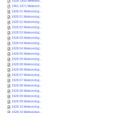
1928-1950 Meteorol...
1961-1971 Meteorol...
1928 01 Meteorolog...
1928 01 Meteorolog...
1928 02 Meteorolog...
1928 02 Meteorolog...
1928 03 Meteorolog...
1928 03 Meteorolog...
1928 04 Meteorolog...
1928 04 Meteorolog...
1928 05 Meteorolog...
1928 05 Meteorolog...
1928 06 Meteorolog...
1928 06 Meteorolog...
1928 07 Meteorolog...
1928 07 Meteorolog...
1928 08 Meteorolog...
1928 08 Meteorolog...
1928 09 Meteorolog...
1928 09 Meteorolog...
1928 10 Meteorolog...
1928 10 Meteorolog...