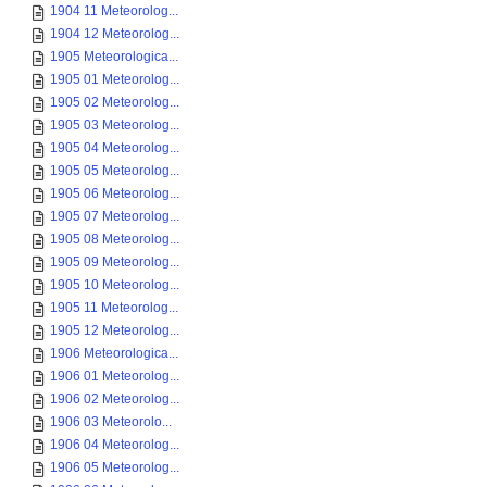
1904 11 Meteorolog...
1904 12 Meteorolog...
1905 Meteorologica...
1905 01 Meteorolog...
1905 02 Meteorolog...
1905 03 Meteorolog...
1905 04 Meteorolog...
1905 05 Meteorolog...
1905 06 Meteorolog...
1905 07 Meteorolog...
1905 08 Meteorolog...
1905 09 Meteorolog...
1905 10 Meteorolog...
1905 11 Meteorolog...
1905 12 Meteorolog...
1906 Meteorologica...
1906 01 Meteorolog...
1906 02 Meteorolog...
1906 03 Meteorolo...
1906 04 Meteorolog...
1906 05 Meteorolog...