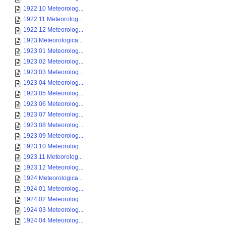
1922 10 Meteorolog...
1922 11 Meteorolog...
1922 12 Meteorolog...
1923 Meteorologica...
1923 01 Meteorolog...
1923 02 Meteorolog...
1923 03 Meteorolog...
1923 04 Meteorolog...
1923 05 Meteorolog...
1923 06 Meteorolog...
1923 07 Meteorolog...
1923 08 Meteorolog...
1923 09 Meteorolog...
1923 10 Meteorolog...
1923 11 Meteorolog...
1923 12 Meteorolog...
1924 Meteorologica...
1924 01 Meteorolog...
1924 02 Meteorolog...
1924 03 Meteorolog...
1924 04 Meteorolog...