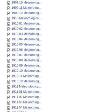
1909 10 Meteorolog...
1909 11 Meteorolog...
1909 12 Meteorolog...
1910 Meteorologica...
1910 01 Meteorolog...
1910 02 Meteorolog...
1910 03 Meteorolog...
1910 04 Meteorolog...
1910 05 Meteorolog...
1910 06 Meteorolog...
1910 07 Meteorolog...
1910 08 Meteorolog...
1910 09 Meteorolog...
1910 10 Meteorolog...
1910 11 Meteorolog...
1910 12 Meteorolog...
1911 Meteorologica...
1911 01 Meteorolog...
1911 02 Meteorolog...
1911 03 Meteorolog...
1911 04 Meteorolog...