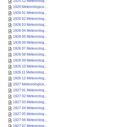
1925 12 Meteorolog...
1926 Meteorologica...
1926 01 Meteorolog...
1926 02 Meteorolog...
1926 03 Meteorolog...
1926 04 Meteorolog...
1926 05 Meteorolog...
1926 06 Meteorolog...
1926 07 Meteorolog...
1926 08 Meteorolog...
1926 09 Meteorolog...
1926 10 Meteorolog...
1926 11 Meteorolog...
1926 12 Meteorolog...
1927 Meteorologica...
1927 01 Meteorolog...
1927 02 Meteorolog...
1927 03 Meteorolog...
1927 04 Meteorolog...
1927 05 Meteorolog...
1927 06 Meteorolog...
1927 07 Meteorolog...