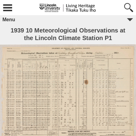
Menu
1939 10 Meteorological Observations at
the Lincoln Climate Station P1