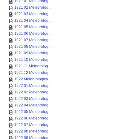
1921 01 Meteorolog...
1921 02 Meteorolog...
1921 03 Meteorolog...
1921 04 Meteorolog...
1921 05 Meteorolog...
1921 06 Meteorolog...
1921 07 Meteorolog...
1921 08 Meteorolog...
1921 09 Meteorolog...
1921 10 Meteorolog...
1921 11 Meteorolog...
1921 12 Meteorolog...
1922 Meteorologica...
1922 01 Meteorolog...
1922 02 Meteorolog...
1922 03 Meteorolog...
1922 04 Meteorolog...
1922 05 Meteorolog...
1922 06 Meteorolog...
1922 07 Meteorolog...
1922 08 Meteorolog...
1922 09 Meteorolog...