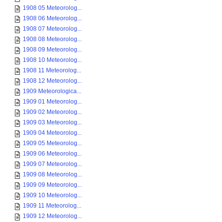
1908 05 Meteorolog...
1908 06 Meteorolog...
1908 07 Meteorolog...
1908 08 Meteorolog...
1908 09 Meteorolog...
1908 10 Meteorolog...
1908 11 Meteorolog...
1908 12 Meteorolog...
1909 Meteorologica...
1909 01 Meteorolog...
1909 02 Meteorolog...
1909 03 Meteorolog...
1909 04 Meteorolog...
1909 05 Meteorolog...
1909 06 Meteorolog...
1909 07 Meteorolog...
1909 08 Meteorolog...
1909 09 Meteorolog...
1909 10 Meteorolog...
1909 11 Meteorolog...
1909 12 Meteorolog...