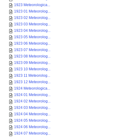
1923 Meteorologica...
1923 01 Meteorolog...
1923 02 Meteorolog...
1923 03 Meteorolog...
1923 04 Meteorolog...
1923 05 Meteorolog...
1923 06 Meteorolog...
1923 07 Meteorolog...
1923 08 Meteorolog...
1923 09 Meteorolog...
1923 10 Meteorolog...
1923 11 Meteorolog...
1923 12 Meteorolog...
1924 Meteorologica...
1924 01 Meteorolog...
1924 02 Meteorolog...
1924 03 Meteorolog...
1924 04 Meteorolog...
1924 05 Meteorolog...
1924 06 Meteorolog...
1924 07 Meteorolog...