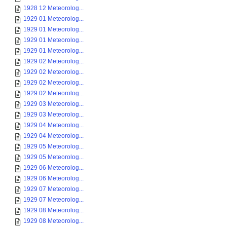
1928 12 Meteorolog...
1929 01 Meteorolog...
1929 01 Meteorolog...
1929 01 Meteorolog...
1929 01 Meteorolog...
1929 02 Meteorolog...
1929 02 Meteorolog...
1929 02 Meteorolog...
1929 02 Meteorolog...
1929 03 Meteorolog...
1929 03 Meteorolog...
1929 04 Meteorolog...
1929 04 Meteorolog...
1929 05 Meteorolog...
1929 05 Meteorolog...
1929 06 Meteorolog...
1929 06 Meteorolog...
1929 07 Meteorolog...
1929 07 Meteorolog...
1929 08 Meteorolog...
1929 08 Meteorolog...