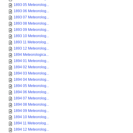
1893 05 Meteorolog...
1893 06 Meteorolog...
1893 07 Meteorolog...
1893 08 Meteorolog...
1893 09 Meteorolog...
1893 10 Meteorolog...
1893 11 Meteorolog...
1893 12 Meteorolog...
1894 Meteorologica...
1894 01 Meteorolog...
1894 02 Meteorolog...
1894 03 Meteorolog...
1894 04 Meteorolog...
1894 05 Meteorolog...
1894 06 Meteorolog...
1894 07 Meteorolog...
1894 08 Meteorolog...
1894 09 Meteorolog...
1894 10 Meteorolog...
1894 11 Meteorolog...
1894 12 Meteorolog...