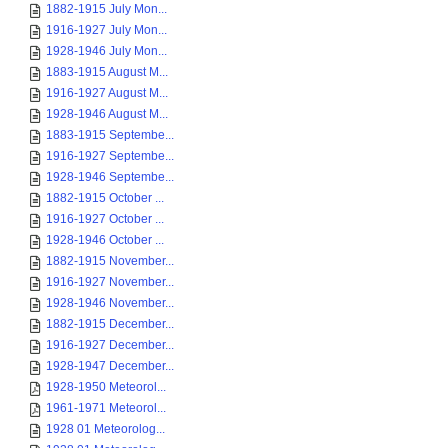
1882-1915 July Mon...
1916-1927 July Mon...
1928-1946 July Mon...
1883-1915 August M...
1916-1927 August M...
1928-1946 August M...
1883-1915 Septembe...
1916-1927 Septembe...
1928-1946 Septembe...
1882-1915 October ...
1916-1927 October ...
1928-1946 October ...
1882-1915 November...
1916-1927 November...
1928-1946 November...
1882-1915 December...
1916-1927 December...
1928-1947 December...
1928-1950 Meteorol...
1961-1971 Meteorol...
1928 01 Meteorolog...