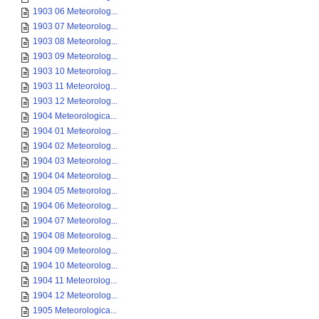
1903 06 Meteorolog...
1903 07 Meteorolog...
1903 08 Meteorolog...
1903 09 Meteorolog...
1903 10 Meteorolog...
1903 11 Meteorolog...
1903 12 Meteorolog...
1904 Meteorologica...
1904 01 Meteorolog...
1904 02 Meteorolog...
1904 03 Meteorolog...
1904 04 Meteorolog...
1904 05 Meteorolog...
1904 06 Meteorolog...
1904 07 Meteorolog...
1904 08 Meteorolog...
1904 09 Meteorolog...
1904 10 Meteorolog...
1904 11 Meteorolog...
1904 12 Meteorolog...
1905 Meteorologica...