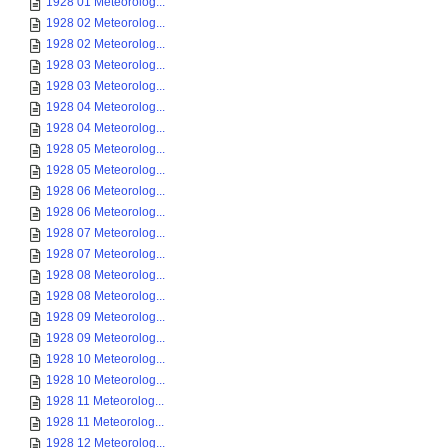
1928 01 Meteorolog...
1928 02 Meteorolog...
1928 02 Meteorolog...
1928 03 Meteorolog...
1928 03 Meteorolog...
1928 04 Meteorolog...
1928 04 Meteorolog...
1928 05 Meteorolog...
1928 05 Meteorolog...
1928 06 Meteorolog...
1928 06 Meteorolog...
1928 07 Meteorolog...
1928 07 Meteorolog...
1928 08 Meteorolog...
1928 08 Meteorolog...
1928 09 Meteorolog...
1928 09 Meteorolog...
1928 10 Meteorolog...
1928 10 Meteorolog...
1928 11 Meteorolog...
1928 11 Meteorolog...
1928 12 Meteorolog...