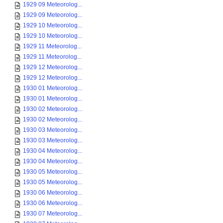
1929 09 Meteorolog...
1929 09 Meteorolog...
1929 10 Meteorolog...
1929 10 Meteorolog...
1929 11 Meteorolog...
1929 11 Meteorolog...
1929 12 Meteorolog...
1929 12 Meteorolog...
1930 01 Meteorolog...
1930 01 Meteorolog...
1930 02 Meteorolog...
1930 02 Meteorolog...
1930 03 Meteorolog...
1930 03 Meteorolog...
1930 04 Meteorolog...
1930 04 Meteorolog...
1930 05 Meteorolog...
1930 05 Meteorolog...
1930 06 Meteorolog...
1930 06 Meteorolog...
1930 07 Meteorolog...