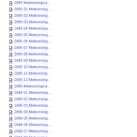
1895 Meteorologica...
1895 01 Meteorolog...
1895 02 Meteorolog...
1895 03 Meteorolog...
1895 04 Meteorolog...
1895 05 Meteorolog...
1895 06 Meteorolog...
1895 07 Meteorolog...
1895 08 Meteorolog...
1895 09 Meteorolog...
1895 10 Meteorolog...
1895 11 Meteorolog...
1895 12 Meteorolog...
1896 Meteorologica...
1896 01 Meteorolog...
1896 02 Meteorolog...
1896 03 Meteorolog...
1896 04 Meteorolog...
1896 05 Meteorolog...
1896 06 Meteorolog...
1896 07 Meteorolog...