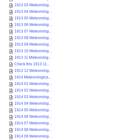
1913 03 Meteorolog...
1913 04 Meteorolog...
1913 05 Meteorolog...
1913 06 Meteorolog...
1913 07 Meteorolog...
1913 08 Meteorolog...
1913 09 Meteorolog...
1913 10 Meteorolog...
1913 11 Meteorolog...
Check this 1913 11...
1913 12 Meteorolog...
1914 Meteorologica...
1914 01 Meteorolog...
1914 02 Meteorolog...
1914 03 Meteorolog...
1914 04 Meteorolog...
1914 05 Meteorolog...
1914 06 Meteorolog...
1914 07 Meteorolog...
1914 08 Meteorolog...
1914 09 Meteorolog...