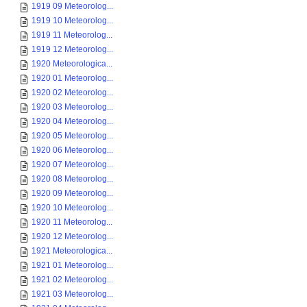
1919 09 Meteorolog...
1919 10 Meteorolog...
1919 11 Meteorolog...
1919 12 Meteorolog...
1920 Meteorologica...
1920 01 Meteorolog...
1920 02 Meteorolog...
1920 03 Meteorolog...
1920 04 Meteorolog...
1920 05 Meteorolog...
1920 06 Meteorolog...
1920 07 Meteorolog...
1920 08 Meteorolog...
1920 09 Meteorolog...
1920 10 Meteorolog...
1920 11 Meteorolog...
1920 12 Meteorolog...
1921 Meteorologica...
1921 01 Meteorolog...
1921 02 Meteorolog...
1921 03 Meteorolog...