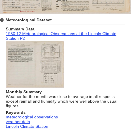
Meteorological Dataset
Summary Data
1950 12 Meteorological Observations at the Lincoln Climate
Station P2
Monthly Summary
Weather for the month was close to average in all respects
except rainfall and humidity which were well above the usual
figures...
Keywords
meteorological observations
weather data
Lincoln Climate Station