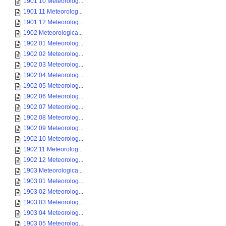
1901 10 Meteorolog...
1901 11 Meteorolog...
1901 12 Meteorolog...
1902 Meteorologica...
1902 01 Meteorolog...
1902 02 Meteorolog...
1902 03 Meteorolog...
1902 04 Meteorolog...
1902 05 Meteorolog...
1902 06 Meteorolog...
1902 07 Meteorolog...
1902 08 Meteorolog...
1902 09 Meteorolog...
1902 10 Meteorolog...
1902 11 Meteorolog...
1902 12 Meteorolog...
1903 Meteorologica...
1903 01 Meteorolog...
1903 02 Meteorolog...
1903 03 Meteorolog...
1903 04 Meteorolog...
1903 05 Meteorolog...