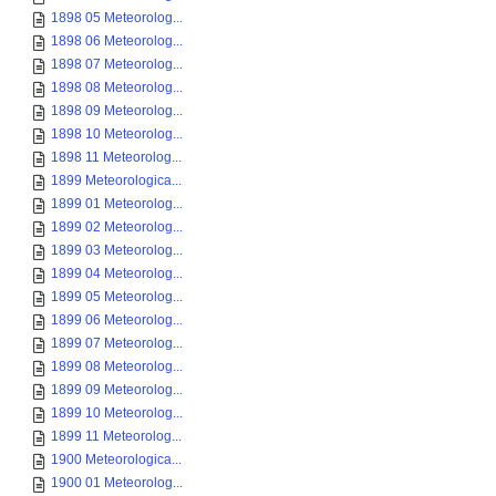
1898 05 Meteorolog...
1898 06 Meteorolog...
1898 07 Meteorolog...
1898 08 Meteorolog...
1898 09 Meteorolog...
1898 10 Meteorolog...
1898 11 Meteorolog...
1899 Meteorologica...
1899 01 Meteorolog...
1899 02 Meteorolog...
1899 03 Meteorolog...
1899 04 Meteorolog...
1899 05 Meteorolog...
1899 06 Meteorolog...
1899 07 Meteorolog...
1899 08 Meteorolog...
1899 09 Meteorolog...
1899 10 Meteorolog...
1899 11 Meteorolog...
1900 Meteorologica...
1900 01 Meteorolog...