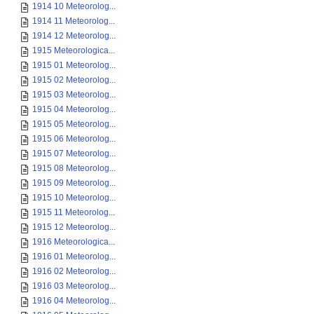
1914 10 Meteorolog...
1914 11 Meteorolog...
1914 12 Meteorolog...
1915 Meteorologica...
1915 01 Meteorolog...
1915 02 Meteorolog...
1915 03 Meteorolog...
1915 04 Meteorolog...
1915 05 Meteorolog...
1915 06 Meteorolog...
1915 07 Meteorolog...
1915 08 Meteorolog...
1915 09 Meteorolog...
1915 10 Meteorolog...
1915 11 Meteorolog...
1915 12 Meteorolog...
1916 Meteorologica...
1916 01 Meteorolog...
1916 02 Meteorolog...
1916 03 Meteorolog...
1916 04 Meteorolog...