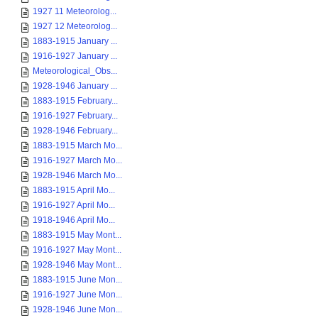
1927 11 Meteorolog...
1927 12 Meteorolog...
1883-1915 January ...
1916-1927 January ...
Meteorological_Obs...
1928-1946 January ...
1883-1915 February...
1916-1927 February...
1928-1946 February...
1883-1915 March Mo...
1916-1927 March Mo...
1928-1946 March Mo...
1883-1915 April Mo...
1916-1927 April Mo...
1918-1946 April Mo...
1883-1915 May Mont...
1916-1927 May Mont...
1928-1946 May Mont...
1883-1915 June Mon...
1916-1927 June Mon...
1928-1946 June Mon...