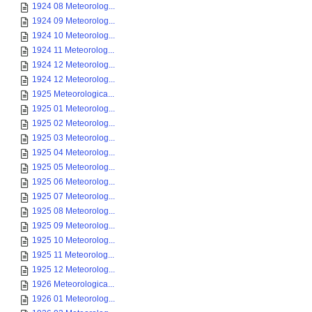
1924 08 Meteorolog...
1924 09 Meteorolog...
1924 10 Meteorolog...
1924 11 Meteorolog...
1924 12 Meteorolog...
1924 12 Meteorolog...
1925 Meteorologica...
1925 01 Meteorolog...
1925 02 Meteorolog...
1925 03 Meteorolog...
1925 04 Meteorolog...
1925 05 Meteorolog...
1925 06 Meteorolog...
1925 07 Meteorolog...
1925 08 Meteorolog...
1925 09 Meteorolog...
1925 10 Meteorolog...
1925 11 Meteorolog...
1925 12 Meteorolog...
1926 Meteorologica...
1926 01 Meteorolog...