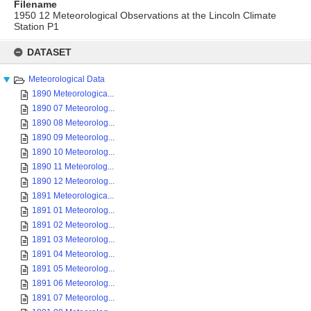
Filename
1950 12 Meteorological Observations at the Lincoln Climate
Station P1
Skip
to
DATASET
content
Meteorological Data
1890 Meteorologica...
1890 07 Meteorolog...
1890 08 Meteorolog...
1890 09 Meteorolog...
1890 10 Meteorolog...
1890 11 Meteorolog...
1890 12 Meteorolog...
1891 Meteorologica...
1891 01 Meteorolog...
1891 02 Meteorolog...
1891 03 Meteorolog...
1891 04 Meteorolog...
1891 05 Meteorolog...
1891 06 Meteorolog...
1891 07 Meteorolog...