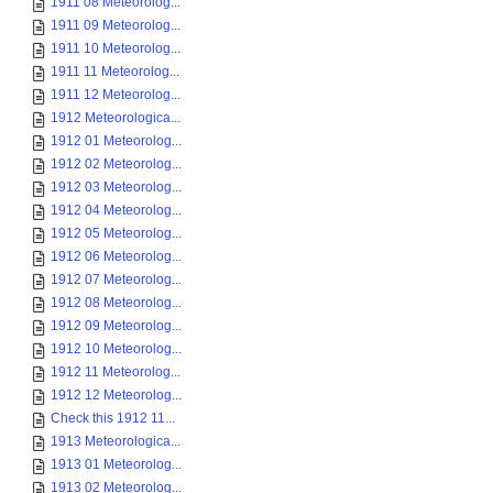
1911 08 Meteorolog...
1911 09 Meteorolog...
1911 10 Meteorolog...
1911 11 Meteorolog...
1911 12 Meteorolog...
1912 Meteorologica...
1912 01 Meteorolog...
1912 02 Meteorolog...
1912 03 Meteorolog...
1912 04 Meteorolog...
1912 05 Meteorolog...
1912 06 Meteorolog...
1912 07 Meteorolog...
1912 08 Meteorolog...
1912 09 Meteorolog...
1912 10 Meteorolog...
1912 11 Meteorolog...
1912 12 Meteorolog...
Check this 1912 11...
1913 Meteorologica...
1913 01 Meteorolog...
1913 02 Meteorolog...