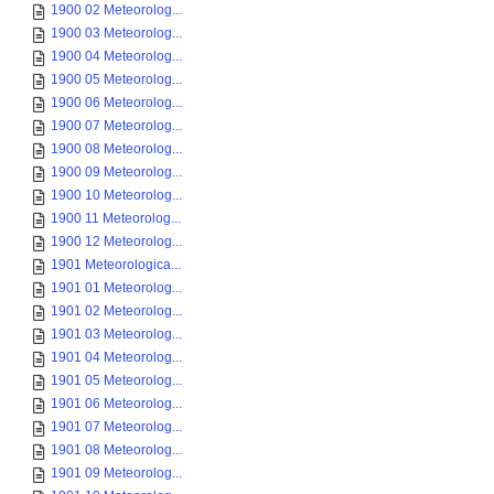
1900 02 Meteorolog...
1900 03 Meteorolog...
1900 04 Meteorolog...
1900 05 Meteorolog...
1900 06 Meteorolog...
1900 07 Meteorolog...
1900 08 Meteorolog...
1900 09 Meteorolog...
1900 10 Meteorolog...
1900 11 Meteorolog...
1900 12 Meteorolog...
1901 Meteorologica...
1901 01 Meteorolog...
1901 02 Meteorolog...
1901 03 Meteorolog...
1901 04 Meteorolog...
1901 05 Meteorolog...
1901 06 Meteorolog...
1901 07 Meteorolog...
1901 08 Meteorolog...
1901 09 Meteorolog...