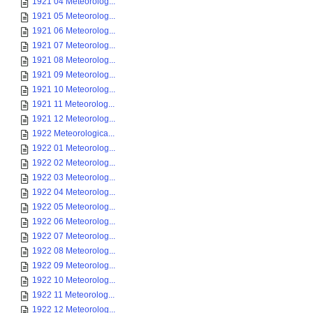
1921 04 Meteorolog...
1921 05 Meteorolog...
1921 06 Meteorolog...
1921 07 Meteorolog...
1921 08 Meteorolog...
1921 09 Meteorolog...
1921 10 Meteorolog...
1921 11 Meteorolog...
1921 12 Meteorolog...
1922 Meteorologica...
1922 01 Meteorolog...
1922 02 Meteorolog...
1922 03 Meteorolog...
1922 04 Meteorolog...
1922 05 Meteorolog...
1922 06 Meteorolog...
1922 07 Meteorolog...
1922 08 Meteorolog...
1922 09 Meteorolog...
1922 10 Meteorolog...
1922 11 Meteorolog...
1922 12 Meteorolog...