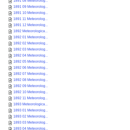
1891 08 Meteorolog...
1891 09 Meteorolog...
1891 10 Meteorolog...
1891 11 Meteorolog...
1891 12 Meteorolog...
1892 Meteorologica...
1892 01 Meteorolog...
1892 02 Meteorolog...
1892 03 Meteorolog...
1892 04 Meteorolog...
1892 05 Meteorolog...
1892 06 Meteorolog...
1892 07 Meteorolog...
1892 08 Meteorolog...
1892 09 Meteorolog...
1892 10 Meteorolog...
1892 11 Meteorolog...
1893 Meteorologica...
1893 01 Meteorolog...
1893 02 Meteorolog...
1893 03 Meteorolog...
1893 04 Meteorolog...