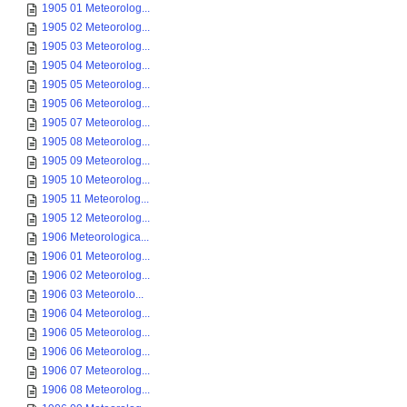
1905 01 Meteorolog...
1905 02 Meteorolog...
1905 03 Meteorolog...
1905 04 Meteorolog...
1905 05 Meteorolog...
1905 06 Meteorolog...
1905 07 Meteorolog...
1905 08 Meteorolog...
1905 09 Meteorolog...
1905 10 Meteorolog...
1905 11 Meteorolog...
1905 12 Meteorolog...
1906 Meteorologica...
1906 01 Meteorolog...
1906 02 Meteorolog...
1906 03 Meteorolo...
1906 04 Meteorolog...
1906 05 Meteorolog...
1906 06 Meteorolog...
1906 07 Meteorolog...
1906 08 Meteorolog...