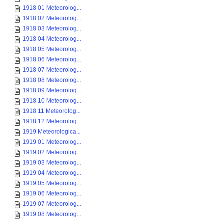
1918 01 Meteorolog...
1918 02 Meteorolog...
1918 03 Meteorolog...
1918 04 Meteorolog...
1918 05 Meteorolog...
1918 06 Meteorolog...
1918 07 Meteorolog...
1918 08 Meteorolog...
1918 09 Meteorolog...
1918 10 Meteorolog...
1918 11 Meteorolog...
1918 12 Meteorolog...
1919 Meteorologica...
1919 01 Meteorolog...
1919 02 Meteorolog...
1919 03 Meteorolog...
1919 04 Meteorolog...
1919 05 Meteorolog...
1919 06 Meteorolog...
1919 07 Meteorolog...
1919 08 Meteorolog...