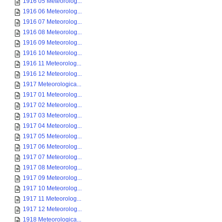
1916 05 Meteorolog...
1916 06 Meteorolog...
1916 07 Meteorolog...
1916 08 Meteorolog...
1916 09 Meteorolog...
1916 10 Meteorolog...
1916 11 Meteorolog...
1916 12 Meteorolog...
1917 Meteorologica...
1917 01 Meteorolog...
1917 02 Meteorolog...
1917 03 Meteorolog...
1917 04 Meteorolog...
1917 05 Meteorolog...
1917 06 Meteorolog...
1917 07 Meteorolog...
1917 08 Meteorolog...
1917 09 Meteorolog...
1917 10 Meteorolog...
1917 11 Meteorolog...
1917 12 Meteorolog...
1918 Meteorologica...