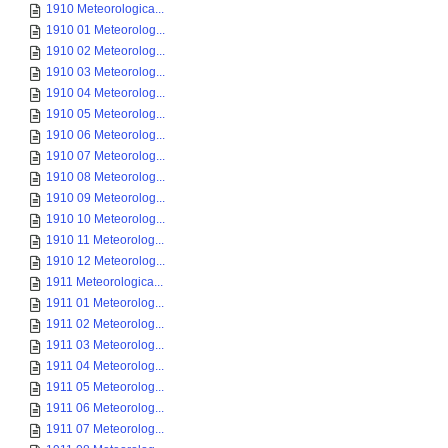
1910 Meteorologica...
1910 01 Meteorolog...
1910 02 Meteorolog...
1910 03 Meteorolog...
1910 04 Meteorolog...
1910 05 Meteorolog...
1910 06 Meteorolog...
1910 07 Meteorolog...
1910 08 Meteorolog...
1910 09 Meteorolog...
1910 10 Meteorolog...
1910 11 Meteorolog...
1910 12 Meteorolog...
1911 Meteorologica...
1911 01 Meteorolog...
1911 02 Meteorolog...
1911 03 Meteorolog...
1911 04 Meteorolog...
1911 05 Meteorolog...
1911 06 Meteorolog...
1911 07 Meteorolog...