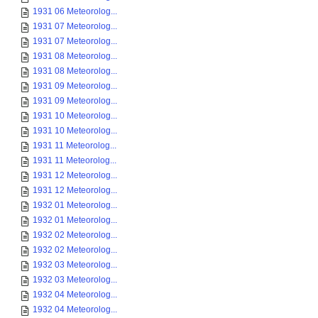
1931 06 Meteorolog...
1931 07 Meteorolog...
1931 07 Meteorolog...
1931 08 Meteorolog...
1931 08 Meteorolog...
1931 09 Meteorolog...
1931 09 Meteorolog...
1931 10 Meteorolog...
1931 10 Meteorolog...
1931 11 Meteorolog...
1931 11 Meteorolog...
1931 12 Meteorolog...
1931 12 Meteorolog...
1932 01 Meteorolog...
1932 01 Meteorolog...
1932 02 Meteorolog...
1932 02 Meteorolog...
1932 03 Meteorolog...
1932 03 Meteorolog...
1932 04 Meteorolog...
1932 04 Meteorolog...