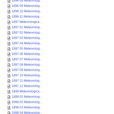
1896 08 Meteorolog...
1896 09 Meteorolog...
1896 10 Meteorolog...
1896 11 Meteorolog...
1897 Meteorologica...
1897 01 Meteorolog...
1897 02 Meteorolog...
1897 03 Meteorolog...
1897 04 Meteorolog...
1897 05 Meteorolog...
1897 06 Meteorolog...
1897 07 Meteorolog...
1897 08 Meteorolog...
1897 09 Meteorolog...
1897 10 Meteorolog...
1897 11 Meteorolog...
1897 12 Meteorolog...
1898 Meteorologica...
1898 01 Meteorolog...
1898 02 Meteorolog...
1898 03 Meteorolog...
1898 04 Meteorolog...