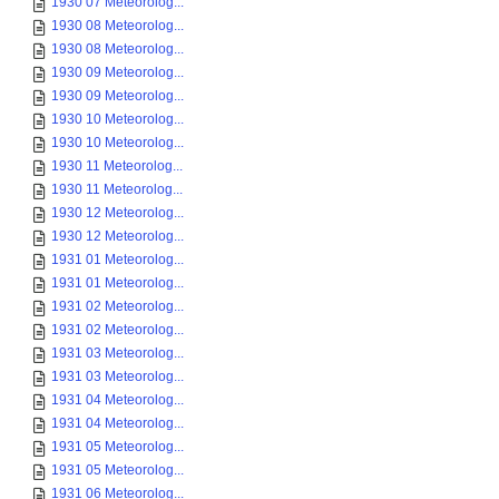
1930 07 Meteorolog...
1930 08 Meteorolog...
1930 08 Meteorolog...
1930 09 Meteorolog...
1930 09 Meteorolog...
1930 10 Meteorolog...
1930 10 Meteorolog...
1930 11 Meteorolog...
1930 11 Meteorolog...
1930 12 Meteorolog...
1930 12 Meteorolog...
1931 01 Meteorolog...
1931 01 Meteorolog...
1931 02 Meteorolog...
1931 02 Meteorolog...
1931 03 Meteorolog...
1931 03 Meteorolog...
1931 04 Meteorolog...
1931 04 Meteorolog...
1931 05 Meteorolog...
1931 05 Meteorolog...
1931 06 Meteorolog...