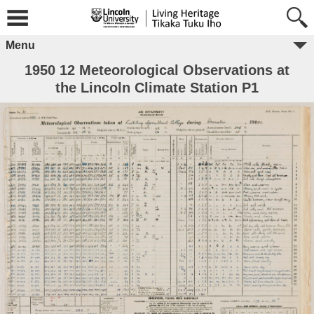
Menu
1950 12 Meteorological Observations at
the Lincoln Climate Station P1