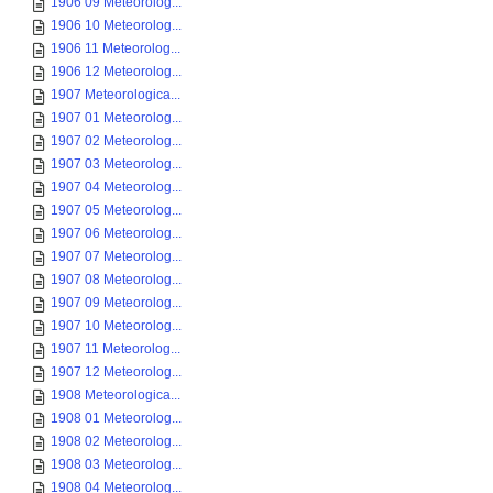
1906 09 Meteorolog...
1906 10 Meteorolog...
1906 11 Meteorolog...
1906 12 Meteorolog...
1907 Meteorologica...
1907 01 Meteorolog...
1907 02 Meteorolog...
1907 03 Meteorolog...
1907 04 Meteorolog...
1907 05 Meteorolog...
1907 06 Meteorolog...
1907 07 Meteorolog...
1907 08 Meteorolog...
1907 09 Meteorolog...
1907 10 Meteorolog...
1907 11 Meteorolog...
1907 12 Meteorolog...
1908 Meteorologica...
1908 01 Meteorolog...
1908 02 Meteorolog...
1908 03 Meteorolog...
1908 04 Meteorolog...