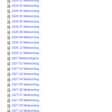
1926 02 Meteorolog...
1926 03 Meteorolog...
1926 04 Meteorolog...
1926 05 Meteorolog...
1926 06 Meteorolog...
1926 07 Meteorolog...
1926 08 Meteorolog...
1926 09 Meteorolog...
1926 10 Meteorolog...
1926 11 Meteorolog...
1926 12 Meteorolog...
1927 Meteorologica...
1927 01 Meteorolog...
1927 02 Meteorolog...
1927 03 Meteorolog...
1927 04 Meteorolog...
1927 05 Meteorolog...
1927 06 Meteorolog...
1927 07 Meteorolog...
1927 08 Meteorolog...
1927 09 Meteorolog...
1927 10 Meteorolog...