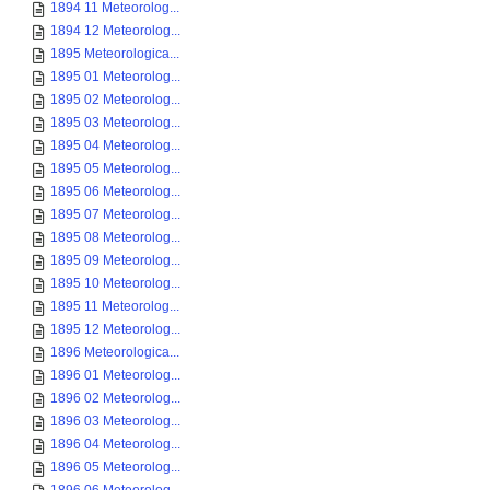
1894 11 Meteorolog...
1894 12 Meteorolog...
1895 Meteorologica...
1895 01 Meteorolog...
1895 02 Meteorolog...
1895 03 Meteorolog...
1895 04 Meteorolog...
1895 05 Meteorolog...
1895 06 Meteorolog...
1895 07 Meteorolog...
1895 08 Meteorolog...
1895 09 Meteorolog...
1895 10 Meteorolog...
1895 11 Meteorolog...
1895 12 Meteorolog...
1896 Meteorologica...
1896 01 Meteorolog...
1896 02 Meteorolog...
1896 03 Meteorolog...
1896 04 Meteorolog...
1896 05 Meteorolog...