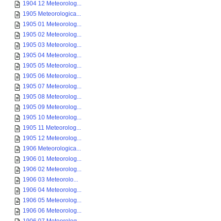
1904 12 Meteorolog...
1905 Meteorologica...
1905 01 Meteorolog...
1905 02 Meteorolog...
1905 03 Meteorolog...
1905 04 Meteorolog...
1905 05 Meteorolog...
1905 06 Meteorolog...
1905 07 Meteorolog...
1905 08 Meteorolog...
1905 09 Meteorolog...
1905 10 Meteorolog...
1905 11 Meteorolog...
1905 12 Meteorolog...
1906 Meteorologica...
1906 01 Meteorolog...
1906 02 Meteorolog...
1906 03 Meteorolo...
1906 04 Meteorolog...
1906 05 Meteorolog...
1906 06 Meteorolog...