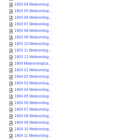
1903 04 Meteorolog...
1903 05 Meteorolog...
1903 06 Meteorolog...
1903 07 Meteorolog...
1903 08 Meteorolog...
1903 09 Meteorolog...
1903 10 Meteorolog...
1903 11 Meteorolog...
1903 12 Meteorolog...
1904 Meteorologica...
1904 01 Meteorolog...
1904 02 Meteorolog...
1904 03 Meteorolog...
1904 04 Meteorolog...
1904 05 Meteorolog...
1904 06 Meteorolog...
1904 07 Meteorolog...
1904 08 Meteorolog...
1904 09 Meteorolog...
1904 10 Meteorolog...
1904 11 Meteorolog...