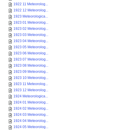
1922 11 Meteorolog...
1922 12 Meteorolog...
1923 Meteorologica...
1923 01 Meteorolog...
1923 02 Meteorolog...
1923 03 Meteorolog...
1923 04 Meteorolog...
1923 05 Meteorolog...
1923 06 Meteorolog...
1923 07 Meteorolog...
1923 08 Meteorolog...
1923 09 Meteorolog...
1923 10 Meteorolog...
1923 11 Meteorolog...
1923 12 Meteorolog...
1924 Meteorologica...
1924 01 Meteorolog...
1924 02 Meteorolog...
1924 03 Meteorolog...
1924 04 Meteorolog...
1924 05 Meteorolog...