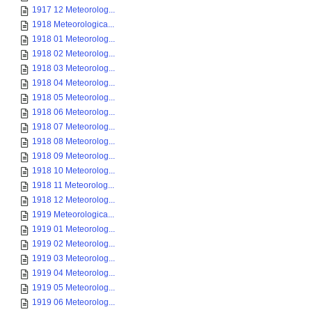
1917 12 Meteorolog...
1918 Meteorologica...
1918 01 Meteorolog...
1918 02 Meteorolog...
1918 03 Meteorolog...
1918 04 Meteorolog...
1918 05 Meteorolog...
1918 06 Meteorolog...
1918 07 Meteorolog...
1918 08 Meteorolog...
1918 09 Meteorolog...
1918 10 Meteorolog...
1918 11 Meteorolog...
1918 12 Meteorolog...
1919 Meteorologica...
1919 01 Meteorolog...
1919 02 Meteorolog...
1919 03 Meteorolog...
1919 04 Meteorolog...
1919 05 Meteorolog...
1919 06 Meteorolog...