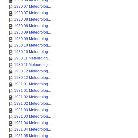
1930 06 Meteorolog...
1930 07 Meteorolog...
1930 07 Meteorolog...
1930 08 Meteorolog...
1930 08 Meteorolog...
1930 09 Meteorolog...
1930 09 Meteorolog...
1930 10 Meteorolog...
1930 10 Meteorolog...
1930 11 Meteorolog...
1930 11 Meteorolog...
1930 12 Meteorolog...
1930 12 Meteorolog...
1931 01 Meteorolog...
1931 01 Meteorolog...
1931 02 Meteorolog...
1931 02 Meteorolog...
1931 03 Meteorolog...
1931 03 Meteorolog...
1931 04 Meteorolog...
1931 04 Meteorolog...
1931 05 Meteorolog...