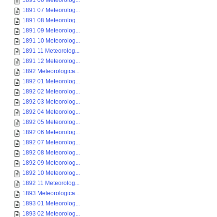
1891 06 Meteorolog...
1891 07 Meteorolog...
1891 08 Meteorolog...
1891 09 Meteorolog...
1891 10 Meteorolog...
1891 11 Meteorolog...
1891 12 Meteorolog...
1892 Meteorologica...
1892 01 Meteorolog...
1892 02 Meteorolog...
1892 03 Meteorolog...
1892 04 Meteorolog...
1892 05 Meteorolog...
1892 06 Meteorolog...
1892 07 Meteorolog...
1892 08 Meteorolog...
1892 09 Meteorolog...
1892 10 Meteorolog...
1892 11 Meteorolog...
1893 Meteorologica...
1893 01 Meteorolog...
1893 02 Meteorolog...