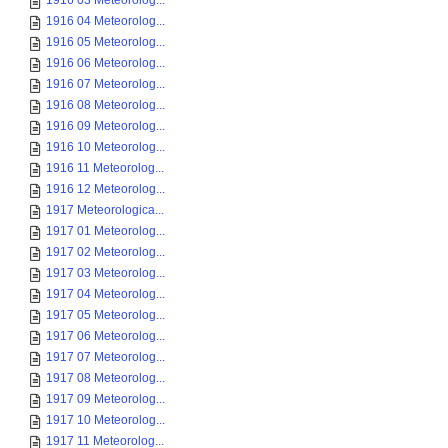
1916 03 Meteorolog...
1916 04 Meteorolog...
1916 05 Meteorolog...
1916 06 Meteorolog...
1916 07 Meteorolog...
1916 08 Meteorolog...
1916 09 Meteorolog...
1916 10 Meteorolog...
1916 11 Meteorolog...
1916 12 Meteorolog...
1917 Meteorologica...
1917 01 Meteorolog...
1917 02 Meteorolog...
1917 03 Meteorolog...
1917 04 Meteorolog...
1917 05 Meteorolog...
1917 06 Meteorolog...
1917 07 Meteorolog...
1917 08 Meteorolog...
1917 09 Meteorolog...
1917 10 Meteorolog...
1917 11 Meteorolog...