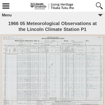
Menu
1966 05 Meteorological Observations at
the Lincoln Climate Station P1