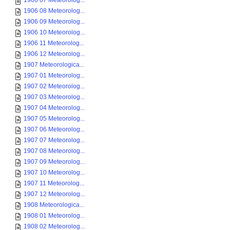
1906 07 Meteorolog...
1906 08 Meteorolog...
1906 09 Meteorolog...
1906 10 Meteorolog...
1906 11 Meteorolog...
1906 12 Meteorolog...
1907 Meteorologica...
1907 01 Meteorolog...
1907 02 Meteorolog...
1907 03 Meteorolog...
1907 04 Meteorolog...
1907 05 Meteorolog...
1907 06 Meteorolog...
1907 07 Meteorolog...
1907 08 Meteorolog...
1907 09 Meteorolog...
1907 10 Meteorolog...
1907 11 Meteorolog...
1907 12 Meteorolog...
1908 Meteorologica...
1908 01 Meteorolog...
1908 02 Meteorolog...