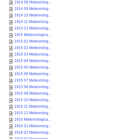
1914 08 Meteorolog...
1914 09 Meteorolog...
1914 10 Meteorolog...
1914 11 Meteorolog...
1914 12 Meteorolog...
1915 Meteorologica...
1915 01 Meteorolog...
1915 02 Meteorolog...
1915 03 Meteorolog...
1915 04 Meteorolog...
1915 05 Meteorolog...
1915 06 Meteorolog...
1915 07 Meteorolog...
1915 08 Meteorolog...
1915 09 Meteorolog...
1915 10 Meteorolog...
1915 11 Meteorolog...
1915 12 Meteorolog...
1916 Meteorologica...
1916 01 Meteorolog...
1916 02 Meteorolog...