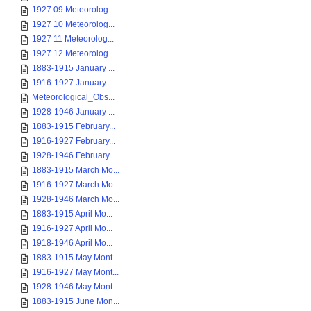
1927 09 Meteorolog...
1927 10 Meteorolog...
1927 11 Meteorolog...
1927 12 Meteorolog...
1883-1915 January ...
1916-1927 January ...
Meteorological_Obs...
1928-1946 January ...
1883-1915 February...
1916-1927 February...
1928-1946 February...
1883-1915 March Mo...
1916-1927 March Mo...
1928-1946 March Mo...
1883-1915 April Mo...
1916-1927 April Mo...
1918-1946 April Mo...
1883-1915 May Mont...
1916-1927 May Mont...
1928-1946 May Mont...
1883-1915 June Mon...