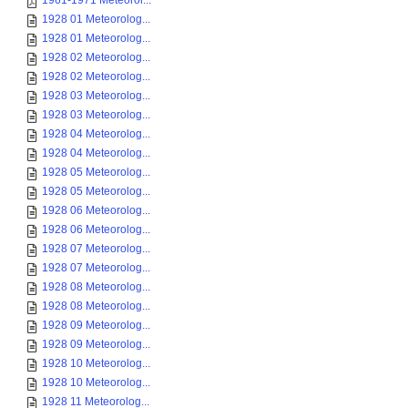
1961-1971 Meteorol...
1928 01 Meteorolog...
1928 01 Meteorolog...
1928 02 Meteorolog...
1928 02 Meteorolog...
1928 03 Meteorolog...
1928 03 Meteorolog...
1928 04 Meteorolog...
1928 04 Meteorolog...
1928 05 Meteorolog...
1928 05 Meteorolog...
1928 06 Meteorolog...
1928 06 Meteorolog...
1928 07 Meteorolog...
1928 07 Meteorolog...
1928 08 Meteorolog...
1928 08 Meteorolog...
1928 09 Meteorolog...
1928 09 Meteorolog...
1928 10 Meteorolog...
1928 10 Meteorolog...
1928 11 Meteorolog...