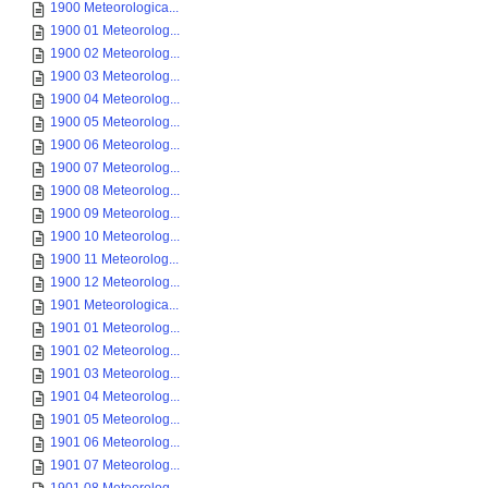
1900 Meteorologica...
1900 01 Meteorolog...
1900 02 Meteorolog...
1900 03 Meteorolog...
1900 04 Meteorolog...
1900 05 Meteorolog...
1900 06 Meteorolog...
1900 07 Meteorolog...
1900 08 Meteorolog...
1900 09 Meteorolog...
1900 10 Meteorolog...
1900 11 Meteorolog...
1900 12 Meteorolog...
1901 Meteorologica...
1901 01 Meteorolog...
1901 02 Meteorolog...
1901 03 Meteorolog...
1901 04 Meteorolog...
1901 05 Meteorolog...
1901 06 Meteorolog...
1901 07 Meteorolog...