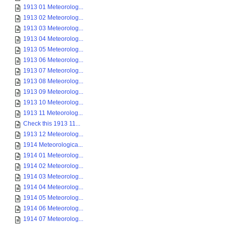
1913 01 Meteorolog...
1913 02 Meteorolog...
1913 03 Meteorolog...
1913 04 Meteorolog...
1913 05 Meteorolog...
1913 06 Meteorolog...
1913 07 Meteorolog...
1913 08 Meteorolog...
1913 09 Meteorolog...
1913 10 Meteorolog...
1913 11 Meteorolog...
Check this 1913 11...
1913 12 Meteorolog...
1914 Meteorologica...
1914 01 Meteorolog...
1914 02 Meteorolog...
1914 03 Meteorolog...
1914 04 Meteorolog...
1914 05 Meteorolog...
1914 06 Meteorolog...
1914 07 Meteorolog...