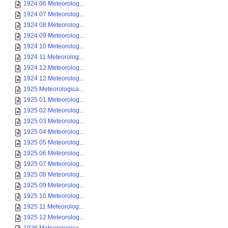
1924 06 Meteorolog...
1924 07 Meteorolog...
1924 08 Meteorolog...
1924 09 Meteorolog...
1924 10 Meteorolog...
1924 11 Meteorolog...
1924 12 Meteorolog...
1924 12 Meteorolog...
1925 Meteorologica...
1925 01 Meteorolog...
1925 02 Meteorolog...
1925 03 Meteorolog...
1925 04 Meteorolog...
1925 05 Meteorolog...
1925 06 Meteorolog...
1925 07 Meteorolog...
1925 08 Meteorolog...
1925 09 Meteorolog...
1925 10 Meteorolog...
1925 11 Meteorolog...
1925 12 Meteorolog...