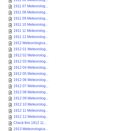
1911 06 Meteorolog...
1911 07 Meteorolog...
1911 08 Meteorolog...
1911 09 Meteorolog...
1911 10 Meteorolog...
1911 11 Meteorolog...
1911 12 Meteorolog...
1912 Meteorologica...
1912 01 Meteorolog...
1912 02 Meteorolog...
1912 03 Meteorolog...
1912 04 Meteorolog...
1912 05 Meteorolog...
1912 06 Meteorolog...
1912 07 Meteorolog...
1912 08 Meteorolog...
1912 09 Meteorolog...
1912 10 Meteorolog...
1912 11 Meteorolog...
1912 12 Meteorolog...
Check this 1912 11...
1913 Meteorologica...