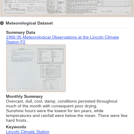
Meteorological Dataset
Summary Data
1966 05 Meteorological Observations at the Lincoln Climate
Station P2
Monthly Summary
Overcast, dull, cool, damp, conditions persisted throughout
much of the month with consequent poor drying.
Sunshine hours were the lowest for ten years, while
temperatures and rainfall were below the mean. There were few
hard frosts...
Keywords
Lincoln Climate Station