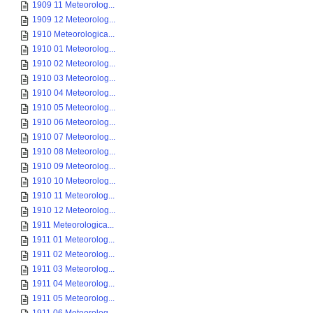
1909 11 Meteorolog...
1909 12 Meteorolog...
1910 Meteorologica...
1910 01 Meteorolog...
1910 02 Meteorolog...
1910 03 Meteorolog...
1910 04 Meteorolog...
1910 05 Meteorolog...
1910 06 Meteorolog...
1910 07 Meteorolog...
1910 08 Meteorolog...
1910 09 Meteorolog...
1910 10 Meteorolog...
1910 11 Meteorolog...
1910 12 Meteorolog...
1911 Meteorologica...
1911 01 Meteorolog...
1911 02 Meteorolog...
1911 03 Meteorolog...
1911 04 Meteorolog...
1911 05 Meteorolog...