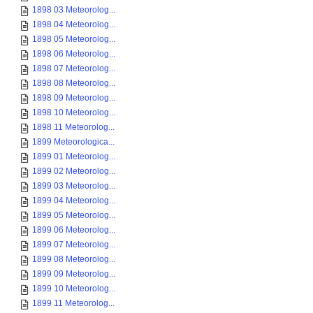
1898 03 Meteorolog...
1898 04 Meteorolog...
1898 05 Meteorolog...
1898 06 Meteorolog...
1898 07 Meteorolog...
1898 08 Meteorolog...
1898 09 Meteorolog...
1898 10 Meteorolog...
1898 11 Meteorolog...
1899 Meteorologica...
1899 01 Meteorolog...
1899 02 Meteorolog...
1899 03 Meteorolog...
1899 04 Meteorolog...
1899 05 Meteorolog...
1899 06 Meteorolog...
1899 07 Meteorolog...
1899 08 Meteorolog...
1899 09 Meteorolog...
1899 10 Meteorolog...
1899 11 Meteorolog...