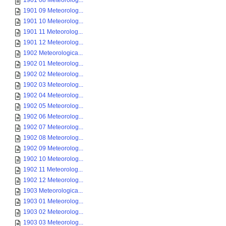
1901 08 Meteorolog...
1901 09 Meteorolog...
1901 10 Meteorolog...
1901 11 Meteorolog...
1901 12 Meteorolog...
1902 Meteorologica...
1902 01 Meteorolog...
1902 02 Meteorolog...
1902 03 Meteorolog...
1902 04 Meteorolog...
1902 05 Meteorolog...
1902 06 Meteorolog...
1902 07 Meteorolog...
1902 08 Meteorolog...
1902 09 Meteorolog...
1902 10 Meteorolog...
1902 11 Meteorolog...
1902 12 Meteorolog...
1903 Meteorologica...
1903 01 Meteorolog...
1903 02 Meteorolog...
1903 03 Meteorolog...