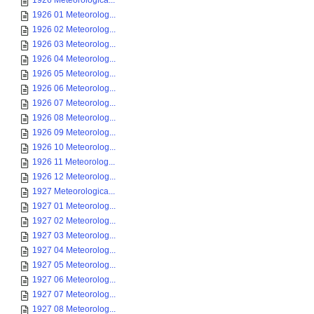
1926 Meteorologica...
1926 01 Meteorolog...
1926 02 Meteorolog...
1926 03 Meteorolog...
1926 04 Meteorolog...
1926 05 Meteorolog...
1926 06 Meteorolog...
1926 07 Meteorolog...
1926 08 Meteorolog...
1926 09 Meteorolog...
1926 10 Meteorolog...
1926 11 Meteorolog...
1926 12 Meteorolog...
1927 Meteorologica...
1927 01 Meteorolog...
1927 02 Meteorolog...
1927 03 Meteorolog...
1927 04 Meteorolog...
1927 05 Meteorolog...
1927 06 Meteorolog...
1927 07 Meteorolog...
1927 08 Meteorolog...