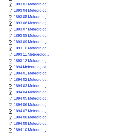
1893 03 Meteorolog...
1893 04 Meteorolog...
1893 05 Meteorolog...
1893 06 Meteorolog...
1893 07 Meteorolog...
1893 08 Meteorolog...
1893 09 Meteorolog...
1893 10 Meteorolog...
1893 11 Meteorolog...
1893 12 Meteorolog...
1894 Meteorologica...
1894 01 Meteorolog...
1894 02 Meteorolog...
1894 03 Meteorolog...
1894 04 Meteorolog...
1894 05 Meteorolog...
1894 06 Meteorolog...
1894 07 Meteorolog...
1894 08 Meteorolog...
1894 09 Meteorolog...
1894 10 Meteorolog...