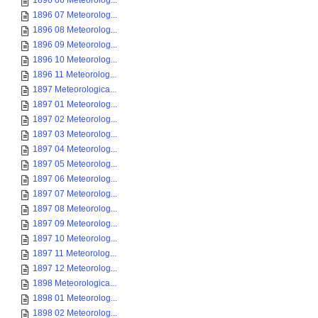
1896 06 Meteorolog...
1896 07 Meteorolog...
1896 08 Meteorolog...
1896 09 Meteorolog...
1896 10 Meteorolog...
1896 11 Meteorolog...
1897 Meteorologica...
1897 01 Meteorolog...
1897 02 Meteorolog...
1897 03 Meteorolog...
1897 04 Meteorolog...
1897 05 Meteorolog...
1897 06 Meteorolog...
1897 07 Meteorolog...
1897 08 Meteorolog...
1897 09 Meteorolog...
1897 10 Meteorolog...
1897 11 Meteorolog...
1897 12 Meteorolog...
1898 Meteorologica...
1898 01 Meteorolog...
1898 02 Meteorolog...