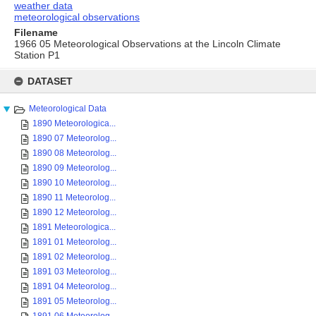
weather data
meteorological observations
Filename
1966 05 Meteorological Observations at the Lincoln Climate
Station P1
Skip
to
DATASET
content
Meteorological Data
1890 Meteorologica...
1890 07 Meteorolog...
1890 08 Meteorolog...
1890 09 Meteorolog...
1890 10 Meteorolog...
1890 11 Meteorolog...
1890 12 Meteorolog...
1891 Meteorologica...
1891 01 Meteorolog...
1891 02 Meteorolog...
1891 03 Meteorolog...
1891 04 Meteorolog...
1891 05 Meteorolog...