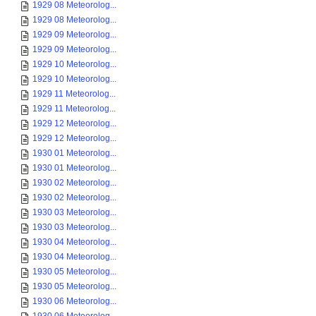
1929 08 Meteorolog...
1929 08 Meteorolog...
1929 09 Meteorolog...
1929 09 Meteorolog...
1929 10 Meteorolog...
1929 10 Meteorolog...
1929 11 Meteorolog...
1929 11 Meteorolog...
1929 12 Meteorolog...
1929 12 Meteorolog...
1930 01 Meteorolog...
1930 01 Meteorolog...
1930 02 Meteorolog...
1930 02 Meteorolog...
1930 03 Meteorolog...
1930 03 Meteorolog...
1930 04 Meteorolog...
1930 04 Meteorolog...
1930 05 Meteorolog...
1930 05 Meteorolog...
1930 06 Meteorolog...