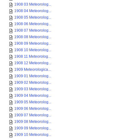
1908 03 Meteorolog...
1908 04 Meteorolog...
1908 05 Meteorolog...
1908 06 Meteorolog...
1908 07 Meteorolog...
1908 08 Meteorolog...
1908 09 Meteorolog...
1908 10 Meteorolog...
1908 11 Meteorolog...
1908 12 Meteorolog...
1909 Meteorologica...
1909 01 Meteorolog...
1909 02 Meteorolog...
1909 03 Meteorolog...
1909 04 Meteorolog...
1909 05 Meteorolog...
1909 06 Meteorolog...
1909 07 Meteorolog...
1909 08 Meteorolog...
1909 09 Meteorolog...
1909 10 Meteorolog...