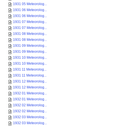
1931 05 Meteorolog...
1931 06 Meteorolog...
1931 06 Meteorolog...
1931 07 Meteorolog...
1931 07 Meteorolog...
1931 08 Meteorolog...
1931 08 Meteorolog...
1931 09 Meteorolog...
1931 09 Meteorolog...
1931 10 Meteorolog...
1931 10 Meteorolog...
1931 11 Meteorolog...
1931 11 Meteorolog...
1931 12 Meteorolog...
1931 12 Meteorolog...
1932 01 Meteorolog...
1932 01 Meteorolog...
1932 02 Meteorolog...
1932 02 Meteorolog...
1932 03 Meteorolog...
1932 03 Meteorolog...