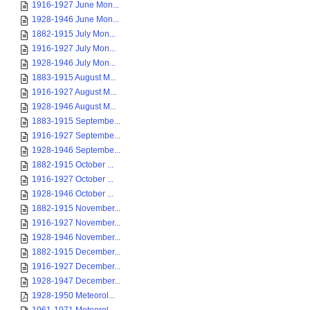
1916-1927 June Mon...
1928-1946 June Mon...
1882-1915 July Mon...
1916-1927 July Mon...
1928-1946 July Mon...
1883-1915 August M...
1916-1927 August M...
1928-1946 August M...
1883-1915 Septembe...
1916-1927 Septembe...
1928-1946 Septembe...
1882-1915 October ...
1916-1927 October ...
1928-1946 October ...
1882-1915 November...
1916-1927 November...
1928-1946 November...
1882-1915 December...
1916-1927 December...
1928-1947 December...
1928-1950 Meteorol...