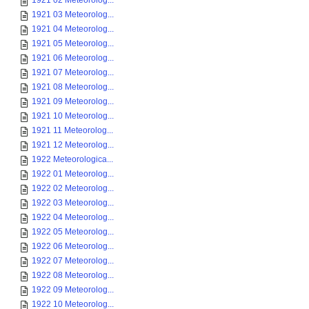
1921 02 Meteorolog...
1921 03 Meteorolog...
1921 04 Meteorolog...
1921 05 Meteorolog...
1921 06 Meteorolog...
1921 07 Meteorolog...
1921 08 Meteorolog...
1921 09 Meteorolog...
1921 10 Meteorolog...
1921 11 Meteorolog...
1921 12 Meteorolog...
1922 Meteorologica...
1922 01 Meteorolog...
1922 02 Meteorolog...
1922 03 Meteorolog...
1922 04 Meteorolog...
1922 05 Meteorolog...
1922 06 Meteorolog...
1922 07 Meteorolog...
1922 08 Meteorolog...
1922 09 Meteorolog...
1922 10 Meteorolog...