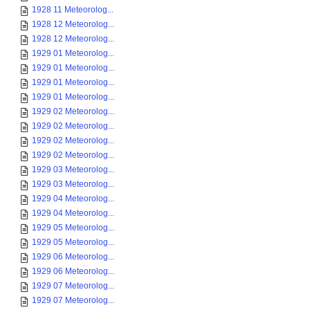
1928 11 Meteorolog...
1928 12 Meteorolog...
1928 12 Meteorolog...
1929 01 Meteorolog...
1929 01 Meteorolog...
1929 01 Meteorolog...
1929 01 Meteorolog...
1929 02 Meteorolog...
1929 02 Meteorolog...
1929 02 Meteorolog...
1929 02 Meteorolog...
1929 03 Meteorolog...
1929 03 Meteorolog...
1929 04 Meteorolog...
1929 04 Meteorolog...
1929 05 Meteorolog...
1929 05 Meteorolog...
1929 06 Meteorolog...
1929 06 Meteorolog...
1929 07 Meteorolog...
1929 07 Meteorolog...