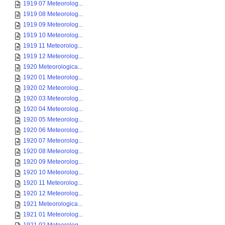
1919 07 Meteorolog...
1919 08 Meteorolog...
1919 09 Meteorolog...
1919 10 Meteorolog...
1919 11 Meteorolog...
1919 12 Meteorolog...
1920 Meteorologica...
1920 01 Meteorolog...
1920 02 Meteorolog...
1920 03 Meteorolog...
1920 04 Meteorolog...
1920 05 Meteorolog...
1920 06 Meteorolog...
1920 07 Meteorolog...
1920 08 Meteorolog...
1920 09 Meteorolog...
1920 10 Meteorolog...
1920 11 Meteorolog...
1920 12 Meteorolog...
1921 Meteorologica...
1921 01 Meteorolog...