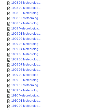
1908 08 Meteorolog...
1908 09 Meteorolog...
1908 10 Meteorolog...
1908 11 Meteorolog...
1908 12 Meteorolog...
1909 Meteorologica...
1909 01 Meteorolog...
1909 02 Meteorolog...
1909 03 Meteorolog...
1909 04 Meteorolog...
1909 05 Meteorolog...
1909 06 Meteorolog...
1909 07 Meteorolog...
1909 08 Meteorolog...
1909 09 Meteorolog...
1909 10 Meteorolog...
1909 11 Meteorolog...
1909 12 Meteorolog...
1910 Meteorologica...
1910 01 Meteorolog...
1910 02 Meteorolog...