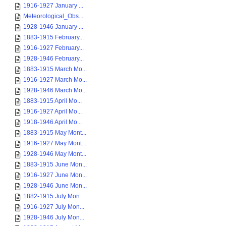
1916-1927 January ...
Meteorological_Obs...
1928-1946 January ...
1883-1915 February...
1916-1927 February...
1928-1946 February...
1883-1915 March Mo...
1916-1927 March Mo...
1928-1946 March Mo...
1883-1915 April Mo...
1916-1927 April Mo...
1918-1946 April Mo...
1883-1915 May Mont...
1916-1927 May Mont...
1928-1946 May Mont...
1883-1915 June Mon...
1916-1927 June Mon...
1928-1946 June Mon...
1882-1915 July Mon...
1916-1927 July Mon...
1928-1946 July Mon...