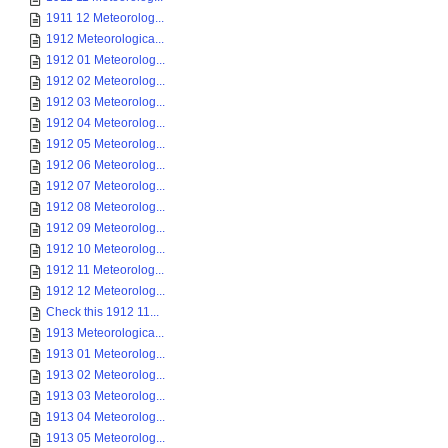
1911 12 Meteorolog...
1912 Meteorologica...
1912 01 Meteorolog...
1912 02 Meteorolog...
1912 03 Meteorolog...
1912 04 Meteorolog...
1912 05 Meteorolog...
1912 06 Meteorolog...
1912 07 Meteorolog...
1912 08 Meteorolog...
1912 09 Meteorolog...
1912 10 Meteorolog...
1912 11 Meteorolog...
1912 12 Meteorolog...
Check this 1912 11...
1913 Meteorologica...
1913 01 Meteorolog...
1913 02 Meteorolog...
1913 03 Meteorolog...
1913 04 Meteorolog...
1913 05 Meteorolog...