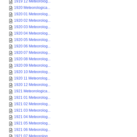
1919 12 Meteorolog...
1920 Meteorologica...
1920 01 Meteorolog...
1920 02 Meteorolog...
1920 03 Meteorolog...
1920 04 Meteorolog...
1920 05 Meteorolog...
1920 06 Meteorolog...
1920 07 Meteorolog...
1920 08 Meteorolog...
1920 09 Meteorolog...
1920 10 Meteorolog...
1920 11 Meteorolog...
1920 12 Meteorolog...
1921 Meteorologica...
1921 01 Meteorolog...
1921 02 Meteorolog...
1921 03 Meteorolog...
1921 04 Meteorolog...
1921 05 Meteorolog...
1921 06 Meteorolog...
1921 07 Meteorolog...