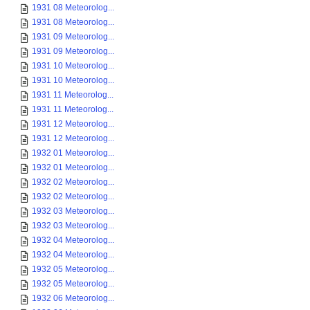
1931 08 Meteorolog...
1931 08 Meteorolog...
1931 09 Meteorolog...
1931 09 Meteorolog...
1931 10 Meteorolog...
1931 10 Meteorolog...
1931 11 Meteorolog...
1931 11 Meteorolog...
1931 12 Meteorolog...
1931 12 Meteorolog...
1932 01 Meteorolog...
1932 01 Meteorolog...
1932 02 Meteorolog...
1932 02 Meteorolog...
1932 03 Meteorolog...
1932 03 Meteorolog...
1932 04 Meteorolog...
1932 04 Meteorolog...
1932 05 Meteorolog...
1932 05 Meteorolog...
1932 06 Meteorolog...