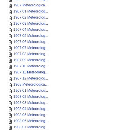
1907 Meteorologica...
1907 01 Meteorolog...
1907 02 Meteorolog...
1907 03 Meteorolog...
1907 04 Meteorolog...
1907 05 Meteorolog...
1907 06 Meteorolog...
1907 07 Meteorolog...
1907 08 Meteorolog...
1907 09 Meteorolog...
1907 10 Meteorolog...
1907 11 Meteorolog...
1907 12 Meteorolog...
1908 Meteorologica...
1908 01 Meteorolog...
1908 02 Meteorolog...
1908 03 Meteorolog...
1908 04 Meteorolog...
1908 05 Meteorolog...
1908 06 Meteorolog...
1908 07 Meteorolog...