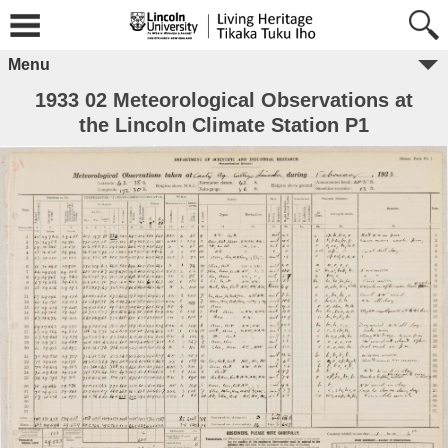
Menu
1933 02 Meteorological Observations at
the Lincoln Climate Station P1