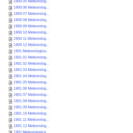
1900 05 Meteorolog...
1900 06 Meteorolog...
1900 07 Meteorolog...
1900 08 Meteorolog...
1900 09 Meteorolog...
1900 10 Meteorolog...
1900 11 Meteorolog...
1900 12 Meteorolog...
1901 Meteorologica...
1901 01 Meteorolog...
1901 02 Meteorolog...
1901 03 Meteorolog...
1901 04 Meteorolog...
1901 05 Meteorolog...
1901 06 Meteorolog...
1901 07 Meteorolog...
1901 08 Meteorolog...
1901 09 Meteorolog...
1901 10 Meteorolog...
1901 11 Meteorolog...
1901 12 Meteorolog...
1902 Meteorologica...