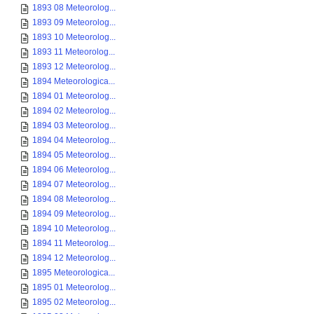
1893 08 Meteorolog...
1893 09 Meteorolog...
1893 10 Meteorolog...
1893 11 Meteorolog...
1893 12 Meteorolog...
1894 Meteorologica...
1894 01 Meteorolog...
1894 02 Meteorolog...
1894 03 Meteorolog...
1894 04 Meteorolog...
1894 05 Meteorolog...
1894 06 Meteorolog...
1894 07 Meteorolog...
1894 08 Meteorolog...
1894 09 Meteorolog...
1894 10 Meteorolog...
1894 11 Meteorolog...
1894 12 Meteorolog...
1895 Meteorologica...
1895 01 Meteorolog...
1895 02 Meteorolog...