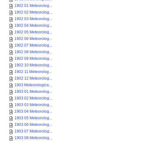
1902 01 Meteorolog...
1902 02 Meteorolog...
1902 03 Meteorolog...
1902 04 Meteorolog...
1902 05 Meteorolog...
1902 06 Meteorolog...
1902 07 Meteorolog...
1902 08 Meteorolog...
1902 09 Meteorolog...
1902 10 Meteorolog...
1902 11 Meteorolog...
1902 12 Meteorolog...
1903 Meteorologica...
1903 01 Meteorolog...
1903 02 Meteorolog...
1903 03 Meteorolog...
1903 04 Meteorolog...
1903 05 Meteorolog...
1903 06 Meteorolog...
1903 07 Meteorolog...
1903 08 Meteorolog...