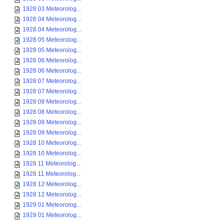
1928 03 Meteorolog...
1928 04 Meteorolog...
1928 04 Meteorolog...
1928 05 Meteorolog...
1928 05 Meteorolog...
1928 06 Meteorolog...
1928 06 Meteorolog...
1928 07 Meteorolog...
1928 07 Meteorolog...
1928 08 Meteorolog...
1928 08 Meteorolog...
1928 09 Meteorolog...
1928 09 Meteorolog...
1928 10 Meteorolog...
1928 10 Meteorolog...
1928 11 Meteorolog...
1928 11 Meteorolog...
1928 12 Meteorolog...
1928 12 Meteorolog...
1929 01 Meteorolog...
1929 01 Meteorolog...