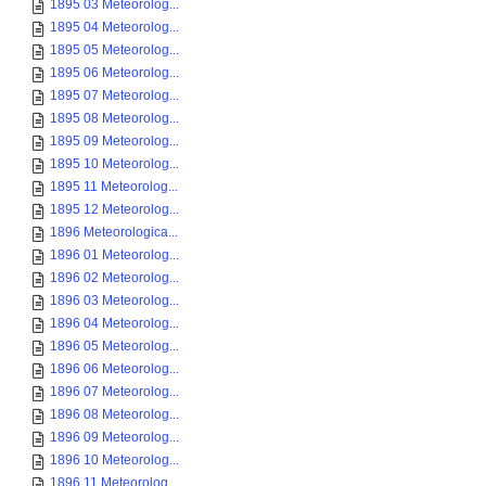
1895 03 Meteorolog...
1895 04 Meteorolog...
1895 05 Meteorolog...
1895 06 Meteorolog...
1895 07 Meteorolog...
1895 08 Meteorolog...
1895 09 Meteorolog...
1895 10 Meteorolog...
1895 11 Meteorolog...
1895 12 Meteorolog...
1896 Meteorologica...
1896 01 Meteorolog...
1896 02 Meteorolog...
1896 03 Meteorolog...
1896 04 Meteorolog...
1896 05 Meteorolog...
1896 06 Meteorolog...
1896 07 Meteorolog...
1896 08 Meteorolog...
1896 09 Meteorolog...
1896 10 Meteorolog...
1896 11 Meteorolog...