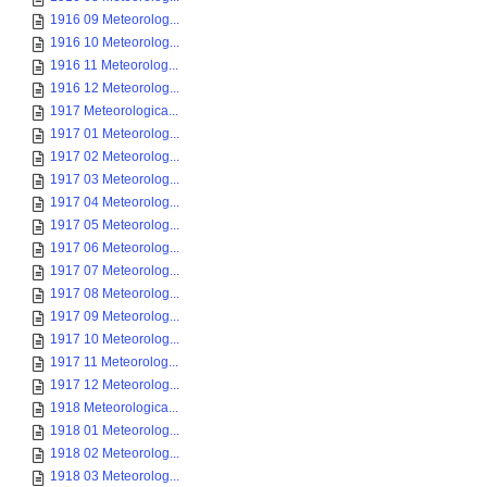
1916 09 Meteorolog...
1916 10 Meteorolog...
1916 11 Meteorolog...
1916 12 Meteorolog...
1917 Meteorologica...
1917 01 Meteorolog...
1917 02 Meteorolog...
1917 03 Meteorolog...
1917 04 Meteorolog...
1917 05 Meteorolog...
1917 06 Meteorolog...
1917 07 Meteorolog...
1917 08 Meteorolog...
1917 09 Meteorolog...
1917 10 Meteorolog...
1917 11 Meteorolog...
1917 12 Meteorolog...
1918 Meteorologica...
1918 01 Meteorolog...
1918 02 Meteorolog...
1918 03 Meteorolog...