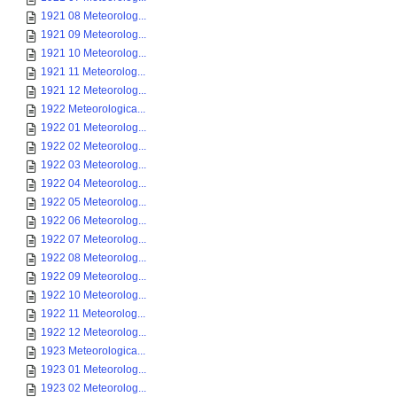
1921 08 Meteorolog...
1921 09 Meteorolog...
1921 10 Meteorolog...
1921 11 Meteorolog...
1921 12 Meteorolog...
1922 Meteorologica...
1922 01 Meteorolog...
1922 02 Meteorolog...
1922 03 Meteorolog...
1922 04 Meteorolog...
1922 05 Meteorolog...
1922 06 Meteorolog...
1922 07 Meteorolog...
1922 08 Meteorolog...
1922 09 Meteorolog...
1922 10 Meteorolog...
1922 11 Meteorolog...
1922 12 Meteorolog...
1923 Meteorologica...
1923 01 Meteorolog...
1923 02 Meteorolog...