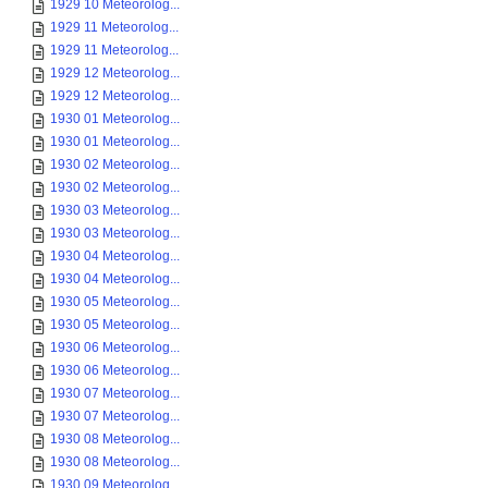
1929 10 Meteorolog...
1929 11 Meteorolog...
1929 11 Meteorolog...
1929 12 Meteorolog...
1929 12 Meteorolog...
1930 01 Meteorolog...
1930 01 Meteorolog...
1930 02 Meteorolog...
1930 02 Meteorolog...
1930 03 Meteorolog...
1930 03 Meteorolog...
1930 04 Meteorolog...
1930 04 Meteorolog...
1930 05 Meteorolog...
1930 05 Meteorolog...
1930 06 Meteorolog...
1930 06 Meteorolog...
1930 07 Meteorolog...
1930 07 Meteorolog...
1930 08 Meteorolog...
1930 08 Meteorolog...
1930 09 Meteorolog...