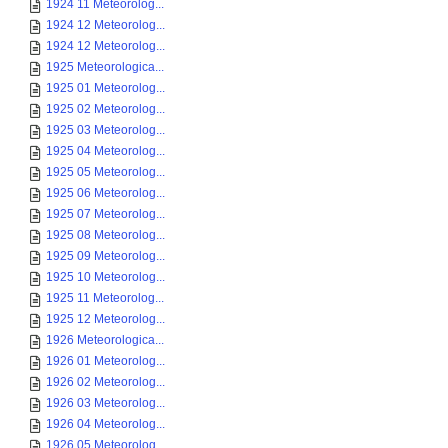
1924 11 Meteorolog...
1924 12 Meteorolog...
1924 12 Meteorolog...
1925 Meteorologica...
1925 01 Meteorolog...
1925 02 Meteorolog...
1925 03 Meteorolog...
1925 04 Meteorolog...
1925 05 Meteorolog...
1925 06 Meteorolog...
1925 07 Meteorolog...
1925 08 Meteorolog...
1925 09 Meteorolog...
1925 10 Meteorolog...
1925 11 Meteorolog...
1925 12 Meteorolog...
1926 Meteorologica...
1926 01 Meteorolog...
1926 02 Meteorolog...
1926 03 Meteorolog...
1926 04 Meteorolog...
1926 05 Meteorolog...