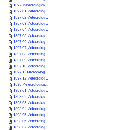
1897 Meteorologica...
1897 01 Meteorolog...
1897 02 Meteorolog...
1897 03 Meteorolog...
1897 04 Meteorolog...
1897 05 Meteorolog...
1897 06 Meteorolog...
1897 07 Meteorolog...
1897 08 Meteorolog...
1897 09 Meteorolog...
1897 10 Meteorolog...
1897 11 Meteorolog...
1897 12 Meteorolog...
1898 Meteorologica...
1898 01 Meteorolog...
1898 02 Meteorolog...
1898 03 Meteorolog...
1898 04 Meteorolog...
1898 05 Meteorolog...
1898 06 Meteorolog...
1898 07 Meteorolog...