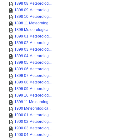
1898 08 Meteorolog...
1898 09 Meteorolog...
1898 10 Meteorolog...
1898 11 Meteorolog...
1899 Meteorologica...
1899 01 Meteorolog...
1899 02 Meteorolog...
1899 03 Meteorolog...
1899 04 Meteorolog...
1899 05 Meteorolog...
1899 06 Meteorolog...
1899 07 Meteorolog...
1899 08 Meteorolog...
1899 09 Meteorolog...
1899 10 Meteorolog...
1899 11 Meteorolog...
1900 Meteorologica...
1900 01 Meteorolog...
1900 02 Meteorolog...
1900 03 Meteorolog...
1900 04 Meteorolog...