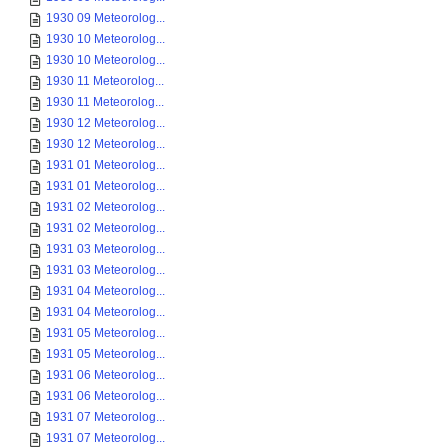
1930 09 Meteorolog...
1930 10 Meteorolog...
1930 10 Meteorolog...
1930 11 Meteorolog...
1930 11 Meteorolog...
1930 12 Meteorolog...
1930 12 Meteorolog...
1931 01 Meteorolog...
1931 01 Meteorolog...
1931 02 Meteorolog...
1931 02 Meteorolog...
1931 03 Meteorolog...
1931 03 Meteorolog...
1931 04 Meteorolog...
1931 04 Meteorolog...
1931 05 Meteorolog...
1931 05 Meteorolog...
1931 06 Meteorolog...
1931 06 Meteorolog...
1931 07 Meteorolog...
1931 07 Meteorolog...