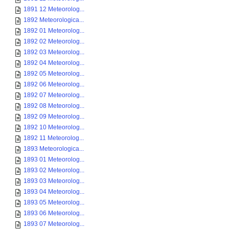
1891 12 Meteorolog...
1892 Meteorologica...
1892 01 Meteorolog...
1892 02 Meteorolog...
1892 03 Meteorolog...
1892 04 Meteorolog...
1892 05 Meteorolog...
1892 06 Meteorolog...
1892 07 Meteorolog...
1892 08 Meteorolog...
1892 09 Meteorolog...
1892 10 Meteorolog...
1892 11 Meteorolog...
1893 Meteorologica...
1893 01 Meteorolog...
1893 02 Meteorolog...
1893 03 Meteorolog...
1893 04 Meteorolog...
1893 05 Meteorolog...
1893 06 Meteorolog...
1893 07 Meteorolog...