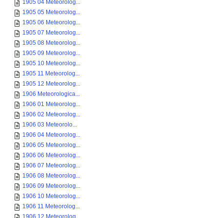
1905 04 Meteorolog...
1905 05 Meteorolog...
1905 06 Meteorolog...
1905 07 Meteorolog...
1905 08 Meteorolog...
1905 09 Meteorolog...
1905 10 Meteorolog...
1905 11 Meteorolog...
1905 12 Meteorolog...
1906 Meteorologica...
1906 01 Meteorolog...
1906 02 Meteorolog...
1906 03 Meteorolo...
1906 04 Meteorolog...
1906 05 Meteorolog...
1906 06 Meteorolog...
1906 07 Meteorolog...
1906 08 Meteorolog...
1906 09 Meteorolog...
1906 10 Meteorolog...
1906 11 Meteorolog...
1906 12 Meteorolog...