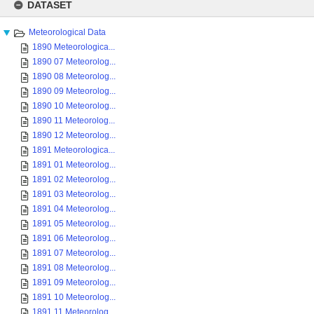
to
DATASET
content
Meteorological Data
1890 Meteorologica...
1890 07 Meteorolog...
1890 08 Meteorolog...
1890 09 Meteorolog...
1890 10 Meteorolog...
1890 11 Meteorolog...
1890 12 Meteorolog...
1891 Meteorologica...
1891 01 Meteorolog...
1891 02 Meteorolog...
1891 03 Meteorolog...
1891 04 Meteorolog...
1891 05 Meteorolog...
1891 06 Meteorolog...
1891 07 Meteorolog...
1891 08 Meteorolog...
1891 09 Meteorolog...
1891 10 Meteorolog...
1891 11 Meteorolog...