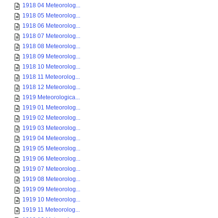
1918 04 Meteorolog...
1918 05 Meteorolog...
1918 06 Meteorolog...
1918 07 Meteorolog...
1918 08 Meteorolog...
1918 09 Meteorolog...
1918 10 Meteorolog...
1918 11 Meteorolog...
1918 12 Meteorolog...
1919 Meteorologica...
1919 01 Meteorolog...
1919 02 Meteorolog...
1919 03 Meteorolog...
1919 04 Meteorolog...
1919 05 Meteorolog...
1919 06 Meteorolog...
1919 07 Meteorolog...
1919 08 Meteorolog...
1919 09 Meteorolog...
1919 10 Meteorolog...
1919 11 Meteorolog...