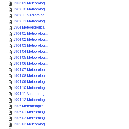
1903 09 Meteorolog...
1903 10 Meteorolog...
1903 11 Meteorolog...
1903 12 Meteorolog...
1904 Meteorologica...
1904 01 Meteorolog...
1904 02 Meteorolog...
1904 03 Meteorolog...
1904 04 Meteorolog...
1904 05 Meteorolog...
1904 06 Meteorolog...
1904 07 Meteorolog...
1904 08 Meteorolog...
1904 09 Meteorolog...
1904 10 Meteorolog...
1904 11 Meteorolog...
1904 12 Meteorolog...
1905 Meteorologica...
1905 01 Meteorolog...
1905 02 Meteorolog...
1905 03 Meteorolog...