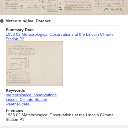
Meteorological Dataset
Summary Data
1933 02 Meteorological Observations at the Lincoln Climate
Station P2
Keywords
meteorological observations
Lincoln Climate Station
weather data
Filename
1933 02 Meteorological Observations at the Lincoln Climate
Station P1
Skip