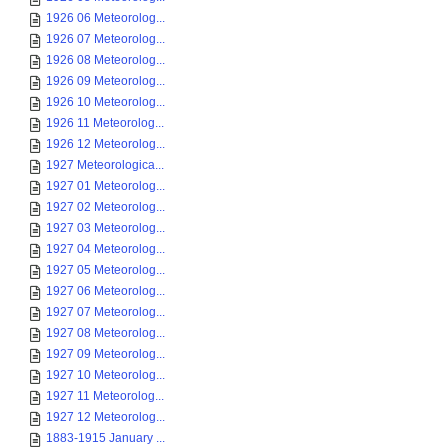
1926 06 Meteorolog...
1926 07 Meteorolog...
1926 08 Meteorolog...
1926 09 Meteorolog...
1926 10 Meteorolog...
1926 11 Meteorolog...
1926 12 Meteorolog...
1927 Meteorologica...
1927 01 Meteorolog...
1927 02 Meteorolog...
1927 03 Meteorolog...
1927 04 Meteorolog...
1927 05 Meteorolog...
1927 06 Meteorolog...
1927 07 Meteorolog...
1927 08 Meteorolog...
1927 09 Meteorolog...
1927 10 Meteorolog...
1927 11 Meteorolog...
1927 12 Meteorolog...
1883-1915 January ...