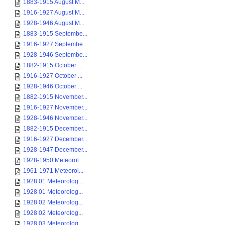
1883-1915 August M...
1916-1927 August M...
1928-1946 August M...
1883-1915 Septembe...
1916-1927 Septembe...
1928-1946 Septembe...
1882-1915 October ...
1916-1927 October ...
1928-1946 October ...
1882-1915 November...
1916-1927 November...
1928-1946 November...
1882-1915 December...
1916-1927 December...
1928-1947 December...
1928-1950 Meteorol...
1961-1971 Meteorol...
1928 01 Meteorolog...
1928 01 Meteorolog...
1928 02 Meteorolog...
1928 02 Meteorolog...
1928 03 Meteorolog...