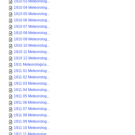
1910 03 Meteorolog...
1910 04 Meteorolog...
1910 05 Meteorolog...
1910 06 Meteorolog...
1910 07 Meteorolog...
1910 08 Meteorolog...
1910 09 Meteorolog...
1910 10 Meteorolog...
1910 11 Meteorolog...
1910 12 Meteorolog...
1911 Meteorologica...
1911 01 Meteorolog...
1911 02 Meteorolog...
1911 03 Meteorolog...
1911 04 Meteorolog...
1911 05 Meteorolog...
1911 06 Meteorolog...
1911 07 Meteorolog...
1911 08 Meteorolog...
1911 09 Meteorolog...
1911 10 Meteorolog...
1911 11 Meteorolog...