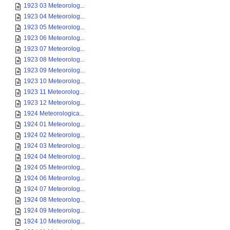
1923 03 Meteorolog...
1923 04 Meteorolog...
1923 05 Meteorolog...
1923 06 Meteorolog...
1923 07 Meteorolog...
1923 08 Meteorolog...
1923 09 Meteorolog...
1923 10 Meteorolog...
1923 11 Meteorolog...
1923 12 Meteorolog...
1924 Meteorologica...
1924 01 Meteorolog...
1924 02 Meteorolog...
1924 03 Meteorolog...
1924 04 Meteorolog...
1924 05 Meteorolog...
1924 06 Meteorolog...
1924 07 Meteorolog...
1924 08 Meteorolog...
1924 09 Meteorolog...
1924 10 Meteorolog...