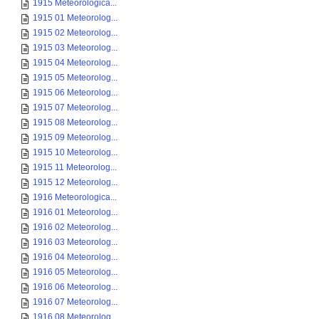
1915 Meteorologica...
1915 01 Meteorolog...
1915 02 Meteorolog...
1915 03 Meteorolog...
1915 04 Meteorolog...
1915 05 Meteorolog...
1915 06 Meteorolog...
1915 07 Meteorolog...
1915 08 Meteorolog...
1915 09 Meteorolog...
1915 10 Meteorolog...
1915 11 Meteorolog...
1915 12 Meteorolog...
1916 Meteorologica...
1916 01 Meteorolog...
1916 02 Meteorolog...
1916 03 Meteorolog...
1916 04 Meteorolog...
1916 05 Meteorolog...
1916 06 Meteorolog...
1916 07 Meteorolog...
1916 08 Meteorolog...