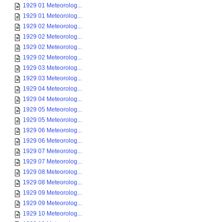
1929 01 Meteorolog...
1929 01 Meteorolog...
1929 02 Meteorolog...
1929 02 Meteorolog...
1929 02 Meteorolog...
1929 02 Meteorolog...
1929 03 Meteorolog...
1929 03 Meteorolog...
1929 04 Meteorolog...
1929 04 Meteorolog...
1929 05 Meteorolog...
1929 05 Meteorolog...
1929 06 Meteorolog...
1929 06 Meteorolog...
1929 07 Meteorolog...
1929 07 Meteorolog...
1929 08 Meteorolog...
1929 08 Meteorolog...
1929 09 Meteorolog...
1929 09 Meteorolog...
1929 10 Meteorolog...