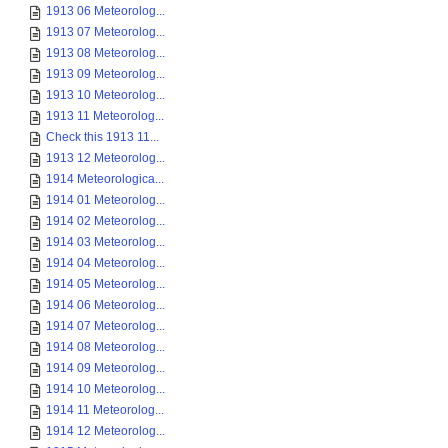
1913 06 Meteorolog...
1913 07 Meteorolog...
1913 08 Meteorolog...
1913 09 Meteorolog...
1913 10 Meteorolog...
1913 11 Meteorolog...
Check this 1913 11...
1913 12 Meteorolog...
1914 Meteorologica...
1914 01 Meteorolog...
1914 02 Meteorolog...
1914 03 Meteorolog...
1914 04 Meteorolog...
1914 05 Meteorolog...
1914 06 Meteorolog...
1914 07 Meteorolog...
1914 08 Meteorolog...
1914 09 Meteorolog...
1914 10 Meteorolog...
1914 11 Meteorolog...
1914 12 Meteorolog...