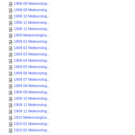
1908 08 Meteorolog...
1908 09 Meteorolog...
1908 10 Meteorolog...
1908 11 Meteorolog...
1908 12 Meteorolog...
1909 Meteorologica...
1909 01 Meteorolog...
1909 02 Meteorolog...
1909 03 Meteorolog...
1909 04 Meteorolog...
1909 05 Meteorolog...
1909 06 Meteorolog...
1909 07 Meteorolog...
1909 08 Meteorolog...
1909 09 Meteorolog...
1909 10 Meteorolog...
1909 11 Meteorolog...
1909 12 Meteorolog...
1910 Meteorologica...
1910 01 Meteorolog...
1910 02 Meteorolog...