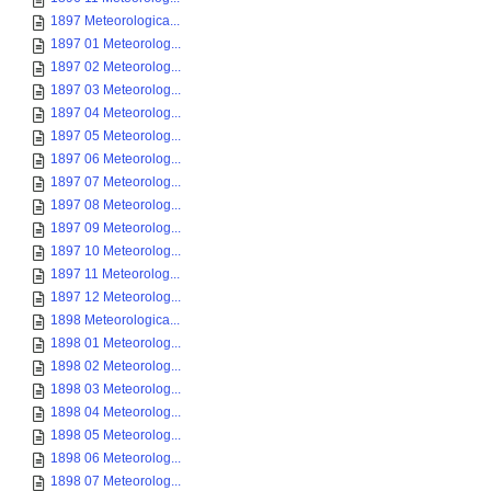
1897 Meteorologica...
1897 01 Meteorolog...
1897 02 Meteorolog...
1897 03 Meteorolog...
1897 04 Meteorolog...
1897 05 Meteorolog...
1897 06 Meteorolog...
1897 07 Meteorolog...
1897 08 Meteorolog...
1897 09 Meteorolog...
1897 10 Meteorolog...
1897 11 Meteorolog...
1897 12 Meteorolog...
1898 Meteorologica...
1898 01 Meteorolog...
1898 02 Meteorolog...
1898 03 Meteorolog...
1898 04 Meteorolog...
1898 05 Meteorolog...
1898 06 Meteorolog...
1898 07 Meteorolog...