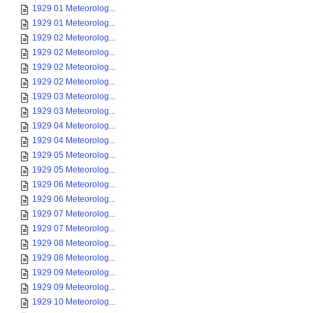
1929 01 Meteorolog...
1929 01 Meteorolog...
1929 02 Meteorolog...
1929 02 Meteorolog...
1929 02 Meteorolog...
1929 02 Meteorolog...
1929 03 Meteorolog...
1929 03 Meteorolog...
1929 04 Meteorolog...
1929 04 Meteorolog...
1929 05 Meteorolog...
1929 05 Meteorolog...
1929 06 Meteorolog...
1929 06 Meteorolog...
1929 07 Meteorolog...
1929 07 Meteorolog...
1929 08 Meteorolog...
1929 08 Meteorolog...
1929 09 Meteorolog...
1929 09 Meteorolog...
1929 10 Meteorolog...