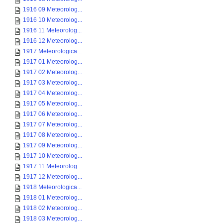
1916 09 Meteorolog...
1916 10 Meteorolog...
1916 11 Meteorolog...
1916 12 Meteorolog...
1917 Meteorologica...
1917 01 Meteorolog...
1917 02 Meteorolog...
1917 03 Meteorolog...
1917 04 Meteorolog...
1917 05 Meteorolog...
1917 06 Meteorolog...
1917 07 Meteorolog...
1917 08 Meteorolog...
1917 09 Meteorolog...
1917 10 Meteorolog...
1917 11 Meteorolog...
1917 12 Meteorolog...
1918 Meteorologica...
1918 01 Meteorolog...
1918 02 Meteorolog...
1918 03 Meteorolog...