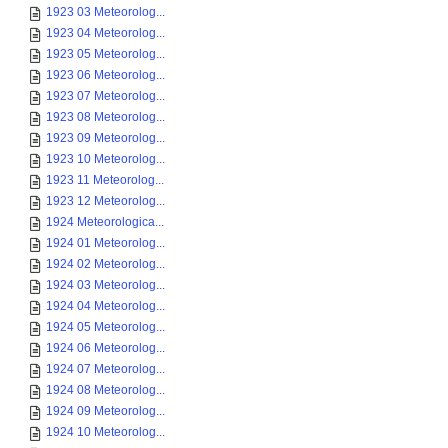
1923 03 Meteorolog...
1923 04 Meteorolog...
1923 05 Meteorolog...
1923 06 Meteorolog...
1923 07 Meteorolog...
1923 08 Meteorolog...
1923 09 Meteorolog...
1923 10 Meteorolog...
1923 11 Meteorolog...
1923 12 Meteorolog...
1924 Meteorologica...
1924 01 Meteorolog...
1924 02 Meteorolog...
1924 03 Meteorolog...
1924 04 Meteorolog...
1924 05 Meteorolog...
1924 06 Meteorolog...
1924 07 Meteorolog...
1924 08 Meteorolog...
1924 09 Meteorolog...
1924 10 Meteorolog...