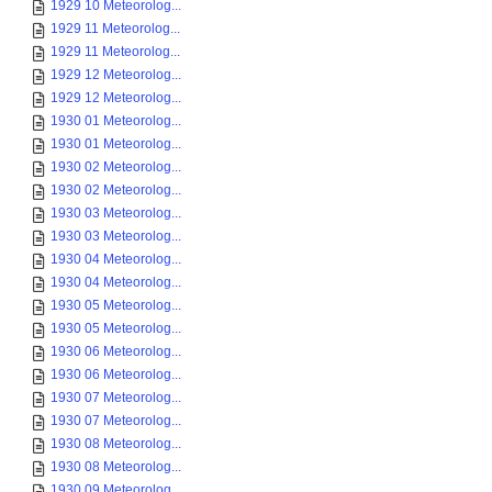
1929 10 Meteorolog...
1929 11 Meteorolog...
1929 11 Meteorolog...
1929 12 Meteorolog...
1929 12 Meteorolog...
1930 01 Meteorolog...
1930 01 Meteorolog...
1930 02 Meteorolog...
1930 02 Meteorolog...
1930 03 Meteorolog...
1930 03 Meteorolog...
1930 04 Meteorolog...
1930 04 Meteorolog...
1930 05 Meteorolog...
1930 05 Meteorolog...
1930 06 Meteorolog...
1930 06 Meteorolog...
1930 07 Meteorolog...
1930 07 Meteorolog...
1930 08 Meteorolog...
1930 08 Meteorolog...
1930 09 Meteorolog...