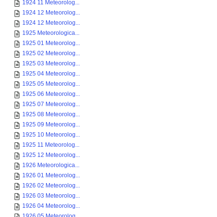
1924 11 Meteorolog...
1924 12 Meteorolog...
1924 12 Meteorolog...
1925 Meteorologica...
1925 01 Meteorolog...
1925 02 Meteorolog...
1925 03 Meteorolog...
1925 04 Meteorolog...
1925 05 Meteorolog...
1925 06 Meteorolog...
1925 07 Meteorolog...
1925 08 Meteorolog...
1925 09 Meteorolog...
1925 10 Meteorolog...
1925 11 Meteorolog...
1925 12 Meteorolog...
1926 Meteorologica...
1926 01 Meteorolog...
1926 02 Meteorolog...
1926 03 Meteorolog...
1926 04 Meteorolog...
1926 05 Meteorolog...