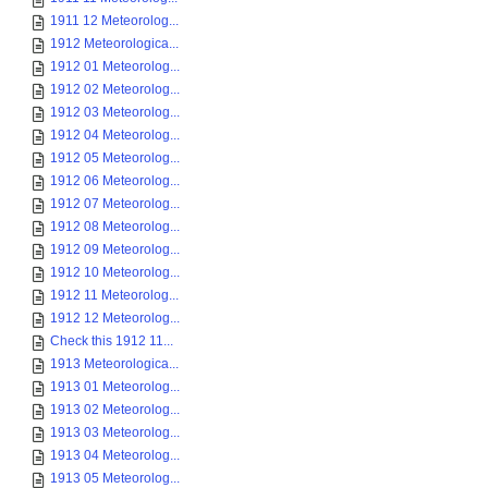
1911 12 Meteorolog...
1912 Meteorologica...
1912 01 Meteorolog...
1912 02 Meteorolog...
1912 03 Meteorolog...
1912 04 Meteorolog...
1912 05 Meteorolog...
1912 06 Meteorolog...
1912 07 Meteorolog...
1912 08 Meteorolog...
1912 09 Meteorolog...
1912 10 Meteorolog...
1912 11 Meteorolog...
1912 12 Meteorolog...
Check this 1912 11...
1913 Meteorologica...
1913 01 Meteorolog...
1913 02 Meteorolog...
1913 03 Meteorolog...
1913 04 Meteorolog...
1913 05 Meteorolog...