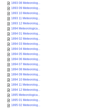
1893 08 Meteorolog...
1893 09 Meteorolog...
1893 10 Meteorolog...
1893 11 Meteorolog...
1893 12 Meteorolog...
1894 Meteorologica...
1894 01 Meteorolog...
1894 02 Meteorolog...
1894 03 Meteorolog...
1894 04 Meteorolog...
1894 05 Meteorolog...
1894 06 Meteorolog...
1894 07 Meteorolog...
1894 08 Meteorolog...
1894 09 Meteorolog...
1894 10 Meteorolog...
1894 11 Meteorolog...
1894 12 Meteorolog...
1895 Meteorologica...
1895 01 Meteorolog...
1895 02 Meteorolog...