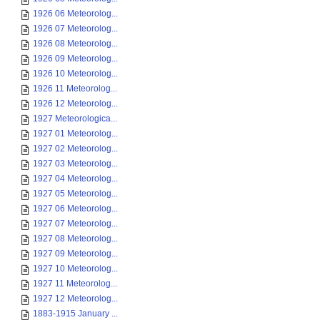
1926 06 Meteorolog...
1926 07 Meteorolog...
1926 08 Meteorolog...
1926 09 Meteorolog...
1926 10 Meteorolog...
1926 11 Meteorolog...
1926 12 Meteorolog...
1927 Meteorologica...
1927 01 Meteorolog...
1927 02 Meteorolog...
1927 03 Meteorolog...
1927 04 Meteorolog...
1927 05 Meteorolog...
1927 06 Meteorolog...
1927 07 Meteorolog...
1927 08 Meteorolog...
1927 09 Meteorolog...
1927 10 Meteorolog...
1927 11 Meteorolog...
1927 12 Meteorolog...
1883-1915 January ...