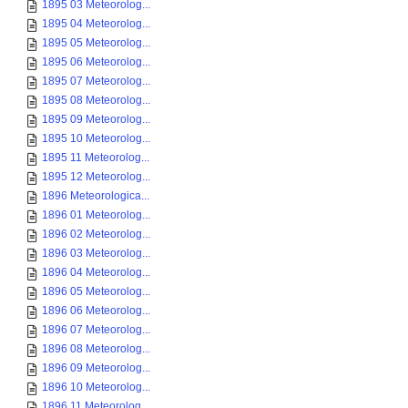
1895 03 Meteorolog...
1895 04 Meteorolog...
1895 05 Meteorolog...
1895 06 Meteorolog...
1895 07 Meteorolog...
1895 08 Meteorolog...
1895 09 Meteorolog...
1895 10 Meteorolog...
1895 11 Meteorolog...
1895 12 Meteorolog...
1896 Meteorologica...
1896 01 Meteorolog...
1896 02 Meteorolog...
1896 03 Meteorolog...
1896 04 Meteorolog...
1896 05 Meteorolog...
1896 06 Meteorolog...
1896 07 Meteorolog...
1896 08 Meteorolog...
1896 09 Meteorolog...
1896 10 Meteorolog...
1896 11 Meteorolog...