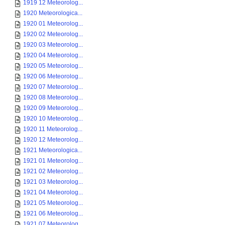
1919 12 Meteorolog...
1920 Meteorologica...
1920 01 Meteorolog...
1920 02 Meteorolog...
1920 03 Meteorolog...
1920 04 Meteorolog...
1920 05 Meteorolog...
1920 06 Meteorolog...
1920 07 Meteorolog...
1920 08 Meteorolog...
1920 09 Meteorolog...
1920 10 Meteorolog...
1920 11 Meteorolog...
1920 12 Meteorolog...
1921 Meteorologica...
1921 01 Meteorolog...
1921 02 Meteorolog...
1921 03 Meteorolog...
1921 04 Meteorolog...
1921 05 Meteorolog...
1921 06 Meteorolog...
1921 07 Meteorolog...