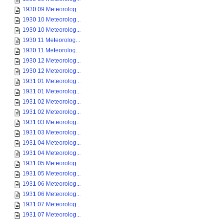
1930 09 Meteorolog...
1930 10 Meteorolog...
1930 10 Meteorolog...
1930 11 Meteorolog...
1930 11 Meteorolog...
1930 12 Meteorolog...
1930 12 Meteorolog...
1931 01 Meteorolog...
1931 01 Meteorolog...
1931 02 Meteorolog...
1931 02 Meteorolog...
1931 03 Meteorolog...
1931 03 Meteorolog...
1931 04 Meteorolog...
1931 04 Meteorolog...
1931 05 Meteorolog...
1931 05 Meteorolog...
1931 06 Meteorolog...
1931 06 Meteorolog...
1931 07 Meteorolog...
1931 07 Meteorolog...