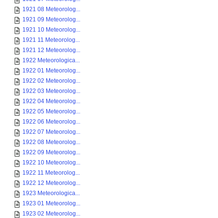
1921 08 Meteorolog...
1921 09 Meteorolog...
1921 10 Meteorolog...
1921 11 Meteorolog...
1921 12 Meteorolog...
1922 Meteorologica...
1922 01 Meteorolog...
1922 02 Meteorolog...
1922 03 Meteorolog...
1922 04 Meteorolog...
1922 05 Meteorolog...
1922 06 Meteorolog...
1922 07 Meteorolog...
1922 08 Meteorolog...
1922 09 Meteorolog...
1922 10 Meteorolog...
1922 11 Meteorolog...
1922 12 Meteorolog...
1923 Meteorologica...
1923 01 Meteorolog...
1923 02 Meteorolog...