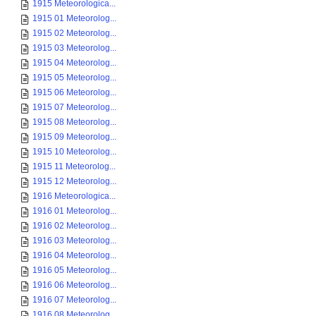
1915 Meteorologica...
1915 01 Meteorolog...
1915 02 Meteorolog...
1915 03 Meteorolog...
1915 04 Meteorolog...
1915 05 Meteorolog...
1915 06 Meteorolog...
1915 07 Meteorolog...
1915 08 Meteorolog...
1915 09 Meteorolog...
1915 10 Meteorolog...
1915 11 Meteorolog...
1915 12 Meteorolog...
1916 Meteorologica...
1916 01 Meteorolog...
1916 02 Meteorolog...
1916 03 Meteorolog...
1916 04 Meteorolog...
1916 05 Meteorolog...
1916 06 Meteorolog...
1916 07 Meteorolog...
1916 08 Meteorolog...