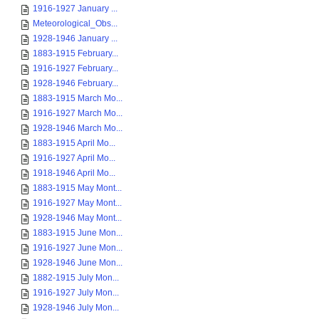
1916-1927 January ...
Meteorological_Obs...
1928-1946 January ...
1883-1915 February...
1916-1927 February...
1928-1946 February...
1883-1915 March Mo...
1916-1927 March Mo...
1928-1946 March Mo...
1883-1915 April Mo...
1916-1927 April Mo...
1918-1946 April Mo...
1883-1915 May Mont...
1916-1927 May Mont...
1928-1946 May Mont...
1883-1915 June Mon...
1916-1927 June Mon...
1928-1946 June Mon...
1882-1915 July Mon...
1916-1927 July Mon...
1928-1946 July Mon...