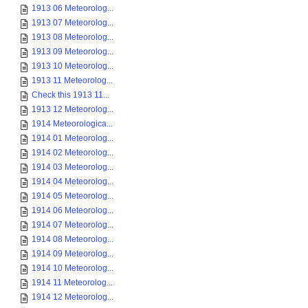
1913 06 Meteorolog...
1913 07 Meteorolog...
1913 08 Meteorolog...
1913 09 Meteorolog...
1913 10 Meteorolog...
1913 11 Meteorolog...
Check this 1913 11...
1913 12 Meteorolog...
1914 Meteorologica...
1914 01 Meteorolog...
1914 02 Meteorolog...
1914 03 Meteorolog...
1914 04 Meteorolog...
1914 05 Meteorolog...
1914 06 Meteorolog...
1914 07 Meteorolog...
1914 08 Meteorolog...
1914 09 Meteorolog...
1914 10 Meteorolog...
1914 11 Meteorolog...
1914 12 Meteorolog...