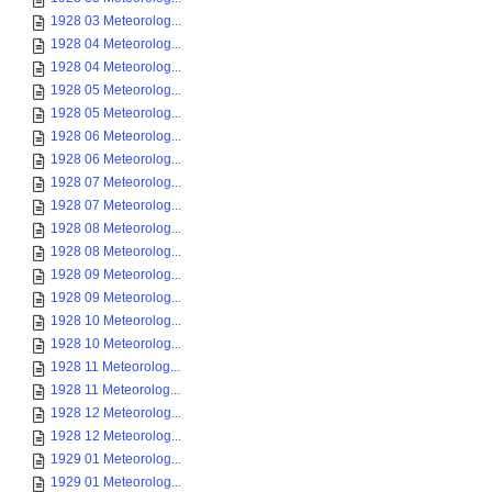
1928 03 Meteorolog...
1928 04 Meteorolog...
1928 04 Meteorolog...
1928 05 Meteorolog...
1928 05 Meteorolog...
1928 06 Meteorolog...
1928 06 Meteorolog...
1928 07 Meteorolog...
1928 07 Meteorolog...
1928 08 Meteorolog...
1928 08 Meteorolog...
1928 09 Meteorolog...
1928 09 Meteorolog...
1928 10 Meteorolog...
1928 10 Meteorolog...
1928 11 Meteorolog...
1928 11 Meteorolog...
1928 12 Meteorolog...
1928 12 Meteorolog...
1929 01 Meteorolog...
1929 01 Meteorolog...