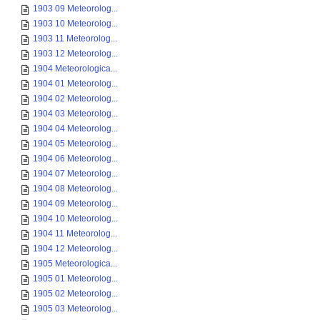
1903 09 Meteorolog...
1903 10 Meteorolog...
1903 11 Meteorolog...
1903 12 Meteorolog...
1904 Meteorologica...
1904 01 Meteorolog...
1904 02 Meteorolog...
1904 03 Meteorolog...
1904 04 Meteorolog...
1904 05 Meteorolog...
1904 06 Meteorolog...
1904 07 Meteorolog...
1904 08 Meteorolog...
1904 09 Meteorolog...
1904 10 Meteorolog...
1904 11 Meteorolog...
1904 12 Meteorolog...
1905 Meteorologica...
1905 01 Meteorolog...
1905 02 Meteorolog...
1905 03 Meteorolog...