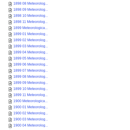
1898 08 Meteorolog...
1898 09 Meteorolog...
1898 10 Meteorolog...
1898 11 Meteorolog...
1899 Meteorologica...
1899 01 Meteorolog...
1899 02 Meteorolog...
1899 03 Meteorolog...
1899 04 Meteorolog...
1899 05 Meteorolog...
1899 06 Meteorolog...
1899 07 Meteorolog...
1899 08 Meteorolog...
1899 09 Meteorolog...
1899 10 Meteorolog...
1899 11 Meteorolog...
1900 Meteorologica...
1900 01 Meteorolog...
1900 02 Meteorolog...
1900 03 Meteorolog...
1900 04 Meteorolog...