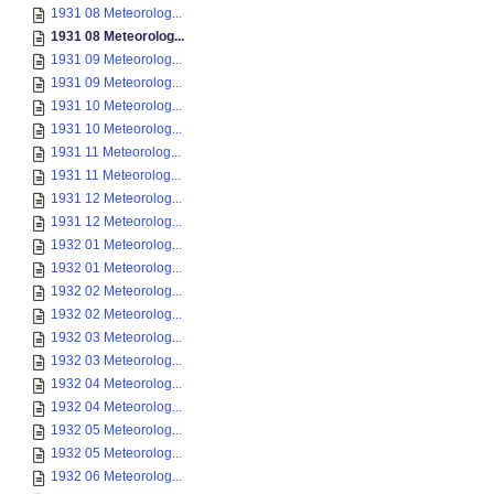
1931 08 Meteorolog...
1931 08 Meteorolog...
1931 09 Meteorolog...
1931 09 Meteorolog...
1931 10 Meteorolog...
1931 10 Meteorolog...
1931 11 Meteorolog...
1931 11 Meteorolog...
1931 12 Meteorolog...
1931 12 Meteorolog...
1932 01 Meteorolog...
1932 01 Meteorolog...
1932 02 Meteorolog...
1932 02 Meteorolog...
1932 03 Meteorolog...
1932 03 Meteorolog...
1932 04 Meteorolog...
1932 04 Meteorolog...
1932 05 Meteorolog...
1932 05 Meteorolog...
1932 06 Meteorolog...