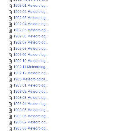
1902 01 Meteorolog...
1902 02 Meteorolog...
1902 03 Meteorolog...
1902 04 Meteorolog...
1902 05 Meteorolog...
1902 06 Meteorolog...
1902 07 Meteorolog...
1902 08 Meteorolog...
1902 09 Meteorolog...
1902 10 Meteorolog...
1902 11 Meteorolog...
1902 12 Meteorolog...
1903 Meteorologica...
1903 01 Meteorolog...
1903 02 Meteorolog...
1903 03 Meteorolog...
1903 04 Meteorolog...
1903 05 Meteorolog...
1903 06 Meteorolog...
1903 07 Meteorolog...
1903 08 Meteorolog...