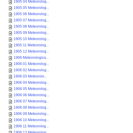
1905 04 Meteorolog...
1905 05 Meteorolog...
1905 06 Meteorolog...
1905 07 Meteorolog...
1905 08 Meteorolog...
1905 09 Meteorolog...
1905 10 Meteorolog...
1905 11 Meteorolog...
1905 12 Meteorolog...
1906 Meteorologica...
1906 01 Meteorolog...
1906 02 Meteorolog...
1906 03 Meteorolo...
1906 04 Meteorolog...
1906 05 Meteorolog...
1906 06 Meteorolog...
1906 07 Meteorolog...
1906 08 Meteorolog...
1906 09 Meteorolog...
1906 10 Meteorolog...
1906 11 Meteorolog...
1906 12 Meteorolog...