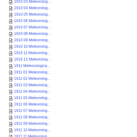
1910 03 Meteorolog...
1910 04 Meteorolog...
1910 05 Meteorolog...
1910 06 Meteorolog...
1910 07 Meteorolog...
1910 08 Meteorolog...
1910 09 Meteorolog...
1910 10 Meteorolog...
1910 11 Meteorolog...
1910 12 Meteorolog...
1911 Meteorologica...
1911 01 Meteorolog...
1911 02 Meteorolog...
1911 03 Meteorolog...
1911 04 Meteorolog...
1911 05 Meteorolog...
1911 06 Meteorolog...
1911 07 Meteorolog...
1911 08 Meteorolog...
1911 09 Meteorolog...
1911 10 Meteorolog...
1911 11 Meteorolog...