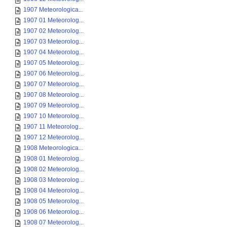
1907 Meteorologica...
1907 01 Meteorolog...
1907 02 Meteorolog...
1907 03 Meteorolog...
1907 04 Meteorolog...
1907 05 Meteorolog...
1907 06 Meteorolog...
1907 07 Meteorolog...
1907 08 Meteorolog...
1907 09 Meteorolog...
1907 10 Meteorolog...
1907 11 Meteorolog...
1907 12 Meteorolog...
1908 Meteorologica...
1908 01 Meteorolog...
1908 02 Meteorolog...
1908 03 Meteorolog...
1908 04 Meteorolog...
1908 05 Meteorolog...
1908 06 Meteorolog...
1908 07 Meteorolog...