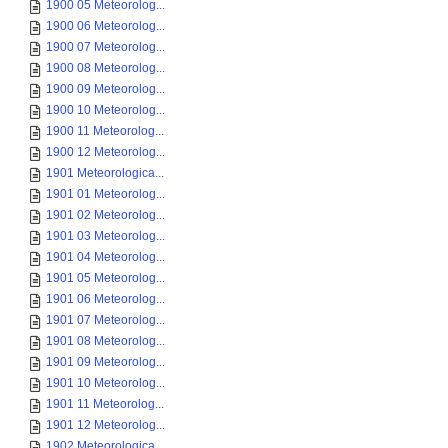
1900 05 Meteorolog...
1900 06 Meteorolog...
1900 07 Meteorolog...
1900 08 Meteorolog...
1900 09 Meteorolog...
1900 10 Meteorolog...
1900 11 Meteorolog...
1900 12 Meteorolog...
1901 Meteorologica...
1901 01 Meteorolog...
1901 02 Meteorolog...
1901 03 Meteorolog...
1901 04 Meteorolog...
1901 05 Meteorolog...
1901 06 Meteorolog...
1901 07 Meteorolog...
1901 08 Meteorolog...
1901 09 Meteorolog...
1901 10 Meteorolog...
1901 11 Meteorolog...
1901 12 Meteorolog...
1902 Meteorologica...