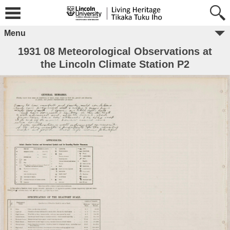
Menu
1931 08 Meteorological Observations at
the Lincoln Climate Station P2