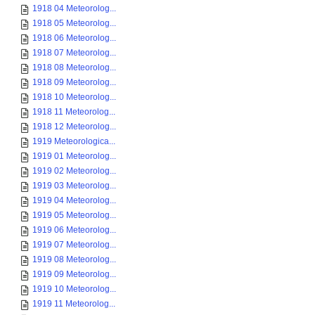
1918 04 Meteorolog...
1918 05 Meteorolog...
1918 06 Meteorolog...
1918 07 Meteorolog...
1918 08 Meteorolog...
1918 09 Meteorolog...
1918 10 Meteorolog...
1918 11 Meteorolog...
1918 12 Meteorolog...
1919 Meteorologica...
1919 01 Meteorolog...
1919 02 Meteorolog...
1919 03 Meteorolog...
1919 04 Meteorolog...
1919 05 Meteorolog...
1919 06 Meteorolog...
1919 07 Meteorolog...
1919 08 Meteorolog...
1919 09 Meteorolog...
1919 10 Meteorolog...
1919 11 Meteorolog...