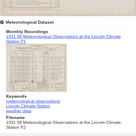
Meteorological Dataset
Monthly Recordings
1931 08 Meteorological Observations at the Lincoln Climate
Station P1
Keywords
meteorological observations
Lincoln Climate Station
weather data
Filename
1931 08 Meteorological Observations at the Lincoln Climate
Station P2
Skip