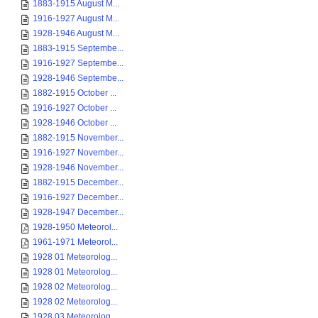
1883-1915 August M...
1916-1927 August M...
1928-1946 August M...
1883-1915 Septembe...
1916-1927 Septembe...
1928-1946 Septembe...
1882-1915 October ...
1916-1927 October ...
1928-1946 October ...
1882-1915 November...
1916-1927 November...
1928-1946 November...
1882-1915 December...
1916-1927 December...
1928-1947 December...
1928-1950 Meteorol...
1961-1971 Meteorol...
1928 01 Meteorolog...
1928 01 Meteorolog...
1928 02 Meteorolog...
1928 02 Meteorolog...
1928 03 Meteorolog...