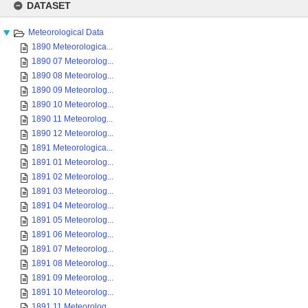
to
DATASET
content
Meteorological Data
1890 Meteorologica...
1890 07 Meteorolog...
1890 08 Meteorolog...
1890 09 Meteorolog...
1890 10 Meteorolog...
1890 11 Meteorolog...
1890 12 Meteorolog...
1891 Meteorologica...
1891 01 Meteorolog...
1891 02 Meteorolog...
1891 03 Meteorolog...
1891 04 Meteorolog...
1891 05 Meteorolog...
1891 06 Meteorolog...
1891 07 Meteorolog...
1891 08 Meteorolog...
1891 09 Meteorolog...
1891 10 Meteorolog...
1891 11 Meteorolog...