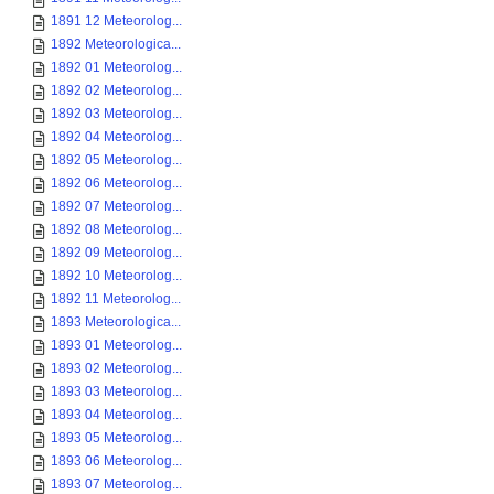
1891 12 Meteorolog...
1892 Meteorologica...
1892 01 Meteorolog...
1892 02 Meteorolog...
1892 03 Meteorolog...
1892 04 Meteorolog...
1892 05 Meteorolog...
1892 06 Meteorolog...
1892 07 Meteorolog...
1892 08 Meteorolog...
1892 09 Meteorolog...
1892 10 Meteorolog...
1892 11 Meteorolog...
1893 Meteorologica...
1893 01 Meteorolog...
1893 02 Meteorolog...
1893 03 Meteorolog...
1893 04 Meteorolog...
1893 05 Meteorolog...
1893 06 Meteorolog...
1893 07 Meteorolog...