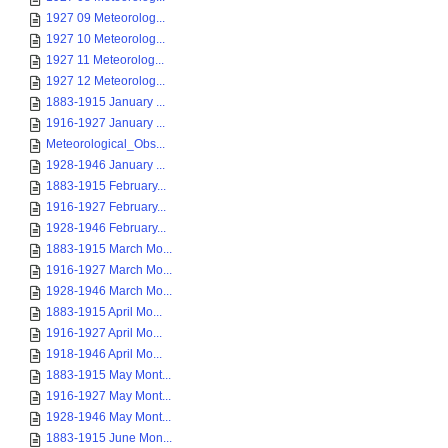
1927 09 Meteorolog...
1927 10 Meteorolog...
1927 11 Meteorolog...
1927 12 Meteorolog...
1883-1915 January ...
1916-1927 January ...
Meteorological_Obs...
1928-1946 January ...
1883-1915 February...
1916-1927 February...
1928-1946 February...
1883-1915 March Mo...
1916-1927 March Mo...
1928-1946 March Mo...
1883-1915 April Mo...
1916-1927 April Mo...
1918-1946 April Mo...
1883-1915 May Mont...
1916-1927 May Mont...
1928-1946 May Mont...
1883-1915 June Mon...