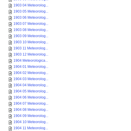
1903 04 Meteorolog...
1903 05 Meteorolog...
1903 06 Meteorolog...
1903 07 Meteorolog...
1903 08 Meteorolog...
1903 09 Meteorolog...
1903 10 Meteorolog...
1903 11 Meteorolog...
1903 12 Meteorolog...
1904 Meteorologica...
1904 01 Meteorolog...
1904 02 Meteorolog...
1904 03 Meteorolog...
1904 04 Meteorolog...
1904 05 Meteorolog...
1904 06 Meteorolog...
1904 07 Meteorolog...
1904 08 Meteorolog...
1904 09 Meteorolog...
1904 10 Meteorolog...
1904 11 Meteorolog...