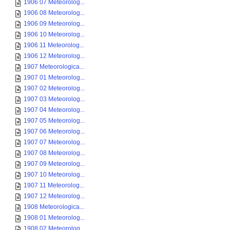
1906 07 Meteorolog...
1906 08 Meteorolog...
1906 09 Meteorolog...
1906 10 Meteorolog...
1906 11 Meteorolog...
1906 12 Meteorolog...
1907 Meteorologica...
1907 01 Meteorolog...
1907 02 Meteorolog...
1907 03 Meteorolog...
1907 04 Meteorolog...
1907 05 Meteorolog...
1907 06 Meteorolog...
1907 07 Meteorolog...
1907 08 Meteorolog...
1907 09 Meteorolog...
1907 10 Meteorolog...
1907 11 Meteorolog...
1907 12 Meteorolog...
1908 Meteorologica...
1908 01 Meteorolog...
1908 02 Meteorolog...