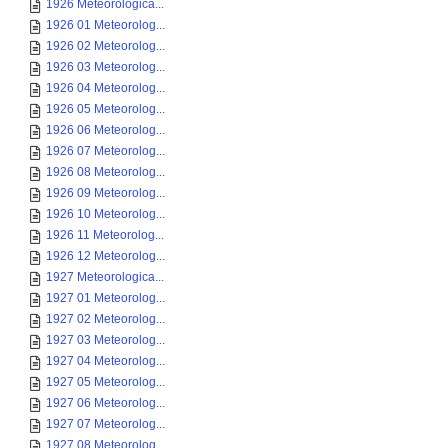
1926 Meteorologica...
1926 01 Meteorolog...
1926 02 Meteorolog...
1926 03 Meteorolog...
1926 04 Meteorolog...
1926 05 Meteorolog...
1926 06 Meteorolog...
1926 07 Meteorolog...
1926 08 Meteorolog...
1926 09 Meteorolog...
1926 10 Meteorolog...
1926 11 Meteorolog...
1926 12 Meteorolog...
1927 Meteorologica...
1927 01 Meteorolog...
1927 02 Meteorolog...
1927 03 Meteorolog...
1927 04 Meteorolog...
1927 05 Meteorolog...
1927 06 Meteorolog...
1927 07 Meteorolog...
1927 08 Meteorolog...