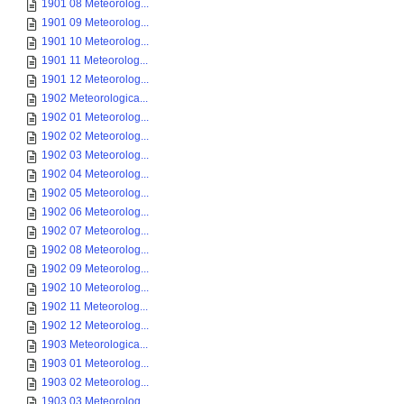
1901 08 Meteorolog...
1901 09 Meteorolog...
1901 10 Meteorolog...
1901 11 Meteorolog...
1901 12 Meteorolog...
1902 Meteorologica...
1902 01 Meteorolog...
1902 02 Meteorolog...
1902 03 Meteorolog...
1902 04 Meteorolog...
1902 05 Meteorolog...
1902 06 Meteorolog...
1902 07 Meteorolog...
1902 08 Meteorolog...
1902 09 Meteorolog...
1902 10 Meteorolog...
1902 11 Meteorolog...
1902 12 Meteorolog...
1903 Meteorologica...
1903 01 Meteorolog...
1903 02 Meteorolog...
1903 03 Meteorolog...