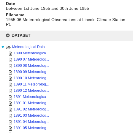
Date
Between 1st June 1955 and 30th June 1955
Filename
1955 06 Meteorological Observations at Lincoln Climate Station
P1
Skip
to
DATASET
content
Meteorological Data
1890 Meteorologica...
1890 07 Meteorolog...
1890 08 Meteorolog...
1890 09 Meteorolog...
1890 10 Meteorolog...
1890 11 Meteorolog...
1890 12 Meteorolog...
1891 Meteorologica...
1891 01 Meteorolog...
1891 02 Meteorolog...
1891 03 Meteorolog...
1891 04 Meteorolog...
1891 05 Meteorolog...