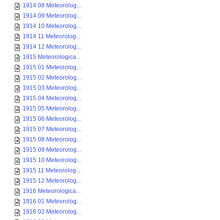
1914 08 Meteorolog...
1914 09 Meteorolog...
1914 10 Meteorolog...
1914 11 Meteorolog...
1914 12 Meteorolog...
1915 Meteorologica...
1915 01 Meteorolog...
1915 02 Meteorolog...
1915 03 Meteorolog...
1915 04 Meteorolog...
1915 05 Meteorolog...
1915 06 Meteorolog...
1915 07 Meteorolog...
1915 08 Meteorolog...
1915 09 Meteorolog...
1915 10 Meteorolog...
1915 11 Meteorolog...
1915 12 Meteorolog...
1916 Meteorologica...
1916 01 Meteorolog...
1916 02 Meteorolog...