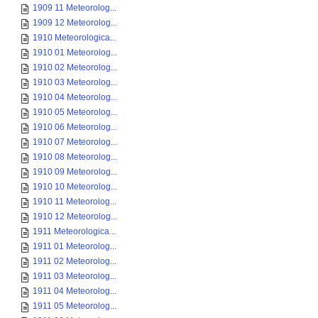
1909 11 Meteorolog...
1909 12 Meteorolog...
1910 Meteorologica...
1910 01 Meteorolog...
1910 02 Meteorolog...
1910 03 Meteorolog...
1910 04 Meteorolog...
1910 05 Meteorolog...
1910 06 Meteorolog...
1910 07 Meteorolog...
1910 08 Meteorolog...
1910 09 Meteorolog...
1910 10 Meteorolog...
1910 11 Meteorolog...
1910 12 Meteorolog...
1911 Meteorologica...
1911 01 Meteorolog...
1911 02 Meteorolog...
1911 03 Meteorolog...
1911 04 Meteorolog...
1911 05 Meteorolog...