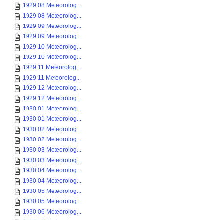
1929 08 Meteorolog...
1929 08 Meteorolog...
1929 09 Meteorolog...
1929 09 Meteorolog...
1929 10 Meteorolog...
1929 10 Meteorolog...
1929 11 Meteorolog...
1929 11 Meteorolog...
1929 12 Meteorolog...
1929 12 Meteorolog...
1930 01 Meteorolog...
1930 01 Meteorolog...
1930 02 Meteorolog...
1930 02 Meteorolog...
1930 03 Meteorolog...
1930 03 Meteorolog...
1930 04 Meteorolog...
1930 04 Meteorolog...
1930 05 Meteorolog...
1930 05 Meteorolog...
1930 06 Meteorolog...