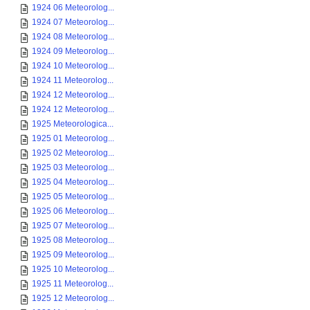
1924 06 Meteorolog...
1924 07 Meteorolog...
1924 08 Meteorolog...
1924 09 Meteorolog...
1924 10 Meteorolog...
1924 11 Meteorolog...
1924 12 Meteorolog...
1924 12 Meteorolog...
1925 Meteorologica...
1925 01 Meteorolog...
1925 02 Meteorolog...
1925 03 Meteorolog...
1925 04 Meteorolog...
1925 05 Meteorolog...
1925 06 Meteorolog...
1925 07 Meteorolog...
1925 08 Meteorolog...
1925 09 Meteorolog...
1925 10 Meteorolog...
1925 11 Meteorolog...
1925 12 Meteorolog...