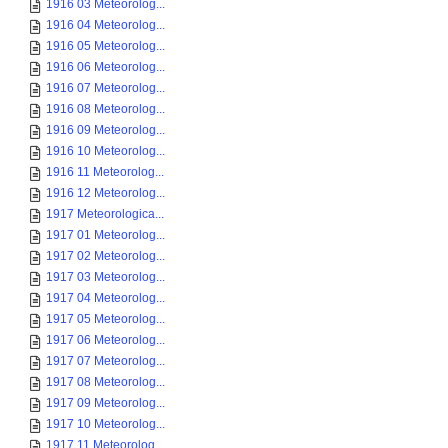
1916 03 Meteorolog...
1916 04 Meteorolog...
1916 05 Meteorolog...
1916 06 Meteorolog...
1916 07 Meteorolog...
1916 08 Meteorolog...
1916 09 Meteorolog...
1916 10 Meteorolog...
1916 11 Meteorolog...
1916 12 Meteorolog...
1917 Meteorologica...
1917 01 Meteorolog...
1917 02 Meteorolog...
1917 03 Meteorolog...
1917 04 Meteorolog...
1917 05 Meteorolog...
1917 06 Meteorolog...
1917 07 Meteorolog...
1917 08 Meteorolog...
1917 09 Meteorolog...
1917 10 Meteorolog...
1917 11 Meteorolog...