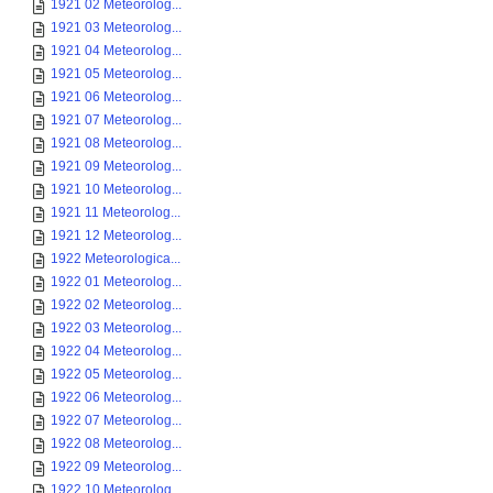
1921 02 Meteorolog...
1921 03 Meteorolog...
1921 04 Meteorolog...
1921 05 Meteorolog...
1921 06 Meteorolog...
1921 07 Meteorolog...
1921 08 Meteorolog...
1921 09 Meteorolog...
1921 10 Meteorolog...
1921 11 Meteorolog...
1921 12 Meteorolog...
1922 Meteorologica...
1922 01 Meteorolog...
1922 02 Meteorolog...
1922 03 Meteorolog...
1922 04 Meteorolog...
1922 05 Meteorolog...
1922 06 Meteorolog...
1922 07 Meteorolog...
1922 08 Meteorolog...
1922 09 Meteorolog...
1922 10 Meteorolog...