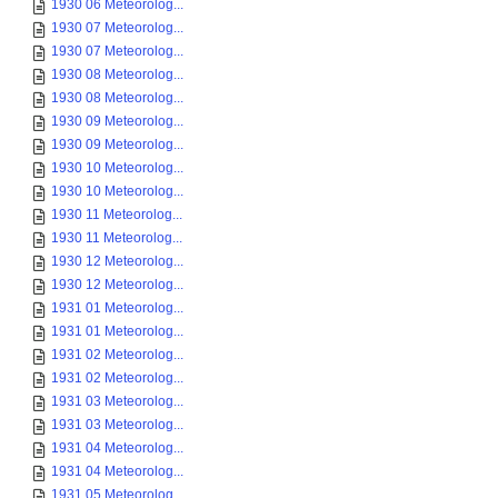
1930 06 Meteorolog...
1930 07 Meteorolog...
1930 07 Meteorolog...
1930 08 Meteorolog...
1930 08 Meteorolog...
1930 09 Meteorolog...
1930 09 Meteorolog...
1930 10 Meteorolog...
1930 10 Meteorolog...
1930 11 Meteorolog...
1930 11 Meteorolog...
1930 12 Meteorolog...
1930 12 Meteorolog...
1931 01 Meteorolog...
1931 01 Meteorolog...
1931 02 Meteorolog...
1931 02 Meteorolog...
1931 03 Meteorolog...
1931 03 Meteorolog...
1931 04 Meteorolog...
1931 04 Meteorolog...
1931 05 Meteorolog...