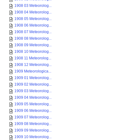
1908 03 Meteorolog...
1908 04 Meteorolog...
1908 05 Meteorolog...
1908 06 Meteorolog...
1908 07 Meteorolog...
1908 08 Meteorolog...
1908 09 Meteorolog...
1908 10 Meteorolog...
1908 11 Meteorolog...
1908 12 Meteorolog...
1909 Meteorologica...
1909 01 Meteorolog...
1909 02 Meteorolog...
1909 03 Meteorolog...
1909 04 Meteorolog...
1909 05 Meteorolog...
1909 06 Meteorolog...
1909 07 Meteorolog...
1909 08 Meteorolog...
1909 09 Meteorolog...
1909 10 Meteorolog...