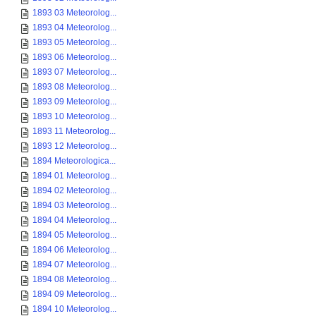
1893 03 Meteorolog...
1893 04 Meteorolog...
1893 05 Meteorolog...
1893 06 Meteorolog...
1893 07 Meteorolog...
1893 08 Meteorolog...
1893 09 Meteorolog...
1893 10 Meteorolog...
1893 11 Meteorolog...
1893 12 Meteorolog...
1894 Meteorologica...
1894 01 Meteorolog...
1894 02 Meteorolog...
1894 03 Meteorolog...
1894 04 Meteorolog...
1894 05 Meteorolog...
1894 06 Meteorolog...
1894 07 Meteorolog...
1894 08 Meteorolog...
1894 09 Meteorolog...
1894 10 Meteorolog...