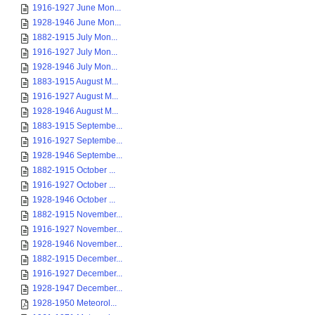
1916-1927 June Mon...
1928-1946 June Mon...
1882-1915 July Mon...
1916-1927 July Mon...
1928-1946 July Mon...
1883-1915 August M...
1916-1927 August M...
1928-1946 August M...
1883-1915 Septembe...
1916-1927 Septembe...
1928-1946 Septembe...
1882-1915 October ...
1916-1927 October ...
1928-1946 October ...
1882-1915 November...
1916-1927 November...
1928-1946 November...
1882-1915 December...
1916-1927 December...
1928-1947 December...
1928-1950 Meteorol...