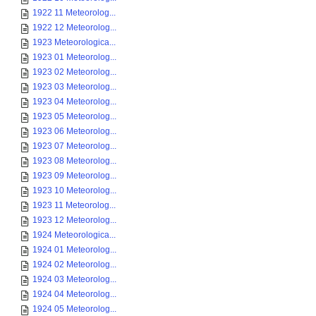
1922 11 Meteorolog...
1922 12 Meteorolog...
1923 Meteorologica...
1923 01 Meteorolog...
1923 02 Meteorolog...
1923 03 Meteorolog...
1923 04 Meteorolog...
1923 05 Meteorolog...
1923 06 Meteorolog...
1923 07 Meteorolog...
1923 08 Meteorolog...
1923 09 Meteorolog...
1923 10 Meteorolog...
1923 11 Meteorolog...
1923 12 Meteorolog...
1924 Meteorologica...
1924 01 Meteorolog...
1924 02 Meteorolog...
1924 03 Meteorolog...
1924 04 Meteorolog...
1924 05 Meteorolog...