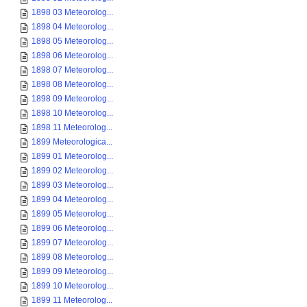
1898 03 Meteorolog...
1898 04 Meteorolog...
1898 05 Meteorolog...
1898 06 Meteorolog...
1898 07 Meteorolog...
1898 08 Meteorolog...
1898 09 Meteorolog...
1898 10 Meteorolog...
1898 11 Meteorolog...
1899 Meteorologica...
1899 01 Meteorolog...
1899 02 Meteorolog...
1899 03 Meteorolog...
1899 04 Meteorolog...
1899 05 Meteorolog...
1899 06 Meteorolog...
1899 07 Meteorolog...
1899 08 Meteorolog...
1899 09 Meteorolog...
1899 10 Meteorolog...
1899 11 Meteorolog...