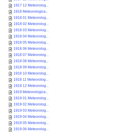
1917 12 Meteorolog...
1918 Meteorologica...
1918 01 Meteorolog...
1918 02 Meteorolog...
1918 03 Meteorolog...
1918 04 Meteorolog...
1918 05 Meteorolog...
1918 06 Meteorolog...
1918 07 Meteorolog...
1918 08 Meteorolog...
1918 09 Meteorolog...
1918 10 Meteorolog...
1918 11 Meteorolog...
1918 12 Meteorolog...
1919 Meteorologica...
1919 01 Meteorolog...
1919 02 Meteorolog...
1919 03 Meteorolog...
1919 04 Meteorolog...
1919 05 Meteorolog...
1919 06 Meteorolog...