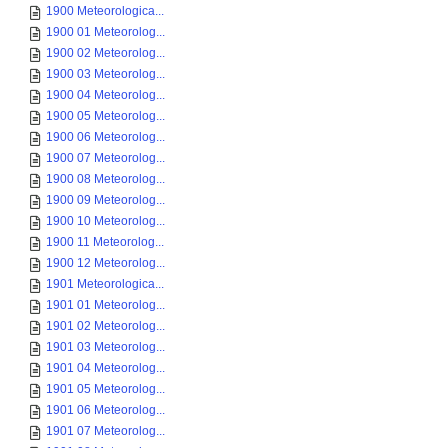
1900 Meteorologica...
1900 01 Meteorolog...
1900 02 Meteorolog...
1900 03 Meteorolog...
1900 04 Meteorolog...
1900 05 Meteorolog...
1900 06 Meteorolog...
1900 07 Meteorolog...
1900 08 Meteorolog...
1900 09 Meteorolog...
1900 10 Meteorolog...
1900 11 Meteorolog...
1900 12 Meteorolog...
1901 Meteorologica...
1901 01 Meteorolog...
1901 02 Meteorolog...
1901 03 Meteorolog...
1901 04 Meteorolog...
1901 05 Meteorolog...
1901 06 Meteorolog...
1901 07 Meteorolog...