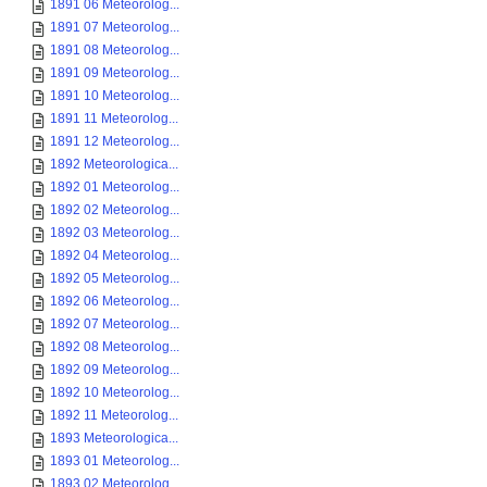
1891 06 Meteorolog...
1891 07 Meteorolog...
1891 08 Meteorolog...
1891 09 Meteorolog...
1891 10 Meteorolog...
1891 11 Meteorolog...
1891 12 Meteorolog...
1892 Meteorologica...
1892 01 Meteorolog...
1892 02 Meteorolog...
1892 03 Meteorolog...
1892 04 Meteorolog...
1892 05 Meteorolog...
1892 06 Meteorolog...
1892 07 Meteorolog...
1892 08 Meteorolog...
1892 09 Meteorolog...
1892 10 Meteorolog...
1892 11 Meteorolog...
1893 Meteorologica...
1893 01 Meteorolog...
1893 02 Meteorolog...