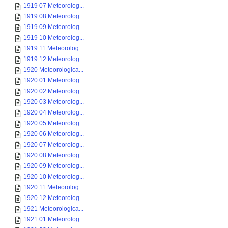
1919 07 Meteorolog...
1919 08 Meteorolog...
1919 09 Meteorolog...
1919 10 Meteorolog...
1919 11 Meteorolog...
1919 12 Meteorolog...
1920 Meteorologica...
1920 01 Meteorolog...
1920 02 Meteorolog...
1920 03 Meteorolog...
1920 04 Meteorolog...
1920 05 Meteorolog...
1920 06 Meteorolog...
1920 07 Meteorolog...
1920 08 Meteorolog...
1920 09 Meteorolog...
1920 10 Meteorolog...
1920 11 Meteorolog...
1920 12 Meteorolog...
1921 Meteorologica...
1921 01 Meteorolog...