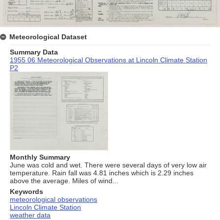
Meteorological Dataset
Summary Data
1955 06 Meteorological Observations at Lincoln Climate Station
P2
Monthly Summary
June was cold and wet. There were several days of very low air
temperature. Rain fall was 4.81 inches which is 2.29 inches
above the average. Miles of wind...
Keywords
meteorological observations
Lincoln Climate Station
weather data