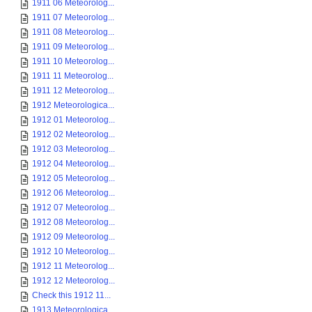
1911 06 Meteorolog...
1911 07 Meteorolog...
1911 08 Meteorolog...
1911 09 Meteorolog...
1911 10 Meteorolog...
1911 11 Meteorolog...
1911 12 Meteorolog...
1912 Meteorologica...
1912 01 Meteorolog...
1912 02 Meteorolog...
1912 03 Meteorolog...
1912 04 Meteorolog...
1912 05 Meteorolog...
1912 06 Meteorolog...
1912 07 Meteorolog...
1912 08 Meteorolog...
1912 09 Meteorolog...
1912 10 Meteorolog...
1912 11 Meteorolog...
1912 12 Meteorolog...
Check this 1912 11...
1913 Meteorologica...