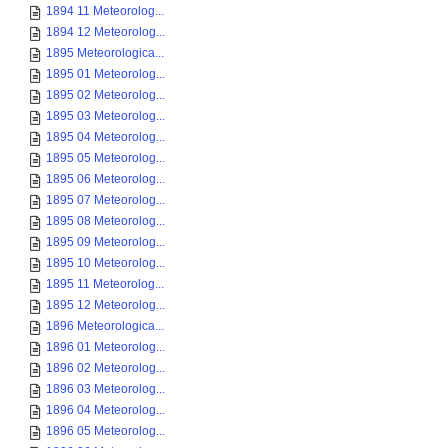
1894 11 Meteorolog...
1894 12 Meteorolog...
1895 Meteorologica...
1895 01 Meteorolog...
1895 02 Meteorolog...
1895 03 Meteorolog...
1895 04 Meteorolog...
1895 05 Meteorolog...
1895 06 Meteorolog...
1895 07 Meteorolog...
1895 08 Meteorolog...
1895 09 Meteorolog...
1895 10 Meteorolog...
1895 11 Meteorolog...
1895 12 Meteorolog...
1896 Meteorologica...
1896 01 Meteorolog...
1896 02 Meteorolog...
1896 03 Meteorolog...
1896 04 Meteorolog...
1896 05 Meteorolog...