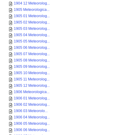
1904 12 Meteorolog...
1905 Meteorologica...
1905 01 Meteorolog...
1905 02 Meteorolog...
1905 03 Meteorolog...
1905 04 Meteorolog...
1905 05 Meteorolog...
1905 06 Meteorolog...
1905 07 Meteorolog...
1905 08 Meteorolog...
1905 09 Meteorolog...
1905 10 Meteorolog...
1905 11 Meteorolog...
1905 12 Meteorolog...
1906 Meteorologica...
1906 01 Meteorolog...
1906 02 Meteorolog...
1906 03 Meteorolo...
1906 04 Meteorolog...
1906 05 Meteorolog...
1906 06 Meteorolog...