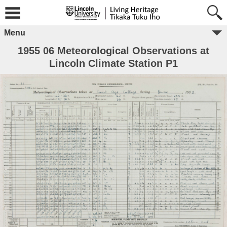
Menu
1955 06 Meteorological Observations at
Lincoln Climate Station P1