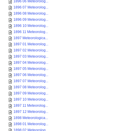
1896 06 Meteorolog...
1896 07 Meteorolog...
1896 08 Meteorolog...
1896 09 Meteorolog...
1896 10 Meteorolog...
1896 11 Meteorolog...
1897 Meteorologica...
1897 01 Meteorolog...
1897 02 Meteorolog...
1897 03 Meteorolog...
1897 04 Meteorolog...
1897 05 Meteorolog...
1897 06 Meteorolog...
1897 07 Meteorolog...
1897 08 Meteorolog...
1897 09 Meteorolog...
1897 10 Meteorolog...
1897 11 Meteorolog...
1897 12 Meteorolog...
1898 Meteorologica...
1898 01 Meteorolog...
1898 02 Meteorolog...