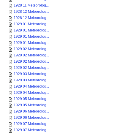
1928 11 Meteorolog...
1928 12 Meteorolog...
1928 12 Meteorolog...
1929 01 Meteorolog...
1929 01 Meteorolog...
1929 01 Meteorolog...
1929 01 Meteorolog...
1929 02 Meteorolog...
1929 02 Meteorolog...
1929 02 Meteorolog...
1929 02 Meteorolog...
1929 03 Meteorolog...
1929 03 Meteorolog...
1929 04 Meteorolog...
1929 04 Meteorolog...
1929 05 Meteorolog...
1929 05 Meteorolog...
1929 06 Meteorolog...
1929 06 Meteorolog...
1929 07 Meteorolog...
1929 07 Meteorolog...