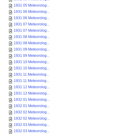
1931 05 Meteorolog...
1931 06 Meteorolog...
1931 06 Meteorolog...
1931 07 Meteorolog...
1931 07 Meteorolog...
1931 08 Meteorolog...
1931 08 Meteorolog...
1931 09 Meteorolog...
1931 09 Meteorolog...
1931 10 Meteorolog...
1931 10 Meteorolog...
1931 11 Meteorolog...
1931 11 Meteorolog...
1931 12 Meteorolog...
1931 12 Meteorolog...
1932 01 Meteorolog...
1932 01 Meteorolog...
1932 02 Meteorolog...
1932 02 Meteorolog...
1932 03 Meteorolog...
1932 03 Meteorolog...