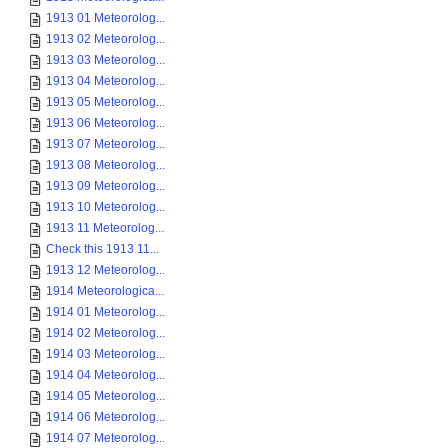
1913 01 Meteorolog...
1913 02 Meteorolog...
1913 03 Meteorolog...
1913 04 Meteorolog...
1913 05 Meteorolog...
1913 06 Meteorolog...
1913 07 Meteorolog...
1913 08 Meteorolog...
1913 09 Meteorolog...
1913 10 Meteorolog...
1913 11 Meteorolog...
Check this 1913 11...
1913 12 Meteorolog...
1914 Meteorologica...
1914 01 Meteorolog...
1914 02 Meteorolog...
1914 03 Meteorolog...
1914 04 Meteorolog...
1914 05 Meteorolog...
1914 06 Meteorolog...
1914 07 Meteorolog...