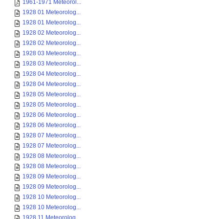
1961-1971 Meteorol...
1928 01 Meteorolog...
1928 01 Meteorolog...
1928 02 Meteorolog...
1928 02 Meteorolog...
1928 03 Meteorolog...
1928 03 Meteorolog...
1928 04 Meteorolog...
1928 04 Meteorolog...
1928 05 Meteorolog...
1928 05 Meteorolog...
1928 06 Meteorolog...
1928 06 Meteorolog...
1928 07 Meteorolog...
1928 07 Meteorolog...
1928 08 Meteorolog...
1928 08 Meteorolog...
1928 09 Meteorolog...
1928 09 Meteorolog...
1928 10 Meteorolog...
1928 10 Meteorolog...
1928 11 Meteorolog...